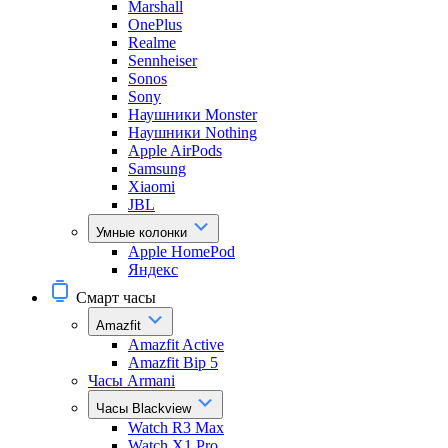
Marshall
OnePlus
Realme
Sennheiser
Sonos
Sony
Наушники Monster
Наушники Nothing
Apple AirPods
Samsung
Xiaomi
JBL
Умные колонки
Apple HomePod
Яндекс
Смарт часы
Amazfit
Amazfit Active
Amazfit Bip 5
Часы Armani
Часы Blackview
Watch R3 Max
Watch X1 Pro