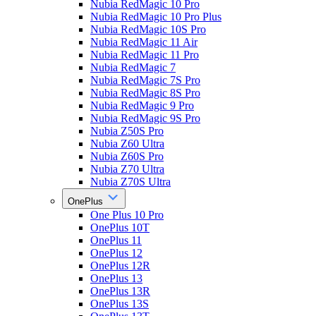
Nubia RedMagic 10 Pro
Nubia RedMagic 10 Pro Plus
Nubia RedMagic 10S Pro
Nubia RedMagic 11 Air
Nubia RedMagic 11 Pro
Nubia RedMagic 7
Nubia RedMagic 7S Pro
Nubia RedMagic 8S Pro
Nubia RedMagic 9 Pro
Nubia RedMagic 9S Pro
Nubia Z50S Pro
Nubia Z60 Ultra
Nubia Z60S Pro
Nubia Z70 Ultra
Nubia Z70S Ultra
OnePlus
One Plus 10 Pro
OnePlus 10T
OnePlus 11
OnePlus 12
OnePlus 12R
OnePlus 13
OnePlus 13R
OnePlus 13S