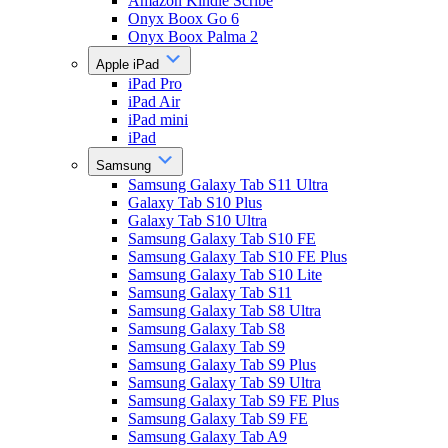
Amazon Kindle Scribe
Onyx Boox Go 6
Onyx Boox Palma 2
Apple iPad
iPad Pro
iPad Air
iPad mini
iPad
Samsung
Samsung Galaxy Tab S11 Ultra
Galaxy Tab S10 Plus
Galaxy Tab S10 Ultra
Samsung Galaxy Tab S10 FE
Samsung Galaxy Tab S10 FE Plus
Samsung Galaxy Tab S10 Lite
Samsung Galaxy Tab S11
Samsung Galaxy Tab S8 Ultra
Samsung Galaxy Tab S8
Samsung Galaxy Tab S9
Samsung Galaxy Tab S9 Plus
Samsung Galaxy Tab S9 Ultra
Samsung Galaxy Tab S9 FE Plus
Samsung Galaxy Tab S9 FE
Samsung Galaxy Tab A9