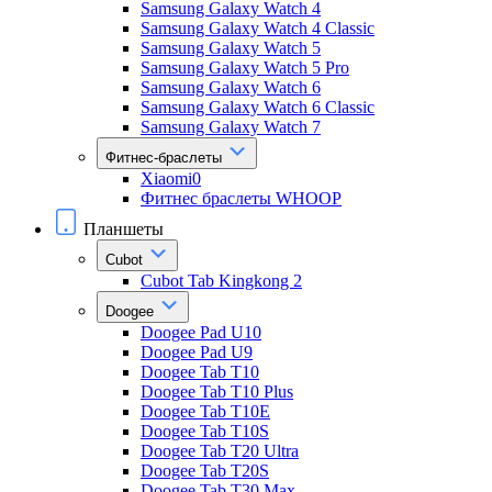
Samsung Galaxy Watch 4
Samsung Galaxy Watch 4 Classic
Samsung Galaxy Watch 5
Samsung Galaxy Watch 5 Pro
Samsung Galaxy Watch 6
Samsung Galaxy Watch 6 Classic
Samsung Galaxy Watch 7
Фитнес-браслеты
Xiaomi0
Фитнес браслеты WHOOP
Планшеты
Cubot
Cubot Tab Kingkong 2
Doogee
Doogee Pad U10
Doogee Pad U9
Doogee Tab T10
Doogee Tab T10 Plus
Doogee Tab T10E
Doogee Tab T10S
Doogee Tab T20 Ultra
Doogee Tab T20S
Doogee Tab T30 Max