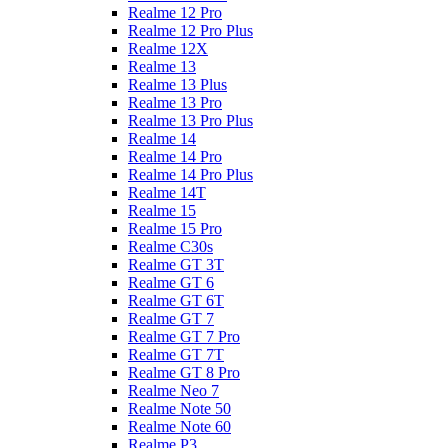
Realme 12 Pro
Realme 12 Pro Plus
Realme 12X
Realme 13
Realme 13 Plus
Realme 13 Pro
Realme 13 Pro Plus
Realme 14
Realme 14 Pro
Realme 14 Pro Plus
Realme 14T
Realme 15
Realme 15 Pro
Realme C30s
Realme GT 3T
Realme GT 6
Realme GT 6T
Realme GT 7
Realme GT 7 Pro
Realme GT 7T
Realme GT 8 Pro
Realme Neo 7
Realme Note 50
Realme Note 60
Realme P3