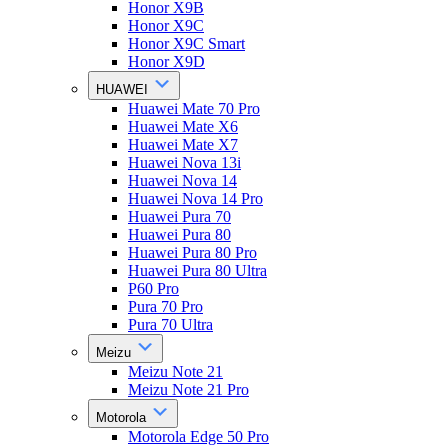
Honor X9B
Honor X9C
Honor X9C Smart
Honor X9D
HUAWEI
Huawei Mate 70 Pro
Huawei Mate X6
Huawei Mate X7
Huawei Nova 13i
Huawei Nova 14
Huawei Nova 14 Pro
Huawei Pura 70
Huawei Pura 80
Huawei Pura 80 Pro
Huawei Pura 80 Ultra
P60 Pro
Pura 70 Pro
Pura 70 Ultra
Meizu
Meizu Note 21
Meizu Note 21 Pro
Motorola
Motorola Edge 50 Pro