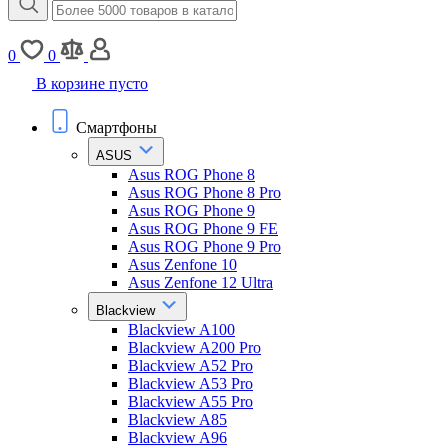
0
0
В корзине пусто
Смартфоны
ASUS
Asus ROG Phone 8
Asus ROG Phone 8 Pro
Asus ROG Phone 9
Asus ROG Phone 9 FE
Asus ROG Phone 9 Pro
Asus Zenfone 10
Asus Zenfone 12 Ultra
Blackview
Blackview A100
Blackview A200 Pro
Blackview A52 Pro
Blackview A53 Pro
Blackview A55 Pro
Blackview A85
Blackview A96