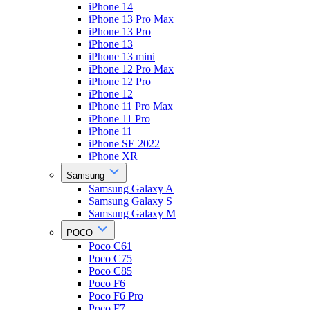
iPhone 14
iPhone 13 Pro Max
iPhone 13 Pro
iPhone 13
iPhone 13 mini
iPhone 12 Pro Max
iPhone 12 Pro
iPhone 12
iPhone 11 Pro Max
iPhone 11 Pro
iPhone 11
iPhone SE 2022
iPhone XR
Samsung
Samsung Galaxy A
Samsung Galaxy S
Samsung Galaxy M
POCO
Poco C61
Poco C75
Poco C85
Poco F6
Poco F6 Pro
Poco F7