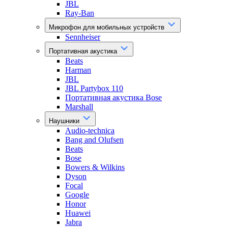
JBL
Ray-Ban
Микрофон для мобильных устройств
Sennheiser
Портативная акустика
Beats
Harman
JBL
JBL Partybox 110
Портативная акустика Bose
Marshall
Наушники
Audio-technica
Bang and Olufsen
Beats
Bose
Bowers & Wilkins
Dyson
Focal
Google
Honor
Huawei
Jabra