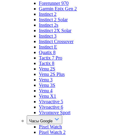
Forerunner 970
Garmin Epix Gen 2
Instinct 2
Instinct 2 Solar
Instinct 2s
Instinct 2X Solar
Instinct 3
Instinct Crossover
Instinct E
Quatix 8
Tactix 7 Pro
Tactix 8
Venu 2S
Venu 2S Plus
Venu 3
Venu 3S
Venu 4
Venu X1
Vivoactive 5
Vivoactive 6
Vivomove Sport
Часы Google
Pixel Watch
Pixel Watch 2