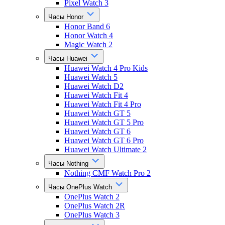
Pixel Watch 3
Часы Honor
Honor Band 6
Honor Watch 4
Magic Watch 2
Часы Huawei
Huawei Watch 4 Pro Kids
Huawei Watch 5
Huawei Watch D2
Huawei Watch Fit 4
Huawei Watch Fit 4 Pro
Huawei Watch GT 5
Huawei Watch GT 5 Pro
Huawei Watch GT 6
Huawei Watch GT 6 Pro
Huawei Watch Ultimate 2
Часы Nothing
Nothing CMF Watch Pro 2
Часы OnePlus Watch
OnePlus Watch 2
OnePlus Watch 2R
OnePlus Watch 3