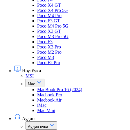
Poco X4 GT
Poco X4 Pro 5G
Poco M4 Pro
Poco F3 GT
Poco M4 Pro 5G
Poco X3 GT
Poco M3 Pro 5G
Poco F3
Poco X3 Pro
Poco M2 Pro
Poco M3
Poco F2 Pro
Ноутбуки
MSI
Mac
MacBook Pro 16 (2024)
Macbook Pro
Macbook Air
iMac
Mac Mini
Аудио
Аудио очки