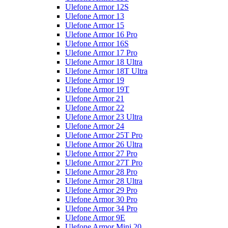
Ulefone Armor 12S
Ulefone Armor 13
Ulefone Armor 15
Ulefone Armor 16 Pro
Ulefone Armor 16S
Ulefone Armor 17 Pro
Ulefone Armor 18 Ultra
Ulefone Armor 18T Ultra
Ulefone Armor 19
Ulefone Armor 19T
Ulefone Armor 21
Ulefone Armor 22
Ulefone Armor 23 Ultra
Ulefone Armor 24
Ulefone Armor 25T Pro
Ulefone Armor 26 Ultra
Ulefone Armor 27 Pro
Ulefone Armor 27T Pro
Ulefone Armor 28 Pro
Ulefone Armor 28 Ultra
Ulefone Armor 29 Pro
Ulefone Armor 30 Pro
Ulefone Armor 34 Pro
Ulefone Armor 9E
Ulefone Armor Mini 20