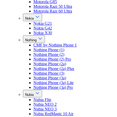
Motorola G85
Motorola Razr 50 Ultra
Motorola Razr 60 Ultra
Nokia
Nokia G21
Nokia G42
Nokia X30
Nothing
CMF by Nothing Phone 1
Nothing Phone (1)
Nothing Phone (2)
Nothing Phone (2) Pro
Nothing Phone (2a)
Nothing Phone (2a) Plus
Nothing Phone (3)
Nothing Phone (3a)
Nothing Phone (3a) Lite
Nothing Phone (3a) Pro
Nubia
Nubia Flip
Nubia NEO 2
Nubia NEO 3
Nubia RedMagic 10 Air