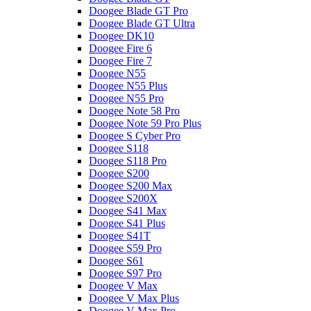
Doogee Blade GT Pro
Doogee Blade GT Ultra
Doogee DK10
Doogee Fire 6
Doogee Fire 7
Doogee N55
Doogee N55 Plus
Doogee N55 Pro
Doogee Note 58 Pro
Doogee Note 59 Pro Plus
Doogee S Cyber Pro
Doogee S118
Doogee S118 Pro
Doogee S200
Doogee S200 Max
Doogee S200X
Doogee S41 Max
Doogee S41 Plus
Doogee S41T
Doogee S59 Pro
Doogee S61
Doogee S97 Pro
Doogee V Max
Doogee V Max Plus
Doogee V Max Pro