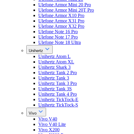
Ulefone Armor Mini 20 Pro
Ulefone Armor Mini 20T Pro
Ulefone Armor X10 Pro
Ulefone Armor X31 Pro
Ulefone Armor X32 Pro
Ulefone Note 16 Pro
Ulefone Note 17 Pro
Ulefone Note 18 Ultra
Unihertz
Unihertz Atom L
Unihertz Atom XL
Unihertz Shark 3
Unihertz Tank 2 Pro
Unihertz Tank 3
Unihertz Tank 3 Pro
Unihertz Tank 3S
Unihertz Tank 4 Pro
Unihertz TickTock-E
Unihertz TickTock-S
Vivo
Vivo V40
Vivo V40 Lite
Vivo X200