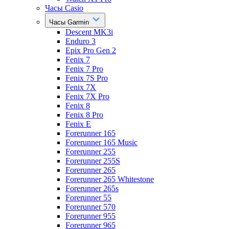
Часы Casio
Часы Garmin
Descent MK3i
Enduro 3
Epix Pro Gen 2
Fenix 7
Fenix 7 Pro
Fenix 7S Pro
Fenix 7X
Fenix 7X Pro
Fenix 8
Fenix 8 Pro
Fenix E
Forerunner 165
Forerunner 165 Music
Forerunner 255
Forerunner 255S
Forerunner 265
Forerunner 265 Whitestone
Forerunner 265s
Forerunner 55
Forerunner 570
Forerunner 955
Forerunner 965