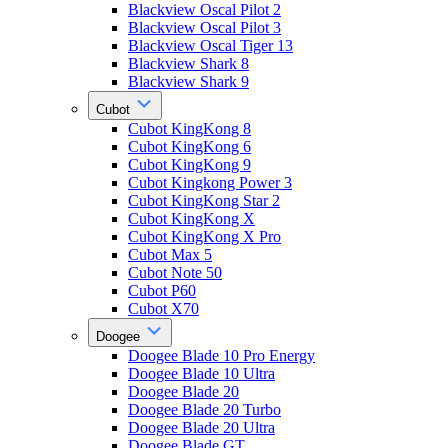
Blackview Oscal Pilot 2
Blackview Oscal Pilot 3
Blackview Oscal Tiger 13
Blackview Shark 8
Blackview Shark 9
Cubot
Cubot KingKong 8
Cubot KingKong 6
Cubot KingKong 9
Cubot Kingkong Power 3
Cubot KingKong Star 2
Cubot KingKong X
Cubot KingKong X Pro
Cubot Max 5
Cubot Note 50
Cubot P60
Cubot X70
Doogee
Doogee Blade 10 Pro Energy
Doogee Blade 10 Ultra
Doogee Blade 20
Doogee Blade 20 Turbo
Doogee Blade 20 Ultra
Doogee Blade GT