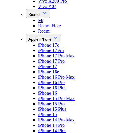
Vivo X200 Pro
Vivo Y04
Xiaomi
Mi
Redmi Note
Redmi
Apple iPhone
iPhone 17e
iPhone 17 Air
iPhone 17 Pro Max
iPhone 17 Pro
iPhone 17
iPhone 16e
iPhone 16 Pro Max
iPhone 16 Pro
iPhone 16 Plus
iPhone 16
iPhone 15 Pro Max
iPhone 15 Pro
iPhone 15 Plus
iPhone 15
iPhone 14 Pro Max
iPhone 14 Pro
iPhone 14 Plus