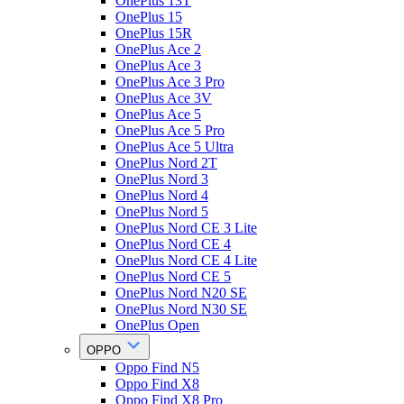
OnePlus 13T
OnePlus 15
OnePlus 15R
OnePlus Ace 2
OnePlus Ace 3
OnePlus Ace 3 Pro
OnePlus Ace 3V
OnePlus Ace 5
OnePlus Ace 5 Pro
OnePlus Ace 5 Ultra
OnePlus Nord 2T
OnePlus Nord 3
OnePlus Nord 4
OnePlus Nord 5
OnePlus Nord CE 3 Lite
OnePlus Nord CE 4
OnePlus Nord CE 4 Lite
OnePlus Nord CE 5
OnePlus Nord N20 SE
OnePlus Nord N30 SE
OnePlus Open
OPPO
Oppo Find N5
Oppo Find X8
Oppo Find X8 Pro