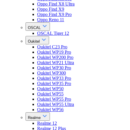
Oppo Find X8 Ultra
Oppo Find X9
Oppo Find X9 Pro
Oppo Reno 11
OSCAL
OSCAL Tiger 12
Oukitel
Oukitel C23 Pro
Oukitel WP19 Pro
Oukitel WP200 Pro
Oukitel WP21 Ultra
Oukitel WP30 Pro
Oukitel WP300
Oukitel WP33 Pro
Oukitel WP35 Pro
Oukitel WP50
Oukitel WP55
Oukitel WP55 Pro
Oukitel WP55 Ultra
Oukitel WP56
Realme
Realme 12
Realme 12 Plus