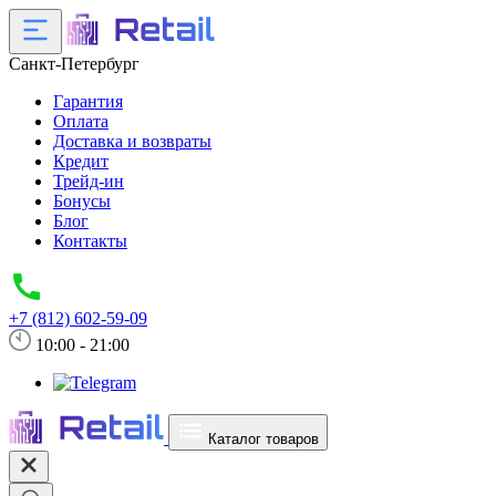
Санкт-Петербург
Гарантия
Оплата
Доставка и возвраты
Кредит
Трейд-ин
Бонусы
Блог
Контакты
+7 (812) 602-59-09
10:00 - 21:00
Каталог товаров