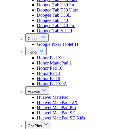
Doogee Tab T30 Pro
Doogee Tab T30 Ultra
Doogee Tab T30E
Doogee Tab T40
Doogee Tab T40 Pro
Doogee Tab V Pad
Google
Google Pixel Tablet 11
Honor
Honor Pad X9
Honor MagicPad 2
Honor Pad 10
Honor Pad 3
Honor Pad 9
Honor Pad X9A
Huawei
Huawei MatePad
Huawei MatePad 12X
Huawei MatePad Pro
Huawei MatePad SE
Huawei MatePad SE Kids
OnePlus