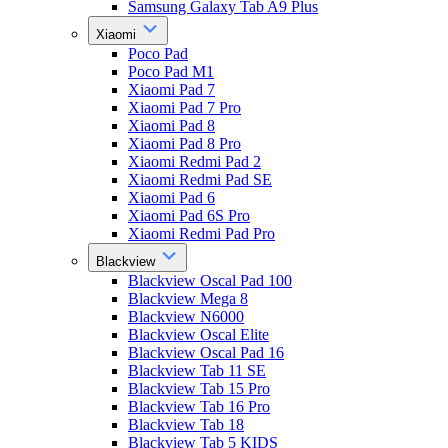
Samsung Galaxy Tab A9 Plus
Xiaomi
Poco Pad
Poco Pad M1
Xiaomi Pad 7
Xiaomi Pad 7 Pro
Xiaomi Pad 8
Xiaomi Pad 8 Pro
Xiaomi Redmi Pad 2
Xiaomi Redmi Pad SE
Xiaomi Pad 6
Xiaomi Pad 6S Pro
Xiaomi Redmi Pad Pro
Blackview
Blackview Oscal Pad 100
Blackview Mega 8
Blackview N6000
Blackview Oscal Elite
Blackview Oscal Pad 16
Blackview Tab 11 SE
Blackview Tab 15 Pro
Blackview Tab 16 Pro
Blackview Tab 18
Blackview Tab 5 KIDS