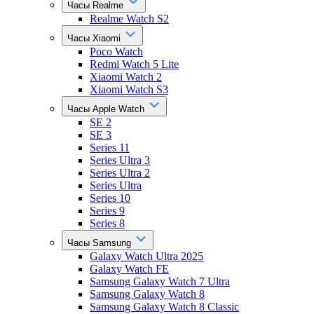
Часы Realme
Realme Watch S2
Часы Xiaomi
Poco Watch
Redmi Watch 5 Lite
Xiaomi Watch 2
Xiaomi Watch S3
Часы Apple Watch
SE 2
SE 3
Series 11
Series Ultra 3
Series Ultra 2
Series Ultra
Series 10
Series 9
Series 8
Часы Samsung
Galaxy Watch Ultra 2025
Galaxy Watch FE
Samsung Galaxy Watch 7 Ultra
Samsung Galaxy Watch 8
Samsung Galaxy Watch 8 Classic