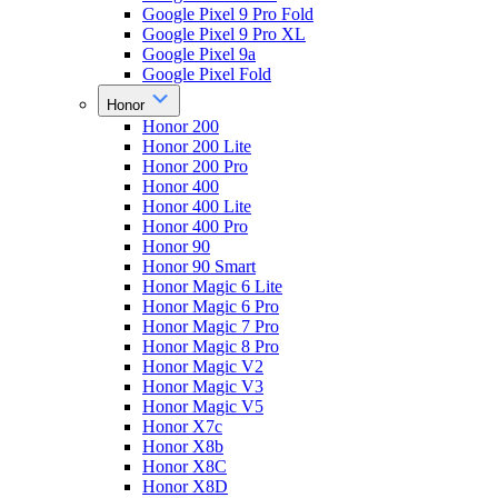
Google Pixel 9 Pro Fold
Google Pixel 9 Pro XL
Google Pixel 9a
Google Pixel Fold
Honor
Honor 200
Honor 200 Lite
Honor 200 Pro
Honor 400
Honor 400 Lite
Honor 400 Pro
Honor 90
Honor 90 Smart
Honor Magic 6 Lite
Honor Magic 6 Pro
Honor Magic 7 Pro
Honor Magic 8 Pro
Honor Magic V2
Honor Magic V3
Honor Magic V5
Honor X7c
Honor X8b
Honor X8C
Honor X8D