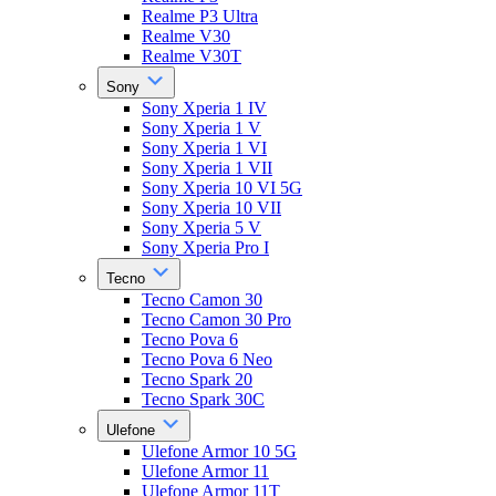
Realme P3 Ultra
Realme V30
Realme V30T
Sony
Sony Xperia 1 IV
Sony Xperia 1 V
Sony Xperia 1 VI
Sony Xperia 1 VII
Sony Xperia 10 VI 5G
Sony Xperia 10 VII
Sony Xperia 5 V
Sony Xperia Pro I
Tecno
Tecno Camon 30
Tecno Camon 30 Pro
Tecno Pova 6
Tecno Pova 6 Neo
Tecno Spark 20
Tecno Spark 30C
Ulefone
Ulefone Armor 10 5G
Ulefone Armor 11
Ulefone Armor 11T