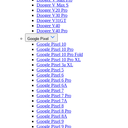
Doogee V Max S
Doogee V20 Pro
Doogee V30 Pro
Doogee V31GT
Doogee V40
Doogee V40 Pro
Google Pixel
Google Pixel 10
Google Pixel 10 Pro
Google Pixel 10 Pro Fold
Google Pixel 10 Pro XL
Google Pixel 3a XL
Google Pixel 5
Google Pixel 6
Google Pixel 6 Pro
Google Pixel 6A
Google Pixel 7
Google Pixel 7 Pro
Google Pixel 7A
Google Pixel 8
Google Pixel 8 Pro
Google Pixel 8A
Google Pixel 9
Google Pixel 9 Pro