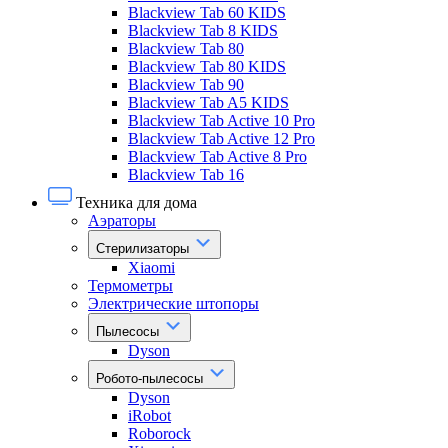
Blackview Tab 60 KIDS
Blackview Tab 8 KIDS
Blackview Tab 80
Blackview Tab 80 KIDS
Blackview Tab 90
Blackview Tab A5 KIDS
Blackview Tab Active 10 Pro
Blackview Tab Active 12 Pro
Blackview Tab Active 8 Pro
Blackview Tab 16
Техника для дома
Аэраторы
Стерилизаторы
Xiaomi
Термометры
Электрические штопоры
Пылесосы
Dyson
Робото-пылесосы
Dyson
iRobot
Roborock