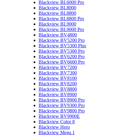
Blackview BL6000 Pro
Blackview BL8000
Blackview BL8800
Blackview BL8800 Pro
Blackview BL9000
Blackview BL9000 Pro
Blackview BV4800
Blackview BV5200 Pro
Blackview BV5300 Plus
Blackview BV5300 Pro
Blackview BV6200 Pro
Blackview BV6600 Pro
Blackview BV7200
Blackview BV7300
Blackview BV8100
Blackview BV8200
Blackview BV8800
Blackview BV8900
Blackview BV8900 Pro
Blackview BV9300 Pro
Blackview BV9800 Pro
Blackview BV9900E
Blackview Color 8
Blackview Hero
Blackview Mega 1