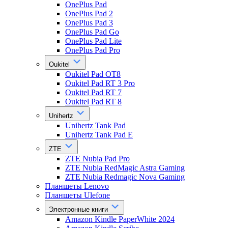
OnePlus Pad
OnePlus Pad 2
OnePlus Pad 3
OnePlus Pad Go
OnePlus Pad Lite
OnePlus Pad Pro
Oukitel
Oukitel Pad OT8
Oukitel Pad RT 3 Pro
Oukitel Pad RT 7
Oukitel Pad RT 8
Unihertz
Unihertz Tank Pad
Unihertz Tank Pad E
ZTE
ZTE Nubia Pad Pro
ZTE Nubia RedMagic Astra Gaming
ZTE Nubia Redmagic Nova Gaming
Планшеты Lenovo
Планшеты Ulefone
Электронные книги
Amazon Kindle PaperWhite 2024