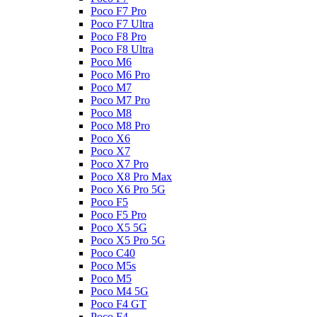
Poco F7 Pro
Poco F7 Ultra
Poco F8 Pro
Poco F8 Ultra
Poco M6
Poco M6 Pro
Poco M7
Poco M7 Pro
Poco M8
Poco M8 Pro
Poco X6
Poco X7
Poco X7 Pro
Poco X8 Pro Max
Poco X6 Pro 5G
Poco F5
Poco F5 Pro
Poco X5 5G
Poco X5 Pro 5G
Poco C40
Poco M5s
Poco M5
Poco M4 5G
Poco F4 GT
Poco F4