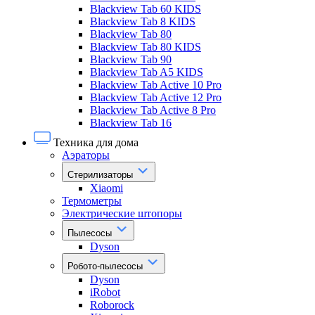
Blackview Tab 60 KIDS
Blackview Tab 8 KIDS
Blackview Tab 80
Blackview Tab 80 KIDS
Blackview Tab 90
Blackview Tab A5 KIDS
Blackview Tab Active 10 Pro
Blackview Tab Active 12 Pro
Blackview Tab Active 8 Pro
Blackview Tab 16
Техника для дома
Аэраторы
Стерилизаторы
Xiaomi
Термометры
Электрические штопоры
Пылесосы
Dyson
Робото-пылесосы
Dyson
iRobot
Roborock