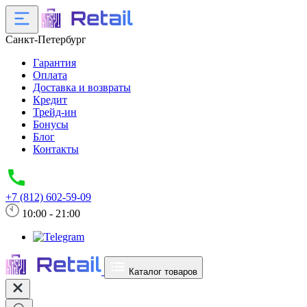
Санкт-Петербург
Гарантия
Оплата
Доставка и возвраты
Кредит
Трейд-ин
Бонусы
Блог
Контакты
+7 (812) 602-59-09
10:00 - 21:00
Каталог товаров