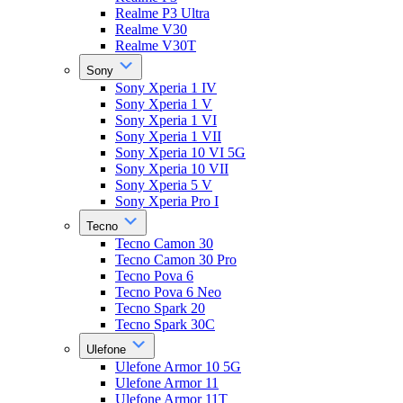
Realme P3 Ultra
Realme V30
Realme V30T
Sony
Sony Xperia 1 IV
Sony Xperia 1 V
Sony Xperia 1 VI
Sony Xperia 1 VII
Sony Xperia 10 VI 5G
Sony Xperia 10 VII
Sony Xperia 5 V
Sony Xperia Pro I
Tecno
Tecno Camon 30
Tecno Camon 30 Pro
Tecno Pova 6
Tecno Pova 6 Neo
Tecno Spark 20
Tecno Spark 30C
Ulefone
Ulefone Armor 10 5G
Ulefone Armor 11
Ulefone Armor 11T