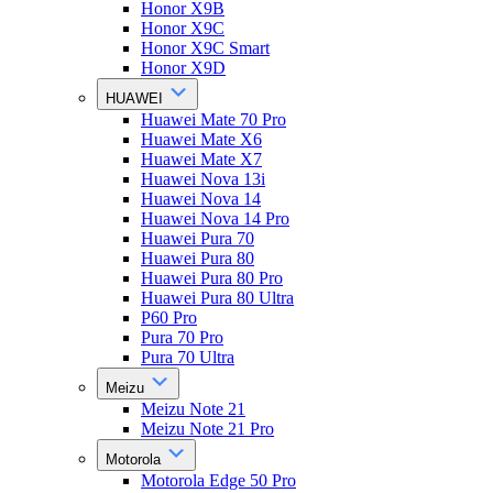
Honor X9B
Honor X9C
Honor X9C Smart
Honor X9D
HUAWEI
Huawei Mate 70 Pro
Huawei Mate X6
Huawei Mate X7
Huawei Nova 13i
Huawei Nova 14
Huawei Nova 14 Pro
Huawei Pura 70
Huawei Pura 80
Huawei Pura 80 Pro
Huawei Pura 80 Ultra
P60 Pro
Pura 70 Pro
Pura 70 Ultra
Meizu
Meizu Note 21
Meizu Note 21 Pro
Motorola
Motorola Edge 50 Pro