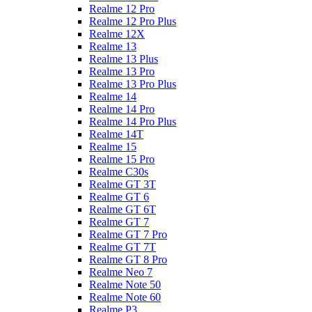
Realme 12 Pro
Realme 12 Pro Plus
Realme 12X
Realme 13
Realme 13 Plus
Realme 13 Pro
Realme 13 Pro Plus
Realme 14
Realme 14 Pro
Realme 14 Pro Plus
Realme 14T
Realme 15
Realme 15 Pro
Realme C30s
Realme GT 3T
Realme GT 6
Realme GT 6T
Realme GT 7
Realme GT 7 Pro
Realme GT 7T
Realme GT 8 Pro
Realme Neo 7
Realme Note 50
Realme Note 60
Realme P3