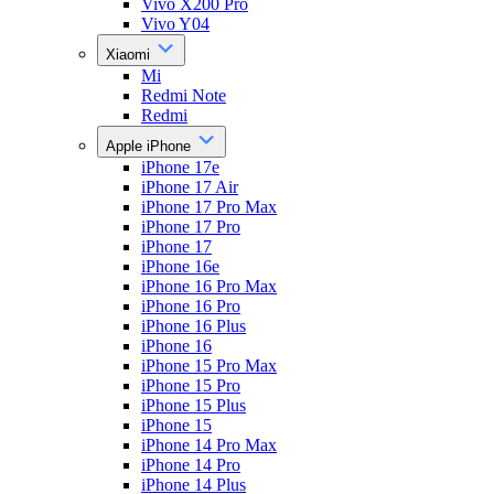
Vivo X200 Pro
Vivo Y04
Xiaomi
Mi
Redmi Note
Redmi
Apple iPhone
iPhone 17e
iPhone 17 Air
iPhone 17 Pro Max
iPhone 17 Pro
iPhone 17
iPhone 16e
iPhone 16 Pro Max
iPhone 16 Pro
iPhone 16 Plus
iPhone 16
iPhone 15 Pro Max
iPhone 15 Pro
iPhone 15 Plus
iPhone 15
iPhone 14 Pro Max
iPhone 14 Pro
iPhone 14 Plus