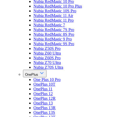
Nubia RedMagic 10 Pro
Nubia RedMagic 10 Pro Plus
Nubia RedMagic 10S Pro
Nubia RedMagic 11 Air
Nubia RedMagic 11 Pro
Nubia RedMagic 7
Nubia RedMagic 7S Pro
Nubia RedMagic 8S Pro
Nubia RedMagic 9 Pro
Nubia RedMagic 9S Pro
Nubia Z50S Pro
Nubia Z60 Ultra
Nubia Z60S Pro
Nubia Z70 Ultra
Nubia Z70S Ultra
OnePlus
One Plus 10 Pro
OnePlus 10T
OnePlus 11
OnePlus 12
OnePlus 12R
OnePlus 13
OnePlus 13R
OnePlus 13S