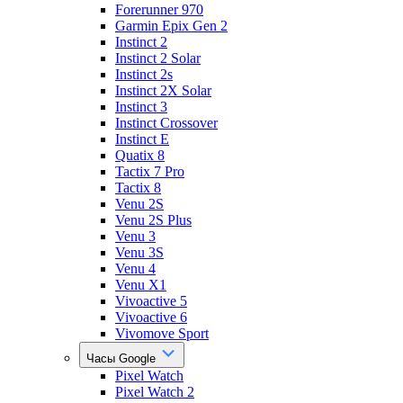
Forerunner 970
Garmin Epix Gen 2
Instinct 2
Instinct 2 Solar
Instinct 2s
Instinct 2X Solar
Instinct 3
Instinct Crossover
Instinct E
Quatix 8
Tactix 7 Pro
Tactix 8
Venu 2S
Venu 2S Plus
Venu 3
Venu 3S
Venu 4
Venu X1
Vivoactive 5
Vivoactive 6
Vivomove Sport
Часы Google
Pixel Watch
Pixel Watch 2