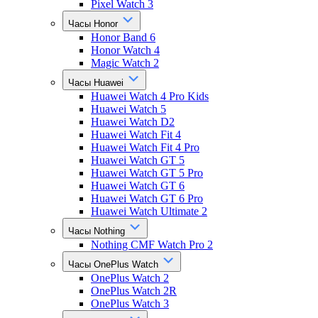
Pixel Watch 3
Часы Honor
Honor Band 6
Honor Watch 4
Magic Watch 2
Часы Huawei
Huawei Watch 4 Pro Kids
Huawei Watch 5
Huawei Watch D2
Huawei Watch Fit 4
Huawei Watch Fit 4 Pro
Huawei Watch GT 5
Huawei Watch GT 5 Pro
Huawei Watch GT 6
Huawei Watch GT 6 Pro
Huawei Watch Ultimate 2
Часы Nothing
Nothing CMF Watch Pro 2
Часы OnePlus Watch
OnePlus Watch 2
OnePlus Watch 2R
OnePlus Watch 3