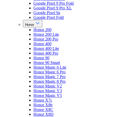
Google Pixel 9 Pro Fold
Google Pixel 9 Pro XL
Google Pixel 9a
Google Pixel Fold
Honor
Honor 200
Honor 200 Lite
Honor 200 Pro
Honor 400
Honor 400 Lite
Honor 400 Pro
Honor 90
Honor 90 Smart
Honor Magic 6 Lite
Honor Magic 6 Pro
Honor Magic 7 Pro
Honor Magic 8 Pro
Honor Magic V2
Honor Magic V3
Honor Magic V5
Honor X7c
Honor X8b
Honor X8C
Honor X8D