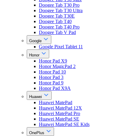
Doogee Tab T30 Pro
Doogee Tab T30 Ultra
Doogee Tab T30E
Doogee Tab T40
Doogee Tab T40 Pro
Doogee Tab V Pad
Google
Google Pixel Tablet 11
Honor
Honor Pad X9
Honor MagicPad 2
Honor Pad 10
Honor Pad 3
Honor Pad 9
Honor Pad X9A
Huawei
Huawei MatePad
Huawei MatePad 12X
Huawei MatePad Pro
Huawei MatePad SE
Huawei MatePad SE Kids
OnePlus