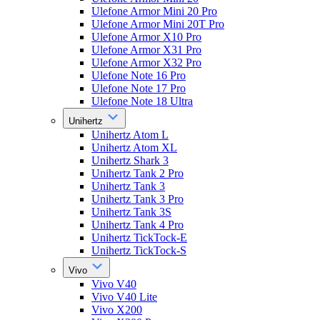
Ulefone Armor Mini 20 Pro
Ulefone Armor Mini 20T Pro
Ulefone Armor X10 Pro
Ulefone Armor X31 Pro
Ulefone Armor X32 Pro
Ulefone Note 16 Pro
Ulefone Note 17 Pro
Ulefone Note 18 Ultra
Unihertz
Unihertz Atom L
Unihertz Atom XL
Unihertz Shark 3
Unihertz Tank 2 Pro
Unihertz Tank 3
Unihertz Tank 3 Pro
Unihertz Tank 3S
Unihertz Tank 4 Pro
Unihertz TickTock-E
Unihertz TickTock-S
Vivo
Vivo V40
Vivo V40 Lite
Vivo X200