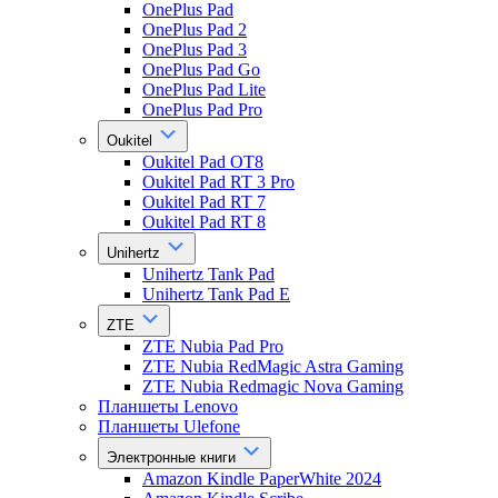
OnePlus Pad
OnePlus Pad 2
OnePlus Pad 3
OnePlus Pad Go
OnePlus Pad Lite
OnePlus Pad Pro
Oukitel
Oukitel Pad OT8
Oukitel Pad RT 3 Pro
Oukitel Pad RT 7
Oukitel Pad RT 8
Unihertz
Unihertz Tank Pad
Unihertz Tank Pad E
ZTE
ZTE Nubia Pad Pro
ZTE Nubia RedMagic Astra Gaming
ZTE Nubia Redmagic Nova Gaming
Планшеты Lenovo
Планшеты Ulefone
Электронные книги
Amazon Kindle PaperWhite 2024