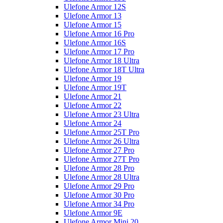
Ulefone Armor 12S
Ulefone Armor 13
Ulefone Armor 15
Ulefone Armor 16 Pro
Ulefone Armor 16S
Ulefone Armor 17 Pro
Ulefone Armor 18 Ultra
Ulefone Armor 18T Ultra
Ulefone Armor 19
Ulefone Armor 19T
Ulefone Armor 21
Ulefone Armor 22
Ulefone Armor 23 Ultra
Ulefone Armor 24
Ulefone Armor 25T Pro
Ulefone Armor 26 Ultra
Ulefone Armor 27 Pro
Ulefone Armor 27T Pro
Ulefone Armor 28 Pro
Ulefone Armor 28 Ultra
Ulefone Armor 29 Pro
Ulefone Armor 30 Pro
Ulefone Armor 34 Pro
Ulefone Armor 9E
Ulefone Armor Mini 20