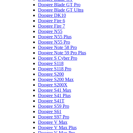
Doogee Blade GT Pro
Doogee Blade GT Ultra
Doogee DK10
Doogee Fire 6
Doogee Fire 7
Doogee N55
Doogee N55 Plus
Doogee N55 Pro
Doogee Note 58 Pro
Doogee Note 59 Pro Plus
Doogee S Cyber Pro
Doogee S118
Doogee S118 Pro
Doogee S200
Doogee S200 Max
Doogee S200X
Doogee S41 Max
Doogee S41 Plus
Doogee S41T
Doogee S59 Pro
Doogee S61
Doogee S97 Pro
Doogee V Max
Doogee V Max Plus
Doogee V Max Pro