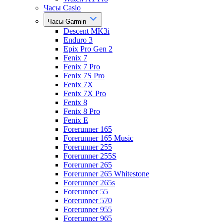
Часы Casio
Часы Garmin
Descent MK3i
Enduro 3
Epix Pro Gen 2
Fenix 7
Fenix 7 Pro
Fenix 7S Pro
Fenix 7X
Fenix 7X Pro
Fenix 8
Fenix 8 Pro
Fenix E
Forerunner 165
Forerunner 165 Music
Forerunner 255
Forerunner 255S
Forerunner 265
Forerunner 265 Whitestone
Forerunner 265s
Forerunner 55
Forerunner 570
Forerunner 955
Forerunner 965