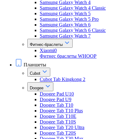
Samsung Galaxy Watch 4
Samsung Galaxy Watch 4 Classic
Samsung Galaxy Watch 5
Samsung Galaxy Watch 5 Pro
Samsung Galaxy Watch 6
Samsung Galaxy Watch 6 Classic
Samsung Galaxy Watch 7
Фитнес-браслеты
Xiaomi0
Фитнес браслеты WHOOP
Планшеты
Cubot
Cubot Tab Kingkong 2
Doogee
Doogee Pad U10
Doogee Pad U9
Doogee Tab T10
Doogee Tab T10 Plus
Doogee Tab T10E
Doogee Tab T10S
Doogee Tab T20 Ultra
Doogee Tab T20S
Doogee Tab T30 Max