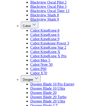
Blackview Oscal Pilot 2
Blackview Oscal Pilot 3
Blackview Oscal Tiger 13
Blackview Shark 8
Blackview Shark 9
Cubot
Cubot KingKong 8
Cubot KingKong 6
Cubot KingKong 9
Cubot Kingkong Power 3
Cubot KingKong Star 2
Cubot KingKong X
Cubot KingKong X Pro
Cubot Max 5
Cubot Note 50
Cubot P60
Cubot X70
Doogee
Doogee Blade 10 Pro Energy
Doogee Blade 10 Ultra
Doogee Blade 20
Doogee Blade 20 Turbo
Doogee Blade 20 Ultra
Doogee Blade GT