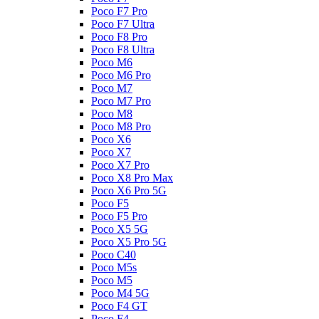
Poco F7 Pro
Poco F7 Ultra
Poco F8 Pro
Poco F8 Ultra
Poco M6
Poco M6 Pro
Poco M7
Poco M7 Pro
Poco M8
Poco M8 Pro
Poco X6
Poco X7
Poco X7 Pro
Poco X8 Pro Max
Poco X6 Pro 5G
Poco F5
Poco F5 Pro
Poco X5 5G
Poco X5 Pro 5G
Poco C40
Poco M5s
Poco M5
Poco M4 5G
Poco F4 GT
Poco F4