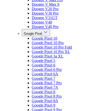
Doogee V Max S
Doogee V20 Pro
Doogee V30 Pro
Doogee V31GT
Doogee V40
Doogee V40 Pro
Google Pixel
Google Pixel 10
Google Pixel 10 Pro
Google Pixel 10 Pro Fold
Google Pixel 10 Pro XL
Google Pixel 3a XL
Google Pixel 5
Google Pixel 6
Google Pixel 6 Pro
Google Pixel 6A
Google Pixel 7
Google Pixel 7 Pro
Google Pixel 7A
Google Pixel 8
Google Pixel 8 Pro
Google Pixel 8A
Google Pixel 9
Google Pixel 9 Pro