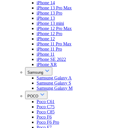
iPhone 14
iPhone 13 Pro Max
iPhone 13 Pro
iPhone 13
iPhone 13 mini
iPhone 12 Pro Max
iPhone 12 Pro
iPhone 12
iPhone 11 Pro Max
iPhone 11 Pro
iPhone 11
iPhone SE 2022
iPhone XR
Samsung
Samsung Galaxy A
Samsung Galaxy S
Samsung Galaxy M
POCO
Poco C61
Poco C75
Poco C85
Poco F6
Poco F6 Pro
Poco F7