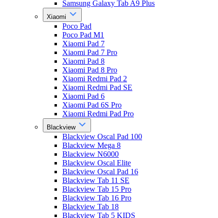
Samsung Galaxy Tab A9 Plus
Xiaomi
Poco Pad
Poco Pad M1
Xiaomi Pad 7
Xiaomi Pad 7 Pro
Xiaomi Pad 8
Xiaomi Pad 8 Pro
Xiaomi Redmi Pad 2
Xiaomi Redmi Pad SE
Xiaomi Pad 6
Xiaomi Pad 6S Pro
Xiaomi Redmi Pad Pro
Blackview
Blackview Oscal Pad 100
Blackview Mega 8
Blackview N6000
Blackview Oscal Elite
Blackview Oscal Pad 16
Blackview Tab 11 SE
Blackview Tab 15 Pro
Blackview Tab 16 Pro
Blackview Tab 18
Blackview Tab 5 KIDS