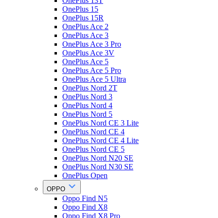
OnePlus 13T
OnePlus 15
OnePlus 15R
OnePlus Ace 2
OnePlus Ace 3
OnePlus Ace 3 Pro
OnePlus Ace 3V
OnePlus Ace 5
OnePlus Ace 5 Pro
OnePlus Ace 5 Ultra
OnePlus Nord 2T
OnePlus Nord 3
OnePlus Nord 4
OnePlus Nord 5
OnePlus Nord CE 3 Lite
OnePlus Nord CE 4
OnePlus Nord CE 4 Lite
OnePlus Nord CE 5
OnePlus Nord N20 SE
OnePlus Nord N30 SE
OnePlus Open
OPPO
Oppo Find N5
Oppo Find X8
Oppo Find X8 Pro