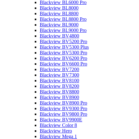
Blackview BL6000 Pro
Blackview BL8000
Blackview BL8800
Blackview BL8800 Pro
Blackview BL9000
Blackview BL9000 Pro
Blackview BV4800
Blackview BV5200 Pro
Blackview BV5300 Plus
Blackview BV5300 Pro
Blackview BV6200 Pro
Blackview BV6600 Pro
Blackview BV7200
Blackview BV7300
Blackview BV8100
Blackview BV8200
Blackview BV8800
Blackview BV8900
Blackview BV8900 Pro
Blackview BV9300 Pro
Blackview BV9800 Pro
Blackview BV9900E
Blackview Color 8
Blackview Hero
Blackview Mega 1