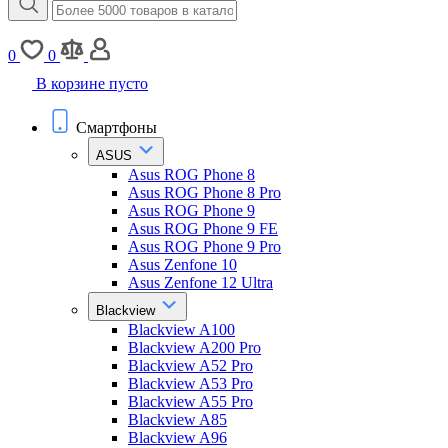
0
0
В корзине пусто
Смартфоны
ASUS
Asus ROG Phone 8
Asus ROG Phone 8 Pro
Asus ROG Phone 9
Asus ROG Phone 9 FE
Asus ROG Phone 9 Pro
Asus Zenfone 10
Asus Zenfone 12 Ultra
Blackview
Blackview A100
Blackview A200 Pro
Blackview A52 Pro
Blackview A53 Pro
Blackview A55 Pro
Blackview A85
Blackview A96