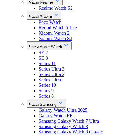
Часы Realme
Realme Watch S2
Часы Xiaomi
Poco Watch
Redmi Watch 5 Lite
Xiaomi Watch 2
Xiaomi Watch S3
Часы Apple Watch
SE 2
SE 3
Series 11
Series Ultra 3
Series Ultra 2
Series Ultra
Series 10
Series 9
Series 8
Часы Samsung
Galaxy Watch Ultra 2025
Galaxy Watch FE
Samsung Galaxy Watch 7 Ultra
Samsung Galaxy Watch 8
Samsung Galaxy Watch 8 Classic