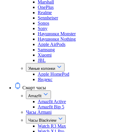
Marshall
OnePlus
Realme
Sennheiser
Sonos
Sony
Наушники Monster
Наушники Nothing
Apple AirPods
Samsung
Xiaomi
JBL
Умные колонки
Apple HomePod
Яндекс
Смарт часы
Amazfit
Amazfit Active
Amazfit Bip 5
Часы Armani
Часы Blackview
Watch R3 Max
Watch X1 Pro