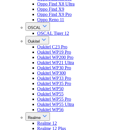
Oppo Find X8 Ultra
Oppo Find X9
Oppo Find X9 Pro
Oppo Reno 11
OSCAL
OSCAL Tiger 12
Oukitel
Oukitel C23 Pro
Oukitel WP19 Pro
Oukitel WP200 Pro
Oukitel WP21 Ultra
Oukitel WP30 Pro
Oukitel WP300
Oukitel WP33 Pro
Oukitel WP35 Pro
Oukitel WP50
Oukitel WP55
Oukitel WP55 Pro
Oukitel WP55 Ultra
Oukitel WP56
Realme
Realme 12
Realme 12 Plus