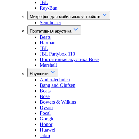
JBL
Ray-Ban
Микрофон для мобильных устройств
Sennheiser
Портативная акустика
Beats
Harman
JBL
JBL Partybox 110
Портативная акустика Bose
Marshall
Наушники
Audio-technica
Bang and Olufsen
Beats
Bose
Bowers & Wilkins
Dyson
Focal
Google
Honor
Huawei
Jabra