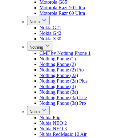
Motorola G85
Motorola Razr 50 Ultra
Motorola Razr 60 Ultra
Nokia
Nokia G21
Nokia G42
Nokia X30
Nothing
CMF by Nothing Phone 1
Nothing Phone (1)
Nothing Phone (2)
Nothing Phone (2) Pro
Nothing Phone (2a)
Nothing Phone (2a) Plus
Nothing Phone (3)
Nothing Phone (3a)
Nothing Phone (3a) Lite
Nothing Phone (3a) Pro
Nubia
Nubia Flip
Nubia NEO 2
Nubia NEO 3
Nubia RedMagic 10 Air