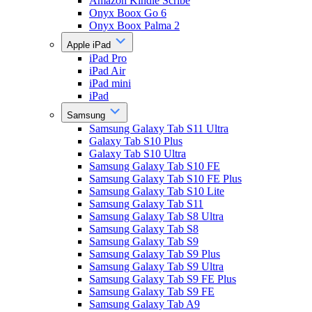
Amazon Kindle Scribe
Onyx Boox Go 6
Onyx Boox Palma 2
Apple iPad
iPad Pro
iPad Air
iPad mini
iPad
Samsung
Samsung Galaxy Tab S11 Ultra
Galaxy Tab S10 Plus
Galaxy Tab S10 Ultra
Samsung Galaxy Tab S10 FE
Samsung Galaxy Tab S10 FE Plus
Samsung Galaxy Tab S10 Lite
Samsung Galaxy Tab S11
Samsung Galaxy Tab S8 Ultra
Samsung Galaxy Tab S8
Samsung Galaxy Tab S9
Samsung Galaxy Tab S9 Plus
Samsung Galaxy Tab S9 Ultra
Samsung Galaxy Tab S9 FE Plus
Samsung Galaxy Tab S9 FE
Samsung Galaxy Tab A9