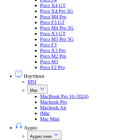
Poco X4 GT
Poco X4 Pro 5G
Poco M4 Pro
Poco F3 GT
Poco M4 Pro 5G
Poco X3 GT
Poco M3 Pro 5G
Poco F3
Poco X3 Pro
Poco M2 Pro
Poco M3
Poco F2 Pro
Ноутбуки
MSI
Mac
MacBook Pro 16 (2024)
Macbook Pro
Macbook Air
iMac
Mac Mini
Аудио
Аудио очки