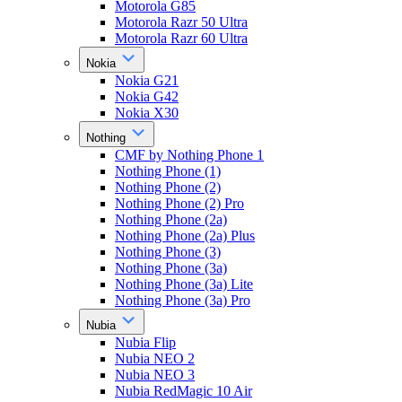
Motorola G85
Motorola Razr 50 Ultra
Motorola Razr 60 Ultra
Nokia
Nokia G21
Nokia G42
Nokia X30
Nothing
CMF by Nothing Phone 1
Nothing Phone (1)
Nothing Phone (2)
Nothing Phone (2) Pro
Nothing Phone (2a)
Nothing Phone (2a) Plus
Nothing Phone (3)
Nothing Phone (3a)
Nothing Phone (3a) Lite
Nothing Phone (3a) Pro
Nubia
Nubia Flip
Nubia NEO 2
Nubia NEO 3
Nubia RedMagic 10 Air