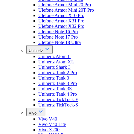
Ulefone Armor Mini 20 Pro
Ulefone Armor Mini 20T Pro
Ulefone Armor X10 Pro
Ulefone Armor X31 Pro
Ulefone Armor X32 Pro
Ulefone Note 16 Pro
Ulefone Note 17 Pro
Ulefone Note 18 Ultra
Unihertz
Unihertz Atom L
Unihertz Atom XL
Unihertz Shark 3
Unihertz Tank 2 Pro
Unihertz Tank 3
Unihertz Tank 3 Pro
Unihertz Tank 3S
Unihertz Tank 4 Pro
Unihertz TickTock-E
Unihertz TickTock-S
Vivo
Vivo V40
Vivo V40 Lite
Vivo X200