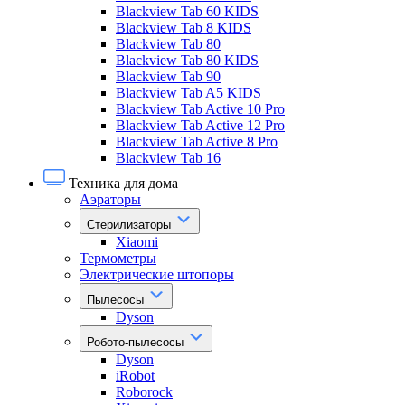
Blackview Tab 60 KIDS
Blackview Tab 8 KIDS
Blackview Tab 80
Blackview Tab 80 KIDS
Blackview Tab 90
Blackview Tab A5 KIDS
Blackview Tab Active 10 Pro
Blackview Tab Active 12 Pro
Blackview Tab Active 8 Pro
Blackview Tab 16
Техника для дома
Аэраторы
Стерилизаторы
Xiaomi
Термометры
Электрические штопоры
Пылесосы
Dyson
Робото-пылесосы
Dyson
iRobot
Roborock