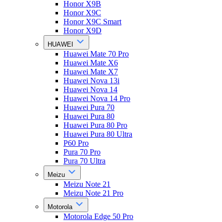
Honor X9B
Honor X9C
Honor X9C Smart
Honor X9D
HUAWEI
Huawei Mate 70 Pro
Huawei Mate X6
Huawei Mate X7
Huawei Nova 13i
Huawei Nova 14
Huawei Nova 14 Pro
Huawei Pura 70
Huawei Pura 80
Huawei Pura 80 Pro
Huawei Pura 80 Ultra
P60 Pro
Pura 70 Pro
Pura 70 Ultra
Meizu
Meizu Note 21
Meizu Note 21 Pro
Motorola
Motorola Edge 50 Pro