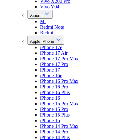
Vivo X200 Pro
Vivo Y04
Xiaomi
Mi
Redmi Note
Redmi
Apple iPhone
iPhone 17e
iPhone 17 Air
iPhone 17 Pro Max
iPhone 17 Pro
iPhone 17
iPhone 16e
iPhone 16 Pro Max
iPhone 16 Pro
iPhone 16 Plus
iPhone 16
iPhone 15 Pro Max
iPhone 15 Pro
iPhone 15 Plus
iPhone 15
iPhone 14 Pro Max
iPhone 14 Pro
iPhone 14 Plus