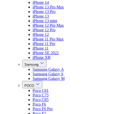
iPhone 14
iPhone 13 Pro Max
iPhone 13 Pro
iPhone 13
iPhone 13 mini
iPhone 12 Pro Max
iPhone 12 Pro
iPhone 12
iPhone 11 Pro Max
iPhone 11 Pro
iPhone 11
iPhone SE 2022
iPhone XR
Samsung
Samsung Galaxy A
Samsung Galaxy S
Samsung Galaxy M
POCO
Poco C61
Poco C75
Poco C85
Poco F6
Poco F6 Pro
Poco F7