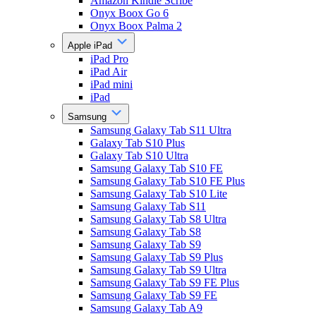
Amazon Kindle Scribe
Onyx Boox Go 6
Onyx Boox Palma 2
Apple iPad
iPad Pro
iPad Air
iPad mini
iPad
Samsung
Samsung Galaxy Tab S11 Ultra
Galaxy Tab S10 Plus
Galaxy Tab S10 Ultra
Samsung Galaxy Tab S10 FE
Samsung Galaxy Tab S10 FE Plus
Samsung Galaxy Tab S10 Lite
Samsung Galaxy Tab S11
Samsung Galaxy Tab S8 Ultra
Samsung Galaxy Tab S8
Samsung Galaxy Tab S9
Samsung Galaxy Tab S9 Plus
Samsung Galaxy Tab S9 Ultra
Samsung Galaxy Tab S9 FE Plus
Samsung Galaxy Tab S9 FE
Samsung Galaxy Tab A9