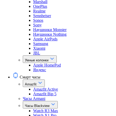
Marshall
OnePlus
Realme
Sennheiser
Sonos
Sony
Наушники Monster
Наушники Nothing
Apple AirPods
Samsung
Xiaomi
JBL
Умные колонки
Apple HomePod
Яндекс
Смарт часы
Amazfit
Amazfit Active
Amazfit Bip 5
Часы Armani
Часы Blackview
Watch R3 Max
Watch X1 Pro