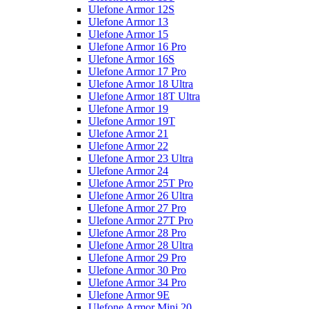
Ulefone Armor 12S
Ulefone Armor 13
Ulefone Armor 15
Ulefone Armor 16 Pro
Ulefone Armor 16S
Ulefone Armor 17 Pro
Ulefone Armor 18 Ultra
Ulefone Armor 18T Ultra
Ulefone Armor 19
Ulefone Armor 19T
Ulefone Armor 21
Ulefone Armor 22
Ulefone Armor 23 Ultra
Ulefone Armor 24
Ulefone Armor 25T Pro
Ulefone Armor 26 Ultra
Ulefone Armor 27 Pro
Ulefone Armor 27T Pro
Ulefone Armor 28 Pro
Ulefone Armor 28 Ultra
Ulefone Armor 29 Pro
Ulefone Armor 30 Pro
Ulefone Armor 34 Pro
Ulefone Armor 9E
Ulefone Armor Mini 20