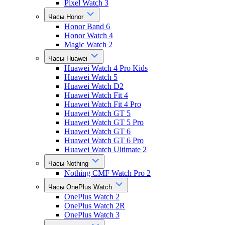
Pixel Watch 3
Часы Honor
Honor Band 6
Honor Watch 4
Magic Watch 2
Часы Huawei
Huawei Watch 4 Pro Kids
Huawei Watch 5
Huawei Watch D2
Huawei Watch Fit 4
Huawei Watch Fit 4 Pro
Huawei Watch GT 5
Huawei Watch GT 5 Pro
Huawei Watch GT 6
Huawei Watch GT 6 Pro
Huawei Watch Ultimate 2
Часы Nothing
Nothing CMF Watch Pro 2
Часы OnePlus Watch
OnePlus Watch 2
OnePlus Watch 2R
OnePlus Watch 3