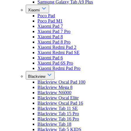
Samsung Galaxy Tab A9 Plus
Xiaomi
Poco Pad
Poco Pad M1
Xiaomi Pad 7
Xiaomi Pad 7 Pro
Xiaomi Pad 8
Xiaomi Pad 8 Pro
Xiaomi Redmi Pad 2
Xiaomi Redmi Pad SE
Xiaomi Pad 6
Xiaomi Pad 6S Pro
Xiaomi Redmi Pad Pro
Blackview
Blackview Oscal Pad 100
Blackview Mega 8
Blackview N6000
Blackview Oscal Elite
Blackview Oscal Pad 16
Blackview Tab 11 SE
Blackview Tab 15 Pro
Blackview Tab 16 Pro
Blackview Tab 18
Blackview Tab 5 KIDS