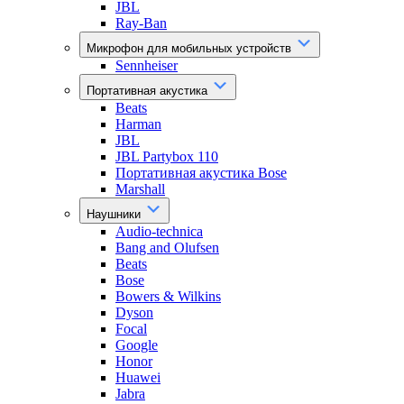
JBL
Ray-Ban
Микрофон для мобильных устройств
Sennheiser
Портативная акустика
Beats
Harman
JBL
JBL Partybox 110
Портативная акустика Bose
Marshall
Наушники
Audio-technica
Bang and Olufsen
Beats
Bose
Bowers & Wilkins
Dyson
Focal
Google
Honor
Huawei
Jabra