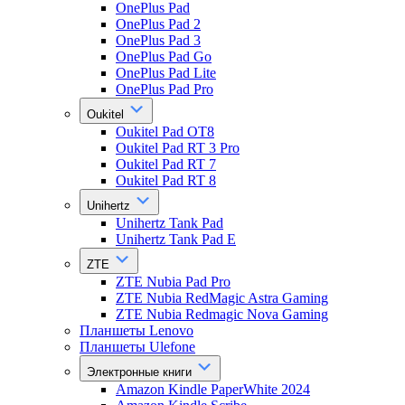
OnePlus Pad
OnePlus Pad 2
OnePlus Pad 3
OnePlus Pad Go
OnePlus Pad Lite
OnePlus Pad Pro
Oukitel
Oukitel Pad OT8
Oukitel Pad RT 3 Pro
Oukitel Pad RT 7
Oukitel Pad RT 8
Unihertz
Unihertz Tank Pad
Unihertz Tank Pad E
ZTE
ZTE Nubia Pad Pro
ZTE Nubia RedMagic Astra Gaming
ZTE Nubia Redmagic Nova Gaming
Планшеты Lenovo
Планшеты Ulefone
Электронные книги
Amazon Kindle PaperWhite 2024