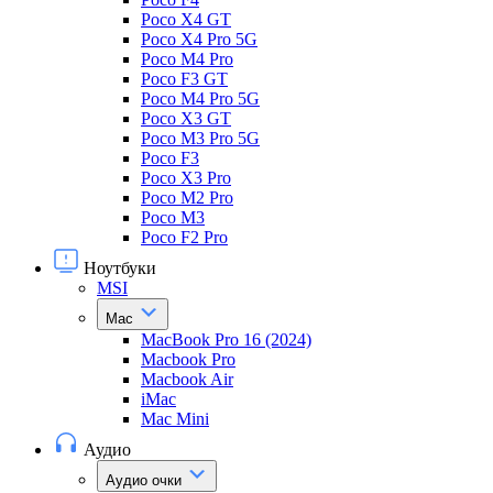
Poco X4 GT
Poco X4 Pro 5G
Poco M4 Pro
Poco F3 GT
Poco M4 Pro 5G
Poco X3 GT
Poco M3 Pro 5G
Poco F3
Poco X3 Pro
Poco M2 Pro
Poco M3
Poco F2 Pro
Ноутбуки
MSI
Mac
MacBook Pro 16 (2024)
Macbook Pro
Macbook Air
iMac
Mac Mini
Аудио
Аудио очки