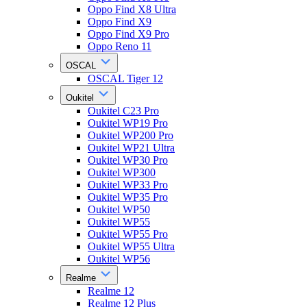
Oppo Find X8 Ultra
Oppo Find X9
Oppo Find X9 Pro
Oppo Reno 11
OSCAL
OSCAL Tiger 12
Oukitel
Oukitel C23 Pro
Oukitel WP19 Pro
Oukitel WP200 Pro
Oukitel WP21 Ultra
Oukitel WP30 Pro
Oukitel WP300
Oukitel WP33 Pro
Oukitel WP35 Pro
Oukitel WP50
Oukitel WP55
Oukitel WP55 Pro
Oukitel WP55 Ultra
Oukitel WP56
Realme
Realme 12
Realme 12 Plus