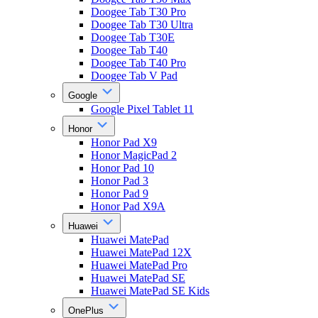
Doogee Tab T30 Pro
Doogee Tab T30 Ultra
Doogee Tab T30E
Doogee Tab T40
Doogee Tab T40 Pro
Doogee Tab V Pad
Google
Google Pixel Tablet 11
Honor
Honor Pad X9
Honor MagicPad 2
Honor Pad 10
Honor Pad 3
Honor Pad 9
Honor Pad X9A
Huawei
Huawei MatePad
Huawei MatePad 12X
Huawei MatePad Pro
Huawei MatePad SE
Huawei MatePad SE Kids
OnePlus