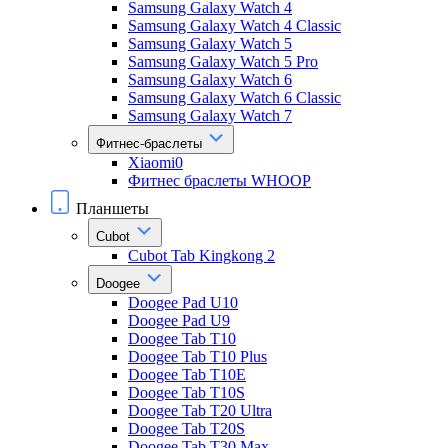
Samsung Galaxy Watch 4
Samsung Galaxy Watch 4 Classic
Samsung Galaxy Watch 5
Samsung Galaxy Watch 5 Pro
Samsung Galaxy Watch 6
Samsung Galaxy Watch 6 Classic
Samsung Galaxy Watch 7
Фитнес-браслеты
Xiaomi0
Фитнес браслеты WHOOP
Планшеты
Cubot
Cubot Tab Kingkong 2
Doogee
Doogee Pad U10
Doogee Pad U9
Doogee Tab T10
Doogee Tab T10 Plus
Doogee Tab T10E
Doogee Tab T10S
Doogee Tab T20 Ultra
Doogee Tab T20S
Doogee Tab T30 Max