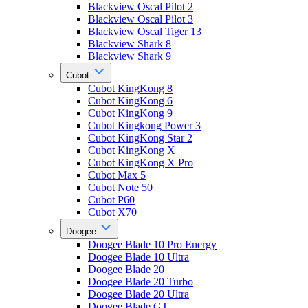
Blackview Oscal Pilot 2
Blackview Oscal Pilot 3
Blackview Oscal Tiger 13
Blackview Shark 8
Blackview Shark 9
Cubot
Cubot KingKong 8
Cubot KingKong 6
Cubot KingKong 9
Cubot Kingkong Power 3
Cubot KingKong Star 2
Cubot KingKong X
Cubot KingKong X Pro
Cubot Max 5
Cubot Note 50
Cubot P60
Cubot X70
Doogee
Doogee Blade 10 Pro Energy
Doogee Blade 10 Ultra
Doogee Blade 20
Doogee Blade 20 Turbo
Doogee Blade 20 Ultra
Doogee Blade GT