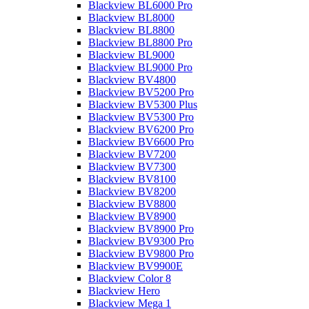
Blackview BL6000 Pro
Blackview BL8000
Blackview BL8800
Blackview BL8800 Pro
Blackview BL9000
Blackview BL9000 Pro
Blackview BV4800
Blackview BV5200 Pro
Blackview BV5300 Plus
Blackview BV5300 Pro
Blackview BV6200 Pro
Blackview BV6600 Pro
Blackview BV7200
Blackview BV7300
Blackview BV8100
Blackview BV8200
Blackview BV8800
Blackview BV8900
Blackview BV8900 Pro
Blackview BV9300 Pro
Blackview BV9800 Pro
Blackview BV9900E
Blackview Color 8
Blackview Hero
Blackview Mega 1