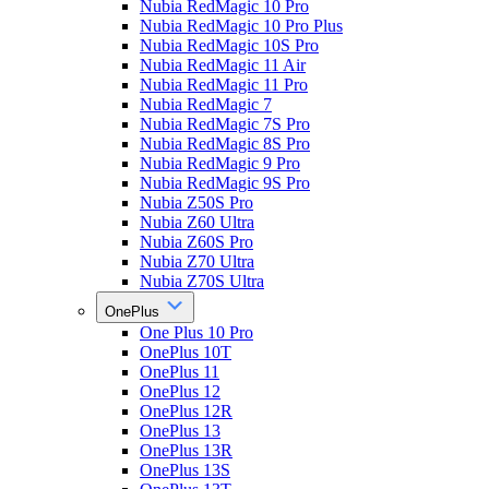
Nubia RedMagic 10 Pro
Nubia RedMagic 10 Pro Plus
Nubia RedMagic 10S Pro
Nubia RedMagic 11 Air
Nubia RedMagic 11 Pro
Nubia RedMagic 7
Nubia RedMagic 7S Pro
Nubia RedMagic 8S Pro
Nubia RedMagic 9 Pro
Nubia RedMagic 9S Pro
Nubia Z50S Pro
Nubia Z60 Ultra
Nubia Z60S Pro
Nubia Z70 Ultra
Nubia Z70S Ultra
OnePlus
One Plus 10 Pro
OnePlus 10T
OnePlus 11
OnePlus 12
OnePlus 12R
OnePlus 13
OnePlus 13R
OnePlus 13S