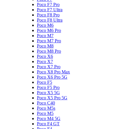
Poco F7 Pro
Poco F7 Ultra
Poco F8 Pro
Poco F8 Ultra
Poco M6
Poco M6 Pro
Poco M7
Poco M7 Pro
Poco M8
Poco M8 Pro
Poco X6
Poco X7
Poco X7 Pro
Poco X8 Pro Max
Poco X6 Pro 5G
Poco F5
Poco F5 Pro
Poco X5 5G
Poco X5 Pro 5G
Poco C40
Poco M5s
Poco M5
Poco M4 5G
Poco F4 GT
Poco F4