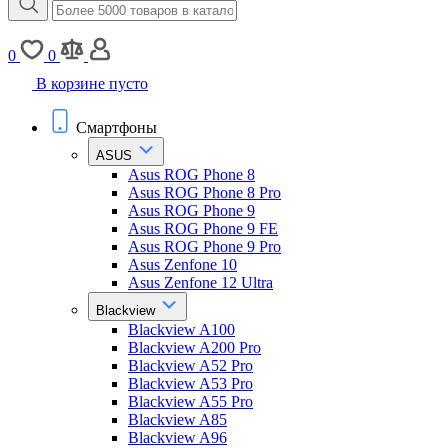
0
0
В корзине пусто
Смартфоны
ASUS
Asus ROG Phone 8
Asus ROG Phone 8 Pro
Asus ROG Phone 9
Asus ROG Phone 9 FE
Asus ROG Phone 9 Pro
Asus Zenfone 10
Asus Zenfone 12 Ultra
Blackview
Blackview A100
Blackview A200 Pro
Blackview A52 Pro
Blackview A53 Pro
Blackview A55 Pro
Blackview A85
Blackview A96