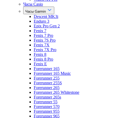
Часы Casio
Часы Garmin
Descent MK3i
Enduro 3
Epix Pro Gen 2
Fenix 7
Fenix 7 Pro
Fenix 7S Pro
Fenix 7X
Fenix 7X Pro
Fenix 8
Fenix 8 Pro
Fenix E
Forerunner 165
Forerunner 165 Music
Forerunner 255
Forerunner 255S
Forerunner 265
Forerunner 265 Whitestone
Forerunner 265s
Forerunner 55
Forerunner 570
Forerunner 955
Forerunner 965