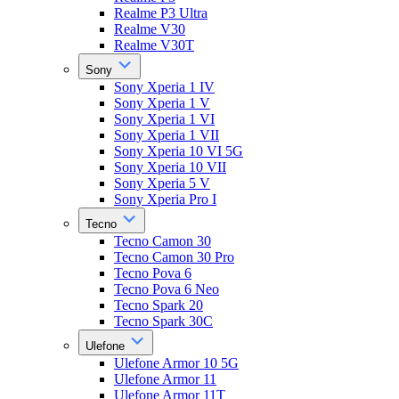
Realme P3 Ultra
Realme V30
Realme V30T
Sony
Sony Xperia 1 IV
Sony Xperia 1 V
Sony Xperia 1 VI
Sony Xperia 1 VII
Sony Xperia 10 VI 5G
Sony Xperia 10 VII
Sony Xperia 5 V
Sony Xperia Pro I
Tecno
Tecno Camon 30
Tecno Camon 30 Pro
Tecno Pova 6
Tecno Pova 6 Neo
Tecno Spark 20
Tecno Spark 30C
Ulefone
Ulefone Armor 10 5G
Ulefone Armor 11
Ulefone Armor 11T