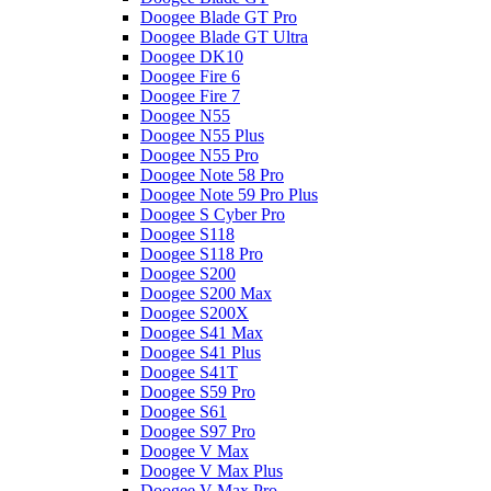
Doogee Blade GT Pro
Doogee Blade GT Ultra
Doogee DK10
Doogee Fire 6
Doogee Fire 7
Doogee N55
Doogee N55 Plus
Doogee N55 Pro
Doogee Note 58 Pro
Doogee Note 59 Pro Plus
Doogee S Cyber Pro
Doogee S118
Doogee S118 Pro
Doogee S200
Doogee S200 Max
Doogee S200X
Doogee S41 Max
Doogee S41 Plus
Doogee S41T
Doogee S59 Pro
Doogee S61
Doogee S97 Pro
Doogee V Max
Doogee V Max Plus
Doogee V Max Pro