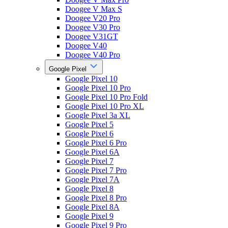
Doogee V Max S
Doogee V20 Pro
Doogee V30 Pro
Doogee V31GT
Doogee V40
Doogee V40 Pro
Google Pixel
Google Pixel 10
Google Pixel 10 Pro
Google Pixel 10 Pro Fold
Google Pixel 10 Pro XL
Google Pixel 3a XL
Google Pixel 5
Google Pixel 6
Google Pixel 6 Pro
Google Pixel 6A
Google Pixel 7
Google Pixel 7 Pro
Google Pixel 7A
Google Pixel 8
Google Pixel 8 Pro
Google Pixel 8A
Google Pixel 9
Google Pixel 9 Pro