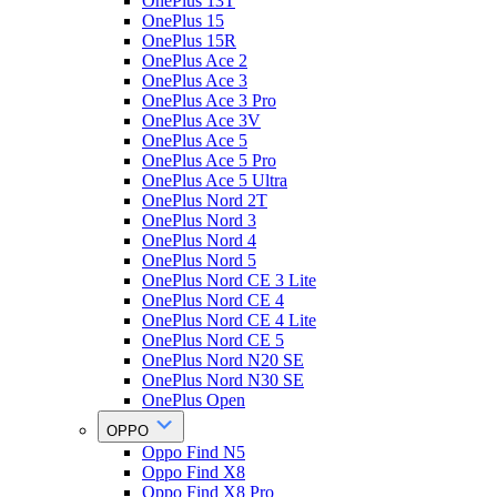
OnePlus 13T
OnePlus 15
OnePlus 15R
OnePlus Ace 2
OnePlus Ace 3
OnePlus Ace 3 Pro
OnePlus Ace 3V
OnePlus Ace 5
OnePlus Ace 5 Pro
OnePlus Ace 5 Ultra
OnePlus Nord 2T
OnePlus Nord 3
OnePlus Nord 4
OnePlus Nord 5
OnePlus Nord CE 3 Lite
OnePlus Nord CE 4
OnePlus Nord CE 4 Lite
OnePlus Nord CE 5
OnePlus Nord N20 SE
OnePlus Nord N30 SE
OnePlus Open
OPPO
Oppo Find N5
Oppo Find X8
Oppo Find X8 Pro