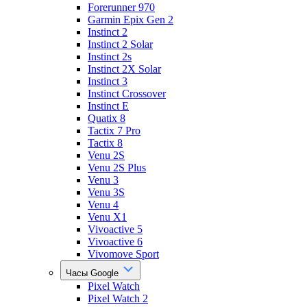
Forerunner 970
Garmin Epix Gen 2
Instinct 2
Instinct 2 Solar
Instinct 2s
Instinct 2X Solar
Instinct 3
Instinct Crossover
Instinct E
Quatix 8
Tactix 7 Pro
Tactix 8
Venu 2S
Venu 2S Plus
Venu 3
Venu 3S
Venu 4
Venu X1
Vivoactive 5
Vivoactive 6
Vivomove Sport
Часы Google
Pixel Watch
Pixel Watch 2