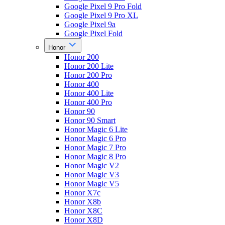
Google Pixel 9 Pro Fold
Google Pixel 9 Pro XL
Google Pixel 9a
Google Pixel Fold
Honor
Honor 200
Honor 200 Lite
Honor 200 Pro
Honor 400
Honor 400 Lite
Honor 400 Pro
Honor 90
Honor 90 Smart
Honor Magic 6 Lite
Honor Magic 6 Pro
Honor Magic 7 Pro
Honor Magic 8 Pro
Honor Magic V2
Honor Magic V3
Honor Magic V5
Honor X7c
Honor X8b
Honor X8C
Honor X8D