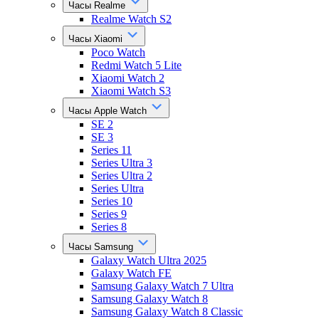
Часы Realme
Realme Watch S2
Часы Xiaomi
Poco Watch
Redmi Watch 5 Lite
Xiaomi Watch 2
Xiaomi Watch S3
Часы Apple Watch
SE 2
SE 3
Series 11
Series Ultra 3
Series Ultra 2
Series Ultra
Series 10
Series 9
Series 8
Часы Samsung
Galaxy Watch Ultra 2025
Galaxy Watch FE
Samsung Galaxy Watch 7 Ultra
Samsung Galaxy Watch 8
Samsung Galaxy Watch 8 Classic