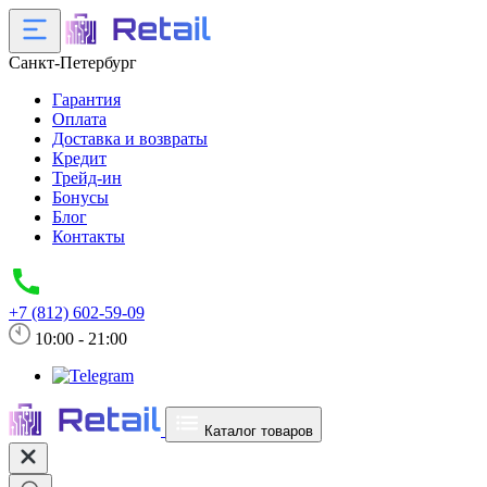
Санкт-Петербург
Гарантия
Оплата
Доставка и возвраты
Кредит
Трейд-ин
Бонусы
Блог
Контакты
+7 (812) 602-59-09
10:00 - 21:00
Каталог товаров