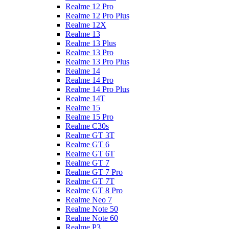
Realme 12 Pro
Realme 12 Pro Plus
Realme 12X
Realme 13
Realme 13 Plus
Realme 13 Pro
Realme 13 Pro Plus
Realme 14
Realme 14 Pro
Realme 14 Pro Plus
Realme 14T
Realme 15
Realme 15 Pro
Realme C30s
Realme GT 3T
Realme GT 6
Realme GT 6T
Realme GT 7
Realme GT 7 Pro
Realme GT 7T
Realme GT 8 Pro
Realme Neo 7
Realme Note 50
Realme Note 60
Realme P3