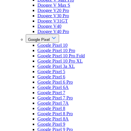
Doogee V Max S
Doogee V20 Pro
Doogee V30 Pro
Doogee V31GT
Doogee V40
Doogee V40 Pro
Google Pixel
Google Pixel 10
Google Pixel 10 Pro
Google Pixel 10 Pro Fold
Google Pixel 10 Pro XL
Google Pixel 3a XL
Google Pixel 5
Google Pixel 6
Google Pixel 6 Pro
Google Pixel 6A
Google Pixel 7
Google Pixel 7 Pro
Google Pixel 7A
Google Pixel 8
Google Pixel 8 Pro
Google Pixel 8A
Google Pixel 9
Google Pixel 9 Pro