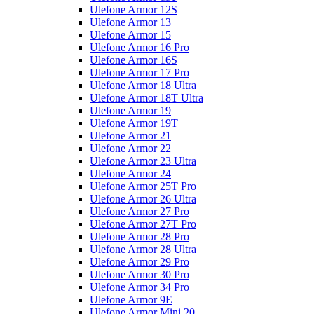
Ulefone Armor 12S
Ulefone Armor 13
Ulefone Armor 15
Ulefone Armor 16 Pro
Ulefone Armor 16S
Ulefone Armor 17 Pro
Ulefone Armor 18 Ultra
Ulefone Armor 18T Ultra
Ulefone Armor 19
Ulefone Armor 19T
Ulefone Armor 21
Ulefone Armor 22
Ulefone Armor 23 Ultra
Ulefone Armor 24
Ulefone Armor 25T Pro
Ulefone Armor 26 Ultra
Ulefone Armor 27 Pro
Ulefone Armor 27T Pro
Ulefone Armor 28 Pro
Ulefone Armor 28 Ultra
Ulefone Armor 29 Pro
Ulefone Armor 30 Pro
Ulefone Armor 34 Pro
Ulefone Armor 9E
Ulefone Armor Mini 20