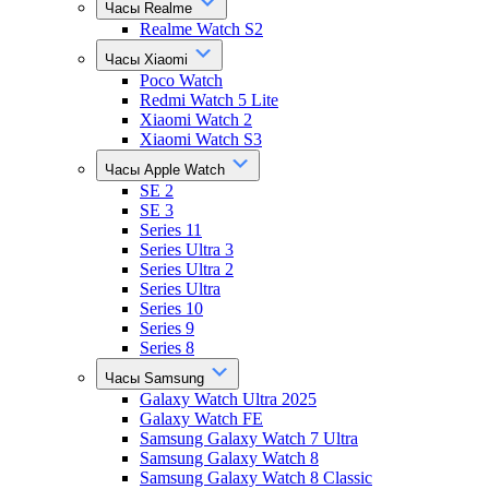
Часы Realme
Realme Watch S2
Часы Xiaomi
Poco Watch
Redmi Watch 5 Lite
Xiaomi Watch 2
Xiaomi Watch S3
Часы Apple Watch
SE 2
SE 3
Series 11
Series Ultra 3
Series Ultra 2
Series Ultra
Series 10
Series 9
Series 8
Часы Samsung
Galaxy Watch Ultra 2025
Galaxy Watch FE
Samsung Galaxy Watch 7 Ultra
Samsung Galaxy Watch 8
Samsung Galaxy Watch 8 Classic