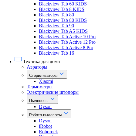
Blackview Tab 60 KIDS
Blackview Tab 8 KIDS
Blackview Tab 80
Blackview Tab 80 KIDS
Blackview Tab 90
Blackview Tab A5 KIDS
Blackview Tab Active 10 Pro
Blackview Tab Active 12 Pro
Blackview Tab Active 8 Pro
Blackview Tab 16
Техника для дома
Аэраторы
Стерилизаторы
Xiaomi
Термометры
Электрические штопоры
Пылесосы
Dyson
Робото-пылесосы
Dyson
iRobot
Roborock