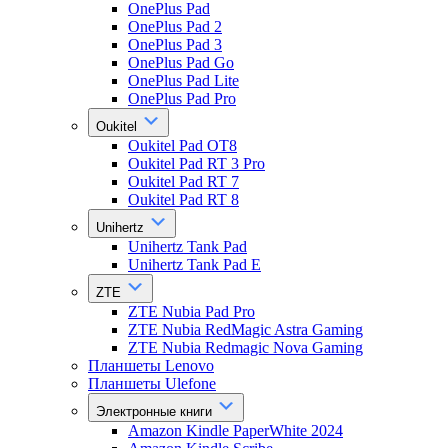
OnePlus Pad
OnePlus Pad 2
OnePlus Pad 3
OnePlus Pad Go
OnePlus Pad Lite
OnePlus Pad Pro
Oukitel
Oukitel Pad OT8
Oukitel Pad RT 3 Pro
Oukitel Pad RT 7
Oukitel Pad RT 8
Unihertz
Unihertz Tank Pad
Unihertz Tank Pad E
ZTE
ZTE Nubia Pad Pro
ZTE Nubia RedMagic Astra Gaming
ZTE Nubia Redmagic Nova Gaming
Планшеты Lenovo
Планшеты Ulefone
Электронные книги
Amazon Kindle PaperWhite 2024