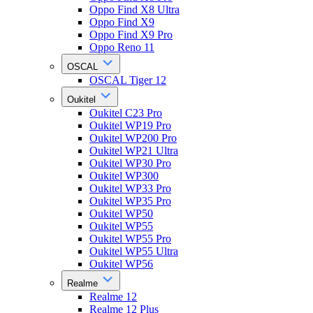
Oppo Find X8 Ultra
Oppo Find X9
Oppo Find X9 Pro
Oppo Reno 11
OSCAL
OSCAL Tiger 12
Oukitel
Oukitel C23 Pro
Oukitel WP19 Pro
Oukitel WP200 Pro
Oukitel WP21 Ultra
Oukitel WP30 Pro
Oukitel WP300
Oukitel WP33 Pro
Oukitel WP35 Pro
Oukitel WP50
Oukitel WP55
Oukitel WP55 Pro
Oukitel WP55 Ultra
Oukitel WP56
Realme
Realme 12
Realme 12 Plus