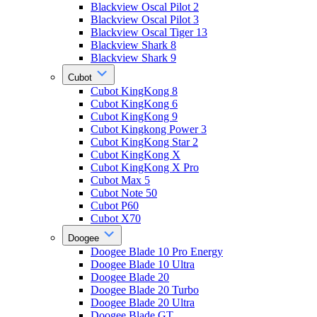
Blackview Oscal Pilot 2
Blackview Oscal Pilot 3
Blackview Oscal Tiger 13
Blackview Shark 8
Blackview Shark 9
Cubot
Cubot KingKong 8
Cubot KingKong 6
Cubot KingKong 9
Cubot Kingkong Power 3
Cubot KingKong Star 2
Cubot KingKong X
Cubot KingKong X Pro
Cubot Max 5
Cubot Note 50
Cubot P60
Cubot X70
Doogee
Doogee Blade 10 Pro Energy
Doogee Blade 10 Ultra
Doogee Blade 20
Doogee Blade 20 Turbo
Doogee Blade 20 Ultra
Doogee Blade GT