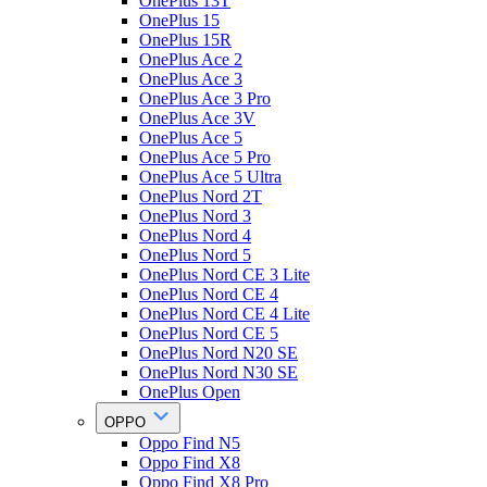
OnePlus 13T
OnePlus 15
OnePlus 15R
OnePlus Ace 2
OnePlus Ace 3
OnePlus Ace 3 Pro
OnePlus Ace 3V
OnePlus Ace 5
OnePlus Ace 5 Pro
OnePlus Ace 5 Ultra
OnePlus Nord 2T
OnePlus Nord 3
OnePlus Nord 4
OnePlus Nord 5
OnePlus Nord CE 3 Lite
OnePlus Nord CE 4
OnePlus Nord CE 4 Lite
OnePlus Nord CE 5
OnePlus Nord N20 SE
OnePlus Nord N30 SE
OnePlus Open
OPPO
Oppo Find N5
Oppo Find X8
Oppo Find X8 Pro