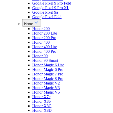
Google Pixel 9 Pro Fold
Google Pixel 9 Pro XL
Google Pixel 9a
Google Pixel Fold
Honor
Honor 200
Honor 200 Lite
Honor 200 Pro
Honor 400
Honor 400 Lite
Honor 400 Pro
Honor 90
Honor 90 Smart
Honor Magic 6 Lite
Honor Magic 6 Pro
Honor Magic 7 Pro
Honor Magic 8 Pro
Honor Magic V2
Honor Magic V3
Honor Magic V5
Honor X7c
Honor X8b
Honor X8C
Honor X8D