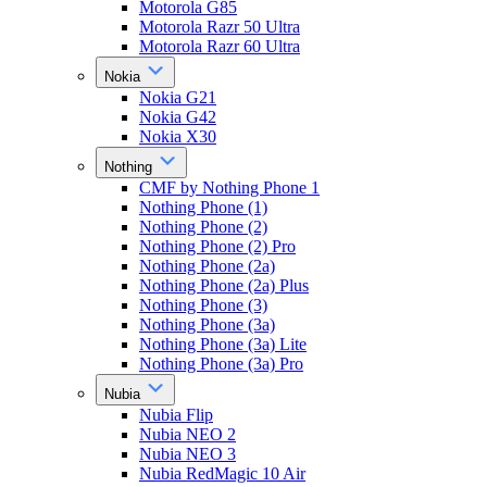
Motorola G85
Motorola Razr 50 Ultra
Motorola Razr 60 Ultra
Nokia
Nokia G21
Nokia G42
Nokia X30
Nothing
CMF by Nothing Phone 1
Nothing Phone (1)
Nothing Phone (2)
Nothing Phone (2) Pro
Nothing Phone (2a)
Nothing Phone (2a) Plus
Nothing Phone (3)
Nothing Phone (3a)
Nothing Phone (3a) Lite
Nothing Phone (3a) Pro
Nubia
Nubia Flip
Nubia NEO 2
Nubia NEO 3
Nubia RedMagic 10 Air