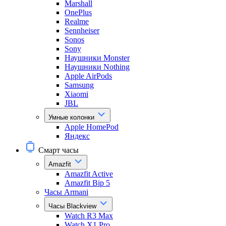
Marshall
OnePlus
Realme
Sennheiser
Sonos
Sony
Наушники Monster
Наушники Nothing
Apple AirPods
Samsung
Xiaomi
JBL
Умные колонки
Apple HomePod
Яндекс
Смарт часы
Amazfit
Amazfit Active
Amazfit Bip 5
Часы Armani
Часы Blackview
Watch R3 Max
Watch X1 Pro