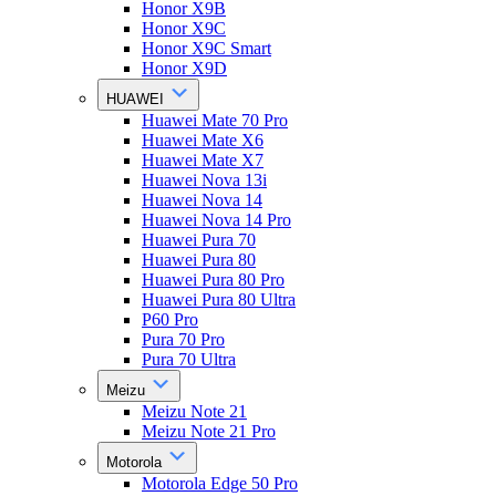
Honor X9B
Honor X9C
Honor X9C Smart
Honor X9D
HUAWEI
Huawei Mate 70 Pro
Huawei Mate X6
Huawei Mate X7
Huawei Nova 13i
Huawei Nova 14
Huawei Nova 14 Pro
Huawei Pura 70
Huawei Pura 80
Huawei Pura 80 Pro
Huawei Pura 80 Ultra
P60 Pro
Pura 70 Pro
Pura 70 Ultra
Meizu
Meizu Note 21
Meizu Note 21 Pro
Motorola
Motorola Edge 50 Pro