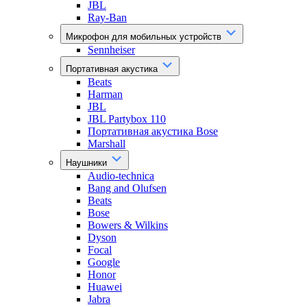
JBL
Ray-Ban
Микрофон для мобильных устройств
Sennheiser
Портативная акустика
Beats
Harman
JBL
JBL Partybox 110
Портативная акустика Bose
Marshall
Наушники
Audio-technica
Bang and Olufsen
Beats
Bose
Bowers & Wilkins
Dyson
Focal
Google
Honor
Huawei
Jabra