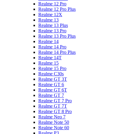
Realme 12 Pro
Realme 12 Pro Plus
Realme 12X
Realme 13
Realme 13 Plus
Realme 13 Pro
Realme 13 Pro Plus
Realme 14
Realme 14 Pro
Realme 14 Pro Plus
Realme 14T
Realme 15
Realme 15 Pro
Realme C30s
Realme GT 3T
Realme GT 6
Realme GT 6T
Realme GT 7
Realme GT 7 Pro
Realme GT 7T
Realme GT 8 Pro
Realme Neo 7
Realme Note 50
Realme Note 60
Realme P3