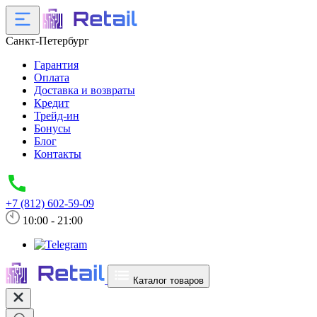
Санкт-Петербург
Гарантия
Оплата
Доставка и возвраты
Кредит
Трейд-ин
Бонусы
Блог
Контакты
+7 (812) 602-59-09
10:00 - 21:00
Каталог товаров