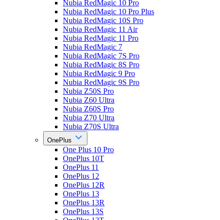
Nubia RedMagic 10 Pro
Nubia RedMagic 10 Pro Plus
Nubia RedMagic 10S Pro
Nubia RedMagic 11 Air
Nubia RedMagic 11 Pro
Nubia RedMagic 7
Nubia RedMagic 7S Pro
Nubia RedMagic 8S Pro
Nubia RedMagic 9 Pro
Nubia RedMagic 9S Pro
Nubia Z50S Pro
Nubia Z60 Ultra
Nubia Z60S Pro
Nubia Z70 Ultra
Nubia Z70S Ultra
OnePlus
One Plus 10 Pro
OnePlus 10T
OnePlus 11
OnePlus 12
OnePlus 12R
OnePlus 13
OnePlus 13R
OnePlus 13S