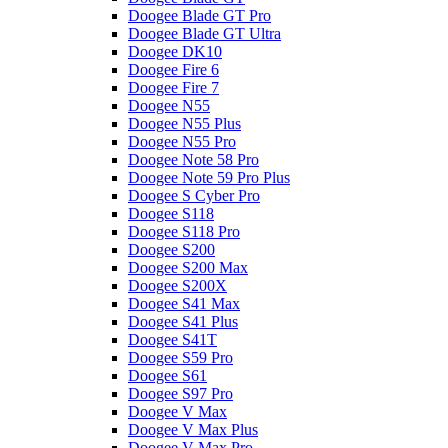
Doogee Blade GT Pro
Doogee Blade GT Ultra
Doogee DK10
Doogee Fire 6
Doogee Fire 7
Doogee N55
Doogee N55 Plus
Doogee N55 Pro
Doogee Note 58 Pro
Doogee Note 59 Pro Plus
Doogee S Cyber Pro
Doogee S118
Doogee S118 Pro
Doogee S200
Doogee S200 Max
Doogee S200X
Doogee S41 Max
Doogee S41 Plus
Doogee S41T
Doogee S59 Pro
Doogee S61
Doogee S97 Pro
Doogee V Max
Doogee V Max Plus
Doogee V Max Pro