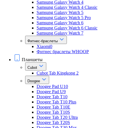
Samsung Galaxy Watch 4
Samsung Galaxy Watch 4 Classic
Samsung Galaxy Watch 5
Samsung Galaxy Watch 5 Pro
Samsung Galaxy Watch 6
Samsung Galaxy Watch 6 Classic
Samsung Galaxy Watch 7
Фитнес-браслеты
Xiaomi0
Фитнес браслеты WHOOP
Планшеты
Cubot
Cubot Tab Kingkong 2
Doogee
Doogee Pad U10
Doogee Pad U9
Doogee Tab T10
Doogee Tab T10 Plus
Doogee Tab T10E
Doogee Tab T10S
Doogee Tab T20 Ultra
Doogee Tab T20S
Doogee Tab T30 Max