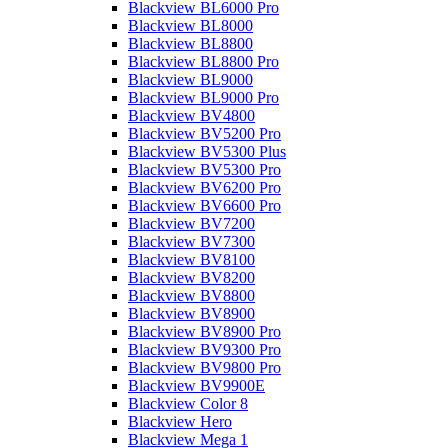
Blackview BL6000 Pro
Blackview BL8000
Blackview BL8800
Blackview BL8800 Pro
Blackview BL9000
Blackview BL9000 Pro
Blackview BV4800
Blackview BV5200 Pro
Blackview BV5300 Plus
Blackview BV5300 Pro
Blackview BV6200 Pro
Blackview BV6600 Pro
Blackview BV7200
Blackview BV7300
Blackview BV8100
Blackview BV8200
Blackview BV8800
Blackview BV8900
Blackview BV8900 Pro
Blackview BV9300 Pro
Blackview BV9800 Pro
Blackview BV9900E
Blackview Color 8
Blackview Hero
Blackview Mega 1