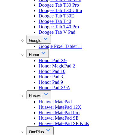
Doogee Tab T30 Pro
Doogee Tab T30 Ultra
Doogee Tab T30E
Doogee Tab T40
Doogee Tab T40 Pro
Doogee Tab V Pad
Google
Google Pixel Tablet 11
Honor
Honor Pad X9
Honor MagicPad 2
Honor Pad 10
Honor Pad 3
Honor Pad 9
Honor Pad X9A
Huawei
Huawei MatePad
Huawei MatePad 12X
Huawei MatePad Pro
Huawei MatePad SE
Huawei MatePad SE Kids
OnePlus