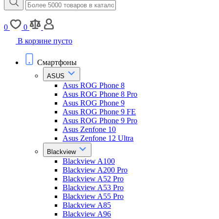
0
0
В корзине пусто
Смартфоны
ASUS
Asus ROG Phone 8
Asus ROG Phone 8 Pro
Asus ROG Phone 9
Asus ROG Phone 9 FE
Asus ROG Phone 9 Pro
Asus Zenfone 10
Asus Zenfone 12 Ultra
Blackview
Blackview A100
Blackview A200 Pro
Blackview A52 Pro
Blackview A53 Pro
Blackview A55 Pro
Blackview A85
Blackview A96