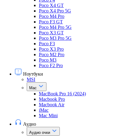
Poco X4 GT
Poco X4 Pro 5G
Poco M4 Pro
Poco F3 GT
Poco M4 Pro 5G
Poco X3 GT
Poco M3 Pro 5G
Poco F3
Poco X3 Pro
Poco M2 Pro
Poco M3
Poco F2 Pro
Ноутбуки
MSI
Mac
MacBook Pro 16 (2024)
Macbook Pro
Macbook Air
iMac
Mac Mini
Аудио
Аудио очки