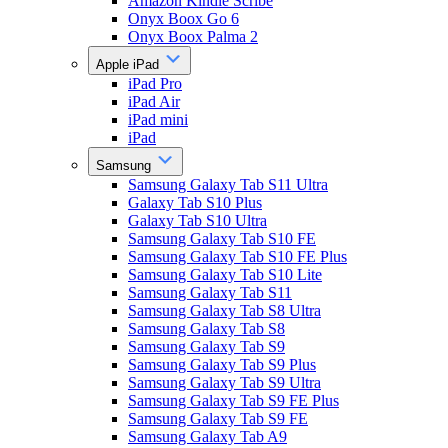
Amazon Kindle Scribe
Onyx Boox Go 6
Onyx Boox Palma 2
Apple iPad
iPad Pro
iPad Air
iPad mini
iPad
Samsung
Samsung Galaxy Tab S11 Ultra
Galaxy Tab S10 Plus
Galaxy Tab S10 Ultra
Samsung Galaxy Tab S10 FE
Samsung Galaxy Tab S10 FE Plus
Samsung Galaxy Tab S10 Lite
Samsung Galaxy Tab S11
Samsung Galaxy Tab S8 Ultra
Samsung Galaxy Tab S8
Samsung Galaxy Tab S9
Samsung Galaxy Tab S9 Plus
Samsung Galaxy Tab S9 Ultra
Samsung Galaxy Tab S9 FE Plus
Samsung Galaxy Tab S9 FE
Samsung Galaxy Tab A9