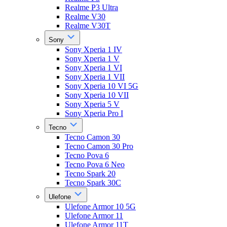
Realme P3 Ultra
Realme V30
Realme V30T
Sony
Sony Xperia 1 IV
Sony Xperia 1 V
Sony Xperia 1 VI
Sony Xperia 1 VII
Sony Xperia 10 VI 5G
Sony Xperia 10 VII
Sony Xperia 5 V
Sony Xperia Pro I
Tecno
Tecno Camon 30
Tecno Camon 30 Pro
Tecno Pova 6
Tecno Pova 6 Neo
Tecno Spark 20
Tecno Spark 30C
Ulefone
Ulefone Armor 10 5G
Ulefone Armor 11
Ulefone Armor 11T