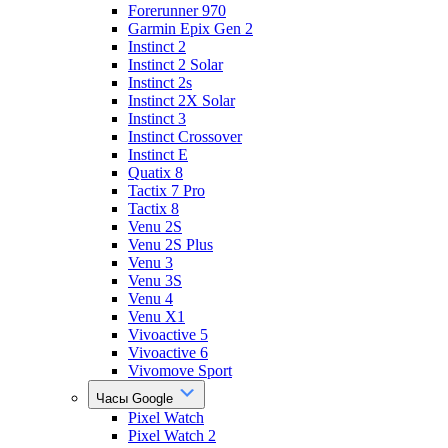
Forerunner 970
Garmin Epix Gen 2
Instinct 2
Instinct 2 Solar
Instinct 2s
Instinct 2X Solar
Instinct 3
Instinct Crossover
Instinct E
Quatix 8
Tactix 7 Pro
Tactix 8
Venu 2S
Venu 2S Plus
Venu 3
Venu 3S
Venu 4
Venu X1
Vivoactive 5
Vivoactive 6
Vivomove Sport
Часы Google
Pixel Watch
Pixel Watch 2