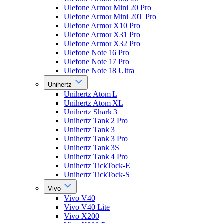
Ulefone Armor Mini 20 Pro
Ulefone Armor Mini 20T Pro
Ulefone Armor X10 Pro
Ulefone Armor X31 Pro
Ulefone Armor X32 Pro
Ulefone Note 16 Pro
Ulefone Note 17 Pro
Ulefone Note 18 Ultra
Unihertz
Unihertz Atom L
Unihertz Atom XL
Unihertz Shark 3
Unihertz Tank 2 Pro
Unihertz Tank 3
Unihertz Tank 3 Pro
Unihertz Tank 3S
Unihertz Tank 4 Pro
Unihertz TickTock-E
Unihertz TickTock-S
Vivo
Vivo V40
Vivo V40 Lite
Vivo X200