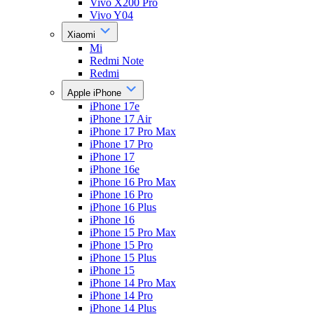
Vivo X200 Pro
Vivo Y04
Xiaomi
Mi
Redmi Note
Redmi
Apple iPhone
iPhone 17e
iPhone 17 Air
iPhone 17 Pro Max
iPhone 17 Pro
iPhone 17
iPhone 16e
iPhone 16 Pro Max
iPhone 16 Pro
iPhone 16 Plus
iPhone 16
iPhone 15 Pro Max
iPhone 15 Pro
iPhone 15 Plus
iPhone 15
iPhone 14 Pro Max
iPhone 14 Pro
iPhone 14 Plus