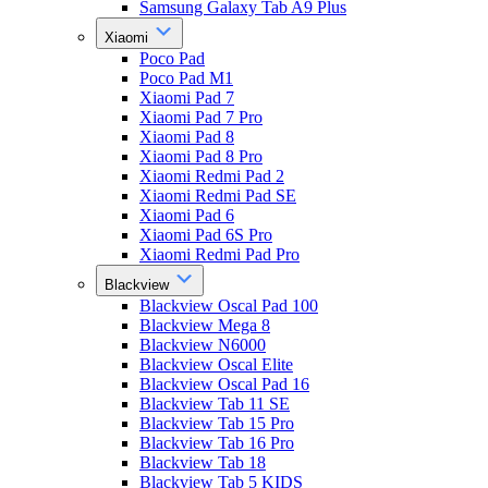
Samsung Galaxy Tab A9 Plus
Xiaomi
Poco Pad
Poco Pad M1
Xiaomi Pad 7
Xiaomi Pad 7 Pro
Xiaomi Pad 8
Xiaomi Pad 8 Pro
Xiaomi Redmi Pad 2
Xiaomi Redmi Pad SE
Xiaomi Pad 6
Xiaomi Pad 6S Pro
Xiaomi Redmi Pad Pro
Blackview
Blackview Oscal Pad 100
Blackview Mega 8
Blackview N6000
Blackview Oscal Elite
Blackview Oscal Pad 16
Blackview Tab 11 SE
Blackview Tab 15 Pro
Blackview Tab 16 Pro
Blackview Tab 18
Blackview Tab 5 KIDS