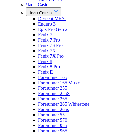
Часы Casio
Часы Garmin
Descent MK3i
Enduro 3
Epix Pro Gen 2
Fenix 7
Fenix 7 Pro
Fenix 7S Pro
Fenix 7X
Fenix 7X Pro
Fenix 8
Fenix 8 Pro
Fenix E
Forerunner 165
Forerunner 165 Music
Forerunner 255
Forerunner 255S
Forerunner 265
Forerunner 265 Whitestone
Forerunner 265s
Forerunner 55
Forerunner 570
Forerunner 955
Forerunner 965