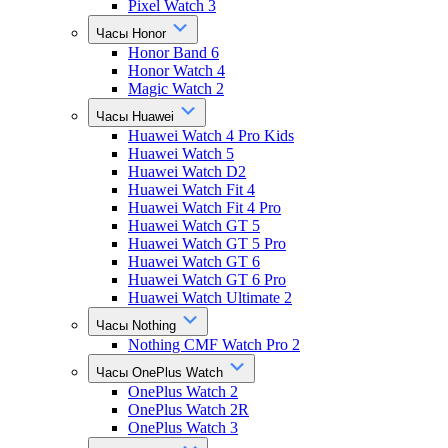
Pixel Watch 3
Часы Honor
Honor Band 6
Honor Watch 4
Magic Watch 2
Часы Huawei
Huawei Watch 4 Pro Kids
Huawei Watch 5
Huawei Watch D2
Huawei Watch Fit 4
Huawei Watch Fit 4 Pro
Huawei Watch GT 5
Huawei Watch GT 5 Pro
Huawei Watch GT 6
Huawei Watch GT 6 Pro
Huawei Watch Ultimate 2
Часы Nothing
Nothing CMF Watch Pro 2
Часы OnePlus Watch
OnePlus Watch 2
OnePlus Watch 2R
OnePlus Watch 3