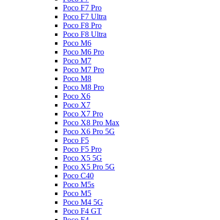
Poco F7 Pro
Poco F7 Ultra
Poco F8 Pro
Poco F8 Ultra
Poco M6
Poco M6 Pro
Poco M7
Poco M7 Pro
Poco M8
Poco M8 Pro
Poco X6
Poco X7
Poco X7 Pro
Poco X8 Pro Max
Poco X6 Pro 5G
Poco F5
Poco F5 Pro
Poco X5 5G
Poco X5 Pro 5G
Poco C40
Poco M5s
Poco M5
Poco M4 5G
Poco F4 GT
Poco F4