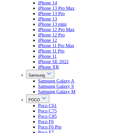
iPhone 14
iPhone 13 Pro Max
iPhone 13 Pro
iPhone 13
iPhone 13 mini
iPhone 12 Pro Max
iPhone 12 Pro
iPhone 12
iPhone 11 Pro Max
iPhone 11 Pro
iPhone 11
iPhone SE 2022
iPhone XR
Samsung
Samsung Galaxy A
Samsung Galaxy S
Samsung Galaxy M
POCO
Poco C61
Poco C75
Poco C85
Poco F6
Poco F6 Pro
Poco F7