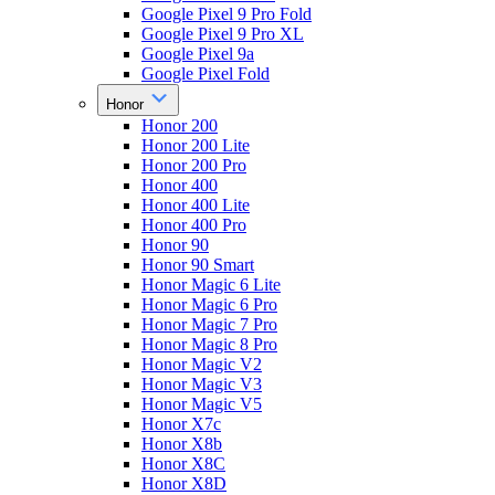
Google Pixel 9 Pro Fold
Google Pixel 9 Pro XL
Google Pixel 9a
Google Pixel Fold
Honor
Honor 200
Honor 200 Lite
Honor 200 Pro
Honor 400
Honor 400 Lite
Honor 400 Pro
Honor 90
Honor 90 Smart
Honor Magic 6 Lite
Honor Magic 6 Pro
Honor Magic 7 Pro
Honor Magic 8 Pro
Honor Magic V2
Honor Magic V3
Honor Magic V5
Honor X7c
Honor X8b
Honor X8C
Honor X8D