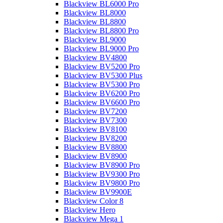
Blackview BL6000 Pro
Blackview BL8000
Blackview BL8800
Blackview BL8800 Pro
Blackview BL9000
Blackview BL9000 Pro
Blackview BV4800
Blackview BV5200 Pro
Blackview BV5300 Plus
Blackview BV5300 Pro
Blackview BV6200 Pro
Blackview BV6600 Pro
Blackview BV7200
Blackview BV7300
Blackview BV8100
Blackview BV8200
Blackview BV8800
Blackview BV8900
Blackview BV8900 Pro
Blackview BV9300 Pro
Blackview BV9800 Pro
Blackview BV9900E
Blackview Color 8
Blackview Hero
Blackview Mega 1