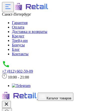
Санкт-Петербург
Гарантия
Оплата
Доставка и возвраты
Кредит
Трейд-ин
Бонусы
Блог
Контакты
+7 (812) 602-59-09
10:00 - 21:00
Каталог товаров