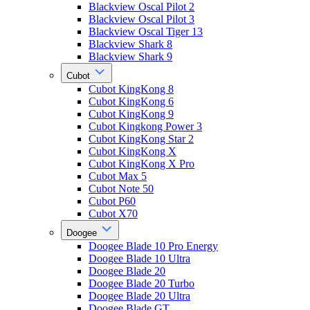
Blackview Oscal Pilot 2
Blackview Oscal Pilot 3
Blackview Oscal Tiger 13
Blackview Shark 8
Blackview Shark 9
Cubot
Cubot KingKong 8
Cubot KingKong 6
Cubot KingKong 9
Cubot Kingkong Power 3
Cubot KingKong Star 2
Cubot KingKong X
Cubot KingKong X Pro
Cubot Max 5
Cubot Note 50
Cubot P60
Cubot X70
Doogee
Doogee Blade 10 Pro Energy
Doogee Blade 10 Ultra
Doogee Blade 20
Doogee Blade 20 Turbo
Doogee Blade 20 Ultra
Doogee Blade GT