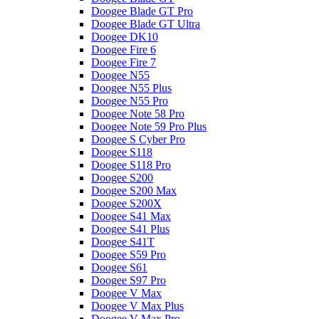
Doogee Blade GT Pro
Doogee Blade GT Ultra
Doogee DK10
Doogee Fire 6
Doogee Fire 7
Doogee N55
Doogee N55 Plus
Doogee N55 Pro
Doogee Note 58 Pro
Doogee Note 59 Pro Plus
Doogee S Cyber Pro
Doogee S118
Doogee S118 Pro
Doogee S200
Doogee S200 Max
Doogee S200X
Doogee S41 Max
Doogee S41 Plus
Doogee S41T
Doogee S59 Pro
Doogee S61
Doogee S97 Pro
Doogee V Max
Doogee V Max Plus
Doogee V Max Pro