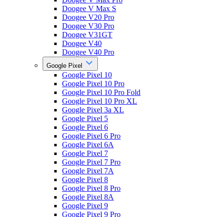
Doogee V Max S
Doogee V20 Pro
Doogee V30 Pro
Doogee V31GT
Doogee V40
Doogee V40 Pro
Google Pixel
Google Pixel 10
Google Pixel 10 Pro
Google Pixel 10 Pro Fold
Google Pixel 10 Pro XL
Google Pixel 3a XL
Google Pixel 5
Google Pixel 6
Google Pixel 6 Pro
Google Pixel 6A
Google Pixel 7
Google Pixel 7 Pro
Google Pixel 7A
Google Pixel 8
Google Pixel 8 Pro
Google Pixel 8A
Google Pixel 9
Google Pixel 9 Pro