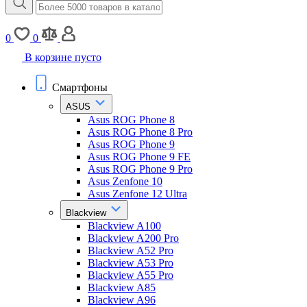
0
0
В корзине пусто
Смартфоны
ASUS
Asus ROG Phone 8
Asus ROG Phone 8 Pro
Asus ROG Phone 9
Asus ROG Phone 9 FE
Asus ROG Phone 9 Pro
Asus Zenfone 10
Asus Zenfone 12 Ultra
Blackview
Blackview A100
Blackview A200 Pro
Blackview A52 Pro
Blackview A53 Pro
Blackview A55 Pro
Blackview A85
Blackview A96