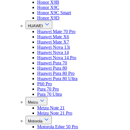
Honor X9B
Honor X9C
Honor X9C Smart
Honor X9D
HUAWEI
Huawei Mate 70 Pro
Huawei Mate X6
Huawei Mate X7
Huawei Nova 13i
Huawei Nova 14
Huawei Nova 14 Pro
Huawei Pura 70
Huawei Pura 80
Huawei Pura 80 Pro
Huawei Pura 80 Ultra
P60 Pro
Pura 70 Pro
Pura 70 Ultra
Meizu
Meizu Note 21
Meizu Note 21 Pro
Motorola
Motorola Edge 50 Pro