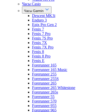
Часы Casio
Часы Garmin
Descent MK3i
Enduro 3
Epix Pro Gen 2
Fenix 7
Fenix 7 Pro
Fenix 7S Pro
Fenix 7X
Fenix 7X Pro
Fenix 8
Fenix 8 Pro
Fenix E
Forerunner 165
Forerunner 165 Music
Forerunner 255
Forerunner 255S
Forerunner 265
Forerunner 265 Whitestone
Forerunner 265s
Forerunner 55
Forerunner 570
Forerunner 955
Forerunner 965