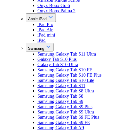
Amazon Kindle Scribe
Onyx Boox Go 6
Onyx Boox Palma 2
Apple iPad
iPad Pro
iPad Air
iPad mini
iPad
Samsung
Samsung Galaxy Tab S11 Ultra
Galaxy Tab S10 Plus
Galaxy Tab S10 Ultra
Samsung Galaxy Tab S10 FE
Samsung Galaxy Tab S10 FE Plus
Samsung Galaxy Tab S10 Lite
Samsung Galaxy Tab S11
Samsung Galaxy Tab S8 Ultra
Samsung Galaxy Tab S8
Samsung Galaxy Tab S9
Samsung Galaxy Tab S9 Plus
Samsung Galaxy Tab S9 Ultra
Samsung Galaxy Tab S9 FE Plus
Samsung Galaxy Tab S9 FE
Samsung Galaxy Tab A9