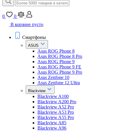
0
0
В корзине пусто
Смартфоны
ASUS
Asus ROG Phone 8
Asus ROG Phone 8 Pro
Asus ROG Phone 9
Asus ROG Phone 9 FE
Asus ROG Phone 9 Pro
Asus Zenfone 10
Asus Zenfone 12 Ultra
Blackview
Blackview A100
Blackview A200 Pro
Blackview A52 Pro
Blackview A53 Pro
Blackview A55 Pro
Blackview A85
Blackview A96