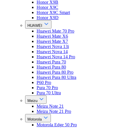
Honor X9B
Honor X9C
Honor X9C Smart
Honor X9D
HUAWEI
Huawei Mate 70 Pro
Huawei Mate X6
Huawei Mate X7
Huawei Nova 13i
Huawei Nova 14
Huawei Nova 14 Pro
Huawei Pura 70
Huawei Pura 80
Huawei Pura 80 Pro
Huawei Pura 80 Ultra
P60 Pro
Pura 70 Pro
Pura 70 Ultra
Meizu
Meizu Note 21
Meizu Note 21 Pro
Motorola
Motorola Edge 50 Pro