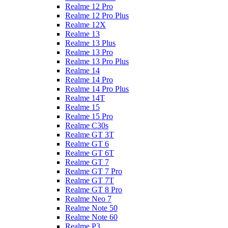
Realme 12 Pro
Realme 12 Pro Plus
Realme 12X
Realme 13
Realme 13 Plus
Realme 13 Pro
Realme 13 Pro Plus
Realme 14
Realme 14 Pro
Realme 14 Pro Plus
Realme 14T
Realme 15
Realme 15 Pro
Realme C30s
Realme GT 3T
Realme GT 6
Realme GT 6T
Realme GT 7
Realme GT 7 Pro
Realme GT 7T
Realme GT 8 Pro
Realme Neo 7
Realme Note 50
Realme Note 60
Realme P3