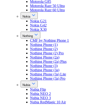
Motorola G85
Motorola Razr 50 Ultra
Motorola Razr 60 Ultra
Nokia
Nokia G21
Nokia G42
Nokia X30
Nothing
CMF by Nothing Phone 1
Nothing Phone (1)
Nothing Phone (2)
Nothing Phone (2) Pro
Nothing Phone (2a)
Nothing Phone (2a) Plus
Nothing Phone (3)
Nothing Phone (3a)
Nothing Phone (3a) Lite
Nothing Phone (3a) Pro
Nubia
Nubia Flip
Nubia NEO 2
Nubia NEO 3
Nubia RedMagic 10 Air