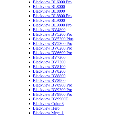
Blackview BL6000 Pro
Blackview BL8000
Blackview BL8800
Blackview BL8800 Pro
Blackview BL9000
Blackview BL9000 Pro
Blackview BV4800
Blackview BV5200 Pro
Blackview BV5300 Plus
Blackview BV5300 Pro
Blackview BV6200 Pro
Blackview BV6600 Pro
Blackview BV7200
Blackview BV7300
Blackview BV8100
Blackview BV8200
Blackview BV8800
Blackview BV8900
Blackview BV8900 Pro
Blackview BV9300 Pro
Blackview BV9800 Pro
Blackview BV9900E
Blackview Color 8
Blackview Hero
Blackview Mega 1