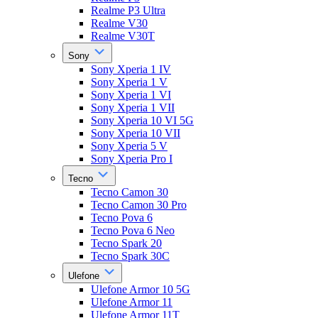
Realme P3 Ultra
Realme V30
Realme V30T
Sony
Sony Xperia 1 IV
Sony Xperia 1 V
Sony Xperia 1 VI
Sony Xperia 1 VII
Sony Xperia 10 VI 5G
Sony Xperia 10 VII
Sony Xperia 5 V
Sony Xperia Pro I
Tecno
Tecno Camon 30
Tecno Camon 30 Pro
Tecno Pova 6
Tecno Pova 6 Neo
Tecno Spark 20
Tecno Spark 30C
Ulefone
Ulefone Armor 10 5G
Ulefone Armor 11
Ulefone Armor 11T