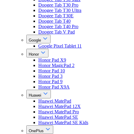
Doogee Tab T30 Pro
Doogee Tab T30 Ultra
Doogee Tab T30E
Doogee Tab T40
Doogee Tab T40 Pro
Doogee Tab V Pad
Google
Google Pixel Tablet 11
Honor
Honor Pad X9
Honor MagicPad 2
Honor Pad 10
Honor Pad 3
Honor Pad 9
Honor Pad X9A
Huawei
Huawei MatePad
Huawei MatePad 12X
Huawei MatePad Pro
Huawei MatePad SE
Huawei MatePad SE Kids
OnePlus