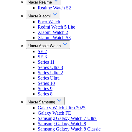
Часы Realme
Realme Watch S2
Часы Xiaomi
Poco Watch
Redmi Watch 5 Lite
Xiaomi Watch 2
Xiaomi Watch S3
Часы Apple Watch
SE 2
SE 3
Series 11
Series Ultra 3
Series Ultra 2
Series Ultra
Series 10
Series 9
Series 8
Часы Samsung
Galaxy Watch Ultra 2025
Galaxy Watch FE
Samsung Galaxy Watch 7 Ultra
Samsung Galaxy Watch 8
Samsung Galaxy Watch 8 Classic