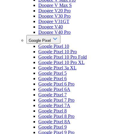
Doogee V Max S
Doogee V20 Pro
Doogee V30 Pro
Doogee V31GT
Doogee V40
Doogee V40 Pro
Google Pixel
Google Pixel 10
Google Pixel 10 Pro
Google Pixel 10 Pro Fold
Google Pixel 10 Pro XL
Google Pixel 3a XL
Google Pixel 5
Google Pixel 6
Google Pixel 6 Pro
Google Pixel 6A
Google Pixel 7
Google Pixel 7 Pro
Google Pixel 7A
Google Pixel 8
Google Pixel 8 Pro
Google Pixel 8A
Google Pixel 9
Google Pixel 9 Pro