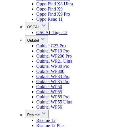
Oppo Find X8 Ultra
Oppo Find X9
Oppo Find X9 Pro
Oppo Reno 11
OSCAL
OSCAL Tiger 12
Oukitel
Oukitel C23 Pro
Oukitel WP19 Pro
Oukitel WP200 Pro
Oukitel WP21 Ultra
Oukitel WP30 Pro
Oukitel WP300
Oukitel WP33 Pro
Oukitel WP35 Pro
Oukitel WP50
Oukitel WP55
Oukitel WP55 Pro
Oukitel WP55 Ultra
Oukitel WP56
Realme
Realme 12
Realme 12 Plus