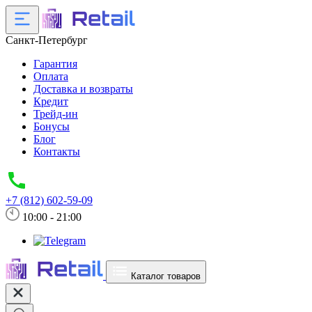
Санкт-Петербург
Гарантия
Оплата
Доставка и возвраты
Кредит
Трейд-ин
Бонусы
Блог
Контакты
+7 (812) 602-59-09
10:00 - 21:00
Каталог товаров