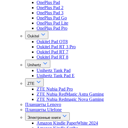
OnePlus Pad
OnePlus Pad 2
OnePlus Pad 3
OnePlus Pad Go
OnePlus Pad Lite
OnePlus Pad Pro
Oukitel
Oukitel Pad OT8
Oukitel Pad RT 3 Pro
Oukitel Pad RT 7
Oukitel Pad RT 8
Unihertz
Unihertz Tank Pad
Unihertz Tank Pad E
ZTE
ZTE Nubia Pad Pro
ZTE Nubia RedMagic Astra Gaming
ZTE Nubia Redmagic Nova Gaming
Планшеты Lenovo
Планшеты Ulefone
Электронные книги
Amazon Kindle PaperWhite 2024