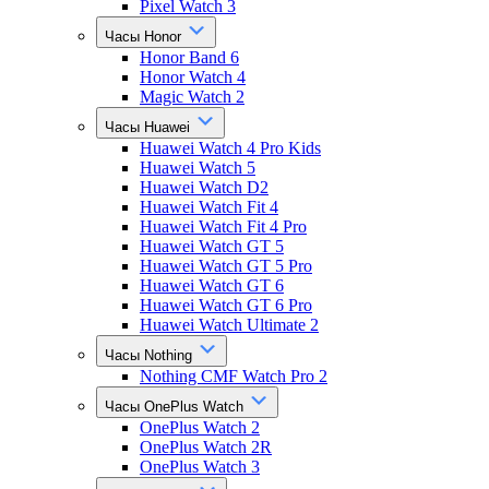
Pixel Watch 3
Часы Honor
Honor Band 6
Honor Watch 4
Magic Watch 2
Часы Huawei
Huawei Watch 4 Pro Kids
Huawei Watch 5
Huawei Watch D2
Huawei Watch Fit 4
Huawei Watch Fit 4 Pro
Huawei Watch GT 5
Huawei Watch GT 5 Pro
Huawei Watch GT 6
Huawei Watch GT 6 Pro
Huawei Watch Ultimate 2
Часы Nothing
Nothing CMF Watch Pro 2
Часы OnePlus Watch
OnePlus Watch 2
OnePlus Watch 2R
OnePlus Watch 3