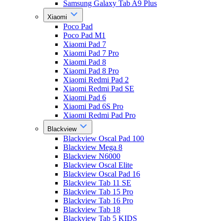
Samsung Galaxy Tab A9 Plus
Xiaomi
Poco Pad
Poco Pad M1
Xiaomi Pad 7
Xiaomi Pad 7 Pro
Xiaomi Pad 8
Xiaomi Pad 8 Pro
Xiaomi Redmi Pad 2
Xiaomi Redmi Pad SE
Xiaomi Pad 6
Xiaomi Pad 6S Pro
Xiaomi Redmi Pad Pro
Blackview
Blackview Oscal Pad 100
Blackview Mega 8
Blackview N6000
Blackview Oscal Elite
Blackview Oscal Pad 16
Blackview Tab 11 SE
Blackview Tab 15 Pro
Blackview Tab 16 Pro
Blackview Tab 18
Blackview Tab 5 KIDS