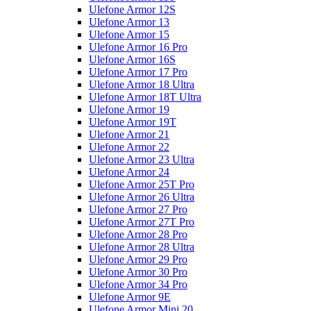
Ulefone Armor 12S
Ulefone Armor 13
Ulefone Armor 15
Ulefone Armor 16 Pro
Ulefone Armor 16S
Ulefone Armor 17 Pro
Ulefone Armor 18 Ultra
Ulefone Armor 18T Ultra
Ulefone Armor 19
Ulefone Armor 19T
Ulefone Armor 21
Ulefone Armor 22
Ulefone Armor 23 Ultra
Ulefone Armor 24
Ulefone Armor 25T Pro
Ulefone Armor 26 Ultra
Ulefone Armor 27 Pro
Ulefone Armor 27T Pro
Ulefone Armor 28 Pro
Ulefone Armor 28 Ultra
Ulefone Armor 29 Pro
Ulefone Armor 30 Pro
Ulefone Armor 34 Pro
Ulefone Armor 9E
Ulefone Armor Mini 20