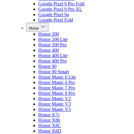
Google Pixel 9 Pro Fold
Google Pixel 9 Pro XL
Google Pixel 9a
Google Pixel Fold
Honor
Honor 200
Honor 200 Lite
Honor 200 Pro
Honor 400
Honor 400 Lite
Honor 400 Pro
Honor 90
Honor 90 Smart
Honor Magic 6 Lite
Honor Magic 6 Pro
Honor Magic 7 Pro
Honor Magic 8 Pro
Honor Magic V2
Honor Magic V3
Honor Magic V5
Honor X7c
Honor X8b
Honor X8C
Honor X8D