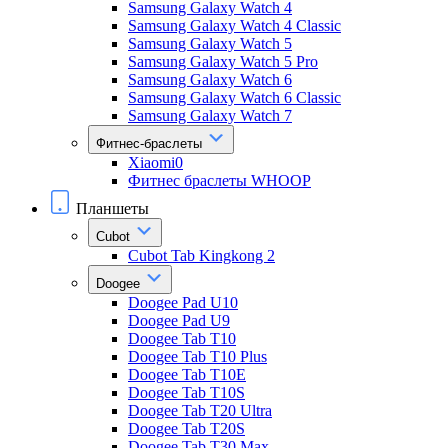
Samsung Galaxy Watch 4
Samsung Galaxy Watch 4 Classic
Samsung Galaxy Watch 5
Samsung Galaxy Watch 5 Pro
Samsung Galaxy Watch 6
Samsung Galaxy Watch 6 Classic
Samsung Galaxy Watch 7
Фитнес-браслеты
Xiaomi0
Фитнес браслеты WHOOP
Планшеты
Cubot
Cubot Tab Kingkong 2
Doogee
Doogee Pad U10
Doogee Pad U9
Doogee Tab T10
Doogee Tab T10 Plus
Doogee Tab T10E
Doogee Tab T10S
Doogee Tab T20 Ultra
Doogee Tab T20S
Doogee Tab T30 Max