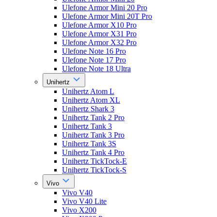
Ulefone Armor Mini 20 Pro
Ulefone Armor Mini 20T Pro
Ulefone Armor X10 Pro
Ulefone Armor X31 Pro
Ulefone Armor X32 Pro
Ulefone Note 16 Pro
Ulefone Note 17 Pro
Ulefone Note 18 Ultra
Unihertz
Unihertz Atom L
Unihertz Atom XL
Unihertz Shark 3
Unihertz Tank 2 Pro
Unihertz Tank 3
Unihertz Tank 3 Pro
Unihertz Tank 3S
Unihertz Tank 4 Pro
Unihertz TickTock-E
Unihertz TickTock-S
Vivo
Vivo V40
Vivo V40 Lite
Vivo X200