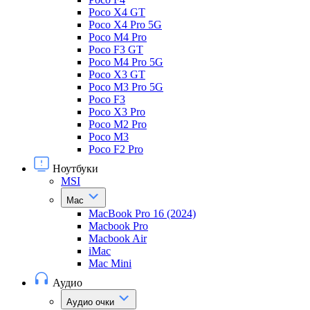
Poco X4 GT
Poco X4 Pro 5G
Poco M4 Pro
Poco F3 GT
Poco M4 Pro 5G
Poco X3 GT
Poco M3 Pro 5G
Poco F3
Poco X3 Pro
Poco M2 Pro
Poco M3
Poco F2 Pro
Ноутбуки
MSI
Mac
MacBook Pro 16 (2024)
Macbook Pro
Macbook Air
iMac
Mac Mini
Аудио
Аудио очки