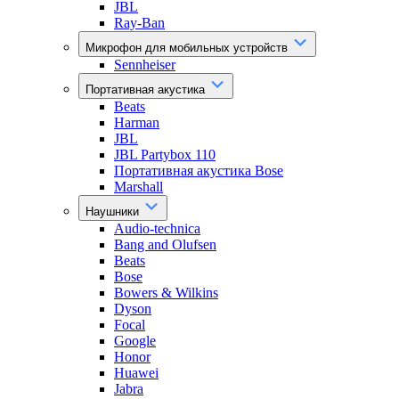
JBL
Ray-Ban
Микрофон для мобильных устройств
Sennheiser
Портативная акустика
Beats
Harman
JBL
JBL Partybox 110
Портативная акустика Bose
Marshall
Наушники
Audio-technica
Bang and Olufsen
Beats
Bose
Bowers & Wilkins
Dyson
Focal
Google
Honor
Huawei
Jabra