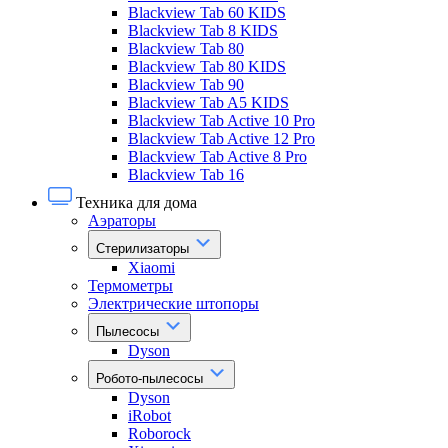
Blackview Tab 60 KIDS
Blackview Tab 8 KIDS
Blackview Tab 80
Blackview Tab 80 KIDS
Blackview Tab 90
Blackview Tab A5 KIDS
Blackview Tab Active 10 Pro
Blackview Tab Active 12 Pro
Blackview Tab Active 8 Pro
Blackview Tab 16
Техника для дома
Аэраторы
Стерилизаторы
Xiaomi
Термометры
Электрические штопоры
Пылесосы
Dyson
Робото-пылесосы
Dyson
iRobot
Roborock