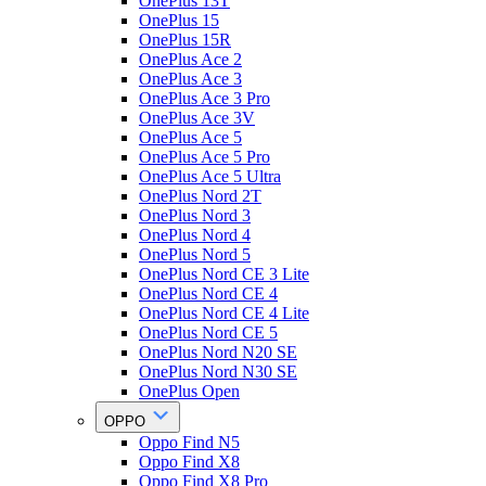
OnePlus 13T
OnePlus 15
OnePlus 15R
OnePlus Ace 2
OnePlus Ace 3
OnePlus Ace 3 Pro
OnePlus Ace 3V
OnePlus Ace 5
OnePlus Ace 5 Pro
OnePlus Ace 5 Ultra
OnePlus Nord 2T
OnePlus Nord 3
OnePlus Nord 4
OnePlus Nord 5
OnePlus Nord CE 3 Lite
OnePlus Nord CE 4
OnePlus Nord CE 4 Lite
OnePlus Nord CE 5
OnePlus Nord N20 SE
OnePlus Nord N30 SE
OnePlus Open
OPPO
Oppo Find N5
Oppo Find X8
Oppo Find X8 Pro