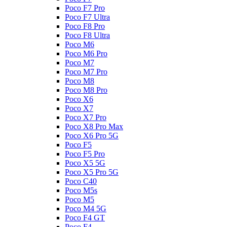
Poco F7 Pro
Poco F7 Ultra
Poco F8 Pro
Poco F8 Ultra
Poco M6
Poco M6 Pro
Poco M7
Poco M7 Pro
Poco M8
Poco M8 Pro
Poco X6
Poco X7
Poco X7 Pro
Poco X8 Pro Max
Poco X6 Pro 5G
Poco F5
Poco F5 Pro
Poco X5 5G
Poco X5 Pro 5G
Poco C40
Poco M5s
Poco M5
Poco M4 5G
Poco F4 GT
Poco F4