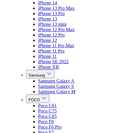
iPhone 14
iPhone 13 Pro Max
iPhone 13 Pro
iPhone 13
iPhone 13 mini
iPhone 12 Pro Max
iPhone 12 Pro
iPhone 12
iPhone 11 Pro Max
iPhone 11 Pro
iPhone 11
iPhone SE 2022
iPhone XR
Samsung
Samsung Galaxy A
Samsung Galaxy S
Samsung Galaxy M
POCO
Poco C61
Poco C75
Poco C85
Poco F6
Poco F6 Pro
Poco F7