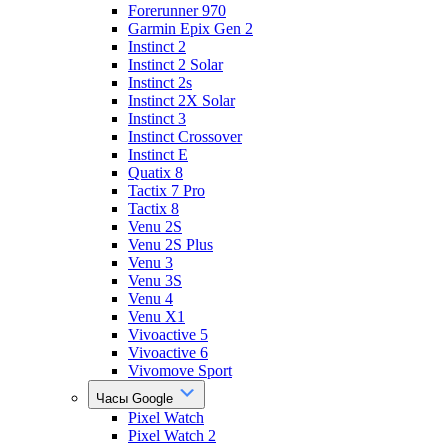
Forerunner 970
Garmin Epix Gen 2
Instinct 2
Instinct 2 Solar
Instinct 2s
Instinct 2X Solar
Instinct 3
Instinct Crossover
Instinct E
Quatix 8
Tactix 7 Pro
Tactix 8
Venu 2S
Venu 2S Plus
Venu 3
Venu 3S
Venu 4
Venu X1
Vivoactive 5
Vivoactive 6
Vivomove Sport
Часы Google
Pixel Watch
Pixel Watch 2