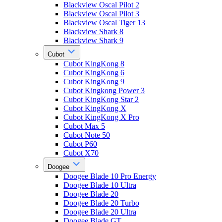
Blackview Oscal Pilot 2
Blackview Oscal Pilot 3
Blackview Oscal Tiger 13
Blackview Shark 8
Blackview Shark 9
Cubot
Cubot KingKong 8
Cubot KingKong 6
Cubot KingKong 9
Cubot Kingkong Power 3
Cubot KingKong Star 2
Cubot KingKong X
Cubot KingKong X Pro
Cubot Max 5
Cubot Note 50
Cubot P60
Cubot X70
Doogee
Doogee Blade 10 Pro Energy
Doogee Blade 10 Ultra
Doogee Blade 20
Doogee Blade 20 Turbo
Doogee Blade 20 Ultra
Doogee Blade GT