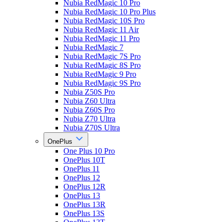
Nubia RedMagic 10 Pro
Nubia RedMagic 10 Pro Plus
Nubia RedMagic 10S Pro
Nubia RedMagic 11 Air
Nubia RedMagic 11 Pro
Nubia RedMagic 7
Nubia RedMagic 7S Pro
Nubia RedMagic 8S Pro
Nubia RedMagic 9 Pro
Nubia RedMagic 9S Pro
Nubia Z50S Pro
Nubia Z60 Ultra
Nubia Z60S Pro
Nubia Z70 Ultra
Nubia Z70S Ultra
OnePlus
One Plus 10 Pro
OnePlus 10T
OnePlus 11
OnePlus 12
OnePlus 12R
OnePlus 13
OnePlus 13R
OnePlus 13S