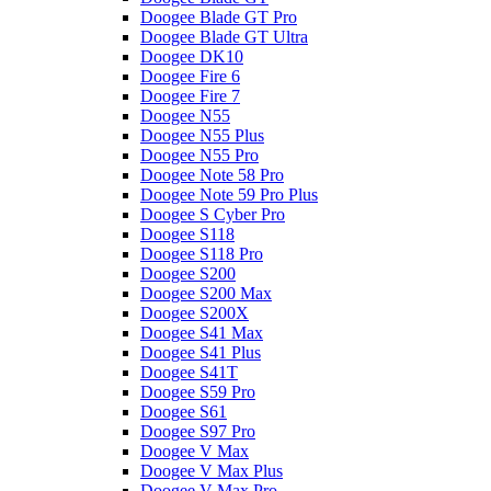
Doogee Blade GT Pro
Doogee Blade GT Ultra
Doogee DK10
Doogee Fire 6
Doogee Fire 7
Doogee N55
Doogee N55 Plus
Doogee N55 Pro
Doogee Note 58 Pro
Doogee Note 59 Pro Plus
Doogee S Cyber Pro
Doogee S118
Doogee S118 Pro
Doogee S200
Doogee S200 Max
Doogee S200X
Doogee S41 Max
Doogee S41 Plus
Doogee S41T
Doogee S59 Pro
Doogee S61
Doogee S97 Pro
Doogee V Max
Doogee V Max Plus
Doogee V Max Pro