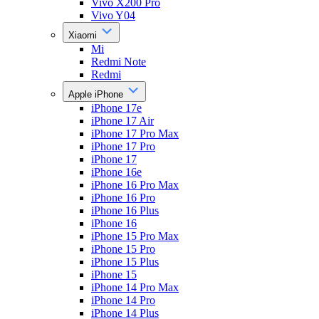
Vivo X200 Pro
Vivo Y04
Xiaomi
Mi
Redmi Note
Redmi
Apple iPhone
iPhone 17e
iPhone 17 Air
iPhone 17 Pro Max
iPhone 17 Pro
iPhone 17
iPhone 16e
iPhone 16 Pro Max
iPhone 16 Pro
iPhone 16 Plus
iPhone 16
iPhone 15 Pro Max
iPhone 15 Pro
iPhone 15 Plus
iPhone 15
iPhone 14 Pro Max
iPhone 14 Pro
iPhone 14 Plus