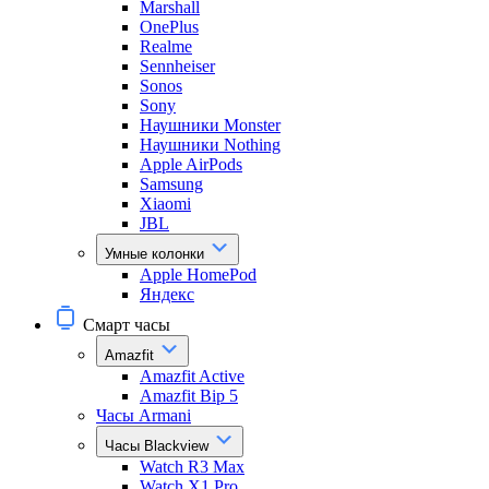
Marshall
OnePlus
Realme
Sennheiser
Sonos
Sony
Наушники Monster
Наушники Nothing
Apple AirPods
Samsung
Xiaomi
JBL
Умные колонки
Apple HomePod
Яндекс
Смарт часы
Amazfit
Amazfit Active
Amazfit Bip 5
Часы Armani
Часы Blackview
Watch R3 Max
Watch X1 Pro