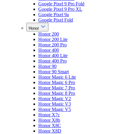
Google Pixel 9 Pro Fold
Google Pixel 9 Pro XL
Google Pixel 9a
Google Pixel Fold
Honor
Honor 200
Honor 200 Lite
Honor 200 Pro
Honor 400
Honor 400 Lite
Honor 400 Pro
Honor 90
Honor 90 Smart
Honor Magic 6 Lite
Honor Magic 6 Pro
Honor Magic 7 Pro
Honor Magic 8 Pro
Honor Magic V2
Honor Magic V3
Honor Magic V5
Honor X7c
Honor X8b
Honor X8C
Honor X8D