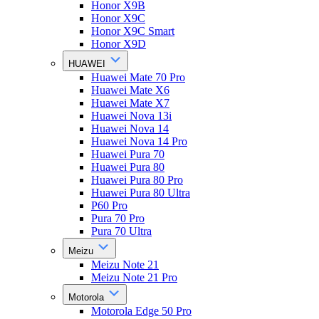
Honor X9B
Honor X9C
Honor X9C Smart
Honor X9D
HUAWEI
Huawei Mate 70 Pro
Huawei Mate X6
Huawei Mate X7
Huawei Nova 13i
Huawei Nova 14
Huawei Nova 14 Pro
Huawei Pura 70
Huawei Pura 80
Huawei Pura 80 Pro
Huawei Pura 80 Ultra
P60 Pro
Pura 70 Pro
Pura 70 Ultra
Meizu
Meizu Note 21
Meizu Note 21 Pro
Motorola
Motorola Edge 50 Pro