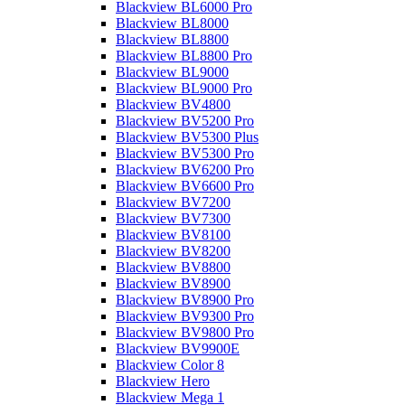
Blackview BL6000 Pro
Blackview BL8000
Blackview BL8800
Blackview BL8800 Pro
Blackview BL9000
Blackview BL9000 Pro
Blackview BV4800
Blackview BV5200 Pro
Blackview BV5300 Plus
Blackview BV5300 Pro
Blackview BV6200 Pro
Blackview BV6600 Pro
Blackview BV7200
Blackview BV7300
Blackview BV8100
Blackview BV8200
Blackview BV8800
Blackview BV8900
Blackview BV8900 Pro
Blackview BV9300 Pro
Blackview BV9800 Pro
Blackview BV9900E
Blackview Color 8
Blackview Hero
Blackview Mega 1