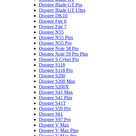
Doogee Blade GT Pro
Doogee Blade GT Ultra
Doogee DK10
Doogee Fire 6
Doogee Fire 7
Doogee N55
Doogee N55 Plus
Doogee N55 Pro
Doogee Note 58 Pro
Doogee Note 59 Pro Plus
Doogee S Cyber Pro
Doogee S118
Doogee S118 Pro
Doogee S200
Doogee S200 Max
Doogee S200X
Doogee S41 Max
Doogee S41 Plus
Doogee S41T
Doogee S59 Pro
Doogee S61
Doogee S97 Pro
Doogee V Max
Doogee V Max Plus
Doogee V Max Pro