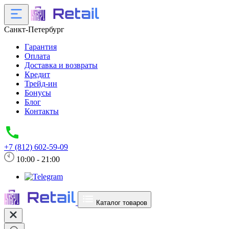
Санкт-Петербург
Гарантия
Оплата
Доставка и возвраты
Кредит
Трейд-ин
Бонусы
Блог
Контакты
+7 (812) 602-59-09
10:00 - 21:00
Каталог товаров