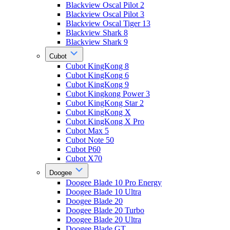
Blackview Oscal Pilot 2
Blackview Oscal Pilot 3
Blackview Oscal Tiger 13
Blackview Shark 8
Blackview Shark 9
Cubot
Cubot KingKong 8
Cubot KingKong 6
Cubot KingKong 9
Cubot Kingkong Power 3
Cubot KingKong Star 2
Cubot KingKong X
Cubot KingKong X Pro
Cubot Max 5
Cubot Note 50
Cubot P60
Cubot X70
Doogee
Doogee Blade 10 Pro Energy
Doogee Blade 10 Ultra
Doogee Blade 20
Doogee Blade 20 Turbo
Doogee Blade 20 Ultra
Doogee Blade GT