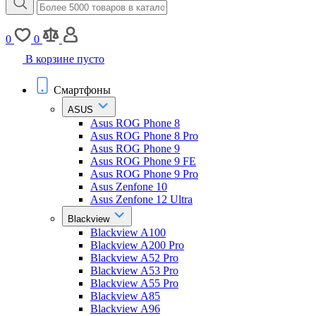
0
0
В корзине пусто
Смартфоны
ASUS
Asus ROG Phone 8
Asus ROG Phone 8 Pro
Asus ROG Phone 9
Asus ROG Phone 9 FE
Asus ROG Phone 9 Pro
Asus Zenfone 10
Asus Zenfone 12 Ultra
Blackview
Blackview A100
Blackview A200 Pro
Blackview A52 Pro
Blackview A53 Pro
Blackview A55 Pro
Blackview A85
Blackview A96