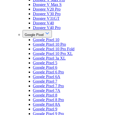
Doogee V Max S
Doogee V20 Pro
Doogee V30 Pro
Doogee V31GT
Doogee V40
Doogee V40 Pro
Google Pixel
Google Pixel 10
Google Pixel 10 Pro
Google Pixel 10 Pro Fold
Google Pixel 10 Pro XL
Google Pixel 3a XL
Google Pixel 5
Google Pixel 6
Google Pixel 6 Pro
Google Pixel 6A
Google Pixel 7
Google Pixel 7 Pro
Google Pixel 7A
Google Pixel 8
Google Pixel 8 Pro
Google Pixel 8A
Google Pixel 9
Google Pixel 9 Pro