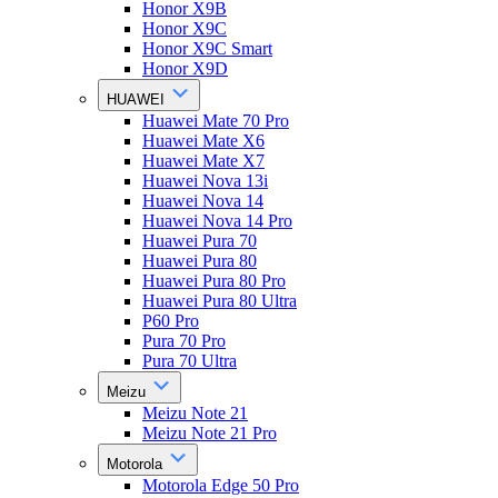
Honor X9B
Honor X9C
Honor X9C Smart
Honor X9D
HUAWEI
Huawei Mate 70 Pro
Huawei Mate X6
Huawei Mate X7
Huawei Nova 13i
Huawei Nova 14
Huawei Nova 14 Pro
Huawei Pura 70
Huawei Pura 80
Huawei Pura 80 Pro
Huawei Pura 80 Ultra
P60 Pro
Pura 70 Pro
Pura 70 Ultra
Meizu
Meizu Note 21
Meizu Note 21 Pro
Motorola
Motorola Edge 50 Pro