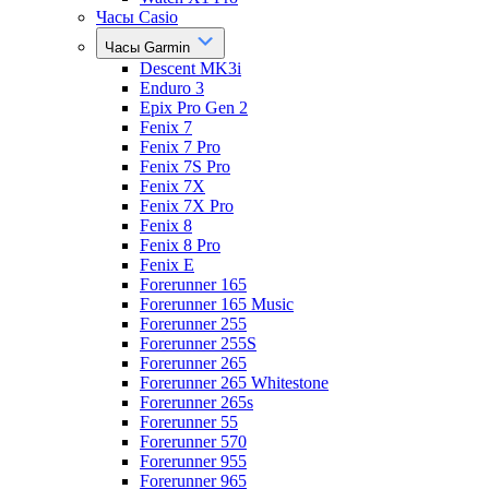
Часы Casio
Часы Garmin
Descent MK3i
Enduro 3
Epix Pro Gen 2
Fenix 7
Fenix 7 Pro
Fenix 7S Pro
Fenix 7X
Fenix 7X Pro
Fenix 8
Fenix 8 Pro
Fenix E
Forerunner 165
Forerunner 165 Music
Forerunner 255
Forerunner 255S
Forerunner 265
Forerunner 265 Whitestone
Forerunner 265s
Forerunner 55
Forerunner 570
Forerunner 955
Forerunner 965