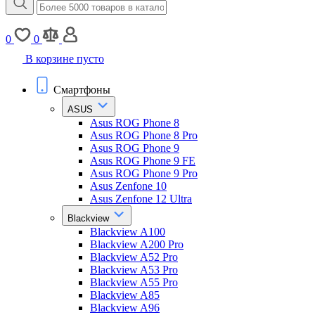
0
0
В корзине пусто
Смартфоны
ASUS
Asus ROG Phone 8
Asus ROG Phone 8 Pro
Asus ROG Phone 9
Asus ROG Phone 9 FE
Asus ROG Phone 9 Pro
Asus Zenfone 10
Asus Zenfone 12 Ultra
Blackview
Blackview A100
Blackview A200 Pro
Blackview A52 Pro
Blackview A53 Pro
Blackview A55 Pro
Blackview A85
Blackview A96