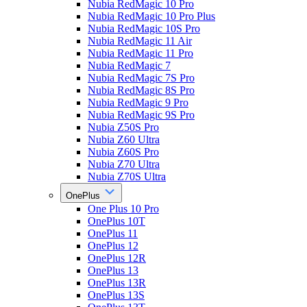
Nubia RedMagic 10 Pro
Nubia RedMagic 10 Pro Plus
Nubia RedMagic 10S Pro
Nubia RedMagic 11 Air
Nubia RedMagic 11 Pro
Nubia RedMagic 7
Nubia RedMagic 7S Pro
Nubia RedMagic 8S Pro
Nubia RedMagic 9 Pro
Nubia RedMagic 9S Pro
Nubia Z50S Pro
Nubia Z60 Ultra
Nubia Z60S Pro
Nubia Z70 Ultra
Nubia Z70S Ultra
OnePlus
One Plus 10 Pro
OnePlus 10T
OnePlus 11
OnePlus 12
OnePlus 12R
OnePlus 13
OnePlus 13R
OnePlus 13S