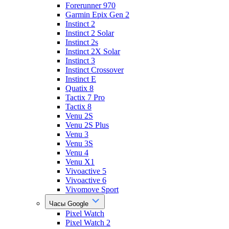
Forerunner 970
Garmin Epix Gen 2
Instinct 2
Instinct 2 Solar
Instinct 2s
Instinct 2X Solar
Instinct 3
Instinct Crossover
Instinct E
Quatix 8
Tactix 7 Pro
Tactix 8
Venu 2S
Venu 2S Plus
Venu 3
Venu 3S
Venu 4
Venu X1
Vivoactive 5
Vivoactive 6
Vivomove Sport
Часы Google
Pixel Watch
Pixel Watch 2