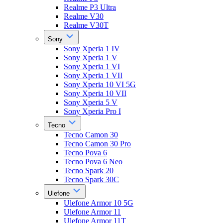
Realme P3 Ultra
Realme V30
Realme V30T
Sony
Sony Xperia 1 IV
Sony Xperia 1 V
Sony Xperia 1 VI
Sony Xperia 1 VII
Sony Xperia 10 VI 5G
Sony Xperia 10 VII
Sony Xperia 5 V
Sony Xperia Pro I
Tecno
Tecno Camon 30
Tecno Camon 30 Pro
Tecno Pova 6
Tecno Pova 6 Neo
Tecno Spark 20
Tecno Spark 30C
Ulefone
Ulefone Armor 10 5G
Ulefone Armor 11
Ulefone Armor 11T