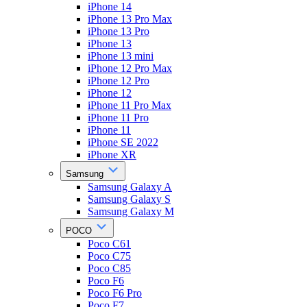
iPhone 14
iPhone 13 Pro Max
iPhone 13 Pro
iPhone 13
iPhone 13 mini
iPhone 12 Pro Max
iPhone 12 Pro
iPhone 12
iPhone 11 Pro Max
iPhone 11 Pro
iPhone 11
iPhone SE 2022
iPhone XR
Samsung
Samsung Galaxy A
Samsung Galaxy S
Samsung Galaxy M
POCO
Poco C61
Poco C75
Poco C85
Poco F6
Poco F6 Pro
Poco F7