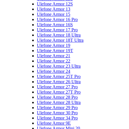
Ulefone Armor 12S
Ulefone Armor 13
Ulefone Armor 15
Ulefone Armor 16 Pro
Ulefone Armor 16S
Ulefone Armor 17 Pro
Ulefone Armor 18 Ultra
Ulefone Armor 18T Ultra
Ulefone Armor 19
Ulefone Armor 19T
Ulefone Armor 21
Ulefone Armor 22
Ulefone Armor 23 Ultra
Ulefone Armor 24
Ulefone Armor 25T Pro
Ulefone Armor 26 Ultra
Ulefone Armor 27 Pro
Ulefone Armor 27T Pro
Ulefone Armor 28 Pro
Ulefone Armor 28 Ultra
Ulefone Armor 29 Pro
Ulefone Armor 30 Pro
Ulefone Armor 34 Pro
Ulefone Armor 9E
Ulefone Armor Mini 20