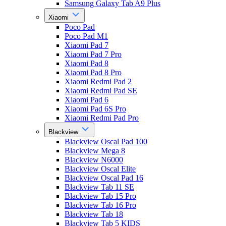
Samsung Galaxy Tab A9 Plus
Xiaomi
Poco Pad
Poco Pad M1
Xiaomi Pad 7
Xiaomi Pad 7 Pro
Xiaomi Pad 8
Xiaomi Pad 8 Pro
Xiaomi Redmi Pad 2
Xiaomi Redmi Pad SE
Xiaomi Pad 6
Xiaomi Pad 6S Pro
Xiaomi Redmi Pad Pro
Blackview
Blackview Oscal Pad 100
Blackview Mega 8
Blackview N6000
Blackview Oscal Elite
Blackview Oscal Pad 16
Blackview Tab 11 SE
Blackview Tab 15 Pro
Blackview Tab 16 Pro
Blackview Tab 18
Blackview Tab 5 KIDS