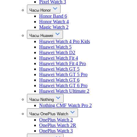
Pixel Watch 3
Часы Honor
Honor Band 6
Honor Watch 4
Magic Watch 2
Часы Huawei
Huawei Watch 4 Pro Kids
Huawei Watch 5
Huawei Watch D2
Huawei Watch Fit 4
Huawei Watch Fit 4 Pro
Huawei Watch GT 5
Huawei Watch GT 5 Pro
Huawei Watch GT 6
Huawei Watch GT 6 Pro
Huawei Watch Ultimate 2
Часы Nothing
Nothing CMF Watch Pro 2
Часы OnePlus Watch
OnePlus Watch 2
OnePlus Watch 2R
OnePlus Watch 3