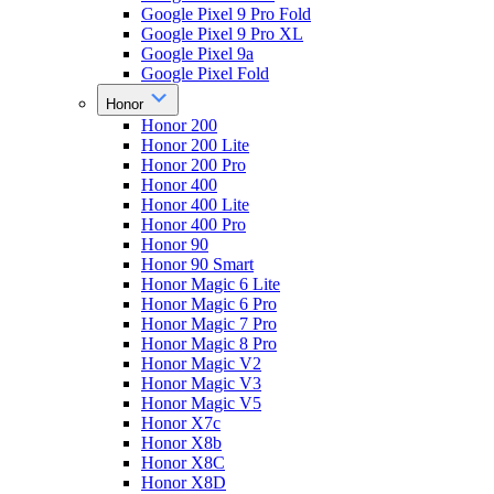
Google Pixel 9 Pro Fold
Google Pixel 9 Pro XL
Google Pixel 9a
Google Pixel Fold
Honor
Honor 200
Honor 200 Lite
Honor 200 Pro
Honor 400
Honor 400 Lite
Honor 400 Pro
Honor 90
Honor 90 Smart
Honor Magic 6 Lite
Honor Magic 6 Pro
Honor Magic 7 Pro
Honor Magic 8 Pro
Honor Magic V2
Honor Magic V3
Honor Magic V5
Honor X7c
Honor X8b
Honor X8C
Honor X8D