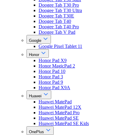
Doogee Tab T30 Pro
Doogee Tab T30 Ultra
Doogee Tab T30E
Doogee Tab T40
Doogee Tab T40 Pro
Doogee Tab V Pad
Google
Google Pixel Tablet 11
Honor
Honor Pad X9
Honor MagicPad 2
Honor Pad 10
Honor Pad 3
Honor Pad 9
Honor Pad X9A
Huawei
Huawei MatePad
Huawei MatePad 12X
Huawei MatePad Pro
Huawei MatePad SE
Huawei MatePad SE Kids
OnePlus