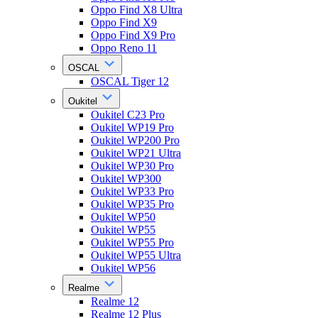
Oppo Find X8 Ultra
Oppo Find X9
Oppo Find X9 Pro
Oppo Reno 11
OSCAL
OSCAL Tiger 12
Oukitel
Oukitel C23 Pro
Oukitel WP19 Pro
Oukitel WP200 Pro
Oukitel WP21 Ultra
Oukitel WP30 Pro
Oukitel WP300
Oukitel WP33 Pro
Oukitel WP35 Pro
Oukitel WP50
Oukitel WP55
Oukitel WP55 Pro
Oukitel WP55 Ultra
Oukitel WP56
Realme
Realme 12
Realme 12 Plus