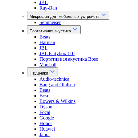
JBL
Ray-Ban
Микрофон для мобильных устройств
Sennheiser
Портативная акустика
Beats
Harman
JBL
JBL Partybox 110
Портативная акустика Bose
Marshall
Наушники
Audio-technica
Bang and Olufsen
Beats
Bose
Bowers & Wilkins
Dyson
Focal
Google
Honor
Huawei
Jabra