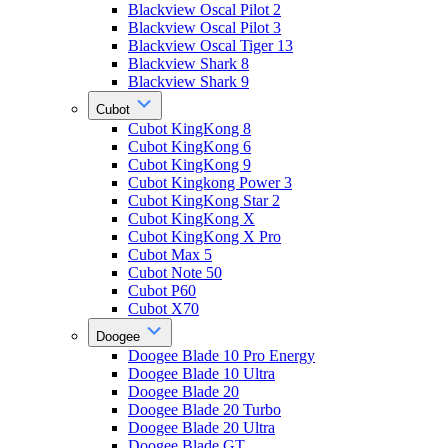
Blackview Oscal Pilot 2
Blackview Oscal Pilot 3
Blackview Oscal Tiger 13
Blackview Shark 8
Blackview Shark 9
Cubot
Cubot KingKong 8
Cubot KingKong 6
Cubot KingKong 9
Cubot Kingkong Power 3
Cubot KingKong Star 2
Cubot KingKong X
Cubot KingKong X Pro
Cubot Max 5
Cubot Note 50
Cubot P60
Cubot X70
Doogee
Doogee Blade 10 Pro Energy
Doogee Blade 10 Ultra
Doogee Blade 20
Doogee Blade 20 Turbo
Doogee Blade 20 Ultra
Doogee Blade GT