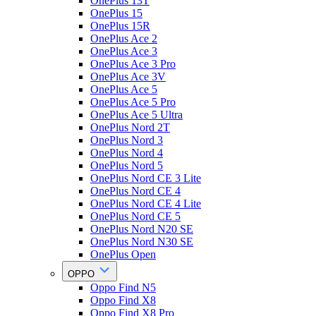
OnePlus 13T
OnePlus 15
OnePlus 15R
OnePlus Ace 2
OnePlus Ace 3
OnePlus Ace 3 Pro
OnePlus Ace 3V
OnePlus Ace 5
OnePlus Ace 5 Pro
OnePlus Ace 5 Ultra
OnePlus Nord 2T
OnePlus Nord 3
OnePlus Nord 4
OnePlus Nord 5
OnePlus Nord CE 3 Lite
OnePlus Nord CE 4
OnePlus Nord CE 4 Lite
OnePlus Nord CE 5
OnePlus Nord N20 SE
OnePlus Nord N30 SE
OnePlus Open
OPPO
Oppo Find N5
Oppo Find X8
Oppo Find X8 Pro