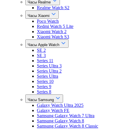
Часы Realme
Realme Watch S2
Часы Xiaomi
Poco Watch
Redmi Watch 5 Lite
Xiaomi Watch 2
Xiaomi Watch S3
Часы Apple Watch
SE 2
SE 3
Series 11
Series Ultra 3
Series Ultra 2
Series Ultra
Series 10
Series 9
Series 8
Часы Samsung
Galaxy Watch Ultra 2025
Galaxy Watch FE
Samsung Galaxy Watch 7 Ultra
Samsung Galaxy Watch 8
Samsung Galaxy Watch 8 Classic