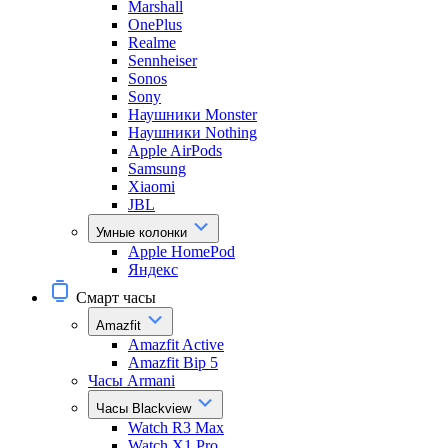
Marshall
OnePlus
Realme
Sennheiser
Sonos
Sony
Наушники Monster
Наушники Nothing
Apple AirPods
Samsung
Xiaomi
JBL
Умные колонки
Apple HomePod
Яндекс
Смарт часы
Amazfit
Amazfit Active
Amazfit Bip 5
Часы Armani
Часы Blackview
Watch R3 Max
Watch X1 Pro