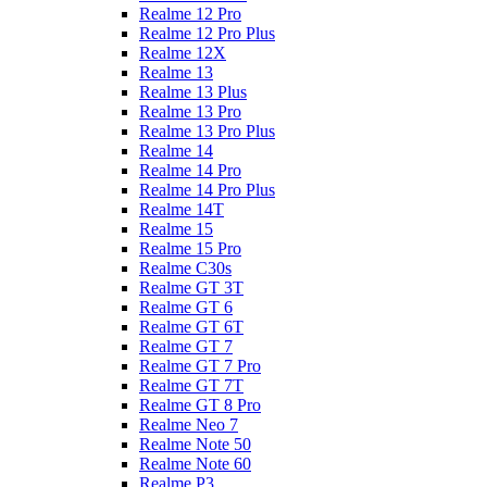
Realme 12 Pro
Realme 12 Pro Plus
Realme 12X
Realme 13
Realme 13 Plus
Realme 13 Pro
Realme 13 Pro Plus
Realme 14
Realme 14 Pro
Realme 14 Pro Plus
Realme 14T
Realme 15
Realme 15 Pro
Realme C30s
Realme GT 3T
Realme GT 6
Realme GT 6T
Realme GT 7
Realme GT 7 Pro
Realme GT 7T
Realme GT 8 Pro
Realme Neo 7
Realme Note 50
Realme Note 60
Realme P3