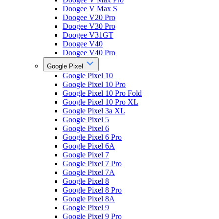
Doogee V Max S
Doogee V20 Pro
Doogee V30 Pro
Doogee V31GT
Doogee V40
Doogee V40 Pro
Google Pixel
Google Pixel 10
Google Pixel 10 Pro
Google Pixel 10 Pro Fold
Google Pixel 10 Pro XL
Google Pixel 3a XL
Google Pixel 5
Google Pixel 6
Google Pixel 6 Pro
Google Pixel 6A
Google Pixel 7
Google Pixel 7 Pro
Google Pixel 7A
Google Pixel 8
Google Pixel 8 Pro
Google Pixel 8A
Google Pixel 9
Google Pixel 9 Pro