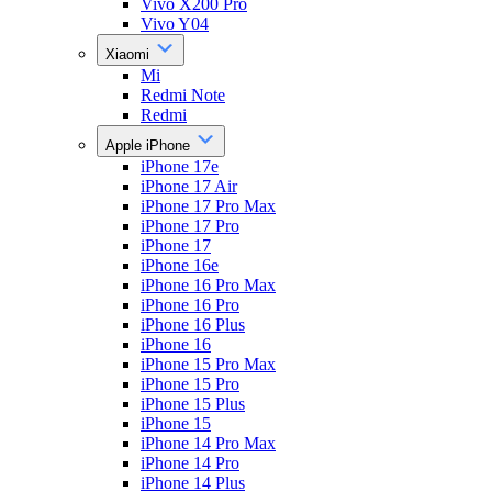
Vivo X200 Pro
Vivo Y04
Xiaomi
Mi
Redmi Note
Redmi
Apple iPhone
iPhone 17e
iPhone 17 Air
iPhone 17 Pro Max
iPhone 17 Pro
iPhone 17
iPhone 16e
iPhone 16 Pro Max
iPhone 16 Pro
iPhone 16 Plus
iPhone 16
iPhone 15 Pro Max
iPhone 15 Pro
iPhone 15 Plus
iPhone 15
iPhone 14 Pro Max
iPhone 14 Pro
iPhone 14 Plus