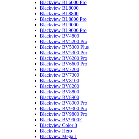
Blackview BL6000 Pro
Blackview BL8000
Blackview BL8800
Blackview BL8800 Pro
Blackview BL9000
Blackview BL9000 Pro
Blackview BV4800
Blackview BV5200 Pro
Blackview BV5300 Plus
Blackview BV5300 Pro
Blackview BV6200 Pro
Blackview BV6600 Pro
Blackview BV7200
Blackview BV7300
Blackview BV8100
Blackview BV8200
Blackview BV8800
Blackview BV8900
Blackview BV8900 Pro
Blackview BV9300 Pro
Blackview BV9800 Pro
Blackview BV9900E
Blackview Color 8
Blackview Hero
Blackview Mega 1