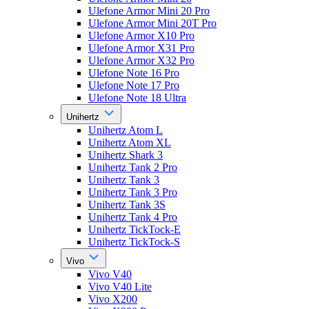
Ulefone Armor Mini 20 Pro
Ulefone Armor Mini 20T Pro
Ulefone Armor X10 Pro
Ulefone Armor X31 Pro
Ulefone Armor X32 Pro
Ulefone Note 16 Pro
Ulefone Note 17 Pro
Ulefone Note 18 Ultra
Unihertz
Unihertz Atom L
Unihertz Atom XL
Unihertz Shark 3
Unihertz Tank 2 Pro
Unihertz Tank 3
Unihertz Tank 3 Pro
Unihertz Tank 3S
Unihertz Tank 4 Pro
Unihertz TickTock-E
Unihertz TickTock-S
Vivo
Vivo V40
Vivo V40 Lite
Vivo X200