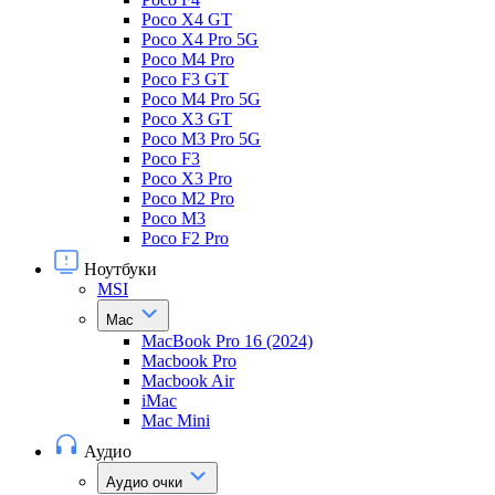
Poco X4 GT
Poco X4 Pro 5G
Poco M4 Pro
Poco F3 GT
Poco M4 Pro 5G
Poco X3 GT
Poco M3 Pro 5G
Poco F3
Poco X3 Pro
Poco M2 Pro
Poco M3
Poco F2 Pro
Ноутбуки
MSI
Mac
MacBook Pro 16 (2024)
Macbook Pro
Macbook Air
iMac
Mac Mini
Аудио
Аудио очки