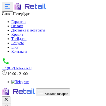
Санкт-Петербург
Гарантия
Оплата
Доставка и возвраты
Кредит
Трейд-ин
Бонусы
Блог
Контакты
+7 (812) 602-59-09
10:00 - 21:00
Каталог товаров