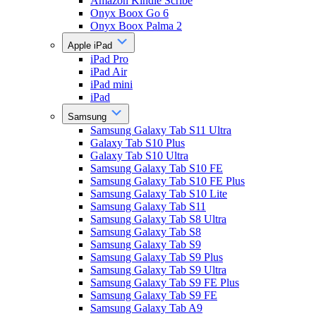
Amazon Kindle Scribe
Onyx Boox Go 6
Onyx Boox Palma 2
Apple iPad
iPad Pro
iPad Air
iPad mini
iPad
Samsung
Samsung Galaxy Tab S11 Ultra
Galaxy Tab S10 Plus
Galaxy Tab S10 Ultra
Samsung Galaxy Tab S10 FE
Samsung Galaxy Tab S10 FE Plus
Samsung Galaxy Tab S10 Lite
Samsung Galaxy Tab S11
Samsung Galaxy Tab S8 Ultra
Samsung Galaxy Tab S8
Samsung Galaxy Tab S9
Samsung Galaxy Tab S9 Plus
Samsung Galaxy Tab S9 Ultra
Samsung Galaxy Tab S9 FE Plus
Samsung Galaxy Tab S9 FE
Samsung Galaxy Tab A9