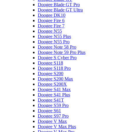
Doogee Blade GT Pro
Doogee Blade GT Ultra
Doogee DK10
Doogee Fire 6
Doogee Fire 7
Doogee N55
Doogee N55 Plus
Doogee N55 Pro
Doogee Note 58 Pro
Doogee Note 59 Pro Plus
Doogee S Cyber Pro
Doogee S118
Doogee S118 Pro
Doogee S200
Doogee S200 Max
Doogee S200X
Doogee S41 Max
Doogee S41 Plus
Doogee S41T
Doogee S59 Pro
Doogee S61
Doogee S97 Pro
Doogee V Max
Doogee V Max Plus
Doogee V Max Pro