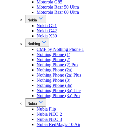
Motorola G85
Motorola Razr 50 Ultra
Motorola Razr 60 Ultra
Nokia
Nokia G21
Nokia G42
Nokia X30
Nothing
CMF by Nothing Phone 1
Nothing Phone (1)
Nothing Phone (2)
Nothing Phone (2) Pro
Nothing Phone (2a)
Nothing Phone (2a) Plus
Nothing Phone (3)
Nothing Phone (3a)
Nothing Phone (3a) Lite
Nothing Phone (3a) Pro
Nubia
Nubia Flip
Nubia NEO 2
Nubia NEO 3
Nubia RedMagic 10 Air