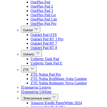
OnePlus Pad
OnePlus Pad 2
OnePlus Pad 3
OnePlus Pad Go
OnePlus Pad Lite
OnePlus Pad Pro
Oukitel
Oukitel Pad OT8
Oukitel Pad RT 3 Pro
Oukitel Pad RT 7
Oukitel Pad RT 8
Unihertz
Unihertz Tank Pad
Unihertz Tank Pad E
ZTE
ZTE Nubia Pad Pro
ZTE Nubia RedMagic Astra Gaming
ZTE Nubia Redmagic Nova Gaming
Планшеты Lenovo
Планшеты Ulefone
Электронные книги
Amazon Kindle PaperWhite 2024