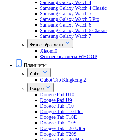
Samsung Galaxy Watch 4
Samsung Galaxy Watch 4 Classic
Samsung Galaxy Watch 5
Samsung Galaxy Watch 5 Pro
Samsung Galaxy Watch 6
Samsung Galaxy Watch 6 Classic
Samsung Galaxy Watch 7
Фитнес-браслеты
Xiaomi0
Фитнес браслеты WHOOP
Планшеты
Cubot
Cubot Tab Kingkong 2
Doogee
Doogee Pad U10
Doogee Pad U9
Doogee Tab T10
Doogee Tab T10 Plus
Doogee Tab T10E
Doogee Tab T10S
Doogee Tab T20 Ultra
Doogee Tab T20S
Doogee Tab T30 Max