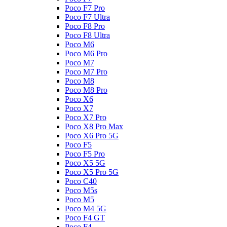
Poco F7 Pro
Poco F7 Ultra
Poco F8 Pro
Poco F8 Ultra
Poco M6
Poco M6 Pro
Poco M7
Poco M7 Pro
Poco M8
Poco M8 Pro
Poco X6
Poco X7
Poco X7 Pro
Poco X8 Pro Max
Poco X6 Pro 5G
Poco F5
Poco F5 Pro
Poco X5 5G
Poco X5 Pro 5G
Poco C40
Poco M5s
Poco M5
Poco M4 5G
Poco F4 GT
Poco F4