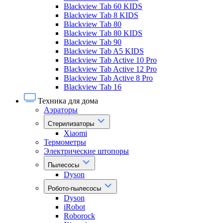
Blackview Tab 60 KIDS
Blackview Tab 8 KIDS
Blackview Tab 80
Blackview Tab 80 KIDS
Blackview Tab 90
Blackview Tab A5 KIDS
Blackview Tab Active 10 Pro
Blackview Tab Active 12 Pro
Blackview Tab Active 8 Pro
Blackview Tab 16
Техника для дома
Аэраторы
Стерилизаторы
Xiaomi
Термометры
Электрические штопоры
Пылесосы
Dyson
Робото-пылесосы
Dyson
iRobot
Roborock