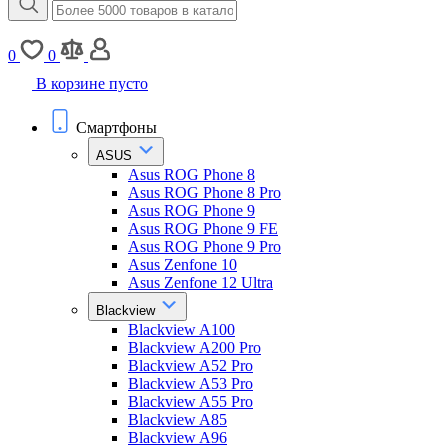
0
0
В корзине пусто
Смартфоны
ASUS
Asus ROG Phone 8
Asus ROG Phone 8 Pro
Asus ROG Phone 9
Asus ROG Phone 9 FE
Asus ROG Phone 9 Pro
Asus Zenfone 10
Asus Zenfone 12 Ultra
Blackview
Blackview A100
Blackview A200 Pro
Blackview A52 Pro
Blackview A53 Pro
Blackview A55 Pro
Blackview A85
Blackview A96