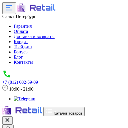
Санкт-Петербург
Гарантия
Оплата
Доставка и возвраты
Кредит
Трейд-ин
Бонусы
Блог
Контакты
+7 (812) 602-59-09
10:00 - 21:00
Каталог товаров