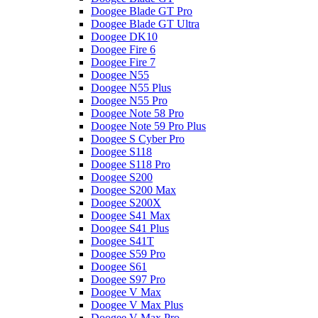
Doogee Blade GT Pro
Doogee Blade GT Ultra
Doogee DK10
Doogee Fire 6
Doogee Fire 7
Doogee N55
Doogee N55 Plus
Doogee N55 Pro
Doogee Note 58 Pro
Doogee Note 59 Pro Plus
Doogee S Cyber Pro
Doogee S118
Doogee S118 Pro
Doogee S200
Doogee S200 Max
Doogee S200X
Doogee S41 Max
Doogee S41 Plus
Doogee S41T
Doogee S59 Pro
Doogee S61
Doogee S97 Pro
Doogee V Max
Doogee V Max Plus
Doogee V Max Pro