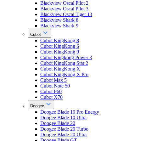
Blackview Oscal Pilot 2
Blackview Oscal Pilot 3
Blackview Oscal Tiger 13
Blackview Shark 8
Blackview Shark 9
Cubot
Cubot KingKong 8
Cubot KingKong 6
Cubot KingKong 9
Cubot Kingkong Power 3
Cubot KingKong Star 2
Cubot KingKong X
Cubot KingKong X Pro
Cubot Max 5
Cubot Note 50
Cubot P60
Cubot X70
Doogee
Doogee Blade 10 Pro Energy
Doogee Blade 10 Ultra
Doogee Blade 20
Doogee Blade 20 Turbo
Doogee Blade 20 Ultra
Doogee Blade GT