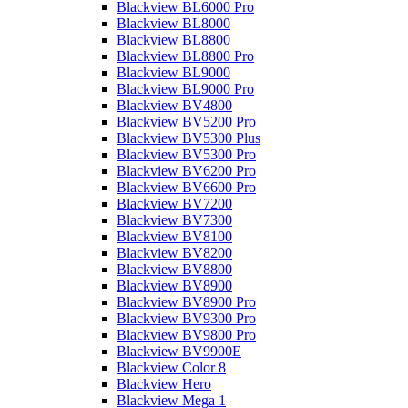
Blackview BL6000 Pro
Blackview BL8000
Blackview BL8800
Blackview BL8800 Pro
Blackview BL9000
Blackview BL9000 Pro
Blackview BV4800
Blackview BV5200 Pro
Blackview BV5300 Plus
Blackview BV5300 Pro
Blackview BV6200 Pro
Blackview BV6600 Pro
Blackview BV7200
Blackview BV7300
Blackview BV8100
Blackview BV8200
Blackview BV8800
Blackview BV8900
Blackview BV8900 Pro
Blackview BV9300 Pro
Blackview BV9800 Pro
Blackview BV9900E
Blackview Color 8
Blackview Hero
Blackview Mega 1