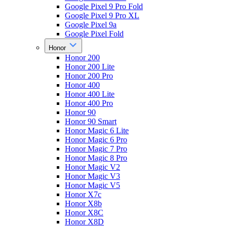
Google Pixel 9 Pro Fold
Google Pixel 9 Pro XL
Google Pixel 9a
Google Pixel Fold
Honor
Honor 200
Honor 200 Lite
Honor 200 Pro
Honor 400
Honor 400 Lite
Honor 400 Pro
Honor 90
Honor 90 Smart
Honor Magic 6 Lite
Honor Magic 6 Pro
Honor Magic 7 Pro
Honor Magic 8 Pro
Honor Magic V2
Honor Magic V3
Honor Magic V5
Honor X7c
Honor X8b
Honor X8C
Honor X8D