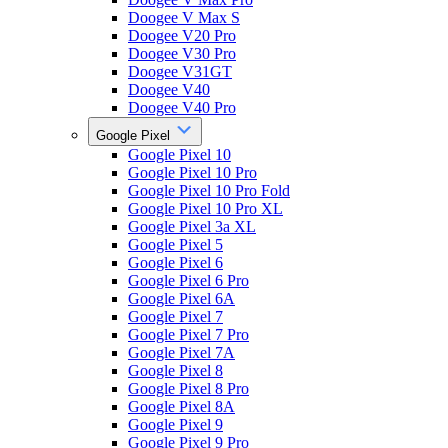
Doogee V Max S
Doogee V20 Pro
Doogee V30 Pro
Doogee V31GT
Doogee V40
Doogee V40 Pro
Google Pixel
Google Pixel 10
Google Pixel 10 Pro
Google Pixel 10 Pro Fold
Google Pixel 10 Pro XL
Google Pixel 3a XL
Google Pixel 5
Google Pixel 6
Google Pixel 6 Pro
Google Pixel 6A
Google Pixel 7
Google Pixel 7 Pro
Google Pixel 7A
Google Pixel 8
Google Pixel 8 Pro
Google Pixel 8A
Google Pixel 9
Google Pixel 9 Pro