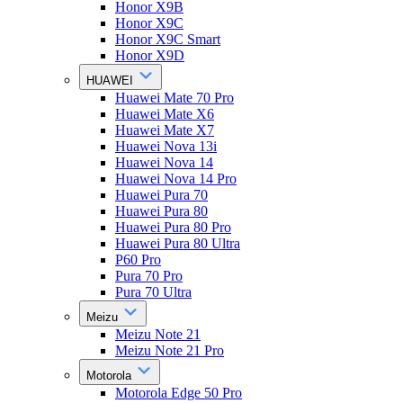
Honor X9B
Honor X9C
Honor X9C Smart
Honor X9D
HUAWEI
Huawei Mate 70 Pro
Huawei Mate X6
Huawei Mate X7
Huawei Nova 13i
Huawei Nova 14
Huawei Nova 14 Pro
Huawei Pura 70
Huawei Pura 80
Huawei Pura 80 Pro
Huawei Pura 80 Ultra
P60 Pro
Pura 70 Pro
Pura 70 Ultra
Meizu
Meizu Note 21
Meizu Note 21 Pro
Motorola
Motorola Edge 50 Pro