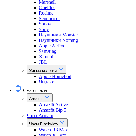
Marshall
OnePlus
Realme
Sennheiser
Sonos
Sony
Наушники Monster
Наушники Nothing
Apple AirPods
Samsung
Xiaomi
JBL
Умные колонки
Apple HomePod
Яндекс
Смарт часы
Amazfit
Amazfit Active
Amazfit Bip 5
Часы Armani
Часы Blackview
Watch R3 Max
Watch X1 Pro