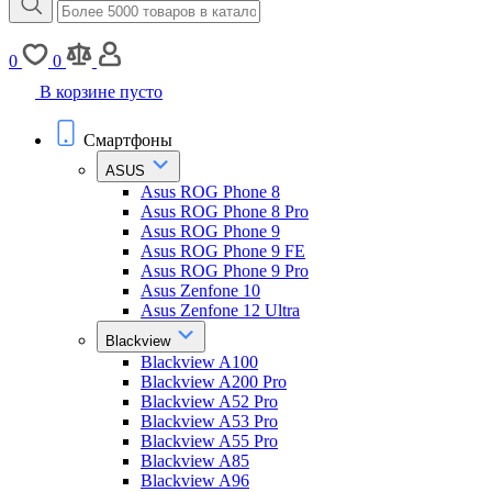
0
0
В корзине пусто
Смартфоны
ASUS
Asus ROG Phone 8
Asus ROG Phone 8 Pro
Asus ROG Phone 9
Asus ROG Phone 9 FE
Asus ROG Phone 9 Pro
Asus Zenfone 10
Asus Zenfone 12 Ultra
Blackview
Blackview A100
Blackview A200 Pro
Blackview A52 Pro
Blackview A53 Pro
Blackview A55 Pro
Blackview A85
Blackview A96