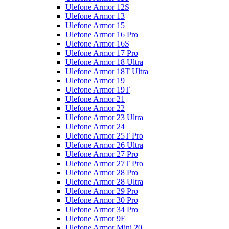
Ulefone Armor 12S
Ulefone Armor 13
Ulefone Armor 15
Ulefone Armor 16 Pro
Ulefone Armor 16S
Ulefone Armor 17 Pro
Ulefone Armor 18 Ultra
Ulefone Armor 18T Ultra
Ulefone Armor 19
Ulefone Armor 19T
Ulefone Armor 21
Ulefone Armor 22
Ulefone Armor 23 Ultra
Ulefone Armor 24
Ulefone Armor 25T Pro
Ulefone Armor 26 Ultra
Ulefone Armor 27 Pro
Ulefone Armor 27T Pro
Ulefone Armor 28 Pro
Ulefone Armor 28 Ultra
Ulefone Armor 29 Pro
Ulefone Armor 30 Pro
Ulefone Armor 34 Pro
Ulefone Armor 9E
Ulefone Armor Mini 20