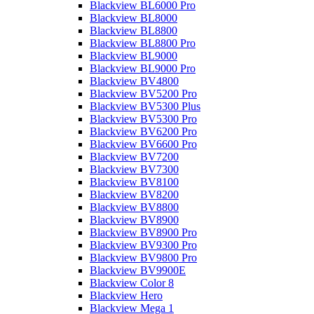
Blackview BL6000 Pro
Blackview BL8000
Blackview BL8800
Blackview BL8800 Pro
Blackview BL9000
Blackview BL9000 Pro
Blackview BV4800
Blackview BV5200 Pro
Blackview BV5300 Plus
Blackview BV5300 Pro
Blackview BV6200 Pro
Blackview BV6600 Pro
Blackview BV7200
Blackview BV7300
Blackview BV8100
Blackview BV8200
Blackview BV8800
Blackview BV8900
Blackview BV8900 Pro
Blackview BV9300 Pro
Blackview BV9800 Pro
Blackview BV9900E
Blackview Color 8
Blackview Hero
Blackview Mega 1