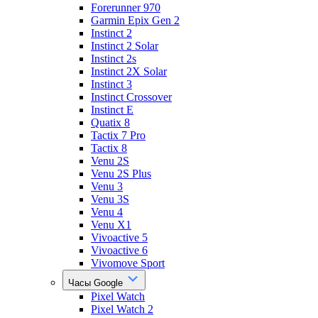
Forerunner 970
Garmin Epix Gen 2
Instinct 2
Instinct 2 Solar
Instinct 2s
Instinct 2X Solar
Instinct 3
Instinct Crossover
Instinct E
Quatix 8
Tactix 7 Pro
Tactix 8
Venu 2S
Venu 2S Plus
Venu 3
Venu 3S
Venu 4
Venu X1
Vivoactive 5
Vivoactive 6
Vivomove Sport
Часы Google
Pixel Watch
Pixel Watch 2