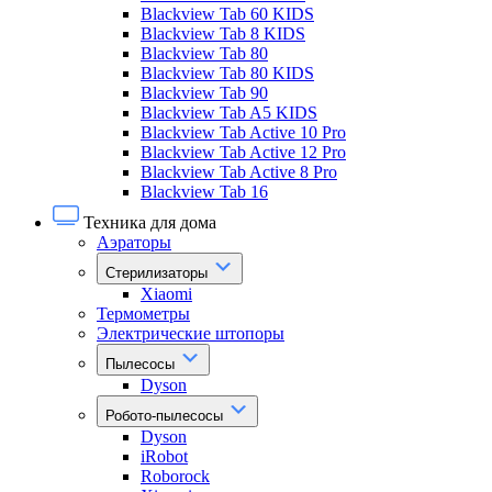
Blackview Tab 60 KIDS
Blackview Tab 8 KIDS
Blackview Tab 80
Blackview Tab 80 KIDS
Blackview Tab 90
Blackview Tab A5 KIDS
Blackview Tab Active 10 Pro
Blackview Tab Active 12 Pro
Blackview Tab Active 8 Pro
Blackview Tab 16
Техника для дома
Аэраторы
Стерилизаторы
Xiaomi
Термометры
Электрические штопоры
Пылесосы
Dyson
Робото-пылесосы
Dyson
iRobot
Roborock