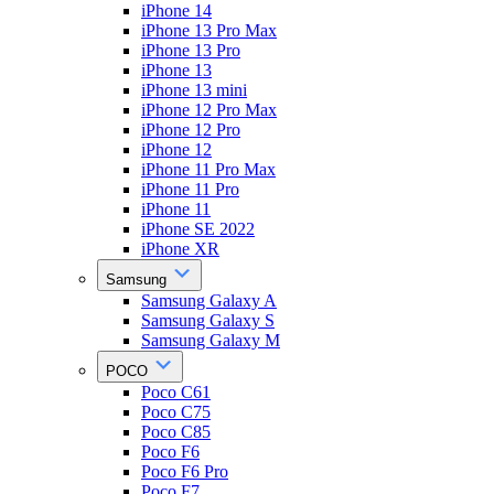
iPhone 14
iPhone 13 Pro Max
iPhone 13 Pro
iPhone 13
iPhone 13 mini
iPhone 12 Pro Max
iPhone 12 Pro
iPhone 12
iPhone 11 Pro Max
iPhone 11 Pro
iPhone 11
iPhone SE 2022
iPhone XR
Samsung
Samsung Galaxy A
Samsung Galaxy S
Samsung Galaxy M
POCO
Poco C61
Poco C75
Poco C85
Poco F6
Poco F6 Pro
Poco F7