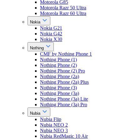
Motorola G85
Motorola Razr 50 Ultra
Motorola Razr 60 Ultra
Nokia
Nokia G21
Nokia G42
Nokia X30
Nothing
CMF by Nothing Phone 1
Nothing Phone (1)
Nothing Phone (2)
Nothing Phone (2) Pro
Nothing Phone (2a)
Nothing Phone (2a) Plus
Nothing Phone (3)
Nothing Phone (3a)
Nothing Phone (3a) Lite
Nothing Phone (3a) Pro
Nubia
Nubia Flip
Nubia NEO 2
Nubia NEO 3
Nubia RedMagic 10 Air