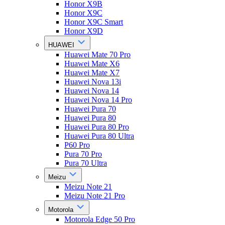
Honor X9B
Honor X9C
Honor X9C Smart
Honor X9D
HUAWEI
Huawei Mate 70 Pro
Huawei Mate X6
Huawei Mate X7
Huawei Nova 13i
Huawei Nova 14
Huawei Nova 14 Pro
Huawei Pura 70
Huawei Pura 80
Huawei Pura 80 Pro
Huawei Pura 80 Ultra
P60 Pro
Pura 70 Pro
Pura 70 Ultra
Meizu
Meizu Note 21
Meizu Note 21 Pro
Motorola
Motorola Edge 50 Pro