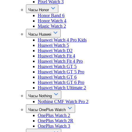
Pixel Watch 3
Часы Honor
Honor Band 6
Honor Watch 4
Magic Watch 2
Часы Huawei
Huawei Watch 4 Pro Kids
Huawei Watch 5
Huawei Watch D2
Huawei Watch Fit 4
Huawei Watch Fit 4 Pro
Huawei Watch GT 5
Huawei Watch GT 5 Pro
Huawei Watch GT 6
Huawei Watch GT 6 Pro
Huawei Watch Ultimate 2
Часы Nothing
Nothing CMF Watch Pro 2
Часы OnePlus Watch
OnePlus Watch 2
OnePlus Watch 2R
OnePlus Watch 3