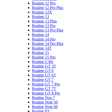
Realme 12 Pro
Realme 12 Pro Plus
Realme 12X
Realme 13
Realme 13 Plus
Realme 13 Pro
Realme 13 Pro Plus
Realme 14
Realme 14 Pro
Realme 14 Pro Plus
Realme 14T
Realme 15
Realme 15 Pro
Realme C30s
Realme GT 3T
Realme GT 6
Realme GT 6T
Realme GT 7
Realme GT 7 Pro
Realme GT 7T
Realme GT 8 Pro
Realme Neo 7
Realme Note 50
Realme Note 60
Realme P3