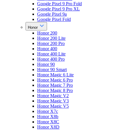
Google Pixel 9 Pro Fold
Google Pixel 9 Pro XL
Google Pixel 9a
Google Pixel Fold
Honor
Honor 200
Honor 200 Lite
Honor 200 Pro
Honor 400
Honor 400 Lite
Honor 400 Pro
Honor 90
Honor 90 Smart
Honor Magic 6 Lite
Honor Magic 6 Pro
Honor Magic 7 Pro
Honor Magic 8 Pro
Honor Magic V2
Honor Magic V3
Honor Magic V5
Honor X7c
Honor X8b
Honor X8C
Honor X8D