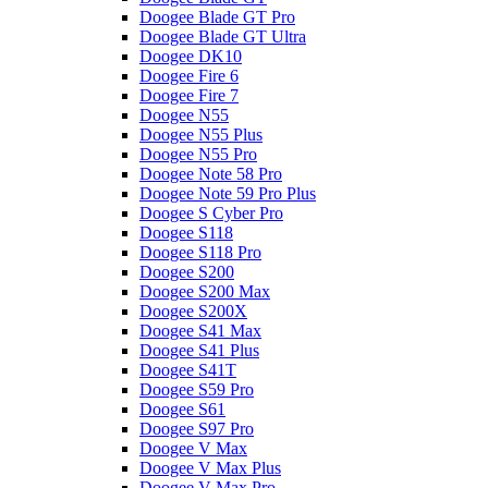
Doogee Blade GT Pro
Doogee Blade GT Ultra
Doogee DK10
Doogee Fire 6
Doogee Fire 7
Doogee N55
Doogee N55 Plus
Doogee N55 Pro
Doogee Note 58 Pro
Doogee Note 59 Pro Plus
Doogee S Cyber Pro
Doogee S118
Doogee S118 Pro
Doogee S200
Doogee S200 Max
Doogee S200X
Doogee S41 Max
Doogee S41 Plus
Doogee S41T
Doogee S59 Pro
Doogee S61
Doogee S97 Pro
Doogee V Max
Doogee V Max Plus
Doogee V Max Pro