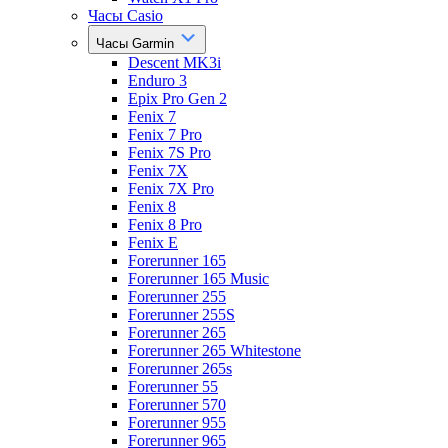
Часы Casio
Часы Garmin
Descent MK3i
Enduro 3
Epix Pro Gen 2
Fenix 7
Fenix 7 Pro
Fenix 7S Pro
Fenix 7X
Fenix 7X Pro
Fenix 8
Fenix 8 Pro
Fenix E
Forerunner 165
Forerunner 165 Music
Forerunner 255
Forerunner 255S
Forerunner 265
Forerunner 265 Whitestone
Forerunner 265s
Forerunner 55
Forerunner 570
Forerunner 955
Forerunner 965