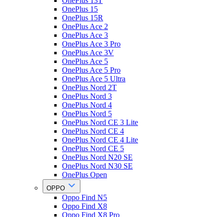
OnePlus 13T
OnePlus 15
OnePlus 15R
OnePlus Ace 2
OnePlus Ace 3
OnePlus Ace 3 Pro
OnePlus Ace 3V
OnePlus Ace 5
OnePlus Ace 5 Pro
OnePlus Ace 5 Ultra
OnePlus Nord 2T
OnePlus Nord 3
OnePlus Nord 4
OnePlus Nord 5
OnePlus Nord CE 3 Lite
OnePlus Nord CE 4
OnePlus Nord CE 4 Lite
OnePlus Nord CE 5
OnePlus Nord N20 SE
OnePlus Nord N30 SE
OnePlus Open
OPPO
Oppo Find N5
Oppo Find X8
Oppo Find X8 Pro