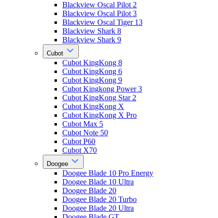
Blackview Oscal Pilot 2
Blackview Oscal Pilot 3
Blackview Oscal Tiger 13
Blackview Shark 8
Blackview Shark 9
Cubot
Cubot KingKong 8
Cubot KingKong 6
Cubot KingKong 9
Cubot Kingkong Power 3
Cubot KingKong Star 2
Cubot KingKong X
Cubot KingKong X Pro
Cubot Max 5
Cubot Note 50
Cubot P60
Cubot X70
Doogee
Doogee Blade 10 Pro Energy
Doogee Blade 10 Ultra
Doogee Blade 20
Doogee Blade 20 Turbo
Doogee Blade 20 Ultra
Doogee Blade GT