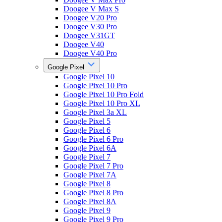
Doogee V Max S
Doogee V20 Pro
Doogee V30 Pro
Doogee V31GT
Doogee V40
Doogee V40 Pro
Google Pixel
Google Pixel 10
Google Pixel 10 Pro
Google Pixel 10 Pro Fold
Google Pixel 10 Pro XL
Google Pixel 3a XL
Google Pixel 5
Google Pixel 6
Google Pixel 6 Pro
Google Pixel 6A
Google Pixel 7
Google Pixel 7 Pro
Google Pixel 7A
Google Pixel 8
Google Pixel 8 Pro
Google Pixel 8A
Google Pixel 9
Google Pixel 9 Pro