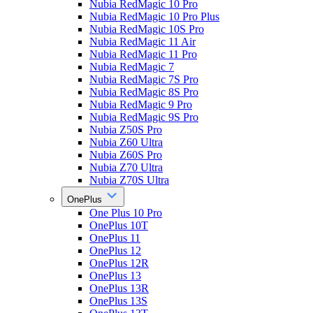
Nubia RedMagic 10 Pro
Nubia RedMagic 10 Pro Plus
Nubia RedMagic 10S Pro
Nubia RedMagic 11 Air
Nubia RedMagic 11 Pro
Nubia RedMagic 7
Nubia RedMagic 7S Pro
Nubia RedMagic 8S Pro
Nubia RedMagic 9 Pro
Nubia RedMagic 9S Pro
Nubia Z50S Pro
Nubia Z60 Ultra
Nubia Z60S Pro
Nubia Z70 Ultra
Nubia Z70S Ultra
OnePlus
One Plus 10 Pro
OnePlus 10T
OnePlus 11
OnePlus 12
OnePlus 12R
OnePlus 13
OnePlus 13R
OnePlus 13S