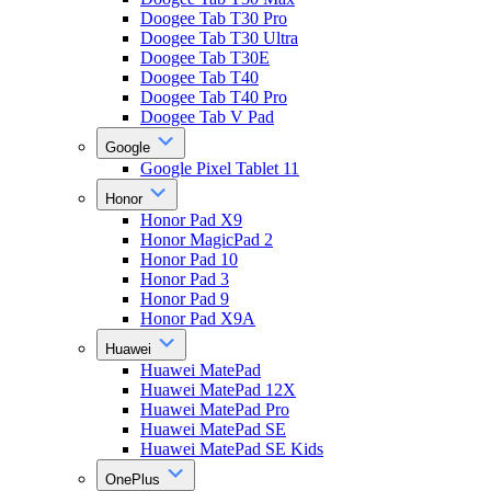
Doogee Tab T30 Pro
Doogee Tab T30 Ultra
Doogee Tab T30E
Doogee Tab T40
Doogee Tab T40 Pro
Doogee Tab V Pad
Google
Google Pixel Tablet 11
Honor
Honor Pad X9
Honor MagicPad 2
Honor Pad 10
Honor Pad 3
Honor Pad 9
Honor Pad X9A
Huawei
Huawei MatePad
Huawei MatePad 12X
Huawei MatePad Pro
Huawei MatePad SE
Huawei MatePad SE Kids
OnePlus