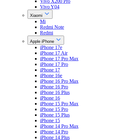
Vivo X200 Pro
Vivo Y04
Xiaomi
Mi
Redmi Note
Redmi
Apple iPhone
iPhone 17e
iPhone 17 Air
iPhone 17 Pro Max
iPhone 17 Pro
iPhone 17
iPhone 16e
iPhone 16 Pro Max
iPhone 16 Pro
iPhone 16 Plus
iPhone 16
iPhone 15 Pro Max
iPhone 15 Pro
iPhone 15 Plus
iPhone 15
iPhone 14 Pro Max
iPhone 14 Pro
iPhone 14 Plus