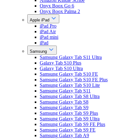
Amazon Kindle Scribe
Onyx Boox Go 6
Onyx Boox Palma 2
Apple iPad
iPad Pro
iPad Air
iPad mini
iPad
Samsung
Samsung Galaxy Tab S11 Ultra
Galaxy Tab S10 Plus
Galaxy Tab S10 Ultra
Samsung Galaxy Tab S10 FE
Samsung Galaxy Tab S10 FE Plus
Samsung Galaxy Tab S10 Lite
Samsung Galaxy Tab S11
Samsung Galaxy Tab S8 Ultra
Samsung Galaxy Tab S8
Samsung Galaxy Tab S9
Samsung Galaxy Tab S9 Plus
Samsung Galaxy Tab S9 Ultra
Samsung Galaxy Tab S9 FE Plus
Samsung Galaxy Tab S9 FE
Samsung Galaxy Tab A9