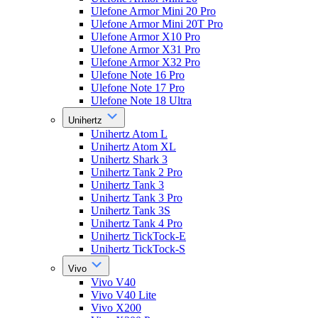
Ulefone Armor Mini 20 Pro
Ulefone Armor Mini 20T Pro
Ulefone Armor X10 Pro
Ulefone Armor X31 Pro
Ulefone Armor X32 Pro
Ulefone Note 16 Pro
Ulefone Note 17 Pro
Ulefone Note 18 Ultra
Unihertz
Unihertz Atom L
Unihertz Atom XL
Unihertz Shark 3
Unihertz Tank 2 Pro
Unihertz Tank 3
Unihertz Tank 3 Pro
Unihertz Tank 3S
Unihertz Tank 4 Pro
Unihertz TickTock-E
Unihertz TickTock-S
Vivo
Vivo V40
Vivo V40 Lite
Vivo X200