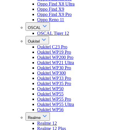
Oppo Find X8 Ultra
Oppo Find X9
Oppo Find X9 Pro
Oppo Reno 11
OSCAL
OSCAL Tiger 12
Oukitel
Oukitel C23 Pro
Oukitel WP19 Pro
Oukitel WP200 Pro
Oukitel WP21 Ultra
Oukitel WP30 Pro
Oukitel WP300
Oukitel WP33 Pro
Oukitel WP35 Pro
Oukitel WP50
Oukitel WP55
Oukitel WP55 Pro
Oukitel WP55 Ultra
Oukitel WP56
Realme
Realme 12
Realme 12 Plus