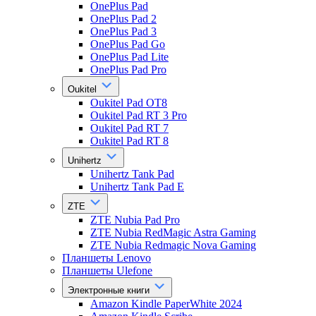
OnePlus Pad
OnePlus Pad 2
OnePlus Pad 3
OnePlus Pad Go
OnePlus Pad Lite
OnePlus Pad Pro
Oukitel
Oukitel Pad OT8
Oukitel Pad RT 3 Pro
Oukitel Pad RT 7
Oukitel Pad RT 8
Unihertz
Unihertz Tank Pad
Unihertz Tank Pad E
ZTE
ZTE Nubia Pad Pro
ZTE Nubia RedMagic Astra Gaming
ZTE Nubia Redmagic Nova Gaming
Планшеты Lenovo
Планшеты Ulefone
Электронные книги
Amazon Kindle PaperWhite 2024