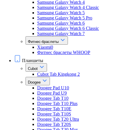
Samsung Galaxy Watch 4
Samsung Galaxy Watch 4 Classic
Samsung Galaxy Watch 5
Samsung Galaxy Watch 5 Pro
Samsung Galaxy Watch 6
Samsung Galaxy Watch 6 Classic
Samsung Galaxy Watch 7
Фитнес-браслеты
Xiaomi0
Фитнес браслеты WHOOP
Планшеты
Cubot
Cubot Tab Kingkong 2
Doogee
Doogee Pad U10
Doogee Pad U9
Doogee Tab T10
Doogee Tab T10 Plus
Doogee Tab T10E
Doogee Tab T10S
Doogee Tab T20 Ultra
Doogee Tab T20S
Doogee Tab T30 Max