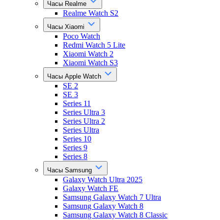
Часы Realme
Realme Watch S2
Часы Xiaomi
Poco Watch
Redmi Watch 5 Lite
Xiaomi Watch 2
Xiaomi Watch S3
Часы Apple Watch
SE 2
SE 3
Series 11
Series Ultra 3
Series Ultra 2
Series Ultra
Series 10
Series 9
Series 8
Часы Samsung
Galaxy Watch Ultra 2025
Galaxy Watch FE
Samsung Galaxy Watch 7 Ultra
Samsung Galaxy Watch 8
Samsung Galaxy Watch 8 Classic