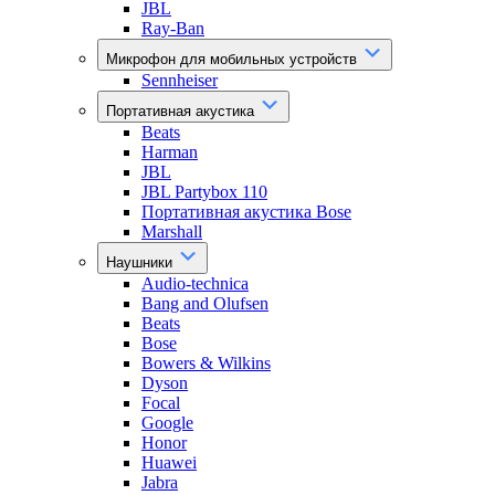
JBL
Ray-Ban
Микрофон для мобильных устройств
Sennheiser
Портативная акустика
Beats
Harman
JBL
JBL Partybox 110
Портативная акустика Bose
Marshall
Наушники
Audio-technica
Bang and Olufsen
Beats
Bose
Bowers & Wilkins
Dyson
Focal
Google
Honor
Huawei
Jabra