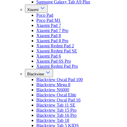
Samsung Galaxy Tab A9 Plus
Xiaomi
Poco Pad
Poco Pad M1
Xiaomi Pad 7
Xiaomi Pad 7 Pro
Xiaomi Pad 8
Xiaomi Pad 8 Pro
Xiaomi Redmi Pad 2
Xiaomi Redmi Pad SE
Xiaomi Pad 6
Xiaomi Pad 6S Pro
Xiaomi Redmi Pad Pro
Blackview
Blackview Oscal Pad 100
Blackview Mega 8
Blackview N6000
Blackview Oscal Elite
Blackview Oscal Pad 16
Blackview Tab 11 SE
Blackview Tab 15 Pro
Blackview Tab 16 Pro
Blackview Tab 18
Blackview Tab 5 KIDS