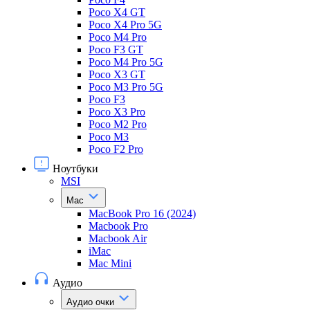
Poco X4 GT
Poco X4 Pro 5G
Poco M4 Pro
Poco F3 GT
Poco M4 Pro 5G
Poco X3 GT
Poco M3 Pro 5G
Poco F3
Poco X3 Pro
Poco M2 Pro
Poco M3
Poco F2 Pro
Ноутбуки
MSI
Mac
MacBook Pro 16 (2024)
Macbook Pro
Macbook Air
iMac
Mac Mini
Аудио
Аудио очки