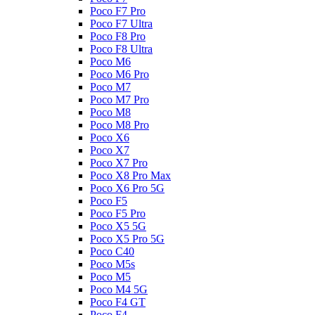
Poco F7 Pro
Poco F7 Ultra
Poco F8 Pro
Poco F8 Ultra
Poco M6
Poco M6 Pro
Poco M7
Poco M7 Pro
Poco M8
Poco M8 Pro
Poco X6
Poco X7
Poco X7 Pro
Poco X8 Pro Max
Poco X6 Pro 5G
Poco F5
Poco F5 Pro
Poco X5 5G
Poco X5 Pro 5G
Poco C40
Poco M5s
Poco M5
Poco M4 5G
Poco F4 GT
Poco F4