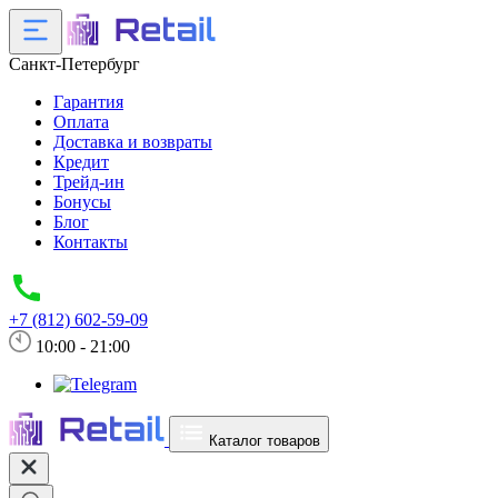
Санкт-Петербург
Гарантия
Оплата
Доставка и возвраты
Кредит
Трейд-ин
Бонусы
Блог
Контакты
+7 (812) 602-59-09
10:00 - 21:00
Каталог товаров