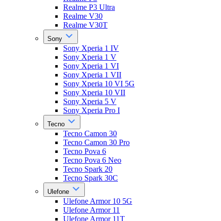
Realme P3 Ultra
Realme V30
Realme V30T
Sony
Sony Xperia 1 IV
Sony Xperia 1 V
Sony Xperia 1 VI
Sony Xperia 1 VII
Sony Xperia 10 VI 5G
Sony Xperia 10 VII
Sony Xperia 5 V
Sony Xperia Pro I
Tecno
Tecno Camon 30
Tecno Camon 30 Pro
Tecno Pova 6
Tecno Pova 6 Neo
Tecno Spark 20
Tecno Spark 30C
Ulefone
Ulefone Armor 10 5G
Ulefone Armor 11
Ulefone Armor 11T