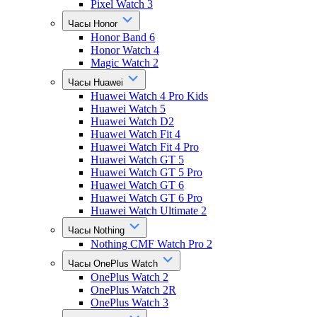
Pixel Watch 3
Часы Honor
Honor Band 6
Honor Watch 4
Magic Watch 2
Часы Huawei
Huawei Watch 4 Pro Kids
Huawei Watch 5
Huawei Watch D2
Huawei Watch Fit 4
Huawei Watch Fit 4 Pro
Huawei Watch GT 5
Huawei Watch GT 5 Pro
Huawei Watch GT 6
Huawei Watch GT 6 Pro
Huawei Watch Ultimate 2
Часы Nothing
Nothing CMF Watch Pro 2
Часы OnePlus Watch
OnePlus Watch 2
OnePlus Watch 2R
OnePlus Watch 3