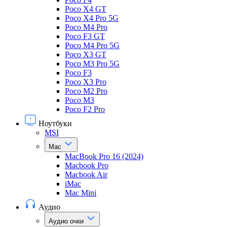
Poco X4 GT
Poco X4 Pro 5G
Poco M4 Pro
Poco F3 GT
Poco M4 Pro 5G
Poco X3 GT
Poco M3 Pro 5G
Poco F3
Poco X3 Pro
Poco M2 Pro
Poco M3
Poco F2 Pro
Ноутбуки
MSI
Mac
MacBook Pro 16 (2024)
Macbook Pro
Macbook Air
iMac
Mac Mini
Аудио
Аудио очки