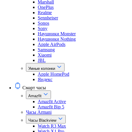
Marshall
OnePlus
Realme
Sennheiser
Sonos
Sony
Наушники Monster
Наушники Nothing
Apple AirPods
Samsung
Xiaomi
JBL
Умные колонки
Apple HomePod
Яндекс
Смарт часы
Amazfit
Amazfit Active
Amazfit Bip 5
Часы Armani
Часы Blackview
Watch R3 Max
Watch X1 Pro