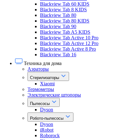
Blackview Tab 60 KIDS
Blackview Tab 8 KIDS
Blackview Tab 80
Blackview Tab 80 KIDS
Blackview Tab 90
Blackview Tab A5 KIDS
Blackview Tab Active 10 Pro
Blackview Tab Active 12 Pro
Blackview Tab Active 8 Pro
Blackview Tab 16
Техника для дома
Аэраторы
Стерилизаторы
Xiaomi
Термометры
Электрические штопоры
Пылесосы
Dyson
Робото-пылесосы
Dyson
iRobot
Roborock