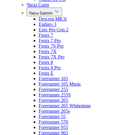
Часы Casio
Часы Garmin
Descent MK3i
Enduro 3
Epix Pro Gen 2
Fenix 7
Fenix 7 Pro
Fenix 7S Pro
Fenix 7X
Fenix 7X Pro
Fenix 8
Fenix 8 Pro
Fenix E
Forerunner 165
Forerunner 165 Music
Forerunner 255
Forerunner 255S
Forerunner 265
Forerunner 265 Whitestone
Forerunner 265s
Forerunner 55
Forerunner 570
Forerunner 955
Forerunner 965