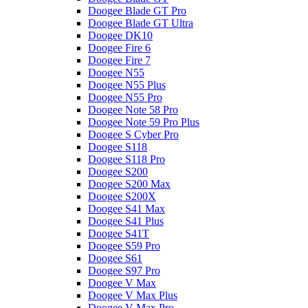
Doogee Blade GT Pro
Doogee Blade GT Ultra
Doogee DK10
Doogee Fire 6
Doogee Fire 7
Doogee N55
Doogee N55 Plus
Doogee N55 Pro
Doogee Note 58 Pro
Doogee Note 59 Pro Plus
Doogee S Cyber Pro
Doogee S118
Doogee S118 Pro
Doogee S200
Doogee S200 Max
Doogee S200X
Doogee S41 Max
Doogee S41 Plus
Doogee S41T
Doogee S59 Pro
Doogee S61
Doogee S97 Pro
Doogee V Max
Doogee V Max Plus
Doogee V Max Pro