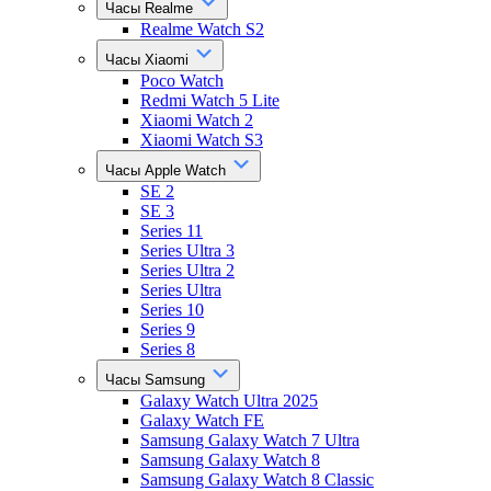
Часы Realme
Realme Watch S2
Часы Xiaomi
Poco Watch
Redmi Watch 5 Lite
Xiaomi Watch 2
Xiaomi Watch S3
Часы Apple Watch
SE 2
SE 3
Series 11
Series Ultra 3
Series Ultra 2
Series Ultra
Series 10
Series 9
Series 8
Часы Samsung
Galaxy Watch Ultra 2025
Galaxy Watch FE
Samsung Galaxy Watch 7 Ultra
Samsung Galaxy Watch 8
Samsung Galaxy Watch 8 Classic