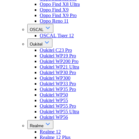
Oppo Find X8 Ultra
Oppo Find X9
Oppo Find X9 Pro
Oppo Reno 11
OSCAL
OSCAL Tiger 12
Oukitel
Oukitel C23 Pro
Oukitel WP19 Pro
Oukitel WP200 Pro
Oukitel WP21 Ultra
Oukitel WP30 Pro
Oukitel WP300
Oukitel WP33 Pro
Oukitel WP35 Pro
Oukitel WP50
Oukitel WP55
Oukitel WP55 Pro
Oukitel WP55 Ultra
Oukitel WP56
Realme
Realme 12
Realme 12 Plus