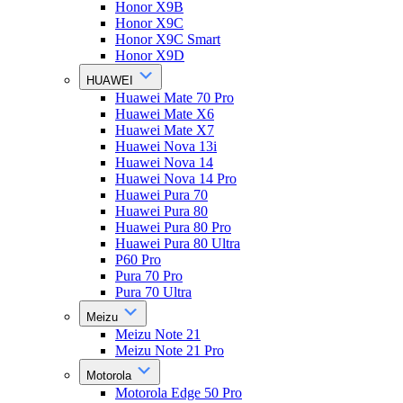
Honor X9B
Honor X9C
Honor X9C Smart
Honor X9D
HUAWEI
Huawei Mate 70 Pro
Huawei Mate X6
Huawei Mate X7
Huawei Nova 13i
Huawei Nova 14
Huawei Nova 14 Pro
Huawei Pura 70
Huawei Pura 80
Huawei Pura 80 Pro
Huawei Pura 80 Ultra
P60 Pro
Pura 70 Pro
Pura 70 Ultra
Meizu
Meizu Note 21
Meizu Note 21 Pro
Motorola
Motorola Edge 50 Pro