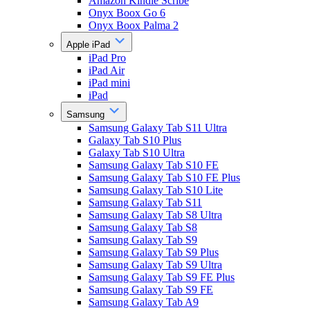
Amazon Kindle Scribe
Onyx Boox Go 6
Onyx Boox Palma 2
Apple iPad
iPad Pro
iPad Air
iPad mini
iPad
Samsung
Samsung Galaxy Tab S11 Ultra
Galaxy Tab S10 Plus
Galaxy Tab S10 Ultra
Samsung Galaxy Tab S10 FE
Samsung Galaxy Tab S10 FE Plus
Samsung Galaxy Tab S10 Lite
Samsung Galaxy Tab S11
Samsung Galaxy Tab S8 Ultra
Samsung Galaxy Tab S8
Samsung Galaxy Tab S9
Samsung Galaxy Tab S9 Plus
Samsung Galaxy Tab S9 Ultra
Samsung Galaxy Tab S9 FE Plus
Samsung Galaxy Tab S9 FE
Samsung Galaxy Tab A9