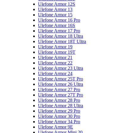
Ulefone Armor 12S
Ulefone Armor 13
Ulefone Armor 15
Ulefone Armor 16 Pro
Ulefone Armor 16S
Ulefone Armor 17 Pro
Ulefone Armor 18 Ultra
Ulefone Armor 18T Ultra
Ulefone Armor 19
Ulefone Armor 19T
Ulefone Armor 21
Ulefone Armor 22
Ulefone Armor 23 Ultra
Ulefone Armor 24
Ulefone Armor 25T Pro
Ulefone Armor 26 Ultra
Ulefone Armor 27 Pro
Ulefone Armor 27T Pro
Ulefone Armor 28 Pro
Ulefone Armor 28 Ultra
Ulefone Armor 29 Pro
Ulefone Armor 30 Pro
Ulefone Armor 34 Pro
Ulefone Armor 9E
Ulefone Armor Mini 20