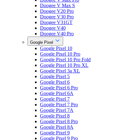
Doogee V Max S
Doogee V20 Pro
Doogee V30 Pro
Doogee V31GT
Doogee V40
Doogee V40 Pro
Google Pixel
Google Pixel 10
Google Pixel 10 Pro
Google Pixel 10 Pro Fold
Google Pixel 10 Pro XL
Google Pixel 3a XL
Google Pixel 5
Google Pixel 6
Google Pixel 6 Pro
Google Pixel 6A
Google Pixel 7
Google Pixel 7 Pro
Google Pixel 7A
Google Pixel 8
Google Pixel 8 Pro
Google Pixel 8A
Google Pixel 9
Google Pixel 9 Pro