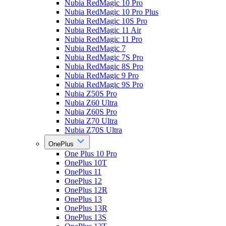
Nubia RedMagic 10 Pro
Nubia RedMagic 10 Pro Plus
Nubia RedMagic 10S Pro
Nubia RedMagic 11 Air
Nubia RedMagic 11 Pro
Nubia RedMagic 7
Nubia RedMagic 7S Pro
Nubia RedMagic 8S Pro
Nubia RedMagic 9 Pro
Nubia RedMagic 9S Pro
Nubia Z50S Pro
Nubia Z60 Ultra
Nubia Z60S Pro
Nubia Z70 Ultra
Nubia Z70S Ultra
OnePlus
One Plus 10 Pro
OnePlus 10T
OnePlus 11
OnePlus 12
OnePlus 12R
OnePlus 13
OnePlus 13R
OnePlus 13S