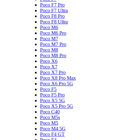
Poco F7 Pro
Poco F7 Ultra
Poco F8 Pro
Poco F8 Ultra
Poco M6
Poco M6 Pro
Poco M7
Poco M7 Pro
Poco M8
Poco M8 Pro
Poco X6
Poco X7
Poco X7 Pro
Poco X8 Pro Max
Poco X6 Pro 5G
Poco F5
Poco F5 Pro
Poco X5 5G
Poco X5 Pro 5G
Poco C40
Poco M5s
Poco M5
Poco M4 5G
Poco F4 GT
Poco F4