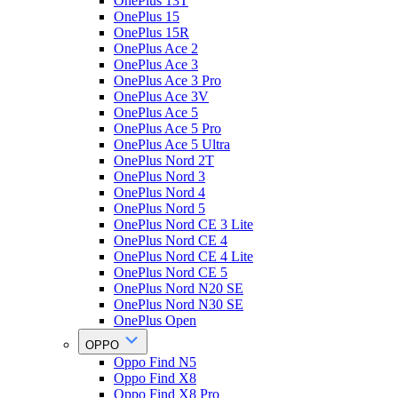
OnePlus 13T
OnePlus 15
OnePlus 15R
OnePlus Ace 2
OnePlus Ace 3
OnePlus Ace 3 Pro
OnePlus Ace 3V
OnePlus Ace 5
OnePlus Ace 5 Pro
OnePlus Ace 5 Ultra
OnePlus Nord 2T
OnePlus Nord 3
OnePlus Nord 4
OnePlus Nord 5
OnePlus Nord CE 3 Lite
OnePlus Nord CE 4
OnePlus Nord CE 4 Lite
OnePlus Nord CE 5
OnePlus Nord N20 SE
OnePlus Nord N30 SE
OnePlus Open
OPPO
Oppo Find N5
Oppo Find X8
Oppo Find X8 Pro