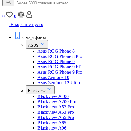
0
0
В корзине пусто
Смартфоны
ASUS
Asus ROG Phone 8
Asus ROG Phone 8 Pro
Asus ROG Phone 9
Asus ROG Phone 9 FE
Asus ROG Phone 9 Pro
Asus Zenfone 10
Asus Zenfone 12 Ultra
Blackview
Blackview A100
Blackview A200 Pro
Blackview A52 Pro
Blackview A53 Pro
Blackview A55 Pro
Blackview A85
Blackview A96