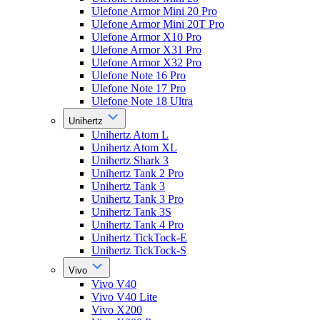
Ulefone Armor Mini 20 Pro
Ulefone Armor Mini 20T Pro
Ulefone Armor X10 Pro
Ulefone Armor X31 Pro
Ulefone Armor X32 Pro
Ulefone Note 16 Pro
Ulefone Note 17 Pro
Ulefone Note 18 Ultra
Unihertz
Unihertz Atom L
Unihertz Atom XL
Unihertz Shark 3
Unihertz Tank 2 Pro
Unihertz Tank 3
Unihertz Tank 3 Pro
Unihertz Tank 3S
Unihertz Tank 4 Pro
Unihertz TickTock-E
Unihertz TickTock-S
Vivo
Vivo V40
Vivo V40 Lite
Vivo X200