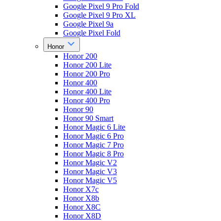
Google Pixel 9 Pro Fold
Google Pixel 9 Pro XL
Google Pixel 9a
Google Pixel Fold
Honor
Honor 200
Honor 200 Lite
Honor 200 Pro
Honor 400
Honor 400 Lite
Honor 400 Pro
Honor 90
Honor 90 Smart
Honor Magic 6 Lite
Honor Magic 6 Pro
Honor Magic 7 Pro
Honor Magic 8 Pro
Honor Magic V2
Honor Magic V3
Honor Magic V5
Honor X7c
Honor X8b
Honor X8C
Honor X8D