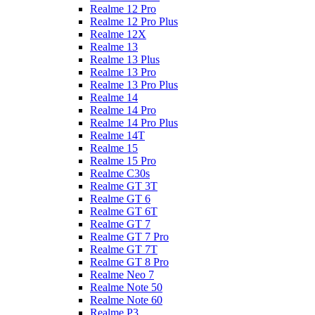
Realme 12 Pro
Realme 12 Pro Plus
Realme 12X
Realme 13
Realme 13 Plus
Realme 13 Pro
Realme 13 Pro Plus
Realme 14
Realme 14 Pro
Realme 14 Pro Plus
Realme 14T
Realme 15
Realme 15 Pro
Realme C30s
Realme GT 3T
Realme GT 6
Realme GT 6T
Realme GT 7
Realme GT 7 Pro
Realme GT 7T
Realme GT 8 Pro
Realme Neo 7
Realme Note 50
Realme Note 60
Realme P3