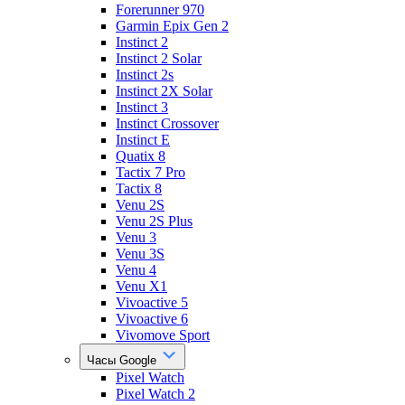
Forerunner 970
Garmin Epix Gen 2
Instinct 2
Instinct 2 Solar
Instinct 2s
Instinct 2X Solar
Instinct 3
Instinct Crossover
Instinct E
Quatix 8
Tactix 7 Pro
Tactix 8
Venu 2S
Venu 2S Plus
Venu 3
Venu 3S
Venu 4
Venu X1
Vivoactive 5
Vivoactive 6
Vivomove Sport
Часы Google
Pixel Watch
Pixel Watch 2