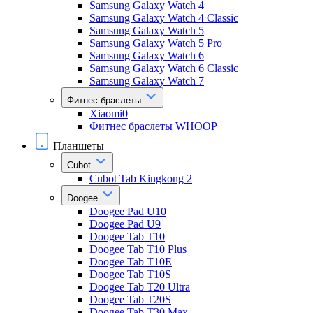
Samsung Galaxy Watch 4
Samsung Galaxy Watch 4 Classic
Samsung Galaxy Watch 5
Samsung Galaxy Watch 5 Pro
Samsung Galaxy Watch 6
Samsung Galaxy Watch 6 Classic
Samsung Galaxy Watch 7
Фитнес-браслеты
Xiaomi0
Фитнес браслеты WHOOP
Планшеты
Cubot
Cubot Tab Kingkong 2
Doogee
Doogee Pad U10
Doogee Pad U9
Doogee Tab T10
Doogee Tab T10 Plus
Doogee Tab T10E
Doogee Tab T10S
Doogee Tab T20 Ultra
Doogee Tab T20S
Doogee Tab T30 Max