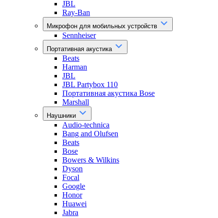
JBL
Ray-Ban
Микрофон для мобильных устройств
Sennheiser
Портативная акустика
Beats
Harman
JBL
JBL Partybox 110
Портативная акустика Bose
Marshall
Наушники
Audio-technica
Bang and Olufsen
Beats
Bose
Bowers & Wilkins
Dyson
Focal
Google
Honor
Huawei
Jabra