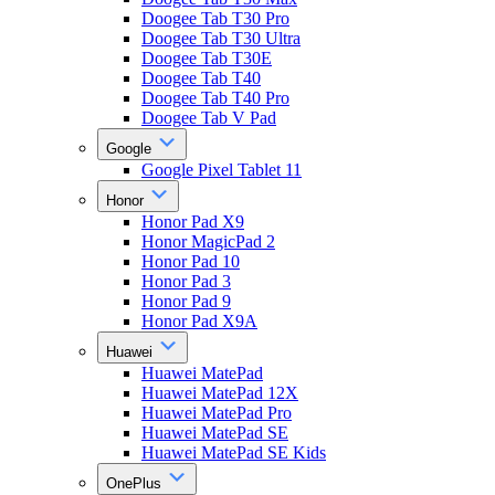
Doogee Tab T30 Pro
Doogee Tab T30 Ultra
Doogee Tab T30E
Doogee Tab T40
Doogee Tab T40 Pro
Doogee Tab V Pad
Google
Google Pixel Tablet 11
Honor
Honor Pad X9
Honor MagicPad 2
Honor Pad 10
Honor Pad 3
Honor Pad 9
Honor Pad X9A
Huawei
Huawei MatePad
Huawei MatePad 12X
Huawei MatePad Pro
Huawei MatePad SE
Huawei MatePad SE Kids
OnePlus