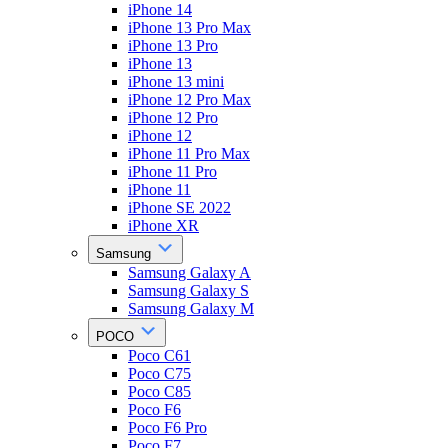
iPhone 14
iPhone 13 Pro Max
iPhone 13 Pro
iPhone 13
iPhone 13 mini
iPhone 12 Pro Max
iPhone 12 Pro
iPhone 12
iPhone 11 Pro Max
iPhone 11 Pro
iPhone 11
iPhone SE 2022
iPhone XR
Samsung
Samsung Galaxy A
Samsung Galaxy S
Samsung Galaxy M
POCO
Poco C61
Poco C75
Poco C85
Poco F6
Poco F6 Pro
Poco F7