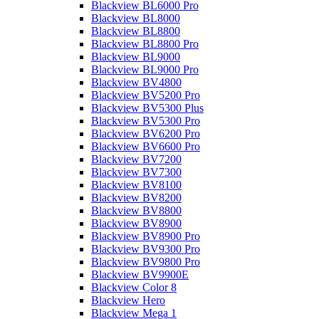
Blackview BL6000 Pro
Blackview BL8000
Blackview BL8800
Blackview BL8800 Pro
Blackview BL9000
Blackview BL9000 Pro
Blackview BV4800
Blackview BV5200 Pro
Blackview BV5300 Plus
Blackview BV5300 Pro
Blackview BV6200 Pro
Blackview BV6600 Pro
Blackview BV7200
Blackview BV7300
Blackview BV8100
Blackview BV8200
Blackview BV8800
Blackview BV8900
Blackview BV8900 Pro
Blackview BV9300 Pro
Blackview BV9800 Pro
Blackview BV9900E
Blackview Color 8
Blackview Hero
Blackview Mega 1