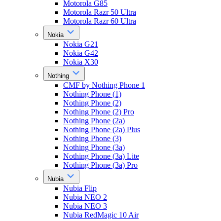
Motorola G85
Motorola Razr 50 Ultra
Motorola Razr 60 Ultra
Nokia
Nokia G21
Nokia G42
Nokia X30
Nothing
CMF by Nothing Phone 1
Nothing Phone (1)
Nothing Phone (2)
Nothing Phone (2) Pro
Nothing Phone (2a)
Nothing Phone (2a) Plus
Nothing Phone (3)
Nothing Phone (3a)
Nothing Phone (3a) Lite
Nothing Phone (3a) Pro
Nubia
Nubia Flip
Nubia NEO 2
Nubia NEO 3
Nubia RedMagic 10 Air