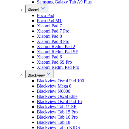
Samsung Galaxy Tab A9 Plus
Xiaomi
Poco Pad
Poco Pad M1
Xiaomi Pad 7
Xiaomi Pad 7 Pro
Xiaomi Pad 8
Xiaomi Pad 8 Pro
Xiaomi Redmi Pad 2
Xiaomi Redmi Pad SE
Xiaomi Pad 6
Xiaomi Pad 6S Pro
Xiaomi Redmi Pad Pro
Blackview
Blackview Oscal Pad 100
Blackview Mega 8
Blackview N6000
Blackview Oscal Elite
Blackview Oscal Pad 16
Blackview Tab 11 SE
Blackview Tab 15 Pro
Blackview Tab 16 Pro
Blackview Tab 18
Blackview Tab 5 KIDS