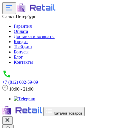
Санкт-Петербург
Гарантия
Оплата
Доставка и возвраты
Кредит
Трейд-ин
Бонусы
Блог
Контакты
+7 (812) 602-59-09
10:00 - 21:00
Каталог товаров