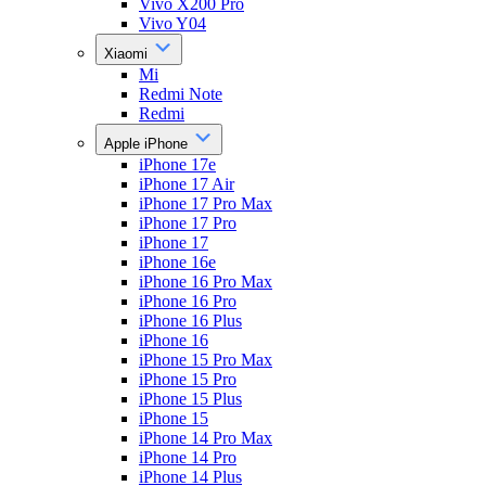
Vivo X200 Pro
Vivo Y04
Xiaomi
Mi
Redmi Note
Redmi
Apple iPhone
iPhone 17e
iPhone 17 Air
iPhone 17 Pro Max
iPhone 17 Pro
iPhone 17
iPhone 16e
iPhone 16 Pro Max
iPhone 16 Pro
iPhone 16 Plus
iPhone 16
iPhone 15 Pro Max
iPhone 15 Pro
iPhone 15 Plus
iPhone 15
iPhone 14 Pro Max
iPhone 14 Pro
iPhone 14 Plus