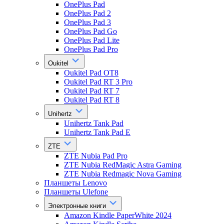
OnePlus Pad
OnePlus Pad 2
OnePlus Pad 3
OnePlus Pad Go
OnePlus Pad Lite
OnePlus Pad Pro
Oukitel
Oukitel Pad OT8
Oukitel Pad RT 3 Pro
Oukitel Pad RT 7
Oukitel Pad RT 8
Unihertz
Unihertz Tank Pad
Unihertz Tank Pad E
ZTE
ZTE Nubia Pad Pro
ZTE Nubia RedMagic Astra Gaming
ZTE Nubia Redmagic Nova Gaming
Планшеты Lenovo
Планшеты Ulefone
Электронные книги
Amazon Kindle PaperWhite 2024