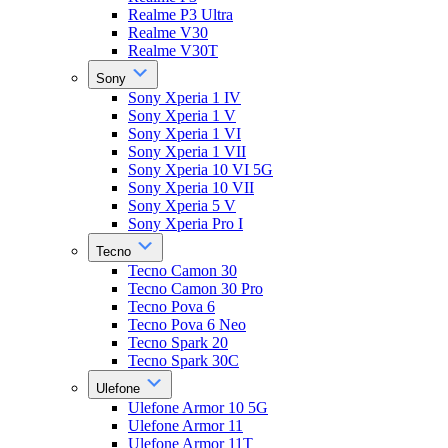
Realme P3 Ultra
Realme V30
Realme V30T
Sony
Sony Xperia 1 IV
Sony Xperia 1 V
Sony Xperia 1 VI
Sony Xperia 1 VII
Sony Xperia 10 VI 5G
Sony Xperia 10 VII
Sony Xperia 5 V
Sony Xperia Pro I
Tecno
Tecno Camon 30
Tecno Camon 30 Pro
Tecno Pova 6
Tecno Pova 6 Neo
Tecno Spark 20
Tecno Spark 30C
Ulefone
Ulefone Armor 10 5G
Ulefone Armor 11
Ulefone Armor 11T