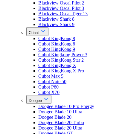
Blackview Oscal Pilot 2
Blackview Oscal Pilot 3
Blackview Oscal Tiger 13
Blackview Shark 8
Blackview Shark 9
Cubot
Cubot KingKong 8
Cubot KingKong 6
Cubot KingKong 9
Cubot Kingkong Power 3
Cubot KingKong Star 2
Cubot KingKong X
Cubot KingKong X Pro
Cubot Max 5
Cubot Note 50
Cubot P60
Cubot X70
Doogee
Doogee Blade 10 Pro Energy
Doogee Blade 10 Ultra
Doogee Blade 20
Doogee Blade 20 Turbo
Doogee Blade 20 Ultra
Doogee Blade GT