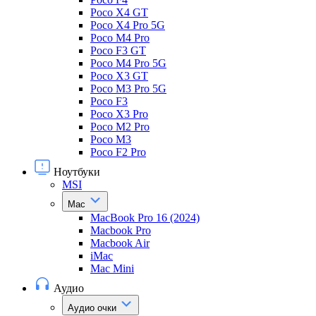
Poco X4 GT
Poco X4 Pro 5G
Poco M4 Pro
Poco F3 GT
Poco M4 Pro 5G
Poco X3 GT
Poco M3 Pro 5G
Poco F3
Poco X3 Pro
Poco M2 Pro
Poco M3
Poco F2 Pro
Ноутбуки
MSI
Mac
MacBook Pro 16 (2024)
Macbook Pro
Macbook Air
iMac
Mac Mini
Аудио
Аудио очки