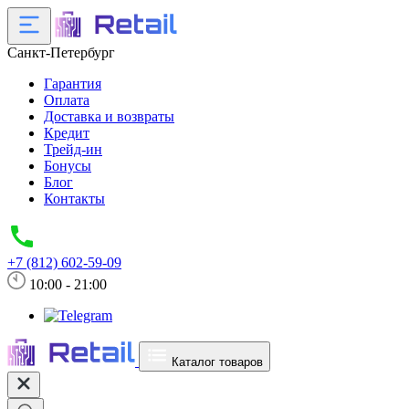
Санкт-Петербург
Гарантия
Оплата
Доставка и возвраты
Кредит
Трейд-ин
Бонусы
Блог
Контакты
+7 (812) 602-59-09
10:00 - 21:00
Каталог товаров