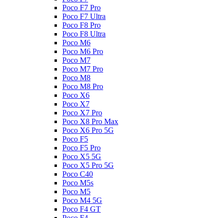
Poco F7 Pro
Poco F7 Ultra
Poco F8 Pro
Poco F8 Ultra
Poco M6
Poco M6 Pro
Poco M7
Poco M7 Pro
Poco M8
Poco M8 Pro
Poco X6
Poco X7
Poco X7 Pro
Poco X8 Pro Max
Poco X6 Pro 5G
Poco F5
Poco F5 Pro
Poco X5 5G
Poco X5 Pro 5G
Poco C40
Poco M5s
Poco M5
Poco M4 5G
Poco F4 GT
Poco F4