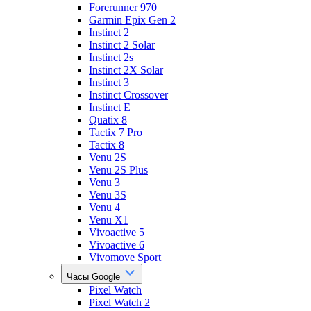
Forerunner 970
Garmin Epix Gen 2
Instinct 2
Instinct 2 Solar
Instinct 2s
Instinct 2X Solar
Instinct 3
Instinct Crossover
Instinct E
Quatix 8
Tactix 7 Pro
Tactix 8
Venu 2S
Venu 2S Plus
Venu 3
Venu 3S
Venu 4
Venu X1
Vivoactive 5
Vivoactive 6
Vivomove Sport
Часы Google
Pixel Watch
Pixel Watch 2