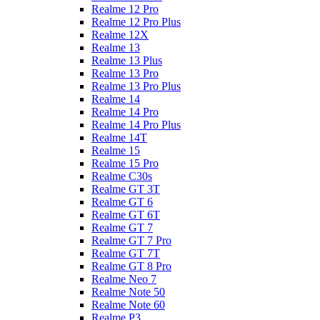
Realme 12 Pro
Realme 12 Pro Plus
Realme 12X
Realme 13
Realme 13 Plus
Realme 13 Pro
Realme 13 Pro Plus
Realme 14
Realme 14 Pro
Realme 14 Pro Plus
Realme 14T
Realme 15
Realme 15 Pro
Realme C30s
Realme GT 3T
Realme GT 6
Realme GT 6T
Realme GT 7
Realme GT 7 Pro
Realme GT 7T
Realme GT 8 Pro
Realme Neo 7
Realme Note 50
Realme Note 60
Realme P3