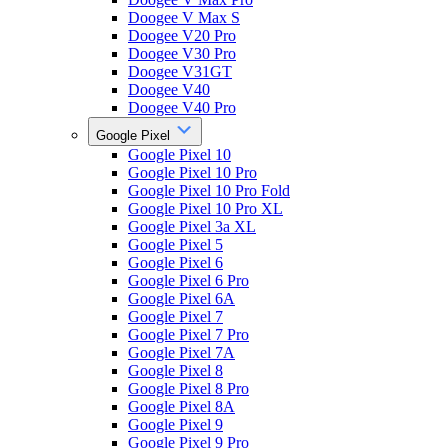
Doogee V Max S
Doogee V20 Pro
Doogee V30 Pro
Doogee V31GT
Doogee V40
Doogee V40 Pro
Google Pixel
Google Pixel 10
Google Pixel 10 Pro
Google Pixel 10 Pro Fold
Google Pixel 10 Pro XL
Google Pixel 3a XL
Google Pixel 5
Google Pixel 6
Google Pixel 6 Pro
Google Pixel 6A
Google Pixel 7
Google Pixel 7 Pro
Google Pixel 7A
Google Pixel 8
Google Pixel 8 Pro
Google Pixel 8A
Google Pixel 9
Google Pixel 9 Pro