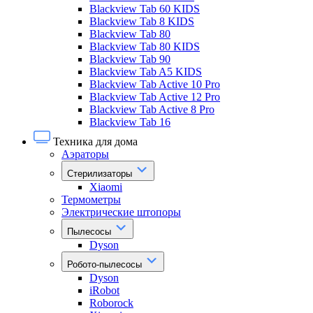
Blackview Tab 60 KIDS
Blackview Tab 8 KIDS
Blackview Tab 80
Blackview Tab 80 KIDS
Blackview Tab 90
Blackview Tab A5 KIDS
Blackview Tab Active 10 Pro
Blackview Tab Active 12 Pro
Blackview Tab Active 8 Pro
Blackview Tab 16
Техника для дома
Аэраторы
Стерилизаторы
Xiaomi
Термометры
Электрические штопоры
Пылесосы
Dyson
Робото-пылесосы
Dyson
iRobot
Roborock