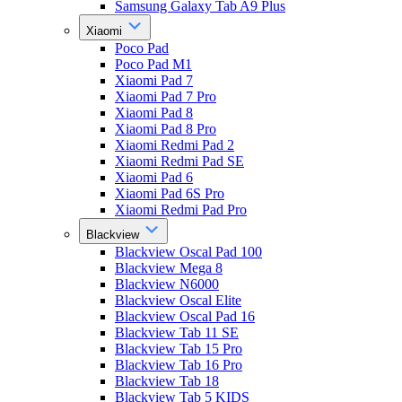
Samsung Galaxy Tab A9 Plus
Xiaomi
Poco Pad
Poco Pad M1
Xiaomi Pad 7
Xiaomi Pad 7 Pro
Xiaomi Pad 8
Xiaomi Pad 8 Pro
Xiaomi Redmi Pad 2
Xiaomi Redmi Pad SE
Xiaomi Pad 6
Xiaomi Pad 6S Pro
Xiaomi Redmi Pad Pro
Blackview
Blackview Oscal Pad 100
Blackview Mega 8
Blackview N6000
Blackview Oscal Elite
Blackview Oscal Pad 16
Blackview Tab 11 SE
Blackview Tab 15 Pro
Blackview Tab 16 Pro
Blackview Tab 18
Blackview Tab 5 KIDS