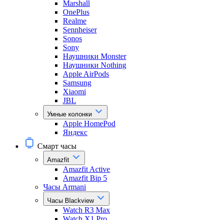
Marshall
OnePlus
Realme
Sennheiser
Sonos
Sony
Наушники Monster
Наушники Nothing
Apple AirPods
Samsung
Xiaomi
JBL
Умные колонки
Apple HomePod
Яндекс
Смарт часы
Amazfit
Amazfit Active
Amazfit Bip 5
Часы Armani
Часы Blackview
Watch R3 Max
Watch X1 Pro