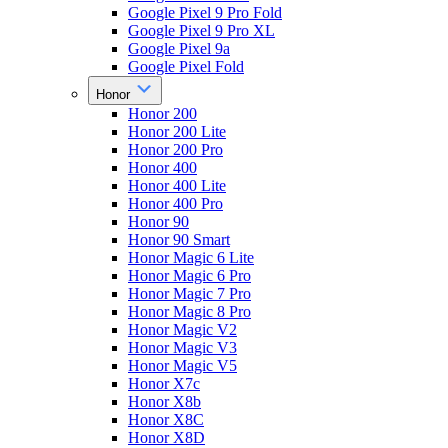
Google Pixel 9 Pro Fold
Google Pixel 9 Pro XL
Google Pixel 9a
Google Pixel Fold
Honor
Honor 200
Honor 200 Lite
Honor 200 Pro
Honor 400
Honor 400 Lite
Honor 400 Pro
Honor 90
Honor 90 Smart
Honor Magic 6 Lite
Honor Magic 6 Pro
Honor Magic 7 Pro
Honor Magic 8 Pro
Honor Magic V2
Honor Magic V3
Honor Magic V5
Honor X7c
Honor X8b
Honor X8C
Honor X8D