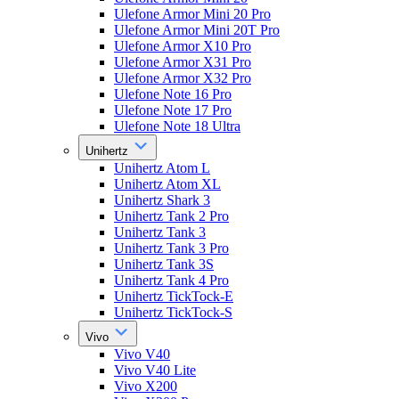
Ulefone Armor Mini 20 Pro
Ulefone Armor Mini 20T Pro
Ulefone Armor X10 Pro
Ulefone Armor X31 Pro
Ulefone Armor X32 Pro
Ulefone Note 16 Pro
Ulefone Note 17 Pro
Ulefone Note 18 Ultra
Unihertz
Unihertz Atom L
Unihertz Atom XL
Unihertz Shark 3
Unihertz Tank 2 Pro
Unihertz Tank 3
Unihertz Tank 3 Pro
Unihertz Tank 3S
Unihertz Tank 4 Pro
Unihertz TickTock-E
Unihertz TickTock-S
Vivo
Vivo V40
Vivo V40 Lite
Vivo X200