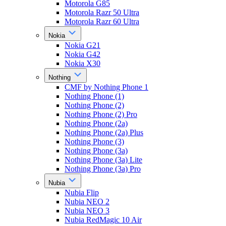
Motorola G85
Motorola Razr 50 Ultra
Motorola Razr 60 Ultra
Nokia
Nokia G21
Nokia G42
Nokia X30
Nothing
CMF by Nothing Phone 1
Nothing Phone (1)
Nothing Phone (2)
Nothing Phone (2) Pro
Nothing Phone (2a)
Nothing Phone (2a) Plus
Nothing Phone (3)
Nothing Phone (3a)
Nothing Phone (3a) Lite
Nothing Phone (3a) Pro
Nubia
Nubia Flip
Nubia NEO 2
Nubia NEO 3
Nubia RedMagic 10 Air