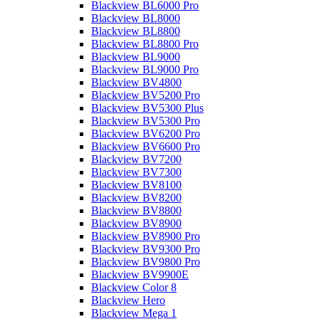
Blackview BL6000 Pro
Blackview BL8000
Blackview BL8800
Blackview BL8800 Pro
Blackview BL9000
Blackview BL9000 Pro
Blackview BV4800
Blackview BV5200 Pro
Blackview BV5300 Plus
Blackview BV5300 Pro
Blackview BV6200 Pro
Blackview BV6600 Pro
Blackview BV7200
Blackview BV7300
Blackview BV8100
Blackview BV8200
Blackview BV8800
Blackview BV8900
Blackview BV8900 Pro
Blackview BV9300 Pro
Blackview BV9800 Pro
Blackview BV9900E
Blackview Color 8
Blackview Hero
Blackview Mega 1