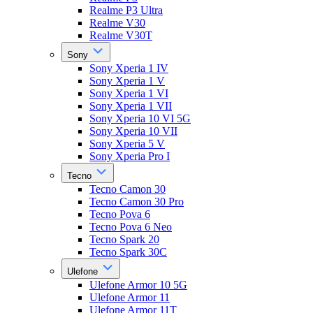
Realme P3 Ultra
Realme V30
Realme V30T
Sony
Sony Xperia 1 IV
Sony Xperia 1 V
Sony Xperia 1 VI
Sony Xperia 1 VII
Sony Xperia 10 VI 5G
Sony Xperia 10 VII
Sony Xperia 5 V
Sony Xperia Pro I
Tecno
Tecno Camon 30
Tecno Camon 30 Pro
Tecno Pova 6
Tecno Pova 6 Neo
Tecno Spark 20
Tecno Spark 30C
Ulefone
Ulefone Armor 10 5G
Ulefone Armor 11
Ulefone Armor 11T