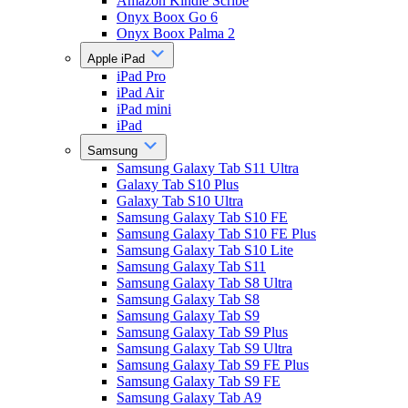
Amazon Kindle Scribe
Onyx Boox Go 6
Onyx Boox Palma 2
Apple iPad
iPad Pro
iPad Air
iPad mini
iPad
Samsung
Samsung Galaxy Tab S11 Ultra
Galaxy Tab S10 Plus
Galaxy Tab S10 Ultra
Samsung Galaxy Tab S10 FE
Samsung Galaxy Tab S10 FE Plus
Samsung Galaxy Tab S10 Lite
Samsung Galaxy Tab S11
Samsung Galaxy Tab S8 Ultra
Samsung Galaxy Tab S8
Samsung Galaxy Tab S9
Samsung Galaxy Tab S9 Plus
Samsung Galaxy Tab S9 Ultra
Samsung Galaxy Tab S9 FE Plus
Samsung Galaxy Tab S9 FE
Samsung Galaxy Tab A9