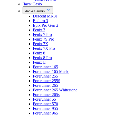
Часы Casio
Часы Garmin
Descent MK3i
Enduro 3
Epix Pro Gen 2
Fenix 7
Fenix 7 Pro
Fenix 7S Pro
Fenix 7X
Fenix 7X Pro
Fenix 8
Fenix 8 Pro
Fenix E
Forerunner 165
Forerunner 165 Music
Forerunner 255
Forerunner 255S
Forerunner 265
Forerunner 265 Whitestone
Forerunner 265s
Forerunner 55
Forerunner 570
Forerunner 955
Forerunner 965