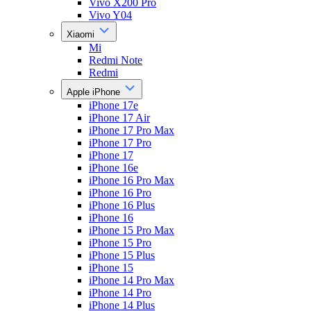
Vivo X200 Pro
Vivo Y04
Xiaomi
Mi
Redmi Note
Redmi
Apple iPhone
iPhone 17e
iPhone 17 Air
iPhone 17 Pro Max
iPhone 17 Pro
iPhone 17
iPhone 16e
iPhone 16 Pro Max
iPhone 16 Pro
iPhone 16 Plus
iPhone 16
iPhone 15 Pro Max
iPhone 15 Pro
iPhone 15 Plus
iPhone 15
iPhone 14 Pro Max
iPhone 14 Pro
iPhone 14 Plus