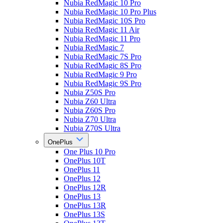
Nubia RedMagic 10 Pro
Nubia RedMagic 10 Pro Plus
Nubia RedMagic 10S Pro
Nubia RedMagic 11 Air
Nubia RedMagic 11 Pro
Nubia RedMagic 7
Nubia RedMagic 7S Pro
Nubia RedMagic 8S Pro
Nubia RedMagic 9 Pro
Nubia RedMagic 9S Pro
Nubia Z50S Pro
Nubia Z60 Ultra
Nubia Z60S Pro
Nubia Z70 Ultra
Nubia Z70S Ultra
OnePlus
One Plus 10 Pro
OnePlus 10T
OnePlus 11
OnePlus 12
OnePlus 12R
OnePlus 13
OnePlus 13R
OnePlus 13S