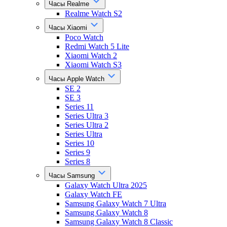
Часы Realme
Realme Watch S2
Часы Xiaomi
Poco Watch
Redmi Watch 5 Lite
Xiaomi Watch 2
Xiaomi Watch S3
Часы Apple Watch
SE 2
SE 3
Series 11
Series Ultra 3
Series Ultra 2
Series Ultra
Series 10
Series 9
Series 8
Часы Samsung
Galaxy Watch Ultra 2025
Galaxy Watch FE
Samsung Galaxy Watch 7 Ultra
Samsung Galaxy Watch 8
Samsung Galaxy Watch 8 Classic