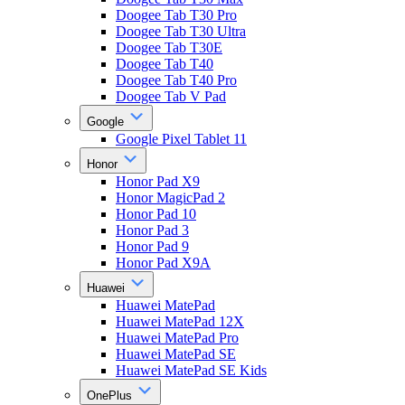
Doogee Tab T30 Pro
Doogee Tab T30 Ultra
Doogee Tab T30E
Doogee Tab T40
Doogee Tab T40 Pro
Doogee Tab V Pad
Google
Google Pixel Tablet 11
Honor
Honor Pad X9
Honor MagicPad 2
Honor Pad 10
Honor Pad 3
Honor Pad 9
Honor Pad X9A
Huawei
Huawei MatePad
Huawei MatePad 12X
Huawei MatePad Pro
Huawei MatePad SE
Huawei MatePad SE Kids
OnePlus