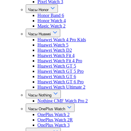
Pixel Watch 3
Часы Honor
Honor Band 6
Honor Watch 4
Magic Watch 2
Часы Huawei
Huawei Watch 4 Pro Kids
Huawei Watch 5
Huawei Watch D2
Huawei Watch Fit 4
Huawei Watch Fit 4 Pro
Huawei Watch GT 5
Huawei Watch GT 5 Pro
Huawei Watch GT 6
Huawei Watch GT 6 Pro
Huawei Watch Ultimate 2
Часы Nothing
Nothing CMF Watch Pro 2
Часы OnePlus Watch
OnePlus Watch 2
OnePlus Watch 2R
OnePlus Watch 3