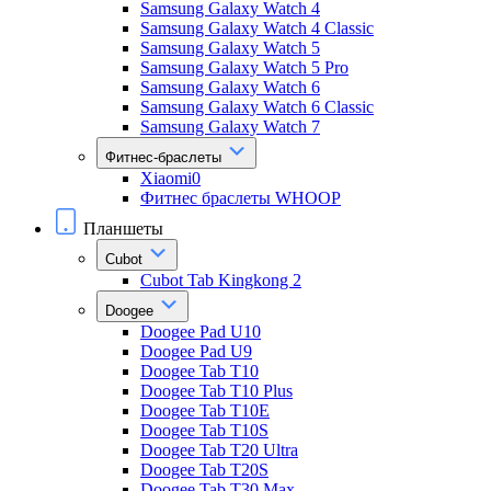
Samsung Galaxy Watch 4
Samsung Galaxy Watch 4 Classic
Samsung Galaxy Watch 5
Samsung Galaxy Watch 5 Pro
Samsung Galaxy Watch 6
Samsung Galaxy Watch 6 Classic
Samsung Galaxy Watch 7
Фитнес-браслеты
Xiaomi0
Фитнес браслеты WHOOP
Планшеты
Cubot
Cubot Tab Kingkong 2
Doogee
Doogee Pad U10
Doogee Pad U9
Doogee Tab T10
Doogee Tab T10 Plus
Doogee Tab T10E
Doogee Tab T10S
Doogee Tab T20 Ultra
Doogee Tab T20S
Doogee Tab T30 Max