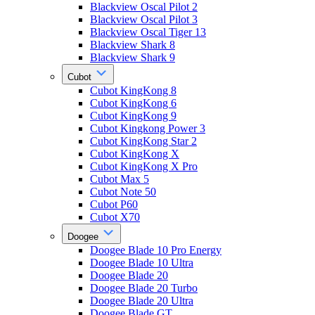
Blackview Oscal Pilot 2
Blackview Oscal Pilot 3
Blackview Oscal Tiger 13
Blackview Shark 8
Blackview Shark 9
Cubot
Cubot KingKong 8
Cubot KingKong 6
Cubot KingKong 9
Cubot Kingkong Power 3
Cubot KingKong Star 2
Cubot KingKong X
Cubot KingKong X Pro
Cubot Max 5
Cubot Note 50
Cubot P60
Cubot X70
Doogee
Doogee Blade 10 Pro Energy
Doogee Blade 10 Ultra
Doogee Blade 20
Doogee Blade 20 Turbo
Doogee Blade 20 Ultra
Doogee Blade GT