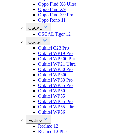
Oppo Find X8 Ultra
Oppo Find X9
Oppo Find X9 Pro
Oppo Reno 11
OSCAL
OSCAL Tiger 12
Oukitel
Oukitel C23 Pro
Oukitel WP19 Pro
Oukitel WP200 Pro
Oukitel WP21 Ultra
Oukitel WP30 Pro
Oukitel WP300
Oukitel WP33 Pro
Oukitel WP35 Pro
Oukitel WP50
Oukitel WP55
Oukitel WP55 Pro
Oukitel WP55 Ultra
Oukitel WP56
Realme
Realme 12
Realme 12 Plus