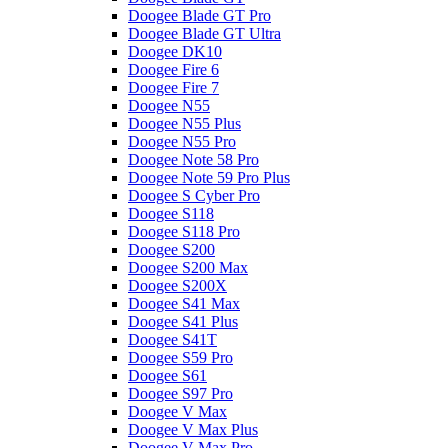
Doogee Blade GT Pro
Doogee Blade GT Ultra
Doogee DK10
Doogee Fire 6
Doogee Fire 7
Doogee N55
Doogee N55 Plus
Doogee N55 Pro
Doogee Note 58 Pro
Doogee Note 59 Pro Plus
Doogee S Cyber Pro
Doogee S118
Doogee S118 Pro
Doogee S200
Doogee S200 Max
Doogee S200X
Doogee S41 Max
Doogee S41 Plus
Doogee S41T
Doogee S59 Pro
Doogee S61
Doogee S97 Pro
Doogee V Max
Doogee V Max Plus
Doogee V Max Pro