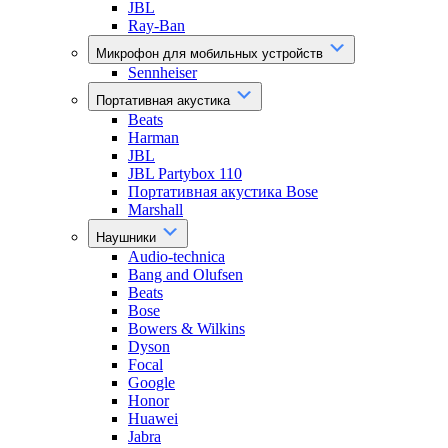
JBL
Ray-Ban
Микрофон для мобильных устройств
Sennheiser
Портативная акустика
Beats
Harman
JBL
JBL Partybox 110
Портативная акустика Bose
Marshall
Наушники
Audio-technica
Bang and Olufsen
Beats
Bose
Bowers & Wilkins
Dyson
Focal
Google
Honor
Huawei
Jabra