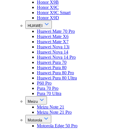
Honor X9B
Honor X9C
Honor X9C Smart
Honor X9D
HUAWEI
Huawei Mate 70 Pro
Huawei Mate X6
Huawei Mate X7
Huawei Nova 13i
Huawei Nova 14
Huawei Nova 14 Pro
Huawei Pura 70
Huawei Pura 80
Huawei Pura 80 Pro
Huawei Pura 80 Ultra
P60 Pro
Pura 70 Pro
Pura 70 Ultra
Meizu
Meizu Note 21
Meizu Note 21 Pro
Motorola
Motorola Edge 50 Pro