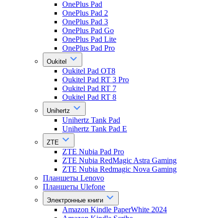
OnePlus Pad
OnePlus Pad 2
OnePlus Pad 3
OnePlus Pad Go
OnePlus Pad Lite
OnePlus Pad Pro
Oukitel
Oukitel Pad OT8
Oukitel Pad RT 3 Pro
Oukitel Pad RT 7
Oukitel Pad RT 8
Unihertz
Unihertz Tank Pad
Unihertz Tank Pad E
ZTE
ZTE Nubia Pad Pro
ZTE Nubia RedMagic Astra Gaming
ZTE Nubia Redmagic Nova Gaming
Планшеты Lenovo
Планшеты Ulefone
Электронные книги
Amazon Kindle PaperWhite 2024