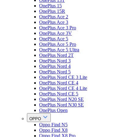
OnePlus 13T
OnePlus 15
OnePlus 15R
OnePlus Ace 2
OnePlus Ace 3
OnePlus Ace 3 Pro
OnePlus Ace 3V
OnePlus Ace 5
OnePlus Ace 5 Pro
OnePlus Ace 5 Ultra
OnePlus Nord 2T
OnePlus Nord 3
OnePlus Nord 4
OnePlus Nord 5
OnePlus Nord CE 3 Lite
OnePlus Nord CE 4
OnePlus Nord CE 4 Lite
OnePlus Nord CE 5
OnePlus Nord N20 SE
OnePlus Nord N30 SE
OnePlus Open
OPPO
Oppo Find N5
Oppo Find X8
Oppo Find X8 Pro