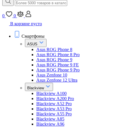
0
0
В корзине пусто
Смартфоны
ASUS
Asus ROG Phone 8
Asus ROG Phone 8 Pro
Asus ROG Phone 9
Asus ROG Phone 9 FE
Asus ROG Phone 9 Pro
Asus Zenfone 10
Asus Zenfone 12 Ultra
Blackview
Blackview A100
Blackview A200 Pro
Blackview A52 Pro
Blackview A53 Pro
Blackview A55 Pro
Blackview A85
Blackview A96