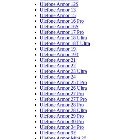
Ulefone Armor 12S
Ulefone Armor 13
Ulefone Armor 15
Ulefone Armor 16 Pro
Ulefone Armor 16S
Ulefone Armor 17 Pro
Ulefone Armor 18 Ultra
Ulefone Armor 18T Ultra
Ulefone Armor 19
Ulefone Armor 19T
Ulefone Armor 21
Ulefone Armor 22
Ulefone Armor 23 Ultra
Ulefone Armor 24
Ulefone Armor 25T Pro
Ulefone Armor 26 Ultra
Ulefone Armor 27 Pro
Ulefone Armor 27T Pro
Ulefone Armor 28 Pro
Ulefone Armor 28 Ultra
Ulefone Armor 29 Pro
Ulefone Armor 30 Pro
Ulefone Armor 34 Pro
Ulefone Armor 9E
Ulefone Armor Mini 20