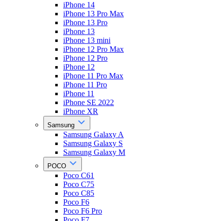
iPhone 14
iPhone 13 Pro Max
iPhone 13 Pro
iPhone 13
iPhone 13 mini
iPhone 12 Pro Max
iPhone 12 Pro
iPhone 12
iPhone 11 Pro Max
iPhone 11 Pro
iPhone 11
iPhone SE 2022
iPhone XR
Samsung
Samsung Galaxy A
Samsung Galaxy S
Samsung Galaxy M
POCO
Poco C61
Poco C75
Poco C85
Poco F6
Poco F6 Pro
Poco F7