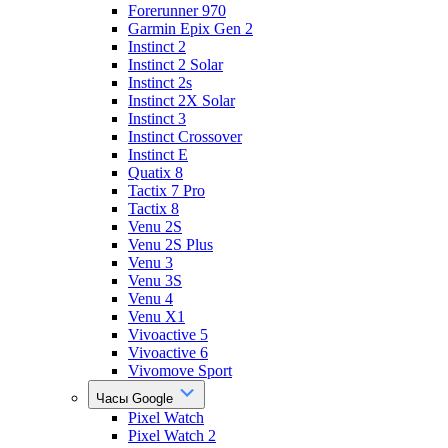
Forerunner 970
Garmin Epix Gen 2
Instinct 2
Instinct 2 Solar
Instinct 2s
Instinct 2X Solar
Instinct 3
Instinct Crossover
Instinct E
Quatix 8
Tactix 7 Pro
Tactix 8
Venu 2S
Venu 2S Plus
Venu 3
Venu 3S
Venu 4
Venu X1
Vivoactive 5
Vivoactive 6
Vivomove Sport
Часы Google
Pixel Watch
Pixel Watch 2