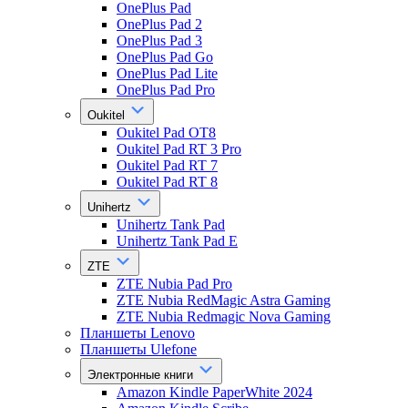
OnePlus Pad
OnePlus Pad 2
OnePlus Pad 3
OnePlus Pad Go
OnePlus Pad Lite
OnePlus Pad Pro
Oukitel
Oukitel Pad OT8
Oukitel Pad RT 3 Pro
Oukitel Pad RT 7
Oukitel Pad RT 8
Unihertz
Unihertz Tank Pad
Unihertz Tank Pad E
ZTE
ZTE Nubia Pad Pro
ZTE Nubia RedMagic Astra Gaming
ZTE Nubia Redmagic Nova Gaming
Планшеты Lenovo
Планшеты Ulefone
Электронные книги
Amazon Kindle PaperWhite 2024