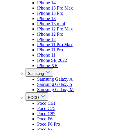
iPhone 14
iPhone 13 Pro Max
iPhone 13 Pro
iPhone 13
iPhone 13 mini
iPhone 12 Pro Max
iPhone 12 Pro
iPhone 12
iPhone 11 Pro Max
iPhone 11 Pro
iPhone 11
iPhone SE 2022
iPhone XR
Samsung
Samsung Galaxy A
Samsung Galaxy S
Samsung Galaxy M
POCO
Poco C61
Poco C75
Poco C85
Poco F6
Poco F6 Pro
Poco F7