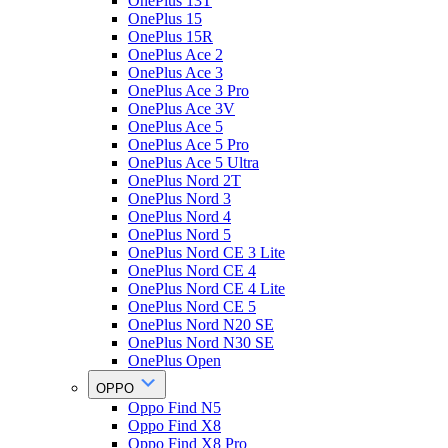
OnePlus 13T
OnePlus 15
OnePlus 15R
OnePlus Ace 2
OnePlus Ace 3
OnePlus Ace 3 Pro
OnePlus Ace 3V
OnePlus Ace 5
OnePlus Ace 5 Pro
OnePlus Ace 5 Ultra
OnePlus Nord 2T
OnePlus Nord 3
OnePlus Nord 4
OnePlus Nord 5
OnePlus Nord CE 3 Lite
OnePlus Nord CE 4
OnePlus Nord CE 4 Lite
OnePlus Nord CE 5
OnePlus Nord N20 SE
OnePlus Nord N30 SE
OnePlus Open
OPPO
Oppo Find N5
Oppo Find X8
Oppo Find X8 Pro