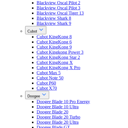
Blackview Oscal Pilot 2
Blackview Oscal Pilot 3
Blackview Oscal Tiger 13
Blackview Shark 8
Blackview Shark 9
Cubot
Cubot KingKong 8
Cubot KingKong 6
Cubot KingKong 9
Cubot Kingkong Power 3
Cubot KingKong Star 2
Cubot KingKong X
Cubot KingKong X Pro
Cubot Max 5
Cubot Note 50
Cubot P60
Cubot X70
Doogee
Doogee Blade 10 Pro Energy
Doogee Blade 10 Ultra
Doogee Blade 20
Doogee Blade 20 Turbo
Doogee Blade 20 Ultra
Doogee Blade GT