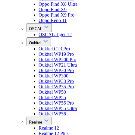
Oppo Find X8 Ultra
Oppo Find X9
Oppo Find X9 Pro
Oppo Reno 11
OSCAL
OSCAL Tiger 12
Oukitel
Oukitel C23 Pro
Oukitel WP19 Pro
Oukitel WP200 Pro
Oukitel WP21 Ultra
Oukitel WP30 Pro
Oukitel WP300
Oukitel WP33 Pro
Oukitel WP35 Pro
Oukitel WP50
Oukitel WP55
Oukitel WP55 Pro
Oukitel WP55 Ultra
Oukitel WP56
Realme
Realme 12
Realme 12 Plus