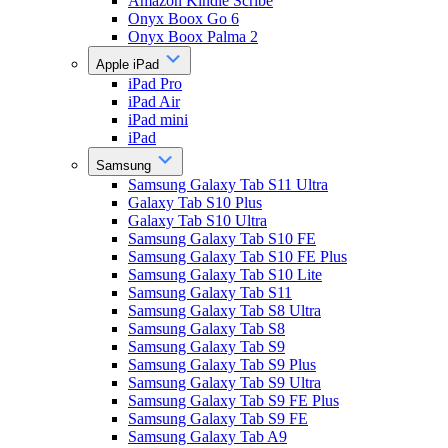
Amazon Kindle Scribe
Onyx Boox Go 6
Onyx Boox Palma 2
Apple iPad
iPad Pro
iPad Air
iPad mini
iPad
Samsung
Samsung Galaxy Tab S11 Ultra
Galaxy Tab S10 Plus
Galaxy Tab S10 Ultra
Samsung Galaxy Tab S10 FE
Samsung Galaxy Tab S10 FE Plus
Samsung Galaxy Tab S10 Lite
Samsung Galaxy Tab S11
Samsung Galaxy Tab S8 Ultra
Samsung Galaxy Tab S8
Samsung Galaxy Tab S9
Samsung Galaxy Tab S9 Plus
Samsung Galaxy Tab S9 Ultra
Samsung Galaxy Tab S9 FE Plus
Samsung Galaxy Tab S9 FE
Samsung Galaxy Tab A9