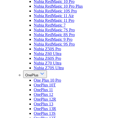
Nubia RedMagic 10 Pro
Nubia RedMagic 10 Pro Plus
Nubia RedMagic 10S Pro
Nubia RedMagic 11 Air
Nubia RedMagic 11 Pro
Nubia RedMagic 7
Nubia RedMagic 7S Pro
Nubia RedMagic 8S Pro
Nubia RedMagic 9 Pro
Nubia RedMagic 9S Pro
Nubia Z50S Pro
Nubia Z60 Ultra
Nubia Z60S Pro
Nubia Z70 Ultra
Nubia Z70S Ultra
OnePlus
One Plus 10 Pro
OnePlus 10T
OnePlus 11
OnePlus 12
OnePlus 12R
OnePlus 13
OnePlus 13R
OnePlus 13S