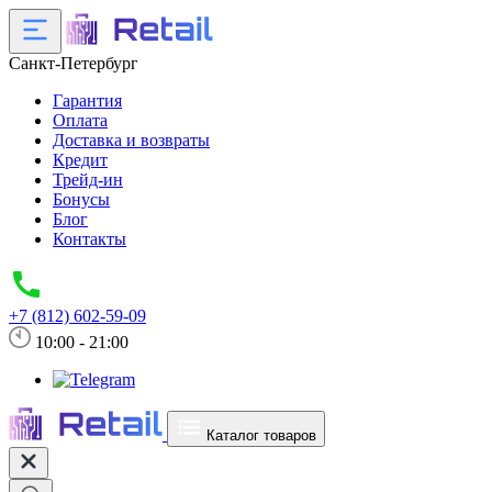
Санкт-Петербург
Гарантия
Оплата
Доставка и возвраты
Кредит
Трейд-ин
Бонусы
Блог
Контакты
+7 (812) 602-59-09
10:00 - 21:00
Каталог товаров