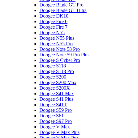
Doogee Blade GT Pro
Doogee Blade GT Ultra
Doogee DK10
Doogee Fire 6
Doogee Fire 7
Doogee N55
Doogee N55 Plus
Doogee N55 Pro
Doogee Note 58 Pro
Doogee Note 59 Pro Plus
Doogee S Cyber Pro
Doogee S118
Doogee S118 Pro
Doogee S200
Doogee S200 Max
Doogee S200X
Doogee S41 Max
Doogee S41 Plus
Doogee S41T
Doogee S59 Pro
Doogee S61
Doogee S97 Pro
Doogee V Max
Doogee V Max Plus
Doogee V Max Pro