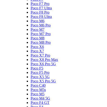
Poco F7 Pro
Poco F7 Ultra
Poco F8 Pro
Poco F8 Ultra
Poco M6
Poco M6 Pro
Poco M7
Poco M7 Pro
Poco M8
Poco M8 Pro
Poco X6
Poco X7
Poco X7 Pro
Poco X8 Pro Max
Poco X6 Pro 5G
Poco F5
Poco F5 Pro
Poco X5 5G
Poco X5 Pro 5G
Poco C40
Poco M5s
Poco M5
Poco M4 5G
Poco F4 GT
Poco F4