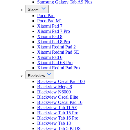
Samsung Galaxy Tab A9 Plus
Xiaomi
Poco Pad
Poco Pad M1
Xiaomi Pad 7
Xiaomi Pad 7 Pro
Xiaomi Pad 8
Xiaomi Pad 8 Pro
Xiaomi Redmi Pad 2
Xiaomi Redmi Pad SE
Xiaomi Pad 6
Xiaomi Pad 6S Pro
Xiaomi Redmi Pad Pro
Blackview
Blackview Oscal Pad 100
Blackview Mega 8
Blackview N6000
Blackview Oscal Elite
Blackview Oscal Pad 16
Blackview Tab 11 SE
Blackview Tab 15 Pro
Blackview Tab 16 Pro
Blackview Tab 18
Blackview Tab 5 KIDS