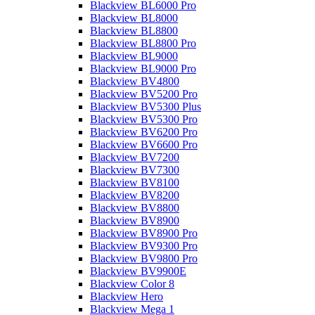
Blackview BL6000 Pro
Blackview BL8000
Blackview BL8800
Blackview BL8800 Pro
Blackview BL9000
Blackview BL9000 Pro
Blackview BV4800
Blackview BV5200 Pro
Blackview BV5300 Plus
Blackview BV5300 Pro
Blackview BV6200 Pro
Blackview BV6600 Pro
Blackview BV7200
Blackview BV7300
Blackview BV8100
Blackview BV8200
Blackview BV8800
Blackview BV8900
Blackview BV8900 Pro
Blackview BV9300 Pro
Blackview BV9800 Pro
Blackview BV9900E
Blackview Color 8
Blackview Hero
Blackview Mega 1