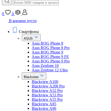
0
0
В корзине пусто
Смартфоны
ASUS
Asus ROG Phone 8
Asus ROG Phone 8 Pro
Asus ROG Phone 9
Asus ROG Phone 9 FE
Asus ROG Phone 9 Pro
Asus Zenfone 10
Asus Zenfone 12 Ultra
Blackview
Blackview A100
Blackview A200 Pro
Blackview A52 Pro
Blackview A53 Pro
Blackview A55 Pro
Blackview A85
Blackview A96