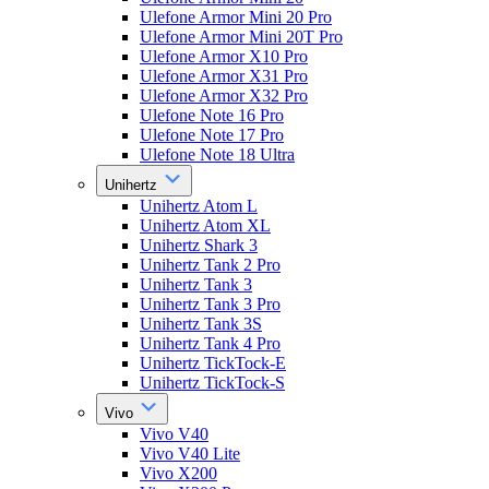
Ulefone Armor Mini 20 Pro
Ulefone Armor Mini 20T Pro
Ulefone Armor X10 Pro
Ulefone Armor X31 Pro
Ulefone Armor X32 Pro
Ulefone Note 16 Pro
Ulefone Note 17 Pro
Ulefone Note 18 Ultra
Unihertz
Unihertz Atom L
Unihertz Atom XL
Unihertz Shark 3
Unihertz Tank 2 Pro
Unihertz Tank 3
Unihertz Tank 3 Pro
Unihertz Tank 3S
Unihertz Tank 4 Pro
Unihertz TickTock-E
Unihertz TickTock-S
Vivo
Vivo V40
Vivo V40 Lite
Vivo X200