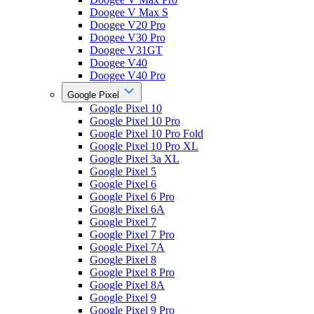
Doogee V Max S
Doogee V20 Pro
Doogee V30 Pro
Doogee V31GT
Doogee V40
Doogee V40 Pro
Google Pixel
Google Pixel 10
Google Pixel 10 Pro
Google Pixel 10 Pro Fold
Google Pixel 10 Pro XL
Google Pixel 3a XL
Google Pixel 5
Google Pixel 6
Google Pixel 6 Pro
Google Pixel 6A
Google Pixel 7
Google Pixel 7 Pro
Google Pixel 7A
Google Pixel 8
Google Pixel 8 Pro
Google Pixel 8A
Google Pixel 9
Google Pixel 9 Pro