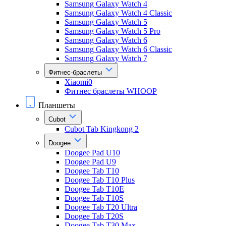
Samsung Galaxy Watch 4
Samsung Galaxy Watch 4 Classic
Samsung Galaxy Watch 5
Samsung Galaxy Watch 5 Pro
Samsung Galaxy Watch 6
Samsung Galaxy Watch 6 Classic
Samsung Galaxy Watch 7
Фитнес-браслеты
Xiaomi0
Фитнес браслеты WHOOP
Планшеты
Cubot
Cubot Tab Kingkong 2
Doogee
Doogee Pad U10
Doogee Pad U9
Doogee Tab T10
Doogee Tab T10 Plus
Doogee Tab T10E
Doogee Tab T10S
Doogee Tab T20 Ultra
Doogee Tab T20S
Doogee Tab T30 Max