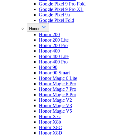
Google Pixel 9 Pro Fold
Google Pixel 9 Pro XL
Google Pixel 9a
Google Pixel Fold
Honor
Honor 200
Honor 200 Lite
Honor 200 Pro
Honor 400
Honor 400 Lite
Honor 400 Pro
Honor 90
Honor 90 Smart
Honor Magic 6 Lite
Honor Magic 6 Pro
Honor Magic 7 Pro
Honor Magic 8 Pro
Honor Magic V2
Honor Magic V3
Honor Magic V5
Honor X7c
Honor X8b
Honor X8C
Honor X8D