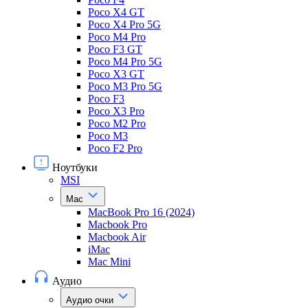
Poco X4 GT
Poco X4 Pro 5G
Poco M4 Pro
Poco F3 GT
Poco M4 Pro 5G
Poco X3 GT
Poco M3 Pro 5G
Poco F3
Poco X3 Pro
Poco M2 Pro
Poco M3
Poco F2 Pro
Ноутбуки
MSI
Mac
MacBook Pro 16 (2024)
Macbook Pro
Macbook Air
iMac
Mac Mini
Аудио
Аудио очки