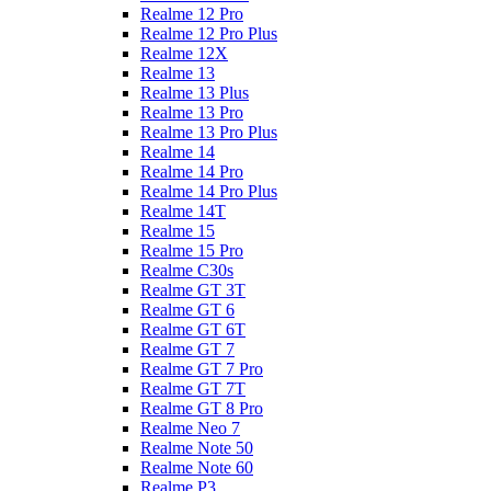
Realme 12 Pro
Realme 12 Pro Plus
Realme 12X
Realme 13
Realme 13 Plus
Realme 13 Pro
Realme 13 Pro Plus
Realme 14
Realme 14 Pro
Realme 14 Pro Plus
Realme 14T
Realme 15
Realme 15 Pro
Realme C30s
Realme GT 3T
Realme GT 6
Realme GT 6T
Realme GT 7
Realme GT 7 Pro
Realme GT 7T
Realme GT 8 Pro
Realme Neo 7
Realme Note 50
Realme Note 60
Realme P3