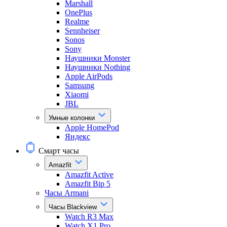
Marshall
OnePlus
Realme
Sennheiser
Sonos
Sony
Наушники Monster
Наушники Nothing
Apple AirPods
Samsung
Xiaomi
JBL
Умные колонки
Apple HomePod
Яндекс
Смарт часы
Amazfit
Amazfit Active
Amazfit Bip 5
Часы Armani
Часы Blackview
Watch R3 Max
Watch X1 Pro