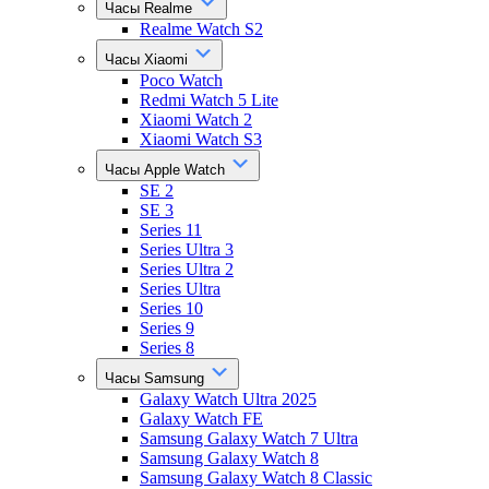
Часы Realme
Realme Watch S2
Часы Xiaomi
Poco Watch
Redmi Watch 5 Lite
Xiaomi Watch 2
Xiaomi Watch S3
Часы Apple Watch
SE 2
SE 3
Series 11
Series Ultra 3
Series Ultra 2
Series Ultra
Series 10
Series 9
Series 8
Часы Samsung
Galaxy Watch Ultra 2025
Galaxy Watch FE
Samsung Galaxy Watch 7 Ultra
Samsung Galaxy Watch 8
Samsung Galaxy Watch 8 Classic