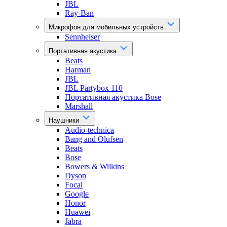
JBL
Ray-Ban
Микрофон для мобильных устройств
Sennheiser
Портативная акустика
Beats
Harman
JBL
JBL Partybox 110
Портативная акустика Bose
Marshall
Наушники
Audio-technica
Bang and Olufsen
Beats
Bose
Bowers & Wilkins
Dyson
Focal
Google
Honor
Huawei
Jabra