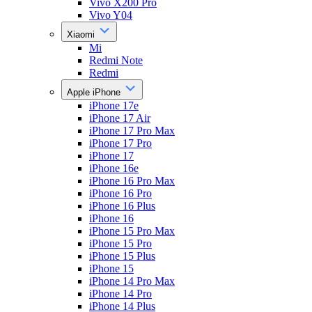
Vivo X200 Pro
Vivo Y04
Xiaomi
Mi
Redmi Note
Redmi
Apple iPhone
iPhone 17e
iPhone 17 Air
iPhone 17 Pro Max
iPhone 17 Pro
iPhone 17
iPhone 16e
iPhone 16 Pro Max
iPhone 16 Pro
iPhone 16 Plus
iPhone 16
iPhone 15 Pro Max
iPhone 15 Pro
iPhone 15 Plus
iPhone 15
iPhone 14 Pro Max
iPhone 14 Pro
iPhone 14 Plus