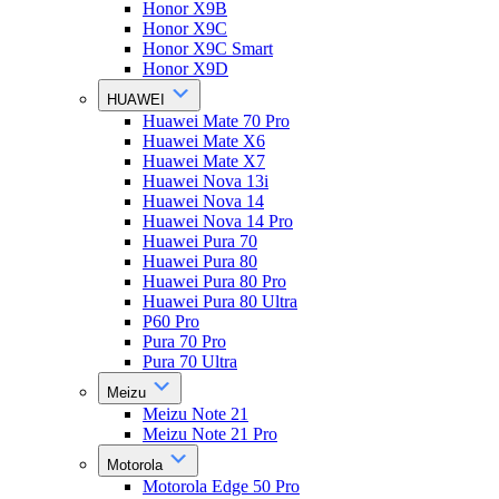
Honor X9B
Honor X9C
Honor X9C Smart
Honor X9D
HUAWEI
Huawei Mate 70 Pro
Huawei Mate X6
Huawei Mate X7
Huawei Nova 13i
Huawei Nova 14
Huawei Nova 14 Pro
Huawei Pura 70
Huawei Pura 80
Huawei Pura 80 Pro
Huawei Pura 80 Ultra
P60 Pro
Pura 70 Pro
Pura 70 Ultra
Meizu
Meizu Note 21
Meizu Note 21 Pro
Motorola
Motorola Edge 50 Pro