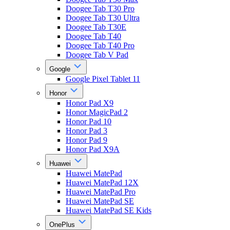
Doogee Tab T30 Pro
Doogee Tab T30 Ultra
Doogee Tab T30E
Doogee Tab T40
Doogee Tab T40 Pro
Doogee Tab V Pad
Google
Google Pixel Tablet 11
Honor
Honor Pad X9
Honor MagicPad 2
Honor Pad 10
Honor Pad 3
Honor Pad 9
Honor Pad X9A
Huawei
Huawei MatePad
Huawei MatePad 12X
Huawei MatePad Pro
Huawei MatePad SE
Huawei MatePad SE Kids
OnePlus