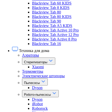
Blackview Tab 60 KIDS
Blackview Tab 8 KIDS
Blackview Tab 80
Blackview Tab 80 KIDS
Blackview Tab 90
Blackview Tab A5 KIDS
Blackview Tab Active 10 Pro
Blackview Tab Active 12 Pro
Blackview Tab Active 8 Pro
Blackview Tab 16
Техника для дома
Аэраторы
Стерилизаторы
Xiaomi
Термометры
Электрические штопоры
Пылесосы
Dyson
Робото-пылесосы
Dyson
iRobot
Roborock