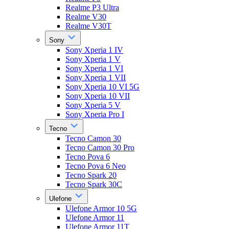
Realme P3 Ultra
Realme V30
Realme V30T
Sony
Sony Xperia 1 IV
Sony Xperia 1 V
Sony Xperia 1 VI
Sony Xperia 1 VII
Sony Xperia 10 VI 5G
Sony Xperia 10 VII
Sony Xperia 5 V
Sony Xperia Pro I
Tecno
Tecno Camon 30
Tecno Camon 30 Pro
Tecno Pova 6
Tecno Pova 6 Neo
Tecno Spark 20
Tecno Spark 30C
Ulefone
Ulefone Armor 10 5G
Ulefone Armor 11
Ulefone Armor 11T