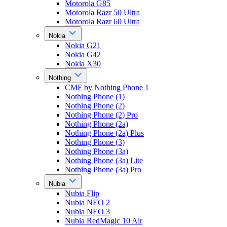
Motorola G85
Motorola Razr 50 Ultra
Motorola Razr 60 Ultra
Nokia
Nokia G21
Nokia G42
Nokia X30
Nothing
CMF by Nothing Phone 1
Nothing Phone (1)
Nothing Phone (2)
Nothing Phone (2) Pro
Nothing Phone (2a)
Nothing Phone (2a) Plus
Nothing Phone (3)
Nothing Phone (3a)
Nothing Phone (3a) Lite
Nothing Phone (3a) Pro
Nubia
Nubia Flip
Nubia NEO 2
Nubia NEO 3
Nubia RedMagic 10 Air