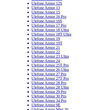
Ulefone Armor 12S
Ulefone Armor 13
Ulefone Armor 15
Ulefone Armor 16 Pro
Ulefone Armor 16S
Ulefone Armor 17 Pro
Ulefone Armor 18 Ultra
Ulefone Armor 18T Ultra
Ulefone Armor 19
Ulefone Armor 19T
Ulefone Armor 21
Ulefone Armor 22
Ulefone Armor 23 Ultra
Ulefone Armor 24
Ulefone Armor 25T Pro
Ulefone Armor 26 Ultra
Ulefone Armor 27 Pro
Ulefone Armor 27T Pro
Ulefone Armor 28 Pro
Ulefone Armor 28 Ultra
Ulefone Armor 29 Pro
Ulefone Armor 30 Pro
Ulefone Armor 34 Pro
Ulefone Armor 9E
Ulefone Armor Mini 20