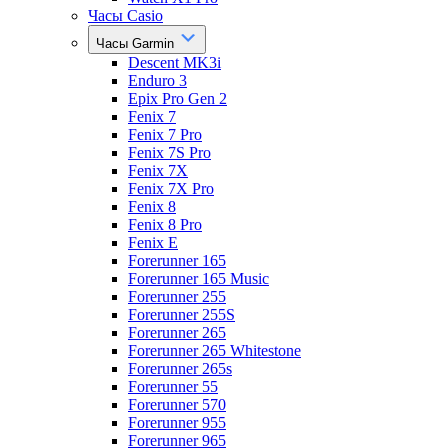
Часы Casio
Часы Garmin
Descent MK3i
Enduro 3
Epix Pro Gen 2
Fenix 7
Fenix 7 Pro
Fenix 7S Pro
Fenix 7X
Fenix 7X Pro
Fenix 8
Fenix 8 Pro
Fenix E
Forerunner 165
Forerunner 165 Music
Forerunner 255
Forerunner 255S
Forerunner 265
Forerunner 265 Whitestone
Forerunner 265s
Forerunner 55
Forerunner 570
Forerunner 955
Forerunner 965