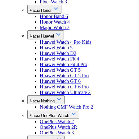
Pixel Watch 3
Часы Honor
Honor Band 6
Honor Watch 4
Magic Watch 2
Часы Huawei
Huawei Watch 4 Pro Kids
Huawei Watch 5
Huawei Watch D2
Huawei Watch Fit 4
Huawei Watch Fit 4 Pro
Huawei Watch GT 5
Huawei Watch GT 5 Pro
Huawei Watch GT 6
Huawei Watch GT 6 Pro
Huawei Watch Ultimate 2
Часы Nothing
Nothing CMF Watch Pro 2
Часы OnePlus Watch
OnePlus Watch 2
OnePlus Watch 2R
OnePlus Watch 3