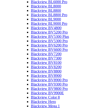
Blackview BL6000 Pro
Blackview BL8000
Blackview BL8800
Blackview BL8800 Pro
Blackview BL9000
Blackview BL9000 Pro
Blackview BV4800
Blackview BV5200 Pro
Blackview BV5300 Plus
Blackview BV5300 Pro
Blackview BV6200 Pro
Blackview BV6600 Pro
Blackview BV7200
Blackview BV7300
Blackview BV8100
Blackview BV8200
Blackview BV8800
Blackview BV8900
Blackview BV8900 Pro
Blackview BV9300 Pro
Blackview BV9800 Pro
Blackview BV9900E
Blackview Color 8
Blackview Hero
Blackview Mega 1