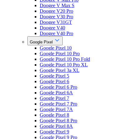
Doogee V Max S
Doogee V20 Pro
Doogee V30 Pro
Doogee V31GT
Doogee V40
Doogee V40 Pro
Google Pixel
Google Pixel 10
Google Pixel 10 Pro
Google Pixel 10 Pro Fold
Google Pixel 10 Pro XL
Google Pixel 3a XL
Google Pixel 5
Google Pixel 6
Google Pixel 6 Pro
Google Pixel 6A
Google Pixel 7
Google Pixel 7 Pro
Google Pixel 7A
Google Pixel 8
Google Pixel 8 Pro
Google Pixel 8A
Google Pixel 9
Google Pixel 9 Pro