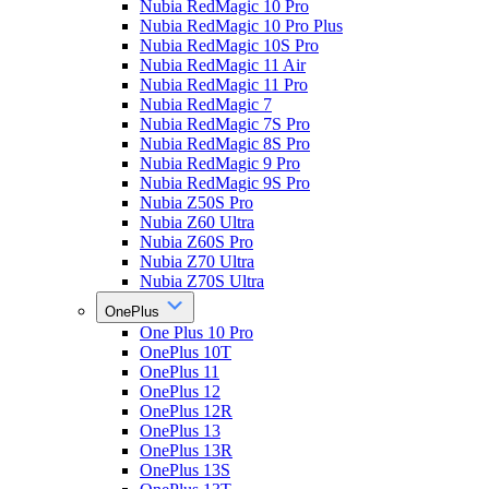
Nubia RedMagic 10 Pro
Nubia RedMagic 10 Pro Plus
Nubia RedMagic 10S Pro
Nubia RedMagic 11 Air
Nubia RedMagic 11 Pro
Nubia RedMagic 7
Nubia RedMagic 7S Pro
Nubia RedMagic 8S Pro
Nubia RedMagic 9 Pro
Nubia RedMagic 9S Pro
Nubia Z50S Pro
Nubia Z60 Ultra
Nubia Z60S Pro
Nubia Z70 Ultra
Nubia Z70S Ultra
OnePlus
One Plus 10 Pro
OnePlus 10T
OnePlus 11
OnePlus 12
OnePlus 12R
OnePlus 13
OnePlus 13R
OnePlus 13S