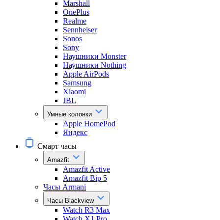
Marshall
OnePlus
Realme
Sennheiser
Sonos
Sony
Наушники Monster
Наушники Nothing
Apple AirPods
Samsung
Xiaomi
JBL
Умные колонки
Apple HomePod
Яндекс
Смарт часы
Amazfit
Amazfit Active
Amazfit Bip 5
Часы Armani
Часы Blackview
Watch R3 Max
Watch X1 Pro