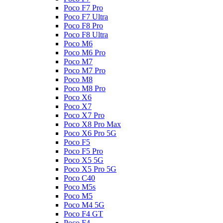
Poco F7 Pro
Poco F7 Ultra
Poco F8 Pro
Poco F8 Ultra
Poco M6
Poco M6 Pro
Poco M7
Poco M7 Pro
Poco M8
Poco M8 Pro
Poco X6
Poco X7
Poco X7 Pro
Poco X8 Pro Max
Poco X6 Pro 5G
Poco F5
Poco F5 Pro
Poco X5 5G
Poco X5 Pro 5G
Poco C40
Poco M5s
Poco M5
Poco M4 5G
Poco F4 GT
Poco F4