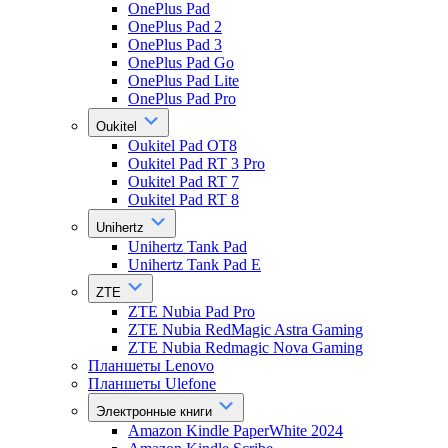
OnePlus Pad
OnePlus Pad 2
OnePlus Pad 3
OnePlus Pad Go
OnePlus Pad Lite
OnePlus Pad Pro
Oukitel
Oukitel Pad OT8
Oukitel Pad RT 3 Pro
Oukitel Pad RT 7
Oukitel Pad RT 8
Unihertz
Unihertz Tank Pad
Unihertz Tank Pad E
ZTE
ZTE Nubia Pad Pro
ZTE Nubia RedMagic Astra Gaming
ZTE Nubia Redmagic Nova Gaming
Планшеты Lenovo
Планшеты Ulefone
Электронные книги
Amazon Kindle PaperWhite 2024