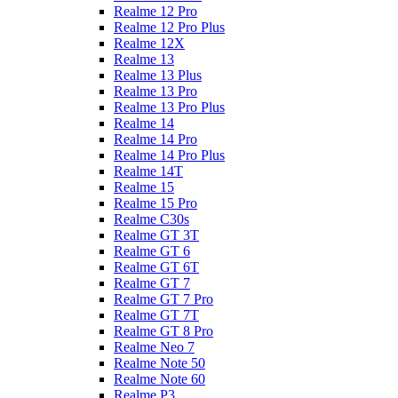
Realme 12 Pro
Realme 12 Pro Plus
Realme 12X
Realme 13
Realme 13 Plus
Realme 13 Pro
Realme 13 Pro Plus
Realme 14
Realme 14 Pro
Realme 14 Pro Plus
Realme 14T
Realme 15
Realme 15 Pro
Realme C30s
Realme GT 3T
Realme GT 6
Realme GT 6T
Realme GT 7
Realme GT 7 Pro
Realme GT 7T
Realme GT 8 Pro
Realme Neo 7
Realme Note 50
Realme Note 60
Realme P3