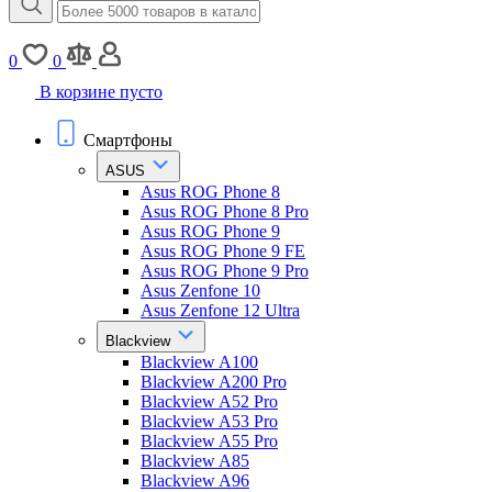
0
0
В корзине пусто
Смартфоны
ASUS
Asus ROG Phone 8
Asus ROG Phone 8 Pro
Asus ROG Phone 9
Asus ROG Phone 9 FE
Asus ROG Phone 9 Pro
Asus Zenfone 10
Asus Zenfone 12 Ultra
Blackview
Blackview A100
Blackview A200 Pro
Blackview A52 Pro
Blackview A53 Pro
Blackview A55 Pro
Blackview A85
Blackview A96