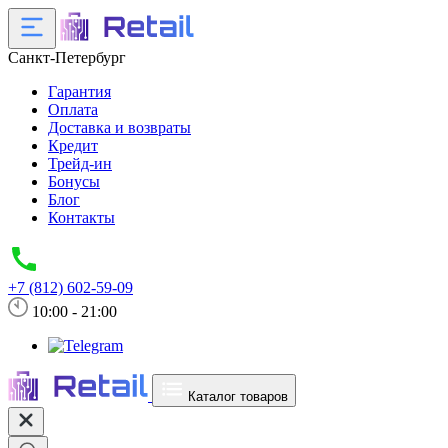
Санкт-Петербург
Гарантия
Оплата
Доставка и возвраты
Кредит
Трейд-ин
Бонусы
Блог
Контакты
+7 (812) 602-59-09
10:00 - 21:00
Каталог товаров