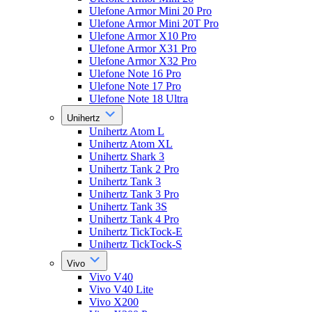
Ulefone Armor Mini 20 Pro
Ulefone Armor Mini 20T Pro
Ulefone Armor X10 Pro
Ulefone Armor X31 Pro
Ulefone Armor X32 Pro
Ulefone Note 16 Pro
Ulefone Note 17 Pro
Ulefone Note 18 Ultra
Unihertz
Unihertz Atom L
Unihertz Atom XL
Unihertz Shark 3
Unihertz Tank 2 Pro
Unihertz Tank 3
Unihertz Tank 3 Pro
Unihertz Tank 3S
Unihertz Tank 4 Pro
Unihertz TickTock-E
Unihertz TickTock-S
Vivo
Vivo V40
Vivo V40 Lite
Vivo X200