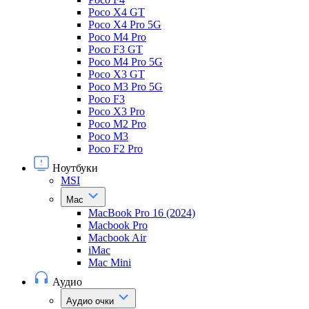
Poco X4 GT
Poco X4 Pro 5G
Poco M4 Pro
Poco F3 GT
Poco M4 Pro 5G
Poco X3 GT
Poco M3 Pro 5G
Poco F3
Poco X3 Pro
Poco M2 Pro
Poco M3
Poco F2 Pro
Ноутбуки
MSI
Mac
MacBook Pro 16 (2024)
Macbook Pro
Macbook Air
iMac
Mac Mini
Аудио
Аудио очки