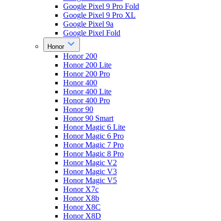
Google Pixel 9 Pro Fold
Google Pixel 9 Pro XL
Google Pixel 9a
Google Pixel Fold
Honor
Honor 200
Honor 200 Lite
Honor 200 Pro
Honor 400
Honor 400 Lite
Honor 400 Pro
Honor 90
Honor 90 Smart
Honor Magic 6 Lite
Honor Magic 6 Pro
Honor Magic 7 Pro
Honor Magic 8 Pro
Honor Magic V2
Honor Magic V3
Honor Magic V5
Honor X7c
Honor X8b
Honor X8C
Honor X8D