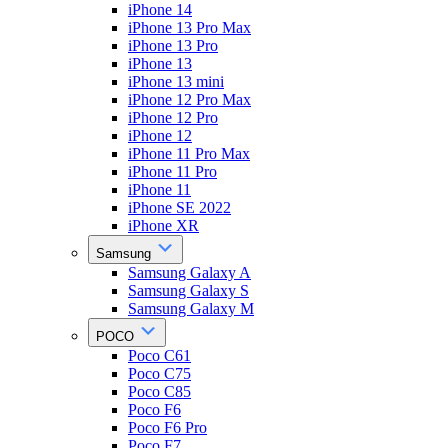
iPhone 14
iPhone 13 Pro Max
iPhone 13 Pro
iPhone 13
iPhone 13 mini
iPhone 12 Pro Max
iPhone 12 Pro
iPhone 12
iPhone 11 Pro Max
iPhone 11 Pro
iPhone 11
iPhone SE 2022
iPhone XR
Samsung
Samsung Galaxy A
Samsung Galaxy S
Samsung Galaxy M
POCO
Poco C61
Poco C75
Poco C85
Poco F6
Poco F6 Pro
Poco F7