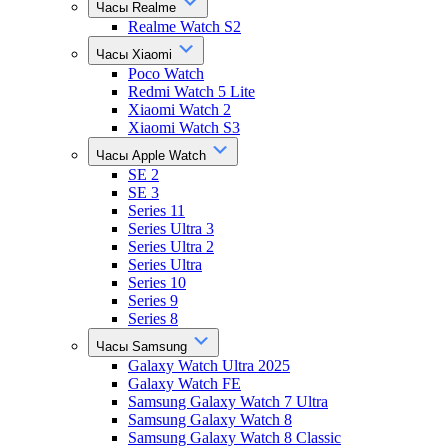
Часы Realme
Realme Watch S2
Часы Xiaomi
Poco Watch
Redmi Watch 5 Lite
Xiaomi Watch 2
Xiaomi Watch S3
Часы Apple Watch
SE 2
SE 3
Series 11
Series Ultra 3
Series Ultra 2
Series Ultra
Series 10
Series 9
Series 8
Часы Samsung
Galaxy Watch Ultra 2025
Galaxy Watch FE
Samsung Galaxy Watch 7 Ultra
Samsung Galaxy Watch 8
Samsung Galaxy Watch 8 Classic