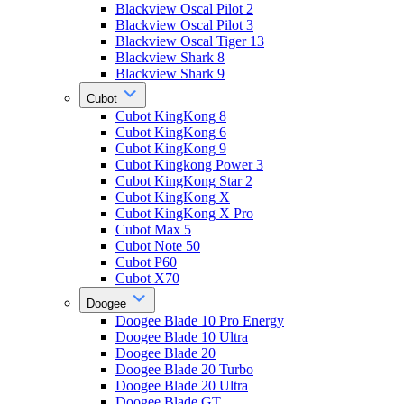
Blackview Oscal Pilot 2
Blackview Oscal Pilot 3
Blackview Oscal Tiger 13
Blackview Shark 8
Blackview Shark 9
Cubot
Cubot KingKong 8
Cubot KingKong 6
Cubot KingKong 9
Cubot Kingkong Power 3
Cubot KingKong Star 2
Cubot KingKong X
Cubot KingKong X Pro
Cubot Max 5
Cubot Note 50
Cubot P60
Cubot X70
Doogee
Doogee Blade 10 Pro Energy
Doogee Blade 10 Ultra
Doogee Blade 20
Doogee Blade 20 Turbo
Doogee Blade 20 Ultra
Doogee Blade GT