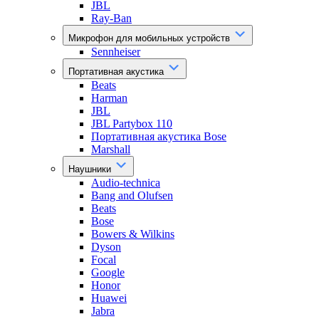
JBL
Ray-Ban
Микрофон для мобильных устройств
Sennheiser
Портативная акустика
Beats
Harman
JBL
JBL Partybox 110
Портативная акустика Bose
Marshall
Наушники
Audio-technica
Bang and Olufsen
Beats
Bose
Bowers & Wilkins
Dyson
Focal
Google
Honor
Huawei
Jabra