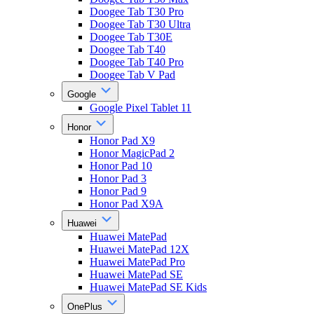
Doogee Tab T30 Pro
Doogee Tab T30 Ultra
Doogee Tab T30E
Doogee Tab T40
Doogee Tab T40 Pro
Doogee Tab V Pad
Google
Google Pixel Tablet 11
Honor
Honor Pad X9
Honor MagicPad 2
Honor Pad 10
Honor Pad 3
Honor Pad 9
Honor Pad X9A
Huawei
Huawei MatePad
Huawei MatePad 12X
Huawei MatePad Pro
Huawei MatePad SE
Huawei MatePad SE Kids
OnePlus