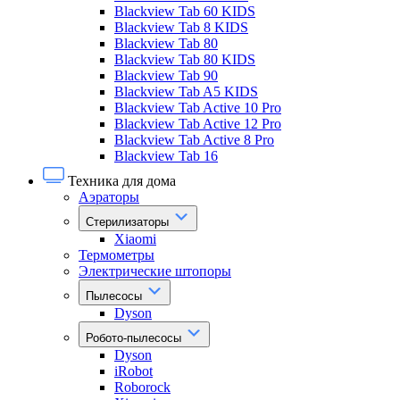
Blackview Tab 60 KIDS
Blackview Tab 8 KIDS
Blackview Tab 80
Blackview Tab 80 KIDS
Blackview Tab 90
Blackview Tab A5 KIDS
Blackview Tab Active 10 Pro
Blackview Tab Active 12 Pro
Blackview Tab Active 8 Pro
Blackview Tab 16
Техника для дома
Аэраторы
Стерилизаторы
Xiaomi
Термометры
Электрические штопоры
Пылесосы
Dyson
Робото-пылесосы
Dyson
iRobot
Roborock