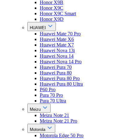
Honor X9B
Honor X9C
Honor X9C Smart
Honor X9D
HUAWEI
Huawei Mate 70 Pro
Huawei Mate X6
Huawei Mate X7
Huawei Nova 13i
Huawei Nova 14
Huawei Nova 14 Pro
Huawei Pura 70
Huawei Pura 80
Huawei Pura 80 Pro
Huawei Pura 80 Ultra
P60 Pro
Pura 70 Pro
Pura 70 Ultra
Meizu
Meizu Note 21
Meizu Note 21 Pro
Motorola
Motorola Edge 50 Pro