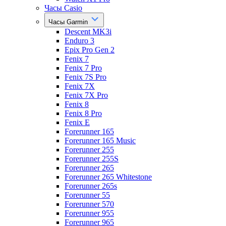
Часы Casio
Часы Garmin
Descent MK3i
Enduro 3
Epix Pro Gen 2
Fenix 7
Fenix 7 Pro
Fenix 7S Pro
Fenix 7X
Fenix 7X Pro
Fenix 8
Fenix 8 Pro
Fenix E
Forerunner 165
Forerunner 165 Music
Forerunner 255
Forerunner 255S
Forerunner 265
Forerunner 265 Whitestone
Forerunner 265s
Forerunner 55
Forerunner 570
Forerunner 955
Forerunner 965