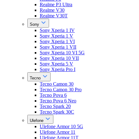
Realme P3 Ultra
Realme V30
Realme V30T
Sony
Sony Xperia 1 IV
Sony Xperia 1 V
Sony Xperia 1 VI
Sony Xperia 1 VII
Sony Xperia 10 VI 5G
Sony Xperia 10 VII
Sony Xperia 5 V
Sony Xperia Pro I
Tecno
Tecno Camon 30
Tecno Camon 30 Pro
Tecno Pova 6
Tecno Pova 6 Neo
Tecno Spark 20
Tecno Spark 30C
Ulefone
Ulefone Armor 10 5G
Ulefone Armor 11
Ulefone Armor 11T