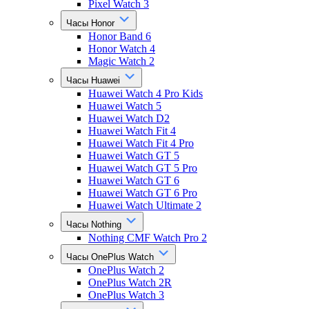
Pixel Watch 3
Часы Honor
Honor Band 6
Honor Watch 4
Magic Watch 2
Часы Huawei
Huawei Watch 4 Pro Kids
Huawei Watch 5
Huawei Watch D2
Huawei Watch Fit 4
Huawei Watch Fit 4 Pro
Huawei Watch GT 5
Huawei Watch GT 5 Pro
Huawei Watch GT 6
Huawei Watch GT 6 Pro
Huawei Watch Ultimate 2
Часы Nothing
Nothing CMF Watch Pro 2
Часы OnePlus Watch
OnePlus Watch 2
OnePlus Watch 2R
OnePlus Watch 3