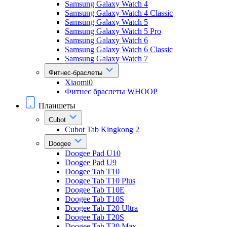
Samsung Galaxy Watch 4
Samsung Galaxy Watch 4 Classic
Samsung Galaxy Watch 5
Samsung Galaxy Watch 5 Pro
Samsung Galaxy Watch 6
Samsung Galaxy Watch 6 Classic
Samsung Galaxy Watch 7
Фитнес-браслеты
Xiaomi0
Фитнес браслеты WHOOP
Планшеты
Cubot
Cubot Tab Kingkong 2
Doogee
Doogee Pad U10
Doogee Pad U9
Doogee Tab T10
Doogee Tab T10 Plus
Doogee Tab T10E
Doogee Tab T10S
Doogee Tab T20 Ultra
Doogee Tab T20S
Doogee Tab T30 Max