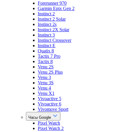
Forerunner 970
Garmin Epix Gen 2
Instinct 2
Instinct 2 Solar
Instinct 2s
Instinct 2X Solar
Instinct 3
Instinct Crossover
Instinct E
Quatix 8
Tactix 7 Pro
Tactix 8
Venu 2S
Venu 2S Plus
Venu 3
Venu 3S
Venu 4
Venu X1
Vivoactive 5
Vivoactive 6
Vivomove Sport
Часы Google
Pixel Watch
Pixel Watch 2