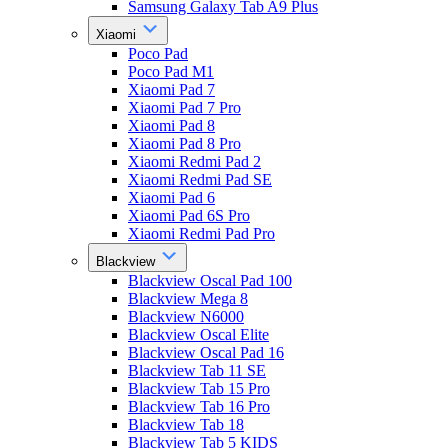
Samsung Galaxy Tab A9 Plus
Xiaomi
Poco Pad
Poco Pad M1
Xiaomi Pad 7
Xiaomi Pad 7 Pro
Xiaomi Pad 8
Xiaomi Pad 8 Pro
Xiaomi Redmi Pad 2
Xiaomi Redmi Pad SE
Xiaomi Pad 6
Xiaomi Pad 6S Pro
Xiaomi Redmi Pad Pro
Blackview
Blackview Oscal Pad 100
Blackview Mega 8
Blackview N6000
Blackview Oscal Elite
Blackview Oscal Pad 16
Blackview Tab 11 SE
Blackview Tab 15 Pro
Blackview Tab 16 Pro
Blackview Tab 18
Blackview Tab 5 KIDS