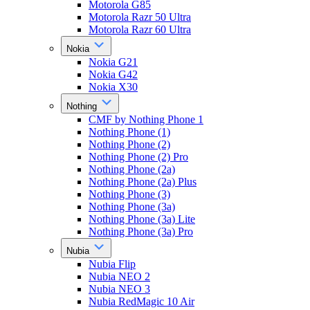
Motorola G85
Motorola Razr 50 Ultra
Motorola Razr 60 Ultra
Nokia
Nokia G21
Nokia G42
Nokia X30
Nothing
CMF by Nothing Phone 1
Nothing Phone (1)
Nothing Phone (2)
Nothing Phone (2) Pro
Nothing Phone (2a)
Nothing Phone (2a) Plus
Nothing Phone (3)
Nothing Phone (3a)
Nothing Phone (3a) Lite
Nothing Phone (3a) Pro
Nubia
Nubia Flip
Nubia NEO 2
Nubia NEO 3
Nubia RedMagic 10 Air