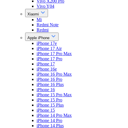
Vivo X200 Pro
Vivo Y04
Xiaomi
Mi
Redmi Note
Redmi
Apple iPhone
iPhone 17e
iPhone 17 Air
iPhone 17 Pro Max
iPhone 17 Pro
iPhone 17
iPhone 16e
iPhone 16 Pro Max
iPhone 16 Pro
iPhone 16 Plus
iPhone 16
iPhone 15 Pro Max
iPhone 15 Pro
iPhone 15 Plus
iPhone 15
iPhone 14 Pro Max
iPhone 14 Pro
iPhone 14 Plus