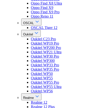
Oppo Find X8 Ultra
Oppo Find X9
Oppo Find X9 Pro
Oppo Reno 11
OSCAL
OSCAL Tiger 12
Oukitel
Oukitel C23 Pro
Oukitel WP19 Pro
Oukitel WP200 Pro
Oukitel WP21 Ultra
Oukitel WP30 Pro
Oukitel WP300
Oukitel WP33 Pro
Oukitel WP35 Pro
Oukitel WP50
Oukitel WP55
Oukitel WP55 Pro
Oukitel WP55 Ultra
Oukitel WP56
Realme
Realme 12
Realme 12 Plus