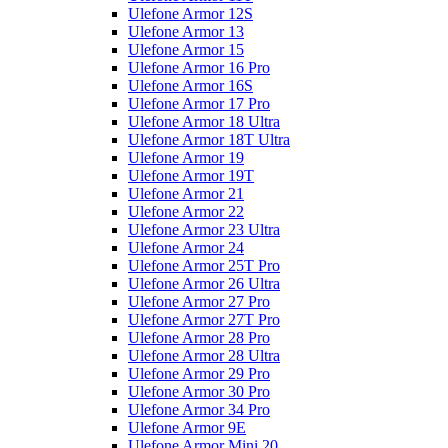
Ulefone Armor 12S
Ulefone Armor 13
Ulefone Armor 15
Ulefone Armor 16 Pro
Ulefone Armor 16S
Ulefone Armor 17 Pro
Ulefone Armor 18 Ultra
Ulefone Armor 18T Ultra
Ulefone Armor 19
Ulefone Armor 19T
Ulefone Armor 21
Ulefone Armor 22
Ulefone Armor 23 Ultra
Ulefone Armor 24
Ulefone Armor 25T Pro
Ulefone Armor 26 Ultra
Ulefone Armor 27 Pro
Ulefone Armor 27T Pro
Ulefone Armor 28 Pro
Ulefone Armor 28 Ultra
Ulefone Armor 29 Pro
Ulefone Armor 30 Pro
Ulefone Armor 34 Pro
Ulefone Armor 9E
Ulefone Armor Mini 20