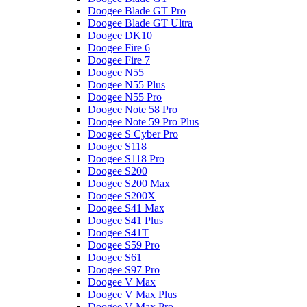
Doogee Blade GT Pro
Doogee Blade GT Ultra
Doogee DK10
Doogee Fire 6
Doogee Fire 7
Doogee N55
Doogee N55 Plus
Doogee N55 Pro
Doogee Note 58 Pro
Doogee Note 59 Pro Plus
Doogee S Cyber Pro
Doogee S118
Doogee S118 Pro
Doogee S200
Doogee S200 Max
Doogee S200X
Doogee S41 Max
Doogee S41 Plus
Doogee S41T
Doogee S59 Pro
Doogee S61
Doogee S97 Pro
Doogee V Max
Doogee V Max Plus
Doogee V Max Pro