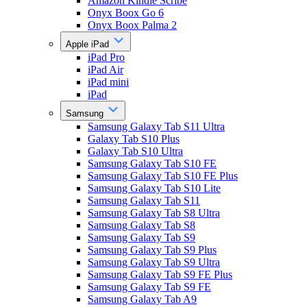
Amazon Kindle Scribe
Onyx Boox Go 6
Onyx Boox Palma 2
Apple iPad
iPad Pro
iPad Air
iPad mini
iPad
Samsung
Samsung Galaxy Tab S11 Ultra
Galaxy Tab S10 Plus
Galaxy Tab S10 Ultra
Samsung Galaxy Tab S10 FE
Samsung Galaxy Tab S10 FE Plus
Samsung Galaxy Tab S10 Lite
Samsung Galaxy Tab S11
Samsung Galaxy Tab S8 Ultra
Samsung Galaxy Tab S8
Samsung Galaxy Tab S9
Samsung Galaxy Tab S9 Plus
Samsung Galaxy Tab S9 Ultra
Samsung Galaxy Tab S9 FE Plus
Samsung Galaxy Tab S9 FE
Samsung Galaxy Tab A9