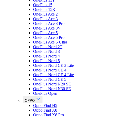
OnePlus 13T
OnePlus 15
OnePlus 15R
OnePlus Ace 2
OnePlus Ace 3
OnePlus Ace 3 Pro
OnePlus Ace 3V
OnePlus Ace 5
OnePlus Ace 5 Pro
OnePlus Ace 5 Ultra
OnePlus Nord 2T
OnePlus Nord 3
OnePlus Nord 4
OnePlus Nord 5
OnePlus Nord CE 3 Lite
OnePlus Nord CE 4
OnePlus Nord CE 4 Lite
OnePlus Nord CE 5
OnePlus Nord N20 SE
OnePlus Nord N30 SE
OnePlus Open
OPPO
Oppo Find N5
Oppo Find X8
Oppo Find X8 Pro