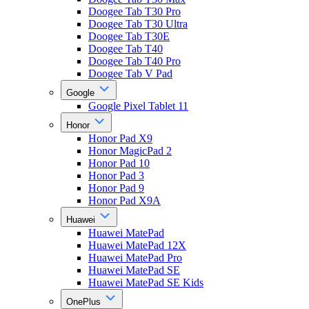
Doogee Tab T30 Pro
Doogee Tab T30 Ultra
Doogee Tab T30E
Doogee Tab T40
Doogee Tab T40 Pro
Doogee Tab V Pad
Google
Google Pixel Tablet 11
Honor
Honor Pad X9
Honor MagicPad 2
Honor Pad 10
Honor Pad 3
Honor Pad 9
Honor Pad X9A
Huawei
Huawei MatePad
Huawei MatePad 12X
Huawei MatePad Pro
Huawei MatePad SE
Huawei MatePad SE Kids
OnePlus