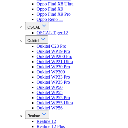
Oppo Find X8 Ultra
Oppo Find X9
Oppo Find X9 Pro
Oppo Reno 11
OSCAL
OSCAL Tiger 12
Oukitel
Oukitel C23 Pro
Oukitel WP19 Pro
Oukitel WP200 Pro
Oukitel WP21 Ultra
Oukitel WP30 Pro
Oukitel WP300
Oukitel WP33 Pro
Oukitel WP35 Pro
Oukitel WP50
Oukitel WP55
Oukitel WP55 Pro
Oukitel WP55 Ultra
Oukitel WP56
Realme
Realme 12
Realme 12 Plus