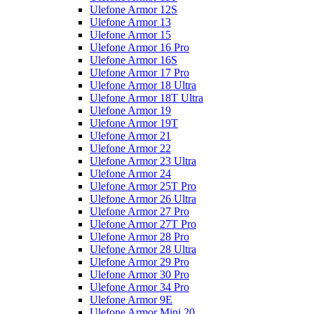
Ulefone Armor 12S
Ulefone Armor 13
Ulefone Armor 15
Ulefone Armor 16 Pro
Ulefone Armor 16S
Ulefone Armor 17 Pro
Ulefone Armor 18 Ultra
Ulefone Armor 18T Ultra
Ulefone Armor 19
Ulefone Armor 19T
Ulefone Armor 21
Ulefone Armor 22
Ulefone Armor 23 Ultra
Ulefone Armor 24
Ulefone Armor 25T Pro
Ulefone Armor 26 Ultra
Ulefone Armor 27 Pro
Ulefone Armor 27T Pro
Ulefone Armor 28 Pro
Ulefone Armor 28 Ultra
Ulefone Armor 29 Pro
Ulefone Armor 30 Pro
Ulefone Armor 34 Pro
Ulefone Armor 9E
Ulefone Armor Mini 20