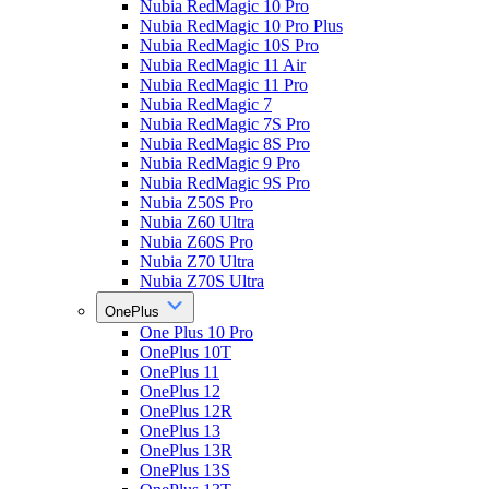
Nubia RedMagic 10 Pro
Nubia RedMagic 10 Pro Plus
Nubia RedMagic 10S Pro
Nubia RedMagic 11 Air
Nubia RedMagic 11 Pro
Nubia RedMagic 7
Nubia RedMagic 7S Pro
Nubia RedMagic 8S Pro
Nubia RedMagic 9 Pro
Nubia RedMagic 9S Pro
Nubia Z50S Pro
Nubia Z60 Ultra
Nubia Z60S Pro
Nubia Z70 Ultra
Nubia Z70S Ultra
OnePlus
One Plus 10 Pro
OnePlus 10T
OnePlus 11
OnePlus 12
OnePlus 12R
OnePlus 13
OnePlus 13R
OnePlus 13S