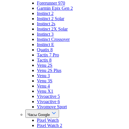
Forerunner 970
Garmin Epix Gen 2
Instinct 2
Instinct 2 Solar
Instinct 2s
Instinct 2X Solar
Instinct 3
Instinct Crossover
Instinct E
Quatix 8
Tactix 7 Pro
Tactix 8
Venu 2S
Venu 2S Plus
Venu 3
Venu 3S
Venu 4
Venu X1
Vivoactive 5
Vivoactive 6
Vivomove Sport
Часы Google
Pixel Watch
Pixel Watch 2