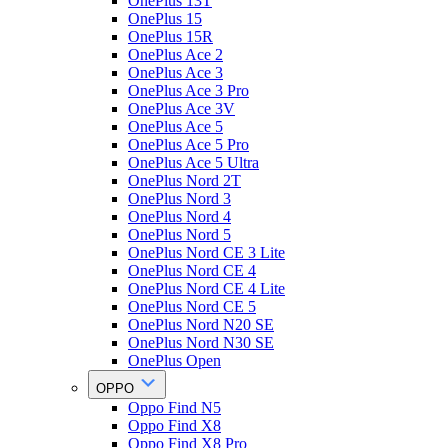
OnePlus 13T
OnePlus 15
OnePlus 15R
OnePlus Ace 2
OnePlus Ace 3
OnePlus Ace 3 Pro
OnePlus Ace 3V
OnePlus Ace 5
OnePlus Ace 5 Pro
OnePlus Ace 5 Ultra
OnePlus Nord 2T
OnePlus Nord 3
OnePlus Nord 4
OnePlus Nord 5
OnePlus Nord CE 3 Lite
OnePlus Nord CE 4
OnePlus Nord CE 4 Lite
OnePlus Nord CE 5
OnePlus Nord N20 SE
OnePlus Nord N30 SE
OnePlus Open
OPPO
Oppo Find N5
Oppo Find X8
Oppo Find X8 Pro