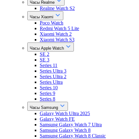
Часы Realme
Realme Watch S2
Часы Xiaomi
Poco Watch
Redmi Watch 5 Lite
Xiaomi Watch 2
Xiaomi Watch S3
Часы Apple Watch
SE 2
SE 3
Series 11
Series Ultra 3
Series Ultra 2
Series Ultra
Series 10
Series 9
Series 8
Часы Samsung
Galaxy Watch Ultra 2025
Galaxy Watch FE
Samsung Galaxy Watch 7 Ultra
Samsung Galaxy Watch 8
Samsung Galaxy Watch 8 Classic