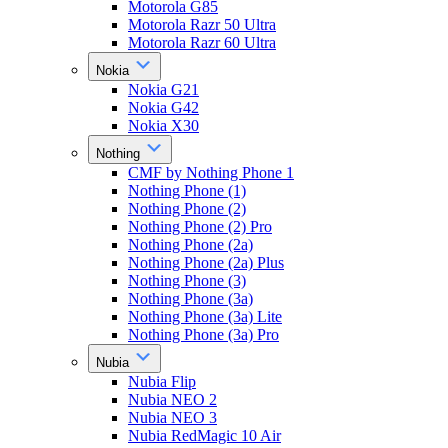
Motorola G85
Motorola Razr 50 Ultra
Motorola Razr 60 Ultra
Nokia
Nokia G21
Nokia G42
Nokia X30
Nothing
CMF by Nothing Phone 1
Nothing Phone (1)
Nothing Phone (2)
Nothing Phone (2) Pro
Nothing Phone (2a)
Nothing Phone (2a) Plus
Nothing Phone (3)
Nothing Phone (3a)
Nothing Phone (3a) Lite
Nothing Phone (3a) Pro
Nubia
Nubia Flip
Nubia NEO 2
Nubia NEO 3
Nubia RedMagic 10 Air