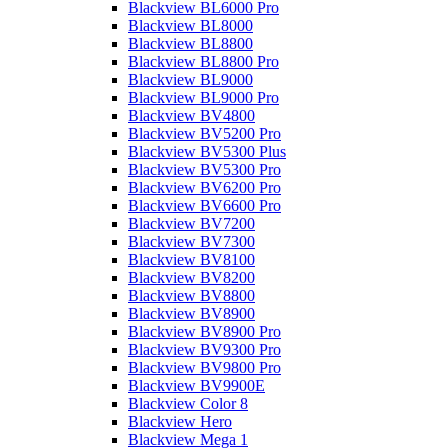
Blackview BL6000 Pro
Blackview BL8000
Blackview BL8800
Blackview BL8800 Pro
Blackview BL9000
Blackview BL9000 Pro
Blackview BV4800
Blackview BV5200 Pro
Blackview BV5300 Plus
Blackview BV5300 Pro
Blackview BV6200 Pro
Blackview BV6600 Pro
Blackview BV7200
Blackview BV7300
Blackview BV8100
Blackview BV8200
Blackview BV8800
Blackview BV8900
Blackview BV8900 Pro
Blackview BV9300 Pro
Blackview BV9800 Pro
Blackview BV9900E
Blackview Color 8
Blackview Hero
Blackview Mega 1