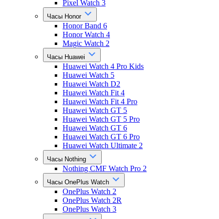
Pixel Watch 3
Часы Honor
Honor Band 6
Honor Watch 4
Magic Watch 2
Часы Huawei
Huawei Watch 4 Pro Kids
Huawei Watch 5
Huawei Watch D2
Huawei Watch Fit 4
Huawei Watch Fit 4 Pro
Huawei Watch GT 5
Huawei Watch GT 5 Pro
Huawei Watch GT 6
Huawei Watch GT 6 Pro
Huawei Watch Ultimate 2
Часы Nothing
Nothing CMF Watch Pro 2
Часы OnePlus Watch
OnePlus Watch 2
OnePlus Watch 2R
OnePlus Watch 3