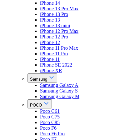
iPhone 14
iPhone 13 Pro Max
iPhone 13 Pro
iPhone 13
iPhone 13 mini
iPhone 12 Pro Max
iPhone 12 Pro
iPhone 12
iPhone 11 Pro Max
iPhone 11 Pro
iPhone 11
iPhone SE 2022
iPhone XR
Samsung
Samsung Galaxy A
Samsung Galaxy S
Samsung Galaxy M
POCO
Poco C61
Poco C75
Poco C85
Poco F6
Poco F6 Pro
Poco F7