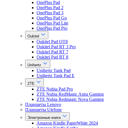
OnePlus Pad
OnePlus Pad 2
OnePlus Pad 3
OnePlus Pad Go
OnePlus Pad Lite
OnePlus Pad Pro
Oukitel
Oukitel Pad OT8
Oukitel Pad RT 3 Pro
Oukitel Pad RT 7
Oukitel Pad RT 8
Unihertz
Unihertz Tank Pad
Unihertz Tank Pad E
ZTE
ZTE Nubia Pad Pro
ZTE Nubia RedMagic Astra Gaming
ZTE Nubia Redmagic Nova Gaming
Планшеты Lenovo
Планшеты Ulefone
Электронные книги
Amazon Kindle PaperWhite 2024