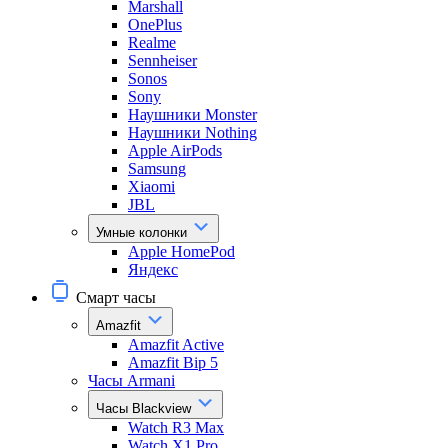
Marshall
OnePlus
Realme
Sennheiser
Sonos
Sony
Наушники Monster
Наушники Nothing
Apple AirPods
Samsung
Xiaomi
JBL
Умные колонки
Apple HomePod
Яндекс
Смарт часы
Amazfit
Amazfit Active
Amazfit Bip 5
Часы Armani
Часы Blackview
Watch R3 Max
Watch X1 Pro