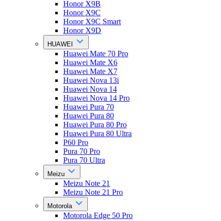
Honor X9B
Honor X9C
Honor X9C Smart
Honor X9D
HUAWEI
Huawei Mate 70 Pro
Huawei Mate X6
Huawei Mate X7
Huawei Nova 13i
Huawei Nova 14
Huawei Nova 14 Pro
Huawei Pura 70
Huawei Pura 80
Huawei Pura 80 Pro
Huawei Pura 80 Ultra
P60 Pro
Pura 70 Pro
Pura 70 Ultra
Meizu
Meizu Note 21
Meizu Note 21 Pro
Motorola
Motorola Edge 50 Pro