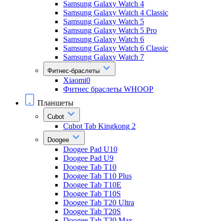
Samsung Galaxy Watch 4
Samsung Galaxy Watch 4 Classic
Samsung Galaxy Watch 5
Samsung Galaxy Watch 5 Pro
Samsung Galaxy Watch 6
Samsung Galaxy Watch 6 Classic
Samsung Galaxy Watch 7
Фитнес-браслеты
Xiaomi0
Фитнес браслеты WHOOP
Планшеты
Cubot
Cubot Tab Kingkong 2
Doogee
Doogee Pad U10
Doogee Pad U9
Doogee Tab T10
Doogee Tab T10 Plus
Doogee Tab T10E
Doogee Tab T10S
Doogee Tab T20 Ultra
Doogee Tab T20S
Doogee Tab T30 Max