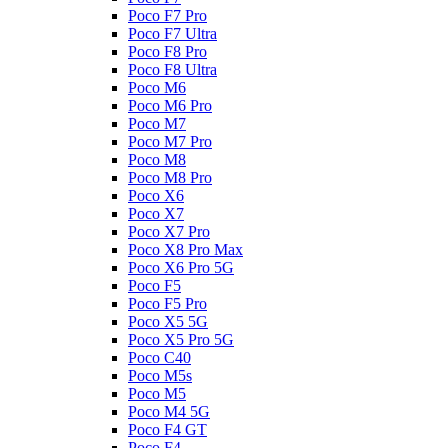
Poco F7 Pro
Poco F7 Ultra
Poco F8 Pro
Poco F8 Ultra
Poco M6
Poco M6 Pro
Poco M7
Poco M7 Pro
Poco M8
Poco M8 Pro
Poco X6
Poco X7
Poco X7 Pro
Poco X8 Pro Max
Poco X6 Pro 5G
Poco F5
Poco F5 Pro
Poco X5 5G
Poco X5 Pro 5G
Poco C40
Poco M5s
Poco M5
Poco M4 5G
Poco F4 GT
Poco F4