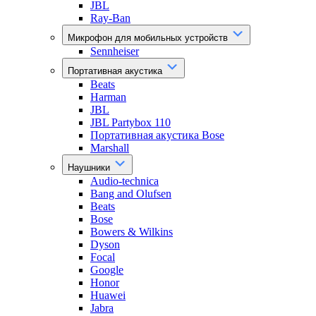
JBL
Ray-Ban
Микрофон для мобильных устройств
Sennheiser
Портативная акустика
Beats
Harman
JBL
JBL Partybox 110
Портативная акустика Bose
Marshall
Наушники
Audio-technica
Bang and Olufsen
Beats
Bose
Bowers & Wilkins
Dyson
Focal
Google
Honor
Huawei
Jabra