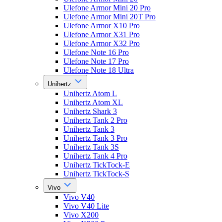
Ulefone Armor Mini 20 Pro
Ulefone Armor Mini 20T Pro
Ulefone Armor X10 Pro
Ulefone Armor X31 Pro
Ulefone Armor X32 Pro
Ulefone Note 16 Pro
Ulefone Note 17 Pro
Ulefone Note 18 Ultra
Unihertz
Unihertz Atom L
Unihertz Atom XL
Unihertz Shark 3
Unihertz Tank 2 Pro
Unihertz Tank 3
Unihertz Tank 3 Pro
Unihertz Tank 3S
Unihertz Tank 4 Pro
Unihertz TickTock-E
Unihertz TickTock-S
Vivo
Vivo V40
Vivo V40 Lite
Vivo X200