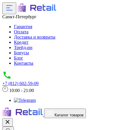
Санкт-Петербург
Гарантия
Оплата
Доставка и возвраты
Кредит
Трейд-ин
Бонусы
Блог
Контакты
+7 (812) 602-59-09
10:00 - 21:00
Каталог товаров