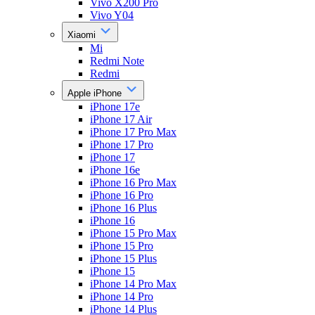
Vivo X200 Pro
Vivo Y04
Xiaomi
Mi
Redmi Note
Redmi
Apple iPhone
iPhone 17e
iPhone 17 Air
iPhone 17 Pro Max
iPhone 17 Pro
iPhone 17
iPhone 16e
iPhone 16 Pro Max
iPhone 16 Pro
iPhone 16 Plus
iPhone 16
iPhone 15 Pro Max
iPhone 15 Pro
iPhone 15 Plus
iPhone 15
iPhone 14 Pro Max
iPhone 14 Pro
iPhone 14 Plus