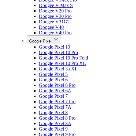
Doogee V Max S
Doogee V20 Pro
Doogee V30 Pro
Doogee V31GT
Doogee V40
Doogee V40 Pro
Google Pixel
Google Pixel 10
Google Pixel 10 Pro
Google Pixel 10 Pro Fold
Google Pixel 10 Pro XL
Google Pixel 3a XL
Google Pixel 5
Google Pixel 6
Google Pixel 6 Pro
Google Pixel 6A
Google Pixel 7
Google Pixel 7 Pro
Google Pixel 7A
Google Pixel 8
Google Pixel 8 Pro
Google Pixel 8A
Google Pixel 9
Google Pixel 9 Pro