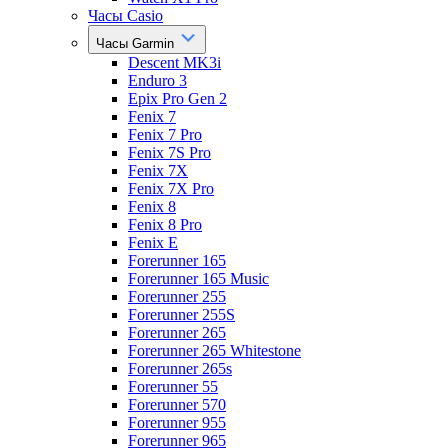
Часы Casio
Часы Garmin
Descent MK3i
Enduro 3
Epix Pro Gen 2
Fenix 7
Fenix 7 Pro
Fenix 7S Pro
Fenix 7X
Fenix 7X Pro
Fenix 8
Fenix 8 Pro
Fenix E
Forerunner 165
Forerunner 165 Music
Forerunner 255
Forerunner 255S
Forerunner 265
Forerunner 265 Whitestone
Forerunner 265s
Forerunner 55
Forerunner 570
Forerunner 955
Forerunner 965