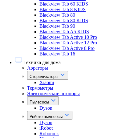
Blackview Tab 60 KIDS
Blackview Tab 8 KIDS
Blackview Tab 80
Blackview Tab 80 KIDS
Blackview Tab 90
Blackview Tab A5 KIDS
Blackview Tab Active 10 Pro
Blackview Tab Active 12 Pro
Blackview Tab Active 8 Pro
Blackview Tab 16
Техника для дома
Аэраторы
Стерилизаторы
Xiaomi
Термометры
Электрические штопоры
Пылесосы
Dyson
Робото-пылесосы
Dyson
iRobot
Roborock