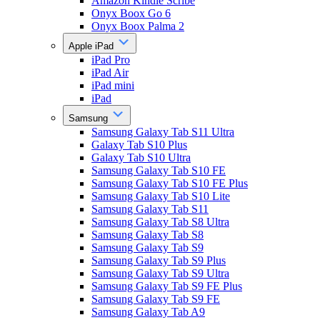
Amazon Kindle Scribe
Onyx Boox Go 6
Onyx Boox Palma 2
Apple iPad
iPad Pro
iPad Air
iPad mini
iPad
Samsung
Samsung Galaxy Tab S11 Ultra
Galaxy Tab S10 Plus
Galaxy Tab S10 Ultra
Samsung Galaxy Tab S10 FE
Samsung Galaxy Tab S10 FE Plus
Samsung Galaxy Tab S10 Lite
Samsung Galaxy Tab S11
Samsung Galaxy Tab S8 Ultra
Samsung Galaxy Tab S8
Samsung Galaxy Tab S9
Samsung Galaxy Tab S9 Plus
Samsung Galaxy Tab S9 Ultra
Samsung Galaxy Tab S9 FE Plus
Samsung Galaxy Tab S9 FE
Samsung Galaxy Tab A9