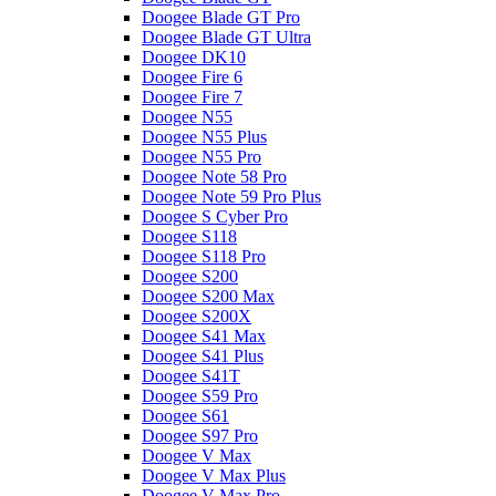
Doogee Blade GT Pro
Doogee Blade GT Ultra
Doogee DK10
Doogee Fire 6
Doogee Fire 7
Doogee N55
Doogee N55 Plus
Doogee N55 Pro
Doogee Note 58 Pro
Doogee Note 59 Pro Plus
Doogee S Cyber Pro
Doogee S118
Doogee S118 Pro
Doogee S200
Doogee S200 Max
Doogee S200X
Doogee S41 Max
Doogee S41 Plus
Doogee S41T
Doogee S59 Pro
Doogee S61
Doogee S97 Pro
Doogee V Max
Doogee V Max Plus
Doogee V Max Pro