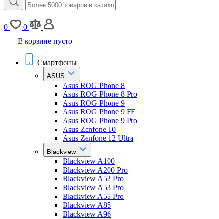
0
0
В корзине пусто
Смартфоны
ASUS
Asus ROG Phone 8
Asus ROG Phone 8 Pro
Asus ROG Phone 9
Asus ROG Phone 9 FE
Asus ROG Phone 9 Pro
Asus Zenfone 10
Asus Zenfone 12 Ultra
Blackview
Blackview A100
Blackview A200 Pro
Blackview A52 Pro
Blackview A53 Pro
Blackview A55 Pro
Blackview A85
Blackview A96