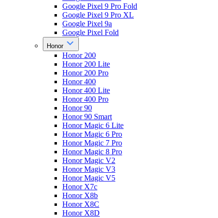
Google Pixel 9 Pro Fold
Google Pixel 9 Pro XL
Google Pixel 9a
Google Pixel Fold
Honor
Honor 200
Honor 200 Lite
Honor 200 Pro
Honor 400
Honor 400 Lite
Honor 400 Pro
Honor 90
Honor 90 Smart
Honor Magic 6 Lite
Honor Magic 6 Pro
Honor Magic 7 Pro
Honor Magic 8 Pro
Honor Magic V2
Honor Magic V3
Honor Magic V5
Honor X7c
Honor X8b
Honor X8C
Honor X8D