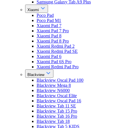
Samsung Galaxy Tab A9 Plus
Xiaomi
Poco Pad
Poco Pad M1
Xiaomi Pad 7
Xiaomi Pad 7 Pro
Xiaomi Pad 8
Xiaomi Pad 8 Pro
Xiaomi Redmi Pad 2
Xiaomi Redmi Pad SE
Xiaomi Pad 6
Xiaomi Pad 6S Pro
Xiaomi Redmi Pad Pro
Blackview
Blackview Oscal Pad 100
Blackview Mega 8
Blackview N6000
Blackview Oscal Elite
Blackview Oscal Pad 16
Blackview Tab 11 SE
Blackview Tab 15 Pro
Blackview Tab 16 Pro
Blackview Tab 18
Blackview Tab 5 KIDS