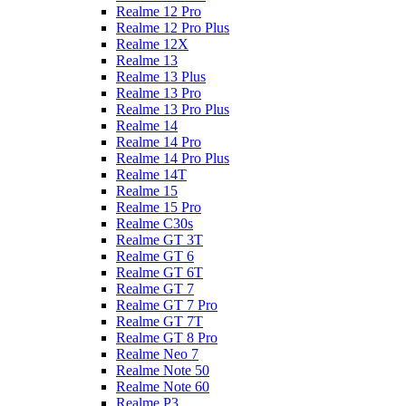
Realme 12 Pro
Realme 12 Pro Plus
Realme 12X
Realme 13
Realme 13 Plus
Realme 13 Pro
Realme 13 Pro Plus
Realme 14
Realme 14 Pro
Realme 14 Pro Plus
Realme 14T
Realme 15
Realme 15 Pro
Realme C30s
Realme GT 3T
Realme GT 6
Realme GT 6T
Realme GT 7
Realme GT 7 Pro
Realme GT 7T
Realme GT 8 Pro
Realme Neo 7
Realme Note 50
Realme Note 60
Realme P3