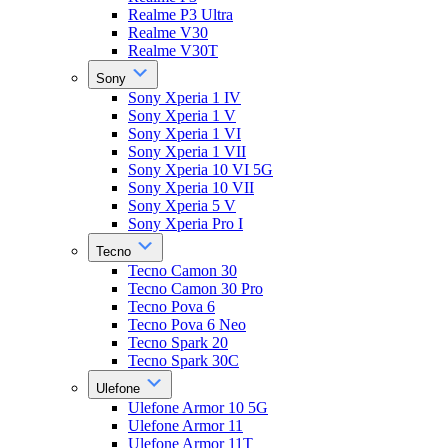
Realme P3 Ultra
Realme V30
Realme V30T
Sony
Sony Xperia 1 IV
Sony Xperia 1 V
Sony Xperia 1 VI
Sony Xperia 1 VII
Sony Xperia 10 VI 5G
Sony Xperia 10 VII
Sony Xperia 5 V
Sony Xperia Pro I
Tecno
Tecno Camon 30
Tecno Camon 30 Pro
Tecno Pova 6
Tecno Pova 6 Neo
Tecno Spark 20
Tecno Spark 30C
Ulefone
Ulefone Armor 10 5G
Ulefone Armor 11
Ulefone Armor 11T