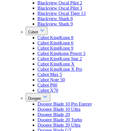
Blackview Oscal Pilot 2
Blackview Oscal Pilot 3
Blackview Oscal Tiger 13
Blackview Shark 8
Blackview Shark 9
Cubot
Cubot KingKong 8
Cubot KingKong 6
Cubot KingKong 9
Cubot Kingkong Power 3
Cubot KingKong Star 2
Cubot KingKong X
Cubot KingKong X Pro
Cubot Max 5
Cubot Note 50
Cubot P60
Cubot X70
Doogee
Doogee Blade 10 Pro Energy
Doogee Blade 10 Ultra
Doogee Blade 20
Doogee Blade 20 Turbo
Doogee Blade 20 Ultra
Doogee Blade GT