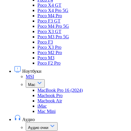
Poco X4 GT
Poco X4 Pro 5G
Poco M4 Pro
Poco F3 GT
Poco M4 Pro 5G
Poco X3 GT
Poco M3 Pro 5G
Poco F3
Poco X3 Pro
Poco M2 Pro
Poco M3
Poco F2 Pro
Ноутбуки
MSI
Mac
MacBook Pro 16 (2024)
Macbook Pro
Macbook Air
iMac
Mac Mini
Аудио
Аудио очки