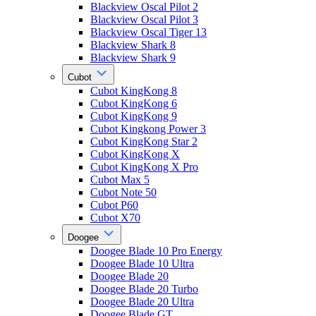
Blackview Oscal Pilot 2
Blackview Oscal Pilot 3
Blackview Oscal Tiger 13
Blackview Shark 8
Blackview Shark 9
Cubot
Cubot KingKong 8
Cubot KingKong 6
Cubot KingKong 9
Cubot Kingkong Power 3
Cubot KingKong Star 2
Cubot KingKong X
Cubot KingKong X Pro
Cubot Max 5
Cubot Note 50
Cubot P60
Cubot X70
Doogee
Doogee Blade 10 Pro Energy
Doogee Blade 10 Ultra
Doogee Blade 20
Doogee Blade 20 Turbo
Doogee Blade 20 Ultra
Doogee Blade GT