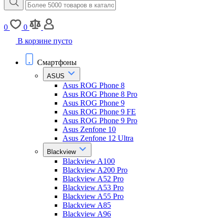
0
0
В корзине пусто
Смартфоны
ASUS
Asus ROG Phone 8
Asus ROG Phone 8 Pro
Asus ROG Phone 9
Asus ROG Phone 9 FE
Asus ROG Phone 9 Pro
Asus Zenfone 10
Asus Zenfone 12 Ultra
Blackview
Blackview A100
Blackview A200 Pro
Blackview A52 Pro
Blackview A53 Pro
Blackview A55 Pro
Blackview A85
Blackview A96