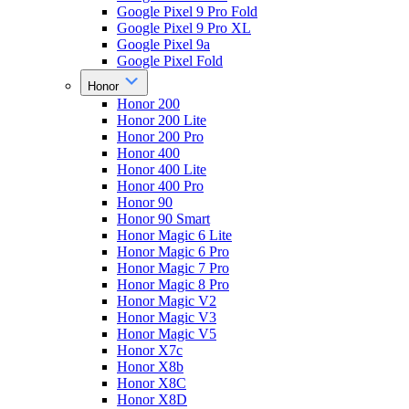
Google Pixel 9 Pro Fold
Google Pixel 9 Pro XL
Google Pixel 9a
Google Pixel Fold
Honor
Honor 200
Honor 200 Lite
Honor 200 Pro
Honor 400
Honor 400 Lite
Honor 400 Pro
Honor 90
Honor 90 Smart
Honor Magic 6 Lite
Honor Magic 6 Pro
Honor Magic 7 Pro
Honor Magic 8 Pro
Honor Magic V2
Honor Magic V3
Honor Magic V5
Honor X7c
Honor X8b
Honor X8C
Honor X8D