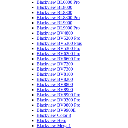
Blackview BL6000 Pro
Blackview BL8000
Blackview BL8800
Blackview BL8800 Pro
Blackview BL9000
Blackview BL9000 Pro
Blackview BV4800
Blackview BV5200 Pro
Blackview BV5300 Plus
Blackview BV5300 Pro
Blackview BV6200 Pro
Blackview BV6600 Pro
Blackview BV7200
Blackview BV7300
Blackview BV8100
Blackview BV8200
Blackview BV8800
Blackview BV8900
Blackview BV8900 Pro
Blackview BV9300 Pro
Blackview BV9800 Pro
Blackview BV9900E
Blackview Color 8
Blackview Hero
Blackview Mega 1