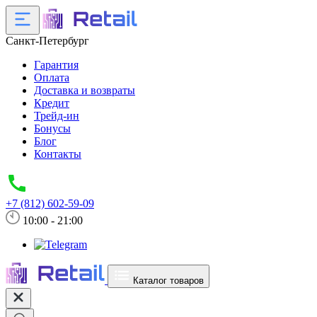
Санкт-Петербург
Гарантия
Оплата
Доставка и возвраты
Кредит
Трейд-ин
Бонусы
Блог
Контакты
+7 (812) 602-59-09
10:00 - 21:00
Каталог товаров