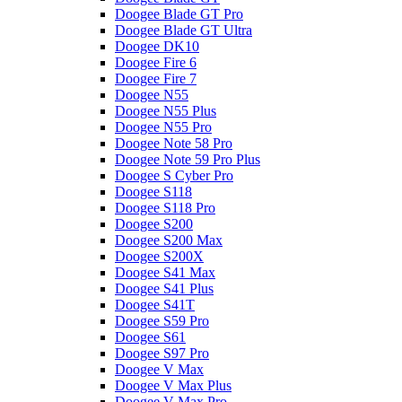
Doogee Blade GT Pro
Doogee Blade GT Ultra
Doogee DK10
Doogee Fire 6
Doogee Fire 7
Doogee N55
Doogee N55 Plus
Doogee N55 Pro
Doogee Note 58 Pro
Doogee Note 59 Pro Plus
Doogee S Cyber Pro
Doogee S118
Doogee S118 Pro
Doogee S200
Doogee S200 Max
Doogee S200X
Doogee S41 Max
Doogee S41 Plus
Doogee S41T
Doogee S59 Pro
Doogee S61
Doogee S97 Pro
Doogee V Max
Doogee V Max Plus
Doogee V Max Pro