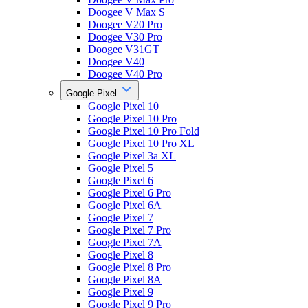
Doogee V Max S
Doogee V20 Pro
Doogee V30 Pro
Doogee V31GT
Doogee V40
Doogee V40 Pro
Google Pixel
Google Pixel 10
Google Pixel 10 Pro
Google Pixel 10 Pro Fold
Google Pixel 10 Pro XL
Google Pixel 3a XL
Google Pixel 5
Google Pixel 6
Google Pixel 6 Pro
Google Pixel 6A
Google Pixel 7
Google Pixel 7 Pro
Google Pixel 7A
Google Pixel 8
Google Pixel 8 Pro
Google Pixel 8A
Google Pixel 9
Google Pixel 9 Pro