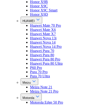
Honor X9B
Honor X9C
Honor X9C Smart
Honor X9D
HUAWEI
Huawei Mate 70 Pro
Huawei Mate X6
Huawei Mate X7
Huawei Nova 13i
Huawei Nova 14
Huawei Nova 14 Pro
Huawei Pura 70
Huawei Pura 80
Huawei Pura 80 Pro
Huawei Pura 80 Ultra
P60 Pro
Pura 70 Pro
Pura 70 Ultra
Meizu
Meizu Note 21
Meizu Note 21 Pro
Motorola
Motorola Edge 50 Pro