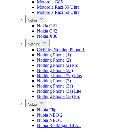
Motorola G85
Motorola Razr 50 Ultra
Motorola Razr 60 Ultra
Nokia
Nokia G21
Nokia G42
Nokia X30
Nothing
CMF by Nothing Phone 1
Nothing Phone (1)
Nothing Phone (2)
Nothing Phone (2) Pro
Nothing Phone (2a)
Nothing Phone (2a) Plus
Nothing Phone (3)
Nothing Phone (3a)
Nothing Phone (3a) Lite
Nothing Phone (3a) Pro
Nubia
Nubia Flip
Nubia NEO 2
Nubia NEO 3
Nubia RedMagic 10 Air