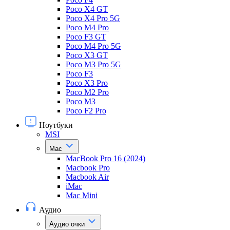
Poco X4 GT
Poco X4 Pro 5G
Poco M4 Pro
Poco F3 GT
Poco M4 Pro 5G
Poco X3 GT
Poco M3 Pro 5G
Poco F3
Poco X3 Pro
Poco M2 Pro
Poco M3
Poco F2 Pro
Ноутбуки
MSI
Mac
MacBook Pro 16 (2024)
Macbook Pro
Macbook Air
iMac
Mac Mini
Аудио
Аудио очки