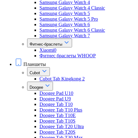
Samsung Galaxy Watch 4
Samsung Galaxy Watch 4 Classic
Samsung Galaxy Watch 5
Samsung Galaxy Watch 5 Pro
Samsung Galaxy Watch 6
Samsung Galaxy Watch 6 Classic
Samsung Galaxy Watch 7
Фитнес-браслеты
Xiaomi0
Фитнес браслеты WHOOP
Планшеты
Cubot
Cubot Tab Kingkong 2
Doogee
Doogee Pad U10
Doogee Pad U9
Doogee Tab T10
Doogee Tab T10 Plus
Doogee Tab T10E
Doogee Tab T10S
Doogee Tab T20 Ultra
Doogee Tab T20S
Doogee Tab T30 Max