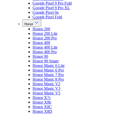
Google Pixel 9 Pro Fold
Google Pixel 9 Pro XL
Google Pixel 9a
Google Pixel Fold
Honor
Honor 200
Honor 200 Lite
Honor 200 Pro
Honor 400
Honor 400 Lite
Honor 400 Pro
Honor 90
Honor 90 Smart
Honor Magic 6 Lite
Honor Magic 6 Pro
Honor Magic 7 Pro
Honor Magic 8 Pro
Honor Magic V2
Honor Magic V3
Honor Magic V5
Honor X7c
Honor X8b
Honor X8C
Honor X8D