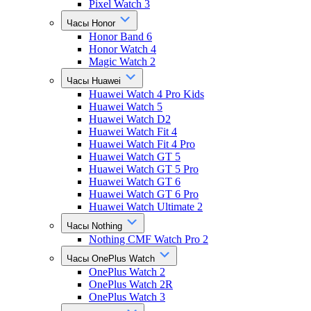
Pixel Watch 3
Часы Honor
Honor Band 6
Honor Watch 4
Magic Watch 2
Часы Huawei
Huawei Watch 4 Pro Kids
Huawei Watch 5
Huawei Watch D2
Huawei Watch Fit 4
Huawei Watch Fit 4 Pro
Huawei Watch GT 5
Huawei Watch GT 5 Pro
Huawei Watch GT 6
Huawei Watch GT 6 Pro
Huawei Watch Ultimate 2
Часы Nothing
Nothing CMF Watch Pro 2
Часы OnePlus Watch
OnePlus Watch 2
OnePlus Watch 2R
OnePlus Watch 3