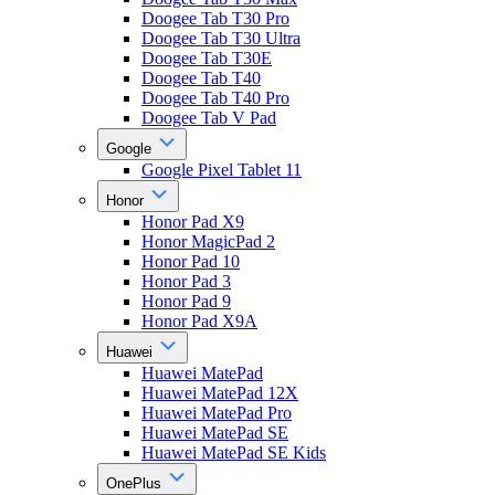
Doogee Tab T30 Pro
Doogee Tab T30 Ultra
Doogee Tab T30E
Doogee Tab T40
Doogee Tab T40 Pro
Doogee Tab V Pad
Google
Google Pixel Tablet 11
Honor
Honor Pad X9
Honor MagicPad 2
Honor Pad 10
Honor Pad 3
Honor Pad 9
Honor Pad X9A
Huawei
Huawei MatePad
Huawei MatePad 12X
Huawei MatePad Pro
Huawei MatePad SE
Huawei MatePad SE Kids
OnePlus