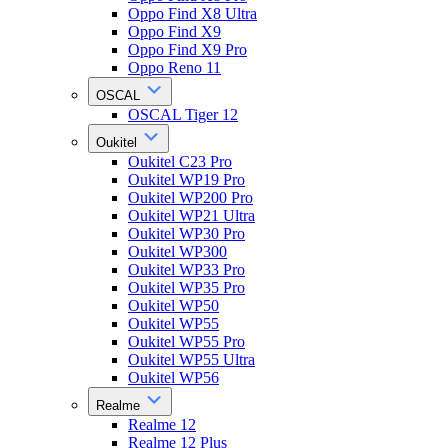
Oppo Find X8 Ultra
Oppo Find X9
Oppo Find X9 Pro
Oppo Reno 11
OSCAL
OSCAL Tiger 12
Oukitel
Oukitel C23 Pro
Oukitel WP19 Pro
Oukitel WP200 Pro
Oukitel WP21 Ultra
Oukitel WP30 Pro
Oukitel WP300
Oukitel WP33 Pro
Oukitel WP35 Pro
Oukitel WP50
Oukitel WP55
Oukitel WP55 Pro
Oukitel WP55 Ultra
Oukitel WP56
Realme
Realme 12
Realme 12 Plus