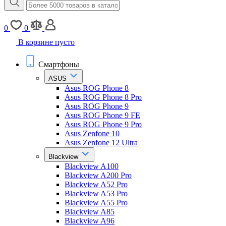
0
0
В корзине пусто
Смартфоны
ASUS
Asus ROG Phone 8
Asus ROG Phone 8 Pro
Asus ROG Phone 9
Asus ROG Phone 9 FE
Asus ROG Phone 9 Pro
Asus Zenfone 10
Asus Zenfone 12 Ultra
Blackview
Blackview A100
Blackview A200 Pro
Blackview A52 Pro
Blackview A53 Pro
Blackview A55 Pro
Blackview A85
Blackview A96