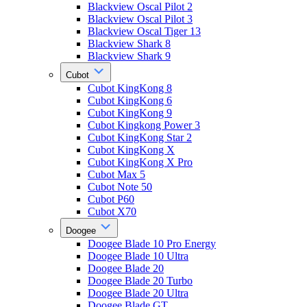
Blackview Oscal Pilot 2
Blackview Oscal Pilot 3
Blackview Oscal Tiger 13
Blackview Shark 8
Blackview Shark 9
Cubot
Cubot KingKong 8
Cubot KingKong 6
Cubot KingKong 9
Cubot Kingkong Power 3
Cubot KingKong Star 2
Cubot KingKong X
Cubot KingKong X Pro
Cubot Max 5
Cubot Note 50
Cubot P60
Cubot X70
Doogee
Doogee Blade 10 Pro Energy
Doogee Blade 10 Ultra
Doogee Blade 20
Doogee Blade 20 Turbo
Doogee Blade 20 Ultra
Doogee Blade GT