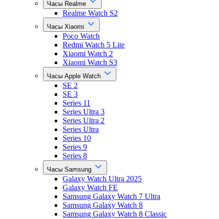
Часы Realme
Realme Watch S2
Часы Xiaomi
Poco Watch
Redmi Watch 5 Lite
Xiaomi Watch 2
Xiaomi Watch S3
Часы Apple Watch
SE 2
SE 3
Series 11
Series Ultra 3
Series Ultra 2
Series Ultra
Series 10
Series 9
Series 8
Часы Samsung
Galaxy Watch Ultra 2025
Galaxy Watch FE
Samsung Galaxy Watch 7 Ultra
Samsung Galaxy Watch 8
Samsung Galaxy Watch 8 Classic