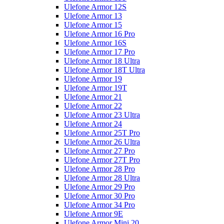
Ulefone Armor 12S
Ulefone Armor 13
Ulefone Armor 15
Ulefone Armor 16 Pro
Ulefone Armor 16S
Ulefone Armor 17 Pro
Ulefone Armor 18 Ultra
Ulefone Armor 18T Ultra
Ulefone Armor 19
Ulefone Armor 19T
Ulefone Armor 21
Ulefone Armor 22
Ulefone Armor 23 Ultra
Ulefone Armor 24
Ulefone Armor 25T Pro
Ulefone Armor 26 Ultra
Ulefone Armor 27 Pro
Ulefone Armor 27T Pro
Ulefone Armor 28 Pro
Ulefone Armor 28 Ultra
Ulefone Armor 29 Pro
Ulefone Armor 30 Pro
Ulefone Armor 34 Pro
Ulefone Armor 9E
Ulefone Armor Mini 20