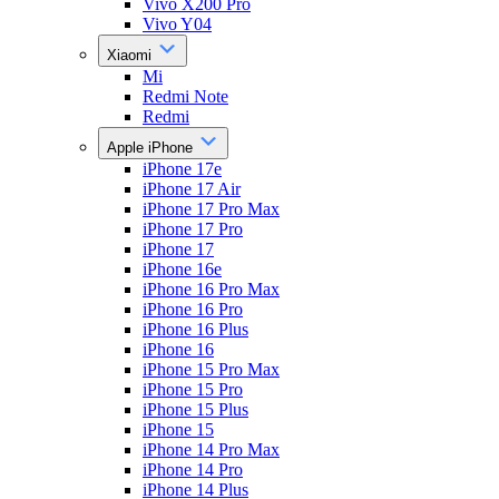
Vivo X200 Pro
Vivo Y04
Xiaomi
Mi
Redmi Note
Redmi
Apple iPhone
iPhone 17e
iPhone 17 Air
iPhone 17 Pro Max
iPhone 17 Pro
iPhone 17
iPhone 16e
iPhone 16 Pro Max
iPhone 16 Pro
iPhone 16 Plus
iPhone 16
iPhone 15 Pro Max
iPhone 15 Pro
iPhone 15 Plus
iPhone 15
iPhone 14 Pro Max
iPhone 14 Pro
iPhone 14 Plus