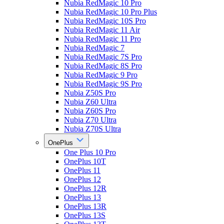
Nubia RedMagic 10 Pro
Nubia RedMagic 10 Pro Plus
Nubia RedMagic 10S Pro
Nubia RedMagic 11 Air
Nubia RedMagic 11 Pro
Nubia RedMagic 7
Nubia RedMagic 7S Pro
Nubia RedMagic 8S Pro
Nubia RedMagic 9 Pro
Nubia RedMagic 9S Pro
Nubia Z50S Pro
Nubia Z60 Ultra
Nubia Z60S Pro
Nubia Z70 Ultra
Nubia Z70S Ultra
OnePlus
One Plus 10 Pro
OnePlus 10T
OnePlus 11
OnePlus 12
OnePlus 12R
OnePlus 13
OnePlus 13R
OnePlus 13S