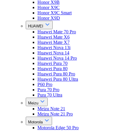
Honor X9B
Honor X9C
Honor X9C Smart
Honor X9D
HUAWEI
Huawei Mate 70 Pro
Huawei Mate X6
Huawei Mate X7
Huawei Nova 13i
Huawei Nova 14
Huawei Nova 14 Pro
Huawei Pura 70
Huawei Pura 80
Huawei Pura 80 Pro
Huawei Pura 80 Ultra
P60 Pro
Pura 70 Pro
Pura 70 Ultra
Meizu
Meizu Note 21
Meizu Note 21 Pro
Motorola
Motorola Edge 50 Pro