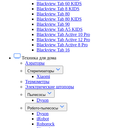
Blackview Tab 60 KIDS
Blackview Tab 8 KIDS
Blackview Tab 80
Blackview Tab 80 KIDS
Blackview Tab 90
Blackview Tab A5 KIDS
Blackview Tab Active 10 Pro
Blackview Tab Active 12 Pro
Blackview Tab Active 8 Pro
Blackview Tab 16
Техника для дома
Аэраторы
Стерилизаторы
Xiaomi
Термометры
Электрические штопоры
Пылесосы
Dyson
Робото-пылесосы
Dyson
iRobot
Roborock