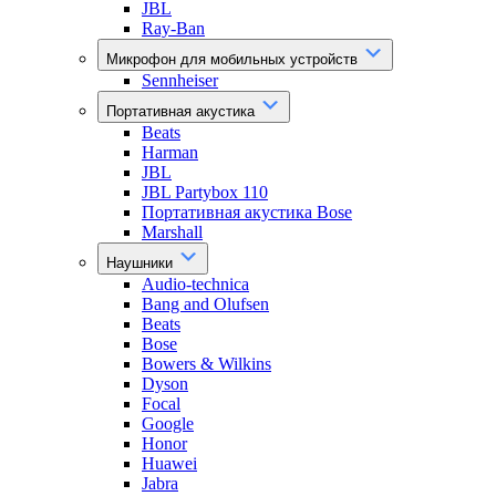
JBL
Ray-Ban
Микрофон для мобильных устройств
Sennheiser
Портативная акустика
Beats
Harman
JBL
JBL Partybox 110
Портативная акустика Bose
Marshall
Наушники
Audio-technica
Bang and Olufsen
Beats
Bose
Bowers & Wilkins
Dyson
Focal
Google
Honor
Huawei
Jabra