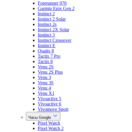
Forerunner 970
Garmin Epix Gen 2
Instinct 2
Instinct 2 Solar
Instinct 2s
Instinct 2X Solar
Instinct 3
Instinct Crossover
Instinct E
Quatix 8
Tactix 7 Pro
Tactix 8
Venu 2S
Venu 2S Plus
Venu 3
Venu 3S
Venu 4
Venu X1
Vivoactive 5
Vivoactive 6
Vivomove Sport
Часы Google
Pixel Watch
Pixel Watch 2