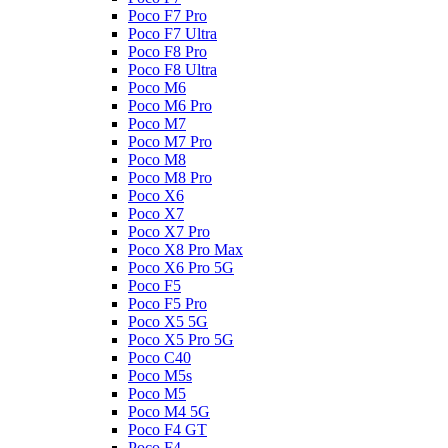
Poco F7 Pro
Poco F7 Ultra
Poco F8 Pro
Poco F8 Ultra
Poco M6
Poco M6 Pro
Poco M7
Poco M7 Pro
Poco M8
Poco M8 Pro
Poco X6
Poco X7
Poco X7 Pro
Poco X8 Pro Max
Poco X6 Pro 5G
Poco F5
Poco F5 Pro
Poco X5 5G
Poco X5 Pro 5G
Poco C40
Poco M5s
Poco M5
Poco M4 5G
Poco F4 GT
Poco F4