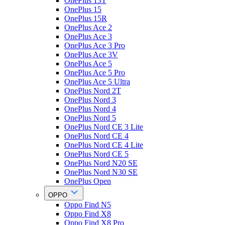
OnePlus 13T
OnePlus 15
OnePlus 15R
OnePlus Ace 2
OnePlus Ace 3
OnePlus Ace 3 Pro
OnePlus Ace 3V
OnePlus Ace 5
OnePlus Ace 5 Pro
OnePlus Ace 5 Ultra
OnePlus Nord 2T
OnePlus Nord 3
OnePlus Nord 4
OnePlus Nord 5
OnePlus Nord CE 3 Lite
OnePlus Nord CE 4
OnePlus Nord CE 4 Lite
OnePlus Nord CE 5
OnePlus Nord N20 SE
OnePlus Nord N30 SE
OnePlus Open
OPPO
Oppo Find N5
Oppo Find X8
Oppo Find X8 Pro