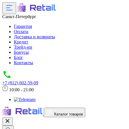
Санкт-Петербург
Гарантия
Оплата
Доставка и возвраты
Кредит
Трейд-ин
Бонусы
Блог
Контакты
+7 (812) 602-59-09
10:00 - 21:00
Каталог товаров