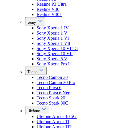
Realme P3 Ultra
Realme V30
Realme V30T
Sony
Sony Xperia 1 IV
Sony Xperia 1 V
Sony Xperia 1 VI
Sony Xperia 1 VII
Sony Xperia 10 VI 5G
Sony Xperia 10 VII
Sony Xperia 5 V
Sony Xperia Pro I
Tecno
Tecno Camon 30
Tecno Camon 30 Pro
Tecno Pova 6
Tecno Pova 6 Neo
Tecno Spark 20
Tecno Spark 30C
Ulefone
Ulefone Armor 10 5G
Ulefone Armor 11
Ulefone Armor 11T