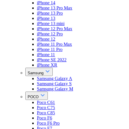
iPhone 14
iPhone 13 Pro Max
iPhone 13 Pro
iPhone 13
iPhone 13 mini
iPhone 12 Pro Max
iPhone 12 Pro
iPhone 12
iPhone 11 Pro Max
iPhone 11 Pro
iPhone 11
iPhone SE 2022
iPhone XR
Samsung
Samsung Galaxy A
Samsung Galaxy S
Samsung Galaxy M
POCO
Poco C61
Poco C75
Poco C85
Poco F6
Poco F6 Pro
Poco F7