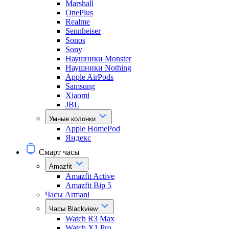
Marshall
OnePlus
Realme
Sennheiser
Sonos
Sony
Наушники Monster
Наушники Nothing
Apple AirPods
Samsung
Xiaomi
JBL
Умные колонки
Apple HomePod
Яндекс
Смарт часы
Amazfit
Amazfit Active
Amazfit Bip 5
Часы Armani
Часы Blackview
Watch R3 Max
Watch X1 Pro