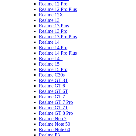
Realme 12 Pro
Realme 12 Pro Plus
Realme 12X
Realme 13
Realme 13 Plus
Realme 13 Pro
Realme 13 Pro Plus
Realme 14
Realme 14 Pro
Realme 14 Pro Plus
Realme 14T
Realme 15
Realme 15 Pro
Realme C30s
Realme GT 3T
Realme GT 6
Realme GT 6T
Realme GT 7
Realme GT 7 Pro
Realme GT 7T
Realme GT 8 Pro
Realme Neo 7
Realme Note 50
Realme Note 60
Realme P3