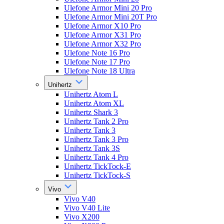
Ulefone Armor Mini 20 Pro
Ulefone Armor Mini 20T Pro
Ulefone Armor X10 Pro
Ulefone Armor X31 Pro
Ulefone Armor X32 Pro
Ulefone Note 16 Pro
Ulefone Note 17 Pro
Ulefone Note 18 Ultra
Unihertz
Unihertz Atom L
Unihertz Atom XL
Unihertz Shark 3
Unihertz Tank 2 Pro
Unihertz Tank 3
Unihertz Tank 3 Pro
Unihertz Tank 3S
Unihertz Tank 4 Pro
Unihertz TickTock-E
Unihertz TickTock-S
Vivo
Vivo V40
Vivo V40 Lite
Vivo X200