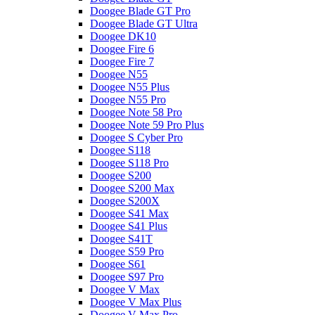
Doogee Blade GT Pro
Doogee Blade GT Ultra
Doogee DK10
Doogee Fire 6
Doogee Fire 7
Doogee N55
Doogee N55 Plus
Doogee N55 Pro
Doogee Note 58 Pro
Doogee Note 59 Pro Plus
Doogee S Cyber Pro
Doogee S118
Doogee S118 Pro
Doogee S200
Doogee S200 Max
Doogee S200X
Doogee S41 Max
Doogee S41 Plus
Doogee S41T
Doogee S59 Pro
Doogee S61
Doogee S97 Pro
Doogee V Max
Doogee V Max Plus
Doogee V Max Pro