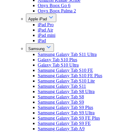
Amazon Kindle Scribe
Onyx Boox Go 6
Onyx Boox Palma 2
Apple iPad
iPad Pro
iPad Air
iPad mini
iPad
Samsung
Samsung Galaxy Tab S11 Ultra
Galaxy Tab S10 Plus
Galaxy Tab S10 Ultra
Samsung Galaxy Tab S10 FE
Samsung Galaxy Tab S10 FE Plus
Samsung Galaxy Tab S10 Lite
Samsung Galaxy Tab S11
Samsung Galaxy Tab S8 Ultra
Samsung Galaxy Tab S8
Samsung Galaxy Tab S9
Samsung Galaxy Tab S9 Plus
Samsung Galaxy Tab S9 Ultra
Samsung Galaxy Tab S9 FE Plus
Samsung Galaxy Tab S9 FE
Samsung Galaxy Tab A9