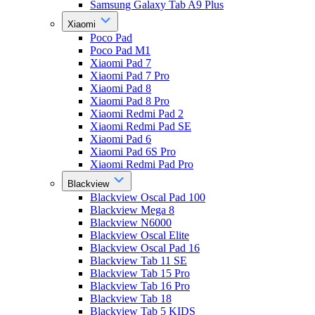
Samsung Galaxy Tab A9 Plus
Xiaomi
Poco Pad
Poco Pad M1
Xiaomi Pad 7
Xiaomi Pad 7 Pro
Xiaomi Pad 8
Xiaomi Pad 8 Pro
Xiaomi Redmi Pad 2
Xiaomi Redmi Pad SE
Xiaomi Pad 6
Xiaomi Pad 6S Pro
Xiaomi Redmi Pad Pro
Blackview
Blackview Oscal Pad 100
Blackview Mega 8
Blackview N6000
Blackview Oscal Elite
Blackview Oscal Pad 16
Blackview Tab 11 SE
Blackview Tab 15 Pro
Blackview Tab 16 Pro
Blackview Tab 18
Blackview Tab 5 KIDS