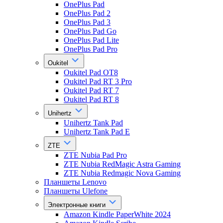
OnePlus Pad
OnePlus Pad 2
OnePlus Pad 3
OnePlus Pad Go
OnePlus Pad Lite
OnePlus Pad Pro
Oukitel
Oukitel Pad OT8
Oukitel Pad RT 3 Pro
Oukitel Pad RT 7
Oukitel Pad RT 8
Unihertz
Unihertz Tank Pad
Unihertz Tank Pad E
ZTE
ZTE Nubia Pad Pro
ZTE Nubia RedMagic Astra Gaming
ZTE Nubia Redmagic Nova Gaming
Планшеты Lenovo
Планшеты Ulefone
Электронные книги
Amazon Kindle PaperWhite 2024