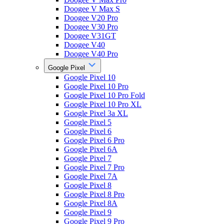
Doogee V Max S
Doogee V20 Pro
Doogee V30 Pro
Doogee V31GT
Doogee V40
Doogee V40 Pro
Google Pixel
Google Pixel 10
Google Pixel 10 Pro
Google Pixel 10 Pro Fold
Google Pixel 10 Pro XL
Google Pixel 3a XL
Google Pixel 5
Google Pixel 6
Google Pixel 6 Pro
Google Pixel 6A
Google Pixel 7
Google Pixel 7 Pro
Google Pixel 7A
Google Pixel 8
Google Pixel 8 Pro
Google Pixel 8A
Google Pixel 9
Google Pixel 9 Pro