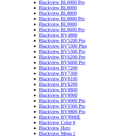
Blackview BL6000 Pro
Blackview BL8000
Blackview BL8800
Blackview BL8800 Pro
Blackview BL9000
Blackview BL9000 Pro
Blackview BV4800
Blackview BV5200 Pro
Blackview BV5300 Plus
Blackview BV5300 Pro
Blackview BV6200 Pro
Blackview BV6600 Pro
Blackview BV7200
Blackview BV7300
Blackview BV8100
Blackview BV8200
Blackview BV8800
Blackview BV8900
Blackview BV8900 Pro
Blackview BV9300 Pro
Blackview BV9800 Pro
Blackview BV9900E
Blackview Color 8
Blackview Hero
Blackview Mega 1