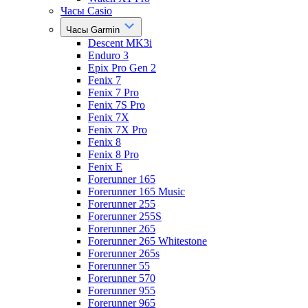
Часы Casio
Часы Garmin
Descent MK3i
Enduro 3
Epix Pro Gen 2
Fenix 7
Fenix 7 Pro
Fenix 7S Pro
Fenix 7X
Fenix 7X Pro
Fenix 8
Fenix 8 Pro
Fenix E
Forerunner 165
Forerunner 165 Music
Forerunner 255
Forerunner 255S
Forerunner 265
Forerunner 265 Whitestone
Forerunner 265s
Forerunner 55
Forerunner 570
Forerunner 955
Forerunner 965