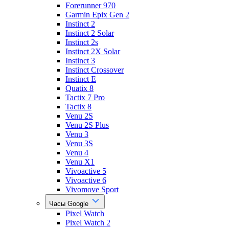
Forerunner 970
Garmin Epix Gen 2
Instinct 2
Instinct 2 Solar
Instinct 2s
Instinct 2X Solar
Instinct 3
Instinct Crossover
Instinct E
Quatix 8
Tactix 7 Pro
Tactix 8
Venu 2S
Venu 2S Plus
Venu 3
Venu 3S
Venu 4
Venu X1
Vivoactive 5
Vivoactive 6
Vivomove Sport
Часы Google
Pixel Watch
Pixel Watch 2