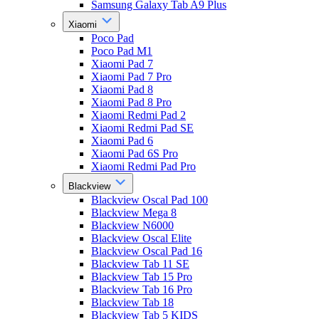
Samsung Galaxy Tab A9 Plus
Xiaomi
Poco Pad
Poco Pad M1
Xiaomi Pad 7
Xiaomi Pad 7 Pro
Xiaomi Pad 8
Xiaomi Pad 8 Pro
Xiaomi Redmi Pad 2
Xiaomi Redmi Pad SE
Xiaomi Pad 6
Xiaomi Pad 6S Pro
Xiaomi Redmi Pad Pro
Blackview
Blackview Oscal Pad 100
Blackview Mega 8
Blackview N6000
Blackview Oscal Elite
Blackview Oscal Pad 16
Blackview Tab 11 SE
Blackview Tab 15 Pro
Blackview Tab 16 Pro
Blackview Tab 18
Blackview Tab 5 KIDS