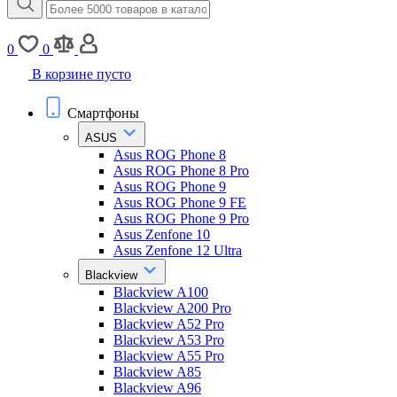
0
0
В корзине пусто
Смартфоны
ASUS
Asus ROG Phone 8
Asus ROG Phone 8 Pro
Asus ROG Phone 9
Asus ROG Phone 9 FE
Asus ROG Phone 9 Pro
Asus Zenfone 10
Asus Zenfone 12 Ultra
Blackview
Blackview A100
Blackview A200 Pro
Blackview A52 Pro
Blackview A53 Pro
Blackview A55 Pro
Blackview A85
Blackview A96