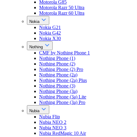
Motorola G85
Motorola Razr 50 Ultra
Motorola Razr 60 Ultra
Nokia
Nokia G21
Nokia G42
Nokia X30
Nothing
CMF by Nothing Phone 1
Nothing Phone (1)
Nothing Phone (2)
Nothing Phone (2) Pro
Nothing Phone (2a)
Nothing Phone (2a) Plus
Nothing Phone (3)
Nothing Phone (3a)
Nothing Phone (3a) Lite
Nothing Phone (3a) Pro
Nubia
Nubia Flip
Nubia NEO 2
Nubia NEO 3
Nubia RedMagic 10 Air