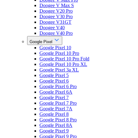
Doogee V Max S
Doogee V20 Pro
Doogee V30 Pro
Doogee V31GT
Doogee V40
Doogee V40 Pro
Google Pixel
Google Pixel 10
Google Pixel 10 Pro
Google Pixel 10 Pro Fold
Google Pixel 10 Pro XL
Google Pixel 3a XL
Google Pixel 5
Google Pixel 6
Google Pixel 6 Pro
Google Pixel 6A
Google Pixel 7
Google Pixel 7 Pro
Google Pixel 7A
Google Pixel 8
Google Pixel 8 Pro
Google Pixel 8A
Google Pixel 9
Google Pixel 9 Pro