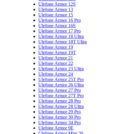
Ulefone Armor 12S
Ulefone Armor 13
Ulefone Armor 15
Ulefone Armor 16 Pro
Ulefone Armor 16S
Ulefone Armor 17 Pro
Ulefone Armor 18 Ultra
Ulefone Armor 18T Ultra
Ulefone Armor 19
Ulefone Armor 19T
Ulefone Armor 21
Ulefone Armor 22
Ulefone Armor 23 Ultra
Ulefone Armor 24
Ulefone Armor 25T Pro
Ulefone Armor 26 Ultra
Ulefone Armor 27 Pro
Ulefone Armor 27T Pro
Ulefone Armor 28 Pro
Ulefone Armor 28 Ultra
Ulefone Armor 29 Pro
Ulefone Armor 30 Pro
Ulefone Armor 34 Pro
Ulefone Armor 9E
Ulefone Armor Mini 20