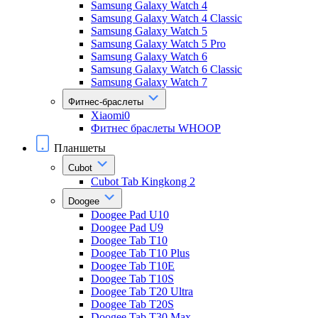
Samsung Galaxy Watch 4
Samsung Galaxy Watch 4 Classic
Samsung Galaxy Watch 5
Samsung Galaxy Watch 5 Pro
Samsung Galaxy Watch 6
Samsung Galaxy Watch 6 Classic
Samsung Galaxy Watch 7
Фитнес-браслеты
Xiaomi0
Фитнес браслеты WHOOP
Планшеты
Cubot
Cubot Tab Kingkong 2
Doogee
Doogee Pad U10
Doogee Pad U9
Doogee Tab T10
Doogee Tab T10 Plus
Doogee Tab T10E
Doogee Tab T10S
Doogee Tab T20 Ultra
Doogee Tab T20S
Doogee Tab T30 Max