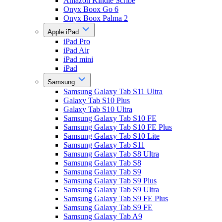
Amazon Kindle Scribe
Onyx Boox Go 6
Onyx Boox Palma 2
Apple iPad
iPad Pro
iPad Air
iPad mini
iPad
Samsung
Samsung Galaxy Tab S11 Ultra
Galaxy Tab S10 Plus
Galaxy Tab S10 Ultra
Samsung Galaxy Tab S10 FE
Samsung Galaxy Tab S10 FE Plus
Samsung Galaxy Tab S10 Lite
Samsung Galaxy Tab S11
Samsung Galaxy Tab S8 Ultra
Samsung Galaxy Tab S8
Samsung Galaxy Tab S9
Samsung Galaxy Tab S9 Plus
Samsung Galaxy Tab S9 Ultra
Samsung Galaxy Tab S9 FE Plus
Samsung Galaxy Tab S9 FE
Samsung Galaxy Tab A9