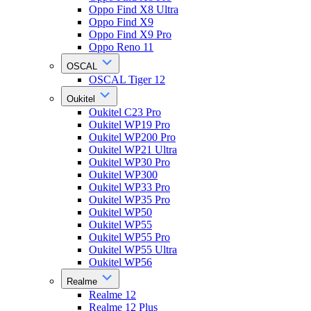
Oppo Find X8 Ultra
Oppo Find X9
Oppo Find X9 Pro
Oppo Reno 11
OSCAL
OSCAL Tiger 12
Oukitel
Oukitel C23 Pro
Oukitel WP19 Pro
Oukitel WP200 Pro
Oukitel WP21 Ultra
Oukitel WP30 Pro
Oukitel WP300
Oukitel WP33 Pro
Oukitel WP35 Pro
Oukitel WP50
Oukitel WP55
Oukitel WP55 Pro
Oukitel WP55 Ultra
Oukitel WP56
Realme
Realme 12
Realme 12 Plus