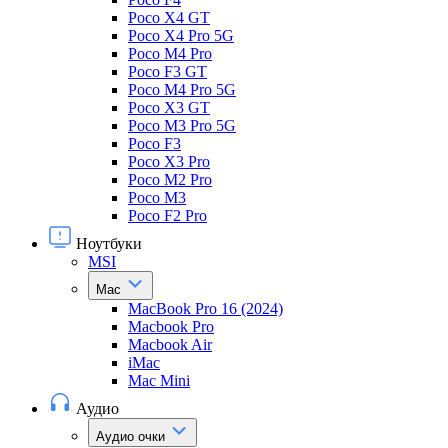
Poco X4 GT
Poco X4 Pro 5G
Poco M4 Pro
Poco F3 GT
Poco M4 Pro 5G
Poco X3 GT
Poco M3 Pro 5G
Poco F3
Poco X3 Pro
Poco M2 Pro
Poco M3
Poco F2 Pro
Ноутбуки
MSI
Mac
MacBook Pro 16 (2024)
Macbook Pro
Macbook Air
iMac
Mac Mini
Аудио
Аудио очки