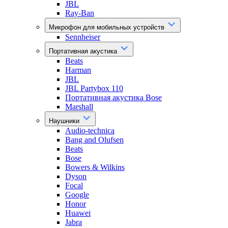
JBL
Ray-Ban
Микрофон для мобильных устройств
Sennheiser
Портативная акустика
Beats
Harman
JBL
JBL Partybox 110
Портативная акустика Bose
Marshall
Наушники
Audio-technica
Bang and Olufsen
Beats
Bose
Bowers & Wilkins
Dyson
Focal
Google
Honor
Huawei
Jabra