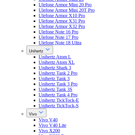
Ulefone Armor Mini 20 Pro
Ulefone Armor Mini 20T Pro
Ulefone Armor X10 Pro
Ulefone Armor X31 Pro
Ulefone Armor X32 Pro
Ulefone Note 16 Pro
Ulefone Note 17 Pro
Ulefone Note 18 Ultra
Unihertz
Unihertz Atom L
Unihertz Atom XL
Unihertz Shark 3
Unihertz Tank 2 Pro
Unihertz Tank 3
Unihertz Tank 3 Pro
Unihertz Tank 3S
Unihertz Tank 4 Pro
Unihertz TickTock-E
Unihertz TickTock-S
Vivo
Vivo V40
Vivo V40 Lite
Vivo X200