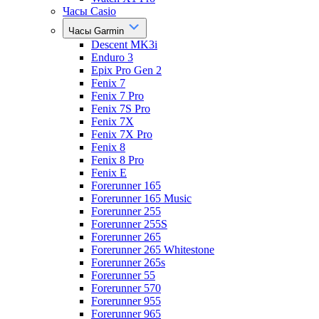
Часы Casio
Часы Garmin
Descent MK3i
Enduro 3
Epix Pro Gen 2
Fenix 7
Fenix 7 Pro
Fenix 7S Pro
Fenix 7X
Fenix 7X Pro
Fenix 8
Fenix 8 Pro
Fenix E
Forerunner 165
Forerunner 165 Music
Forerunner 255
Forerunner 255S
Forerunner 265
Forerunner 265 Whitestone
Forerunner 265s
Forerunner 55
Forerunner 570
Forerunner 955
Forerunner 965