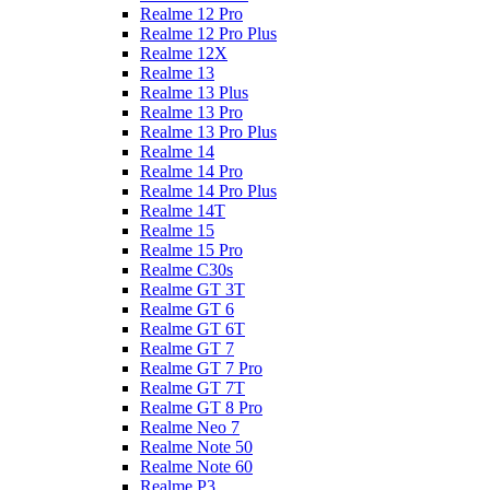
Realme 12 Pro
Realme 12 Pro Plus
Realme 12X
Realme 13
Realme 13 Plus
Realme 13 Pro
Realme 13 Pro Plus
Realme 14
Realme 14 Pro
Realme 14 Pro Plus
Realme 14T
Realme 15
Realme 15 Pro
Realme C30s
Realme GT 3T
Realme GT 6
Realme GT 6T
Realme GT 7
Realme GT 7 Pro
Realme GT 7T
Realme GT 8 Pro
Realme Neo 7
Realme Note 50
Realme Note 60
Realme P3