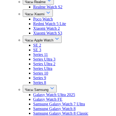
Часы Realme
Realme Watch S2
Часы Xiaomi
Poco Watch
Redmi Watch 5 Lite
Xiaomi Watch 2
Xiaomi Watch S3
Часы Apple Watch
SE 2
SE 3
Series 11
Series Ultra 3
Series Ultra 2
Series Ultra
Series 10
Series 9
Series 8
Часы Samsung
Galaxy Watch Ultra 2025
Galaxy Watch FE
Samsung Galaxy Watch 7 Ultra
Samsung Galaxy Watch 8
Samsung Galaxy Watch 8 Classic