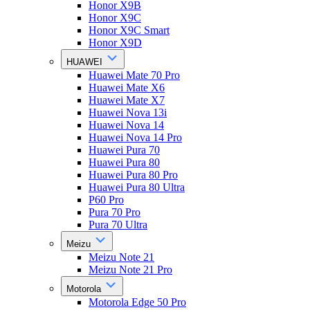
Honor X9B
Honor X9C
Honor X9C Smart
Honor X9D
HUAWEI
Huawei Mate 70 Pro
Huawei Mate X6
Huawei Mate X7
Huawei Nova 13i
Huawei Nova 14
Huawei Nova 14 Pro
Huawei Pura 70
Huawei Pura 80
Huawei Pura 80 Pro
Huawei Pura 80 Ultra
P60 Pro
Pura 70 Pro
Pura 70 Ultra
Meizu
Meizu Note 21
Meizu Note 21 Pro
Motorola
Motorola Edge 50 Pro