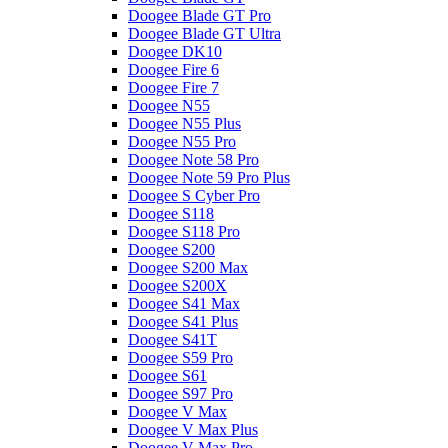
Doogee Blade GT Pro
Doogee Blade GT Ultra
Doogee DK10
Doogee Fire 6
Doogee Fire 7
Doogee N55
Doogee N55 Plus
Doogee N55 Pro
Doogee Note 58 Pro
Doogee Note 59 Pro Plus
Doogee S Cyber Pro
Doogee S118
Doogee S118 Pro
Doogee S200
Doogee S200 Max
Doogee S200X
Doogee S41 Max
Doogee S41 Plus
Doogee S41T
Doogee S59 Pro
Doogee S61
Doogee S97 Pro
Doogee V Max
Doogee V Max Plus
Doogee V Max Pro