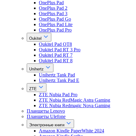
OnePlus Pad
OnePlus Pad 2
OnePlus Pad 3
OnePlus Pad Go
OnePlus Pad Lite
OnePlus Pad Pro
Oukitel
Oukitel Pad OT8
Oukitel Pad RT 3 Pro
Oukitel Pad RT 7
Oukitel Pad RT 8
Unihertz
Unihertz Tank Pad
Unihertz Tank Pad E
ZTE
ZTE Nubia Pad Pro
ZTE Nubia RedMagic Astra Gaming
ZTE Nubia Redmagic Nova Gaming
Планшеты Lenovo
Планшеты Ulefone
Электронные книги
Amazon Kindle PaperWhite 2024