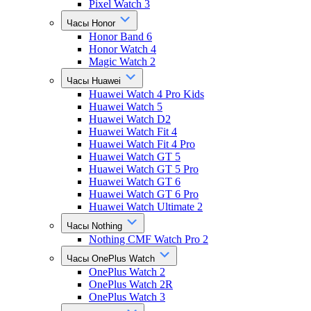
Pixel Watch 3
Часы Honor
Honor Band 6
Honor Watch 4
Magic Watch 2
Часы Huawei
Huawei Watch 4 Pro Kids
Huawei Watch 5
Huawei Watch D2
Huawei Watch Fit 4
Huawei Watch Fit 4 Pro
Huawei Watch GT 5
Huawei Watch GT 5 Pro
Huawei Watch GT 6
Huawei Watch GT 6 Pro
Huawei Watch Ultimate 2
Часы Nothing
Nothing CMF Watch Pro 2
Часы OnePlus Watch
OnePlus Watch 2
OnePlus Watch 2R
OnePlus Watch 3