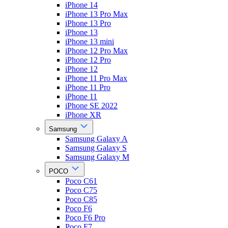
iPhone 14
iPhone 13 Pro Max
iPhone 13 Pro
iPhone 13
iPhone 13 mini
iPhone 12 Pro Max
iPhone 12 Pro
iPhone 12
iPhone 11 Pro Max
iPhone 11 Pro
iPhone 11
iPhone SE 2022
iPhone XR
Samsung
Samsung Galaxy A
Samsung Galaxy S
Samsung Galaxy M
POCO
Poco C61
Poco C75
Poco C85
Poco F6
Poco F6 Pro
Poco F7