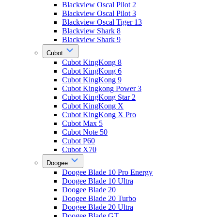
Blackview Oscal Pilot 2
Blackview Oscal Pilot 3
Blackview Oscal Tiger 13
Blackview Shark 8
Blackview Shark 9
Cubot
Cubot KingKong 8
Cubot KingKong 6
Cubot KingKong 9
Cubot Kingkong Power 3
Cubot KingKong Star 2
Cubot KingKong X
Cubot KingKong X Pro
Cubot Max 5
Cubot Note 50
Cubot P60
Cubot X70
Doogee
Doogee Blade 10 Pro Energy
Doogee Blade 10 Ultra
Doogee Blade 20
Doogee Blade 20 Turbo
Doogee Blade 20 Ultra
Doogee Blade GT