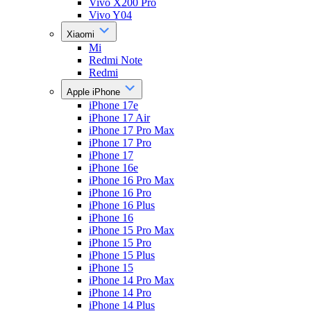
Vivo X200 Pro
Vivo Y04
Xiaomi
Mi
Redmi Note
Redmi
Apple iPhone
iPhone 17e
iPhone 17 Air
iPhone 17 Pro Max
iPhone 17 Pro
iPhone 17
iPhone 16e
iPhone 16 Pro Max
iPhone 16 Pro
iPhone 16 Plus
iPhone 16
iPhone 15 Pro Max
iPhone 15 Pro
iPhone 15 Plus
iPhone 15
iPhone 14 Pro Max
iPhone 14 Pro
iPhone 14 Plus