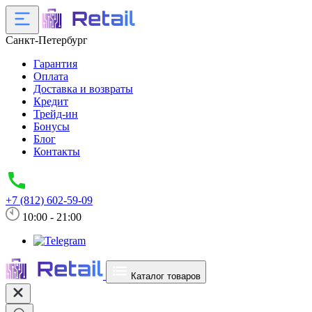
Санкт-Петербург
Гарантия
Оплата
Доставка и возвраты
Кредит
Трейд-ин
Бонусы
Блог
Контакты
+7 (812) 602-59-09
10:00 - 21:00
Каталог товаров