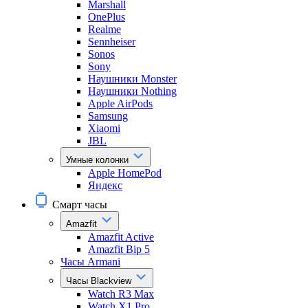
Marshall
OnePlus
Realme
Sennheiser
Sonos
Sony
Наушники Monster
Наушники Nothing
Apple AirPods
Samsung
Xiaomi
JBL
Умные колонки
Apple HomePod
Яндекс
Смарт часы
Amazfit
Amazfit Active
Amazfit Bip 5
Часы Armani
Часы Blackview
Watch R3 Max
Watch X1 Pro