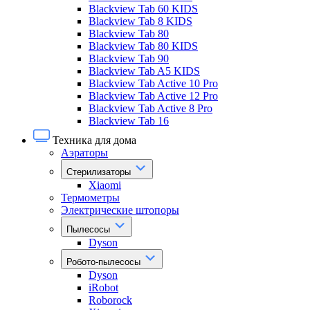
Blackview Tab 60 KIDS
Blackview Tab 8 KIDS
Blackview Tab 80
Blackview Tab 80 KIDS
Blackview Tab 90
Blackview Tab A5 KIDS
Blackview Tab Active 10 Pro
Blackview Tab Active 12 Pro
Blackview Tab Active 8 Pro
Blackview Tab 16
Техника для дома
Аэраторы
Стерилизаторы
Xiaomi
Термометры
Электрические штопоры
Пылесосы
Dyson
Робото-пылесосы
Dyson
iRobot
Roborock