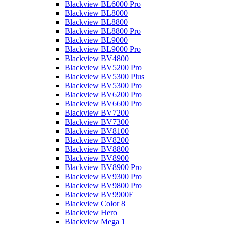
Blackview BL6000 Pro
Blackview BL8000
Blackview BL8800
Blackview BL8800 Pro
Blackview BL9000
Blackview BL9000 Pro
Blackview BV4800
Blackview BV5200 Pro
Blackview BV5300 Plus
Blackview BV5300 Pro
Blackview BV6200 Pro
Blackview BV6600 Pro
Blackview BV7200
Blackview BV7300
Blackview BV8100
Blackview BV8200
Blackview BV8800
Blackview BV8900
Blackview BV8900 Pro
Blackview BV9300 Pro
Blackview BV9800 Pro
Blackview BV9900E
Blackview Color 8
Blackview Hero
Blackview Mega 1