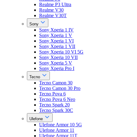
Realme P3 Ultra
Realme V30
Realme V30T
Sony
Sony Xperia 1 IV
Sony Xperia 1 V
Sony Xperia 1 VI
Sony Xperia 1 VII
Sony Xperia 10 VI 5G
Sony Xperia 10 VII
Sony Xperia 5 V
Sony Xperia Pro I
Tecno
Tecno Camon 30
Tecno Camon 30 Pro
Tecno Pova 6
Tecno Pova 6 Neo
Tecno Spark 20
Tecno Spark 30C
Ulefone
Ulefone Armor 10 5G
Ulefone Armor 11
Ulefone Armor 11T