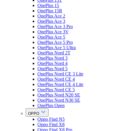
OnePlus 13T
OnePlus 15
OnePlus 15R
OnePlus Ace 2
OnePlus Ace 3
OnePlus Ace 3 Pro
OnePlus Ace 3V
OnePlus Ace 5
OnePlus Ace 5 Pro
OnePlus Ace 5 Ultra
OnePlus Nord 2T
OnePlus Nord 3
OnePlus Nord 4
OnePlus Nord 5
OnePlus Nord CE 3 Lite
OnePlus Nord CE 4
OnePlus Nord CE 4 Lite
OnePlus Nord CE 5
OnePlus Nord N20 SE
OnePlus Nord N30 SE
OnePlus Open
OPPO
Oppo Find N5
Oppo Find X8
Oppo Find X8 Pro