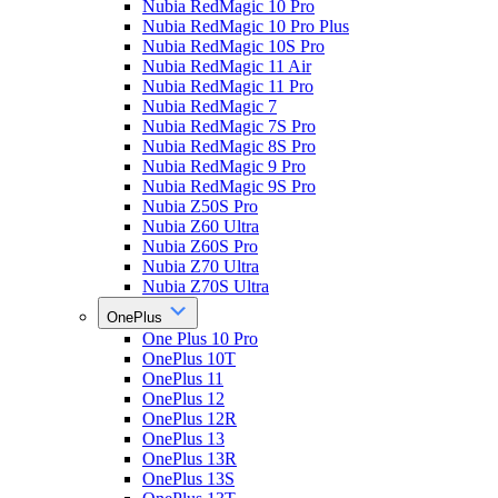
Nubia RedMagic 10 Pro
Nubia RedMagic 10 Pro Plus
Nubia RedMagic 10S Pro
Nubia RedMagic 11 Air
Nubia RedMagic 11 Pro
Nubia RedMagic 7
Nubia RedMagic 7S Pro
Nubia RedMagic 8S Pro
Nubia RedMagic 9 Pro
Nubia RedMagic 9S Pro
Nubia Z50S Pro
Nubia Z60 Ultra
Nubia Z60S Pro
Nubia Z70 Ultra
Nubia Z70S Ultra
OnePlus
One Plus 10 Pro
OnePlus 10T
OnePlus 11
OnePlus 12
OnePlus 12R
OnePlus 13
OnePlus 13R
OnePlus 13S