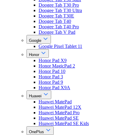
Doogee Tab T30 Pro
Doogee Tab T30 Ultra
Doogee Tab T30E
Doogee Tab T40
Doogee Tab T40 Pro
Doogee Tab V Pad
Google
Google Pixel Tablet 11
Honor
Honor Pad X9
Honor MagicPad 2
Honor Pad 10
Honor Pad 3
Honor Pad 9
Honor Pad X9A
Huawei
Huawei MatePad
Huawei MatePad 12X
Huawei MatePad Pro
Huawei MatePad SE
Huawei MatePad SE Kids
OnePlus