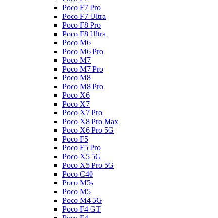
Poco F7 Pro
Poco F7 Ultra
Poco F8 Pro
Poco F8 Ultra
Poco M6
Poco M6 Pro
Poco M7
Poco M7 Pro
Poco M8
Poco M8 Pro
Poco X6
Poco X7
Poco X7 Pro
Poco X8 Pro Max
Poco X6 Pro 5G
Poco F5
Poco F5 Pro
Poco X5 5G
Poco X5 Pro 5G
Poco C40
Poco M5s
Poco M5
Poco M4 5G
Poco F4 GT
Poco F4