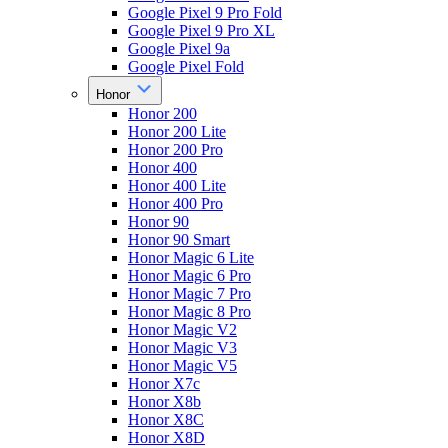
Google Pixel 9 Pro Fold
Google Pixel 9 Pro XL
Google Pixel 9a
Google Pixel Fold
Honor
Honor 200
Honor 200 Lite
Honor 200 Pro
Honor 400
Honor 400 Lite
Honor 400 Pro
Honor 90
Honor 90 Smart
Honor Magic 6 Lite
Honor Magic 6 Pro
Honor Magic 7 Pro
Honor Magic 8 Pro
Honor Magic V2
Honor Magic V3
Honor Magic V5
Honor X7c
Honor X8b
Honor X8C
Honor X8D