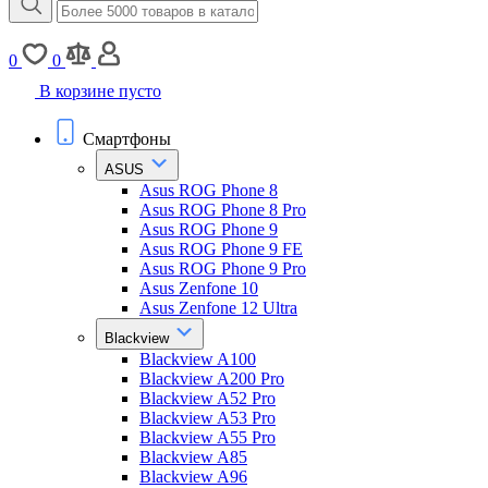
0
0
В корзине пусто
Смартфоны
ASUS
Asus ROG Phone 8
Asus ROG Phone 8 Pro
Asus ROG Phone 9
Asus ROG Phone 9 FE
Asus ROG Phone 9 Pro
Asus Zenfone 10
Asus Zenfone 12 Ultra
Blackview
Blackview A100
Blackview A200 Pro
Blackview A52 Pro
Blackview A53 Pro
Blackview A55 Pro
Blackview A85
Blackview A96