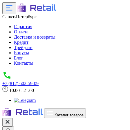
Санкт-Петербург
Гарантия
Оплата
Доставка и возвраты
Кредит
Трейд-ин
Бонусы
Блог
Контакты
+7 (812) 602-59-09
10:00 - 21:00
Каталог товаров