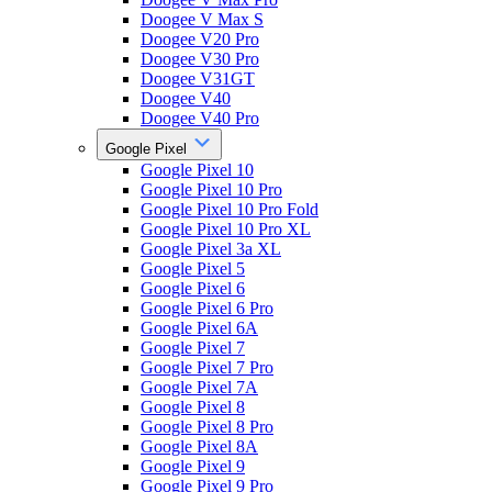
Doogee V Max S
Doogee V20 Pro
Doogee V30 Pro
Doogee V31GT
Doogee V40
Doogee V40 Pro
Google Pixel
Google Pixel 10
Google Pixel 10 Pro
Google Pixel 10 Pro Fold
Google Pixel 10 Pro XL
Google Pixel 3a XL
Google Pixel 5
Google Pixel 6
Google Pixel 6 Pro
Google Pixel 6A
Google Pixel 7
Google Pixel 7 Pro
Google Pixel 7A
Google Pixel 8
Google Pixel 8 Pro
Google Pixel 8A
Google Pixel 9
Google Pixel 9 Pro