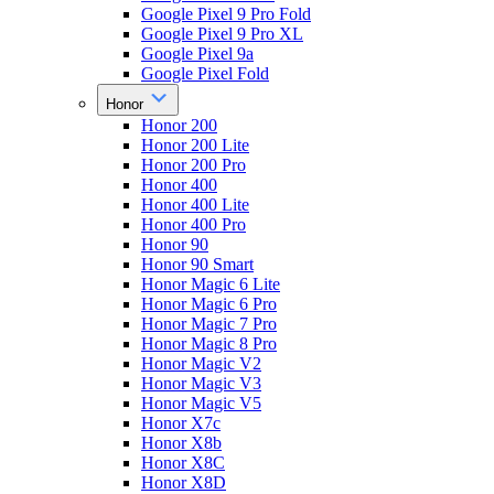
Google Pixel 9 Pro Fold
Google Pixel 9 Pro XL
Google Pixel 9a
Google Pixel Fold
Honor
Honor 200
Honor 200 Lite
Honor 200 Pro
Honor 400
Honor 400 Lite
Honor 400 Pro
Honor 90
Honor 90 Smart
Honor Magic 6 Lite
Honor Magic 6 Pro
Honor Magic 7 Pro
Honor Magic 8 Pro
Honor Magic V2
Honor Magic V3
Honor Magic V5
Honor X7c
Honor X8b
Honor X8C
Honor X8D