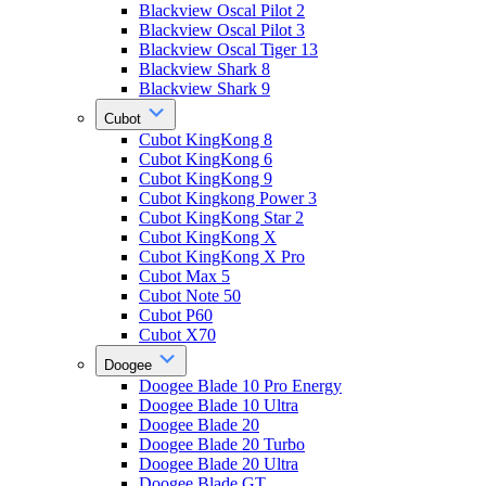
Blackview Oscal Pilot 2
Blackview Oscal Pilot 3
Blackview Oscal Tiger 13
Blackview Shark 8
Blackview Shark 9
Cubot
Cubot KingKong 8
Cubot KingKong 6
Cubot KingKong 9
Cubot Kingkong Power 3
Cubot KingKong Star 2
Cubot KingKong X
Cubot KingKong X Pro
Cubot Max 5
Cubot Note 50
Cubot P60
Cubot X70
Doogee
Doogee Blade 10 Pro Energy
Doogee Blade 10 Ultra
Doogee Blade 20
Doogee Blade 20 Turbo
Doogee Blade 20 Ultra
Doogee Blade GT