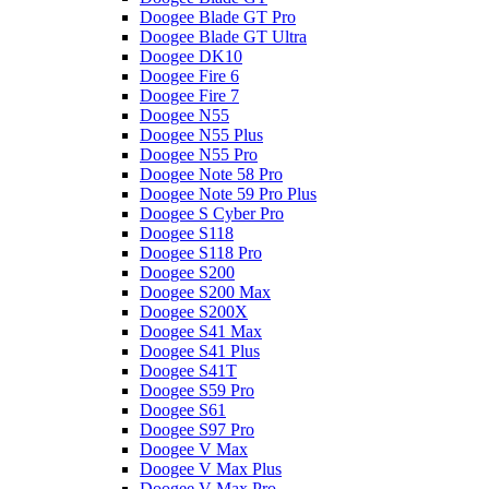
Doogee Blade GT Pro
Doogee Blade GT Ultra
Doogee DK10
Doogee Fire 6
Doogee Fire 7
Doogee N55
Doogee N55 Plus
Doogee N55 Pro
Doogee Note 58 Pro
Doogee Note 59 Pro Plus
Doogee S Cyber Pro
Doogee S118
Doogee S118 Pro
Doogee S200
Doogee S200 Max
Doogee S200X
Doogee S41 Max
Doogee S41 Plus
Doogee S41T
Doogee S59 Pro
Doogee S61
Doogee S97 Pro
Doogee V Max
Doogee V Max Plus
Doogee V Max Pro