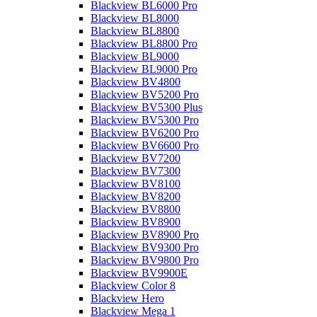
Blackview BL6000 Pro
Blackview BL8000
Blackview BL8800
Blackview BL8800 Pro
Blackview BL9000
Blackview BL9000 Pro
Blackview BV4800
Blackview BV5200 Pro
Blackview BV5300 Plus
Blackview BV5300 Pro
Blackview BV6200 Pro
Blackview BV6600 Pro
Blackview BV7200
Blackview BV7300
Blackview BV8100
Blackview BV8200
Blackview BV8800
Blackview BV8900
Blackview BV8900 Pro
Blackview BV9300 Pro
Blackview BV9800 Pro
Blackview BV9900E
Blackview Color 8
Blackview Hero
Blackview Mega 1