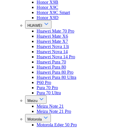
Honor X9B
Honor X9C
Honor X9C Smart
Honor X9D
HUAWEI
Huawei Mate 70 Pro
Huawei Mate X6
Huawei Mate X7
Huawei Nova 13i
Huawei Nova 14
Huawei Nova 14 Pro
Huawei Pura 70
Huawei Pura 80
Huawei Pura 80 Pro
Huawei Pura 80 Ultra
P60 Pro
Pura 70 Pro
Pura 70 Ultra
Meizu
Meizu Note 21
Meizu Note 21 Pro
Motorola
Motorola Edge 50 Pro