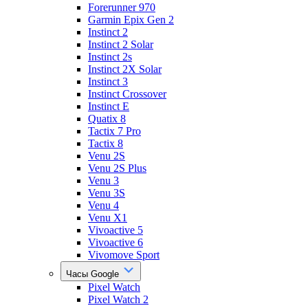
Forerunner 970
Garmin Epix Gen 2
Instinct 2
Instinct 2 Solar
Instinct 2s
Instinct 2X Solar
Instinct 3
Instinct Crossover
Instinct E
Quatix 8
Tactix 7 Pro
Tactix 8
Venu 2S
Venu 2S Plus
Venu 3
Venu 3S
Venu 4
Venu X1
Vivoactive 5
Vivoactive 6
Vivomove Sport
Часы Google
Pixel Watch
Pixel Watch 2