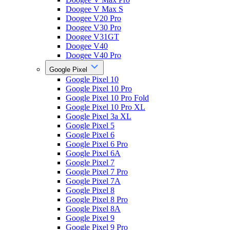
Doogee V Max S
Doogee V20 Pro
Doogee V30 Pro
Doogee V31GT
Doogee V40
Doogee V40 Pro
Google Pixel
Google Pixel 10
Google Pixel 10 Pro
Google Pixel 10 Pro Fold
Google Pixel 10 Pro XL
Google Pixel 3a XL
Google Pixel 5
Google Pixel 6
Google Pixel 6 Pro
Google Pixel 6A
Google Pixel 7
Google Pixel 7 Pro
Google Pixel 7A
Google Pixel 8
Google Pixel 8 Pro
Google Pixel 8A
Google Pixel 9
Google Pixel 9 Pro