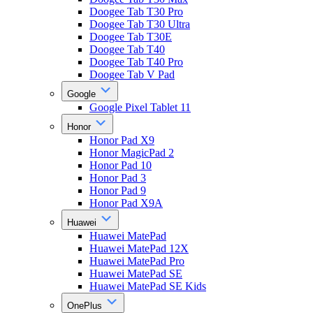
Doogee Tab T30 Pro
Doogee Tab T30 Ultra
Doogee Tab T30E
Doogee Tab T40
Doogee Tab T40 Pro
Doogee Tab V Pad
Google
Google Pixel Tablet 11
Honor
Honor Pad X9
Honor MagicPad 2
Honor Pad 10
Honor Pad 3
Honor Pad 9
Honor Pad X9A
Huawei
Huawei MatePad
Huawei MatePad 12X
Huawei MatePad Pro
Huawei MatePad SE
Huawei MatePad SE Kids
OnePlus