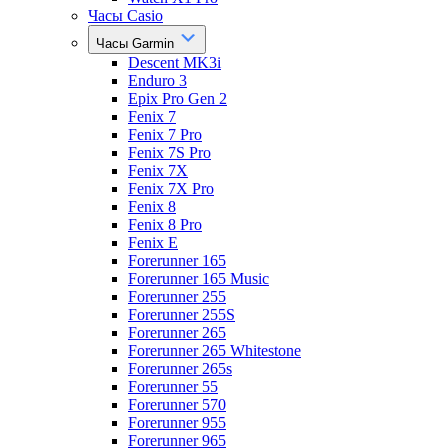
Часы Casio
Часы Garmin
Descent MK3i
Enduro 3
Epix Pro Gen 2
Fenix 7
Fenix 7 Pro
Fenix 7S Pro
Fenix 7X
Fenix 7X Pro
Fenix 8
Fenix 8 Pro
Fenix E
Forerunner 165
Forerunner 165 Music
Forerunner 255
Forerunner 255S
Forerunner 265
Forerunner 265 Whitestone
Forerunner 265s
Forerunner 55
Forerunner 570
Forerunner 955
Forerunner 965