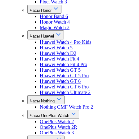
Pixel Watch 3
Часы Honor
Honor Band 6
Honor Watch 4
Magic Watch 2
Часы Huawei
Huawei Watch 4 Pro Kids
Huawei Watch 5
Huawei Watch D2
Huawei Watch Fit 4
Huawei Watch Fit 4 Pro
Huawei Watch GT 5
Huawei Watch GT 5 Pro
Huawei Watch GT 6
Huawei Watch GT 6 Pro
Huawei Watch Ultimate 2
Часы Nothing
Nothing CMF Watch Pro 2
Часы OnePlus Watch
OnePlus Watch 2
OnePlus Watch 2R
OnePlus Watch 3