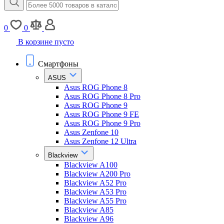
0
0
В корзине пусто
Смартфоны
ASUS
Asus ROG Phone 8
Asus ROG Phone 8 Pro
Asus ROG Phone 9
Asus ROG Phone 9 FE
Asus ROG Phone 9 Pro
Asus Zenfone 10
Asus Zenfone 12 Ultra
Blackview
Blackview A100
Blackview A200 Pro
Blackview A52 Pro
Blackview A53 Pro
Blackview A55 Pro
Blackview A85
Blackview A96