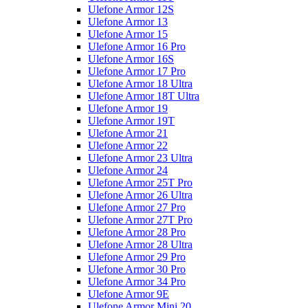
Ulefone Armor 12S
Ulefone Armor 13
Ulefone Armor 15
Ulefone Armor 16 Pro
Ulefone Armor 16S
Ulefone Armor 17 Pro
Ulefone Armor 18 Ultra
Ulefone Armor 18T Ultra
Ulefone Armor 19
Ulefone Armor 19T
Ulefone Armor 21
Ulefone Armor 22
Ulefone Armor 23 Ultra
Ulefone Armor 24
Ulefone Armor 25T Pro
Ulefone Armor 26 Ultra
Ulefone Armor 27 Pro
Ulefone Armor 27T Pro
Ulefone Armor 28 Pro
Ulefone Armor 28 Ultra
Ulefone Armor 29 Pro
Ulefone Armor 30 Pro
Ulefone Armor 34 Pro
Ulefone Armor 9E
Ulefone Armor Mini 20