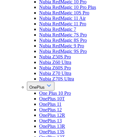
Nubia RedMagic 10 Pro
Nubia RedMagic 10 Pro Plus
Nubia RedMagic 10S Pro
Nubia RedMagic 11 Air
Nubia RedMagic 11 Pro
Nubia RedMagic 7
Nubia RedMagic 7S Pro
Nubia RedMagic 8S Pro
Nubia RedMagic 9 Pro
Nubia RedMagic 9S Pro
Nubia Z50S Pro
Nubia Z60 Ultra
Nubia Z60S Pro
Nubia Z70 Ultra
Nubia Z70S Ultra
OnePlus
One Plus 10 Pro
OnePlus 10T
OnePlus 11
OnePlus 12
OnePlus 12R
OnePlus 13
OnePlus 13R
OnePlus 13S