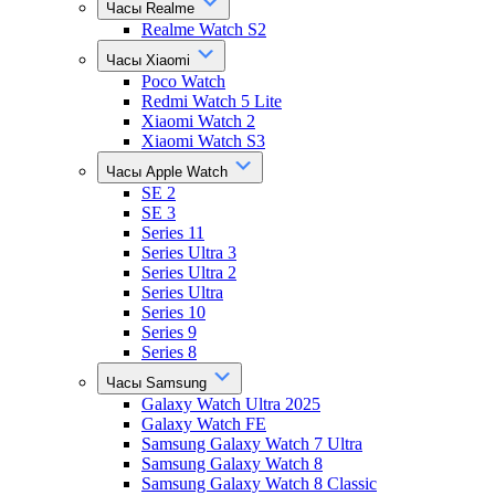
Часы Realme
Realme Watch S2
Часы Xiaomi
Poco Watch
Redmi Watch 5 Lite
Xiaomi Watch 2
Xiaomi Watch S3
Часы Apple Watch
SE 2
SE 3
Series 11
Series Ultra 3
Series Ultra 2
Series Ultra
Series 10
Series 9
Series 8
Часы Samsung
Galaxy Watch Ultra 2025
Galaxy Watch FE
Samsung Galaxy Watch 7 Ultra
Samsung Galaxy Watch 8
Samsung Galaxy Watch 8 Classic