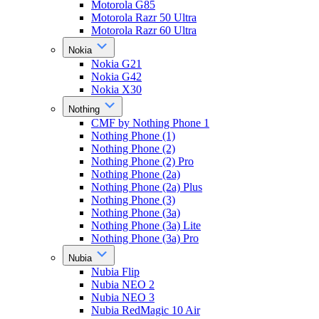
Motorola G85
Motorola Razr 50 Ultra
Motorola Razr 60 Ultra
Nokia
Nokia G21
Nokia G42
Nokia X30
Nothing
CMF by Nothing Phone 1
Nothing Phone (1)
Nothing Phone (2)
Nothing Phone (2) Pro
Nothing Phone (2a)
Nothing Phone (2a) Plus
Nothing Phone (3)
Nothing Phone (3a)
Nothing Phone (3a) Lite
Nothing Phone (3a) Pro
Nubia
Nubia Flip
Nubia NEO 2
Nubia NEO 3
Nubia RedMagic 10 Air