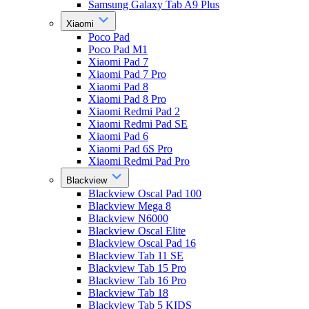
Samsung Galaxy Tab A9 Plus
Xiaomi
Poco Pad
Poco Pad M1
Xiaomi Pad 7
Xiaomi Pad 7 Pro
Xiaomi Pad 8
Xiaomi Pad 8 Pro
Xiaomi Redmi Pad 2
Xiaomi Redmi Pad SE
Xiaomi Pad 6
Xiaomi Pad 6S Pro
Xiaomi Redmi Pad Pro
Blackview
Blackview Oscal Pad 100
Blackview Mega 8
Blackview N6000
Blackview Oscal Elite
Blackview Oscal Pad 16
Blackview Tab 11 SE
Blackview Tab 15 Pro
Blackview Tab 16 Pro
Blackview Tab 18
Blackview Tab 5 KIDS