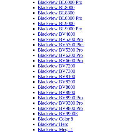
Blackview BL6000 Pro
Blackview BL8000
Blackview BL8800
Blackview BL8800 Pro
Blackview BL9000
Blackview BL9000 Pro
Blackview BV4800
Blackview BV5200 Pro
Blackview BV5300 Plus
Blackview BV5300 Pro
Blackview BV6200 Pro
Blackview BV6600 Pro
Blackview BV7200
Blackview BV7300
Blackview BV8100
Blackview BV8200
Blackview BV8800
Blackview BV8900
Blackview BV8900 Pro
Blackview BV9300 Pro
Blackview BV9800 Pro
Blackview BV9900E
Blackview Color 8
Blackview Hero
Blackview Mega 1