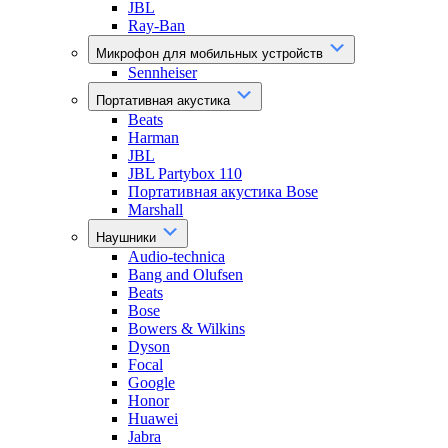
JBL
Ray-Ban
Микрофон для мобильных устройств
Sennheiser
Портативная акустика
Beats
Harman
JBL
JBL Partybox 110
Портативная акустика Bose
Marshall
Наушники
Audio-technica
Bang and Olufsen
Beats
Bose
Bowers & Wilkins
Dyson
Focal
Google
Honor
Huawei
Jabra