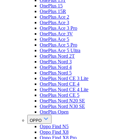
OnePlus 13T
OnePlus 15
OnePlus 15R
OnePlus Ace 2
OnePlus Ace 3
OnePlus Ace 3 Pro
OnePlus Ace 3V
OnePlus Ace 5
OnePlus Ace 5 Pro
OnePlus Ace 5 Ultra
OnePlus Nord 2T
OnePlus Nord 3
OnePlus Nord 4
OnePlus Nord 5
OnePlus Nord CE 3 Lite
OnePlus Nord CE 4
OnePlus Nord CE 4 Lite
OnePlus Nord CE 5
OnePlus Nord N20 SE
OnePlus Nord N30 SE
OnePlus Open
OPPO
Oppo Find N5
Oppo Find X8
Oppo Find X8 Pro