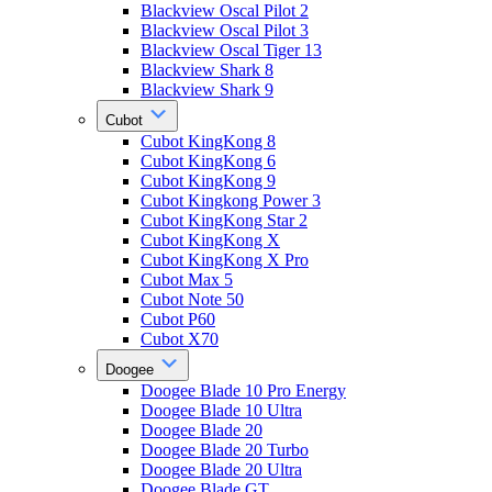
Blackview Oscal Pilot 2
Blackview Oscal Pilot 3
Blackview Oscal Tiger 13
Blackview Shark 8
Blackview Shark 9
Cubot
Cubot KingKong 8
Cubot KingKong 6
Cubot KingKong 9
Cubot Kingkong Power 3
Cubot KingKong Star 2
Cubot KingKong X
Cubot KingKong X Pro
Cubot Max 5
Cubot Note 50
Cubot P60
Cubot X70
Doogee
Doogee Blade 10 Pro Energy
Doogee Blade 10 Ultra
Doogee Blade 20
Doogee Blade 20 Turbo
Doogee Blade 20 Ultra
Doogee Blade GT