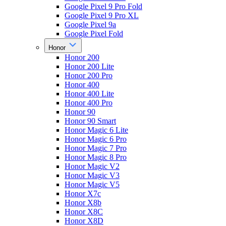
Google Pixel 9 Pro Fold
Google Pixel 9 Pro XL
Google Pixel 9a
Google Pixel Fold
Honor
Honor 200
Honor 200 Lite
Honor 200 Pro
Honor 400
Honor 400 Lite
Honor 400 Pro
Honor 90
Honor 90 Smart
Honor Magic 6 Lite
Honor Magic 6 Pro
Honor Magic 7 Pro
Honor Magic 8 Pro
Honor Magic V2
Honor Magic V3
Honor Magic V5
Honor X7c
Honor X8b
Honor X8C
Honor X8D