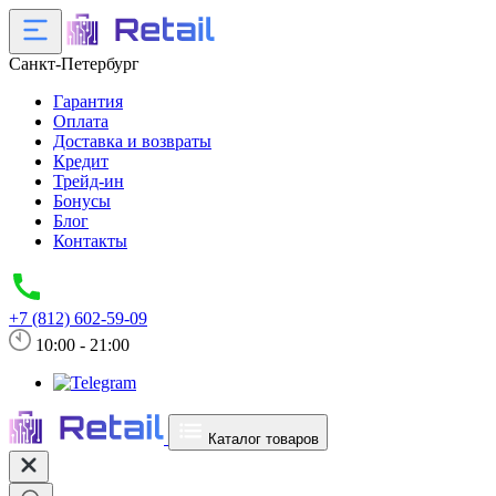
Санкт-Петербург
Гарантия
Оплата
Доставка и возвраты
Кредит
Трейд-ин
Бонусы
Блог
Контакты
+7 (812) 602-59-09
10:00 - 21:00
Каталог товаров