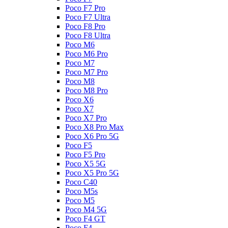
Poco F7 Pro
Poco F7 Ultra
Poco F8 Pro
Poco F8 Ultra
Poco M6
Poco M6 Pro
Poco M7
Poco M7 Pro
Poco M8
Poco M8 Pro
Poco X6
Poco X7
Poco X7 Pro
Poco X8 Pro Max
Poco X6 Pro 5G
Poco F5
Poco F5 Pro
Poco X5 5G
Poco X5 Pro 5G
Poco C40
Poco M5s
Poco M5
Poco M4 5G
Poco F4 GT
Poco F4