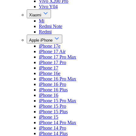
Vivo X200 Pro
Vivo Y04
Xiaomi
Mi
Redmi Note
Redmi
Apple iPhone
iPhone 17e
iPhone 17 Air
iPhone 17 Pro Max
iPhone 17 Pro
iPhone 17
iPhone 16e
iPhone 16 Pro Max
iPhone 16 Pro
iPhone 16 Plus
iPhone 16
iPhone 15 Pro Max
iPhone 15 Pro
iPhone 15 Plus
iPhone 15
iPhone 14 Pro Max
iPhone 14 Pro
iPhone 14 Plus