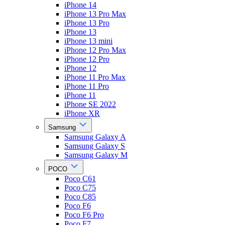
iPhone 14
iPhone 13 Pro Max
iPhone 13 Pro
iPhone 13
iPhone 13 mini
iPhone 12 Pro Max
iPhone 12 Pro
iPhone 12
iPhone 11 Pro Max
iPhone 11 Pro
iPhone 11
iPhone SE 2022
iPhone XR
Samsung
Samsung Galaxy A
Samsung Galaxy S
Samsung Galaxy M
POCO
Poco C61
Poco C75
Poco C85
Poco F6
Poco F6 Pro
Poco F7