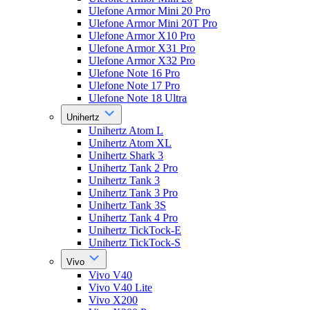
Ulefone Armor Mini 20 Pro
Ulefone Armor Mini 20T Pro
Ulefone Armor X10 Pro
Ulefone Armor X31 Pro
Ulefone Armor X32 Pro
Ulefone Note 16 Pro
Ulefone Note 17 Pro
Ulefone Note 18 Ultra
Unihertz
Unihertz Atom L
Unihertz Atom XL
Unihertz Shark 3
Unihertz Tank 2 Pro
Unihertz Tank 3
Unihertz Tank 3 Pro
Unihertz Tank 3S
Unihertz Tank 4 Pro
Unihertz TickTock-E
Unihertz TickTock-S
Vivo
Vivo V40
Vivo V40 Lite
Vivo X200