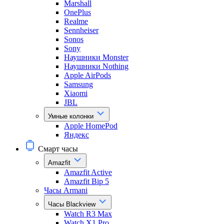
Marshall
OnePlus
Realme
Sennheiser
Sonos
Sony
Наушники Monster
Наушники Nothing
Apple AirPods
Samsung
Xiaomi
JBL
Умные колонки
Apple HomePod
Яндекс
Смарт часы
Amazfit
Amazfit Active
Amazfit Bip 5
Часы Armani
Часы Blackview
Watch R3 Max
Watch X1 Pro