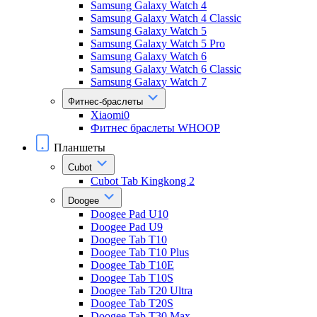
Samsung Galaxy Watch 4
Samsung Galaxy Watch 4 Classic
Samsung Galaxy Watch 5
Samsung Galaxy Watch 5 Pro
Samsung Galaxy Watch 6
Samsung Galaxy Watch 6 Classic
Samsung Galaxy Watch 7
Фитнес-браслеты
Xiaomi0
Фитнес браслеты WHOOP
Планшеты
Cubot
Cubot Tab Kingkong 2
Doogee
Doogee Pad U10
Doogee Pad U9
Doogee Tab T10
Doogee Tab T10 Plus
Doogee Tab T10E
Doogee Tab T10S
Doogee Tab T20 Ultra
Doogee Tab T20S
Doogee Tab T30 Max