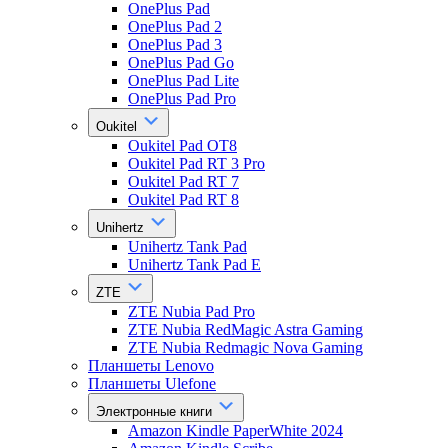
OnePlus Pad
OnePlus Pad 2
OnePlus Pad 3
OnePlus Pad Go
OnePlus Pad Lite
OnePlus Pad Pro
Oukitel
Oukitel Pad OT8
Oukitel Pad RT 3 Pro
Oukitel Pad RT 7
Oukitel Pad RT 8
Unihertz
Unihertz Tank Pad
Unihertz Tank Pad E
ZTE
ZTE Nubia Pad Pro
ZTE Nubia RedMagic Astra Gaming
ZTE Nubia Redmagic Nova Gaming
Планшеты Lenovo
Планшеты Ulefone
Электронные книги
Amazon Kindle PaperWhite 2024