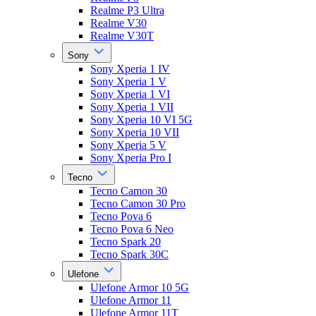
Realme P3 Ultra
Realme V30
Realme V30T
Sony
Sony Xperia 1 IV
Sony Xperia 1 V
Sony Xperia 1 VI
Sony Xperia 1 VII
Sony Xperia 10 VI 5G
Sony Xperia 10 VII
Sony Xperia 5 V
Sony Xperia Pro I
Tecno
Tecno Camon 30
Tecno Camon 30 Pro
Tecno Pova 6
Tecno Pova 6 Neo
Tecno Spark 20
Tecno Spark 30C
Ulefone
Ulefone Armor 10 5G
Ulefone Armor 11
Ulefone Armor 11T