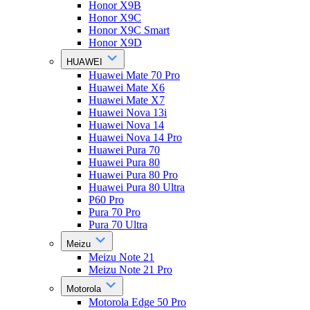
Honor X9B
Honor X9C
Honor X9C Smart
Honor X9D
HUAWEI
Huawei Mate 70 Pro
Huawei Mate X6
Huawei Mate X7
Huawei Nova 13i
Huawei Nova 14
Huawei Nova 14 Pro
Huawei Pura 70
Huawei Pura 80
Huawei Pura 80 Pro
Huawei Pura 80 Ultra
P60 Pro
Pura 70 Pro
Pura 70 Ultra
Meizu
Meizu Note 21
Meizu Note 21 Pro
Motorola
Motorola Edge 50 Pro