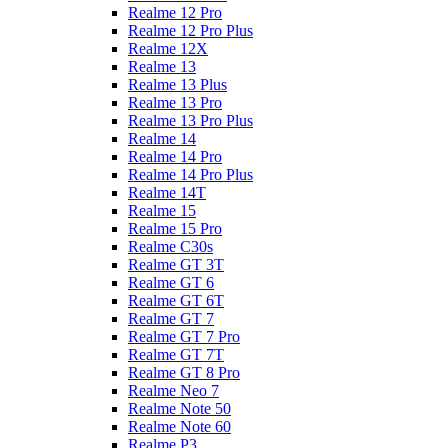
Realme 12 Pro
Realme 12 Pro Plus
Realme 12X
Realme 13
Realme 13 Plus
Realme 13 Pro
Realme 13 Pro Plus
Realme 14
Realme 14 Pro
Realme 14 Pro Plus
Realme 14T
Realme 15
Realme 15 Pro
Realme C30s
Realme GT 3T
Realme GT 6
Realme GT 6T
Realme GT 7
Realme GT 7 Pro
Realme GT 7T
Realme GT 8 Pro
Realme Neo 7
Realme Note 50
Realme Note 60
Realme P3