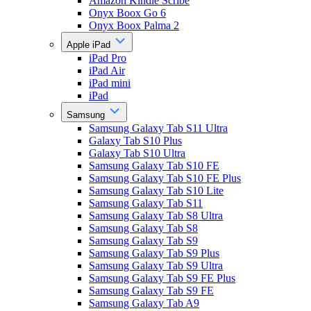
Amazon Kindle Scribe
Onyx Boox Go 6
Onyx Boox Palma 2
Apple iPad
iPad Pro
iPad Air
iPad mini
iPad
Samsung
Samsung Galaxy Tab S11 Ultra
Galaxy Tab S10 Plus
Galaxy Tab S10 Ultra
Samsung Galaxy Tab S10 FE
Samsung Galaxy Tab S10 FE Plus
Samsung Galaxy Tab S10 Lite
Samsung Galaxy Tab S11
Samsung Galaxy Tab S8 Ultra
Samsung Galaxy Tab S8
Samsung Galaxy Tab S9
Samsung Galaxy Tab S9 Plus
Samsung Galaxy Tab S9 Ultra
Samsung Galaxy Tab S9 FE Plus
Samsung Galaxy Tab S9 FE
Samsung Galaxy Tab A9