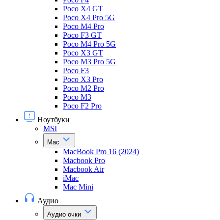
Poco X4 GT
Poco X4 Pro 5G
Poco M4 Pro
Poco F3 GT
Poco M4 Pro 5G
Poco X3 GT
Poco M3 Pro 5G
Poco F3
Poco X3 Pro
Poco M2 Pro
Poco M3
Poco F2 Pro
Ноутбуки
MSI
Mac
MacBook Pro 16 (2024)
Macbook Pro
Macbook Air
iMac
Mac Mini
Аудио
Аудио очки