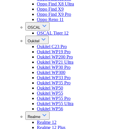
Oppo Find X8 Ultra
Oppo Find X9
Oppo Find X9 Pro
Oppo Reno 11
OSCAL
OSCAL Tiger 12
Oukitel
Oukitel C23 Pro
Oukitel WP19 Pro
Oukitel WP200 Pro
Oukitel WP21 Ultra
Oukitel WP30 Pro
Oukitel WP300
Oukitel WP33 Pro
Oukitel WP35 Pro
Oukitel WP50
Oukitel WP55
Oukitel WP55 Pro
Oukitel WP55 Ultra
Oukitel WP56
Realme
Realme 12
Realme 12 Plus