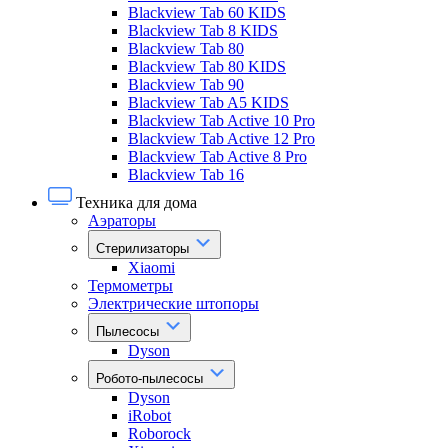
Blackview Tab 60 KIDS
Blackview Tab 8 KIDS
Blackview Tab 80
Blackview Tab 80 KIDS
Blackview Tab 90
Blackview Tab A5 KIDS
Blackview Tab Active 10 Pro
Blackview Tab Active 12 Pro
Blackview Tab Active 8 Pro
Blackview Tab 16
Техника для дома
Аэраторы
Стерилизаторы
Xiaomi
Термометры
Электрические штопоры
Пылесосы
Dyson
Робото-пылесосы
Dyson
iRobot
Roborock