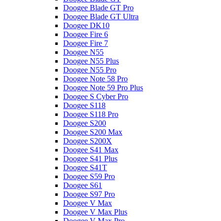
Doogee Blade GT Pro
Doogee Blade GT Ultra
Doogee DK10
Doogee Fire 6
Doogee Fire 7
Doogee N55
Doogee N55 Plus
Doogee N55 Pro
Doogee Note 58 Pro
Doogee Note 59 Pro Plus
Doogee S Cyber Pro
Doogee S118
Doogee S118 Pro
Doogee S200
Doogee S200 Max
Doogee S200X
Doogee S41 Max
Doogee S41 Plus
Doogee S41T
Doogee S59 Pro
Doogee S61
Doogee S97 Pro
Doogee V Max
Doogee V Max Plus
Doogee V Max Pro