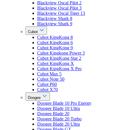
Blackview Oscal Pilot 2
Blackview Oscal Pilot 3
Blackview Oscal Tiger 13
Blackview Shark 8
Blackview Shark 9
Cubot
Cubot KingKong 8
Cubot KingKong 6
Cubot KingKong 9
Cubot Kingkong Power 3
Cubot KingKong Star 2
Cubot KingKong X
Cubot KingKong X Pro
Cubot Max 5
Cubot Note 50
Cubot P60
Cubot X70
Doogee
Doogee Blade 10 Pro Energy
Doogee Blade 10 Ultra
Doogee Blade 20
Doogee Blade 20 Turbo
Doogee Blade 20 Ultra
Doogee Blade GT