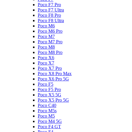
Poco F7 Pro
Poco F7 Ultra
Poco F8 Pro
Poco F8 Ultra
Poco M6
Poco M6 Pro
Poco M7
Poco M7 Pro
Poco M8
Poco M8 Pro
Poco X6
Poco X7
Poco X7 Pro
Poco X8 Pro Max
Poco X6 Pro 5G
Poco F5
Poco F5 Pro
Poco X5 5G
Poco X5 Pro 5G
Poco C40
Poco M5s
Poco M5
Poco M4 5G
Poco F4 GT
Poco F4