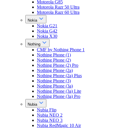
Motorola G85
Motorola Razr 50 Ultra
Motorola Razr 60 Ultra
Nokia
Nokia G21
Nokia G42
Nokia X30
Nothing
CMF by Nothing Phone 1
Nothing Phone (1)
Nothing Phone (2)
Nothing Phone (2) Pro
Nothing Phone (2a)
Nothing Phone (2a) Plus
Nothing Phone (3)
Nothing Phone (3a)
Nothing Phone (3a) Lite
Nothing Phone (3a) Pro
Nubia
Nubia Flip
Nubia NEO 2
Nubia NEO 3
Nubia RedMagic 10 Air