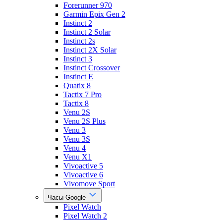
Forerunner 970
Garmin Epix Gen 2
Instinct 2
Instinct 2 Solar
Instinct 2s
Instinct 2X Solar
Instinct 3
Instinct Crossover
Instinct E
Quatix 8
Tactix 7 Pro
Tactix 8
Venu 2S
Venu 2S Plus
Venu 3
Venu 3S
Venu 4
Venu X1
Vivoactive 5
Vivoactive 6
Vivomove Sport
Часы Google
Pixel Watch
Pixel Watch 2