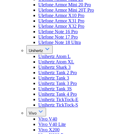
Ulefone Armor Mini 20 Pro
Ulefone Armor Mini 20T Pro
Ulefone Armor X10 Pro
Ulefone Armor X31 Pro
Ulefone Armor X32 Pro
Ulefone Note 16 Pro
Ulefone Note 17 Pro
Ulefone Note 18 Ultra
Unihertz
Unihertz Atom L
Unihertz Atom XL
Unihertz Shark 3
Unihertz Tank 2 Pro
Unihertz Tank 3
Unihertz Tank 3 Pro
Unihertz Tank 3S
Unihertz Tank 4 Pro
Unihertz TickTock-E
Unihertz TickTock-S
Vivo
Vivo V40
Vivo V40 Lite
Vivo X200