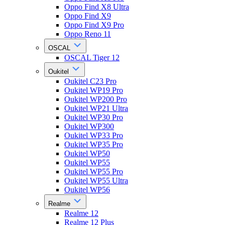
Oppo Find X8 Ultra
Oppo Find X9
Oppo Find X9 Pro
Oppo Reno 11
OSCAL
OSCAL Tiger 12
Oukitel
Oukitel C23 Pro
Oukitel WP19 Pro
Oukitel WP200 Pro
Oukitel WP21 Ultra
Oukitel WP30 Pro
Oukitel WP300
Oukitel WP33 Pro
Oukitel WP35 Pro
Oukitel WP50
Oukitel WP55
Oukitel WP55 Pro
Oukitel WP55 Ultra
Oukitel WP56
Realme
Realme 12
Realme 12 Plus