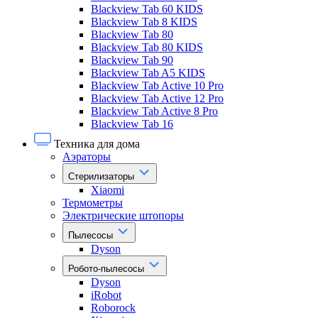
Blackview Tab 60 KIDS
Blackview Tab 8 KIDS
Blackview Tab 80
Blackview Tab 80 KIDS
Blackview Tab 90
Blackview Tab A5 KIDS
Blackview Tab Active 10 Pro
Blackview Tab Active 12 Pro
Blackview Tab Active 8 Pro
Blackview Tab 16
Техника для дома
Аэраторы
Стерилизаторы
Xiaomi
Термометры
Электрические штопоры
Пылесосы
Dyson
Робото-пылесосы
Dyson
iRobot
Roborock