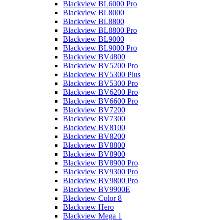
Blackview BL6000 Pro
Blackview BL8000
Blackview BL8800
Blackview BL8800 Pro
Blackview BL9000
Blackview BL9000 Pro
Blackview BV4800
Blackview BV5200 Pro
Blackview BV5300 Plus
Blackview BV5300 Pro
Blackview BV6200 Pro
Blackview BV6600 Pro
Blackview BV7200
Blackview BV7300
Blackview BV8100
Blackview BV8200
Blackview BV8800
Blackview BV8900
Blackview BV8900 Pro
Blackview BV9300 Pro
Blackview BV9800 Pro
Blackview BV9900E
Blackview Color 8
Blackview Hero
Blackview Mega 1