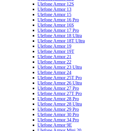
Ulefone Armor 12S
Ulefone Armor 13
Ulefone Armor 15
Ulefone Armor 16 Pro
Ulefone Armor 16S
Ulefone Armor 17 Pro
Ulefone Armor 18 Ultra
Ulefone Armor 18T Ultra
Ulefone Armor 19
Ulefone Armor 19T
Ulefone Armor 21
Ulefone Armor 22
Ulefone Armor 23 Ultra
Ulefone Armor 24
Ulefone Armor 25T Pro
Ulefone Armor 26 Ultra
Ulefone Armor 27 Pro
Ulefone Armor 27T Pro
Ulefone Armor 28 Pro
Ulefone Armor 28 Ultra
Ulefone Armor 29 Pro
Ulefone Armor 30 Pro
Ulefone Armor 34 Pro
Ulefone Armor 9E
Ulefone Armor Mini 20