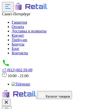
Санкт-Петербург
Гарантия
Оплата
Доставка и возвраты
Кредит
Трейд-ин
Бонусы
Блог
Контакты
+7 (812) 602-59-09
10:00 - 21:00
Каталог товаров