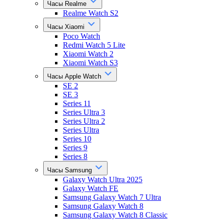
Часы Realme
Realme Watch S2
Часы Xiaomi
Poco Watch
Redmi Watch 5 Lite
Xiaomi Watch 2
Xiaomi Watch S3
Часы Apple Watch
SE 2
SE 3
Series 11
Series Ultra 3
Series Ultra 2
Series Ultra
Series 10
Series 9
Series 8
Часы Samsung
Galaxy Watch Ultra 2025
Galaxy Watch FE
Samsung Galaxy Watch 7 Ultra
Samsung Galaxy Watch 8
Samsung Galaxy Watch 8 Classic