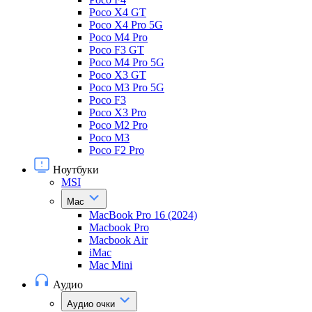
Poco X4 GT
Poco X4 Pro 5G
Poco M4 Pro
Poco F3 GT
Poco M4 Pro 5G
Poco X3 GT
Poco M3 Pro 5G
Poco F3
Poco X3 Pro
Poco M2 Pro
Poco M3
Poco F2 Pro
Ноутбуки
MSI
Mac
MacBook Pro 16 (2024)
Macbook Pro
Macbook Air
iMac
Mac Mini
Аудио
Аудио очки