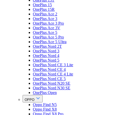
OnePlus 13T
OnePlus 15
OnePlus 15R
OnePlus Ace 2
OnePlus Ace 3
OnePlus Ace 3 Pro
OnePlus Ace 3V
OnePlus Ace 5
OnePlus Ace 5 Pro
OnePlus Ace 5 Ultra
OnePlus Nord 2T
OnePlus Nord 3
OnePlus Nord 4
OnePlus Nord 5
OnePlus Nord CE 3 Lite
OnePlus Nord CE 4
OnePlus Nord CE 4 Lite
OnePlus Nord CE 5
OnePlus Nord N20 SE
OnePlus Nord N30 SE
OnePlus Open
OPPO
Oppo Find N5
Oppo Find X8
Oppo Find X8 Pro