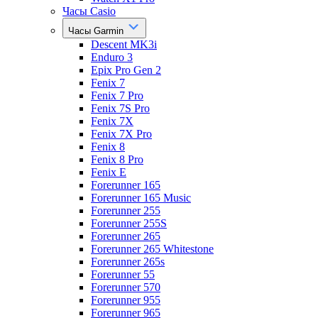
Часы Casio
Часы Garmin
Descent MK3i
Enduro 3
Epix Pro Gen 2
Fenix 7
Fenix 7 Pro
Fenix 7S Pro
Fenix 7X
Fenix 7X Pro
Fenix 8
Fenix 8 Pro
Fenix E
Forerunner 165
Forerunner 165 Music
Forerunner 255
Forerunner 255S
Forerunner 265
Forerunner 265 Whitestone
Forerunner 265s
Forerunner 55
Forerunner 570
Forerunner 955
Forerunner 965