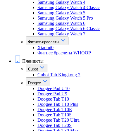
Samsung Galaxy Watch 4
Samsung Galaxy Watch 4 Classic
Samsung Galaxy Watch 5
Samsung Galaxy Watch 5 Pro
Samsung Galaxy Watch 6
Samsung Galaxy Watch 6 Classic
Samsung Galaxy Watch 7
Фитнес-браслеты
Xiaomi0
Фитнес браслеты WHOOP
Планшеты
Cubot
Cubot Tab Kingkong 2
Doogee
Doogee Pad U10
Doogee Pad U9
Doogee Tab T10
Doogee Tab T10 Plus
Doogee Tab T10E
Doogee Tab T10S
Doogee Tab T20 Ultra
Doogee Tab T20S
Doogee Tab T30 Max