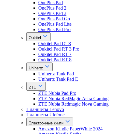
OnePlus Pad
OnePlus Pad 2
OnePlus Pad 3
OnePlus Pad Go
OnePlus Pad Lite
OnePlus Pad Pro
Oukitel
Oukitel Pad OT8
Oukitel Pad RT 3 Pro
Oukitel Pad RT 7
Oukitel Pad RT 8
Unihertz
Unihertz Tank Pad
Unihertz Tank Pad E
ZTE
ZTE Nubia Pad Pro
ZTE Nubia RedMagic Astra Gaming
ZTE Nubia Redmagic Nova Gaming
Планшеты Lenovo
Планшеты Ulefone
Электронные книги
Amazon Kindle PaperWhite 2024