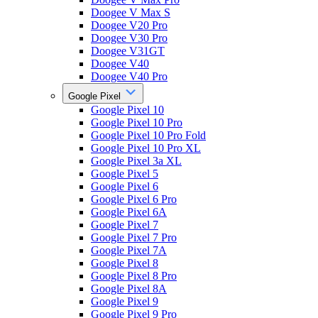
Doogee V Max S
Doogee V20 Pro
Doogee V30 Pro
Doogee V31GT
Doogee V40
Doogee V40 Pro
Google Pixel
Google Pixel 10
Google Pixel 10 Pro
Google Pixel 10 Pro Fold
Google Pixel 10 Pro XL
Google Pixel 3a XL
Google Pixel 5
Google Pixel 6
Google Pixel 6 Pro
Google Pixel 6A
Google Pixel 7
Google Pixel 7 Pro
Google Pixel 7A
Google Pixel 8
Google Pixel 8 Pro
Google Pixel 8A
Google Pixel 9
Google Pixel 9 Pro