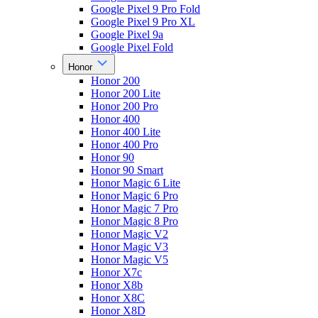
Google Pixel 9 Pro Fold
Google Pixel 9 Pro XL
Google Pixel 9a
Google Pixel Fold
Honor
Honor 200
Honor 200 Lite
Honor 200 Pro
Honor 400
Honor 400 Lite
Honor 400 Pro
Honor 90
Honor 90 Smart
Honor Magic 6 Lite
Honor Magic 6 Pro
Honor Magic 7 Pro
Honor Magic 8 Pro
Honor Magic V2
Honor Magic V3
Honor Magic V5
Honor X7c
Honor X8b
Honor X8C
Honor X8D