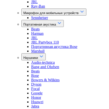
JBL
Ray-Ban
Микрофон для мобильных устройств
Sennheiser
Портативная акустика
Beats
Harman
JBL
JBL Partybox 110
Портативная акустика Bose
Marshall
Наушники
Audio-technica
Bang and Olufsen
Beats
Bose
Bowers & Wilkins
Dyson
Focal
Google
Honor
Huawei
Jabra