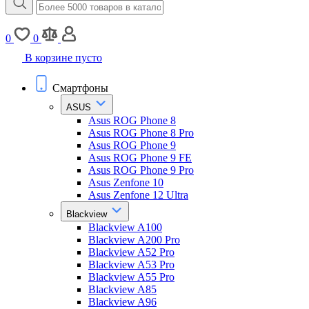
0
0
В корзине пусто
Смартфоны
ASUS
Asus ROG Phone 8
Asus ROG Phone 8 Pro
Asus ROG Phone 9
Asus ROG Phone 9 FE
Asus ROG Phone 9 Pro
Asus Zenfone 10
Asus Zenfone 12 Ultra
Blackview
Blackview A100
Blackview A200 Pro
Blackview A52 Pro
Blackview A53 Pro
Blackview A55 Pro
Blackview A85
Blackview A96