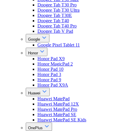
Doogee Tab T30 Pro
Doogee Tab T30 Ultra
Doogee Tab T30E
Doogee Tab T40
Doogee Tab T40 Pro
Doogee Tab V Pad
Google
Google Pixel Tablet 11
Honor
Honor Pad X9
Honor MagicPad 2
Honor Pad 10
Honor Pad 3
Honor Pad 9
Honor Pad X9A
Huawei
Huawei MatePad
Huawei MatePad 12X
Huawei MatePad Pro
Huawei MatePad SE
Huawei MatePad SE Kids
OnePlus