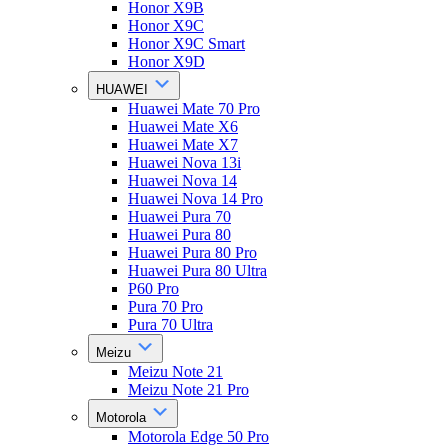
Honor X9B
Honor X9C
Honor X9C Smart
Honor X9D
HUAWEI
Huawei Mate 70 Pro
Huawei Mate X6
Huawei Mate X7
Huawei Nova 13i
Huawei Nova 14
Huawei Nova 14 Pro
Huawei Pura 70
Huawei Pura 80
Huawei Pura 80 Pro
Huawei Pura 80 Ultra
P60 Pro
Pura 70 Pro
Pura 70 Ultra
Meizu
Meizu Note 21
Meizu Note 21 Pro
Motorola
Motorola Edge 50 Pro