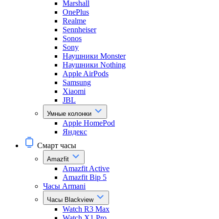
Marshall
OnePlus
Realme
Sennheiser
Sonos
Sony
Наушники Monster
Наушники Nothing
Apple AirPods
Samsung
Xiaomi
JBL
Умные колонки
Apple HomePod
Яндекс
Смарт часы
Amazfit
Amazfit Active
Amazfit Bip 5
Часы Armani
Часы Blackview
Watch R3 Max
Watch X1 Pro