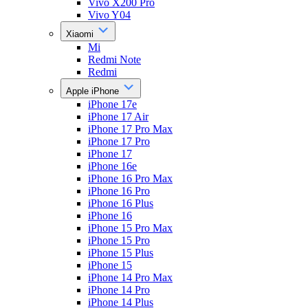
Vivo X200 Pro
Vivo Y04
Xiaomi
Mi
Redmi Note
Redmi
Apple iPhone
iPhone 17e
iPhone 17 Air
iPhone 17 Pro Max
iPhone 17 Pro
iPhone 17
iPhone 16e
iPhone 16 Pro Max
iPhone 16 Pro
iPhone 16 Plus
iPhone 16
iPhone 15 Pro Max
iPhone 15 Pro
iPhone 15 Plus
iPhone 15
iPhone 14 Pro Max
iPhone 14 Pro
iPhone 14 Plus