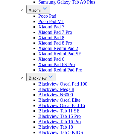
Samsung Galaxy Tab A9 Plus
Xiaomi
Poco Pad
Poco Pad M1
Xiaomi Pad 7
Xiaomi Pad 7 Pro
Xiaomi Pad 8
Xiaomi Pad 8 Pro
Xiaomi Redmi Pad 2
Xiaomi Redmi Pad SE
Xiaomi Pad 6
Xiaomi Pad 6S Pro
Xiaomi Redmi Pad Pro
Blackview
Blackview Oscal Pad 100
Blackview Mega 8
Blackview N6000
Blackview Oscal Elite
Blackview Oscal Pad 16
Blackview Tab 11 SE
Blackview Tab 15 Pro
Blackview Tab 16 Pro
Blackview Tab 18
Blackview Tab 5 KIDS