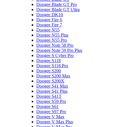
Doogee Blade GT Pro
Doogee Blade GT Ultra
Doogee DK10
Doogee Fire 6
Doogee Fire 7
Doogee N55
Doogee N55 Plus
Doogee N55 Pro
Doogee Note 58 Pro
Doogee Note 59 Pro Plus
Doogee S Cyber Pro
Doogee S118
Doogee S118 Pro
Doogee S200
Doogee S200 Max
Doogee S200X
Doogee S41 Max
Doogee S41 Plus
Doogee S41T
Doogee S59 Pro
Doogee S61
Doogee S97 Pro
Doogee V Max
Doogee V Max Plus
Doogee V Max Pro