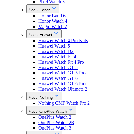
Pixel Watch 3
Часы Honor
Honor Band 6
Honor Watch 4
Magic Watch 2
Часы Huawei
Huawei Watch 4 Pro Kids
Huawei Watch 5
Huawei Watch D2
Huawei Watch Fit 4
Huawei Watch Fit 4 Pro
Huawei Watch GT 5
Huawei Watch GT 5 Pro
Huawei Watch GT 6
Huawei Watch GT 6 Pro
Huawei Watch Ultimate 2
Часы Nothing
Nothing CMF Watch Pro 2
Часы OnePlus Watch
OnePlus Watch 2
OnePlus Watch 2R
OnePlus Watch 3