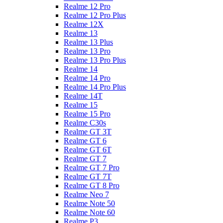
Realme 12 Pro
Realme 12 Pro Plus
Realme 12X
Realme 13
Realme 13 Plus
Realme 13 Pro
Realme 13 Pro Plus
Realme 14
Realme 14 Pro
Realme 14 Pro Plus
Realme 14T
Realme 15
Realme 15 Pro
Realme C30s
Realme GT 3T
Realme GT 6
Realme GT 6T
Realme GT 7
Realme GT 7 Pro
Realme GT 7T
Realme GT 8 Pro
Realme Neo 7
Realme Note 50
Realme Note 60
Realme P3