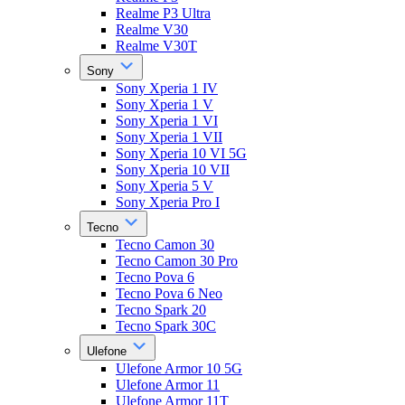
Realme P3 Ultra
Realme V30
Realme V30T
Sony
Sony Xperia 1 IV
Sony Xperia 1 V
Sony Xperia 1 VI
Sony Xperia 1 VII
Sony Xperia 10 VI 5G
Sony Xperia 10 VII
Sony Xperia 5 V
Sony Xperia Pro I
Tecno
Tecno Camon 30
Tecno Camon 30 Pro
Tecno Pova 6
Tecno Pova 6 Neo
Tecno Spark 20
Tecno Spark 30C
Ulefone
Ulefone Armor 10 5G
Ulefone Armor 11
Ulefone Armor 11T