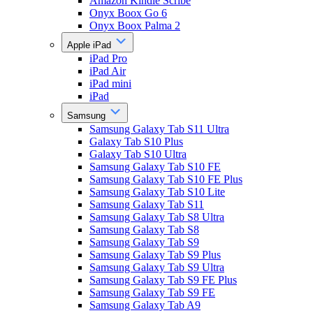
Amazon Kindle Scribe
Onyx Boox Go 6
Onyx Boox Palma 2
Apple iPad
iPad Pro
iPad Air
iPad mini
iPad
Samsung
Samsung Galaxy Tab S11 Ultra
Galaxy Tab S10 Plus
Galaxy Tab S10 Ultra
Samsung Galaxy Tab S10 FE
Samsung Galaxy Tab S10 FE Plus
Samsung Galaxy Tab S10 Lite
Samsung Galaxy Tab S11
Samsung Galaxy Tab S8 Ultra
Samsung Galaxy Tab S8
Samsung Galaxy Tab S9
Samsung Galaxy Tab S9 Plus
Samsung Galaxy Tab S9 Ultra
Samsung Galaxy Tab S9 FE Plus
Samsung Galaxy Tab S9 FE
Samsung Galaxy Tab A9