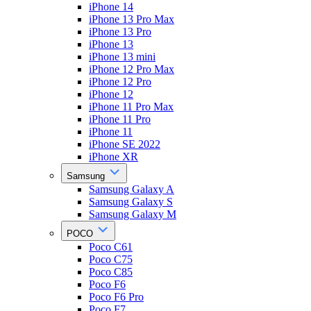
iPhone 14
iPhone 13 Pro Max
iPhone 13 Pro
iPhone 13
iPhone 13 mini
iPhone 12 Pro Max
iPhone 12 Pro
iPhone 12
iPhone 11 Pro Max
iPhone 11 Pro
iPhone 11
iPhone SE 2022
iPhone XR
Samsung
Samsung Galaxy A
Samsung Galaxy S
Samsung Galaxy M
POCO
Poco C61
Poco C75
Poco C85
Poco F6
Poco F6 Pro
Poco F7