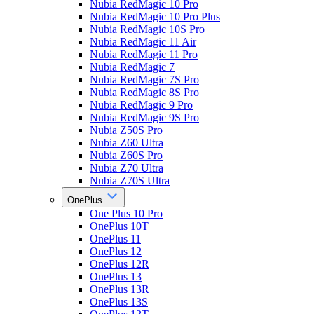
Nubia RedMagic 10 Pro
Nubia RedMagic 10 Pro Plus
Nubia RedMagic 10S Pro
Nubia RedMagic 11 Air
Nubia RedMagic 11 Pro
Nubia RedMagic 7
Nubia RedMagic 7S Pro
Nubia RedMagic 8S Pro
Nubia RedMagic 9 Pro
Nubia RedMagic 9S Pro
Nubia Z50S Pro
Nubia Z60 Ultra
Nubia Z60S Pro
Nubia Z70 Ultra
Nubia Z70S Ultra
OnePlus
One Plus 10 Pro
OnePlus 10T
OnePlus 11
OnePlus 12
OnePlus 12R
OnePlus 13
OnePlus 13R
OnePlus 13S