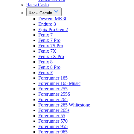
Часы Casio
Часы Garmin
Descent MK3i
Enduro 3
Epix Pro Gen 2
Fenix 7
Fenix 7 Pro
Fenix 7S Pro
Fenix 7X
Fenix 7X Pro
Fenix 8
Fenix 8 Pro
Fenix E
Forerunner 165
Forerunner 165 Music
Forerunner 255
Forerunner 255S
Forerunner 265
Forerunner 265 Whitestone
Forerunner 265s
Forerunner 55
Forerunner 570
Forerunner 955
Forerunner 965