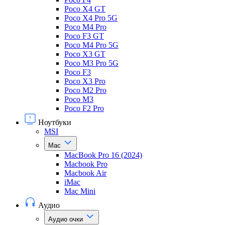
Poco X4 GT
Poco X4 Pro 5G
Poco M4 Pro
Poco F3 GT
Poco M4 Pro 5G
Poco X3 GT
Poco M3 Pro 5G
Poco F3
Poco X3 Pro
Poco M2 Pro
Poco M3
Poco F2 Pro
Ноутбуки
MSI
Mac
MacBook Pro 16 (2024)
Macbook Pro
Macbook Air
iMac
Mac Mini
Аудио
Аудио очки