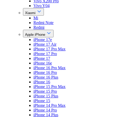
Vivo X200 Pro
Vivo Y04
Xiaomi
Mi
Redmi Note
Redmi
Apple iPhone
iPhone 17e
iPhone 17 Air
iPhone 17 Pro Max
iPhone 17 Pro
iPhone 17
iPhone 16e
iPhone 16 Pro Max
iPhone 16 Pro
iPhone 16 Plus
iPhone 16
iPhone 15 Pro Max
iPhone 15 Pro
iPhone 15 Plus
iPhone 15
iPhone 14 Pro Max
iPhone 14 Pro
iPhone 14 Plus