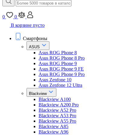
0
0
В корзине пусто
Смартфоны
ASUS
Asus ROG Phone 8
Asus ROG Phone 8 Pro
Asus ROG Phone 9
Asus ROG Phone 9 FE
Asus ROG Phone 9 Pro
Asus Zenfone 10
Asus Zenfone 12 Ultra
Blackview
Blackview A100
Blackview A200 Pro
Blackview A52 Pro
Blackview A53 Pro
Blackview A55 Pro
Blackview A85
Blackview A96