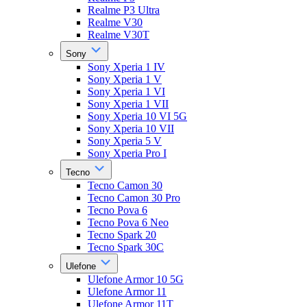
Realme P3 Ultra
Realme V30
Realme V30T
Sony
Sony Xperia 1 IV
Sony Xperia 1 V
Sony Xperia 1 VI
Sony Xperia 1 VII
Sony Xperia 10 VI 5G
Sony Xperia 10 VII
Sony Xperia 5 V
Sony Xperia Pro I
Tecno
Tecno Camon 30
Tecno Camon 30 Pro
Tecno Pova 6
Tecno Pova 6 Neo
Tecno Spark 20
Tecno Spark 30C
Ulefone
Ulefone Armor 10 5G
Ulefone Armor 11
Ulefone Armor 11T