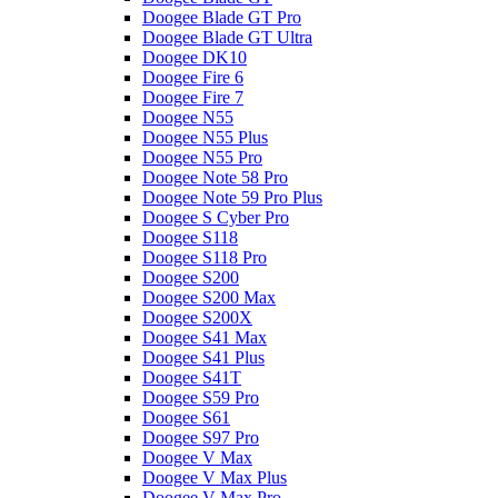
Doogee Blade GT Pro
Doogee Blade GT Ultra
Doogee DK10
Doogee Fire 6
Doogee Fire 7
Doogee N55
Doogee N55 Plus
Doogee N55 Pro
Doogee Note 58 Pro
Doogee Note 59 Pro Plus
Doogee S Cyber Pro
Doogee S118
Doogee S118 Pro
Doogee S200
Doogee S200 Max
Doogee S200X
Doogee S41 Max
Doogee S41 Plus
Doogee S41T
Doogee S59 Pro
Doogee S61
Doogee S97 Pro
Doogee V Max
Doogee V Max Plus
Doogee V Max Pro