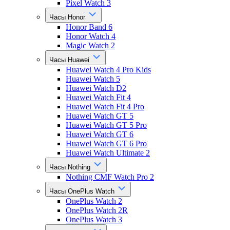
Pixel Watch 3
Часы Honor
Honor Band 6
Honor Watch 4
Magic Watch 2
Часы Huawei
Huawei Watch 4 Pro Kids
Huawei Watch 5
Huawei Watch D2
Huawei Watch Fit 4
Huawei Watch Fit 4 Pro
Huawei Watch GT 5
Huawei Watch GT 5 Pro
Huawei Watch GT 6
Huawei Watch GT 6 Pro
Huawei Watch Ultimate 2
Часы Nothing
Nothing CMF Watch Pro 2
Часы OnePlus Watch
OnePlus Watch 2
OnePlus Watch 2R
OnePlus Watch 3