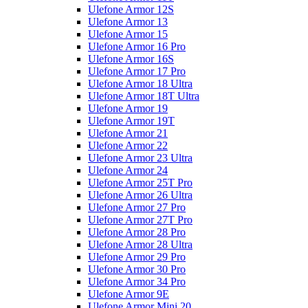
Ulefone Armor 12S
Ulefone Armor 13
Ulefone Armor 15
Ulefone Armor 16 Pro
Ulefone Armor 16S
Ulefone Armor 17 Pro
Ulefone Armor 18 Ultra
Ulefone Armor 18T Ultra
Ulefone Armor 19
Ulefone Armor 19T
Ulefone Armor 21
Ulefone Armor 22
Ulefone Armor 23 Ultra
Ulefone Armor 24
Ulefone Armor 25T Pro
Ulefone Armor 26 Ultra
Ulefone Armor 27 Pro
Ulefone Armor 27T Pro
Ulefone Armor 28 Pro
Ulefone Armor 28 Ultra
Ulefone Armor 29 Pro
Ulefone Armor 30 Pro
Ulefone Armor 34 Pro
Ulefone Armor 9E
Ulefone Armor Mini 20