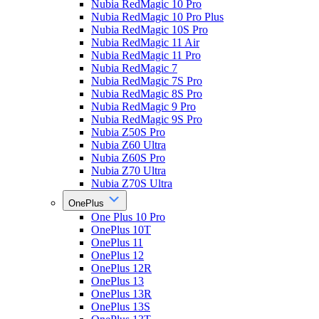
Nubia RedMagic 10 Pro
Nubia RedMagic 10 Pro Plus
Nubia RedMagic 10S Pro
Nubia RedMagic 11 Air
Nubia RedMagic 11 Pro
Nubia RedMagic 7
Nubia RedMagic 7S Pro
Nubia RedMagic 8S Pro
Nubia RedMagic 9 Pro
Nubia RedMagic 9S Pro
Nubia Z50S Pro
Nubia Z60 Ultra
Nubia Z60S Pro
Nubia Z70 Ultra
Nubia Z70S Ultra
OnePlus
One Plus 10 Pro
OnePlus 10T
OnePlus 11
OnePlus 12
OnePlus 12R
OnePlus 13
OnePlus 13R
OnePlus 13S