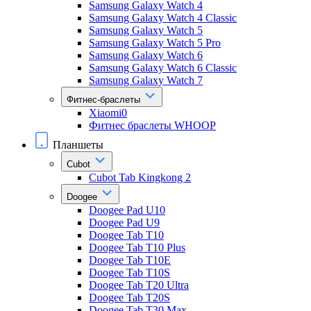
Samsung Galaxy Watch 4
Samsung Galaxy Watch 4 Classic
Samsung Galaxy Watch 5
Samsung Galaxy Watch 5 Pro
Samsung Galaxy Watch 6
Samsung Galaxy Watch 6 Classic
Samsung Galaxy Watch 7
Фитнес-браслеты
Xiaomi0
Фитнес браслеты WHOOP
Планшеты
Cubot
Cubot Tab Kingkong 2
Doogee
Doogee Pad U10
Doogee Pad U9
Doogee Tab T10
Doogee Tab T10 Plus
Doogee Tab T10E
Doogee Tab T10S
Doogee Tab T20 Ultra
Doogee Tab T20S
Doogee Tab T30 Max