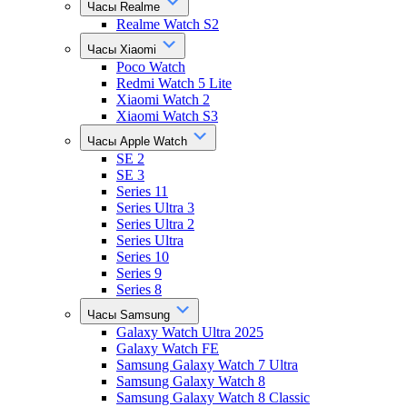
Часы Realme
Realme Watch S2
Часы Xiaomi
Poco Watch
Redmi Watch 5 Lite
Xiaomi Watch 2
Xiaomi Watch S3
Часы Apple Watch
SE 2
SE 3
Series 11
Series Ultra 3
Series Ultra 2
Series Ultra
Series 10
Series 9
Series 8
Часы Samsung
Galaxy Watch Ultra 2025
Galaxy Watch FE
Samsung Galaxy Watch 7 Ultra
Samsung Galaxy Watch 8
Samsung Galaxy Watch 8 Classic