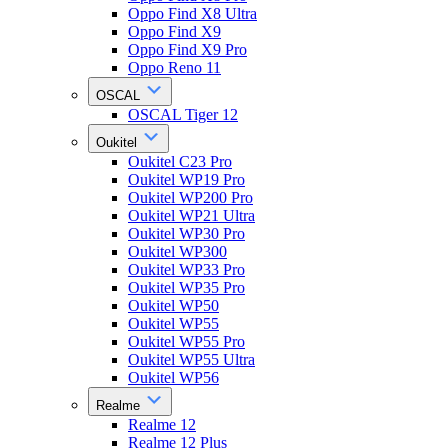
Oppo Find X8 Ultra
Oppo Find X9
Oppo Find X9 Pro
Oppo Reno 11
OSCAL
OSCAL Tiger 12
Oukitel
Oukitel C23 Pro
Oukitel WP19 Pro
Oukitel WP200 Pro
Oukitel WP21 Ultra
Oukitel WP30 Pro
Oukitel WP300
Oukitel WP33 Pro
Oukitel WP35 Pro
Oukitel WP50
Oukitel WP55
Oukitel WP55 Pro
Oukitel WP55 Ultra
Oukitel WP56
Realme
Realme 12
Realme 12 Plus