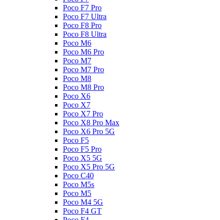
Poco F7 Pro
Poco F7 Ultra
Poco F8 Pro
Poco F8 Ultra
Poco M6
Poco M6 Pro
Poco M7
Poco M7 Pro
Poco M8
Poco M8 Pro
Poco X6
Poco X7
Poco X7 Pro
Poco X8 Pro Max
Poco X6 Pro 5G
Poco F5
Poco F5 Pro
Poco X5 5G
Poco X5 Pro 5G
Poco C40
Poco M5s
Poco M5
Poco M4 5G
Poco F4 GT
Poco F4