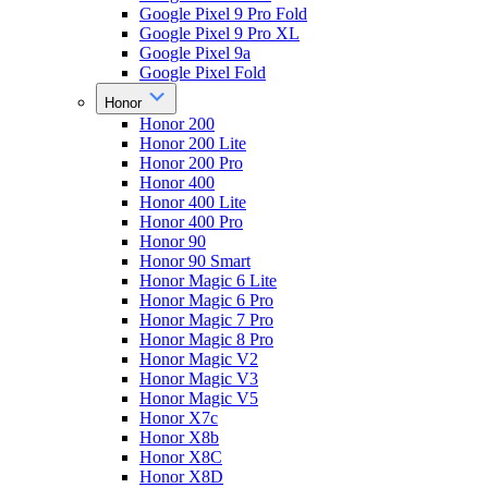
Google Pixel 9 Pro Fold
Google Pixel 9 Pro XL
Google Pixel 9a
Google Pixel Fold
Honor
Honor 200
Honor 200 Lite
Honor 200 Pro
Honor 400
Honor 400 Lite
Honor 400 Pro
Honor 90
Honor 90 Smart
Honor Magic 6 Lite
Honor Magic 6 Pro
Honor Magic 7 Pro
Honor Magic 8 Pro
Honor Magic V2
Honor Magic V3
Honor Magic V5
Honor X7c
Honor X8b
Honor X8C
Honor X8D