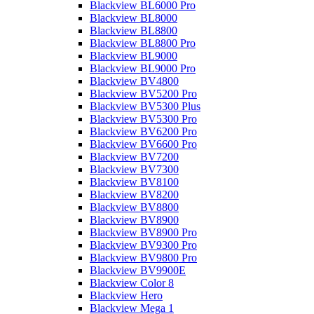
Blackview BL6000 Pro
Blackview BL8000
Blackview BL8800
Blackview BL8800 Pro
Blackview BL9000
Blackview BL9000 Pro
Blackview BV4800
Blackview BV5200 Pro
Blackview BV5300 Plus
Blackview BV5300 Pro
Blackview BV6200 Pro
Blackview BV6600 Pro
Blackview BV7200
Blackview BV7300
Blackview BV8100
Blackview BV8200
Blackview BV8800
Blackview BV8900
Blackview BV8900 Pro
Blackview BV9300 Pro
Blackview BV9800 Pro
Blackview BV9900E
Blackview Color 8
Blackview Hero
Blackview Mega 1