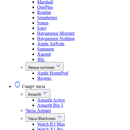
Marshall
OnePlus
Realme
Sennheiser
Sonos
Sony
Наушники Monster
Наушники Nothing
Apple AirPods
Samsung
Xiaomi
JBL
Умные колонки
Apple HomePod
Яндекс
Смарт часы
Amazfit
Amazfit Active
Amazfit Bip 5
Часы Armani
Часы Blackview
Watch R3 Max
Watch X1 Pro