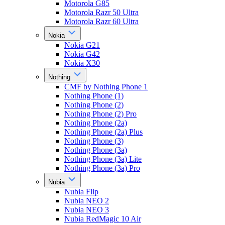
Motorola G85
Motorola Razr 50 Ultra
Motorola Razr 60 Ultra
Nokia
Nokia G21
Nokia G42
Nokia X30
Nothing
CMF by Nothing Phone 1
Nothing Phone (1)
Nothing Phone (2)
Nothing Phone (2) Pro
Nothing Phone (2a)
Nothing Phone (2a) Plus
Nothing Phone (3)
Nothing Phone (3a)
Nothing Phone (3a) Lite
Nothing Phone (3a) Pro
Nubia
Nubia Flip
Nubia NEO 2
Nubia NEO 3
Nubia RedMagic 10 Air