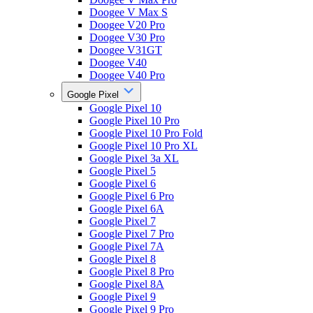
Doogee V Max S
Doogee V20 Pro
Doogee V30 Pro
Doogee V31GT
Doogee V40
Doogee V40 Pro
Google Pixel
Google Pixel 10
Google Pixel 10 Pro
Google Pixel 10 Pro Fold
Google Pixel 10 Pro XL
Google Pixel 3a XL
Google Pixel 5
Google Pixel 6
Google Pixel 6 Pro
Google Pixel 6A
Google Pixel 7
Google Pixel 7 Pro
Google Pixel 7A
Google Pixel 8
Google Pixel 8 Pro
Google Pixel 8A
Google Pixel 9
Google Pixel 9 Pro