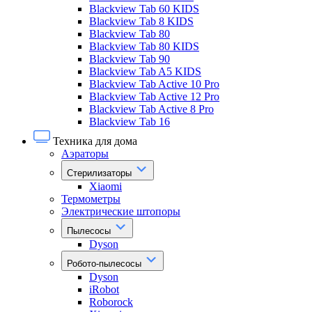
Blackview Tab 60 KIDS
Blackview Tab 8 KIDS
Blackview Tab 80
Blackview Tab 80 KIDS
Blackview Tab 90
Blackview Tab A5 KIDS
Blackview Tab Active 10 Pro
Blackview Tab Active 12 Pro
Blackview Tab Active 8 Pro
Blackview Tab 16
Техника для дома
Аэраторы
Стерилизаторы
Xiaomi
Термометры
Электрические штопоры
Пылесосы
Dyson
Робото-пылесосы
Dyson
iRobot
Roborock