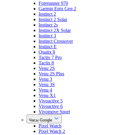
Forerunner 970
Garmin Epix Gen 2
Instinct 2
Instinct 2 Solar
Instinct 2s
Instinct 2X Solar
Instinct 3
Instinct Crossover
Instinct E
Quatix 8
Tactix 7 Pro
Tactix 8
Venu 2S
Venu 2S Plus
Venu 3
Venu 3S
Venu 4
Venu X1
Vivoactive 5
Vivoactive 6
Vivomove Sport
Часы Google
Pixel Watch
Pixel Watch 2