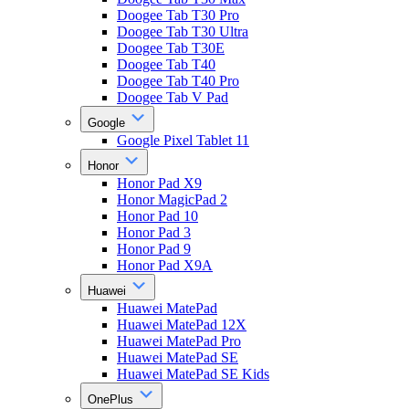
Doogee Tab T30 Pro
Doogee Tab T30 Ultra
Doogee Tab T30E
Doogee Tab T40
Doogee Tab T40 Pro
Doogee Tab V Pad
Google
Google Pixel Tablet 11
Honor
Honor Pad X9
Honor MagicPad 2
Honor Pad 10
Honor Pad 3
Honor Pad 9
Honor Pad X9A
Huawei
Huawei MatePad
Huawei MatePad 12X
Huawei MatePad Pro
Huawei MatePad SE
Huawei MatePad SE Kids
OnePlus