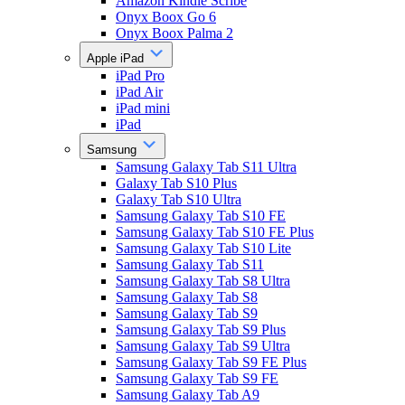
Amazon Kindle Scribe
Onyx Boox Go 6
Onyx Boox Palma 2
Apple iPad
iPad Pro
iPad Air
iPad mini
iPad
Samsung
Samsung Galaxy Tab S11 Ultra
Galaxy Tab S10 Plus
Galaxy Tab S10 Ultra
Samsung Galaxy Tab S10 FE
Samsung Galaxy Tab S10 FE Plus
Samsung Galaxy Tab S10 Lite
Samsung Galaxy Tab S11
Samsung Galaxy Tab S8 Ultra
Samsung Galaxy Tab S8
Samsung Galaxy Tab S9
Samsung Galaxy Tab S9 Plus
Samsung Galaxy Tab S9 Ultra
Samsung Galaxy Tab S9 FE Plus
Samsung Galaxy Tab S9 FE
Samsung Galaxy Tab A9