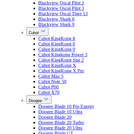
Blackview Oscal Pilot 2
Blackview Oscal Pilot 3
Blackview Oscal Tiger 13
Blackview Shark 8
Blackview Shark 9
Cubot
Cubot KingKong 8
Cubot KingKong 6
Cubot KingKong 9
Cubot Kingkong Power 3
Cubot KingKong Star 2
Cubot KingKong X
Cubot KingKong X Pro
Cubot Max 5
Cubot Note 50
Cubot P60
Cubot X70
Doogee
Doogee Blade 10 Pro Energy
Doogee Blade 10 Ultra
Doogee Blade 20
Doogee Blade 20 Turbo
Doogee Blade 20 Ultra
Doogee Blade GT