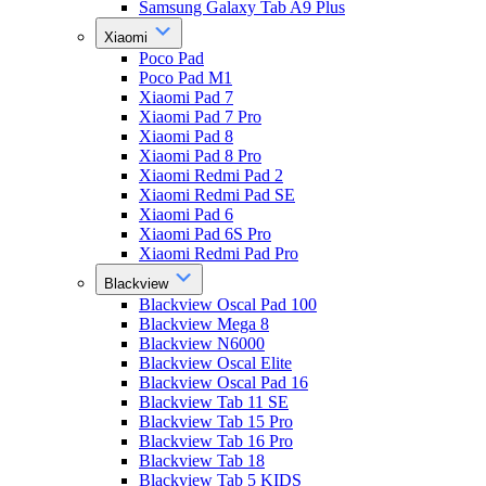
Samsung Galaxy Tab A9 Plus
Xiaomi
Poco Pad
Poco Pad M1
Xiaomi Pad 7
Xiaomi Pad 7 Pro
Xiaomi Pad 8
Xiaomi Pad 8 Pro
Xiaomi Redmi Pad 2
Xiaomi Redmi Pad SE
Xiaomi Pad 6
Xiaomi Pad 6S Pro
Xiaomi Redmi Pad Pro
Blackview
Blackview Oscal Pad 100
Blackview Mega 8
Blackview N6000
Blackview Oscal Elite
Blackview Oscal Pad 16
Blackview Tab 11 SE
Blackview Tab 15 Pro
Blackview Tab 16 Pro
Blackview Tab 18
Blackview Tab 5 KIDS