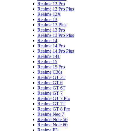
Realme 12 Pro
Realme 12 Pro Plus
Realme 12X
Realme 13
Realme 13 Plus
Realme 13 Pro
Realme 13 Pro Plus
Realme 14
Realme 14 Pro
Realme 14 Pro Plus
Realme 14T
Realme 15
Realme 15 Pro
Realme C30s
Realme GT 3T
Realme GT 6
Realme GT 6T
Realme GT 7
Realme GT 7 Pro
Realme GT 7T
Realme GT 8 Pro
Realme Neo 7
Realme Note 50
Realme Note 60
Realme P3