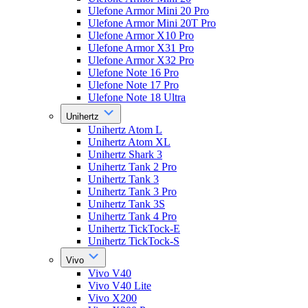
Ulefone Armor Mini 20 Pro
Ulefone Armor Mini 20T Pro
Ulefone Armor X10 Pro
Ulefone Armor X31 Pro
Ulefone Armor X32 Pro
Ulefone Note 16 Pro
Ulefone Note 17 Pro
Ulefone Note 18 Ultra
Unihertz
Unihertz Atom L
Unihertz Atom XL
Unihertz Shark 3
Unihertz Tank 2 Pro
Unihertz Tank 3
Unihertz Tank 3 Pro
Unihertz Tank 3S
Unihertz Tank 4 Pro
Unihertz TickTock-E
Unihertz TickTock-S
Vivo
Vivo V40
Vivo V40 Lite
Vivo X200