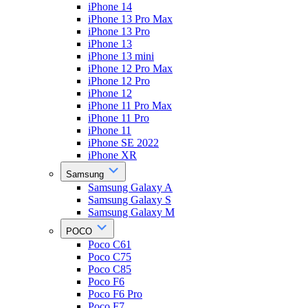
iPhone 14
iPhone 13 Pro Max
iPhone 13 Pro
iPhone 13
iPhone 13 mini
iPhone 12 Pro Max
iPhone 12 Pro
iPhone 12
iPhone 11 Pro Max
iPhone 11 Pro
iPhone 11
iPhone SE 2022
iPhone XR
Samsung
Samsung Galaxy A
Samsung Galaxy S
Samsung Galaxy M
POCO
Poco C61
Poco C75
Poco C85
Poco F6
Poco F6 Pro
Poco F7