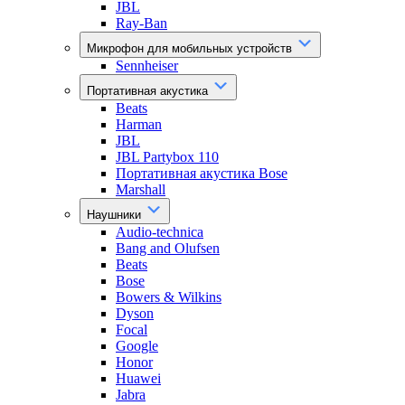
JBL
Ray-Ban
Микрофон для мобильных устройств
Sennheiser
Портативная акустика
Beats
Harman
JBL
JBL Partybox 110
Портативная акустика Bose
Marshall
Наушники
Audio-technica
Bang and Olufsen
Beats
Bose
Bowers & Wilkins
Dyson
Focal
Google
Honor
Huawei
Jabra