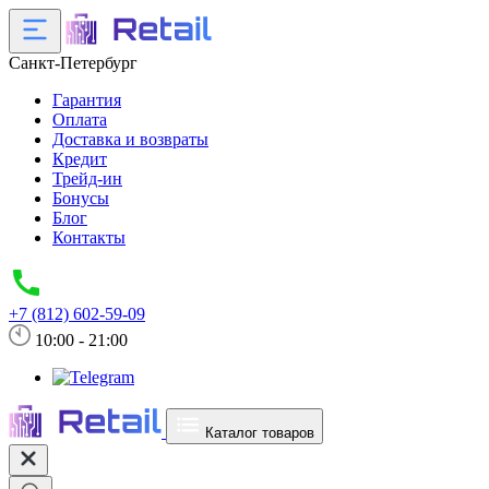
Санкт-Петербург
Гарантия
Оплата
Доставка и возвраты
Кредит
Трейд-ин
Бонусы
Блог
Контакты
+7 (812) 602-59-09
10:00 - 21:00
Каталог товаров