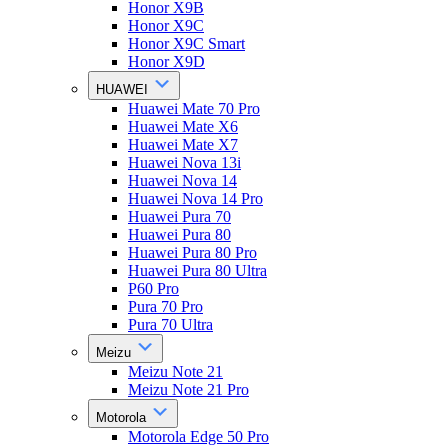
Honor X9B
Honor X9C
Honor X9C Smart
Honor X9D
HUAWEI
Huawei Mate 70 Pro
Huawei Mate X6
Huawei Mate X7
Huawei Nova 13i
Huawei Nova 14
Huawei Nova 14 Pro
Huawei Pura 70
Huawei Pura 80
Huawei Pura 80 Pro
Huawei Pura 80 Ultra
P60 Pro
Pura 70 Pro
Pura 70 Ultra
Meizu
Meizu Note 21
Meizu Note 21 Pro
Motorola
Motorola Edge 50 Pro