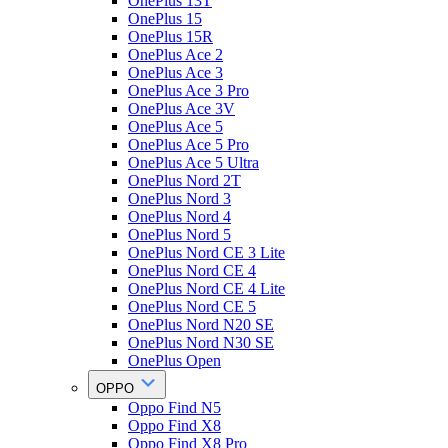
OnePlus 13T
OnePlus 15
OnePlus 15R
OnePlus Ace 2
OnePlus Ace 3
OnePlus Ace 3 Pro
OnePlus Ace 3V
OnePlus Ace 5
OnePlus Ace 5 Pro
OnePlus Ace 5 Ultra
OnePlus Nord 2T
OnePlus Nord 3
OnePlus Nord 4
OnePlus Nord 5
OnePlus Nord CE 3 Lite
OnePlus Nord CE 4
OnePlus Nord CE 4 Lite
OnePlus Nord CE 5
OnePlus Nord N20 SE
OnePlus Nord N30 SE
OnePlus Open
OPPO
Oppo Find N5
Oppo Find X8
Oppo Find X8 Pro