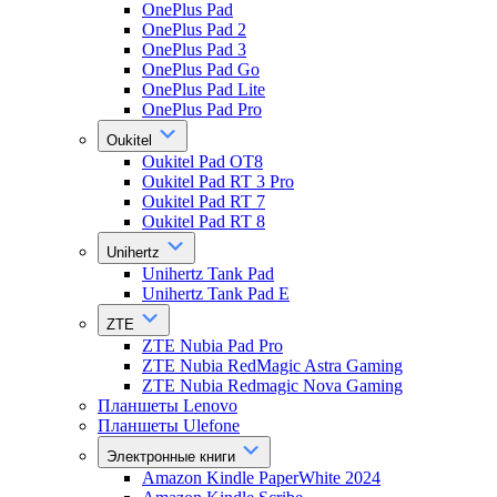
OnePlus Pad
OnePlus Pad 2
OnePlus Pad 3
OnePlus Pad Go
OnePlus Pad Lite
OnePlus Pad Pro
Oukitel
Oukitel Pad OT8
Oukitel Pad RT 3 Pro
Oukitel Pad RT 7
Oukitel Pad RT 8
Unihertz
Unihertz Tank Pad
Unihertz Tank Pad E
ZTE
ZTE Nubia Pad Pro
ZTE Nubia RedMagic Astra Gaming
ZTE Nubia Redmagic Nova Gaming
Планшеты Lenovo
Планшеты Ulefone
Электронные книги
Amazon Kindle PaperWhite 2024