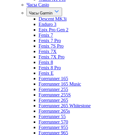
Часы Casio
Часы Garmin
Descent MK3i
Enduro 3
Epix Pro Gen 2
Fenix 7
Fenix 7 Pro
Fenix 7S Pro
Fenix 7X
Fenix 7X Pro
Fenix 8
Fenix 8 Pro
Fenix E
Forerunner 165
Forerunner 165 Music
Forerunner 255
Forerunner 255S
Forerunner 265
Forerunner 265 Whitestone
Forerunner 265s
Forerunner 55
Forerunner 570
Forerunner 955
Forerunner 965