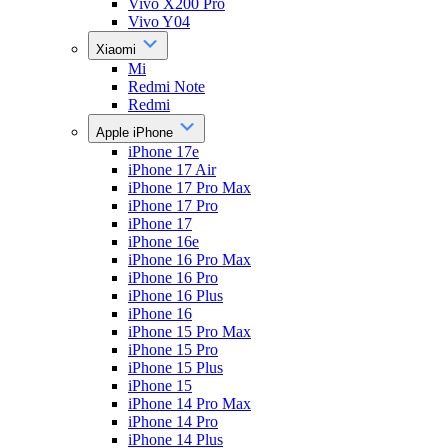
Vivo X200 Pro
Vivo Y04
Xiaomi
Mi
Redmi Note
Redmi
Apple iPhone
iPhone 17e
iPhone 17 Air
iPhone 17 Pro Max
iPhone 17 Pro
iPhone 17
iPhone 16e
iPhone 16 Pro Max
iPhone 16 Pro
iPhone 16 Plus
iPhone 16
iPhone 15 Pro Max
iPhone 15 Pro
iPhone 15 Plus
iPhone 15
iPhone 14 Pro Max
iPhone 14 Pro
iPhone 14 Plus