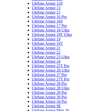
Ulefone Armor 12S
Ulefone Armor 13
Ulefone Armor 15
Ulefone Armor 16 Pro
Ulefone Armor 16S
Ulefone Armor 17 Pro
Ulefone Armor 18 Ultra
Ulefone Armor 18T Ultra
Ulefone Armor 19
Ulefone Armor 19T
Ulefone Armor 21
Ulefone Armor 22
Ulefone Armor 23 Ultra
Ulefone Armor 24
Ulefone Armor 25T Pro
Ulefone Armor 26 Ultra
Ulefone Armor 27 Pro
Ulefone Armor 27T Pro
Ulefone Armor 28 Pro
Ulefone Armor 28 Ultra
Ulefone Armor 29 Pro
Ulefone Armor 30 Pro
Ulefone Armor 34 Pro
Ulefone Armor 9E
Ulefone Armor Mini 20