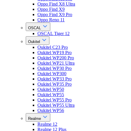
Oppo Find X8 Ultra
Oppo Find X9
Oppo Find X9 Pro
Oppo Reno 11
OSCAL
OSCAL Tiger 12
Oukitel
Oukitel C23 Pro
Oukitel WP19 Pro
Oukitel WP200 Pro
Oukitel WP21 Ultra
Oukitel WP30 Pro
Oukitel WP300
Oukitel WP33 Pro
Oukitel WP35 Pro
Oukitel WP50
Oukitel WP55
Oukitel WP55 Pro
Oukitel WP55 Ultra
Oukitel WP56
Realme
Realme 12
Realme 12 Plus