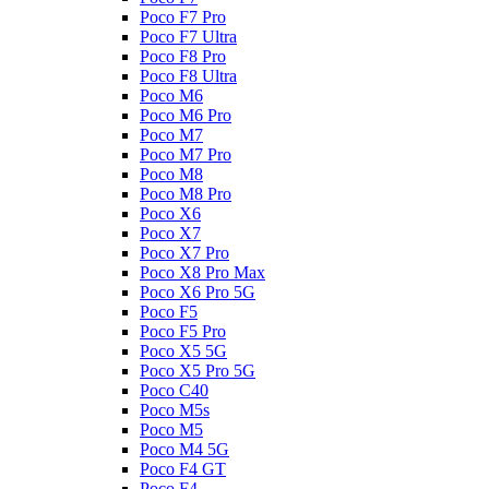
Poco F7 Pro
Poco F7 Ultra
Poco F8 Pro
Poco F8 Ultra
Poco M6
Poco M6 Pro
Poco M7
Poco M7 Pro
Poco M8
Poco M8 Pro
Poco X6
Poco X7
Poco X7 Pro
Poco X8 Pro Max
Poco X6 Pro 5G
Poco F5
Poco F5 Pro
Poco X5 5G
Poco X5 Pro 5G
Poco C40
Poco M5s
Poco M5
Poco M4 5G
Poco F4 GT
Poco F4