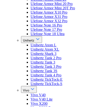
Ulefone Armor Mini 20 Pro
Ulefone Armor Mini 20T Pro
Ulefone Armor X10 Pro
Ulefone Armor X31 Pro
Ulefone Armor X32 Pro
Ulefone Note 16 Pro
Ulefone Note 17 Pro
Ulefone Note 18 Ultra
Unihertz
Unihertz Atom L
Unihertz Atom XL
Unihertz Shark 3
Unihertz Tank 2 Pro
Unihertz Tank 3
Unihertz Tank 3 Pro
Unihertz Tank 3S
Unihertz Tank 4 Pro
Unihertz TickTock-E
Unihertz TickTock-S
Vivo
Vivo V40
Vivo V40 Lite
Vivo X200