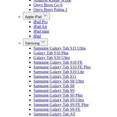
Amazon Kindle Scribe
Onyx Boox Go 6
Onyx Boox Palma 2
Apple iPad
iPad Pro
iPad Air
iPad mini
iPad
Samsung
Samsung Galaxy Tab S11 Ultra
Galaxy Tab S10 Plus
Galaxy Tab S10 Ultra
Samsung Galaxy Tab S10 FE
Samsung Galaxy Tab S10 FE Plus
Samsung Galaxy Tab S10 Lite
Samsung Galaxy Tab S11
Samsung Galaxy Tab S8 Ultra
Samsung Galaxy Tab S8
Samsung Galaxy Tab S9
Samsung Galaxy Tab S9 Plus
Samsung Galaxy Tab S9 Ultra
Samsung Galaxy Tab S9 FE Plus
Samsung Galaxy Tab S9 FE
Samsung Galaxy Tab A9