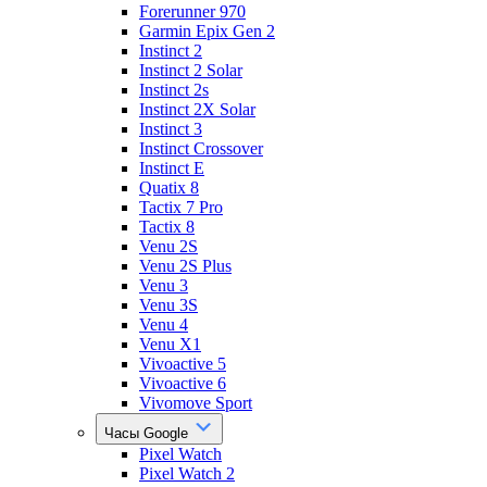
Forerunner 970
Garmin Epix Gen 2
Instinct 2
Instinct 2 Solar
Instinct 2s
Instinct 2X Solar
Instinct 3
Instinct Crossover
Instinct E
Quatix 8
Tactix 7 Pro
Tactix 8
Venu 2S
Venu 2S Plus
Venu 3
Venu 3S
Venu 4
Venu X1
Vivoactive 5
Vivoactive 6
Vivomove Sport
Часы Google
Pixel Watch
Pixel Watch 2