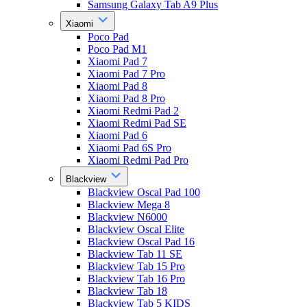
Samsung Galaxy Tab A9 Plus
Xiaomi
Poco Pad
Poco Pad M1
Xiaomi Pad 7
Xiaomi Pad 7 Pro
Xiaomi Pad 8
Xiaomi Pad 8 Pro
Xiaomi Redmi Pad 2
Xiaomi Redmi Pad SE
Xiaomi Pad 6
Xiaomi Pad 6S Pro
Xiaomi Redmi Pad Pro
Blackview
Blackview Oscal Pad 100
Blackview Mega 8
Blackview N6000
Blackview Oscal Elite
Blackview Oscal Pad 16
Blackview Tab 11 SE
Blackview Tab 15 Pro
Blackview Tab 16 Pro
Blackview Tab 18
Blackview Tab 5 KIDS