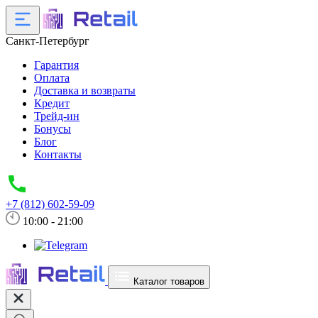
Санкт-Петербург
Гарантия
Оплата
Доставка и возвраты
Кредит
Трейд-ин
Бонусы
Блог
Контакты
+7 (812) 602-59-09
10:00 - 21:00
Каталог товаров