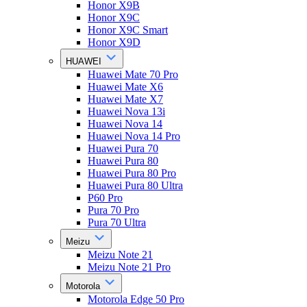
Honor X9B
Honor X9C
Honor X9C Smart
Honor X9D
HUAWEI
Huawei Mate 70 Pro
Huawei Mate X6
Huawei Mate X7
Huawei Nova 13i
Huawei Nova 14
Huawei Nova 14 Pro
Huawei Pura 70
Huawei Pura 80
Huawei Pura 80 Pro
Huawei Pura 80 Ultra
P60 Pro
Pura 70 Pro
Pura 70 Ultra
Meizu
Meizu Note 21
Meizu Note 21 Pro
Motorola
Motorola Edge 50 Pro