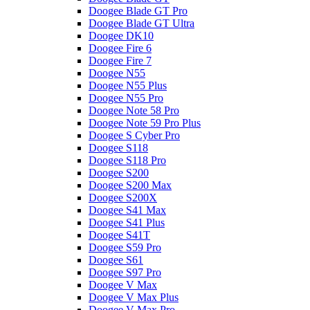
Doogee Blade GT Pro
Doogee Blade GT Ultra
Doogee DK10
Doogee Fire 6
Doogee Fire 7
Doogee N55
Doogee N55 Plus
Doogee N55 Pro
Doogee Note 58 Pro
Doogee Note 59 Pro Plus
Doogee S Cyber Pro
Doogee S118
Doogee S118 Pro
Doogee S200
Doogee S200 Max
Doogee S200X
Doogee S41 Max
Doogee S41 Plus
Doogee S41T
Doogee S59 Pro
Doogee S61
Doogee S97 Pro
Doogee V Max
Doogee V Max Plus
Doogee V Max Pro