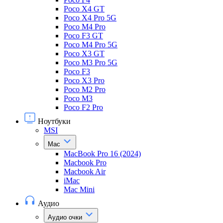
Poco X4 GT
Poco X4 Pro 5G
Poco M4 Pro
Poco F3 GT
Poco M4 Pro 5G
Poco X3 GT
Poco M3 Pro 5G
Poco F3
Poco X3 Pro
Poco M2 Pro
Poco M3
Poco F2 Pro
Ноутбуки
MSI
Mac
MacBook Pro 16 (2024)
Macbook Pro
Macbook Air
iMac
Mac Mini
Аудио
Аудио очки