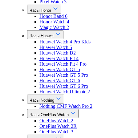
Pixel Watch 3
Часы Honor
Honor Band 6
Honor Watch 4
Magic Watch 2
Часы Huawei
Huawei Watch 4 Pro Kids
Huawei Watch 5
Huawei Watch D2
Huawei Watch Fit 4
Huawei Watch Fit 4 Pro
Huawei Watch GT 5
Huawei Watch GT 5 Pro
Huawei Watch GT 6
Huawei Watch GT 6 Pro
Huawei Watch Ultimate 2
Часы Nothing
Nothing CMF Watch Pro 2
Часы OnePlus Watch
OnePlus Watch 2
OnePlus Watch 2R
OnePlus Watch 3