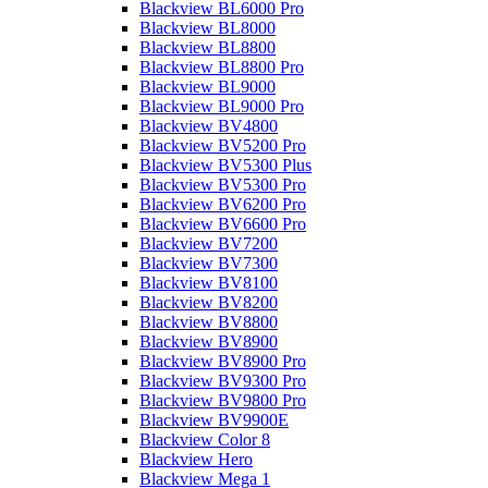
Blackview BL6000 Pro
Blackview BL8000
Blackview BL8800
Blackview BL8800 Pro
Blackview BL9000
Blackview BL9000 Pro
Blackview BV4800
Blackview BV5200 Pro
Blackview BV5300 Plus
Blackview BV5300 Pro
Blackview BV6200 Pro
Blackview BV6600 Pro
Blackview BV7200
Blackview BV7300
Blackview BV8100
Blackview BV8200
Blackview BV8800
Blackview BV8900
Blackview BV8900 Pro
Blackview BV9300 Pro
Blackview BV9800 Pro
Blackview BV9900E
Blackview Color 8
Blackview Hero
Blackview Mega 1