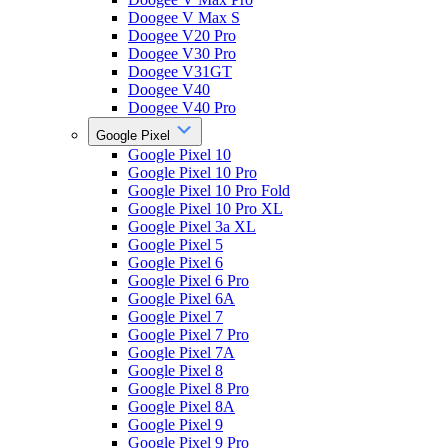
Doogee V Max S
Doogee V20 Pro
Doogee V30 Pro
Doogee V31GT
Doogee V40
Doogee V40 Pro
Google Pixel
Google Pixel 10
Google Pixel 10 Pro
Google Pixel 10 Pro Fold
Google Pixel 10 Pro XL
Google Pixel 3a XL
Google Pixel 5
Google Pixel 6
Google Pixel 6 Pro
Google Pixel 6A
Google Pixel 7
Google Pixel 7 Pro
Google Pixel 7A
Google Pixel 8
Google Pixel 8 Pro
Google Pixel 8A
Google Pixel 9
Google Pixel 9 Pro