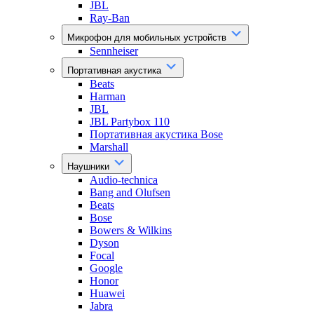
JBL
Ray-Ban
Микрофон для мобильных устройств
Sennheiser
Портативная акустика
Beats
Harman
JBL
JBL Partybox 110
Портативная акустика Bose
Marshall
Наушники
Audio-technica
Bang and Olufsen
Beats
Bose
Bowers & Wilkins
Dyson
Focal
Google
Honor
Huawei
Jabra