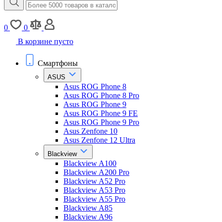
0
0
В корзине пусто
Смартфоны
ASUS
Asus ROG Phone 8
Asus ROG Phone 8 Pro
Asus ROG Phone 9
Asus ROG Phone 9 FE
Asus ROG Phone 9 Pro
Asus Zenfone 10
Asus Zenfone 12 Ultra
Blackview
Blackview A100
Blackview A200 Pro
Blackview A52 Pro
Blackview A53 Pro
Blackview A55 Pro
Blackview A85
Blackview A96