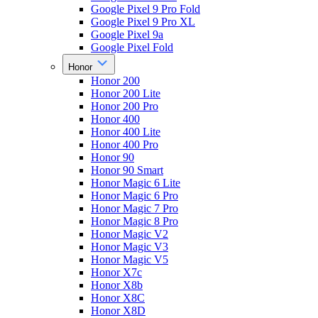
Google Pixel 9 Pro Fold
Google Pixel 9 Pro XL
Google Pixel 9a
Google Pixel Fold
Honor
Honor 200
Honor 200 Lite
Honor 200 Pro
Honor 400
Honor 400 Lite
Honor 400 Pro
Honor 90
Honor 90 Smart
Honor Magic 6 Lite
Honor Magic 6 Pro
Honor Magic 7 Pro
Honor Magic 8 Pro
Honor Magic V2
Honor Magic V3
Honor Magic V5
Honor X7c
Honor X8b
Honor X8C
Honor X8D