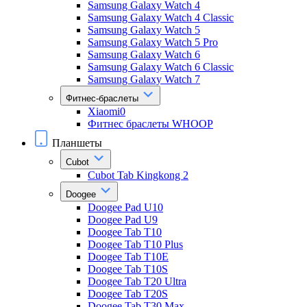
Samsung Galaxy Watch 4
Samsung Galaxy Watch 4 Classic
Samsung Galaxy Watch 5
Samsung Galaxy Watch 5 Pro
Samsung Galaxy Watch 6
Samsung Galaxy Watch 6 Classic
Samsung Galaxy Watch 7
Фитнес-браслеты
Xiaomi0
Фитнес браслеты WHOOP
Планшеты
Cubot
Cubot Tab Kingkong 2
Doogee
Doogee Pad U10
Doogee Pad U9
Doogee Tab T10
Doogee Tab T10 Plus
Doogee Tab T10E
Doogee Tab T10S
Doogee Tab T20 Ultra
Doogee Tab T20S
Doogee Tab T30 Max