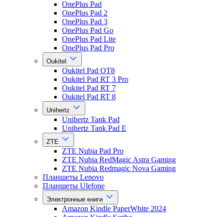
OnePlus Pad
OnePlus Pad 2
OnePlus Pad 3
OnePlus Pad Go
OnePlus Pad Lite
OnePlus Pad Pro
Oukitel
Oukitel Pad OT8
Oukitel Pad RT 3 Pro
Oukitel Pad RT 7
Oukitel Pad RT 8
Unihertz
Unihertz Tank Pad
Unihertz Tank Pad E
ZTE
ZTE Nubia Pad Pro
ZTE Nubia RedMagic Astra Gaming
ZTE Nubia Redmagic Nova Gaming
Планшеты Lenovo
Планшеты Ulefone
Электронные книги
Amazon Kindle PaperWhite 2024