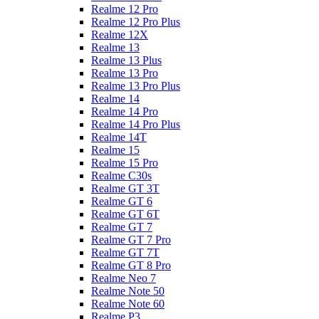
Realme 12 Pro
Realme 12 Pro Plus
Realme 12X
Realme 13
Realme 13 Plus
Realme 13 Pro
Realme 13 Pro Plus
Realme 14
Realme 14 Pro
Realme 14 Pro Plus
Realme 14T
Realme 15
Realme 15 Pro
Realme C30s
Realme GT 3T
Realme GT 6
Realme GT 6T
Realme GT 7
Realme GT 7 Pro
Realme GT 7T
Realme GT 8 Pro
Realme Neo 7
Realme Note 50
Realme Note 60
Realme P3