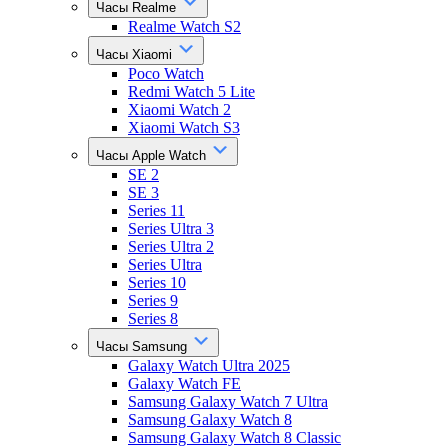
Часы Realme
Realme Watch S2
Часы Xiaomi
Poco Watch
Redmi Watch 5 Lite
Xiaomi Watch 2
Xiaomi Watch S3
Часы Apple Watch
SE 2
SE 3
Series 11
Series Ultra 3
Series Ultra 2
Series Ultra
Series 10
Series 9
Series 8
Часы Samsung
Galaxy Watch Ultra 2025
Galaxy Watch FE
Samsung Galaxy Watch 7 Ultra
Samsung Galaxy Watch 8
Samsung Galaxy Watch 8 Classic