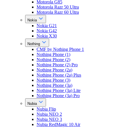
Motorola G85
Motorola Razr 50 Ultra
Motorola Razr 60 Ultra
Nokia
Nokia G21
Nokia G42
Nokia X30
Nothing
CMF by Nothing Phone 1
Nothing Phone (1)
Nothing Phone (2)
Nothing Phone (2) Pro
Nothing Phone (2a)
Nothing Phone (2a) Plus
Nothing Phone (3)
Nothing Phone (3a)
Nothing Phone (3a) Lite
Nothing Phone (3a) Pro
Nubia
Nubia Flip
Nubia NEO 2
Nubia NEO 3
Nubia RedMagic 10 Air