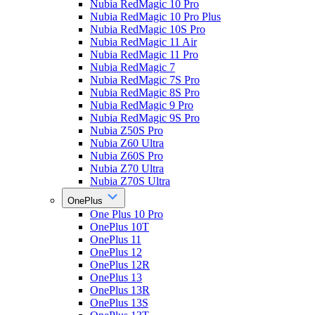
Nubia RedMagic 10 Pro
Nubia RedMagic 10 Pro Plus
Nubia RedMagic 10S Pro
Nubia RedMagic 11 Air
Nubia RedMagic 11 Pro
Nubia RedMagic 7
Nubia RedMagic 7S Pro
Nubia RedMagic 8S Pro
Nubia RedMagic 9 Pro
Nubia RedMagic 9S Pro
Nubia Z50S Pro
Nubia Z60 Ultra
Nubia Z60S Pro
Nubia Z70 Ultra
Nubia Z70S Ultra
OnePlus
One Plus 10 Pro
OnePlus 10T
OnePlus 11
OnePlus 12
OnePlus 12R
OnePlus 13
OnePlus 13R
OnePlus 13S