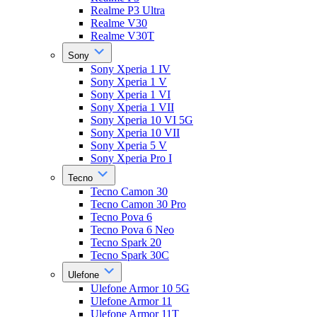
Realme P3 Ultra
Realme V30
Realme V30T
Sony
Sony Xperia 1 IV
Sony Xperia 1 V
Sony Xperia 1 VI
Sony Xperia 1 VII
Sony Xperia 10 VI 5G
Sony Xperia 10 VII
Sony Xperia 5 V
Sony Xperia Pro I
Tecno
Tecno Camon 30
Tecno Camon 30 Pro
Tecno Pova 6
Tecno Pova 6 Neo
Tecno Spark 20
Tecno Spark 30C
Ulefone
Ulefone Armor 10 5G
Ulefone Armor 11
Ulefone Armor 11T