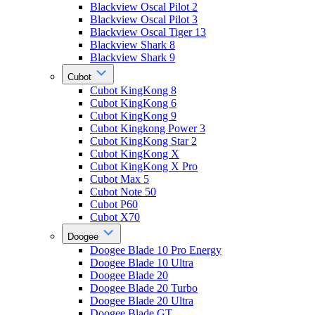
Blackview Oscal Pilot 2
Blackview Oscal Pilot 3
Blackview Oscal Tiger 13
Blackview Shark 8
Blackview Shark 9
Cubot
Cubot KingKong 8
Cubot KingKong 6
Cubot KingKong 9
Cubot Kingkong Power 3
Cubot KingKong Star 2
Cubot KingKong X
Cubot KingKong X Pro
Cubot Max 5
Cubot Note 50
Cubot P60
Cubot X70
Doogee
Doogee Blade 10 Pro Energy
Doogee Blade 10 Ultra
Doogee Blade 20
Doogee Blade 20 Turbo
Doogee Blade 20 Ultra
Doogee Blade GT