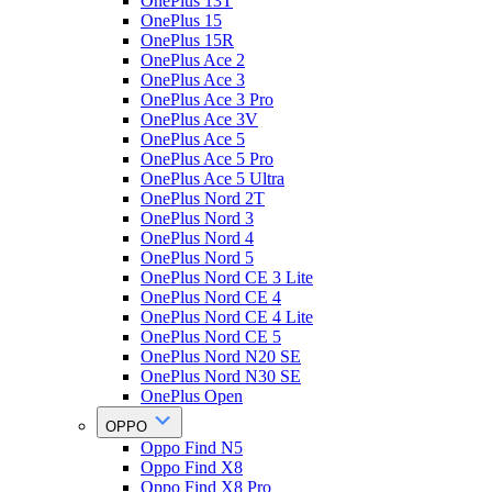
OnePlus 13T
OnePlus 15
OnePlus 15R
OnePlus Ace 2
OnePlus Ace 3
OnePlus Ace 3 Pro
OnePlus Ace 3V
OnePlus Ace 5
OnePlus Ace 5 Pro
OnePlus Ace 5 Ultra
OnePlus Nord 2T
OnePlus Nord 3
OnePlus Nord 4
OnePlus Nord 5
OnePlus Nord CE 3 Lite
OnePlus Nord CE 4
OnePlus Nord CE 4 Lite
OnePlus Nord CE 5
OnePlus Nord N20 SE
OnePlus Nord N30 SE
OnePlus Open
OPPO
Oppo Find N5
Oppo Find X8
Oppo Find X8 Pro