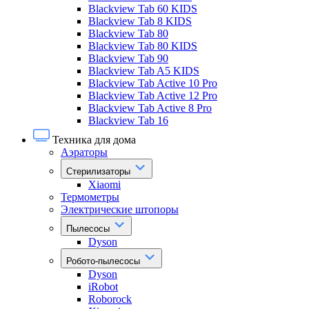
Blackview Tab 60 KIDS
Blackview Tab 8 KIDS
Blackview Tab 80
Blackview Tab 80 KIDS
Blackview Tab 90
Blackview Tab A5 KIDS
Blackview Tab Active 10 Pro
Blackview Tab Active 12 Pro
Blackview Tab Active 8 Pro
Blackview Tab 16
Техника для дома
Аэраторы
Стерилизаторы
Xiaomi
Термометры
Электрические штопоры
Пылесосы
Dyson
Робото-пылесосы
Dyson
iRobot
Roborock