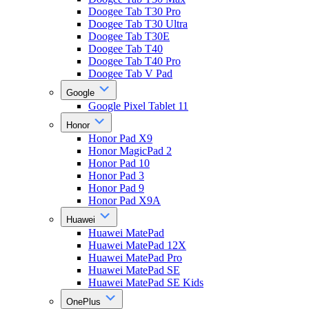
Doogee Tab T30 Pro
Doogee Tab T30 Ultra
Doogee Tab T30E
Doogee Tab T40
Doogee Tab T40 Pro
Doogee Tab V Pad
Google
Google Pixel Tablet 11
Honor
Honor Pad X9
Honor MagicPad 2
Honor Pad 10
Honor Pad 3
Honor Pad 9
Honor Pad X9A
Huawei
Huawei MatePad
Huawei MatePad 12X
Huawei MatePad Pro
Huawei MatePad SE
Huawei MatePad SE Kids
OnePlus