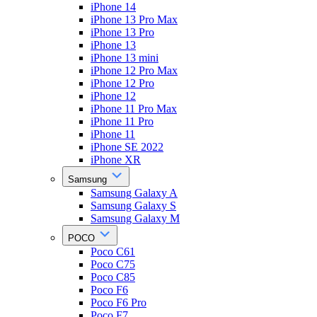
iPhone 14
iPhone 13 Pro Max
iPhone 13 Pro
iPhone 13
iPhone 13 mini
iPhone 12 Pro Max
iPhone 12 Pro
iPhone 12
iPhone 11 Pro Max
iPhone 11 Pro
iPhone 11
iPhone SE 2022
iPhone XR
Samsung
Samsung Galaxy A
Samsung Galaxy S
Samsung Galaxy M
POCO
Poco C61
Poco C75
Poco C85
Poco F6
Poco F6 Pro
Poco F7