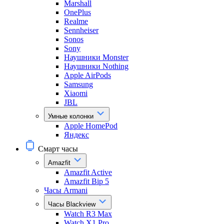
Marshall
OnePlus
Realme
Sennheiser
Sonos
Sony
Наушники Monster
Наушники Nothing
Apple AirPods
Samsung
Xiaomi
JBL
Умные колонки
Apple HomePod
Яндекс
Смарт часы
Amazfit
Amazfit Active
Amazfit Bip 5
Часы Armani
Часы Blackview
Watch R3 Max
Watch X1 Pro