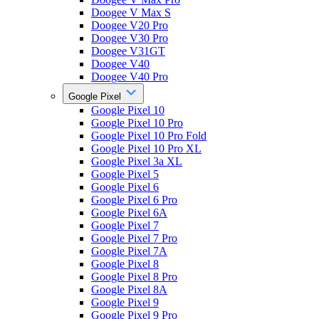
Doogee V Max S
Doogee V20 Pro
Doogee V30 Pro
Doogee V31GT
Doogee V40
Doogee V40 Pro
Google Pixel
Google Pixel 10
Google Pixel 10 Pro
Google Pixel 10 Pro Fold
Google Pixel 10 Pro XL
Google Pixel 3a XL
Google Pixel 5
Google Pixel 6
Google Pixel 6 Pro
Google Pixel 6A
Google Pixel 7
Google Pixel 7 Pro
Google Pixel 7A
Google Pixel 8
Google Pixel 8 Pro
Google Pixel 8A
Google Pixel 9
Google Pixel 9 Pro