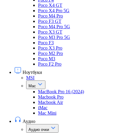
Poco X4 GT
Poco X4 Pro 5G
Poco M4 Pro
Poco F3 GT
Poco M4 Pro 5G
Poco X3 GT
Poco M3 Pro 5G
Poco F3
Poco X3 Pro
Poco M2 Pro
Poco M3
Poco F2 Pro
Ноутбуки
MSI
Mac
MacBook Pro 16 (2024)
Macbook Pro
Macbook Air
iMac
Mac Mini
Аудио
Аудио очки