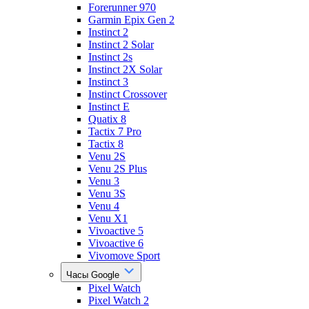
Forerunner 970
Garmin Epix Gen 2
Instinct 2
Instinct 2 Solar
Instinct 2s
Instinct 2X Solar
Instinct 3
Instinct Crossover
Instinct E
Quatix 8
Tactix 7 Pro
Tactix 8
Venu 2S
Venu 2S Plus
Venu 3
Venu 3S
Venu 4
Venu X1
Vivoactive 5
Vivoactive 6
Vivomove Sport
Часы Google
Pixel Watch
Pixel Watch 2