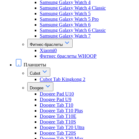
Samsung Galaxy Watch 4
Samsung Galaxy Watch 4 Classic
Samsung Galaxy Watch 5
Samsung Galaxy Watch 5 Pro
Samsung Galaxy Watch 6
Samsung Galaxy Watch 6 Classic
Samsung Galaxy Watch 7
Фитнес-браслеты
Xiaomi0
Фитнес браслеты WHOOP
Планшеты
Cubot
Cubot Tab Kingkong 2
Doogee
Doogee Pad U10
Doogee Pad U9
Doogee Tab T10
Doogee Tab T10 Plus
Doogee Tab T10E
Doogee Tab T10S
Doogee Tab T20 Ultra
Doogee Tab T20S
Doogee Tab T30 Max