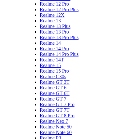
Realme 12 Pro
Realme 12 Pro Plus
Realme 12X
Realme 13
Realme 13 Plus
Realme 13 Pro
Realme 13 Pro Plus
Realme 14
Realme 14 Pro
Realme 14 Pro Plus
Realme 14T
Realme 15
Realme 15 Pro
Realme C30s
Realme GT 3T
Realme GT 6
Realme GT 6T
Realme GT 7
Realme GT 7 Pro
Realme GT 7T
Realme GT 8 Pro
Realme Neo 7
Realme Note 50
Realme Note 60
Realme P3