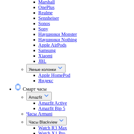
Marshall
OnePlus
Realme
Sennheiser
Sonos
Sony
Наушники Monster
Наушники Nothing
Apple AirPods
Samsung
Xiaomi
JBL
Умные колонки
Apple HomePod
Яндекс
Смарт часы
Amazfit
Amazfit Active
Amazfit Bip 5
Часы Armani
Часы Blackview
Watch R3 Max
Watch X1 Pro