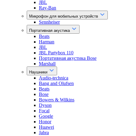
JBL
Ray-Ban
Микрофон для мобильных устройств
Sennheiser
Портативная акустика
Beats
Harman
JBL
JBL Partybox 110
Портативная акустика Bose
Marshall
Наушники
Audio-technica
Bang and Olufsen
Beats
Bose
Bowers & Wilkins
Dyson
Focal
Google
Honor
Huawei
Jabra