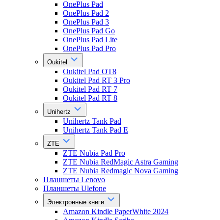
OnePlus Pad
OnePlus Pad 2
OnePlus Pad 3
OnePlus Pad Go
OnePlus Pad Lite
OnePlus Pad Pro
Oukitel
Oukitel Pad OT8
Oukitel Pad RT 3 Pro
Oukitel Pad RT 7
Oukitel Pad RT 8
Unihertz
Unihertz Tank Pad
Unihertz Tank Pad E
ZTE
ZTE Nubia Pad Pro
ZTE Nubia RedMagic Astra Gaming
ZTE Nubia Redmagic Nova Gaming
Планшеты Lenovo
Планшеты Ulefone
Электронные книги
Amazon Kindle PaperWhite 2024