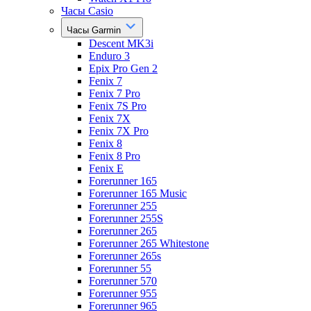
Часы Casio
Часы Garmin
Descent MK3i
Enduro 3
Epix Pro Gen 2
Fenix 7
Fenix 7 Pro
Fenix 7S Pro
Fenix 7X
Fenix 7X Pro
Fenix 8
Fenix 8 Pro
Fenix E
Forerunner 165
Forerunner 165 Music
Forerunner 255
Forerunner 255S
Forerunner 265
Forerunner 265 Whitestone
Forerunner 265s
Forerunner 55
Forerunner 570
Forerunner 955
Forerunner 965