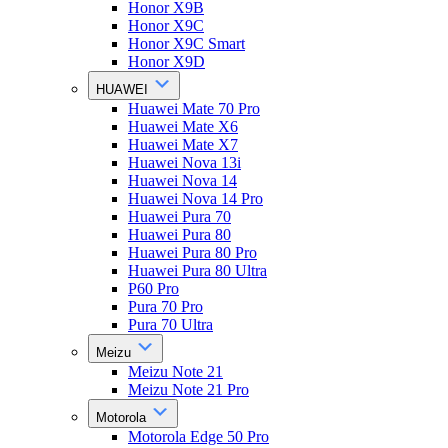
Honor X9B
Honor X9C
Honor X9C Smart
Honor X9D
HUAWEI
Huawei Mate 70 Pro
Huawei Mate X6
Huawei Mate X7
Huawei Nova 13i
Huawei Nova 14
Huawei Nova 14 Pro
Huawei Pura 70
Huawei Pura 80
Huawei Pura 80 Pro
Huawei Pura 80 Ultra
P60 Pro
Pura 70 Pro
Pura 70 Ultra
Meizu
Meizu Note 21
Meizu Note 21 Pro
Motorola
Motorola Edge 50 Pro