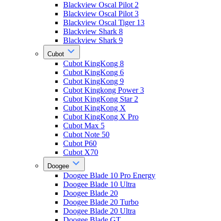
Blackview Oscal Pilot 2
Blackview Oscal Pilot 3
Blackview Oscal Tiger 13
Blackview Shark 8
Blackview Shark 9
Cubot
Cubot KingKong 8
Cubot KingKong 6
Cubot KingKong 9
Cubot Kingkong Power 3
Cubot KingKong Star 2
Cubot KingKong X
Cubot KingKong X Pro
Cubot Max 5
Cubot Note 50
Cubot P60
Cubot X70
Doogee
Doogee Blade 10 Pro Energy
Doogee Blade 10 Ultra
Doogee Blade 20
Doogee Blade 20 Turbo
Doogee Blade 20 Ultra
Doogee Blade GT