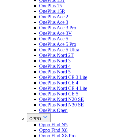
OnePlus 13T
OnePlus 15
OnePlus 15R
OnePlus Ace 2
OnePlus Ace 3
OnePlus Ace 3 Pro
OnePlus Ace 3V
OnePlus Ace 5
OnePlus Ace 5 Pro
OnePlus Ace 5 Ultra
OnePlus Nord 2T
OnePlus Nord 3
OnePlus Nord 4
OnePlus Nord 5
OnePlus Nord CE 3 Lite
OnePlus Nord CE 4
OnePlus Nord CE 4 Lite
OnePlus Nord CE 5
OnePlus Nord N20 SE
OnePlus Nord N30 SE
OnePlus Open
OPPO
Oppo Find N5
Oppo Find X8
Oppo Find X8 Pro