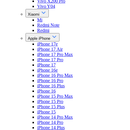
Vivo X200 Pro
Vivo Y04
Xiaomi
Mi
Redmi Note
Redmi
Apple iPhone
iPhone 17e
iPhone 17 Air
iPhone 17 Pro Max
iPhone 17 Pro
iPhone 17
iPhone 16e
iPhone 16 Pro Max
iPhone 16 Pro
iPhone 16 Plus
iPhone 16
iPhone 15 Pro Max
iPhone 15 Pro
iPhone 15 Plus
iPhone 15
iPhone 14 Pro Max
iPhone 14 Pro
iPhone 14 Plus