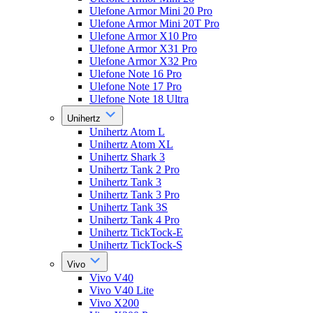
Ulefone Armor Mini 20 Pro
Ulefone Armor Mini 20T Pro
Ulefone Armor X10 Pro
Ulefone Armor X31 Pro
Ulefone Armor X32 Pro
Ulefone Note 16 Pro
Ulefone Note 17 Pro
Ulefone Note 18 Ultra
Unihertz
Unihertz Atom L
Unihertz Atom XL
Unihertz Shark 3
Unihertz Tank 2 Pro
Unihertz Tank 3
Unihertz Tank 3 Pro
Unihertz Tank 3S
Unihertz Tank 4 Pro
Unihertz TickTock-E
Unihertz TickTock-S
Vivo
Vivo V40
Vivo V40 Lite
Vivo X200