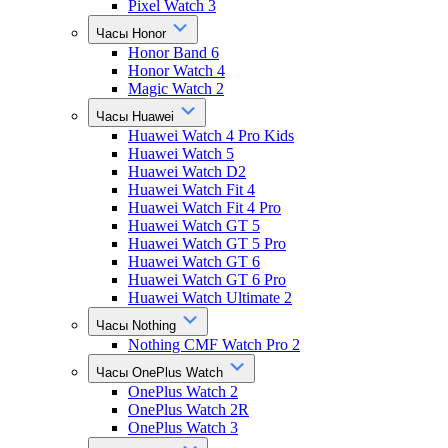
Pixel Watch 3
Часы Honor
Honor Band 6
Honor Watch 4
Magic Watch 2
Часы Huawei
Huawei Watch 4 Pro Kids
Huawei Watch 5
Huawei Watch D2
Huawei Watch Fit 4
Huawei Watch Fit 4 Pro
Huawei Watch GT 5
Huawei Watch GT 5 Pro
Huawei Watch GT 6
Huawei Watch GT 6 Pro
Huawei Watch Ultimate 2
Часы Nothing
Nothing CMF Watch Pro 2
Часы OnePlus Watch
OnePlus Watch 2
OnePlus Watch 2R
OnePlus Watch 3