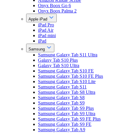
Amazon Kindle Scribe
Onyx Boox Go 6
Onyx Boox Palma 2
Apple iPad
iPad Pro
iPad Air
iPad mini
iPad
Samsung
Samsung Galaxy Tab S11 Ultra
Galaxy Tab S10 Plus
Galaxy Tab S10 Ultra
Samsung Galaxy Tab S10 FE
Samsung Galaxy Tab S10 FE Plus
Samsung Galaxy Tab S10 Lite
Samsung Galaxy Tab S11
Samsung Galaxy Tab S8 Ultra
Samsung Galaxy Tab S8
Samsung Galaxy Tab S9
Samsung Galaxy Tab S9 Plus
Samsung Galaxy Tab S9 Ultra
Samsung Galaxy Tab S9 FE Plus
Samsung Galaxy Tab S9 FE
Samsung Galaxy Tab A9