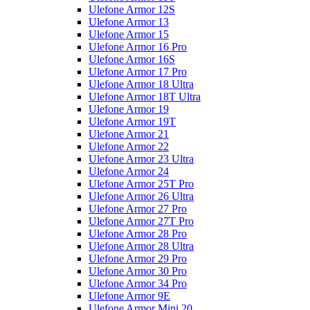
Ulefone Armor 12S
Ulefone Armor 13
Ulefone Armor 15
Ulefone Armor 16 Pro
Ulefone Armor 16S
Ulefone Armor 17 Pro
Ulefone Armor 18 Ultra
Ulefone Armor 18T Ultra
Ulefone Armor 19
Ulefone Armor 19T
Ulefone Armor 21
Ulefone Armor 22
Ulefone Armor 23 Ultra
Ulefone Armor 24
Ulefone Armor 25T Pro
Ulefone Armor 26 Ultra
Ulefone Armor 27 Pro
Ulefone Armor 27T Pro
Ulefone Armor 28 Pro
Ulefone Armor 28 Ultra
Ulefone Armor 29 Pro
Ulefone Armor 30 Pro
Ulefone Armor 34 Pro
Ulefone Armor 9E
Ulefone Armor Mini 20