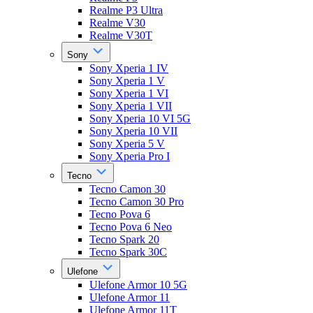
Realme P3 Ultra
Realme V30
Realme V30T
Sony
Sony Xperia 1 IV
Sony Xperia 1 V
Sony Xperia 1 VI
Sony Xperia 1 VII
Sony Xperia 10 VI 5G
Sony Xperia 10 VII
Sony Xperia 5 V
Sony Xperia Pro I
Tecno
Tecno Camon 30
Tecno Camon 30 Pro
Tecno Pova 6
Tecno Pova 6 Neo
Tecno Spark 20
Tecno Spark 30C
Ulefone
Ulefone Armor 10 5G
Ulefone Armor 11
Ulefone Armor 11T