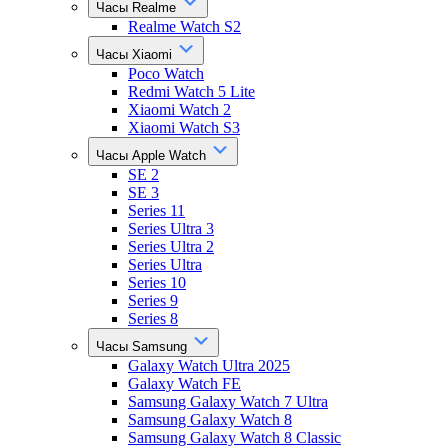
Часы Realme
Realme Watch S2
Часы Xiaomi
Poco Watch
Redmi Watch 5 Lite
Xiaomi Watch 2
Xiaomi Watch S3
Часы Apple Watch
SE 2
SE 3
Series 11
Series Ultra 3
Series Ultra 2
Series Ultra
Series 10
Series 9
Series 8
Часы Samsung
Galaxy Watch Ultra 2025
Galaxy Watch FE
Samsung Galaxy Watch 7 Ultra
Samsung Galaxy Watch 8
Samsung Galaxy Watch 8 Classic