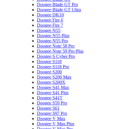
Doogee Blade GT Pro
Doogee Blade GT Ultra
Doogee DK10
Doogee Fire 6
Doogee Fire 7
Doogee N55
Doogee N55 Plus
Doogee N55 Pro
Doogee Note 58 Pro
Doogee Note 59 Pro Plus
Doogee S Cyber Pro
Doogee S118
Doogee S118 Pro
Doogee S200
Doogee S200 Max
Doogee S200X
Doogee S41 Max
Doogee S41 Plus
Doogee S41T
Doogee S59 Pro
Doogee S61
Doogee S97 Pro
Doogee V Max
Doogee V Max Plus
Doogee V Max Pro