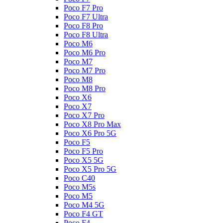
Poco F7 Pro
Poco F7 Ultra
Poco F8 Pro
Poco F8 Ultra
Poco M6
Poco M6 Pro
Poco M7
Poco M7 Pro
Poco M8
Poco M8 Pro
Poco X6
Poco X7
Poco X7 Pro
Poco X8 Pro Max
Poco X6 Pro 5G
Poco F5
Poco F5 Pro
Poco X5 5G
Poco X5 Pro 5G
Poco C40
Poco M5s
Poco M5
Poco M4 5G
Poco F4 GT
Poco F4