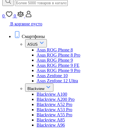
0
0
В корзине пусто
Смартфоны
ASUS
Asus ROG Phone 8
Asus ROG Phone 8 Pro
Asus ROG Phone 9
Asus ROG Phone 9 FE
Asus ROG Phone 9 Pro
Asus Zenfone 10
Asus Zenfone 12 Ultra
Blackview
Blackview A100
Blackview A200 Pro
Blackview A52 Pro
Blackview A53 Pro
Blackview A55 Pro
Blackview A85
Blackview A96