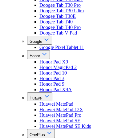
Doogee Tab T30 Pro
Doogee Tab T30 Ultra
Doogee Tab T30E
Doogee Tab T40
Doogee Tab T40 Pro
Doogee Tab V Pad
Google
Google Pixel Tablet 11
Honor
Honor Pad X9
Honor MagicPad 2
Honor Pad 10
Honor Pad 3
Honor Pad 9
Honor Pad X9A
Huawei
Huawei MatePad
Huawei MatePad 12X
Huawei MatePad Pro
Huawei MatePad SE
Huawei MatePad SE Kids
OnePlus