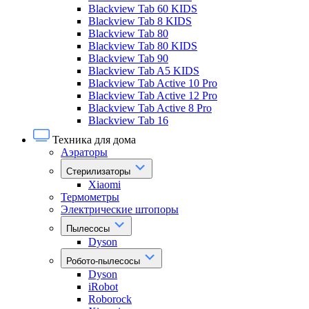
Blackview Tab 60 KIDS
Blackview Tab 8 KIDS
Blackview Tab 80
Blackview Tab 80 KIDS
Blackview Tab 90
Blackview Tab A5 KIDS
Blackview Tab Active 10 Pro
Blackview Tab Active 12 Pro
Blackview Tab Active 8 Pro
Blackview Tab 16
Техника для дома
Аэраторы
Стерилизаторы
Xiaomi
Термометры
Электрические штопоры
Пылесосы
Dyson
Робото-пылесосы
Dyson
iRobot
Roborock