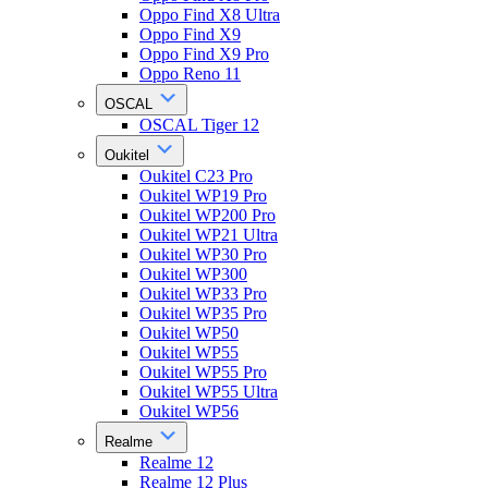
Oppo Find X8 Ultra
Oppo Find X9
Oppo Find X9 Pro
Oppo Reno 11
OSCAL
OSCAL Tiger 12
Oukitel
Oukitel C23 Pro
Oukitel WP19 Pro
Oukitel WP200 Pro
Oukitel WP21 Ultra
Oukitel WP30 Pro
Oukitel WP300
Oukitel WP33 Pro
Oukitel WP35 Pro
Oukitel WP50
Oukitel WP55
Oukitel WP55 Pro
Oukitel WP55 Ultra
Oukitel WP56
Realme
Realme 12
Realme 12 Plus