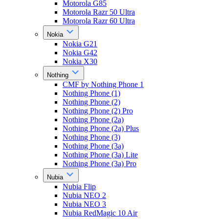
Motorola G85
Motorola Razr 50 Ultra
Motorola Razr 60 Ultra
Nokia
Nokia G21
Nokia G42
Nokia X30
Nothing
CMF by Nothing Phone 1
Nothing Phone (1)
Nothing Phone (2)
Nothing Phone (2) Pro
Nothing Phone (2a)
Nothing Phone (2a) Plus
Nothing Phone (3)
Nothing Phone (3a)
Nothing Phone (3a) Lite
Nothing Phone (3a) Pro
Nubia
Nubia Flip
Nubia NEO 2
Nubia NEO 3
Nubia RedMagic 10 Air