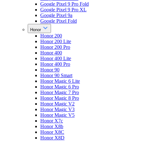
Google Pixel 9 Pro Fold
Google Pixel 9 Pro XL
Google Pixel 9a
Google Pixel Fold
Honor
Honor 200
Honor 200 Lite
Honor 200 Pro
Honor 400
Honor 400 Lite
Honor 400 Pro
Honor 90
Honor 90 Smart
Honor Magic 6 Lite
Honor Magic 6 Pro
Honor Magic 7 Pro
Honor Magic 8 Pro
Honor Magic V2
Honor Magic V3
Honor Magic V5
Honor X7c
Honor X8b
Honor X8C
Honor X8D