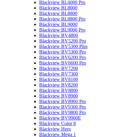
Blackview BL6000 Pro
Blackview BL8000
Blackview BL8800
Blackview BL8800 Pro
Blackview BL9000
Blackview BL9000 Pro
Blackview BV4800
Blackview BV5200 Pro
Blackview BV5300 Plus
Blackview BV5300 Pro
Blackview BV6200 Pro
Blackview BV6600 Pro
Blackview BV7200
Blackview BV7300
Blackview BV8100
Blackview BV8200
Blackview BV8800
Blackview BV8900
Blackview BV8900 Pro
Blackview BV9300 Pro
Blackview BV9800 Pro
Blackview BV9900E
Blackview Color 8
Blackview Hero
Blackview Mega 1