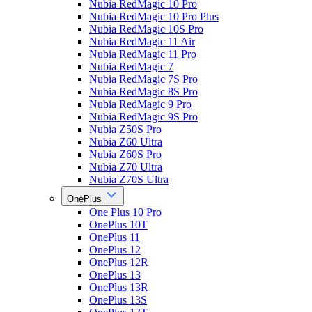
Nubia RedMagic 10 Pro
Nubia RedMagic 10 Pro Plus
Nubia RedMagic 10S Pro
Nubia RedMagic 11 Air
Nubia RedMagic 11 Pro
Nubia RedMagic 7
Nubia RedMagic 7S Pro
Nubia RedMagic 8S Pro
Nubia RedMagic 9 Pro
Nubia RedMagic 9S Pro
Nubia Z50S Pro
Nubia Z60 Ultra
Nubia Z60S Pro
Nubia Z70 Ultra
Nubia Z70S Ultra
OnePlus
One Plus 10 Pro
OnePlus 10T
OnePlus 11
OnePlus 12
OnePlus 12R
OnePlus 13
OnePlus 13R
OnePlus 13S