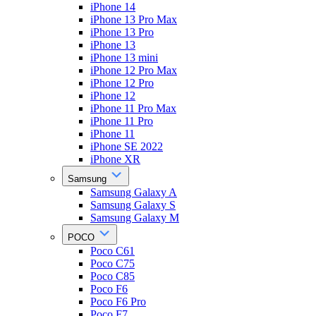
iPhone 14
iPhone 13 Pro Max
iPhone 13 Pro
iPhone 13
iPhone 13 mini
iPhone 12 Pro Max
iPhone 12 Pro
iPhone 12
iPhone 11 Pro Max
iPhone 11 Pro
iPhone 11
iPhone SE 2022
iPhone XR
Samsung
Samsung Galaxy A
Samsung Galaxy S
Samsung Galaxy M
POCO
Poco C61
Poco C75
Poco C85
Poco F6
Poco F6 Pro
Poco F7