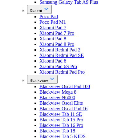
Samsung Galaxy Tab A9 Plus
Xiaomi
Poco Pad
Poco Pad M1
Xiaomi Pad 7
Xiaomi Pad 7 Pro
Xiaomi Pad 8
Xiaomi Pad 8 Pro
Xiaomi Redmi Pad 2
Xiaomi Redmi Pad SE
Xiaomi Pad 6
Xiaomi Pad 6S Pro
Xiaomi Redmi Pad Pro
Blackview
Blackview Oscal Pad 100
Blackview Mega 8
Blackview N6000
Blackview Oscal Elite
Blackview Oscal Pad 16
Blackview Tab 11 SE
Blackview Tab 15 Pro
Blackview Tab 16 Pro
Blackview Tab 18
Blackview Tab 5 KIDS