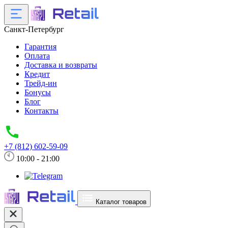
Санкт-Петербург
Гарантия
Оплата
Доставка и возвраты
Кредит
Трейд-ин
Бонусы
Блог
Контакты
+7 (812) 602-59-09
10:00 - 21:00
Каталог товаров