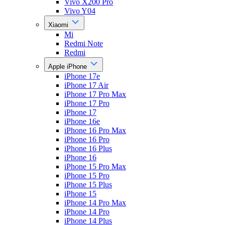
Vivo X200 Pro
Vivo Y04
Xiaomi
Mi
Redmi Note
Redmi
Apple iPhone
iPhone 17e
iPhone 17 Air
iPhone 17 Pro Max
iPhone 17 Pro
iPhone 17
iPhone 16e
iPhone 16 Pro Max
iPhone 16 Pro
iPhone 16 Plus
iPhone 16
iPhone 15 Pro Max
iPhone 15 Pro
iPhone 15 Plus
iPhone 15
iPhone 14 Pro Max
iPhone 14 Pro
iPhone 14 Plus