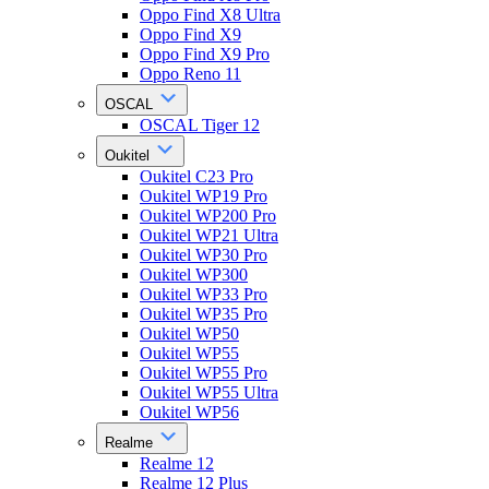
Oppo Find X8 Ultra
Oppo Find X9
Oppo Find X9 Pro
Oppo Reno 11
OSCAL
OSCAL Tiger 12
Oukitel
Oukitel C23 Pro
Oukitel WP19 Pro
Oukitel WP200 Pro
Oukitel WP21 Ultra
Oukitel WP30 Pro
Oukitel WP300
Oukitel WP33 Pro
Oukitel WP35 Pro
Oukitel WP50
Oukitel WP55
Oukitel WP55 Pro
Oukitel WP55 Ultra
Oukitel WP56
Realme
Realme 12
Realme 12 Plus