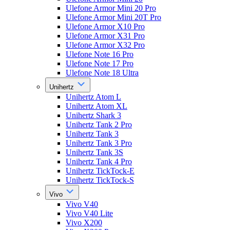
Ulefone Armor Mini 20 Pro
Ulefone Armor Mini 20T Pro
Ulefone Armor X10 Pro
Ulefone Armor X31 Pro
Ulefone Armor X32 Pro
Ulefone Note 16 Pro
Ulefone Note 17 Pro
Ulefone Note 18 Ultra
Unihertz
Unihertz Atom L
Unihertz Atom XL
Unihertz Shark 3
Unihertz Tank 2 Pro
Unihertz Tank 3
Unihertz Tank 3 Pro
Unihertz Tank 3S
Unihertz Tank 4 Pro
Unihertz TickTock-E
Unihertz TickTock-S
Vivo
Vivo V40
Vivo V40 Lite
Vivo X200