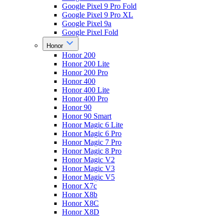
Google Pixel 9 Pro Fold
Google Pixel 9 Pro XL
Google Pixel 9a
Google Pixel Fold
Honor
Honor 200
Honor 200 Lite
Honor 200 Pro
Honor 400
Honor 400 Lite
Honor 400 Pro
Honor 90
Honor 90 Smart
Honor Magic 6 Lite
Honor Magic 6 Pro
Honor Magic 7 Pro
Honor Magic 8 Pro
Honor Magic V2
Honor Magic V3
Honor Magic V5
Honor X7c
Honor X8b
Honor X8C
Honor X8D