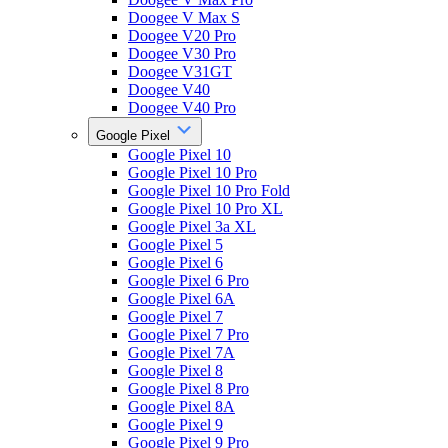
Doogee V Max S
Doogee V20 Pro
Doogee V30 Pro
Doogee V31GT
Doogee V40
Doogee V40 Pro
Google Pixel
Google Pixel 10
Google Pixel 10 Pro
Google Pixel 10 Pro Fold
Google Pixel 10 Pro XL
Google Pixel 3a XL
Google Pixel 5
Google Pixel 6
Google Pixel 6 Pro
Google Pixel 6A
Google Pixel 7
Google Pixel 7 Pro
Google Pixel 7A
Google Pixel 8
Google Pixel 8 Pro
Google Pixel 8A
Google Pixel 9
Google Pixel 9 Pro