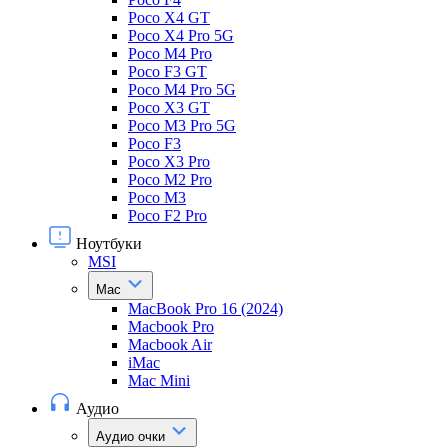
Poco X4 GT
Poco X4 Pro 5G
Poco M4 Pro
Poco F3 GT
Poco M4 Pro 5G
Poco X3 GT
Poco M3 Pro 5G
Poco F3
Poco X3 Pro
Poco M2 Pro
Poco M3
Poco F2 Pro
Ноутбуки
MSI
Mac
MacBook Pro 16 (2024)
Macbook Pro
Macbook Air
iMac
Mac Mini
Аудио
Аудио очки