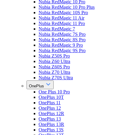
Nubia RedMagic 10 Pro
Nubia RedMagic 10 Pro Plus
Nubia RedMagic 10S Pro
Nubia RedMagic 11 Air
Nubia RedMagic 11 Pro
Nubia RedMagic 7
Nubia RedMagic 7S Pro
Nubia RedMagic 8S Pro
Nubia RedMagic 9 Pro
Nubia RedMagic 9S Pro
Nubia Z50S Pro
Nubia Z60 Ultra
Nubia Z60S Pro
Nubia Z70 Ultra
Nubia Z70S Ultra
OnePlus
One Plus 10 Pro
OnePlus 10T
OnePlus 11
OnePlus 12
OnePlus 12R
OnePlus 13
OnePlus 13R
OnePlus 13S