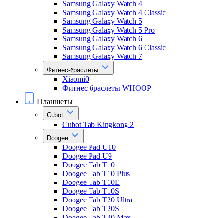
Samsung Galaxy Watch 4
Samsung Galaxy Watch 4 Classic
Samsung Galaxy Watch 5
Samsung Galaxy Watch 5 Pro
Samsung Galaxy Watch 6
Samsung Galaxy Watch 6 Classic
Samsung Galaxy Watch 7
Фитнес-браслеты
Xiaomi0
Фитнес браслеты WHOOP
Планшеты
Cubot
Cubot Tab Kingkong 2
Doogee
Doogee Pad U10
Doogee Pad U9
Doogee Tab T10
Doogee Tab T10 Plus
Doogee Tab T10E
Doogee Tab T10S
Doogee Tab T20 Ultra
Doogee Tab T20S
Doogee Tab T30 Max