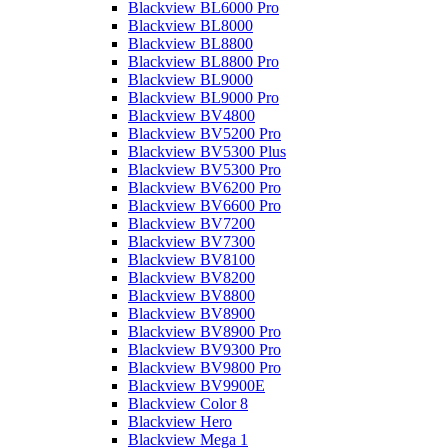
Blackview BL6000 Pro
Blackview BL8000
Blackview BL8800
Blackview BL8800 Pro
Blackview BL9000
Blackview BL9000 Pro
Blackview BV4800
Blackview BV5200 Pro
Blackview BV5300 Plus
Blackview BV5300 Pro
Blackview BV6200 Pro
Blackview BV6600 Pro
Blackview BV7200
Blackview BV7300
Blackview BV8100
Blackview BV8200
Blackview BV8800
Blackview BV8900
Blackview BV8900 Pro
Blackview BV9300 Pro
Blackview BV9800 Pro
Blackview BV9900E
Blackview Color 8
Blackview Hero
Blackview Mega 1