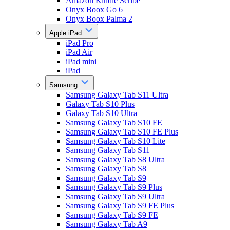
Amazon Kindle Scribe
Onyx Boox Go 6
Onyx Boox Palma 2
Apple iPad
iPad Pro
iPad Air
iPad mini
iPad
Samsung
Samsung Galaxy Tab S11 Ultra
Galaxy Tab S10 Plus
Galaxy Tab S10 Ultra
Samsung Galaxy Tab S10 FE
Samsung Galaxy Tab S10 FE Plus
Samsung Galaxy Tab S10 Lite
Samsung Galaxy Tab S11
Samsung Galaxy Tab S8 Ultra
Samsung Galaxy Tab S8
Samsung Galaxy Tab S9
Samsung Galaxy Tab S9 Plus
Samsung Galaxy Tab S9 Ultra
Samsung Galaxy Tab S9 FE Plus
Samsung Galaxy Tab S9 FE
Samsung Galaxy Tab A9