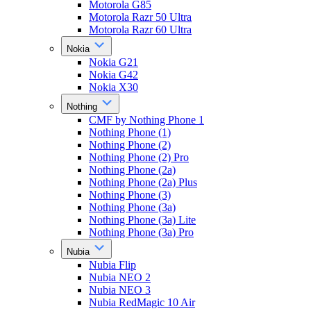
Motorola G85
Motorola Razr 50 Ultra
Motorola Razr 60 Ultra
Nokia
Nokia G21
Nokia G42
Nokia X30
Nothing
CMF by Nothing Phone 1
Nothing Phone (1)
Nothing Phone (2)
Nothing Phone (2) Pro
Nothing Phone (2a)
Nothing Phone (2a) Plus
Nothing Phone (3)
Nothing Phone (3a)
Nothing Phone (3a) Lite
Nothing Phone (3a) Pro
Nubia
Nubia Flip
Nubia NEO 2
Nubia NEO 3
Nubia RedMagic 10 Air