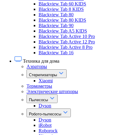
Blackview Tab 60 KIDS
Blackview Tab 8 KIDS
Blackview Tab 80
Blackview Tab 80 KIDS
Blackview Tab 90
Blackview Tab A5 KIDS
Blackview Tab Active 10 Pro
Blackview Tab Active 12 Pro
Blackview Tab Active 8 Pro
Blackview Tab 16
Техника для дома
Аэраторы
Стерилизаторы
Xiaomi
Термометры
Электрические штопоры
Пылесосы
Dyson
Робото-пылесосы
Dyson
iRobot
Roborock