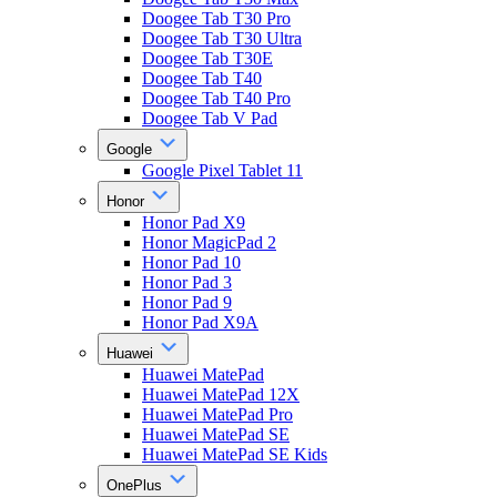
Doogee Tab T30 Pro
Doogee Tab T30 Ultra
Doogee Tab T30E
Doogee Tab T40
Doogee Tab T40 Pro
Doogee Tab V Pad
Google
Google Pixel Tablet 11
Honor
Honor Pad X9
Honor MagicPad 2
Honor Pad 10
Honor Pad 3
Honor Pad 9
Honor Pad X9A
Huawei
Huawei MatePad
Huawei MatePad 12X
Huawei MatePad Pro
Huawei MatePad SE
Huawei MatePad SE Kids
OnePlus