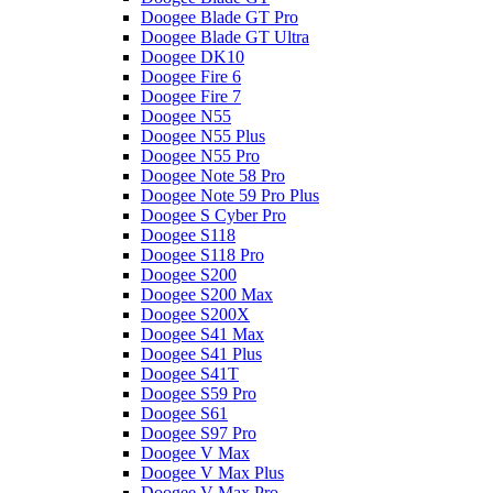
Doogee Blade GT Pro
Doogee Blade GT Ultra
Doogee DK10
Doogee Fire 6
Doogee Fire 7
Doogee N55
Doogee N55 Plus
Doogee N55 Pro
Doogee Note 58 Pro
Doogee Note 59 Pro Plus
Doogee S Cyber Pro
Doogee S118
Doogee S118 Pro
Doogee S200
Doogee S200 Max
Doogee S200X
Doogee S41 Max
Doogee S41 Plus
Doogee S41T
Doogee S59 Pro
Doogee S61
Doogee S97 Pro
Doogee V Max
Doogee V Max Plus
Doogee V Max Pro