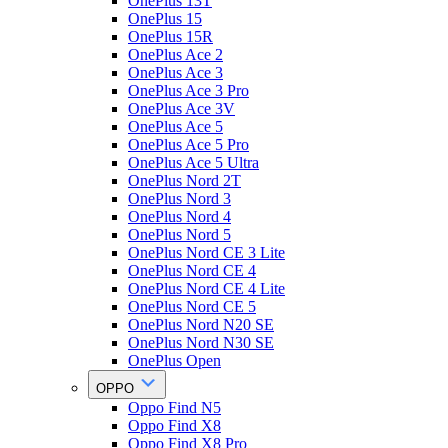
OnePlus 13T
OnePlus 15
OnePlus 15R
OnePlus Ace 2
OnePlus Ace 3
OnePlus Ace 3 Pro
OnePlus Ace 3V
OnePlus Ace 5
OnePlus Ace 5 Pro
OnePlus Ace 5 Ultra
OnePlus Nord 2T
OnePlus Nord 3
OnePlus Nord 4
OnePlus Nord 5
OnePlus Nord CE 3 Lite
OnePlus Nord CE 4
OnePlus Nord CE 4 Lite
OnePlus Nord CE 5
OnePlus Nord N20 SE
OnePlus Nord N30 SE
OnePlus Open
OPPO
Oppo Find N5
Oppo Find X8
Oppo Find X8 Pro