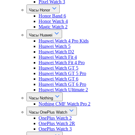
Pixel Watch 3
Часы Honor
Honor Band 6
Honor Watch 4
Magic Watch 2
Часы Huawei
Huawei Watch 4 Pro Kids
Huawei Watch 5
Huawei Watch D2
Huawei Watch Fit 4
Huawei Watch Fit 4 Pro
Huawei Watch GT 5
Huawei Watch GT 5 Pro
Huawei Watch GT 6
Huawei Watch GT 6 Pro
Huawei Watch Ultimate 2
Часы Nothing
Nothing CMF Watch Pro 2
Часы OnePlus Watch
OnePlus Watch 2
OnePlus Watch 2R
OnePlus Watch 3