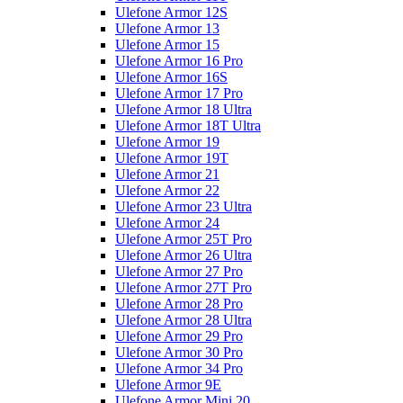
Ulefone Armor 12S
Ulefone Armor 13
Ulefone Armor 15
Ulefone Armor 16 Pro
Ulefone Armor 16S
Ulefone Armor 17 Pro
Ulefone Armor 18 Ultra
Ulefone Armor 18T Ultra
Ulefone Armor 19
Ulefone Armor 19T
Ulefone Armor 21
Ulefone Armor 22
Ulefone Armor 23 Ultra
Ulefone Armor 24
Ulefone Armor 25T Pro
Ulefone Armor 26 Ultra
Ulefone Armor 27 Pro
Ulefone Armor 27T Pro
Ulefone Armor 28 Pro
Ulefone Armor 28 Ultra
Ulefone Armor 29 Pro
Ulefone Armor 30 Pro
Ulefone Armor 34 Pro
Ulefone Armor 9E
Ulefone Armor Mini 20