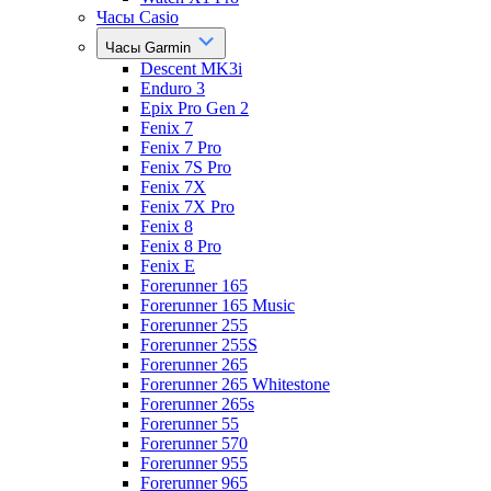
Часы Casio
Часы Garmin
Descent MK3i
Enduro 3
Epix Pro Gen 2
Fenix 7
Fenix 7 Pro
Fenix 7S Pro
Fenix 7X
Fenix 7X Pro
Fenix 8
Fenix 8 Pro
Fenix E
Forerunner 165
Forerunner 165 Music
Forerunner 255
Forerunner 255S
Forerunner 265
Forerunner 265 Whitestone
Forerunner 265s
Forerunner 55
Forerunner 570
Forerunner 955
Forerunner 965