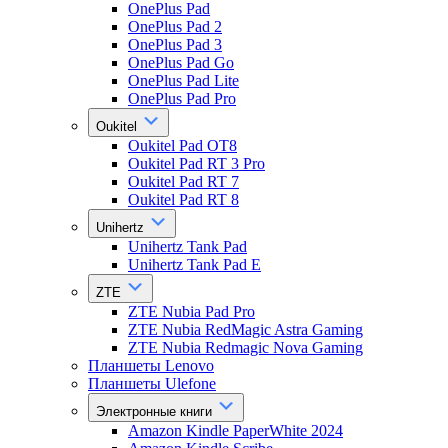
OnePlus Pad
OnePlus Pad 2
OnePlus Pad 3
OnePlus Pad Go
OnePlus Pad Lite
OnePlus Pad Pro
Oukitel
Oukitel Pad OT8
Oukitel Pad RT 3 Pro
Oukitel Pad RT 7
Oukitel Pad RT 8
Unihertz
Unihertz Tank Pad
Unihertz Tank Pad E
ZTE
ZTE Nubia Pad Pro
ZTE Nubia RedMagic Astra Gaming
ZTE Nubia Redmagic Nova Gaming
Планшеты Lenovo
Планшеты Ulefone
Электронные книги
Amazon Kindle PaperWhite 2024