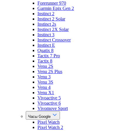
Forerunner 970
Garmin Epix Gen 2
Instinct 2
Instinct 2 Solar
Instinct 2s
Instinct 2X Solar
Instinct 3
Instinct Crossover
Instinct E
Quatix 8
Tactix 7 Pro
Tactix 8
Venu 2S
Venu 2S Plus
Venu 3
Venu 3S
Venu 4
Venu X1
Vivoactive 5
Vivoactive 6
Vivomove Sport
Часы Google
Pixel Watch
Pixel Watch 2