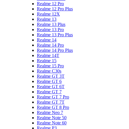
Realme 12 Pro
Realme 12 Pro Plus
Realme 12X
Realme 13
Realme 13 Plus
Realme 13 Pro
Realme 13 Pro Plus
Realme 14
Realme 14 Pro
Realme 14 Pro Plus
Realme 14T
Realme 15
Realme 15 Pro
Realme C30s
Realme GT 3T
Realme GT 6
Realme GT 6T
Realme GT 7
Realme GT 7 Pro
Realme GT 7T
Realme GT 8 Pro
Realme Neo 7
Realme Note 50
Realme Note 60
Realme P3