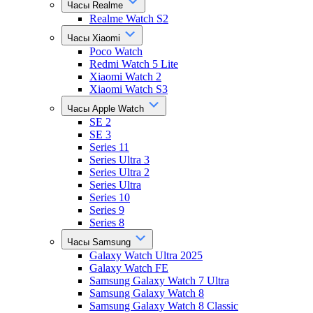
Часы Realme
Realme Watch S2
Часы Xiaomi
Poco Watch
Redmi Watch 5 Lite
Xiaomi Watch 2
Xiaomi Watch S3
Часы Apple Watch
SE 2
SE 3
Series 11
Series Ultra 3
Series Ultra 2
Series Ultra
Series 10
Series 9
Series 8
Часы Samsung
Galaxy Watch Ultra 2025
Galaxy Watch FE
Samsung Galaxy Watch 7 Ultra
Samsung Galaxy Watch 8
Samsung Galaxy Watch 8 Classic