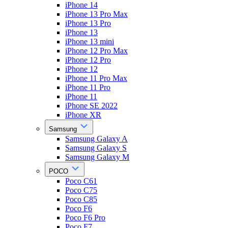
iPhone 14
iPhone 13 Pro Max
iPhone 13 Pro
iPhone 13
iPhone 13 mini
iPhone 12 Pro Max
iPhone 12 Pro
iPhone 12
iPhone 11 Pro Max
iPhone 11 Pro
iPhone 11
iPhone SE 2022
iPhone XR
Samsung
Samsung Galaxy A
Samsung Galaxy S
Samsung Galaxy M
POCO
Poco C61
Poco C75
Poco C85
Poco F6
Poco F6 Pro
Poco F7