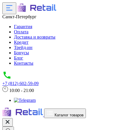
Санкт-Петербург
Гарантия
Оплата
Доставка и возвраты
Кредит
Трейд-ин
Бонусы
Блог
Контакты
+7 (812) 602-59-09
10:00 - 21:00
Каталог товаров