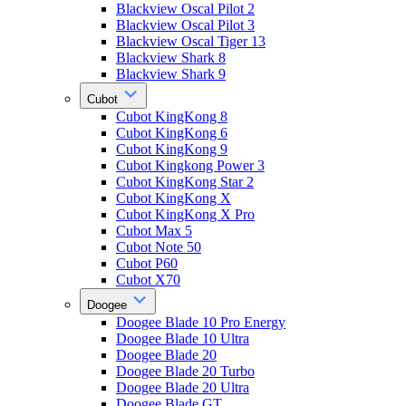
Blackview Oscal Pilot 2
Blackview Oscal Pilot 3
Blackview Oscal Tiger 13
Blackview Shark 8
Blackview Shark 9
Cubot
Cubot KingKong 8
Cubot KingKong 6
Cubot KingKong 9
Cubot Kingkong Power 3
Cubot KingKong Star 2
Cubot KingKong X
Cubot KingKong X Pro
Cubot Max 5
Cubot Note 50
Cubot P60
Cubot X70
Doogee
Doogee Blade 10 Pro Energy
Doogee Blade 10 Ultra
Doogee Blade 20
Doogee Blade 20 Turbo
Doogee Blade 20 Ultra
Doogee Blade GT