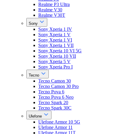
Realme P3 Ultra
Realme V30
Realme V30T
Sony
Sony Xperia 1 IV
Sony Xperia 1 V
Sony Xperia 1 VI
Sony Xperia 1 VII
Sony Xperia 10 VI 5G
Sony Xperia 10 VII
Sony Xperia 5 V
Sony Xperia Pro I
Tecno
Tecno Camon 30
Tecno Camon 30 Pro
Tecno Pova 6
Tecno Pova 6 Neo
Tecno Spark 20
Tecno Spark 30C
Ulefone
Ulefone Armor 10 5G
Ulefone Armor 11
Ulefone Armor 11T