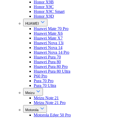
Honor X9B
Honor X9C
Honor X9C Smart
Honor X9D
HUAWEI
Huawei Mate 70 Pro
Huawei Mate X6
Huawei Mate X7
Huawei Nova 13i
Huawei Nova 14
Huawei Nova 14 Pro
Huawei Pura 70
Huawei Pura 80
Huawei Pura 80 Pro
Huawei Pura 80 Ultra
P60 Pro
Pura 70 Pro
Pura 70 Ultra
Meizu
Meizu Note 21
Meizu Note 21 Pro
Motorola
Motorola Edge 50 Pro