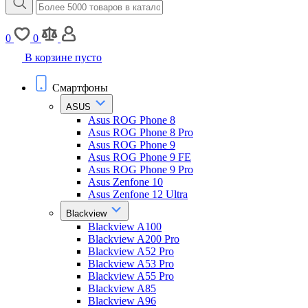
0
0
В корзине пусто
Смартфоны
ASUS
Asus ROG Phone 8
Asus ROG Phone 8 Pro
Asus ROG Phone 9
Asus ROG Phone 9 FE
Asus ROG Phone 9 Pro
Asus Zenfone 10
Asus Zenfone 12 Ultra
Blackview
Blackview A100
Blackview A200 Pro
Blackview A52 Pro
Blackview A53 Pro
Blackview A55 Pro
Blackview A85
Blackview A96