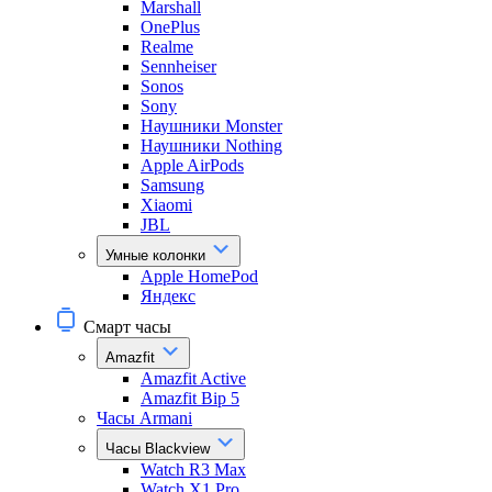
Marshall
OnePlus
Realme
Sennheiser
Sonos
Sony
Наушники Monster
Наушники Nothing
Apple AirPods
Samsung
Xiaomi
JBL
Умные колонки
Apple HomePod
Яндекс
Смарт часы
Amazfit
Amazfit Active
Amazfit Bip 5
Часы Armani
Часы Blackview
Watch R3 Max
Watch X1 Pro