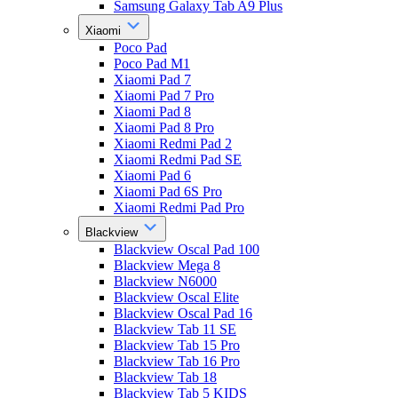
Samsung Galaxy Tab A9 Plus
Xiaomi
Poco Pad
Poco Pad M1
Xiaomi Pad 7
Xiaomi Pad 7 Pro
Xiaomi Pad 8
Xiaomi Pad 8 Pro
Xiaomi Redmi Pad 2
Xiaomi Redmi Pad SE
Xiaomi Pad 6
Xiaomi Pad 6S Pro
Xiaomi Redmi Pad Pro
Blackview
Blackview Oscal Pad 100
Blackview Mega 8
Blackview N6000
Blackview Oscal Elite
Blackview Oscal Pad 16
Blackview Tab 11 SE
Blackview Tab 15 Pro
Blackview Tab 16 Pro
Blackview Tab 18
Blackview Tab 5 KIDS