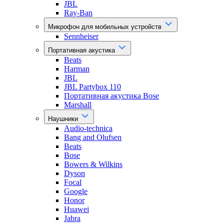
JBL
Ray-Ban
Микрофон для мобильных устройств
Sennheiser
Портативная акустика
Beats
Harman
JBL
JBL Partybox 110
Портативная акустика Bose
Marshall
Наушники
Audio-technica
Bang and Olufsen
Beats
Bose
Bowers & Wilkins
Dyson
Focal
Google
Honor
Huawei
Jabra