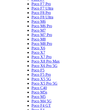
Poco F7 Pro
Poco F7 Ultra
Poco F8 Pro
Poco F8 Ultra
Poco M6
Poco M6 Pro
Poco M7
Poco M7 Pro
Poco M8
Poco M8 Pro
Poco X6
Poco X7
Poco X7 Pro
Poco X8 Pro Max
Poco X6 Pro 5G
Poco F5
Poco F5 Pro
Poco X5 5G
Poco X5 Pro 5G
Poco C40
Poco M5s
Poco M5
Poco M4 5G
Poco F4 GT
Poco F4