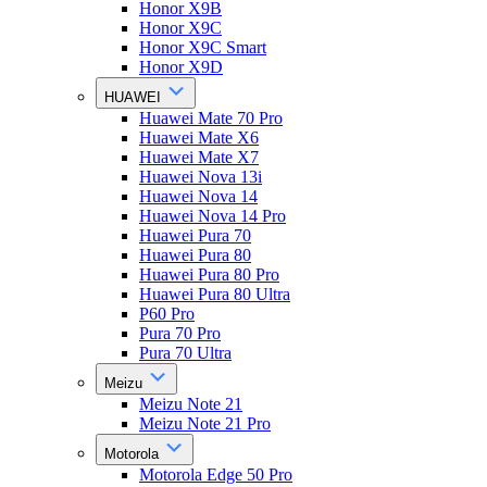
Honor X9B
Honor X9C
Honor X9C Smart
Honor X9D
HUAWEI
Huawei Mate 70 Pro
Huawei Mate X6
Huawei Mate X7
Huawei Nova 13i
Huawei Nova 14
Huawei Nova 14 Pro
Huawei Pura 70
Huawei Pura 80
Huawei Pura 80 Pro
Huawei Pura 80 Ultra
P60 Pro
Pura 70 Pro
Pura 70 Ultra
Meizu
Meizu Note 21
Meizu Note 21 Pro
Motorola
Motorola Edge 50 Pro