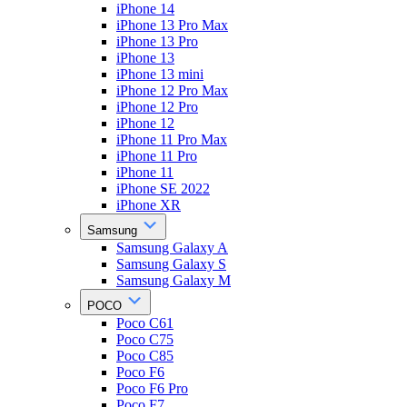
iPhone 14
iPhone 13 Pro Max
iPhone 13 Pro
iPhone 13
iPhone 13 mini
iPhone 12 Pro Max
iPhone 12 Pro
iPhone 12
iPhone 11 Pro Max
iPhone 11 Pro
iPhone 11
iPhone SE 2022
iPhone XR
Samsung
Samsung Galaxy A
Samsung Galaxy S
Samsung Galaxy M
POCO
Poco C61
Poco C75
Poco C85
Poco F6
Poco F6 Pro
Poco F7