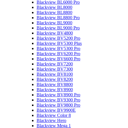
Blackview BL6000 Pro
Blackview BL8000
Blackview BL8800
Blackview BL8800 Pro
Blackview BL9000
Blackview BL9000 Pro
Blackview BV4800
Blackview BV5200 Pro
Blackview BV5300 Plus
Blackview BV5300 Pro
Blackview BV6200 Pro
Blackview BV6600 Pro
Blackview BV7200
Blackview BV7300
Blackview BV8100
Blackview BV8200
Blackview BV8800
Blackview BV8900
Blackview BV8900 Pro
Blackview BV9300 Pro
Blackview BV9800 Pro
Blackview BV9900E
Blackview Color 8
Blackview Hero
Blackview Mega 1