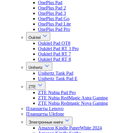
OnePlus Pad
OnePlus Pad 2
OnePlus Pad 3
OnePlus Pad Go
OnePlus Pad Lite
OnePlus Pad Pro
Oukitel
Oukitel Pad OT8
Oukitel Pad RT 3 Pro
Oukitel Pad RT 7
Oukitel Pad RT 8
Unihertz
Unihertz Tank Pad
Unihertz Tank Pad E
ZTE
ZTE Nubia Pad Pro
ZTE Nubia RedMagic Astra Gaming
ZTE Nubia Redmagic Nova Gaming
Планшеты Lenovo
Планшеты Ulefone
Электронные книги
Amazon Kindle PaperWhite 2024