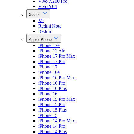
Vivo X200 Pro
Vivo Y04
Xiaomi
Mi
Redmi Note
Redmi
Apple iPhone
iPhone 17e
iPhone 17 Air
iPhone 17 Pro Max
iPhone 17 Pro
iPhone 17
iPhone 16e
iPhone 16 Pro Max
iPhone 16 Pro
iPhone 16 Plus
iPhone 16
iPhone 15 Pro Max
iPhone 15 Pro
iPhone 15 Plus
iPhone 15
iPhone 14 Pro Max
iPhone 14 Pro
iPhone 14 Plus