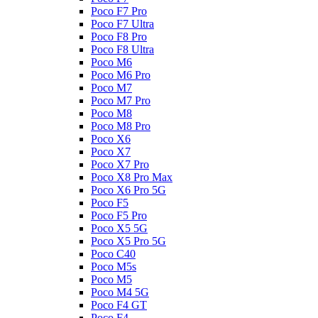
Poco F7 Pro
Poco F7 Ultra
Poco F8 Pro
Poco F8 Ultra
Poco M6
Poco M6 Pro
Poco M7
Poco M7 Pro
Poco M8
Poco M8 Pro
Poco X6
Poco X7
Poco X7 Pro
Poco X8 Pro Max
Poco X6 Pro 5G
Poco F5
Poco F5 Pro
Poco X5 5G
Poco X5 Pro 5G
Poco C40
Poco M5s
Poco M5
Poco M4 5G
Poco F4 GT
Poco F4