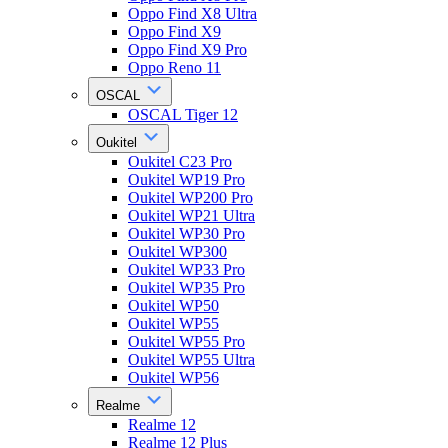
Oppo Find X8 Ultra
Oppo Find X9
Oppo Find X9 Pro
Oppo Reno 11
OSCAL
OSCAL Tiger 12
Oukitel
Oukitel C23 Pro
Oukitel WP19 Pro
Oukitel WP200 Pro
Oukitel WP21 Ultra
Oukitel WP30 Pro
Oukitel WP300
Oukitel WP33 Pro
Oukitel WP35 Pro
Oukitel WP50
Oukitel WP55
Oukitel WP55 Pro
Oukitel WP55 Ultra
Oukitel WP56
Realme
Realme 12
Realme 12 Plus