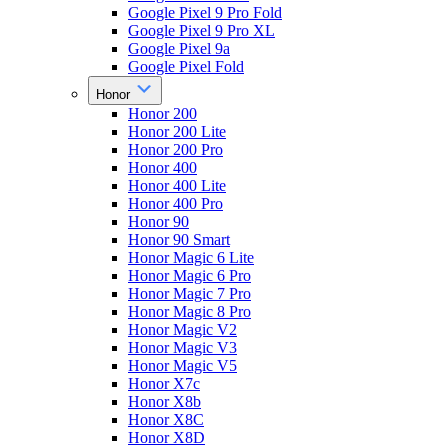
Google Pixel 9 Pro Fold
Google Pixel 9 Pro XL
Google Pixel 9a
Google Pixel Fold
Honor
Honor 200
Honor 200 Lite
Honor 200 Pro
Honor 400
Honor 400 Lite
Honor 400 Pro
Honor 90
Honor 90 Smart
Honor Magic 6 Lite
Honor Magic 6 Pro
Honor Magic 7 Pro
Honor Magic 8 Pro
Honor Magic V2
Honor Magic V3
Honor Magic V5
Honor X7c
Honor X8b
Honor X8C
Honor X8D