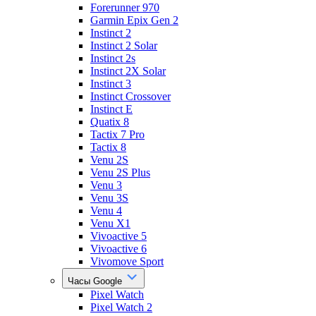
Forerunner 970
Garmin Epix Gen 2
Instinct 2
Instinct 2 Solar
Instinct 2s
Instinct 2X Solar
Instinct 3
Instinct Crossover
Instinct E
Quatix 8
Tactix 7 Pro
Tactix 8
Venu 2S
Venu 2S Plus
Venu 3
Venu 3S
Venu 4
Venu X1
Vivoactive 5
Vivoactive 6
Vivomove Sport
Часы Google
Pixel Watch
Pixel Watch 2