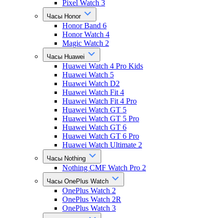
Pixel Watch 3
Часы Honor
Honor Band 6
Honor Watch 4
Magic Watch 2
Часы Huawei
Huawei Watch 4 Pro Kids
Huawei Watch 5
Huawei Watch D2
Huawei Watch Fit 4
Huawei Watch Fit 4 Pro
Huawei Watch GT 5
Huawei Watch GT 5 Pro
Huawei Watch GT 6
Huawei Watch GT 6 Pro
Huawei Watch Ultimate 2
Часы Nothing
Nothing CMF Watch Pro 2
Часы OnePlus Watch
OnePlus Watch 2
OnePlus Watch 2R
OnePlus Watch 3