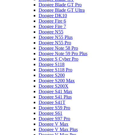
Doogee Blade GT Pro
Doogee Blade GT Ultra
Doogee DK10
Doogee Fire 6
Doogee Fire 7
Doogee N55
Doogee N55 Plus
Doogee N55 Pro
Doogee Note 58 Pro
Doogee Note 59 Pro Plus
Doogee S Cyber Pro
Doogee S118
Doogee S118 Pro
Doogee S200
Doogee S200 Max
Doogee S200X
Doogee S41 Max
Doogee S41 Plus
Doogee S41T
Doogee S59 Pro
Doogee S61
Doogee S97 Pro
Doogee V Max
Doogee V Max Plus
Doogee V Max Pro