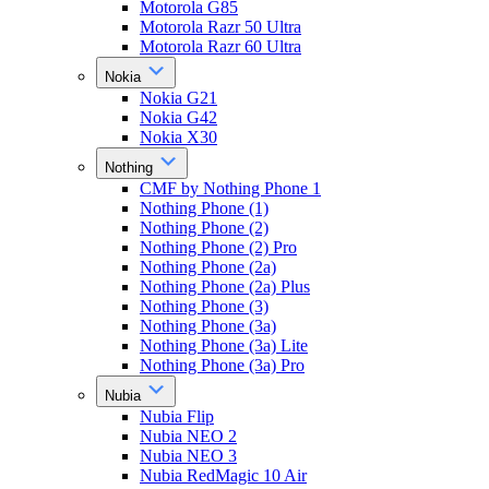
Motorola G85
Motorola Razr 50 Ultra
Motorola Razr 60 Ultra
Nokia
Nokia G21
Nokia G42
Nokia X30
Nothing
CMF by Nothing Phone 1
Nothing Phone (1)
Nothing Phone (2)
Nothing Phone (2) Pro
Nothing Phone (2a)
Nothing Phone (2a) Plus
Nothing Phone (3)
Nothing Phone (3a)
Nothing Phone (3a) Lite
Nothing Phone (3a) Pro
Nubia
Nubia Flip
Nubia NEO 2
Nubia NEO 3
Nubia RedMagic 10 Air