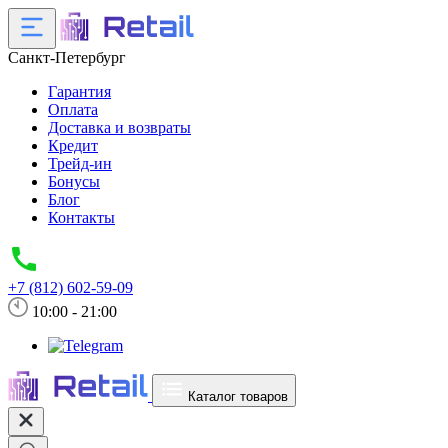
Санкт-Петербург
Гарантия
Оплата
Доставка и возвраты
Кредит
Трейд-ин
Бонусы
Блог
Контакты
+7 (812) 602-59-09
10:00 - 21:00
Каталог товаров