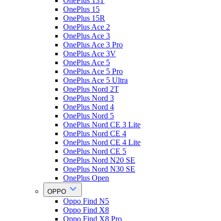
OnePlus 13T
OnePlus 15
OnePlus 15R
OnePlus Ace 2
OnePlus Ace 3
OnePlus Ace 3 Pro
OnePlus Ace 3V
OnePlus Ace 5
OnePlus Ace 5 Pro
OnePlus Ace 5 Ultra
OnePlus Nord 2T
OnePlus Nord 3
OnePlus Nord 4
OnePlus Nord 5
OnePlus Nord CE 3 Lite
OnePlus Nord CE 4
OnePlus Nord CE 4 Lite
OnePlus Nord CE 5
OnePlus Nord N20 SE
OnePlus Nord N30 SE
OnePlus Open
OPPO
Oppo Find N5
Oppo Find X8
Oppo Find X8 Pro