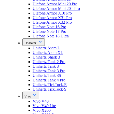
Ulefone Armor Mini 20 Pro
Ulefone Armor Mini 20T Pro
Ulefone Armor X10 Pro
Ulefone Armor X31 Pro
Ulefone Armor X32 Pro
Ulefone Note 16 Pro
Ulefone Note 17 Pro
Ulefone Note 18 Ultra
Unihertz
Unihertz Atom L
Unihertz Atom XL
Unihertz Shark 3
Unihertz Tank 2 Pro
Unihertz Tank 3
Unihertz Tank 3 Pro
Unihertz Tank 3S
Unihertz Tank 4 Pro
Unihertz TickTock-E
Unihertz TickTock-S
Vivo
Vivo V40
Vivo V40 Lite
Vivo X200