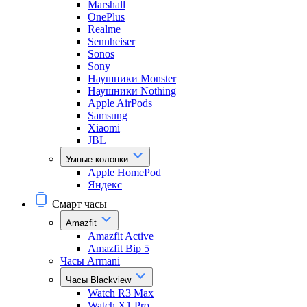
Marshall
OnePlus
Realme
Sennheiser
Sonos
Sony
Наушники Monster
Наушники Nothing
Apple AirPods
Samsung
Xiaomi
JBL
Умные колонки
Apple HomePod
Яндекс
Смарт часы
Amazfit
Amazfit Active
Amazfit Bip 5
Часы Armani
Часы Blackview
Watch R3 Max
Watch X1 Pro