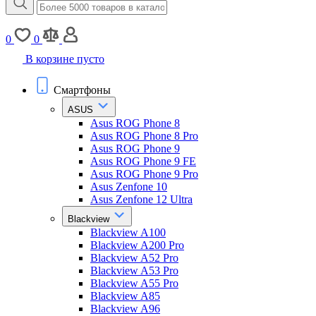
0
0
В корзине пусто
Смартфоны
ASUS
Asus ROG Phone 8
Asus ROG Phone 8 Pro
Asus ROG Phone 9
Asus ROG Phone 9 FE
Asus ROG Phone 9 Pro
Asus Zenfone 10
Asus Zenfone 12 Ultra
Blackview
Blackview A100
Blackview A200 Pro
Blackview A52 Pro
Blackview A53 Pro
Blackview A55 Pro
Blackview A85
Blackview A96