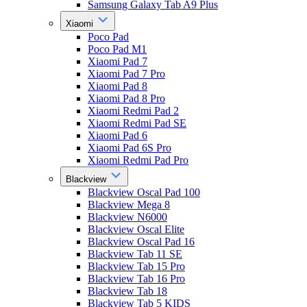
Samsung Galaxy Tab A9 Plus
Xiaomi
Poco Pad
Poco Pad M1
Xiaomi Pad 7
Xiaomi Pad 7 Pro
Xiaomi Pad 8
Xiaomi Pad 8 Pro
Xiaomi Redmi Pad 2
Xiaomi Redmi Pad SE
Xiaomi Pad 6
Xiaomi Pad 6S Pro
Xiaomi Redmi Pad Pro
Blackview
Blackview Oscal Pad 100
Blackview Mega 8
Blackview N6000
Blackview Oscal Elite
Blackview Oscal Pad 16
Blackview Tab 11 SE
Blackview Tab 15 Pro
Blackview Tab 16 Pro
Blackview Tab 18
Blackview Tab 5 KIDS