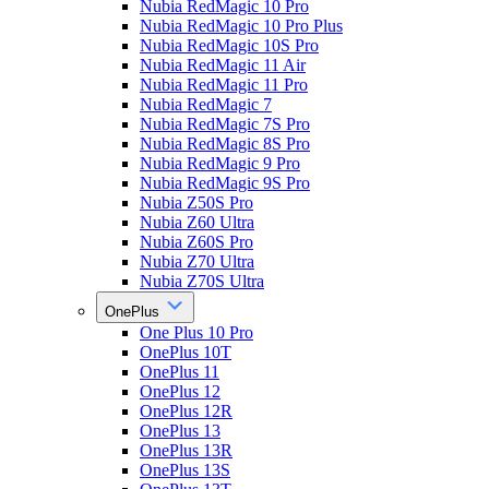
Nubia RedMagic 10 Pro
Nubia RedMagic 10 Pro Plus
Nubia RedMagic 10S Pro
Nubia RedMagic 11 Air
Nubia RedMagic 11 Pro
Nubia RedMagic 7
Nubia RedMagic 7S Pro
Nubia RedMagic 8S Pro
Nubia RedMagic 9 Pro
Nubia RedMagic 9S Pro
Nubia Z50S Pro
Nubia Z60 Ultra
Nubia Z60S Pro
Nubia Z70 Ultra
Nubia Z70S Ultra
OnePlus
One Plus 10 Pro
OnePlus 10T
OnePlus 11
OnePlus 12
OnePlus 12R
OnePlus 13
OnePlus 13R
OnePlus 13S