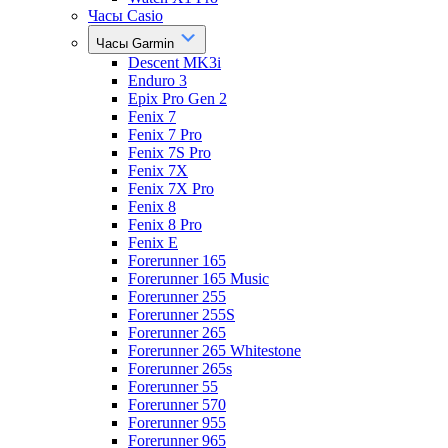
Часы Casio
Часы Garmin
Descent MK3i
Enduro 3
Epix Pro Gen 2
Fenix 7
Fenix 7 Pro
Fenix 7S Pro
Fenix 7X
Fenix 7X Pro
Fenix 8
Fenix 8 Pro
Fenix E
Forerunner 165
Forerunner 165 Music
Forerunner 255
Forerunner 255S
Forerunner 265
Forerunner 265 Whitestone
Forerunner 265s
Forerunner 55
Forerunner 570
Forerunner 955
Forerunner 965