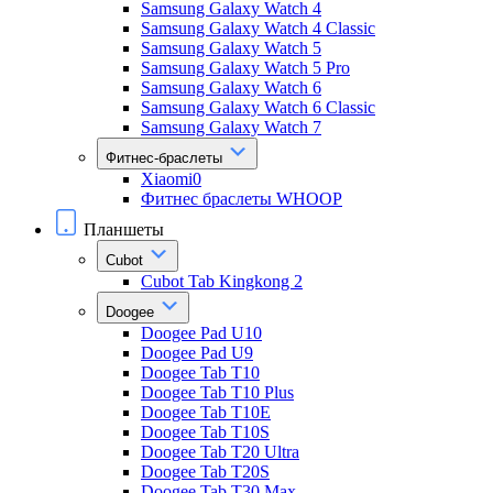
Samsung Galaxy Watch 4
Samsung Galaxy Watch 4 Classic
Samsung Galaxy Watch 5
Samsung Galaxy Watch 5 Pro
Samsung Galaxy Watch 6
Samsung Galaxy Watch 6 Classic
Samsung Galaxy Watch 7
Фитнес-браслеты
Xiaomi0
Фитнес браслеты WHOOP
Планшеты
Cubot
Cubot Tab Kingkong 2
Doogee
Doogee Pad U10
Doogee Pad U9
Doogee Tab T10
Doogee Tab T10 Plus
Doogee Tab T10E
Doogee Tab T10S
Doogee Tab T20 Ultra
Doogee Tab T20S
Doogee Tab T30 Max