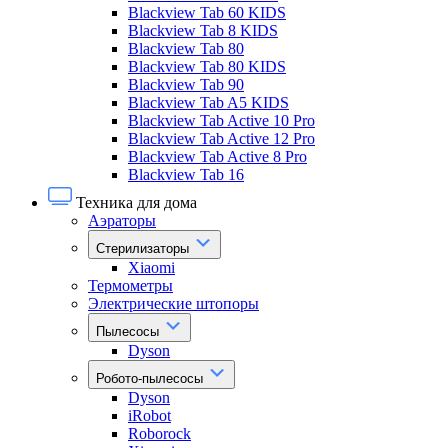
Blackview Tab 60 KIDS
Blackview Tab 8 KIDS
Blackview Tab 80
Blackview Tab 80 KIDS
Blackview Tab 90
Blackview Tab A5 KIDS
Blackview Tab Active 10 Pro
Blackview Tab Active 12 Pro
Blackview Tab Active 8 Pro
Blackview Tab 16
Техника для дома
Аэраторы
Стерилизаторы
Xiaomi
Термометры
Электрические штопоры
Пылесосы
Dyson
Робото-пылесосы
Dyson
iRobot
Roborock