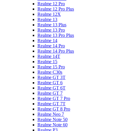
Realme 12 Pro
Realme 12 Pro Plus
Realme 12X
Realme 13
Realme 13 Plus
Realme 13 Pro
Realme 13 Pro Plus
Realme 14
Realme 14 Pro
Realme 14 Pro Plus
Realme 14T
Realme 15
Realme 15 Pro
Realme C30s
Realme GT 3T
Realme GT 6
Realme GT 6T
Realme GT 7
Realme GT 7 Pro
Realme GT 7T
Realme GT 8 Pro
Realme Neo 7
Realme Note 50
Realme Note 60
Realme P3