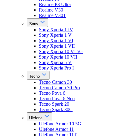
Realme P3 Ultra
Realme V30
Realme V30T
Sony
Sony Xperia 1 IV
Sony Xperia 1 V
Sony Xperia 1 VI
Sony Xperia 1 VII
Sony Xperia 10 VI 5G
Sony Xperia 10 VII
Sony Xperia 5 V
Sony Xperia Pro I
Tecno
Tecno Camon 30
Tecno Camon 30 Pro
Tecno Pova 6
Tecno Pova 6 Neo
Tecno Spark 20
Tecno Spark 30C
Ulefone
Ulefone Armor 10 5G
Ulefone Armor 11
Ulefone Armor 11T