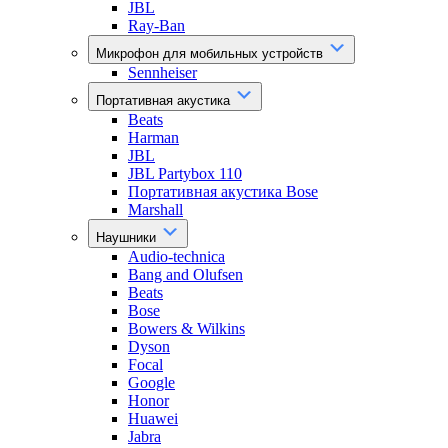
JBL
Ray-Ban
Микрофон для мобильных устройств
Sennheiser
Портативная акустика
Beats
Harman
JBL
JBL Partybox 110
Портативная акустика Bose
Marshall
Наушники
Audio-technica
Bang and Olufsen
Beats
Bose
Bowers & Wilkins
Dyson
Focal
Google
Honor
Huawei
Jabra