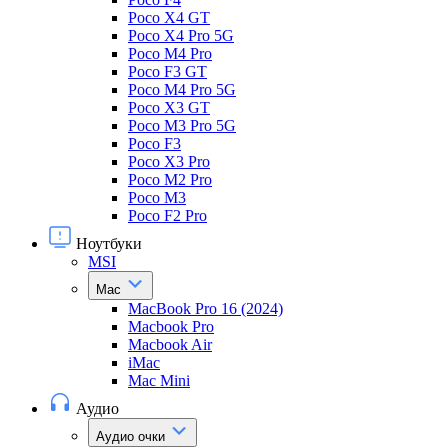
Poco X4 GT
Poco X4 Pro 5G
Poco M4 Pro
Poco F3 GT
Poco M4 Pro 5G
Poco X3 GT
Poco M3 Pro 5G
Poco F3
Poco X3 Pro
Poco M2 Pro
Poco M3
Poco F2 Pro
Ноутбуки
MSI
Mac
MacBook Pro 16 (2024)
Macbook Pro
Macbook Air
iMac
Mac Mini
Аудио
Аудио очки