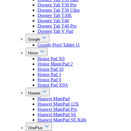
Doogee Tab T30 Pro
Doogee Tab T30 Ultra
Doogee Tab T30E
Doogee Tab T40
Doogee Tab T40 Pro
Doogee Tab V Pad
Google
Google Pixel Tablet 11
Honor
Honor Pad X9
Honor MagicPad 2
Honor Pad 10
Honor Pad 3
Honor Pad 9
Honor Pad X9A
Huawei
Huawei MatePad
Huawei MatePad 12X
Huawei MatePad Pro
Huawei MatePad SE
Huawei MatePad SE Kids
OnePlus