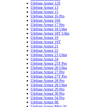
Ulefone Armor 12S
Ulefone Armor 13
Ulefone Armor 15
Ulefone Armor 16 Pro
Ulefone Armor 16S
Ulefone Armor 17 Pro
Ulefone Armor 18 Ultra
Ulefone Armor 18T Ultra
Ulefone Armor 19
Ulefone Armor 19T
Ulefone Armor 21
Ulefone Armor 22
Ulefone Armor 23 Ultra
Ulefone Armor 24
Ulefone Armor 25T Pro
Ulefone Armor 26 Ultra
Ulefone Armor 27 Pro
Ulefone Armor 27T Pro
Ulefone Armor 28 Pro
Ulefone Armor 28 Ultra
Ulefone Armor 29 Pro
Ulefone Armor 30 Pro
Ulefone Armor 34 Pro
Ulefone Armor 9E
Ulefone Armor Mini 20