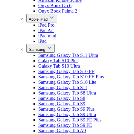
Amazon Kindle Scribe
Onyx Boox Go 6
Onyx Boox Palma 2
Apple iPad
iPad Pro
iPad Air
iPad mini
iPad
Samsung
Samsung Galaxy Tab S11 Ultra
Galaxy Tab S10 Plus
Galaxy Tab S10 Ultra
Samsung Galaxy Tab S10 FE
Samsung Galaxy Tab S10 FE Plus
Samsung Galaxy Tab S10 Lite
Samsung Galaxy Tab S11
Samsung Galaxy Tab S8 Ultra
Samsung Galaxy Tab S8
Samsung Galaxy Tab S9
Samsung Galaxy Tab S9 Plus
Samsung Galaxy Tab S9 Ultra
Samsung Galaxy Tab S9 FE Plus
Samsung Galaxy Tab S9 FE
Samsung Galaxy Tab A9