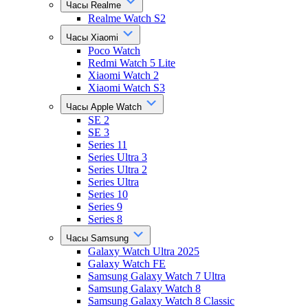
Часы Realme
Realme Watch S2
Часы Xiaomi
Poco Watch
Redmi Watch 5 Lite
Xiaomi Watch 2
Xiaomi Watch S3
Часы Apple Watch
SE 2
SE 3
Series 11
Series Ultra 3
Series Ultra 2
Series Ultra
Series 10
Series 9
Series 8
Часы Samsung
Galaxy Watch Ultra 2025
Galaxy Watch FE
Samsung Galaxy Watch 7 Ultra
Samsung Galaxy Watch 8
Samsung Galaxy Watch 8 Classic