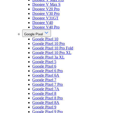
Doogee V Max S
Doogee V20 Pro
Doogee V30 Pro
Doogee V31GT
Doogee V40
Doogee V40 Pro
Google Pixel
Google Pixel 10
Google Pixel 10 Pro
Google Pixel 10 Pro Fold
Google Pixel 10 Pro XL
Google Pixel 3a XL
Google Pixel 5
Google Pixel 6
Google Pixel 6 Pro
Google Pixel 6A
Google Pixel 7
Google Pixel 7 Pro
Google Pixel 7A
Google Pixel 8
Google Pixel 8 Pro
Google Pixel 8A
Google Pixel 9
Google Pixel 9 Pro