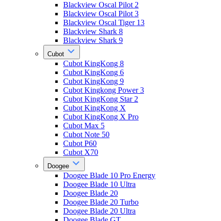
Blackview Oscal Pilot 2
Blackview Oscal Pilot 3
Blackview Oscal Tiger 13
Blackview Shark 8
Blackview Shark 9
Cubot
Cubot KingKong 8
Cubot KingKong 6
Cubot KingKong 9
Cubot Kingkong Power 3
Cubot KingKong Star 2
Cubot KingKong X
Cubot KingKong X Pro
Cubot Max 5
Cubot Note 50
Cubot P60
Cubot X70
Doogee
Doogee Blade 10 Pro Energy
Doogee Blade 10 Ultra
Doogee Blade 20
Doogee Blade 20 Turbo
Doogee Blade 20 Ultra
Doogee Blade GT