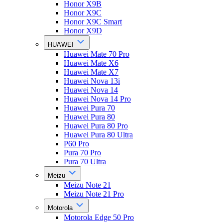
Honor X9B
Honor X9C
Honor X9C Smart
Honor X9D
HUAWEI
Huawei Mate 70 Pro
Huawei Mate X6
Huawei Mate X7
Huawei Nova 13i
Huawei Nova 14
Huawei Nova 14 Pro
Huawei Pura 70
Huawei Pura 80
Huawei Pura 80 Pro
Huawei Pura 80 Ultra
P60 Pro
Pura 70 Pro
Pura 70 Ultra
Meizu
Meizu Note 21
Meizu Note 21 Pro
Motorola
Motorola Edge 50 Pro