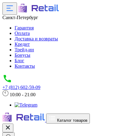
Санкт-Петербург
Гарантия
Оплата
Доставка и возвраты
Кредит
Трейд-ин
Бонусы
Блог
Контакты
+7 (812) 602-59-09
10:00 - 21:00
Каталог товаров