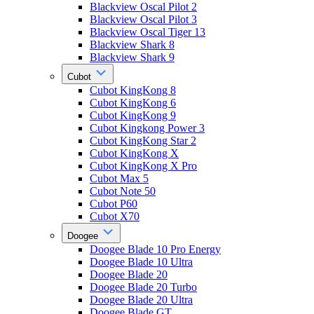
Blackview Oscal Pilot 2
Blackview Oscal Pilot 3
Blackview Oscal Tiger 13
Blackview Shark 8
Blackview Shark 9
Cubot
Cubot KingKong 8
Cubot KingKong 6
Cubot KingKong 9
Cubot Kingkong Power 3
Cubot KingKong Star 2
Cubot KingKong X
Cubot KingKong X Pro
Cubot Max 5
Cubot Note 50
Cubot P60
Cubot X70
Doogee
Doogee Blade 10 Pro Energy
Doogee Blade 10 Ultra
Doogee Blade 20
Doogee Blade 20 Turbo
Doogee Blade 20 Ultra
Doogee Blade GT