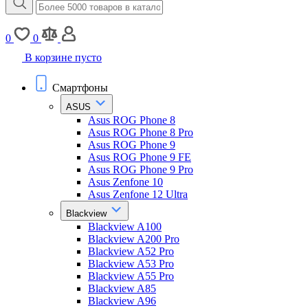
0
0
В корзине пусто
Смартфоны
ASUS
Asus ROG Phone 8
Asus ROG Phone 8 Pro
Asus ROG Phone 9
Asus ROG Phone 9 FE
Asus ROG Phone 9 Pro
Asus Zenfone 10
Asus Zenfone 12 Ultra
Blackview
Blackview A100
Blackview A200 Pro
Blackview A52 Pro
Blackview A53 Pro
Blackview A55 Pro
Blackview A85
Blackview A96