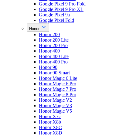
Google Pixel 9 Pro Fold
Google Pixel 9 Pro XL
Google Pixel 9a
Google Pixel Fold
Honor
Honor 200
Honor 200 Lite
Honor 200 Pro
Honor 400
Honor 400 Lite
Honor 400 Pro
Honor 90
Honor 90 Smart
Honor Magic 6 Lite
Honor Magic 6 Pro
Honor Magic 7 Pro
Honor Magic 8 Pro
Honor Magic V2
Honor Magic V3
Honor Magic V5
Honor X7c
Honor X8b
Honor X8C
Honor X8D