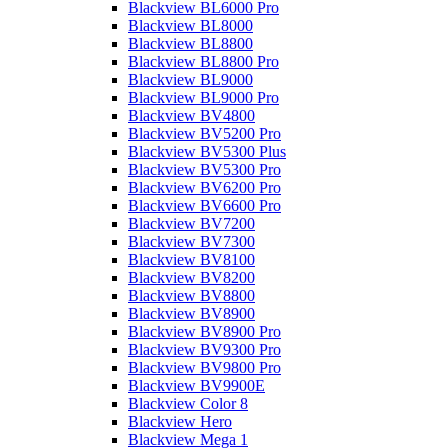
Blackview BL6000 Pro
Blackview BL8000
Blackview BL8800
Blackview BL8800 Pro
Blackview BL9000
Blackview BL9000 Pro
Blackview BV4800
Blackview BV5200 Pro
Blackview BV5300 Plus
Blackview BV5300 Pro
Blackview BV6200 Pro
Blackview BV6600 Pro
Blackview BV7200
Blackview BV7300
Blackview BV8100
Blackview BV8200
Blackview BV8800
Blackview BV8900
Blackview BV8900 Pro
Blackview BV9300 Pro
Blackview BV9800 Pro
Blackview BV9900E
Blackview Color 8
Blackview Hero
Blackview Mega 1