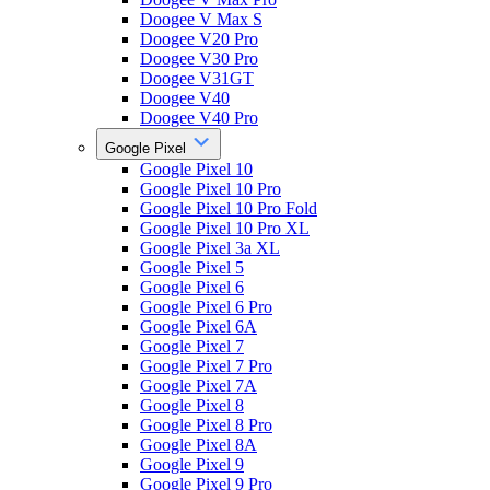
Doogee V Max S
Doogee V20 Pro
Doogee V30 Pro
Doogee V31GT
Doogee V40
Doogee V40 Pro
Google Pixel
Google Pixel 10
Google Pixel 10 Pro
Google Pixel 10 Pro Fold
Google Pixel 10 Pro XL
Google Pixel 3a XL
Google Pixel 5
Google Pixel 6
Google Pixel 6 Pro
Google Pixel 6A
Google Pixel 7
Google Pixel 7 Pro
Google Pixel 7A
Google Pixel 8
Google Pixel 8 Pro
Google Pixel 8A
Google Pixel 9
Google Pixel 9 Pro