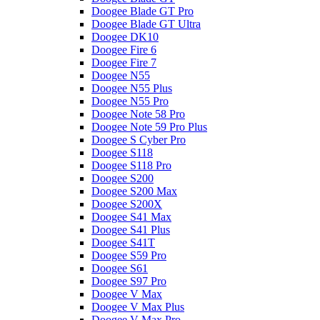
Doogee Blade GT Pro
Doogee Blade GT Ultra
Doogee DK10
Doogee Fire 6
Doogee Fire 7
Doogee N55
Doogee N55 Plus
Doogee N55 Pro
Doogee Note 58 Pro
Doogee Note 59 Pro Plus
Doogee S Cyber Pro
Doogee S118
Doogee S118 Pro
Doogee S200
Doogee S200 Max
Doogee S200X
Doogee S41 Max
Doogee S41 Plus
Doogee S41T
Doogee S59 Pro
Doogee S61
Doogee S97 Pro
Doogee V Max
Doogee V Max Plus
Doogee V Max Pro