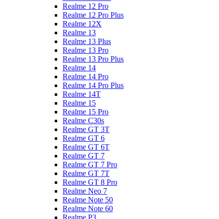
Realme 12 Pro
Realme 12 Pro Plus
Realme 12X
Realme 13
Realme 13 Plus
Realme 13 Pro
Realme 13 Pro Plus
Realme 14
Realme 14 Pro
Realme 14 Pro Plus
Realme 14T
Realme 15
Realme 15 Pro
Realme C30s
Realme GT 3T
Realme GT 6
Realme GT 6T
Realme GT 7
Realme GT 7 Pro
Realme GT 7T
Realme GT 8 Pro
Realme Neo 7
Realme Note 50
Realme Note 60
Realme P3