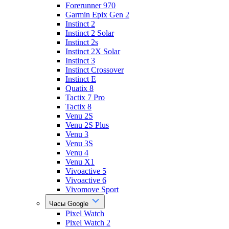
Forerunner 970
Garmin Epix Gen 2
Instinct 2
Instinct 2 Solar
Instinct 2s
Instinct 2X Solar
Instinct 3
Instinct Crossover
Instinct E
Quatix 8
Tactix 7 Pro
Tactix 8
Venu 2S
Venu 2S Plus
Venu 3
Venu 3S
Venu 4
Venu X1
Vivoactive 5
Vivoactive 6
Vivomove Sport
Часы Google
Pixel Watch
Pixel Watch 2