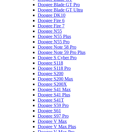
Doogee Blade GT Pro
Doogee Blade GT Ultra
Doogee DK10
Doogee Fire 6
Doogee Fire 7
Doogee N55
Doogee N55 Plus
Doogee N55 Pro
Doogee Note 58 Pro
Doogee Note 59 Pro Plus
Doogee S Cyber Pro
Doogee S118
Doogee S118 Pro
Doogee S200
Doogee S200 Max
Doogee S200X
Doogee S41 Max
Doogee S41 Plus
Doogee S41T
Doogee S59 Pro
Doogee S61
Doogee S97 Pro
Doogee V Max
Doogee V Max Plus
Doogee V Max Pro