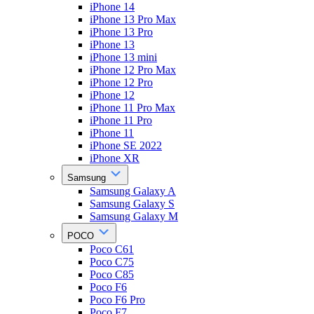
iPhone 14
iPhone 13 Pro Max
iPhone 13 Pro
iPhone 13
iPhone 13 mini
iPhone 12 Pro Max
iPhone 12 Pro
iPhone 12
iPhone 11 Pro Max
iPhone 11 Pro
iPhone 11
iPhone SE 2022
iPhone XR
Samsung
Samsung Galaxy A
Samsung Galaxy S
Samsung Galaxy M
POCO
Poco C61
Poco C75
Poco C85
Poco F6
Poco F6 Pro
Poco F7