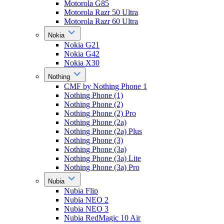
Motorola G85
Motorola Razr 50 Ultra
Motorola Razr 60 Ultra
Nokia
Nokia G21
Nokia G42
Nokia X30
Nothing
CMF by Nothing Phone 1
Nothing Phone (1)
Nothing Phone (2)
Nothing Phone (2) Pro
Nothing Phone (2a)
Nothing Phone (2a) Plus
Nothing Phone (3)
Nothing Phone (3a)
Nothing Phone (3a) Lite
Nothing Phone (3a) Pro
Nubia
Nubia Flip
Nubia NEO 2
Nubia NEO 3
Nubia RedMagic 10 Air