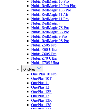
Nubia RedMagic 10 Pro
Nubia RedMagic 10 Pro Plus
Nubia RedMagic 10S Pro
Nubia RedMagic 11 Air
Nubia RedMagic 11 Pro
Nubia RedMagic 7
Nubia RedMagic 7S Pro
Nubia RedMagic 8S Pro
Nubia RedMagic 9 Pro
Nubia RedMagic 9S Pro
Nubia Z50S Pro
Nubia Z60 Ultra
Nubia Z60S Pro
Nubia Z70 Ultra
Nubia Z70S Ultra
OnePlus
One Plus 10 Pro
OnePlus 10T
OnePlus 11
OnePlus 12
OnePlus 12R
OnePlus 13
OnePlus 13R
OnePlus 13S