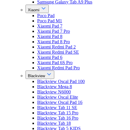
Samsung Galaxy Tab A9 Plus
Xiaomi
Poco Pad
Poco Pad M1
Xiaomi Pad 7
Xiaomi Pad 7 Pro
Xiaomi Pad 8
Xiaomi Pad 8 Pro
Xiaomi Redmi Pad 2
Xiaomi Redmi Pad SE
Xiaomi Pad 6
Xiaomi Pad 6S Pro
Xiaomi Redmi Pad Pro
Blackview
Blackview Oscal Pad 100
Blackview Mega 8
Blackview N6000
Blackview Oscal Elite
Blackview Oscal Pad 16
Blackview Tab 11 SE
Blackview Tab 15 Pro
Blackview Tab 16 Pro
Blackview Tab 18
Blackview Tab 5 KIDS