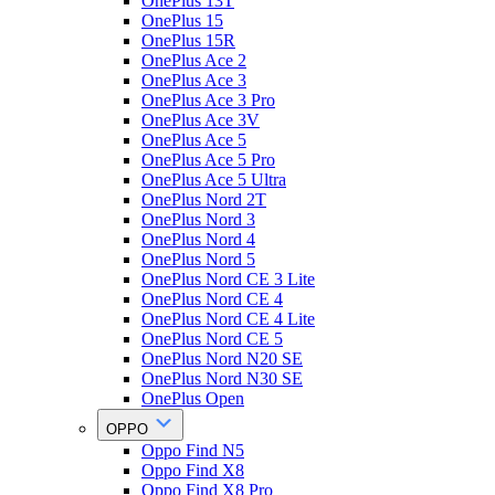
OnePlus 13T
OnePlus 15
OnePlus 15R
OnePlus Ace 2
OnePlus Ace 3
OnePlus Ace 3 Pro
OnePlus Ace 3V
OnePlus Ace 5
OnePlus Ace 5 Pro
OnePlus Ace 5 Ultra
OnePlus Nord 2T
OnePlus Nord 3
OnePlus Nord 4
OnePlus Nord 5
OnePlus Nord CE 3 Lite
OnePlus Nord CE 4
OnePlus Nord CE 4 Lite
OnePlus Nord CE 5
OnePlus Nord N20 SE
OnePlus Nord N30 SE
OnePlus Open
OPPO
Oppo Find N5
Oppo Find X8
Oppo Find X8 Pro