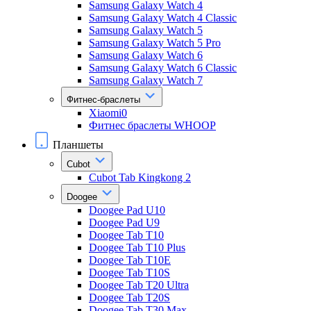
Samsung Galaxy Watch 4
Samsung Galaxy Watch 4 Classic
Samsung Galaxy Watch 5
Samsung Galaxy Watch 5 Pro
Samsung Galaxy Watch 6
Samsung Galaxy Watch 6 Classic
Samsung Galaxy Watch 7
Фитнес-браслеты
Xiaomi0
Фитнес браслеты WHOOP
Планшеты
Cubot
Cubot Tab Kingkong 2
Doogee
Doogee Pad U10
Doogee Pad U9
Doogee Tab T10
Doogee Tab T10 Plus
Doogee Tab T10E
Doogee Tab T10S
Doogee Tab T20 Ultra
Doogee Tab T20S
Doogee Tab T30 Max