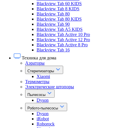
Blackview Tab 60 KIDS
Blackview Tab 8 KIDS
Blackview Tab 80
Blackview Tab 80 KIDS
Blackview Tab 90
Blackview Tab A5 KIDS
Blackview Tab Active 10 Pro
Blackview Tab Active 12 Pro
Blackview Tab Active 8 Pro
Blackview Tab 16
Техника для дома
Аэраторы
Стерилизаторы
Xiaomi
Термометры
Электрические штопоры
Пылесосы
Dyson
Робото-пылесосы
Dyson
iRobot
Roborock