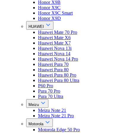
Honor X9B
Honor X9C
Honor X9C Smart
Honor X9D
HUAWEI
Huawei Mate 70 Pro
Huawei Mate X6
Huawei Mate X7
Huawei Nova 13i
Huawei Nova 14
Huawei Nova 14 Pro
Huawei Pura 70
Huawei Pura 80
Huawei Pura 80 Pro
Huawei Pura 80 Ultra
P60 Pro
Pura 70 Pro
Pura 70 Ultra
Meizu
Meizu Note 21
Meizu Note 21 Pro
Motorola
Motorola Edge 50 Pro