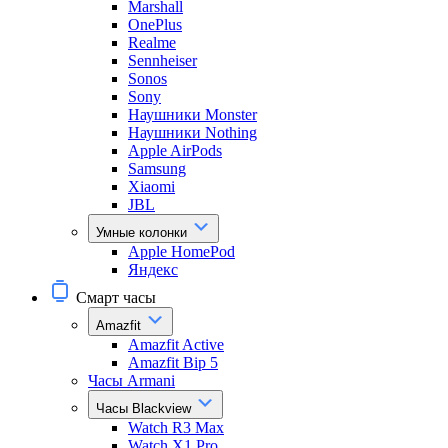
Marshall
OnePlus
Realme
Sennheiser
Sonos
Sony
Наушники Monster
Наушники Nothing
Apple AirPods
Samsung
Xiaomi
JBL
Умные колонки
Apple HomePod
Яндекс
Смарт часы
Amazfit
Amazfit Active
Amazfit Bip 5
Часы Armani
Часы Blackview
Watch R3 Max
Watch X1 Pro