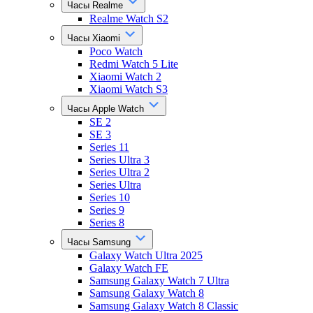
Часы Realme
Realme Watch S2
Часы Xiaomi
Poco Watch
Redmi Watch 5 Lite
Xiaomi Watch 2
Xiaomi Watch S3
Часы Apple Watch
SE 2
SE 3
Series 11
Series Ultra 3
Series Ultra 2
Series Ultra
Series 10
Series 9
Series 8
Часы Samsung
Galaxy Watch Ultra 2025
Galaxy Watch FE
Samsung Galaxy Watch 7 Ultra
Samsung Galaxy Watch 8
Samsung Galaxy Watch 8 Classic