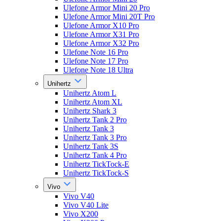
Ulefone Armor Mini 20 Pro
Ulefone Armor Mini 20T Pro
Ulefone Armor X10 Pro
Ulefone Armor X31 Pro
Ulefone Armor X32 Pro
Ulefone Note 16 Pro
Ulefone Note 17 Pro
Ulefone Note 18 Ultra
Unihertz
Unihertz Atom L
Unihertz Atom XL
Unihertz Shark 3
Unihertz Tank 2 Pro
Unihertz Tank 3
Unihertz Tank 3 Pro
Unihertz Tank 3S
Unihertz Tank 4 Pro
Unihertz TickTock-E
Unihertz TickTock-S
Vivo
Vivo V40
Vivo V40 Lite
Vivo X200