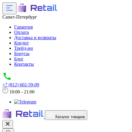
Санкт-Петербург
Гарантия
Оплата
Доставка и возвраты
Кредит
Трейд-ин
Бонусы
Блог
Контакты
+7 (812) 602-59-09
10:00 - 21:00
Каталог товаров