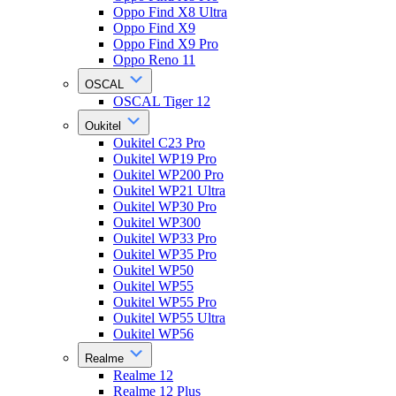
Oppo Find X8 Ultra
Oppo Find X9
Oppo Find X9 Pro
Oppo Reno 11
OSCAL
OSCAL Tiger 12
Oukitel
Oukitel C23 Pro
Oukitel WP19 Pro
Oukitel WP200 Pro
Oukitel WP21 Ultra
Oukitel WP30 Pro
Oukitel WP300
Oukitel WP33 Pro
Oukitel WP35 Pro
Oukitel WP50
Oukitel WP55
Oukitel WP55 Pro
Oukitel WP55 Ultra
Oukitel WP56
Realme
Realme 12
Realme 12 Plus