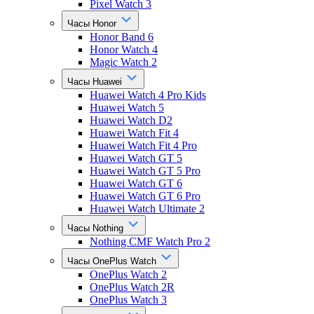
Pixel Watch 3
Часы Honor
Honor Band 6
Honor Watch 4
Magic Watch 2
Часы Huawei
Huawei Watch 4 Pro Kids
Huawei Watch 5
Huawei Watch D2
Huawei Watch Fit 4
Huawei Watch Fit 4 Pro
Huawei Watch GT 5
Huawei Watch GT 5 Pro
Huawei Watch GT 6
Huawei Watch GT 6 Pro
Huawei Watch Ultimate 2
Часы Nothing
Nothing CMF Watch Pro 2
Часы OnePlus Watch
OnePlus Watch 2
OnePlus Watch 2R
OnePlus Watch 3