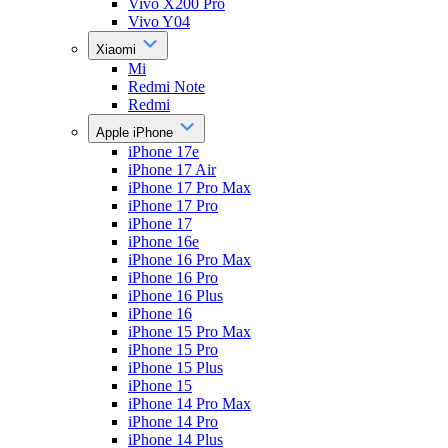
Vivo X200 Pro
Vivo Y04
Xiaomi
Mi
Redmi Note
Redmi
Apple iPhone
iPhone 17e
iPhone 17 Air
iPhone 17 Pro Max
iPhone 17 Pro
iPhone 17
iPhone 16e
iPhone 16 Pro Max
iPhone 16 Pro
iPhone 16 Plus
iPhone 16
iPhone 15 Pro Max
iPhone 15 Pro
iPhone 15 Plus
iPhone 15
iPhone 14 Pro Max
iPhone 14 Pro
iPhone 14 Plus