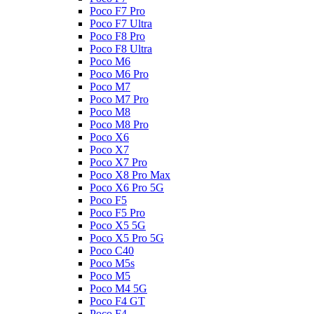
Poco F7 Pro
Poco F7 Ultra
Poco F8 Pro
Poco F8 Ultra
Poco M6
Poco M6 Pro
Poco M7
Poco M7 Pro
Poco M8
Poco M8 Pro
Poco X6
Poco X7
Poco X7 Pro
Poco X8 Pro Max
Poco X6 Pro 5G
Poco F5
Poco F5 Pro
Poco X5 5G
Poco X5 Pro 5G
Poco C40
Poco M5s
Poco M5
Poco M4 5G
Poco F4 GT
Poco F4