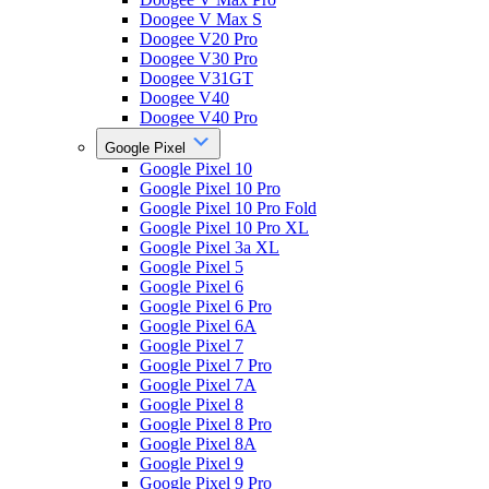
Doogee V Max S
Doogee V20 Pro
Doogee V30 Pro
Doogee V31GT
Doogee V40
Doogee V40 Pro
Google Pixel
Google Pixel 10
Google Pixel 10 Pro
Google Pixel 10 Pro Fold
Google Pixel 10 Pro XL
Google Pixel 3a XL
Google Pixel 5
Google Pixel 6
Google Pixel 6 Pro
Google Pixel 6A
Google Pixel 7
Google Pixel 7 Pro
Google Pixel 7A
Google Pixel 8
Google Pixel 8 Pro
Google Pixel 8A
Google Pixel 9
Google Pixel 9 Pro