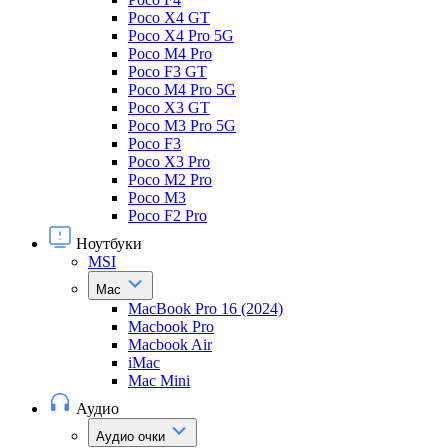
Poco X4 GT
Poco X4 Pro 5G
Poco M4 Pro
Poco F3 GT
Poco M4 Pro 5G
Poco X3 GT
Poco M3 Pro 5G
Poco F3
Poco X3 Pro
Poco M2 Pro
Poco M3
Poco F2 Pro
Ноутбуки
MSI
Mac
MacBook Pro 16 (2024)
Macbook Pro
Macbook Air
iMac
Mac Mini
Аудио
Аудио очки