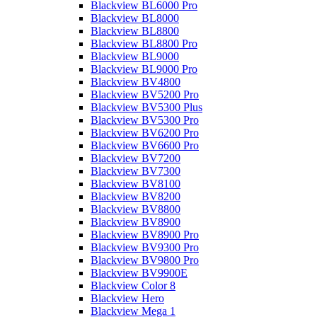
Blackview BL6000 Pro
Blackview BL8000
Blackview BL8800
Blackview BL8800 Pro
Blackview BL9000
Blackview BL9000 Pro
Blackview BV4800
Blackview BV5200 Pro
Blackview BV5300 Plus
Blackview BV5300 Pro
Blackview BV6200 Pro
Blackview BV6600 Pro
Blackview BV7200
Blackview BV7300
Blackview BV8100
Blackview BV8200
Blackview BV8800
Blackview BV8900
Blackview BV8900 Pro
Blackview BV9300 Pro
Blackview BV9800 Pro
Blackview BV9900E
Blackview Color 8
Blackview Hero
Blackview Mega 1