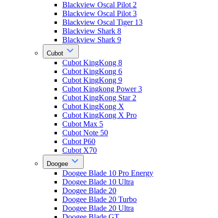
Blackview Oscal Pilot 2
Blackview Oscal Pilot 3
Blackview Oscal Tiger 13
Blackview Shark 8
Blackview Shark 9
Cubot
Cubot KingKong 8
Cubot KingKong 6
Cubot KingKong 9
Cubot Kingkong Power 3
Cubot KingKong Star 2
Cubot KingKong X
Cubot KingKong X Pro
Cubot Max 5
Cubot Note 50
Cubot P60
Cubot X70
Doogee
Doogee Blade 10 Pro Energy
Doogee Blade 10 Ultra
Doogee Blade 20
Doogee Blade 20 Turbo
Doogee Blade 20 Ultra
Doogee Blade GT