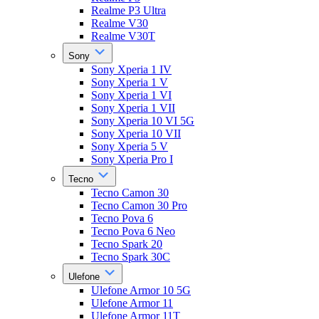
Realme P3 Ultra
Realme V30
Realme V30T
Sony
Sony Xperia 1 IV
Sony Xperia 1 V
Sony Xperia 1 VI
Sony Xperia 1 VII
Sony Xperia 10 VI 5G
Sony Xperia 10 VII
Sony Xperia 5 V
Sony Xperia Pro I
Tecno
Tecno Camon 30
Tecno Camon 30 Pro
Tecno Pova 6
Tecno Pova 6 Neo
Tecno Spark 20
Tecno Spark 30C
Ulefone
Ulefone Armor 10 5G
Ulefone Armor 11
Ulefone Armor 11T