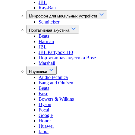
JBL
Ray-Ban
Микрофон для мобильных устройств
Sennheiser
Портативная акустика
Beats
Harman
JBL
JBL Partybox 110
Портативная акустика Bose
Marshall
Наушники
Audio-technica
Bang and Olufsen
Beats
Bose
Bowers & Wilkins
Dyson
Focal
Google
Honor
Huawei
Jabra