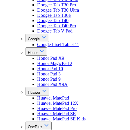
Doogee Tab T30 Pro
Doogee Tab T30 Ultra
Doogee Tab T30E
Doogee Tab T40
Doogee Tab T40 Pro
Doogee Tab V Pad
Google
Google Pixel Tablet 11
Honor
Honor Pad X9
Honor MagicPad 2
Honor Pad 10
Honor Pad 3
Honor Pad 9
Honor Pad X9A
Huawei
Huawei MatePad
Huawei MatePad 12X
Huawei MatePad Pro
Huawei MatePad SE
Huawei MatePad SE Kids
OnePlus