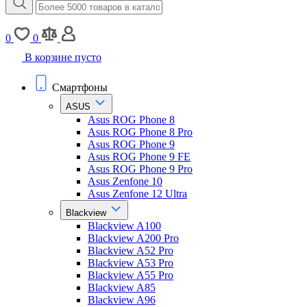
0
0
В корзине пусто
Смартфоны
ASUS
Asus ROG Phone 8
Asus ROG Phone 8 Pro
Asus ROG Phone 9
Asus ROG Phone 9 FE
Asus ROG Phone 9 Pro
Asus Zenfone 10
Asus Zenfone 12 Ultra
Blackview
Blackview A100
Blackview A200 Pro
Blackview A52 Pro
Blackview A53 Pro
Blackview A55 Pro
Blackview A85
Blackview A96