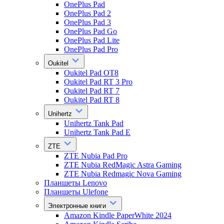
OnePlus Pad
OnePlus Pad 2
OnePlus Pad 3
OnePlus Pad Go
OnePlus Pad Lite
OnePlus Pad Pro
Oukitel
Oukitel Pad OT8
Oukitel Pad RT 3 Pro
Oukitel Pad RT 7
Oukitel Pad RT 8
Unihertz
Unihertz Tank Pad
Unihertz Tank Pad E
ZTE
ZTE Nubia Pad Pro
ZTE Nubia RedMagic Astra Gaming
ZTE Nubia Redmagic Nova Gaming
Планшеты Lenovo
Планшеты Ulefone
Электронные книги
Amazon Kindle PaperWhite 2024