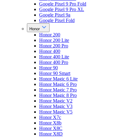
Google Pixel 9 Pro Fold
Google Pixel 9 Pro XL
Google Pixel 9a
Google Pixel Fold
Honor
Honor 200
Honor 200 Lite
Honor 200 Pro
Honor 400
Honor 400 Lite
Honor 400 Pro
Honor 90
Honor 90 Smart
Honor Magic 6 Lite
Honor Magic 6 Pro
Honor Magic 7 Pro
Honor Magic 8 Pro
Honor Magic V2
Honor Magic V3
Honor Magic V5
Honor X7c
Honor X8b
Honor X8C
Honor X8D