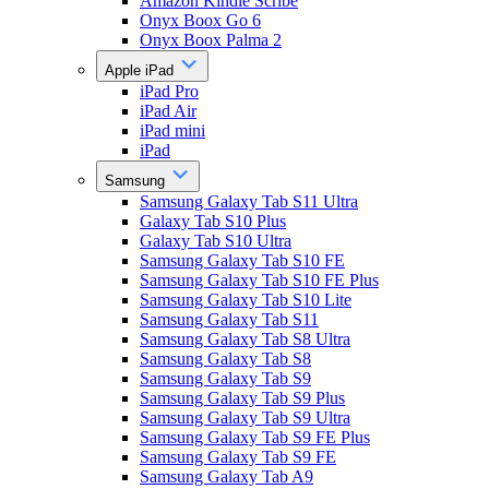
Amazon Kindle Scribe
Onyx Boox Go 6
Onyx Boox Palma 2
Apple iPad
iPad Pro
iPad Air
iPad mini
iPad
Samsung
Samsung Galaxy Tab S11 Ultra
Galaxy Tab S10 Plus
Galaxy Tab S10 Ultra
Samsung Galaxy Tab S10 FE
Samsung Galaxy Tab S10 FE Plus
Samsung Galaxy Tab S10 Lite
Samsung Galaxy Tab S11
Samsung Galaxy Tab S8 Ultra
Samsung Galaxy Tab S8
Samsung Galaxy Tab S9
Samsung Galaxy Tab S9 Plus
Samsung Galaxy Tab S9 Ultra
Samsung Galaxy Tab S9 FE Plus
Samsung Galaxy Tab S9 FE
Samsung Galaxy Tab A9