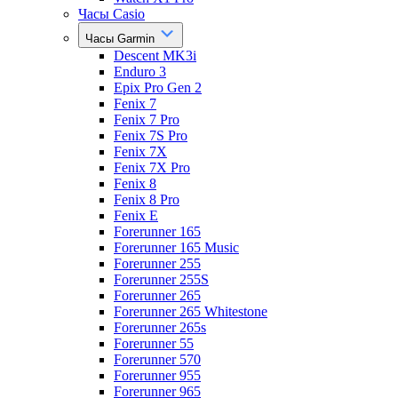
Часы Casio
Часы Garmin
Descent MK3i
Enduro 3
Epix Pro Gen 2
Fenix 7
Fenix 7 Pro
Fenix 7S Pro
Fenix 7X
Fenix 7X Pro
Fenix 8
Fenix 8 Pro
Fenix E
Forerunner 165
Forerunner 165 Music
Forerunner 255
Forerunner 255S
Forerunner 265
Forerunner 265 Whitestone
Forerunner 265s
Forerunner 55
Forerunner 570
Forerunner 955
Forerunner 965