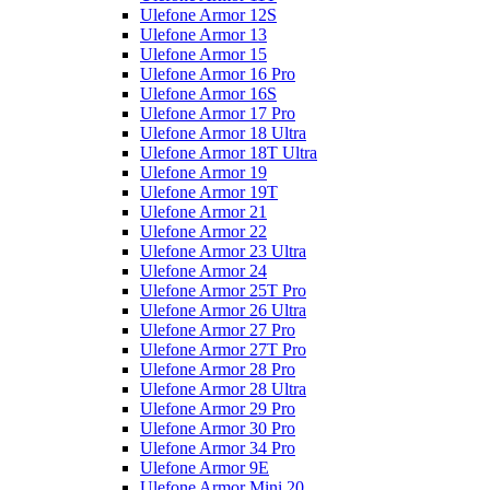
Ulefone Armor 12S
Ulefone Armor 13
Ulefone Armor 15
Ulefone Armor 16 Pro
Ulefone Armor 16S
Ulefone Armor 17 Pro
Ulefone Armor 18 Ultra
Ulefone Armor 18T Ultra
Ulefone Armor 19
Ulefone Armor 19T
Ulefone Armor 21
Ulefone Armor 22
Ulefone Armor 23 Ultra
Ulefone Armor 24
Ulefone Armor 25T Pro
Ulefone Armor 26 Ultra
Ulefone Armor 27 Pro
Ulefone Armor 27T Pro
Ulefone Armor 28 Pro
Ulefone Armor 28 Ultra
Ulefone Armor 29 Pro
Ulefone Armor 30 Pro
Ulefone Armor 34 Pro
Ulefone Armor 9E
Ulefone Armor Mini 20