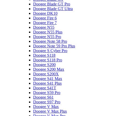
Doogee Blade GT Pro
Doogee Blade GT Ultra
Doogee DK10
Doogee Fire 6
Doogee Fire 7
Doogee N55
Doogee N55 Plus
Doogee N55 Pro
Doogee Note 58 Pro
Doogee Note 59 Pro Plus
Doogee S Cyber Pro
Doogee S118
Doogee S118 Pro
Doogee S200
Doogee S200 Max
Doogee S200X
Doogee S41 Max
Doogee S41 Plus
Doogee S41T
Doogee S59 Pro
Doogee S61
Doogee S97 Pro
Doogee V Max
Doogee V Max Plus
Doogee V Max Pro