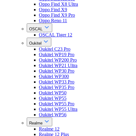
Oppo Find X8 Ultra
Oppo Find X9
Oppo Find X9 Pro
Oppo Reno 11
OSCAL
OSCAL Tiger 12
Oukitel
Oukitel C23 Pro
Oukitel WP19 Pro
Oukitel WP200 Pro
Oukitel WP21 Ultra
Oukitel WP30 Pro
Oukitel WP300
Oukitel WP33 Pro
Oukitel WP35 Pro
Oukitel WP50
Oukitel WP55
Oukitel WP55 Pro
Oukitel WP55 Ultra
Oukitel WP56
Realme
Realme 12
Realme 12 Plus