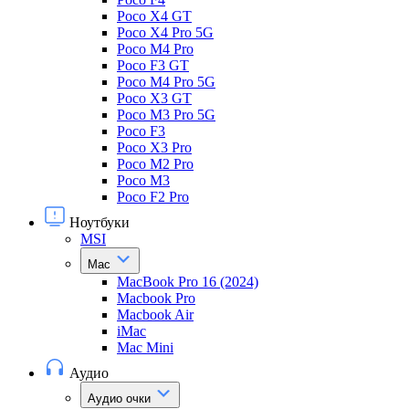
Poco X4 GT
Poco X4 Pro 5G
Poco M4 Pro
Poco F3 GT
Poco M4 Pro 5G
Poco X3 GT
Poco M3 Pro 5G
Poco F3
Poco X3 Pro
Poco M2 Pro
Poco M3
Poco F2 Pro
Ноутбуки
MSI
Mac
MacBook Pro 16 (2024)
Macbook Pro
Macbook Air
iMac
Mac Mini
Аудио
Аудио очки