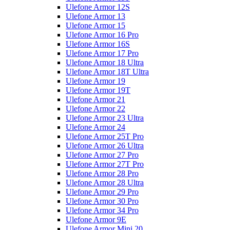
Ulefone Armor 12S
Ulefone Armor 13
Ulefone Armor 15
Ulefone Armor 16 Pro
Ulefone Armor 16S
Ulefone Armor 17 Pro
Ulefone Armor 18 Ultra
Ulefone Armor 18T Ultra
Ulefone Armor 19
Ulefone Armor 19T
Ulefone Armor 21
Ulefone Armor 22
Ulefone Armor 23 Ultra
Ulefone Armor 24
Ulefone Armor 25T Pro
Ulefone Armor 26 Ultra
Ulefone Armor 27 Pro
Ulefone Armor 27T Pro
Ulefone Armor 28 Pro
Ulefone Armor 28 Ultra
Ulefone Armor 29 Pro
Ulefone Armor 30 Pro
Ulefone Armor 34 Pro
Ulefone Armor 9E
Ulefone Armor Mini 20