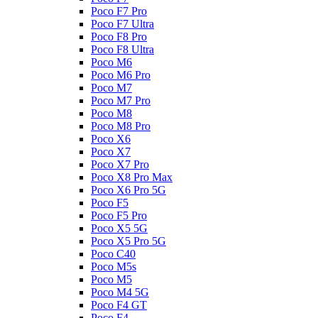
Poco F7 Pro
Poco F7 Ultra
Poco F8 Pro
Poco F8 Ultra
Poco M6
Poco M6 Pro
Poco M7
Poco M7 Pro
Poco M8
Poco M8 Pro
Poco X6
Poco X7
Poco X7 Pro
Poco X8 Pro Max
Poco X6 Pro 5G
Poco F5
Poco F5 Pro
Poco X5 5G
Poco X5 Pro 5G
Poco C40
Poco M5s
Poco M5
Poco M4 5G
Poco F4 GT
Poco F4