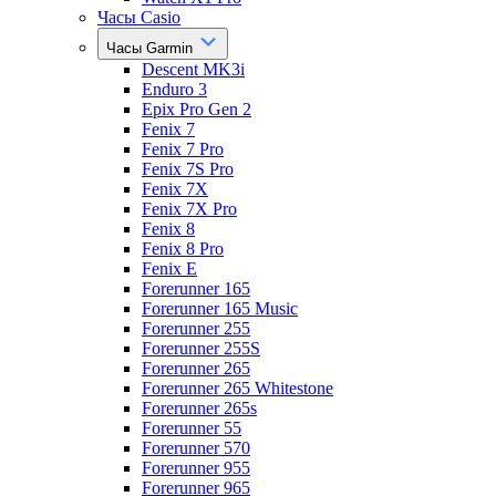
Часы Casio
Часы Garmin
Descent MK3i
Enduro 3
Epix Pro Gen 2
Fenix 7
Fenix 7 Pro
Fenix 7S Pro
Fenix 7X
Fenix 7X Pro
Fenix 8
Fenix 8 Pro
Fenix E
Forerunner 165
Forerunner 165 Music
Forerunner 255
Forerunner 255S
Forerunner 265
Forerunner 265 Whitestone
Forerunner 265s
Forerunner 55
Forerunner 570
Forerunner 955
Forerunner 965