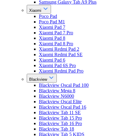
Samsung Galaxy Tab A9 Plus
Xiaomi
Poco Pad
Poco Pad M1
Xiaomi Pad 7
Xiaomi Pad 7 Pro
Xiaomi Pad 8
Xiaomi Pad 8 Pro
Xiaomi Redmi Pad 2
Xiaomi Redmi Pad SE
Xiaomi Pad 6
Xiaomi Pad 6S Pro
Xiaomi Redmi Pad Pro
Blackview
Blackview Oscal Pad 100
Blackview Mega 8
Blackview N6000
Blackview Oscal Elite
Blackview Oscal Pad 16
Blackview Tab 11 SE
Blackview Tab 15 Pro
Blackview Tab 16 Pro
Blackview Tab 18
Blackview Tab 5 KIDS