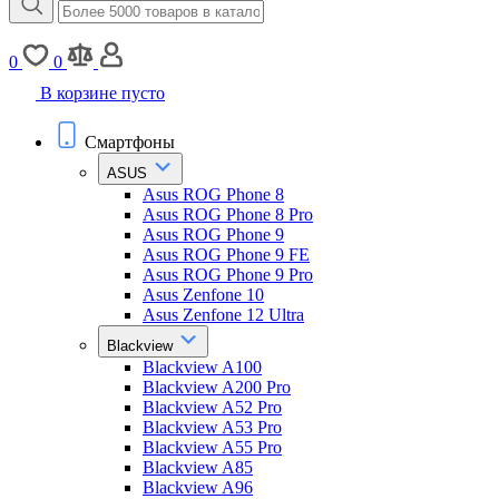
0
0
В корзине пусто
Смартфоны
ASUS
Asus ROG Phone 8
Asus ROG Phone 8 Pro
Asus ROG Phone 9
Asus ROG Phone 9 FE
Asus ROG Phone 9 Pro
Asus Zenfone 10
Asus Zenfone 12 Ultra
Blackview
Blackview A100
Blackview A200 Pro
Blackview A52 Pro
Blackview A53 Pro
Blackview A55 Pro
Blackview A85
Blackview A96