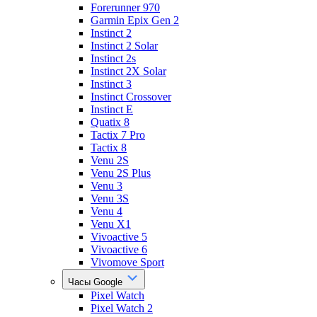
Forerunner 970
Garmin Epix Gen 2
Instinct 2
Instinct 2 Solar
Instinct 2s
Instinct 2X Solar
Instinct 3
Instinct Crossover
Instinct E
Quatix 8
Tactix 7 Pro
Tactix 8
Venu 2S
Venu 2S Plus
Venu 3
Venu 3S
Venu 4
Venu X1
Vivoactive 5
Vivoactive 6
Vivomove Sport
Часы Google
Pixel Watch
Pixel Watch 2