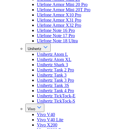
Ulefone Armor Mini 20 Pro
Ulefone Armor Mini 20T Pro
Ulefone Armor X10 Pro
Ulefone Armor X31 Pro
Ulefone Armor X32 Pro
Ulefone Note 16 Pro
Ulefone Note 17 Pro
Ulefone Note 18 Ultra
Unihertz
Unihertz Atom L
Unihertz Atom XL
Unihertz Shark 3
Unihertz Tank 2 Pro
Unihertz Tank 3
Unihertz Tank 3 Pro
Unihertz Tank 3S
Unihertz Tank 4 Pro
Unihertz TickTock-E
Unihertz TickTock-S
Vivo
Vivo V40
Vivo V40 Lite
Vivo X200