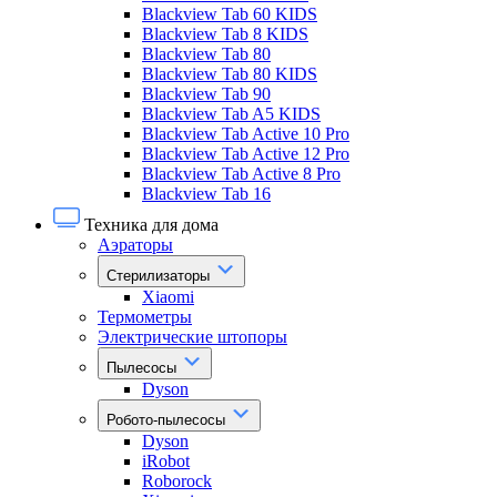
Blackview Tab 60 KIDS
Blackview Tab 8 KIDS
Blackview Tab 80
Blackview Tab 80 KIDS
Blackview Tab 90
Blackview Tab A5 KIDS
Blackview Tab Active 10 Pro
Blackview Tab Active 12 Pro
Blackview Tab Active 8 Pro
Blackview Tab 16
Техника для дома
Аэраторы
Стерилизаторы
Xiaomi
Термометры
Электрические штопоры
Пылесосы
Dyson
Робото-пылесосы
Dyson
iRobot
Roborock