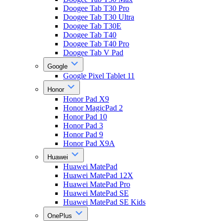
Doogee Tab T30 Pro
Doogee Tab T30 Ultra
Doogee Tab T30E
Doogee Tab T40
Doogee Tab T40 Pro
Doogee Tab V Pad
Google
Google Pixel Tablet 11
Honor
Honor Pad X9
Honor MagicPad 2
Honor Pad 10
Honor Pad 3
Honor Pad 9
Honor Pad X9A
Huawei
Huawei MatePad
Huawei MatePad 12X
Huawei MatePad Pro
Huawei MatePad SE
Huawei MatePad SE Kids
OnePlus