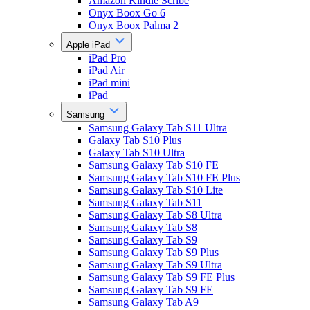
Amazon Kindle Scribe
Onyx Boox Go 6
Onyx Boox Palma 2
Apple iPad
iPad Pro
iPad Air
iPad mini
iPad
Samsung
Samsung Galaxy Tab S11 Ultra
Galaxy Tab S10 Plus
Galaxy Tab S10 Ultra
Samsung Galaxy Tab S10 FE
Samsung Galaxy Tab S10 FE Plus
Samsung Galaxy Tab S10 Lite
Samsung Galaxy Tab S11
Samsung Galaxy Tab S8 Ultra
Samsung Galaxy Tab S8
Samsung Galaxy Tab S9
Samsung Galaxy Tab S9 Plus
Samsung Galaxy Tab S9 Ultra
Samsung Galaxy Tab S9 FE Plus
Samsung Galaxy Tab S9 FE
Samsung Galaxy Tab A9