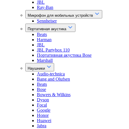
JBL
Ray-Ban
Микрофон для мобильных устройств
Sennheiser
Портативная акустика
Beats
Harman
JBL
JBL Partybox 110
Портативная акустика Bose
Marshall
Наушники
Audio-technica
Bang and Olufsen
Beats
Bose
Bowers & Wilkins
Dyson
Focal
Google
Honor
Huawei
Jabra