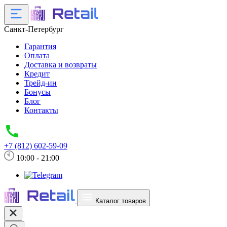
Санкт-Петербург
Гарантия
Оплата
Доставка и возвраты
Кредит
Трейд-ин
Бонусы
Блог
Контакты
+7 (812) 602-59-09
10:00 - 21:00
Каталог товаров