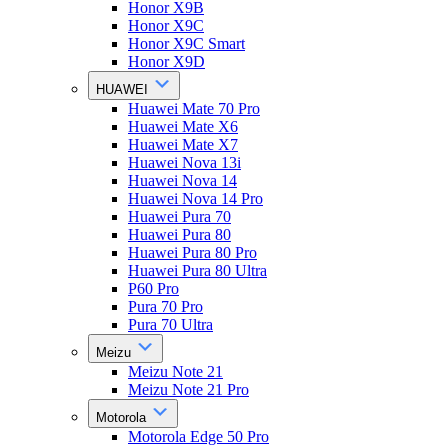
Honor X9B
Honor X9C
Honor X9C Smart
Honor X9D
HUAWEI
Huawei Mate 70 Pro
Huawei Mate X6
Huawei Mate X7
Huawei Nova 13i
Huawei Nova 14
Huawei Nova 14 Pro
Huawei Pura 70
Huawei Pura 80
Huawei Pura 80 Pro
Huawei Pura 80 Ultra
P60 Pro
Pura 70 Pro
Pura 70 Ultra
Meizu
Meizu Note 21
Meizu Note 21 Pro
Motorola
Motorola Edge 50 Pro