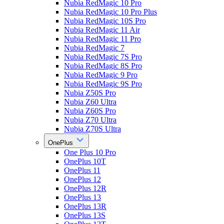
Nubia RedMagic 10 Pro
Nubia RedMagic 10 Pro Plus
Nubia RedMagic 10S Pro
Nubia RedMagic 11 Air
Nubia RedMagic 11 Pro
Nubia RedMagic 7
Nubia RedMagic 7S Pro
Nubia RedMagic 8S Pro
Nubia RedMagic 9 Pro
Nubia RedMagic 9S Pro
Nubia Z50S Pro
Nubia Z60 Ultra
Nubia Z60S Pro
Nubia Z70 Ultra
Nubia Z70S Ultra
OnePlus
One Plus 10 Pro
OnePlus 10T
OnePlus 11
OnePlus 12
OnePlus 12R
OnePlus 13
OnePlus 13R
OnePlus 13S