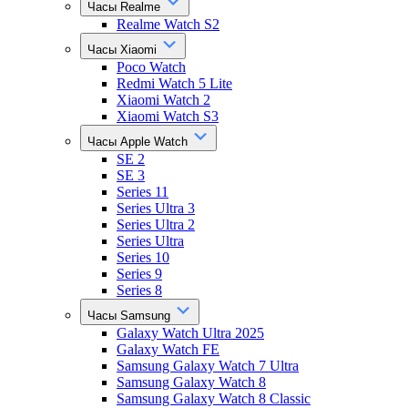
Часы Realme
Realme Watch S2
Часы Xiaomi
Poco Watch
Redmi Watch 5 Lite
Xiaomi Watch 2
Xiaomi Watch S3
Часы Apple Watch
SE 2
SE 3
Series 11
Series Ultra 3
Series Ultra 2
Series Ultra
Series 10
Series 9
Series 8
Часы Samsung
Galaxy Watch Ultra 2025
Galaxy Watch FE
Samsung Galaxy Watch 7 Ultra
Samsung Galaxy Watch 8
Samsung Galaxy Watch 8 Classic