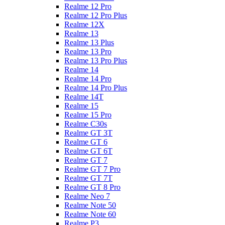
Realme 12 Pro
Realme 12 Pro Plus
Realme 12X
Realme 13
Realme 13 Plus
Realme 13 Pro
Realme 13 Pro Plus
Realme 14
Realme 14 Pro
Realme 14 Pro Plus
Realme 14T
Realme 15
Realme 15 Pro
Realme C30s
Realme GT 3T
Realme GT 6
Realme GT 6T
Realme GT 7
Realme GT 7 Pro
Realme GT 7T
Realme GT 8 Pro
Realme Neo 7
Realme Note 50
Realme Note 60
Realme P3