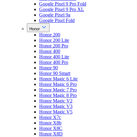
Google Pixel 9 Pro Fold
Google Pixel 9 Pro XL
Google Pixel 9a
Google Pixel Fold
Honor
Honor 200
Honor 200 Lite
Honor 200 Pro
Honor 400
Honor 400 Lite
Honor 400 Pro
Honor 90
Honor 90 Smart
Honor Magic 6 Lite
Honor Magic 6 Pro
Honor Magic 7 Pro
Honor Magic 8 Pro
Honor Magic V2
Honor Magic V3
Honor Magic V5
Honor X7c
Honor X8b
Honor X8C
Honor X8D