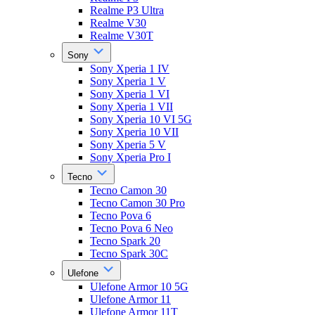
Realme P3 Ultra
Realme V30
Realme V30T
Sony
Sony Xperia 1 IV
Sony Xperia 1 V
Sony Xperia 1 VI
Sony Xperia 1 VII
Sony Xperia 10 VI 5G
Sony Xperia 10 VII
Sony Xperia 5 V
Sony Xperia Pro I
Tecno
Tecno Camon 30
Tecno Camon 30 Pro
Tecno Pova 6
Tecno Pova 6 Neo
Tecno Spark 20
Tecno Spark 30C
Ulefone
Ulefone Armor 10 5G
Ulefone Armor 11
Ulefone Armor 11T