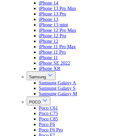
iPhone 14
iPhone 13 Pro Max
iPhone 13 Pro
iPhone 13
iPhone 13 mini
iPhone 12 Pro Max
iPhone 12 Pro
iPhone 12
iPhone 11 Pro Max
iPhone 11 Pro
iPhone 11
iPhone SE 2022
iPhone XR
Samsung
Samsung Galaxy A
Samsung Galaxy S
Samsung Galaxy M
POCO
Poco C61
Poco C75
Poco C85
Poco F6
Poco F6 Pro
Poco F7