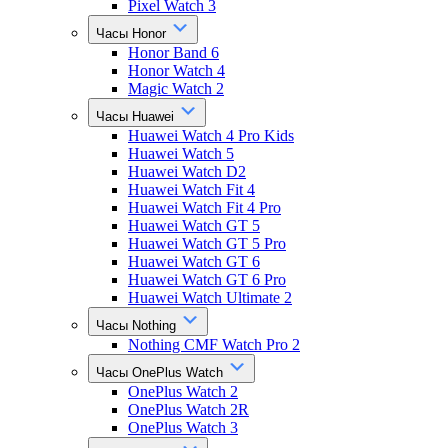
Pixel Watch 3
Часы Honor
Honor Band 6
Honor Watch 4
Magic Watch 2
Часы Huawei
Huawei Watch 4 Pro Kids
Huawei Watch 5
Huawei Watch D2
Huawei Watch Fit 4
Huawei Watch Fit 4 Pro
Huawei Watch GT 5
Huawei Watch GT 5 Pro
Huawei Watch GT 6
Huawei Watch GT 6 Pro
Huawei Watch Ultimate 2
Часы Nothing
Nothing CMF Watch Pro 2
Часы OnePlus Watch
OnePlus Watch 2
OnePlus Watch 2R
OnePlus Watch 3