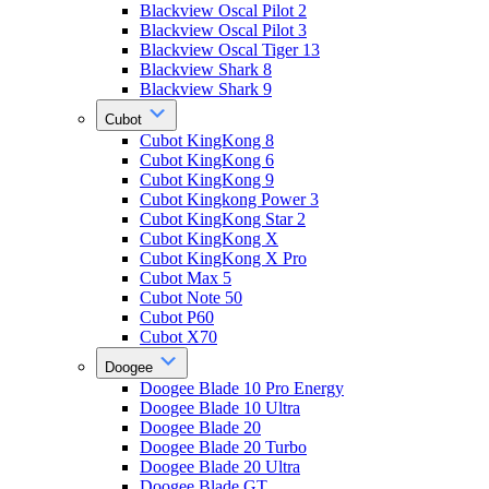
Blackview Oscal Pilot 2
Blackview Oscal Pilot 3
Blackview Oscal Tiger 13
Blackview Shark 8
Blackview Shark 9
Cubot
Cubot KingKong 8
Cubot KingKong 6
Cubot KingKong 9
Cubot Kingkong Power 3
Cubot KingKong Star 2
Cubot KingKong X
Cubot KingKong X Pro
Cubot Max 5
Cubot Note 50
Cubot P60
Cubot X70
Doogee
Doogee Blade 10 Pro Energy
Doogee Blade 10 Ultra
Doogee Blade 20
Doogee Blade 20 Turbo
Doogee Blade 20 Ultra
Doogee Blade GT