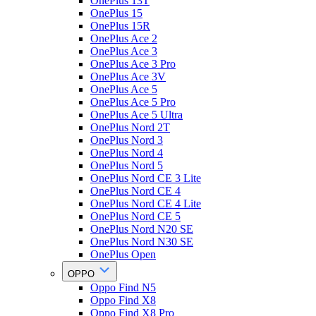
OnePlus 13T
OnePlus 15
OnePlus 15R
OnePlus Ace 2
OnePlus Ace 3
OnePlus Ace 3 Pro
OnePlus Ace 3V
OnePlus Ace 5
OnePlus Ace 5 Pro
OnePlus Ace 5 Ultra
OnePlus Nord 2T
OnePlus Nord 3
OnePlus Nord 4
OnePlus Nord 5
OnePlus Nord CE 3 Lite
OnePlus Nord CE 4
OnePlus Nord CE 4 Lite
OnePlus Nord CE 5
OnePlus Nord N20 SE
OnePlus Nord N30 SE
OnePlus Open
OPPO
Oppo Find N5
Oppo Find X8
Oppo Find X8 Pro