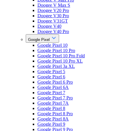
Doogee V Max S
Doogee V20 Pro
Doogee V30 Pro
Doogee V31GT
Doogee V40
Doogee V40 Pro
Google Pixel
Google Pixel 10
Google Pixel 10 Pro
Google Pixel 10 Pro Fold
Google Pixel 10 Pro XL
Google Pixel 3a XL
Google Pixel 5
Google Pixel 6
Google Pixel 6 Pro
Google Pixel 6A
Google Pixel 7
Google Pixel 7 Pro
Google Pixel 7A
Google Pixel 8
Google Pixel 8 Pro
Google Pixel 8A
Google Pixel 9
Google Pixel 9 Pro