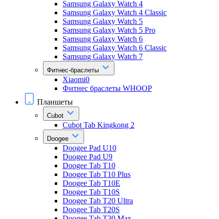
Samsung Galaxy Watch 4
Samsung Galaxy Watch 4 Classic
Samsung Galaxy Watch 5
Samsung Galaxy Watch 5 Pro
Samsung Galaxy Watch 6
Samsung Galaxy Watch 6 Classic
Samsung Galaxy Watch 7
Фитнес-браслеты
Xiaomi0
Фитнес браслеты WHOOP
Планшеты
Cubot
Cubot Tab Kingkong 2
Doogee
Doogee Pad U10
Doogee Pad U9
Doogee Tab T10
Doogee Tab T10 Plus
Doogee Tab T10E
Doogee Tab T10S
Doogee Tab T20 Ultra
Doogee Tab T20S
Doogee Tab T30 Max