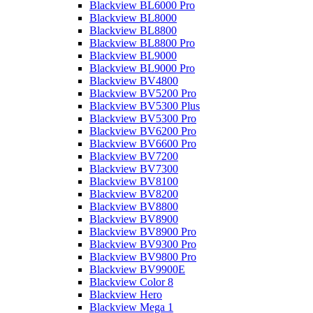
Blackview BL6000 Pro
Blackview BL8000
Blackview BL8800
Blackview BL8800 Pro
Blackview BL9000
Blackview BL9000 Pro
Blackview BV4800
Blackview BV5200 Pro
Blackview BV5300 Plus
Blackview BV5300 Pro
Blackview BV6200 Pro
Blackview BV6600 Pro
Blackview BV7200
Blackview BV7300
Blackview BV8100
Blackview BV8200
Blackview BV8800
Blackview BV8900
Blackview BV8900 Pro
Blackview BV9300 Pro
Blackview BV9800 Pro
Blackview BV9900E
Blackview Color 8
Blackview Hero
Blackview Mega 1