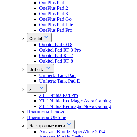
OnePlus Pad
OnePlus Pad 2
OnePlus Pad 3
OnePlus Pad Go
OnePlus Pad Lite
OnePlus Pad Pro
Oukitel
Oukitel Pad OT8
Oukitel Pad RT 3 Pro
Oukitel Pad RT 7
Oukitel Pad RT 8
Unihertz
Unihertz Tank Pad
Unihertz Tank Pad E
ZTE
ZTE Nubia Pad Pro
ZTE Nubia RedMagic Astra Gaming
ZTE Nubia Redmagic Nova Gaming
Планшеты Lenovo
Планшеты Ulefone
Электронные книги
Amazon Kindle PaperWhite 2024