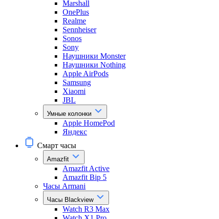
Marshall
OnePlus
Realme
Sennheiser
Sonos
Sony
Наушники Monster
Наушники Nothing
Apple AirPods
Samsung
Xiaomi
JBL
Умные колонки
Apple HomePod
Яндекс
Смарт часы
Amazfit
Amazfit Active
Amazfit Bip 5
Часы Armani
Часы Blackview
Watch R3 Max
Watch X1 Pro