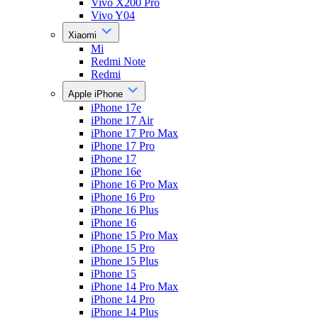
Vivo X200 Pro
Vivo Y04
Xiaomi
Mi
Redmi Note
Redmi
Apple iPhone
iPhone 17e
iPhone 17 Air
iPhone 17 Pro Max
iPhone 17 Pro
iPhone 17
iPhone 16e
iPhone 16 Pro Max
iPhone 16 Pro
iPhone 16 Plus
iPhone 16
iPhone 15 Pro Max
iPhone 15 Pro
iPhone 15 Plus
iPhone 15
iPhone 14 Pro Max
iPhone 14 Pro
iPhone 14 Plus