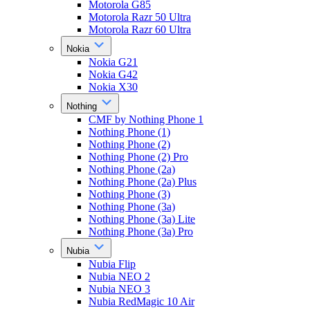
Motorola G85
Motorola Razr 50 Ultra
Motorola Razr 60 Ultra
Nokia
Nokia G21
Nokia G42
Nokia X30
Nothing
CMF by Nothing Phone 1
Nothing Phone (1)
Nothing Phone (2)
Nothing Phone (2) Pro
Nothing Phone (2a)
Nothing Phone (2a) Plus
Nothing Phone (3)
Nothing Phone (3a)
Nothing Phone (3a) Lite
Nothing Phone (3a) Pro
Nubia
Nubia Flip
Nubia NEO 2
Nubia NEO 3
Nubia RedMagic 10 Air