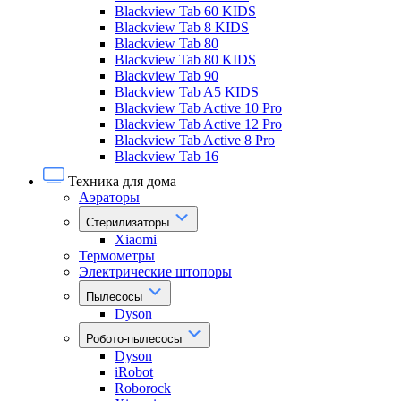
Blackview Tab 60 KIDS
Blackview Tab 8 KIDS
Blackview Tab 80
Blackview Tab 80 KIDS
Blackview Tab 90
Blackview Tab A5 KIDS
Blackview Tab Active 10 Pro
Blackview Tab Active 12 Pro
Blackview Tab Active 8 Pro
Blackview Tab 16
Техника для дома
Аэраторы
Стерилизаторы
Xiaomi
Термометры
Электрические штопоры
Пылесосы
Dyson
Робото-пылесосы
Dyson
iRobot
Roborock