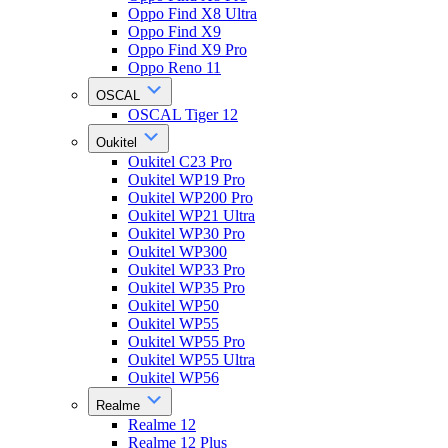
Oppo Find X8 Ultra
Oppo Find X9
Oppo Find X9 Pro
Oppo Reno 11
OSCAL
OSCAL Tiger 12
Oukitel
Oukitel C23 Pro
Oukitel WP19 Pro
Oukitel WP200 Pro
Oukitel WP21 Ultra
Oukitel WP30 Pro
Oukitel WP300
Oukitel WP33 Pro
Oukitel WP35 Pro
Oukitel WP50
Oukitel WP55
Oukitel WP55 Pro
Oukitel WP55 Ultra
Oukitel WP56
Realme
Realme 12
Realme 12 Plus