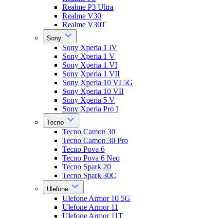
Realme P3 Ultra
Realme V30
Realme V30T
Sony
Sony Xperia 1 IV
Sony Xperia 1 V
Sony Xperia 1 VI
Sony Xperia 1 VII
Sony Xperia 10 VI 5G
Sony Xperia 10 VII
Sony Xperia 5 V
Sony Xperia Pro I
Tecno
Tecno Camon 30
Tecno Camon 30 Pro
Tecno Pova 6
Tecno Pova 6 Neo
Tecno Spark 20
Tecno Spark 30C
Ulefone
Ulefone Armor 10 5G
Ulefone Armor 11
Ulefone Armor 11T