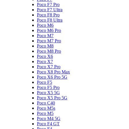
Poco F7 Pro
Poco F7 Ultra
Poco F8 Pro
Poco F8 Ultra
Poco M6
Poco M6 Pro
Poco M7
Poco M7 Pro
Poco M8
Poco M8 Pro
Poco X6
Poco X7
Poco X7 Pro
Poco X8 Pro Max
Poco X6 Pro 5G
Poco F5
Poco F5 Pro
Poco X5 5G
Poco X5 Pro 5G
Poco C40
Poco M5s
Poco M5
Poco M4 5G
Poco F4 GT
Poco F4