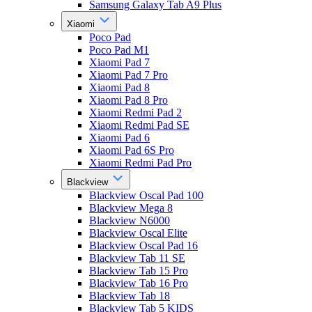
Samsung Galaxy Tab A9 Plus
Xiaomi
Poco Pad
Poco Pad M1
Xiaomi Pad 7
Xiaomi Pad 7 Pro
Xiaomi Pad 8
Xiaomi Pad 8 Pro
Xiaomi Redmi Pad 2
Xiaomi Redmi Pad SE
Xiaomi Pad 6
Xiaomi Pad 6S Pro
Xiaomi Redmi Pad Pro
Blackview
Blackview Oscal Pad 100
Blackview Mega 8
Blackview N6000
Blackview Oscal Elite
Blackview Oscal Pad 16
Blackview Tab 11 SE
Blackview Tab 15 Pro
Blackview Tab 16 Pro
Blackview Tab 18
Blackview Tab 5 KIDS