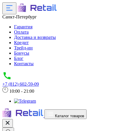
Санкт-Петербург
Гарантия
Оплата
Доставка и возвраты
Кредит
Трейд-ин
Бонусы
Блог
Контакты
+7 (812) 602-59-09
10:00 - 21:00
Каталог товаров