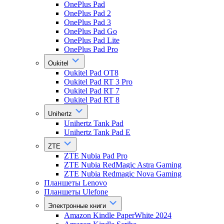
OnePlus Pad
OnePlus Pad 2
OnePlus Pad 3
OnePlus Pad Go
OnePlus Pad Lite
OnePlus Pad Pro
Oukitel
Oukitel Pad OT8
Oukitel Pad RT 3 Pro
Oukitel Pad RT 7
Oukitel Pad RT 8
Unihertz
Unihertz Tank Pad
Unihertz Tank Pad E
ZTE
ZTE Nubia Pad Pro
ZTE Nubia RedMagic Astra Gaming
ZTE Nubia Redmagic Nova Gaming
Планшеты Lenovo
Планшеты Ulefone
Электронные книги
Amazon Kindle PaperWhite 2024