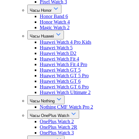
Pixel Watch 3
Часы Honor
Honor Band 6
Honor Watch 4
Magic Watch 2
Часы Huawei
Huawei Watch 4 Pro Kids
Huawei Watch 5
Huawei Watch D2
Huawei Watch Fit 4
Huawei Watch Fit 4 Pro
Huawei Watch GT 5
Huawei Watch GT 5 Pro
Huawei Watch GT 6
Huawei Watch GT 6 Pro
Huawei Watch Ultimate 2
Часы Nothing
Nothing CMF Watch Pro 2
Часы OnePlus Watch
OnePlus Watch 2
OnePlus Watch 2R
OnePlus Watch 3