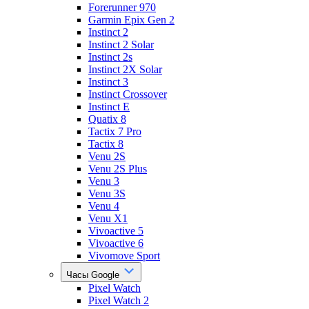
Forerunner 970
Garmin Epix Gen 2
Instinct 2
Instinct 2 Solar
Instinct 2s
Instinct 2X Solar
Instinct 3
Instinct Crossover
Instinct E
Quatix 8
Tactix 7 Pro
Tactix 8
Venu 2S
Venu 2S Plus
Venu 3
Venu 3S
Venu 4
Venu X1
Vivoactive 5
Vivoactive 6
Vivomove Sport
Часы Google
Pixel Watch
Pixel Watch 2