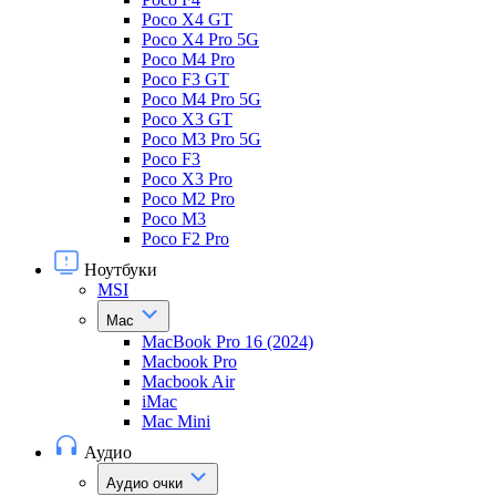
Poco X4 GT
Poco X4 Pro 5G
Poco M4 Pro
Poco F3 GT
Poco M4 Pro 5G
Poco X3 GT
Poco M3 Pro 5G
Poco F3
Poco X3 Pro
Poco M2 Pro
Poco M3
Poco F2 Pro
Ноутбуки
MSI
Mac
MacBook Pro 16 (2024)
Macbook Pro
Macbook Air
iMac
Mac Mini
Аудио
Аудио очки