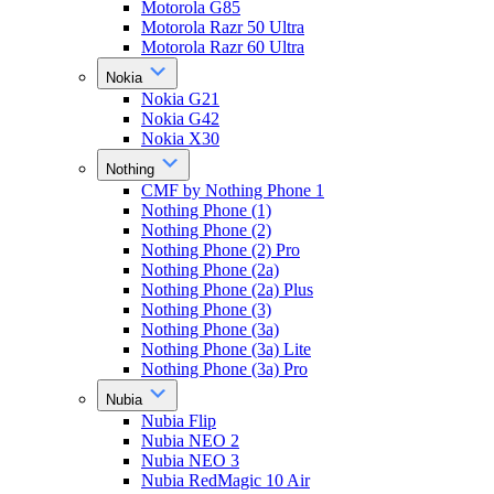
Motorola G85
Motorola Razr 50 Ultra
Motorola Razr 60 Ultra
Nokia
Nokia G21
Nokia G42
Nokia X30
Nothing
CMF by Nothing Phone 1
Nothing Phone (1)
Nothing Phone (2)
Nothing Phone (2) Pro
Nothing Phone (2a)
Nothing Phone (2a) Plus
Nothing Phone (3)
Nothing Phone (3a)
Nothing Phone (3a) Lite
Nothing Phone (3a) Pro
Nubia
Nubia Flip
Nubia NEO 2
Nubia NEO 3
Nubia RedMagic 10 Air