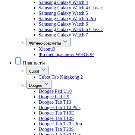
Samsung Galaxy Watch 4
Samsung Galaxy Watch 4 Classic
Samsung Galaxy Watch 5
Samsung Galaxy Watch 5 Pro
Samsung Galaxy Watch 6
Samsung Galaxy Watch 6 Classic
Samsung Galaxy Watch 7
Фитнес-браслеты
Xiaomi0
Фитнес браслеты WHOOP
Планшеты
Cubot
Cubot Tab Kingkong 2
Doogee
Doogee Pad U10
Doogee Pad U9
Doogee Tab T10
Doogee Tab T10 Plus
Doogee Tab T10E
Doogee Tab T10S
Doogee Tab T20 Ultra
Doogee Tab T20S
Doogee Tab T30 Max