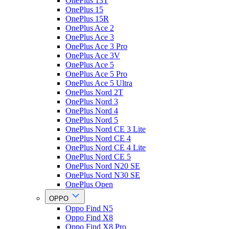
OnePlus 13T
OnePlus 15
OnePlus 15R
OnePlus Ace 2
OnePlus Ace 3
OnePlus Ace 3 Pro
OnePlus Ace 3V
OnePlus Ace 5
OnePlus Ace 5 Pro
OnePlus Ace 5 Ultra
OnePlus Nord 2T
OnePlus Nord 3
OnePlus Nord 4
OnePlus Nord 5
OnePlus Nord CE 3 Lite
OnePlus Nord CE 4
OnePlus Nord CE 4 Lite
OnePlus Nord CE 5
OnePlus Nord N20 SE
OnePlus Nord N30 SE
OnePlus Open
OPPO
Oppo Find N5
Oppo Find X8
Oppo Find X8 Pro