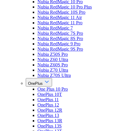
Nubia RedMagic 10 Pro
Nubia RedMagic 10 Pro Plus
Nubia RedMagic 10S Pro
Nubia RedMagic 11 Air
Nubia RedMagic 11 Pro
Nubia RedMagic 7
Nubia RedMagic 7S Pro
Nubia RedMagic 8S Pro
Nubia RedMagic 9 Pro
Nubia RedMagic 9S Pro
Nubia Z50S Pro
Nubia Z60 Ultra
Nubia Z60S Pro
Nubia Z70 Ultra
Nubia Z70S Ultra
OnePlus
One Plus 10 Pro
OnePlus 10T
OnePlus 11
OnePlus 12
OnePlus 12R
OnePlus 13
OnePlus 13R
OnePlus 13S