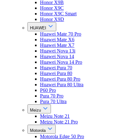
Honor X9B
Honor X9C
Honor X9C Smart
Honor X9D
HUAWEI
Huawei Mate 70 Pro
Huawei Mate X6
Huawei Mate X7
Huawei Nova 13i
Huawei Nova 14
Huawei Nova 14 Pro
Huawei Pura 70
Huawei Pura 80
Huawei Pura 80 Pro
Huawei Pura 80 Ultra
P60 Pro
Pura 70 Pro
Pura 70 Ultra
Meizu
Meizu Note 21
Meizu Note 21 Pro
Motorola
Motorola Edge 50 Pro