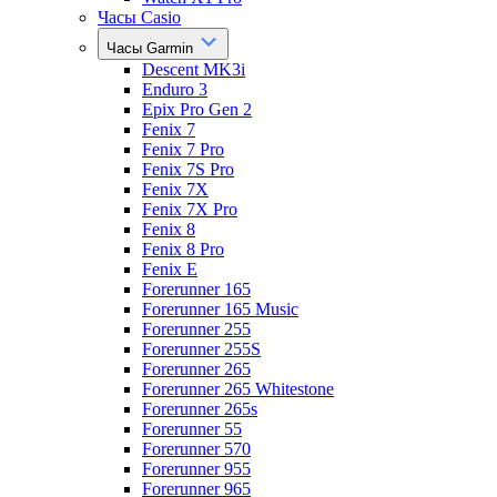
Часы Casio
Часы Garmin
Descent MK3i
Enduro 3
Epix Pro Gen 2
Fenix 7
Fenix 7 Pro
Fenix 7S Pro
Fenix 7X
Fenix 7X Pro
Fenix 8
Fenix 8 Pro
Fenix E
Forerunner 165
Forerunner 165 Music
Forerunner 255
Forerunner 255S
Forerunner 265
Forerunner 265 Whitestone
Forerunner 265s
Forerunner 55
Forerunner 570
Forerunner 955
Forerunner 965