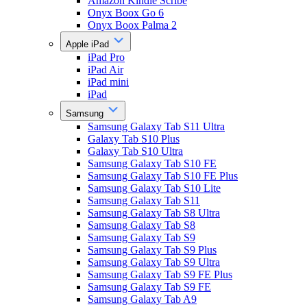
Amazon Kindle Scribe
Onyx Boox Go 6
Onyx Boox Palma 2
Apple iPad
iPad Pro
iPad Air
iPad mini
iPad
Samsung
Samsung Galaxy Tab S11 Ultra
Galaxy Tab S10 Plus
Galaxy Tab S10 Ultra
Samsung Galaxy Tab S10 FE
Samsung Galaxy Tab S10 FE Plus
Samsung Galaxy Tab S10 Lite
Samsung Galaxy Tab S11
Samsung Galaxy Tab S8 Ultra
Samsung Galaxy Tab S8
Samsung Galaxy Tab S9
Samsung Galaxy Tab S9 Plus
Samsung Galaxy Tab S9 Ultra
Samsung Galaxy Tab S9 FE Plus
Samsung Galaxy Tab S9 FE
Samsung Galaxy Tab A9