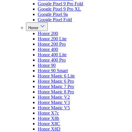
Google Pixel 9 Pro Fold
Google Pixel 9 Pro XL
Google Pixel 9a
Google Pixel Fold
Honor
Honor 200
Honor 200 Lite
Honor 200 Pro
Honor 400
Honor 400 Lite
Honor 400 Pro
Honor 90
Honor 90 Smart
Honor Magic 6 Lite
Honor Magic 6 Pro
Honor Magic 7 Pro
Honor Magic 8 Pro
Honor Magic V2
Honor Magic V3
Honor Magic V5
Honor X7c
Honor X8b
Honor X8C
Honor X8D