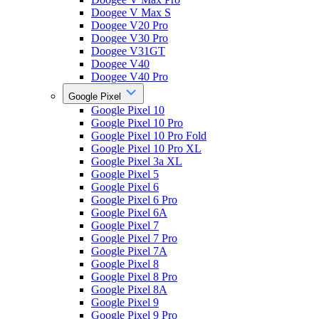
Doogee V Max S
Doogee V20 Pro
Doogee V30 Pro
Doogee V31GT
Doogee V40
Doogee V40 Pro
Google Pixel
Google Pixel 10
Google Pixel 10 Pro
Google Pixel 10 Pro Fold
Google Pixel 10 Pro XL
Google Pixel 3a XL
Google Pixel 5
Google Pixel 6
Google Pixel 6 Pro
Google Pixel 6A
Google Pixel 7
Google Pixel 7 Pro
Google Pixel 7A
Google Pixel 8
Google Pixel 8 Pro
Google Pixel 8A
Google Pixel 9
Google Pixel 9 Pro