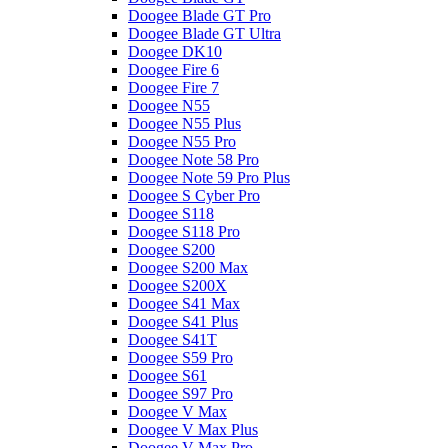
Doogee Blade GT Pro
Doogee Blade GT Ultra
Doogee DK10
Doogee Fire 6
Doogee Fire 7
Doogee N55
Doogee N55 Plus
Doogee N55 Pro
Doogee Note 58 Pro
Doogee Note 59 Pro Plus
Doogee S Cyber Pro
Doogee S118
Doogee S118 Pro
Doogee S200
Doogee S200 Max
Doogee S200X
Doogee S41 Max
Doogee S41 Plus
Doogee S41T
Doogee S59 Pro
Doogee S61
Doogee S97 Pro
Doogee V Max
Doogee V Max Plus
Doogee V Max Pro