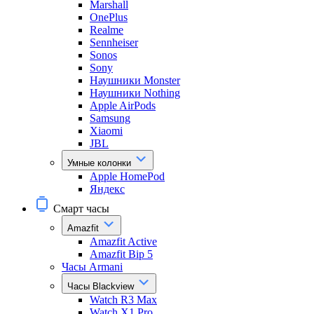
Marshall
OnePlus
Realme
Sennheiser
Sonos
Sony
Наушники Monster
Наушники Nothing
Apple AirPods
Samsung
Xiaomi
JBL
Умные колонки
Apple HomePod
Яндекс
Смарт часы
Amazfit
Amazfit Active
Amazfit Bip 5
Часы Armani
Часы Blackview
Watch R3 Max
Watch X1 Pro