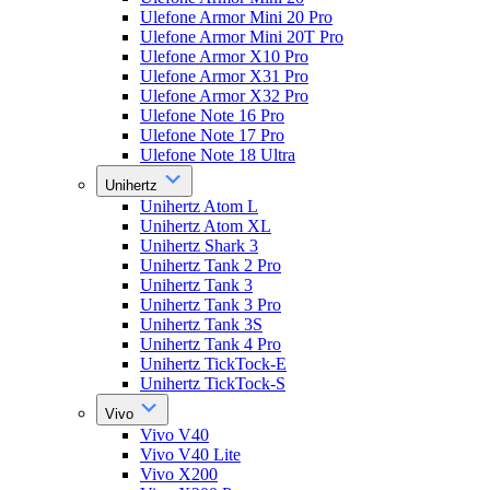
Ulefone Armor Mini 20 Pro
Ulefone Armor Mini 20T Pro
Ulefone Armor X10 Pro
Ulefone Armor X31 Pro
Ulefone Armor X32 Pro
Ulefone Note 16 Pro
Ulefone Note 17 Pro
Ulefone Note 18 Ultra
Unihertz
Unihertz Atom L
Unihertz Atom XL
Unihertz Shark 3
Unihertz Tank 2 Pro
Unihertz Tank 3
Unihertz Tank 3 Pro
Unihertz Tank 3S
Unihertz Tank 4 Pro
Unihertz TickTock-E
Unihertz TickTock-S
Vivo
Vivo V40
Vivo V40 Lite
Vivo X200