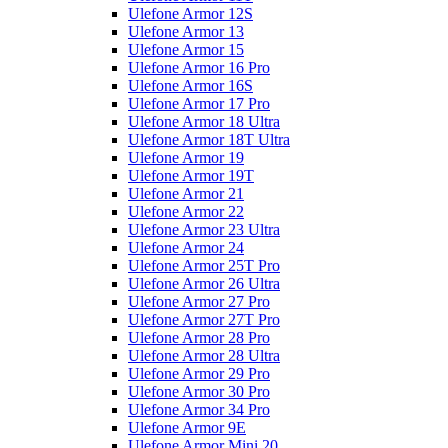
Ulefone Armor 12S
Ulefone Armor 13
Ulefone Armor 15
Ulefone Armor 16 Pro
Ulefone Armor 16S
Ulefone Armor 17 Pro
Ulefone Armor 18 Ultra
Ulefone Armor 18T Ultra
Ulefone Armor 19
Ulefone Armor 19T
Ulefone Armor 21
Ulefone Armor 22
Ulefone Armor 23 Ultra
Ulefone Armor 24
Ulefone Armor 25T Pro
Ulefone Armor 26 Ultra
Ulefone Armor 27 Pro
Ulefone Armor 27T Pro
Ulefone Armor 28 Pro
Ulefone Armor 28 Ultra
Ulefone Armor 29 Pro
Ulefone Armor 30 Pro
Ulefone Armor 34 Pro
Ulefone Armor 9E
Ulefone Armor Mini 20