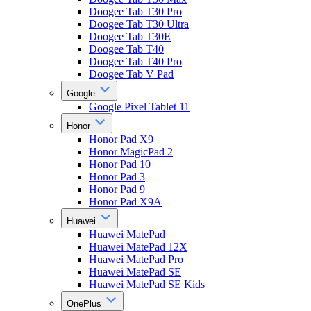
Doogee Tab T30 Pro
Doogee Tab T30 Ultra
Doogee Tab T30E
Doogee Tab T40
Doogee Tab T40 Pro
Doogee Tab V Pad
Google
Google Pixel Tablet 11
Honor
Honor Pad X9
Honor MagicPad 2
Honor Pad 10
Honor Pad 3
Honor Pad 9
Honor Pad X9A
Huawei
Huawei MatePad
Huawei MatePad 12X
Huawei MatePad Pro
Huawei MatePad SE
Huawei MatePad SE Kids
OnePlus