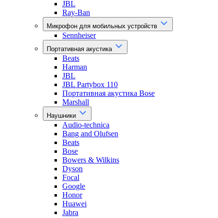
JBL
Ray-Ban
Микрофон для мобильных устройств
Sennheiser
Портативная акустика
Beats
Harman
JBL
JBL Partybox 110
Портативная акустика Bose
Marshall
Наушники
Audio-technica
Bang and Olufsen
Beats
Bose
Bowers & Wilkins
Dyson
Focal
Google
Honor
Huawei
Jabra