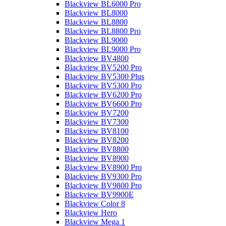
Blackview BL6000 Pro
Blackview BL8000
Blackview BL8800
Blackview BL8800 Pro
Blackview BL9000
Blackview BL9000 Pro
Blackview BV4800
Blackview BV5200 Pro
Blackview BV5300 Plus
Blackview BV5300 Pro
Blackview BV6200 Pro
Blackview BV6600 Pro
Blackview BV7200
Blackview BV7300
Blackview BV8100
Blackview BV8200
Blackview BV8800
Blackview BV8900
Blackview BV8900 Pro
Blackview BV9300 Pro
Blackview BV9800 Pro
Blackview BV9900E
Blackview Color 8
Blackview Hero
Blackview Mega 1