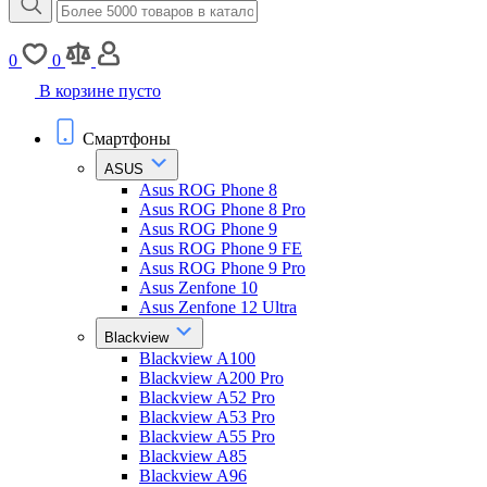
0
0
В корзине пусто
Смартфоны
ASUS
Asus ROG Phone 8
Asus ROG Phone 8 Pro
Asus ROG Phone 9
Asus ROG Phone 9 FE
Asus ROG Phone 9 Pro
Asus Zenfone 10
Asus Zenfone 12 Ultra
Blackview
Blackview A100
Blackview A200 Pro
Blackview A52 Pro
Blackview A53 Pro
Blackview A55 Pro
Blackview A85
Blackview A96