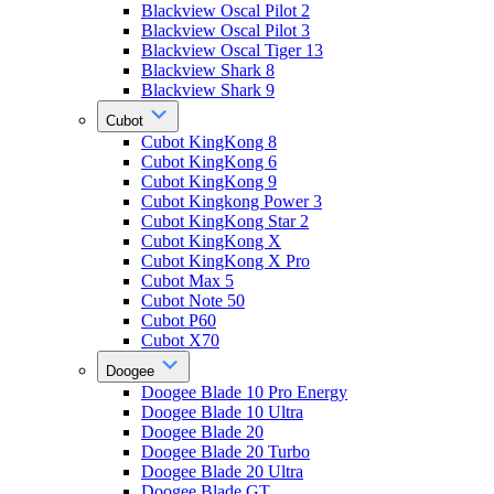
Blackview Oscal Pilot 2
Blackview Oscal Pilot 3
Blackview Oscal Tiger 13
Blackview Shark 8
Blackview Shark 9
Cubot
Cubot KingKong 8
Cubot KingKong 6
Cubot KingKong 9
Cubot Kingkong Power 3
Cubot KingKong Star 2
Cubot KingKong X
Cubot KingKong X Pro
Cubot Max 5
Cubot Note 50
Cubot P60
Cubot X70
Doogee
Doogee Blade 10 Pro Energy
Doogee Blade 10 Ultra
Doogee Blade 20
Doogee Blade 20 Turbo
Doogee Blade 20 Ultra
Doogee Blade GT