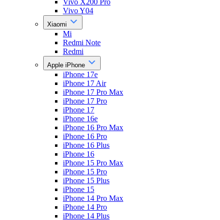
Vivo X200 Pro
Vivo Y04
Xiaomi
Mi
Redmi Note
Redmi
Apple iPhone
iPhone 17e
iPhone 17 Air
iPhone 17 Pro Max
iPhone 17 Pro
iPhone 17
iPhone 16e
iPhone 16 Pro Max
iPhone 16 Pro
iPhone 16 Plus
iPhone 16
iPhone 15 Pro Max
iPhone 15 Pro
iPhone 15 Plus
iPhone 15
iPhone 14 Pro Max
iPhone 14 Pro
iPhone 14 Plus