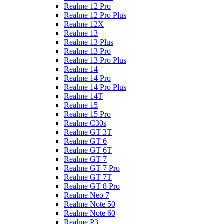
Realme 12 Pro
Realme 12 Pro Plus
Realme 12X
Realme 13
Realme 13 Plus
Realme 13 Pro
Realme 13 Pro Plus
Realme 14
Realme 14 Pro
Realme 14 Pro Plus
Realme 14T
Realme 15
Realme 15 Pro
Realme C30s
Realme GT 3T
Realme GT 6
Realme GT 6T
Realme GT 7
Realme GT 7 Pro
Realme GT 7T
Realme GT 8 Pro
Realme Neo 7
Realme Note 50
Realme Note 60
Realme P3