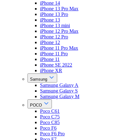
iPhone 14
iPhone 13 Pro Max
iPhone 13 Pro
iPhone 13
iPhone 13 mini
iPhone 12 Pro Max
iPhone 12 Pro
iPhone 12
iPhone 11 Pro Max
iPhone 11 Pro
iPhone 11
iPhone SE 2022
iPhone XR
Samsung
Samsung Galaxy A
Samsung Galaxy S
Samsung Galaxy M
POCO
Poco C61
Poco C75
Poco C85
Poco F6
Poco F6 Pro
Poco F7