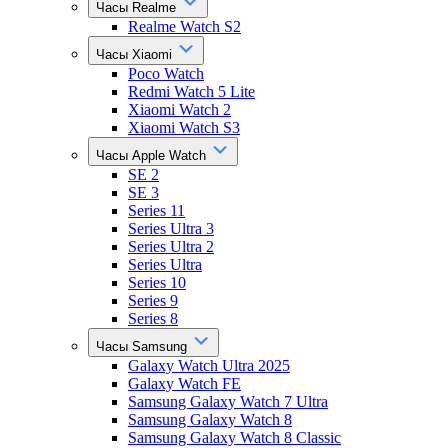
Часы Realme
Realme Watch S2
Часы Xiaomi
Poco Watch
Redmi Watch 5 Lite
Xiaomi Watch 2
Xiaomi Watch S3
Часы Apple Watch
SE 2
SE 3
Series 11
Series Ultra 3
Series Ultra 2
Series Ultra
Series 10
Series 9
Series 8
Часы Samsung
Galaxy Watch Ultra 2025
Galaxy Watch FE
Samsung Galaxy Watch 7 Ultra
Samsung Galaxy Watch 8
Samsung Galaxy Watch 8 Classic