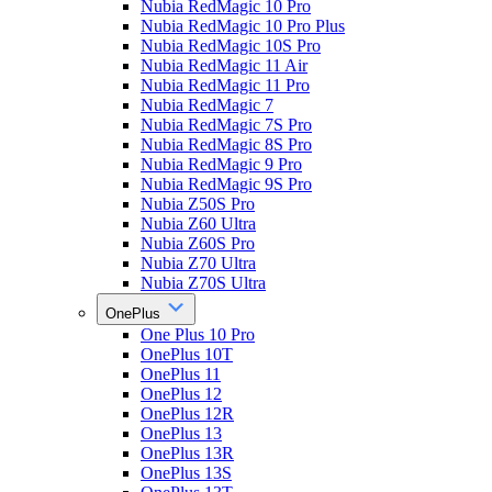
Nubia RedMagic 10 Pro
Nubia RedMagic 10 Pro Plus
Nubia RedMagic 10S Pro
Nubia RedMagic 11 Air
Nubia RedMagic 11 Pro
Nubia RedMagic 7
Nubia RedMagic 7S Pro
Nubia RedMagic 8S Pro
Nubia RedMagic 9 Pro
Nubia RedMagic 9S Pro
Nubia Z50S Pro
Nubia Z60 Ultra
Nubia Z60S Pro
Nubia Z70 Ultra
Nubia Z70S Ultra
OnePlus
One Plus 10 Pro
OnePlus 10T
OnePlus 11
OnePlus 12
OnePlus 12R
OnePlus 13
OnePlus 13R
OnePlus 13S