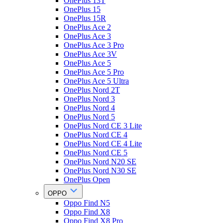
OnePlus 13T
OnePlus 15
OnePlus 15R
OnePlus Ace 2
OnePlus Ace 3
OnePlus Ace 3 Pro
OnePlus Ace 3V
OnePlus Ace 5
OnePlus Ace 5 Pro
OnePlus Ace 5 Ultra
OnePlus Nord 2T
OnePlus Nord 3
OnePlus Nord 4
OnePlus Nord 5
OnePlus Nord CE 3 Lite
OnePlus Nord CE 4
OnePlus Nord CE 4 Lite
OnePlus Nord CE 5
OnePlus Nord N20 SE
OnePlus Nord N30 SE
OnePlus Open
OPPO
Oppo Find N5
Oppo Find X8
Oppo Find X8 Pro