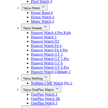
Pixel Watch 3
Часы Honor
Honor Band 6
Honor Watch 4
Magic Watch 2
Часы Huawei
Huawei Watch 4 Pro Kids
Huawei Watch 5
Huawei Watch D2
Huawei Watch Fit 4
Huawei Watch Fit 4 Pro
Huawei Watch GT 5
Huawei Watch GT 5 Pro
Huawei Watch GT 6
Huawei Watch GT 6 Pro
Huawei Watch Ultimate 2
Часы Nothing
Nothing CMF Watch Pro 2
Часы OnePlus Watch
OnePlus Watch 2
OnePlus Watch 2R
OnePlus Watch 3