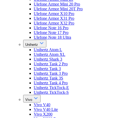
Ulefone Armor Mini 20 Pro
Ulefone Armor Mini 20T Pro
Ulefone Armor X10 Pro
Ulefone Armor X31 Pro
Ulefone Armor X32 Pro
Ulefone Note 16 Pro
Ulefone Note 17 Pro
Ulefone Note 18 Ultra
Unihertz
Unihertz Atom L
Unihertz Atom XL
Unihertz Shark 3
Unihertz Tank 2 Pro
Unihertz Tank 3
Unihertz Tank 3 Pro
Unihertz Tank 3S
Unihertz Tank 4 Pro
Unihertz TickTock-E
Unihertz TickTock-S
Vivo
Vivo V40
Vivo V40 Lite
Vivo X200