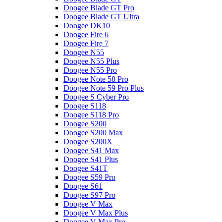
Doogee Blade GT Pro
Doogee Blade GT Ultra
Doogee DK10
Doogee Fire 6
Doogee Fire 7
Doogee N55
Doogee N55 Plus
Doogee N55 Pro
Doogee Note 58 Pro
Doogee Note 59 Pro Plus
Doogee S Cyber Pro
Doogee S118
Doogee S118 Pro
Doogee S200
Doogee S200 Max
Doogee S200X
Doogee S41 Max
Doogee S41 Plus
Doogee S41T
Doogee S59 Pro
Doogee S61
Doogee S97 Pro
Doogee V Max
Doogee V Max Plus
Doogee V Max Pro