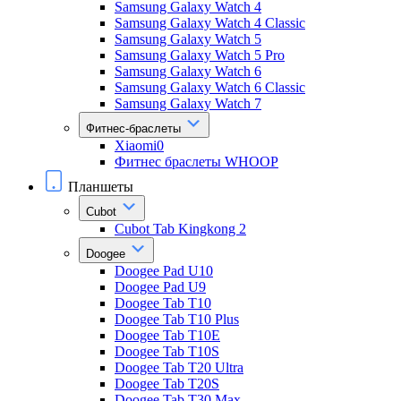
Samsung Galaxy Watch 4
Samsung Galaxy Watch 4 Classic
Samsung Galaxy Watch 5
Samsung Galaxy Watch 5 Pro
Samsung Galaxy Watch 6
Samsung Galaxy Watch 6 Classic
Samsung Galaxy Watch 7
Фитнес-браслеты
Xiaomi0
Фитнес браслеты WHOOP
Планшеты
Cubot
Cubot Tab Kingkong 2
Doogee
Doogee Pad U10
Doogee Pad U9
Doogee Tab T10
Doogee Tab T10 Plus
Doogee Tab T10E
Doogee Tab T10S
Doogee Tab T20 Ultra
Doogee Tab T20S
Doogee Tab T30 Max