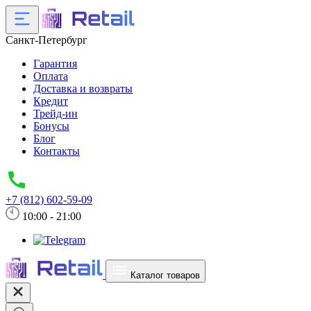
Санкт-Петербург
Гарантия
Оплата
Доставка и возвраты
Кредит
Трейд-ин
Бонусы
Блог
Контакты
+7 (812) 602-59-09
10:00 - 21:00
Каталог товаров