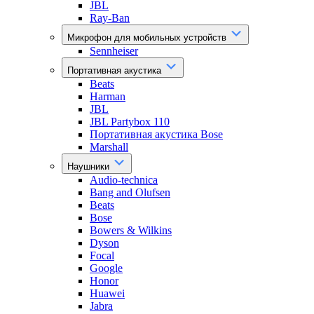
JBL
Ray-Ban
Микрофон для мобильных устройств
Sennheiser
Портативная акустика
Beats
Harman
JBL
JBL Partybox 110
Портативная акустика Bose
Marshall
Наушники
Audio-technica
Bang and Olufsen
Beats
Bose
Bowers & Wilkins
Dyson
Focal
Google
Honor
Huawei
Jabra