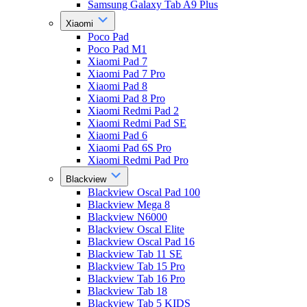
Samsung Galaxy Tab A9 Plus
Xiaomi
Poco Pad
Poco Pad M1
Xiaomi Pad 7
Xiaomi Pad 7 Pro
Xiaomi Pad 8
Xiaomi Pad 8 Pro
Xiaomi Redmi Pad 2
Xiaomi Redmi Pad SE
Xiaomi Pad 6
Xiaomi Pad 6S Pro
Xiaomi Redmi Pad Pro
Blackview
Blackview Oscal Pad 100
Blackview Mega 8
Blackview N6000
Blackview Oscal Elite
Blackview Oscal Pad 16
Blackview Tab 11 SE
Blackview Tab 15 Pro
Blackview Tab 16 Pro
Blackview Tab 18
Blackview Tab 5 KIDS