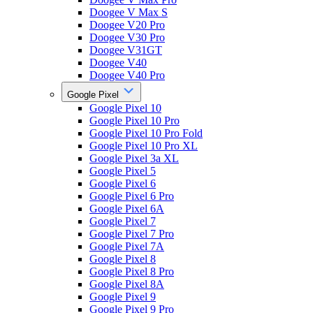
Doogee V Max S
Doogee V20 Pro
Doogee V30 Pro
Doogee V31GT
Doogee V40
Doogee V40 Pro
Google Pixel
Google Pixel 10
Google Pixel 10 Pro
Google Pixel 10 Pro Fold
Google Pixel 10 Pro XL
Google Pixel 3a XL
Google Pixel 5
Google Pixel 6
Google Pixel 6 Pro
Google Pixel 6A
Google Pixel 7
Google Pixel 7 Pro
Google Pixel 7A
Google Pixel 8
Google Pixel 8 Pro
Google Pixel 8A
Google Pixel 9
Google Pixel 9 Pro