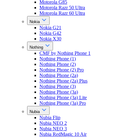
Motorola G85
Motorola Razr 50 Ultra
Motorola Razr 60 Ultra
Nokia
Nokia G21
Nokia G42
Nokia X30
Nothing
CMF by Nothing Phone 1
Nothing Phone (1)
Nothing Phone (2)
Nothing Phone (2) Pro
Nothing Phone (2a)
Nothing Phone (2a) Plus
Nothing Phone (3)
Nothing Phone (3a)
Nothing Phone (3a) Lite
Nothing Phone (3a) Pro
Nubia
Nubia Flip
Nubia NEO 2
Nubia NEO 3
Nubia RedMagic 10 Air