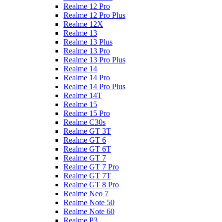
Realme 12 Pro
Realme 12 Pro Plus
Realme 12X
Realme 13
Realme 13 Plus
Realme 13 Pro
Realme 13 Pro Plus
Realme 14
Realme 14 Pro
Realme 14 Pro Plus
Realme 14T
Realme 15
Realme 15 Pro
Realme C30s
Realme GT 3T
Realme GT 6
Realme GT 6T
Realme GT 7
Realme GT 7 Pro
Realme GT 7T
Realme GT 8 Pro
Realme Neo 7
Realme Note 50
Realme Note 60
Realme P3