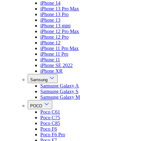
iPhone 14
iPhone 13 Pro Max
iPhone 13 Pro
iPhone 13
iPhone 13 mini
iPhone 12 Pro Max
iPhone 12 Pro
iPhone 12
iPhone 11 Pro Max
iPhone 11 Pro
iPhone 11
iPhone SE 2022
iPhone XR
Samsung
Samsung Galaxy A
Samsung Galaxy S
Samsung Galaxy M
POCO
Poco C61
Poco C75
Poco C85
Poco F6
Poco F6 Pro
Poco F7