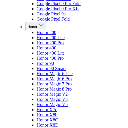
Google Pixel 9 Pro Fold
Google Pixel 9 Pro XL
Google Pixel 9a
Google Pixel Fold
Honor
Honor 200
Honor 200 Lite
Honor 200 Pro
Honor 400
Honor 400 Lite
Honor 400 Pro
Honor 90
Honor 90 Smart
Honor Magic 6 Lite
Honor Magic 6 Pro
Honor Magic 7 Pro
Honor Magic 8 Pro
Honor Magic V2
Honor Magic V3
Honor Magic V5
Honor X7c
Honor X8b
Honor X8C
Honor X8D