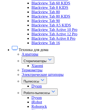
Blackview Tab 60 KIDS
Blackview Tab 8 KIDS
Blackview Tab 80
Blackview Tab 80 KIDS
Blackview Tab 90
Blackview Tab A5 KIDS
Blackview Tab Active 10 Pro
Blackview Tab Active 12 Pro
Blackview Tab Active 8 Pro
Blackview Tab 16
Техника для дома
Аэраторы
Стерилизаторы
Xiaomi
Термометры
Электрические штопоры
Пылесосы
Dyson
Робото-пылесосы
Dyson
iRobot
Roborock