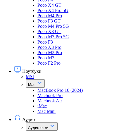
Poco X4 GT
Poco X4 Pro 5G
Poco M4 Pro
Poco F3 GT
Poco M4 Pro 5G
Poco X3 GT
Poco M3 Pro 5G
Poco F3
Poco X3 Pro
Poco M2 Pro
Poco M3
Poco F2 Pro
Ноутбуки
MSI
Mac
MacBook Pro 16 (2024)
Macbook Pro
Macbook Air
iMac
Mac Mini
Аудио
Аудио очки