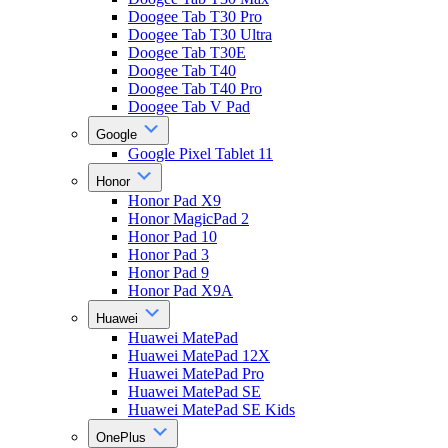
Doogee Tab T30 Pro
Doogee Tab T30 Ultra
Doogee Tab T30E
Doogee Tab T40
Doogee Tab T40 Pro
Doogee Tab V Pad
Google
Google Pixel Tablet 11
Honor
Honor Pad X9
Honor MagicPad 2
Honor Pad 10
Honor Pad 3
Honor Pad 9
Honor Pad X9A
Huawei
Huawei MatePad
Huawei MatePad 12X
Huawei MatePad Pro
Huawei MatePad SE
Huawei MatePad SE Kids
OnePlus