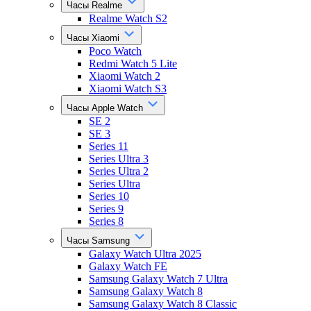
Часы Realme
Realme Watch S2
Часы Xiaomi
Poco Watch
Redmi Watch 5 Lite
Xiaomi Watch 2
Xiaomi Watch S3
Часы Apple Watch
SE 2
SE 3
Series 11
Series Ultra 3
Series Ultra 2
Series Ultra
Series 10
Series 9
Series 8
Часы Samsung
Galaxy Watch Ultra 2025
Galaxy Watch FE
Samsung Galaxy Watch 7 Ultra
Samsung Galaxy Watch 8
Samsung Galaxy Watch 8 Classic