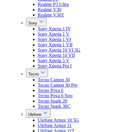
Realme P3 Ultra
Realme V30
Realme V30T
Sony
Sony Xperia 1 IV
Sony Xperia 1 V
Sony Xperia 1 VI
Sony Xperia 1 VII
Sony Xperia 10 VI 5G
Sony Xperia 10 VII
Sony Xperia 5 V
Sony Xperia Pro I
Tecno
Tecno Camon 30
Tecno Camon 30 Pro
Tecno Pova 6
Tecno Pova 6 Neo
Tecno Spark 20
Tecno Spark 30C
Ulefone
Ulefone Armor 10 5G
Ulefone Armor 11
Ulefone Armor 11T