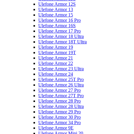
Ulefone Armor 12S
Ulefone Armor 13
Ulefone Armor 15
Ulefone Armor 16 Pro
Ulefone Armor 16S
Ulefone Armor 17 Pro
Ulefone Armor 18 Ultra
Ulefone Armor 18T Ultra
Ulefone Armor 19
Ulefone Armor 19T
Ulefone Armor 21
Ulefone Armor 22
Ulefone Armor 23 Ultra
Ulefone Armor 24
Ulefone Armor 25T Pro
Ulefone Armor 26 Ultra
Ulefone Armor 27 Pro
Ulefone Armor 27T Pro
Ulefone Armor 28 Pro
Ulefone Armor 28 Ultra
Ulefone Armor 29 Pro
Ulefone Armor 30 Pro
Ulefone Armor 34 Pro
Ulefone Armor 9E
Ulefone Armor Mini 20