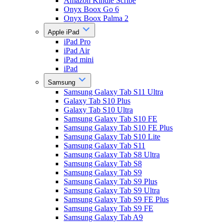
Amazon Kindle Scribe
Onyx Boox Go 6
Onyx Boox Palma 2
Apple iPad
iPad Pro
iPad Air
iPad mini
iPad
Samsung
Samsung Galaxy Tab S11 Ultra
Galaxy Tab S10 Plus
Galaxy Tab S10 Ultra
Samsung Galaxy Tab S10 FE
Samsung Galaxy Tab S10 FE Plus
Samsung Galaxy Tab S10 Lite
Samsung Galaxy Tab S11
Samsung Galaxy Tab S8 Ultra
Samsung Galaxy Tab S8
Samsung Galaxy Tab S9
Samsung Galaxy Tab S9 Plus
Samsung Galaxy Tab S9 Ultra
Samsung Galaxy Tab S9 FE Plus
Samsung Galaxy Tab S9 FE
Samsung Galaxy Tab A9