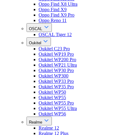
Oppo Find X8 Ultra
Oppo Find X9
Oppo Find X9 Pro
Oppo Reno 11
OSCAL
OSCAL Tiger 12
Oukitel
Oukitel C23 Pro
Oukitel WP19 Pro
Oukitel WP200 Pro
Oukitel WP21 Ultra
Oukitel WP30 Pro
Oukitel WP300
Oukitel WP33 Pro
Oukitel WP35 Pro
Oukitel WP50
Oukitel WP55
Oukitel WP55 Pro
Oukitel WP55 Ultra
Oukitel WP56
Realme
Realme 12
Realme 12 Plus