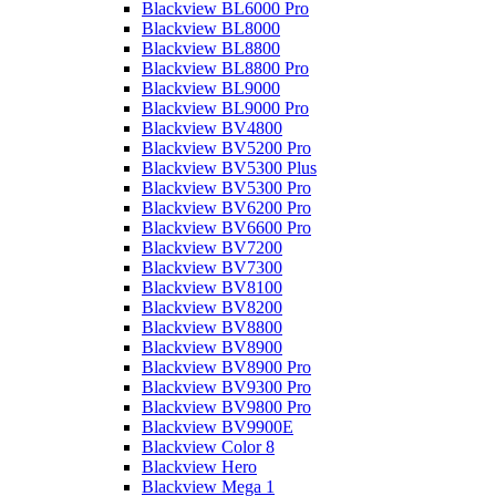
Blackview BL6000 Pro
Blackview BL8000
Blackview BL8800
Blackview BL8800 Pro
Blackview BL9000
Blackview BL9000 Pro
Blackview BV4800
Blackview BV5200 Pro
Blackview BV5300 Plus
Blackview BV5300 Pro
Blackview BV6200 Pro
Blackview BV6600 Pro
Blackview BV7200
Blackview BV7300
Blackview BV8100
Blackview BV8200
Blackview BV8800
Blackview BV8900
Blackview BV8900 Pro
Blackview BV9300 Pro
Blackview BV9800 Pro
Blackview BV9900E
Blackview Color 8
Blackview Hero
Blackview Mega 1