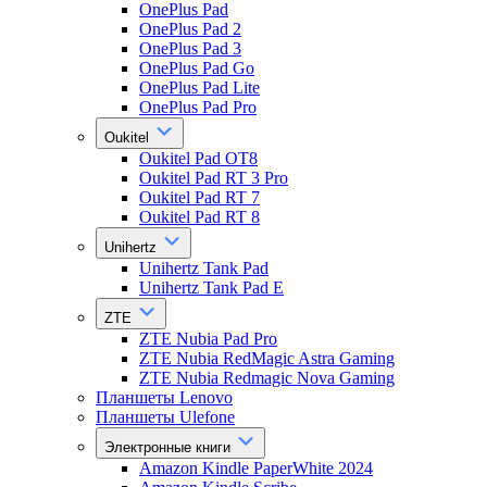
OnePlus Pad
OnePlus Pad 2
OnePlus Pad 3
OnePlus Pad Go
OnePlus Pad Lite
OnePlus Pad Pro
Oukitel
Oukitel Pad OT8
Oukitel Pad RT 3 Pro
Oukitel Pad RT 7
Oukitel Pad RT 8
Unihertz
Unihertz Tank Pad
Unihertz Tank Pad E
ZTE
ZTE Nubia Pad Pro
ZTE Nubia RedMagic Astra Gaming
ZTE Nubia Redmagic Nova Gaming
Планшеты Lenovo
Планшеты Ulefone
Электронные книги
Amazon Kindle PaperWhite 2024