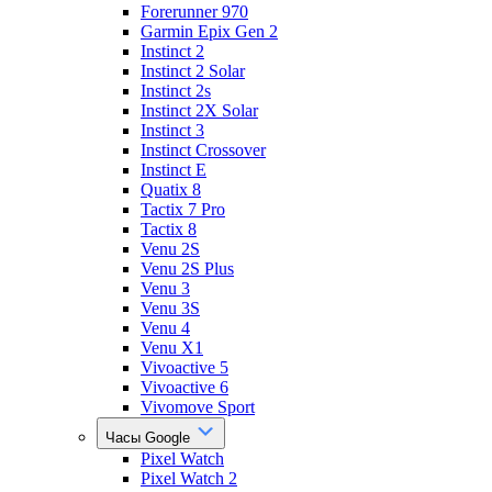
Forerunner 970
Garmin Epix Gen 2
Instinct 2
Instinct 2 Solar
Instinct 2s
Instinct 2X Solar
Instinct 3
Instinct Crossover
Instinct E
Quatix 8
Tactix 7 Pro
Tactix 8
Venu 2S
Venu 2S Plus
Venu 3
Venu 3S
Venu 4
Venu X1
Vivoactive 5
Vivoactive 6
Vivomove Sport
Часы Google
Pixel Watch
Pixel Watch 2