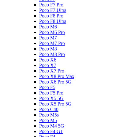
Poco F7 Pro
Poco F7 Ultra
Poco F8 Pro
Poco F8 Ultra
Poco M6
Poco M6 Pro
Poco M7
Poco M7 Pro
Poco M8
Poco M8 Pro
Poco X6
Poco X7
Poco X7 Pro
Poco X8 Pro Max
Poco X6 Pro 5G
Poco F5
Poco F5 Pro
Poco X5 5G
Poco X5 Pro 5G
Poco C40
Poco M5s
Poco M5
Poco M4 5G
Poco F4 GT
Poco F4