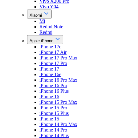
Vivo X200 Pro
Vivo Y04
Xiaomi
Mi
Redmi Note
Redmi
Apple iPhone
iPhone 17e
iPhone 17 Air
iPhone 17 Pro Max
iPhone 17 Pro
iPhone 17
iPhone 16e
iPhone 16 Pro Max
iPhone 16 Pro
iPhone 16 Plus
iPhone 16
iPhone 15 Pro Max
iPhone 15 Pro
iPhone 15 Plus
iPhone 15
iPhone 14 Pro Max
iPhone 14 Pro
iPhone 14 Plus