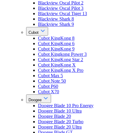
Blackview Oscal Pilot 2
Blackview Oscal Pilot 3
Blackview Oscal Tiger 13
Blackview Shark 8
Blackview Shark 9
Cubot
Cubot KingKong 8
Cubot KingKong 6
Cubot KingKong 9
Cubot Kingkong Power 3
Cubot KingKong Star 2
Cubot KingKong X
Cubot KingKong X Pro
Cubot Max 5
Cubot Note 50
Cubot P60
Cubot X70
Doogee
Doogee Blade 10 Pro Energy
Doogee Blade 10 Ultra
Doogee Blade 20
Doogee Blade 20 Turbo
Doogee Blade 20 Ultra
Doogee Blade GT