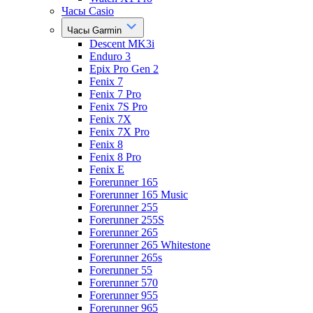
Часы Casio
Часы Garmin
Descent MK3i
Enduro 3
Epix Pro Gen 2
Fenix 7
Fenix 7 Pro
Fenix 7S Pro
Fenix 7X
Fenix 7X Pro
Fenix 8
Fenix 8 Pro
Fenix E
Forerunner 165
Forerunner 165 Music
Forerunner 255
Forerunner 255S
Forerunner 265
Forerunner 265 Whitestone
Forerunner 265s
Forerunner 55
Forerunner 570
Forerunner 955
Forerunner 965