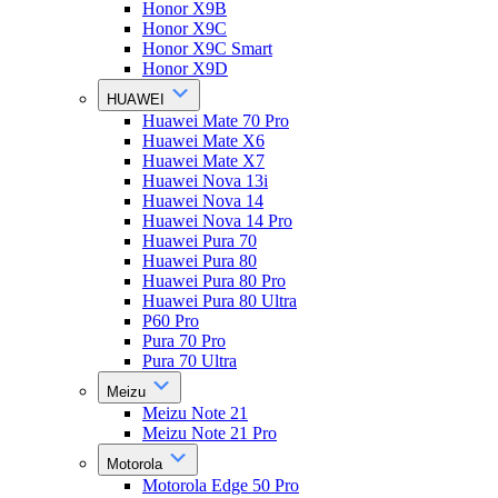
Honor X9B
Honor X9C
Honor X9C Smart
Honor X9D
HUAWEI
Huawei Mate 70 Pro
Huawei Mate X6
Huawei Mate X7
Huawei Nova 13i
Huawei Nova 14
Huawei Nova 14 Pro
Huawei Pura 70
Huawei Pura 80
Huawei Pura 80 Pro
Huawei Pura 80 Ultra
P60 Pro
Pura 70 Pro
Pura 70 Ultra
Meizu
Meizu Note 21
Meizu Note 21 Pro
Motorola
Motorola Edge 50 Pro