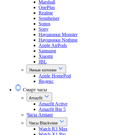
Marshall
OnePlus
Realme
Sennheiser
Sonos
Sony
Наушники Monster
Наушники Nothing
Apple AirPods
Samsung
Xiaomi
JBL
Умные колонки
Apple HomePod
Яндекс
Смарт часы
Amazfit
Amazfit Active
Amazfit Bip 5
Часы Armani
Часы Blackview
Watch R3 Max
Watch X1 Pro