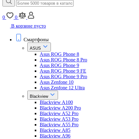
0
0
В корзине пусто
Смартфоны
ASUS
Asus ROG Phone 8
Asus ROG Phone 8 Pro
Asus ROG Phone 9
Asus ROG Phone 9 FE
Asus ROG Phone 9 Pro
Asus Zenfone 10
Asus Zenfone 12 Ultra
Blackview
Blackview A100
Blackview A200 Pro
Blackview A52 Pro
Blackview A53 Pro
Blackview A55 Pro
Blackview A85
Blackview A96