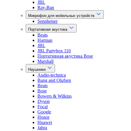
JBL
Ray-Ban
Микрофон для мобильных устройств
Sennheiser
Портативная акустика
Beats
Harman
JBL
JBL Partybox 110
Портативная акустика Bose
Marshall
Наушники
Audio-technica
Bang and Olufsen
Beats
Bose
Bowers & Wilkins
Dyson
Focal
Google
Honor
Huawei
Jabra