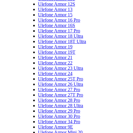
Ulefone Armor 12S
Ulefone Armor 13
Ulefone Armor 15
Ulefone Armor 16 Pro
Ulefone Armor 16S
Ulefone Armor 17 Pro
Ulefone Armor 18 Ultra
Ulefone Armor 18T Ultra
Ulefone Armor 19
Ulefone Armor 19T
Ulefone Armor 21
Ulefone Armor 22
Ulefone Armor 23 Ultra
Ulefone Armor 24
Ulefone Armor 25T Pro
Ulefone Armor 26 Ultra
Ulefone Armor 27 Pro
Ulefone Armor 27T Pro
Ulefone Armor 28 Pro
Ulefone Armor 28 Ultra
Ulefone Armor 29 Pro
Ulefone Armor 30 Pro
Ulefone Armor 34 Pro
Ulefone Armor 9E
Ulefone Armor Mini 20