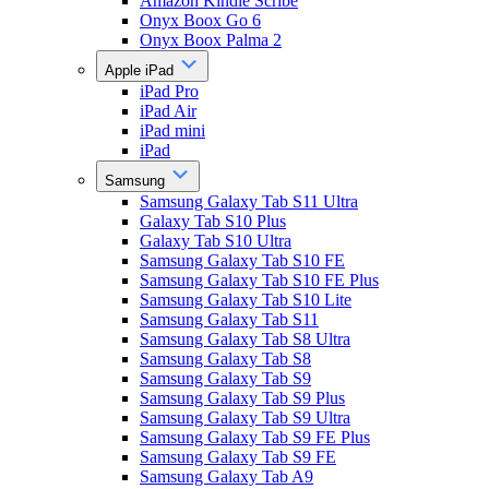
Amazon Kindle Scribe
Onyx Boox Go 6
Onyx Boox Palma 2
Apple iPad
iPad Pro
iPad Air
iPad mini
iPad
Samsung
Samsung Galaxy Tab S11 Ultra
Galaxy Tab S10 Plus
Galaxy Tab S10 Ultra
Samsung Galaxy Tab S10 FE
Samsung Galaxy Tab S10 FE Plus
Samsung Galaxy Tab S10 Lite
Samsung Galaxy Tab S11
Samsung Galaxy Tab S8 Ultra
Samsung Galaxy Tab S8
Samsung Galaxy Tab S9
Samsung Galaxy Tab S9 Plus
Samsung Galaxy Tab S9 Ultra
Samsung Galaxy Tab S9 FE Plus
Samsung Galaxy Tab S9 FE
Samsung Galaxy Tab A9