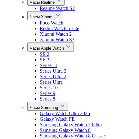
Часы Realme
Realme Watch S2
Часы Xiaomi
Poco Watch
Redmi Watch 5 Lite
Xiaomi Watch 2
Xiaomi Watch S3
Часы Apple Watch
SE 2
SE 3
Series 11
Series Ultra 3
Series Ultra 2
Series Ultra
Series 10
Series 9
Series 8
Часы Samsung
Galaxy Watch Ultra 2025
Galaxy Watch FE
Samsung Galaxy Watch 7 Ultra
Samsung Galaxy Watch 8
Samsung Galaxy Watch 8 Classic