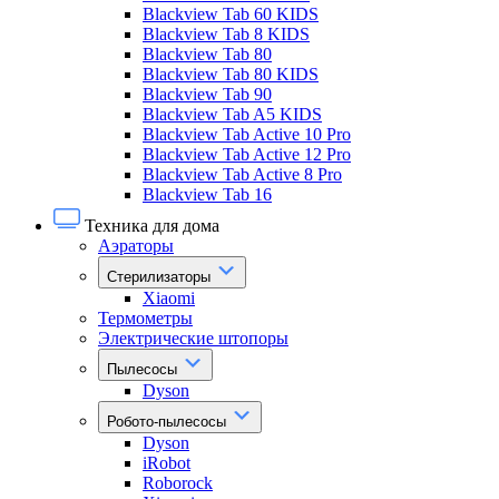
Blackview Tab 60 KIDS
Blackview Tab 8 KIDS
Blackview Tab 80
Blackview Tab 80 KIDS
Blackview Tab 90
Blackview Tab A5 KIDS
Blackview Tab Active 10 Pro
Blackview Tab Active 12 Pro
Blackview Tab Active 8 Pro
Blackview Tab 16
Техника для дома
Аэраторы
Стерилизаторы
Xiaomi
Термометры
Электрические штопоры
Пылесосы
Dyson
Робото-пылесосы
Dyson
iRobot
Roborock