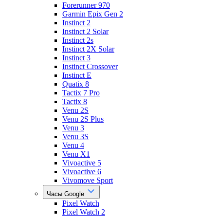
Forerunner 970
Garmin Epix Gen 2
Instinct 2
Instinct 2 Solar
Instinct 2s
Instinct 2X Solar
Instinct 3
Instinct Crossover
Instinct E
Quatix 8
Tactix 7 Pro
Tactix 8
Venu 2S
Venu 2S Plus
Venu 3
Venu 3S
Venu 4
Venu X1
Vivoactive 5
Vivoactive 6
Vivomove Sport
Часы Google
Pixel Watch
Pixel Watch 2