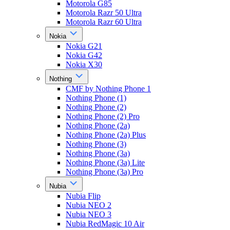
Motorola G85
Motorola Razr 50 Ultra
Motorola Razr 60 Ultra
Nokia
Nokia G21
Nokia G42
Nokia X30
Nothing
CMF by Nothing Phone 1
Nothing Phone (1)
Nothing Phone (2)
Nothing Phone (2) Pro
Nothing Phone (2a)
Nothing Phone (2a) Plus
Nothing Phone (3)
Nothing Phone (3a)
Nothing Phone (3a) Lite
Nothing Phone (3a) Pro
Nubia
Nubia Flip
Nubia NEO 2
Nubia NEO 3
Nubia RedMagic 10 Air