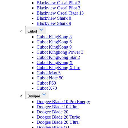
Blackview Oscal Pilot 2
Blackview Oscal Pilot 3
Blackview Oscal Tiger 13
Blackview Shark 8
Blackview Shark 9
Cubot
Cubot KingKong 8
Cubot KingKong 6
Cubot KingKong 9
Cubot Kingkong Power 3
Cubot KingKong Star 2
Cubot KingKong X
Cubot KingKong X Pro
Cubot Max 5
Cubot Note 50
Cubot P60
Cubot X70
Doogee
Doogee Blade 10 Pro Energy
Doogee Blade 10 Ultra
Doogee Blade 20
Doogee Blade 20 Turbo
Doogee Blade 20 Ultra
Doogee Blade GT