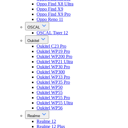
Oppo Find X8 Ultra
Oppo Find X9
Oppo Find X9 Pro
Oppo Reno 11
OSCAL
OSCAL Tiger 12
Oukitel
Oukitel C23 Pro
Oukitel WP19 Pro
Oukitel WP200 Pro
Oukitel WP21 Ultra
Oukitel WP30 Pro
Oukitel WP300
Oukitel WP33 Pro
Oukitel WP35 Pro
Oukitel WP50
Oukitel WP55
Oukitel WP55 Pro
Oukitel WP55 Ultra
Oukitel WP56
Realme
Realme 12
Realme 12 Plus