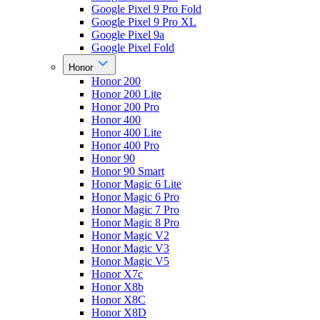
Google Pixel 9 Pro Fold
Google Pixel 9 Pro XL
Google Pixel 9a
Google Pixel Fold
Honor
Honor 200
Honor 200 Lite
Honor 200 Pro
Honor 400
Honor 400 Lite
Honor 400 Pro
Honor 90
Honor 90 Smart
Honor Magic 6 Lite
Honor Magic 6 Pro
Honor Magic 7 Pro
Honor Magic 8 Pro
Honor Magic V2
Honor Magic V3
Honor Magic V5
Honor X7c
Honor X8b
Honor X8C
Honor X8D