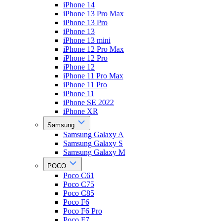
iPhone 14
iPhone 13 Pro Max
iPhone 13 Pro
iPhone 13
iPhone 13 mini
iPhone 12 Pro Max
iPhone 12 Pro
iPhone 12
iPhone 11 Pro Max
iPhone 11 Pro
iPhone 11
iPhone SE 2022
iPhone XR
Samsung
Samsung Galaxy A
Samsung Galaxy S
Samsung Galaxy M
POCO
Poco C61
Poco C75
Poco C85
Poco F6
Poco F6 Pro
Poco F7