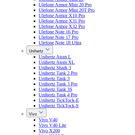
Ulefone Armor Mini 20 Pro
Ulefone Armor Mini 20T Pro
Ulefone Armor X10 Pro
Ulefone Armor X31 Pro
Ulefone Armor X32 Pro
Ulefone Note 16 Pro
Ulefone Note 17 Pro
Ulefone Note 18 Ultra
Unihertz
Unihertz Atom L
Unihertz Atom XL
Unihertz Shark 3
Unihertz Tank 2 Pro
Unihertz Tank 3
Unihertz Tank 3 Pro
Unihertz Tank 3S
Unihertz Tank 4 Pro
Unihertz TickTock-E
Unihertz TickTock-S
Vivo
Vivo V40
Vivo V40 Lite
Vivo X200