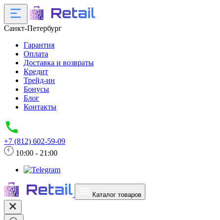
Санкт-Петербург
Гарантия
Оплата
Доставка и возвраты
Кредит
Трейд-ин
Бонусы
Блог
Контакты
+7 (812) 602-59-09
10:00 - 21:00
Каталог товаров