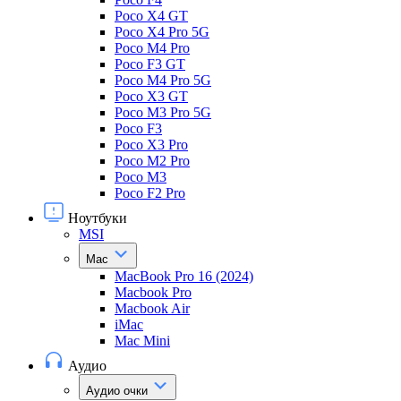
Poco X4 GT
Poco X4 Pro 5G
Poco M4 Pro
Poco F3 GT
Poco M4 Pro 5G
Poco X3 GT
Poco M3 Pro 5G
Poco F3
Poco X3 Pro
Poco M2 Pro
Poco M3
Poco F2 Pro
Ноутбуки
MSI
Mac
MacBook Pro 16 (2024)
Macbook Pro
Macbook Air
iMac
Mac Mini
Аудио
Аудио очки