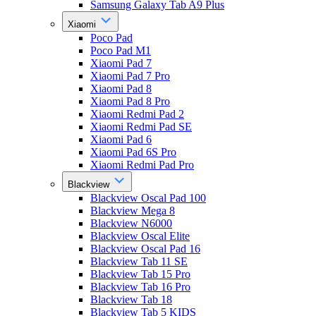
Samsung Galaxy Tab A9 Plus
Xiaomi
Poco Pad
Poco Pad M1
Xiaomi Pad 7
Xiaomi Pad 7 Pro
Xiaomi Pad 8
Xiaomi Pad 8 Pro
Xiaomi Redmi Pad 2
Xiaomi Redmi Pad SE
Xiaomi Pad 6
Xiaomi Pad 6S Pro
Xiaomi Redmi Pad Pro
Blackview
Blackview Oscal Pad 100
Blackview Mega 8
Blackview N6000
Blackview Oscal Elite
Blackview Oscal Pad 16
Blackview Tab 11 SE
Blackview Tab 15 Pro
Blackview Tab 16 Pro
Blackview Tab 18
Blackview Tab 5 KIDS