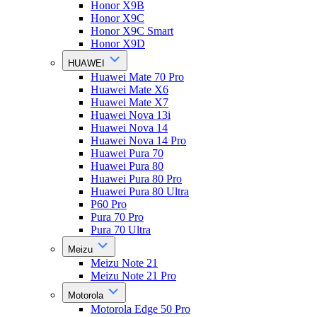
Honor X9B
Honor X9C
Honor X9C Smart
Honor X9D
HUAWEI
Huawei Mate 70 Pro
Huawei Mate X6
Huawei Mate X7
Huawei Nova 13i
Huawei Nova 14
Huawei Nova 14 Pro
Huawei Pura 70
Huawei Pura 80
Huawei Pura 80 Pro
Huawei Pura 80 Ultra
P60 Pro
Pura 70 Pro
Pura 70 Ultra
Meizu
Meizu Note 21
Meizu Note 21 Pro
Motorola
Motorola Edge 50 Pro