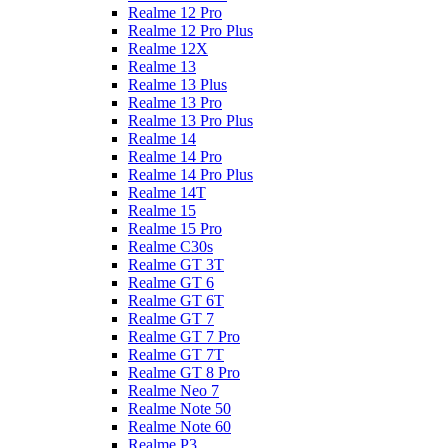
Realme 12 Pro
Realme 12 Pro Plus
Realme 12X
Realme 13
Realme 13 Plus
Realme 13 Pro
Realme 13 Pro Plus
Realme 14
Realme 14 Pro
Realme 14 Pro Plus
Realme 14T
Realme 15
Realme 15 Pro
Realme C30s
Realme GT 3T
Realme GT 6
Realme GT 6T
Realme GT 7
Realme GT 7 Pro
Realme GT 7T
Realme GT 8 Pro
Realme Neo 7
Realme Note 50
Realme Note 60
Realme P3