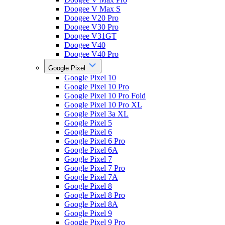
Doogee V Max S
Doogee V20 Pro
Doogee V30 Pro
Doogee V31GT
Doogee V40
Doogee V40 Pro
Google Pixel
Google Pixel 10
Google Pixel 10 Pro
Google Pixel 10 Pro Fold
Google Pixel 10 Pro XL
Google Pixel 3a XL
Google Pixel 5
Google Pixel 6
Google Pixel 6 Pro
Google Pixel 6A
Google Pixel 7
Google Pixel 7 Pro
Google Pixel 7A
Google Pixel 8
Google Pixel 8 Pro
Google Pixel 8A
Google Pixel 9
Google Pixel 9 Pro