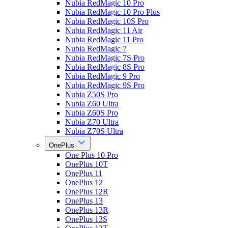
Nubia RedMagic 10 Pro
Nubia RedMagic 10 Pro Plus
Nubia RedMagic 10S Pro
Nubia RedMagic 11 Air
Nubia RedMagic 11 Pro
Nubia RedMagic 7
Nubia RedMagic 7S Pro
Nubia RedMagic 8S Pro
Nubia RedMagic 9 Pro
Nubia RedMagic 9S Pro
Nubia Z50S Pro
Nubia Z60 Ultra
Nubia Z60S Pro
Nubia Z70 Ultra
Nubia Z70S Ultra
OnePlus
One Plus 10 Pro
OnePlus 10T
OnePlus 11
OnePlus 12
OnePlus 12R
OnePlus 13
OnePlus 13R
OnePlus 13S