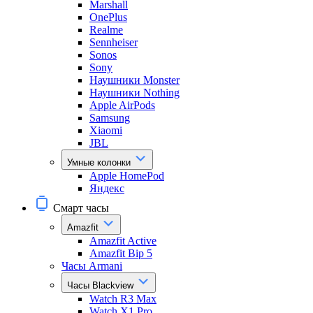
Marshall
OnePlus
Realme
Sennheiser
Sonos
Sony
Наушники Monster
Наушники Nothing
Apple AirPods
Samsung
Xiaomi
JBL
Умные колонки
Apple HomePod
Яндекс
Смарт часы
Amazfit
Amazfit Active
Amazfit Bip 5
Часы Armani
Часы Blackview
Watch R3 Max
Watch X1 Pro