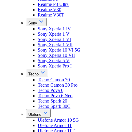
Realme P3 Ultra
Realme V30
Realme V30T
Sony
Sony Xperia 1 IV
Sony Xperia 1 V
Sony Xperia 1 VI
Sony Xperia 1 VII
Sony Xperia 10 VI 5G
Sony Xperia 10 VII
Sony Xperia 5 V
Sony Xperia Pro I
Tecno
Tecno Camon 30
Tecno Camon 30 Pro
Tecno Pova 6
Tecno Pova 6 Neo
Tecno Spark 20
Tecno Spark 30C
Ulefone
Ulefone Armor 10 5G
Ulefone Armor 11
Ulefone Armor 11T