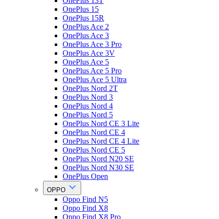
OnePlus 13T
OnePlus 15
OnePlus 15R
OnePlus Ace 2
OnePlus Ace 3
OnePlus Ace 3 Pro
OnePlus Ace 3V
OnePlus Ace 5
OnePlus Ace 5 Pro
OnePlus Ace 5 Ultra
OnePlus Nord 2T
OnePlus Nord 3
OnePlus Nord 4
OnePlus Nord 5
OnePlus Nord CE 3 Lite
OnePlus Nord CE 4
OnePlus Nord CE 4 Lite
OnePlus Nord CE 5
OnePlus Nord N20 SE
OnePlus Nord N30 SE
OnePlus Open
OPPO
Oppo Find N5
Oppo Find X8
Oppo Find X8 Pro