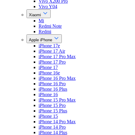
Vivo X200 Pro
Vivo Y04
Xiaomi
Mi
Redmi Note
Redmi
Apple iPhone
iPhone 17e
iPhone 17 Air
iPhone 17 Pro Max
iPhone 17 Pro
iPhone 17
iPhone 16e
iPhone 16 Pro Max
iPhone 16 Pro
iPhone 16 Plus
iPhone 16
iPhone 15 Pro Max
iPhone 15 Pro
iPhone 15 Plus
iPhone 15
iPhone 14 Pro Max
iPhone 14 Pro
iPhone 14 Plus