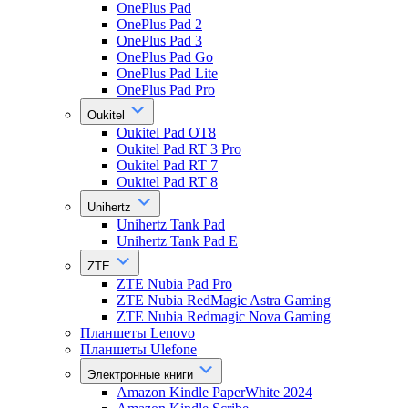
OnePlus Pad
OnePlus Pad 2
OnePlus Pad 3
OnePlus Pad Go
OnePlus Pad Lite
OnePlus Pad Pro
Oukitel
Oukitel Pad OT8
Oukitel Pad RT 3 Pro
Oukitel Pad RT 7
Oukitel Pad RT 8
Unihertz
Unihertz Tank Pad
Unihertz Tank Pad E
ZTE
ZTE Nubia Pad Pro
ZTE Nubia RedMagic Astra Gaming
ZTE Nubia Redmagic Nova Gaming
Планшеты Lenovo
Планшеты Ulefone
Электронные книги
Amazon Kindle PaperWhite 2024