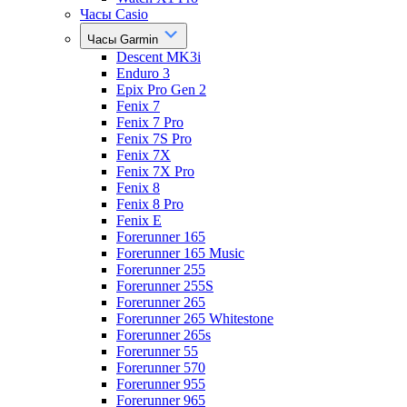
Часы Casio
Часы Garmin
Descent MK3i
Enduro 3
Epix Pro Gen 2
Fenix 7
Fenix 7 Pro
Fenix 7S Pro
Fenix 7X
Fenix 7X Pro
Fenix 8
Fenix 8 Pro
Fenix E
Forerunner 165
Forerunner 165 Music
Forerunner 255
Forerunner 255S
Forerunner 265
Forerunner 265 Whitestone
Forerunner 265s
Forerunner 55
Forerunner 570
Forerunner 955
Forerunner 965