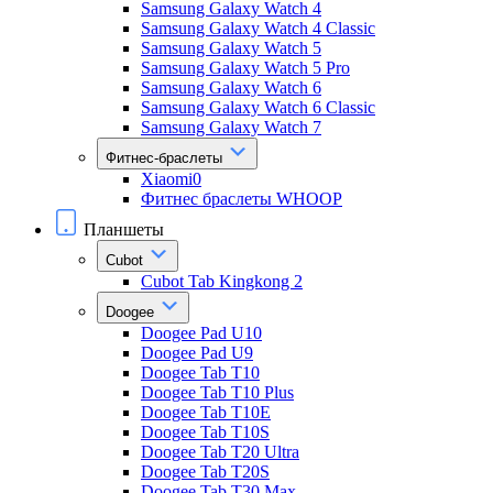
Samsung Galaxy Watch 4
Samsung Galaxy Watch 4 Classic
Samsung Galaxy Watch 5
Samsung Galaxy Watch 5 Pro
Samsung Galaxy Watch 6
Samsung Galaxy Watch 6 Classic
Samsung Galaxy Watch 7
Фитнес-браслеты
Xiaomi0
Фитнес браслеты WHOOP
Планшеты
Cubot
Cubot Tab Kingkong 2
Doogee
Doogee Pad U10
Doogee Pad U9
Doogee Tab T10
Doogee Tab T10 Plus
Doogee Tab T10E
Doogee Tab T10S
Doogee Tab T20 Ultra
Doogee Tab T20S
Doogee Tab T30 Max