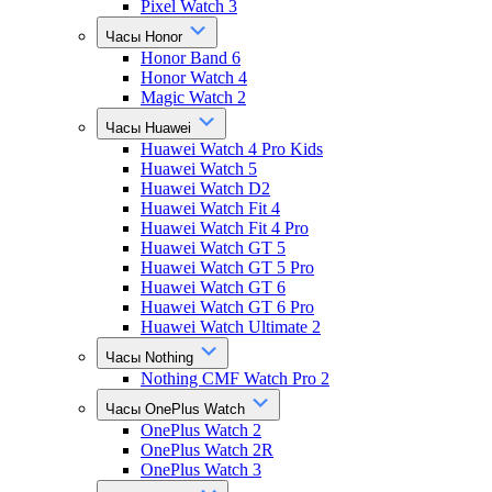
Pixel Watch 3
Часы Honor
Honor Band 6
Honor Watch 4
Magic Watch 2
Часы Huawei
Huawei Watch 4 Pro Kids
Huawei Watch 5
Huawei Watch D2
Huawei Watch Fit 4
Huawei Watch Fit 4 Pro
Huawei Watch GT 5
Huawei Watch GT 5 Pro
Huawei Watch GT 6
Huawei Watch GT 6 Pro
Huawei Watch Ultimate 2
Часы Nothing
Nothing CMF Watch Pro 2
Часы OnePlus Watch
OnePlus Watch 2
OnePlus Watch 2R
OnePlus Watch 3