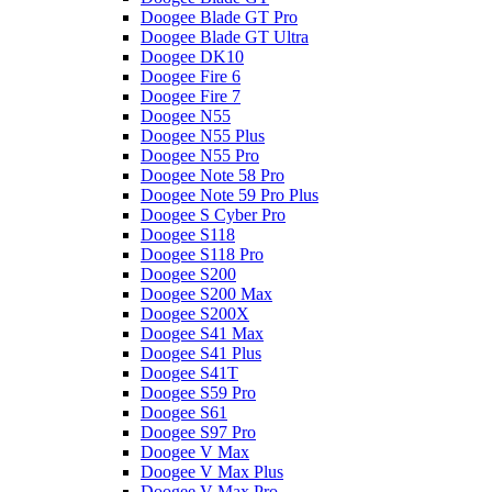
Doogee Blade GT Pro
Doogee Blade GT Ultra
Doogee DK10
Doogee Fire 6
Doogee Fire 7
Doogee N55
Doogee N55 Plus
Doogee N55 Pro
Doogee Note 58 Pro
Doogee Note 59 Pro Plus
Doogee S Cyber Pro
Doogee S118
Doogee S118 Pro
Doogee S200
Doogee S200 Max
Doogee S200X
Doogee S41 Max
Doogee S41 Plus
Doogee S41T
Doogee S59 Pro
Doogee S61
Doogee S97 Pro
Doogee V Max
Doogee V Max Plus
Doogee V Max Pro