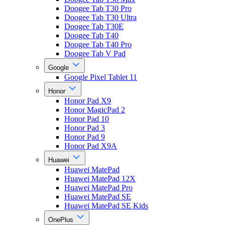
Doogee Tab T30 Pro
Doogee Tab T30 Ultra
Doogee Tab T30E
Doogee Tab T40
Doogee Tab T40 Pro
Doogee Tab V Pad
Google
Google Pixel Tablet 11
Honor
Honor Pad X9
Honor MagicPad 2
Honor Pad 10
Honor Pad 3
Honor Pad 9
Honor Pad X9A
Huawei
Huawei MatePad
Huawei MatePad 12X
Huawei MatePad Pro
Huawei MatePad SE
Huawei MatePad SE Kids
OnePlus