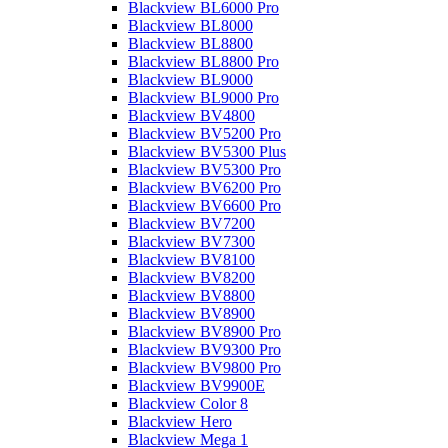
Blackview BL6000 Pro
Blackview BL8000
Blackview BL8800
Blackview BL8800 Pro
Blackview BL9000
Blackview BL9000 Pro
Blackview BV4800
Blackview BV5200 Pro
Blackview BV5300 Plus
Blackview BV5300 Pro
Blackview BV6200 Pro
Blackview BV6600 Pro
Blackview BV7200
Blackview BV7300
Blackview BV8100
Blackview BV8200
Blackview BV8800
Blackview BV8900
Blackview BV8900 Pro
Blackview BV9300 Pro
Blackview BV9800 Pro
Blackview BV9900E
Blackview Color 8
Blackview Hero
Blackview Mega 1