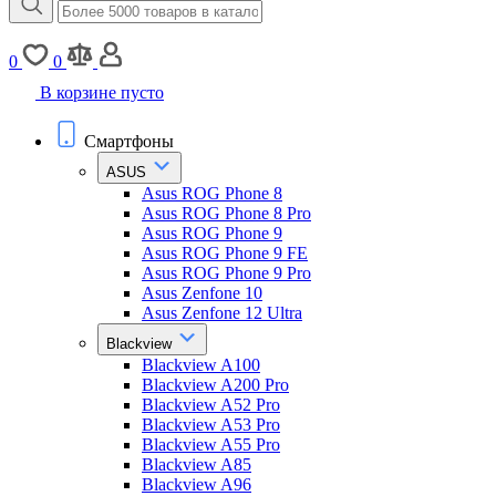
0
0
В корзине пусто
Смартфоны
ASUS
Asus ROG Phone 8
Asus ROG Phone 8 Pro
Asus ROG Phone 9
Asus ROG Phone 9 FE
Asus ROG Phone 9 Pro
Asus Zenfone 10
Asus Zenfone 12 Ultra
Blackview
Blackview A100
Blackview A200 Pro
Blackview A52 Pro
Blackview A53 Pro
Blackview A55 Pro
Blackview A85
Blackview A96