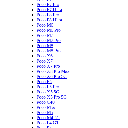
Poco F7 Pro
Poco F7 Ultra
Poco F8 Pro
Poco F8 Ultra
Poco M6
Poco M6 Pro
Poco M7
Poco M7 Pro
Poco M8
Poco M8 Pro
Poco X6
Poco X7
Poco X7 Pro
Poco X8 Pro Max
Poco X6 Pro 5G
Poco F5
Poco F5 Pro
Poco X5 5G
Poco X5 Pro 5G
Poco C40
Poco M5s
Poco M5
Poco M4 5G
Poco F4 GT
Poco F4