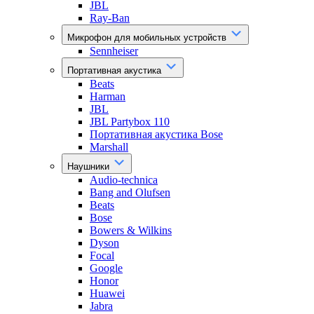
JBL
Ray-Ban
Микрофон для мобильных устройств
Sennheiser
Портативная акустика
Beats
Harman
JBL
JBL Partybox 110
Портативная акустика Bose
Marshall
Наушники
Audio-technica
Bang and Olufsen
Beats
Bose
Bowers & Wilkins
Dyson
Focal
Google
Honor
Huawei
Jabra