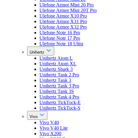
Ulefone Armor Mini 20 Pro
Ulefone Armor Mini 20T Pro
Ulefone Armor X10 Pro
Ulefone Armor X31 Pro
Ulefone Armor X32 Pro
Ulefone Note 16 Pro
Ulefone Note 17 Pro
Ulefone Note 18 Ultra
Unihertz
Unihertz Atom L
Unihertz Atom XL
Unihertz Shark 3
Unihertz Tank 2 Pro
Unihertz Tank 3
Unihertz Tank 3 Pro
Unihertz Tank 3S
Unihertz Tank 4 Pro
Unihertz TickTock-E
Unihertz TickTock-S
Vivo
Vivo V40
Vivo V40 Lite
Vivo X200