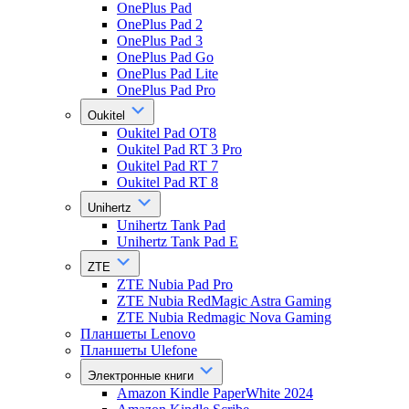
OnePlus Pad
OnePlus Pad 2
OnePlus Pad 3
OnePlus Pad Go
OnePlus Pad Lite
OnePlus Pad Pro
Oukitel
Oukitel Pad OT8
Oukitel Pad RT 3 Pro
Oukitel Pad RT 7
Oukitel Pad RT 8
Unihertz
Unihertz Tank Pad
Unihertz Tank Pad E
ZTE
ZTE Nubia Pad Pro
ZTE Nubia RedMagic Astra Gaming
ZTE Nubia Redmagic Nova Gaming
Планшеты Lenovo
Планшеты Ulefone
Электронные книги
Amazon Kindle PaperWhite 2024