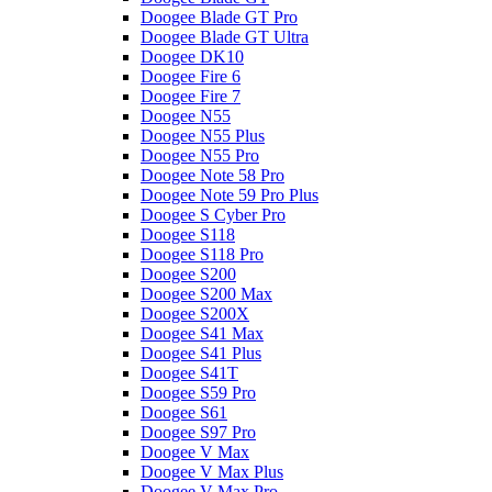
Doogee Blade GT Pro
Doogee Blade GT Ultra
Doogee DK10
Doogee Fire 6
Doogee Fire 7
Doogee N55
Doogee N55 Plus
Doogee N55 Pro
Doogee Note 58 Pro
Doogee Note 59 Pro Plus
Doogee S Cyber Pro
Doogee S118
Doogee S118 Pro
Doogee S200
Doogee S200 Max
Doogee S200X
Doogee S41 Max
Doogee S41 Plus
Doogee S41T
Doogee S59 Pro
Doogee S61
Doogee S97 Pro
Doogee V Max
Doogee V Max Plus
Doogee V Max Pro