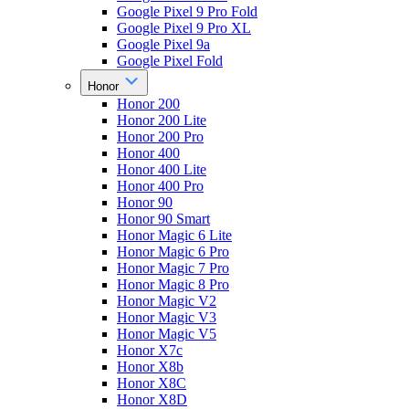
Google Pixel 9 Pro Fold
Google Pixel 9 Pro XL
Google Pixel 9a
Google Pixel Fold
Honor
Honor 200
Honor 200 Lite
Honor 200 Pro
Honor 400
Honor 400 Lite
Honor 400 Pro
Honor 90
Honor 90 Smart
Honor Magic 6 Lite
Honor Magic 6 Pro
Honor Magic 7 Pro
Honor Magic 8 Pro
Honor Magic V2
Honor Magic V3
Honor Magic V5
Honor X7c
Honor X8b
Honor X8C
Honor X8D