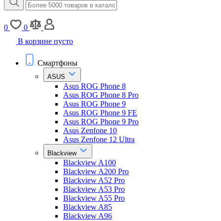
0
0
В корзине пусто
Смартфоны
ASUS
Asus ROG Phone 8
Asus ROG Phone 8 Pro
Asus ROG Phone 9
Asus ROG Phone 9 FE
Asus ROG Phone 9 Pro
Asus Zenfone 10
Asus Zenfone 12 Ultra
Blackview
Blackview A100
Blackview A200 Pro
Blackview A52 Pro
Blackview A53 Pro
Blackview A55 Pro
Blackview A85
Blackview A96