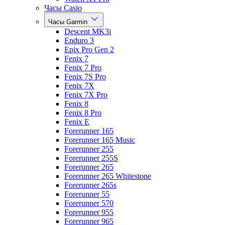
Часы Casio
Часы Garmin
Descent MK3i
Enduro 3
Epix Pro Gen 2
Fenix 7
Fenix 7 Pro
Fenix 7S Pro
Fenix 7X
Fenix 7X Pro
Fenix 8
Fenix 8 Pro
Fenix E
Forerunner 165
Forerunner 165 Music
Forerunner 255
Forerunner 255S
Forerunner 265
Forerunner 265 Whitestone
Forerunner 265s
Forerunner 55
Forerunner 570
Forerunner 955
Forerunner 965