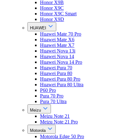
Honor X9B
Honor X9C
Honor X9C Smart
Honor X9D
HUAWEI
Huawei Mate 70 Pro
Huawei Mate X6
Huawei Mate X7
Huawei Nova 13i
Huawei Nova 14
Huawei Nova 14 Pro
Huawei Pura 70
Huawei Pura 80
Huawei Pura 80 Pro
Huawei Pura 80 Ultra
P60 Pro
Pura 70 Pro
Pura 70 Ultra
Meizu
Meizu Note 21
Meizu Note 21 Pro
Motorola
Motorola Edge 50 Pro