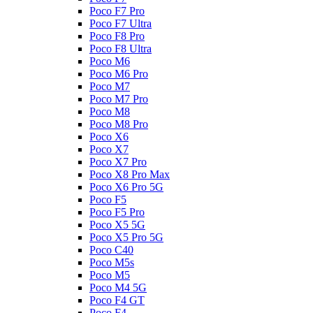
Poco F7 Pro
Poco F7 Ultra
Poco F8 Pro
Poco F8 Ultra
Poco M6
Poco M6 Pro
Poco M7
Poco M7 Pro
Poco M8
Poco M8 Pro
Poco X6
Poco X7
Poco X7 Pro
Poco X8 Pro Max
Poco X6 Pro 5G
Poco F5
Poco F5 Pro
Poco X5 5G
Poco X5 Pro 5G
Poco C40
Poco M5s
Poco M5
Poco M4 5G
Poco F4 GT
Poco F4