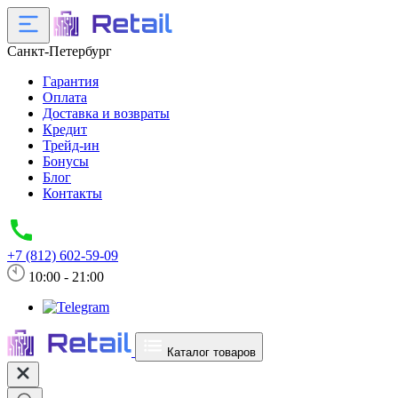
Санкт-Петербург
Гарантия
Оплата
Доставка и возвраты
Кредит
Трейд-ин
Бонусы
Блог
Контакты
+7 (812) 602-59-09
10:00 - 21:00
Каталог товаров