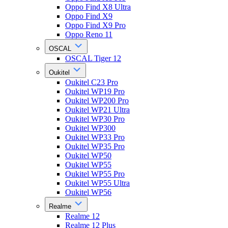
Oppo Find X8 Ultra
Oppo Find X9
Oppo Find X9 Pro
Oppo Reno 11
OSCAL
OSCAL Tiger 12
Oukitel
Oukitel C23 Pro
Oukitel WP19 Pro
Oukitel WP200 Pro
Oukitel WP21 Ultra
Oukitel WP30 Pro
Oukitel WP300
Oukitel WP33 Pro
Oukitel WP35 Pro
Oukitel WP50
Oukitel WP55
Oukitel WP55 Pro
Oukitel WP55 Ultra
Oukitel WP56
Realme
Realme 12
Realme 12 Plus