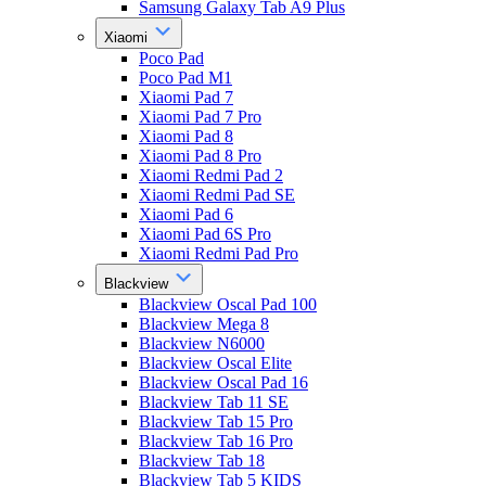
Samsung Galaxy Tab A9 Plus
Xiaomi
Poco Pad
Poco Pad M1
Xiaomi Pad 7
Xiaomi Pad 7 Pro
Xiaomi Pad 8
Xiaomi Pad 8 Pro
Xiaomi Redmi Pad 2
Xiaomi Redmi Pad SE
Xiaomi Pad 6
Xiaomi Pad 6S Pro
Xiaomi Redmi Pad Pro
Blackview
Blackview Oscal Pad 100
Blackview Mega 8
Blackview N6000
Blackview Oscal Elite
Blackview Oscal Pad 16
Blackview Tab 11 SE
Blackview Tab 15 Pro
Blackview Tab 16 Pro
Blackview Tab 18
Blackview Tab 5 KIDS