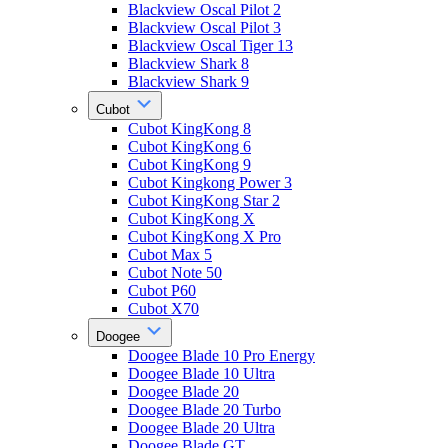
Blackview Oscal Pilot 2
Blackview Oscal Pilot 3
Blackview Oscal Tiger 13
Blackview Shark 8
Blackview Shark 9
Cubot
Cubot KingKong 8
Cubot KingKong 6
Cubot KingKong 9
Cubot Kingkong Power 3
Cubot KingKong Star 2
Cubot KingKong X
Cubot KingKong X Pro
Cubot Max 5
Cubot Note 50
Cubot P60
Cubot X70
Doogee
Doogee Blade 10 Pro Energy
Doogee Blade 10 Ultra
Doogee Blade 20
Doogee Blade 20 Turbo
Doogee Blade 20 Ultra
Doogee Blade GT