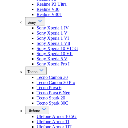
Realme P3 Ultra
Realme V30
Realme V30T
Sony
Sony Xperia 1 IV
Sony Xperia 1 V
Sony Xperia 1 VI
Sony Xperia 1 VII
Sony Xperia 10 VI 5G
Sony Xperia 10 VII
Sony Xperia 5 V
Sony Xperia Pro I
Tecno
Tecno Camon 30
Tecno Camon 30 Pro
Tecno Pova 6
Tecno Pova 6 Neo
Tecno Spark 20
Tecno Spark 30C
Ulefone
Ulefone Armor 10 5G
Ulefone Armor 11
Ulefone Armor 11T