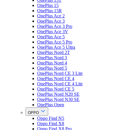
OnePlus 13T
OnePlus 15
OnePlus 15R
OnePlus Ace 2
OnePlus Ace 3
OnePlus Ace 3 Pro
OnePlus Ace 3V
OnePlus Ace 5
OnePlus Ace 5 Pro
OnePlus Ace 5 Ultra
OnePlus Nord 2T
OnePlus Nord 3
OnePlus Nord 4
OnePlus Nord 5
OnePlus Nord CE 3 Lite
OnePlus Nord CE 4
OnePlus Nord CE 4 Lite
OnePlus Nord CE 5
OnePlus Nord N20 SE
OnePlus Nord N30 SE
OnePlus Open
OPPO
Oppo Find N5
Oppo Find X8
Oppo Find X8 Pro