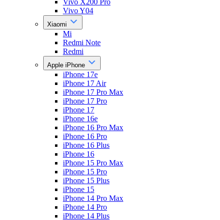
Vivo X200 Pro
Vivo Y04
Xiaomi
Mi
Redmi Note
Redmi
Apple iPhone
iPhone 17e
iPhone 17 Air
iPhone 17 Pro Max
iPhone 17 Pro
iPhone 17
iPhone 16e
iPhone 16 Pro Max
iPhone 16 Pro
iPhone 16 Plus
iPhone 16
iPhone 15 Pro Max
iPhone 15 Pro
iPhone 15 Plus
iPhone 15
iPhone 14 Pro Max
iPhone 14 Pro
iPhone 14 Plus