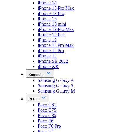
iPhone 14
iPhone 13 Pro Max
iPhone 13 Pro
iPhone 13
iPhone 13 mini
iPhone 12 Pro Max
iPhone 12 Pro
iPhone 12
iPhone 11 Pro Max
iPhone 11 Pro
iPhone 11
iPhone SE 2022
iPhone XR
Samsung
Samsung Galaxy A
Samsung Galaxy S
Samsung Galaxy M
POCO
Poco C61
Poco C75
Poco C85
Poco F6
Poco F6 Pro
Poco F7