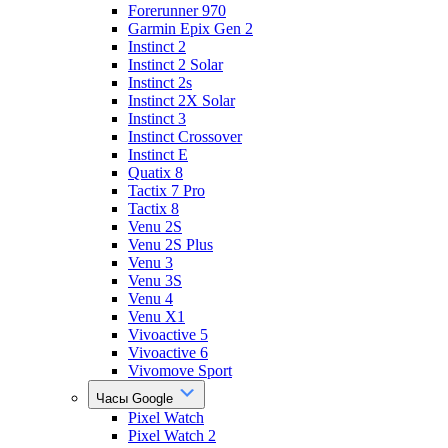
Forerunner 970
Garmin Epix Gen 2
Instinct 2
Instinct 2 Solar
Instinct 2s
Instinct 2X Solar
Instinct 3
Instinct Crossover
Instinct E
Quatix 8
Tactix 7 Pro
Tactix 8
Venu 2S
Venu 2S Plus
Venu 3
Venu 3S
Venu 4
Venu X1
Vivoactive 5
Vivoactive 6
Vivomove Sport
Часы Google
Pixel Watch
Pixel Watch 2