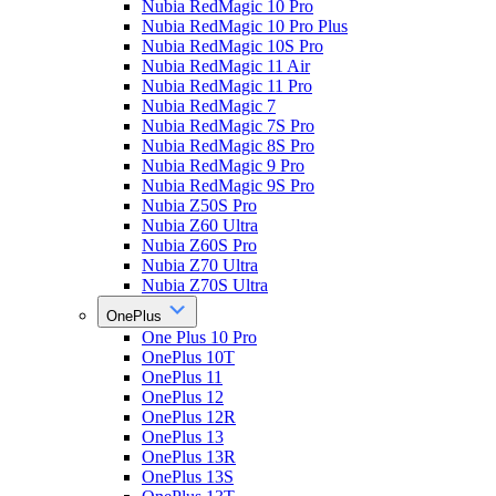
Nubia RedMagic 10 Pro
Nubia RedMagic 10 Pro Plus
Nubia RedMagic 10S Pro
Nubia RedMagic 11 Air
Nubia RedMagic 11 Pro
Nubia RedMagic 7
Nubia RedMagic 7S Pro
Nubia RedMagic 8S Pro
Nubia RedMagic 9 Pro
Nubia RedMagic 9S Pro
Nubia Z50S Pro
Nubia Z60 Ultra
Nubia Z60S Pro
Nubia Z70 Ultra
Nubia Z70S Ultra
OnePlus
One Plus 10 Pro
OnePlus 10T
OnePlus 11
OnePlus 12
OnePlus 12R
OnePlus 13
OnePlus 13R
OnePlus 13S