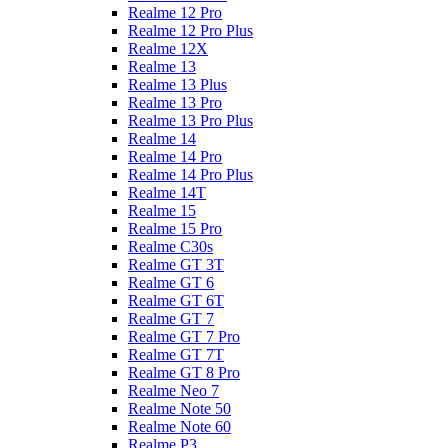
Realme 12 Pro
Realme 12 Pro Plus
Realme 12X
Realme 13
Realme 13 Plus
Realme 13 Pro
Realme 13 Pro Plus
Realme 14
Realme 14 Pro
Realme 14 Pro Plus
Realme 14T
Realme 15
Realme 15 Pro
Realme C30s
Realme GT 3T
Realme GT 6
Realme GT 6T
Realme GT 7
Realme GT 7 Pro
Realme GT 7T
Realme GT 8 Pro
Realme Neo 7
Realme Note 50
Realme Note 60
Realme P3