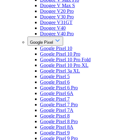
Doogee V Max S
Doogee V20 Pro
Doogee V30 Pro
Doogee V31GT
Doogee V40
Doogee V40 Pro
Google Pixel
Google Pixel 10
Google Pixel 10 Pro
Google Pixel 10 Pro Fold
Google Pixel 10 Pro XL
Google Pixel 3a XL
Google Pixel 5
Google Pixel 6
Google Pixel 6 Pro
Google Pixel 6A
Google Pixel 7
Google Pixel 7 Pro
Google Pixel 7A
Google Pixel 8
Google Pixel 8 Pro
Google Pixel 8A
Google Pixel 9
Google Pixel 9 Pro