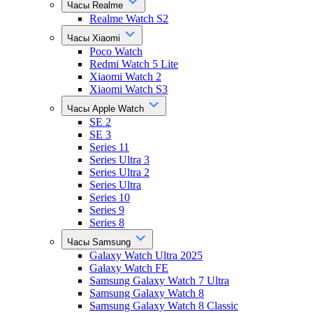
Часы Realme
Realme Watch S2
Часы Xiaomi
Poco Watch
Redmi Watch 5 Lite
Xiaomi Watch 2
Xiaomi Watch S3
Часы Apple Watch
SE 2
SE 3
Series 11
Series Ultra 3
Series Ultra 2
Series Ultra
Series 10
Series 9
Series 8
Часы Samsung
Galaxy Watch Ultra 2025
Galaxy Watch FE
Samsung Galaxy Watch 7 Ultra
Samsung Galaxy Watch 8
Samsung Galaxy Watch 8 Classic