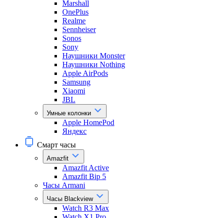
Marshall
OnePlus
Realme
Sennheiser
Sonos
Sony
Наушники Monster
Наушники Nothing
Apple AirPods
Samsung
Xiaomi
JBL
Умные колонки
Apple HomePod
Яндекс
Смарт часы
Amazfit
Amazfit Active
Amazfit Bip 5
Часы Armani
Часы Blackview
Watch R3 Max
Watch X1 Pro