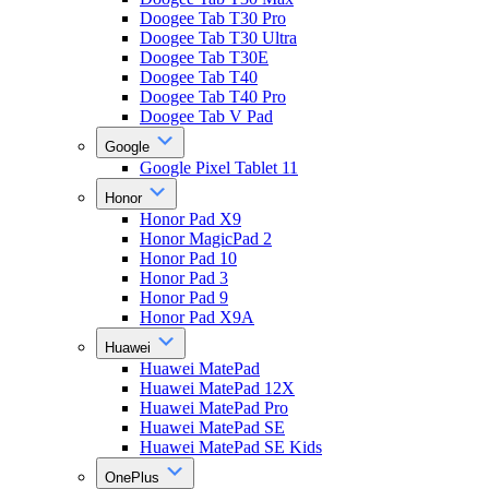
Doogee Tab T30 Pro
Doogee Tab T30 Ultra
Doogee Tab T30E
Doogee Tab T40
Doogee Tab T40 Pro
Doogee Tab V Pad
Google
Google Pixel Tablet 11
Honor
Honor Pad X9
Honor MagicPad 2
Honor Pad 10
Honor Pad 3
Honor Pad 9
Honor Pad X9A
Huawei
Huawei MatePad
Huawei MatePad 12X
Huawei MatePad Pro
Huawei MatePad SE
Huawei MatePad SE Kids
OnePlus