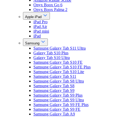
Amazon Kindle Scribe
Onyx Boox Go 6
Onyx Boox Palma 2
Apple iPad
iPad Pro
iPad Air
iPad mini
iPad
Samsung
Samsung Galaxy Tab S11 Ultra
Galaxy Tab S10 Plus
Galaxy Tab S10 Ultra
Samsung Galaxy Tab S10 FE
Samsung Galaxy Tab S10 FE Plus
Samsung Galaxy Tab S10 Lite
Samsung Galaxy Tab S11
Samsung Galaxy Tab S8 Ultra
Samsung Galaxy Tab S8
Samsung Galaxy Tab S9
Samsung Galaxy Tab S9 Plus
Samsung Galaxy Tab S9 Ultra
Samsung Galaxy Tab S9 FE Plus
Samsung Galaxy Tab S9 FE
Samsung Galaxy Tab A9