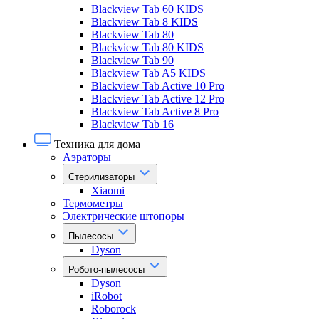
Blackview Tab 60 KIDS
Blackview Tab 8 KIDS
Blackview Tab 80
Blackview Tab 80 KIDS
Blackview Tab 90
Blackview Tab A5 KIDS
Blackview Tab Active 10 Pro
Blackview Tab Active 12 Pro
Blackview Tab Active 8 Pro
Blackview Tab 16
Техника для дома
Аэраторы
Стерилизаторы
Xiaomi
Термометры
Электрические штопоры
Пылесосы
Dyson
Робото-пылесосы
Dyson
iRobot
Roborock