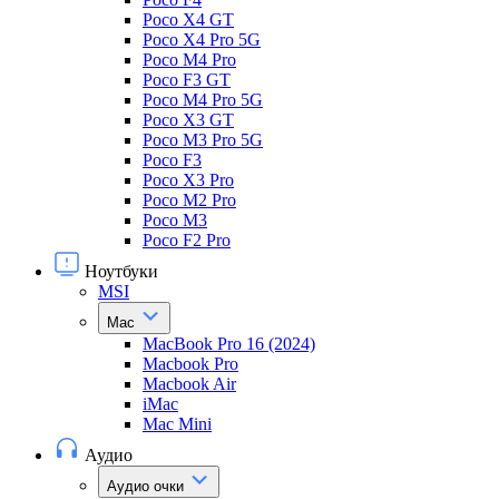
Poco X4 GT
Poco X4 Pro 5G
Poco M4 Pro
Poco F3 GT
Poco M4 Pro 5G
Poco X3 GT
Poco M3 Pro 5G
Poco F3
Poco X3 Pro
Poco M2 Pro
Poco M3
Poco F2 Pro
Ноутбуки
MSI
Mac
MacBook Pro 16 (2024)
Macbook Pro
Macbook Air
iMac
Mac Mini
Аудио
Аудио очки