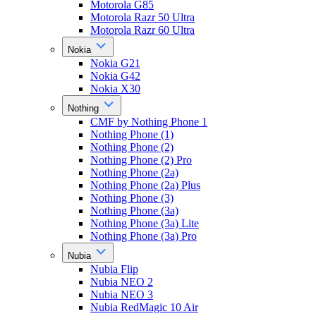
Motorola G85
Motorola Razr 50 Ultra
Motorola Razr 60 Ultra
Nokia
Nokia G21
Nokia G42
Nokia X30
Nothing
CMF by Nothing Phone 1
Nothing Phone (1)
Nothing Phone (2)
Nothing Phone (2) Pro
Nothing Phone (2a)
Nothing Phone (2a) Plus
Nothing Phone (3)
Nothing Phone (3a)
Nothing Phone (3a) Lite
Nothing Phone (3a) Pro
Nubia
Nubia Flip
Nubia NEO 2
Nubia NEO 3
Nubia RedMagic 10 Air