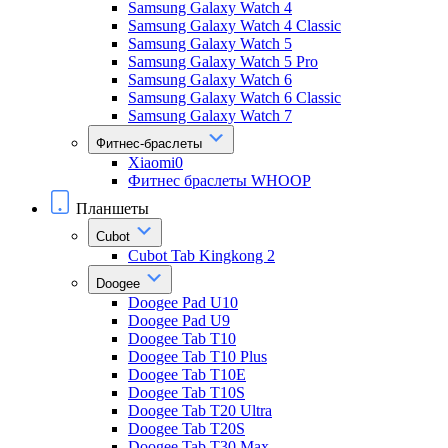
Samsung Galaxy Watch 4
Samsung Galaxy Watch 4 Classic
Samsung Galaxy Watch 5
Samsung Galaxy Watch 5 Pro
Samsung Galaxy Watch 6
Samsung Galaxy Watch 6 Classic
Samsung Galaxy Watch 7
Фитнес-браслеты
Xiaomi0
Фитнес браслеты WHOOP
Планшеты
Cubot
Cubot Tab Kingkong 2
Doogee
Doogee Pad U10
Doogee Pad U9
Doogee Tab T10
Doogee Tab T10 Plus
Doogee Tab T10E
Doogee Tab T10S
Doogee Tab T20 Ultra
Doogee Tab T20S
Doogee Tab T30 Max