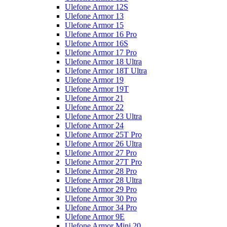
Ulefone Armor 12S
Ulefone Armor 13
Ulefone Armor 15
Ulefone Armor 16 Pro
Ulefone Armor 16S
Ulefone Armor 17 Pro
Ulefone Armor 18 Ultra
Ulefone Armor 18T Ultra
Ulefone Armor 19
Ulefone Armor 19T
Ulefone Armor 21
Ulefone Armor 22
Ulefone Armor 23 Ultra
Ulefone Armor 24
Ulefone Armor 25T Pro
Ulefone Armor 26 Ultra
Ulefone Armor 27 Pro
Ulefone Armor 27T Pro
Ulefone Armor 28 Pro
Ulefone Armor 28 Ultra
Ulefone Armor 29 Pro
Ulefone Armor 30 Pro
Ulefone Armor 34 Pro
Ulefone Armor 9E
Ulefone Armor Mini 20