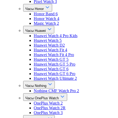
Pixel Watch 3
Часы Honor
Honor Band 6
Honor Watch 4
Magic Watch 2
Часы Huawei
Huawei Watch 4 Pro Kids
Huawei Watch 5
Huawei Watch D2
Huawei Watch Fit 4
Huawei Watch Fit 4 Pro
Huawei Watch GT 5
Huawei Watch GT 5 Pro
Huawei Watch GT 6
Huawei Watch GT 6 Pro
Huawei Watch Ultimate 2
Часы Nothing
Nothing CMF Watch Pro 2
Часы OnePlus Watch
OnePlus Watch 2
OnePlus Watch 2R
OnePlus Watch 3