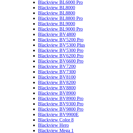
Blackview BL6000 Pro
Blackview BL8000
Blackview BL8800
Blackview BL8800 Pro
Blackview BL9000
Blackview BL9000 Pro
Blackview BV4800
Blackview BV5200 Pro
Blackview BV5300 Plus
Blackview BV5300 Pro
Blackview BV6200 Pro
Blackview BV6600 Pro
Blackview BV7200
Blackview BV7300
Blackview BV8100
Blackview BV8200
Blackview BV8800
Blackview BV8900
Blackview BV8900 Pro
Blackview BV9300 Pro
Blackview BV9800 Pro
Blackview BV9900E
Blackview Color 8
Blackview Hero
Blackview Mega 1