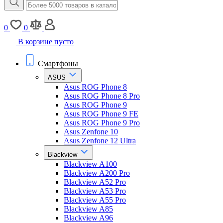
0
0
В корзине пусто
Смартфоны
ASUS
Asus ROG Phone 8
Asus ROG Phone 8 Pro
Asus ROG Phone 9
Asus ROG Phone 9 FE
Asus ROG Phone 9 Pro
Asus Zenfone 10
Asus Zenfone 12 Ultra
Blackview
Blackview A100
Blackview A200 Pro
Blackview A52 Pro
Blackview A53 Pro
Blackview A55 Pro
Blackview A85
Blackview A96