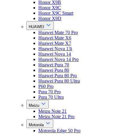
Honor X9B
Honor X9C
Honor X9C Smart
Honor X9D
HUAWEI
Huawei Mate 70 Pro
Huawei Mate X6
Huawei Mate X7
Huawei Nova 13i
Huawei Nova 14
Huawei Nova 14 Pro
Huawei Pura 70
Huawei Pura 80
Huawei Pura 80 Pro
Huawei Pura 80 Ultra
P60 Pro
Pura 70 Pro
Pura 70 Ultra
Meizu
Meizu Note 21
Meizu Note 21 Pro
Motorola
Motorola Edge 50 Pro