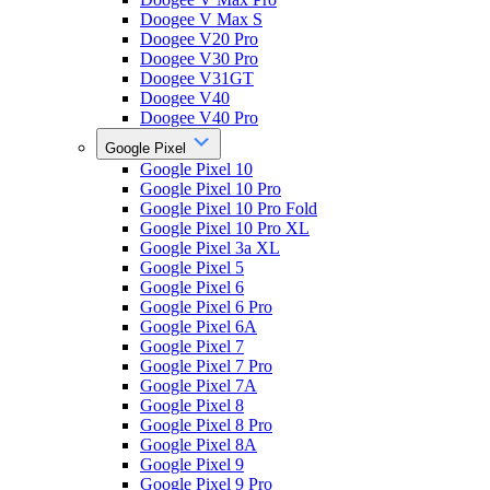
Doogee V Max S
Doogee V20 Pro
Doogee V30 Pro
Doogee V31GT
Doogee V40
Doogee V40 Pro
Google Pixel
Google Pixel 10
Google Pixel 10 Pro
Google Pixel 10 Pro Fold
Google Pixel 10 Pro XL
Google Pixel 3a XL
Google Pixel 5
Google Pixel 6
Google Pixel 6 Pro
Google Pixel 6A
Google Pixel 7
Google Pixel 7 Pro
Google Pixel 7A
Google Pixel 8
Google Pixel 8 Pro
Google Pixel 8A
Google Pixel 9
Google Pixel 9 Pro