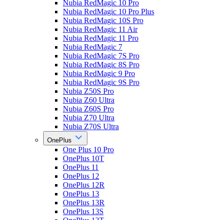
Nubia RedMagic 10 Pro
Nubia RedMagic 10 Pro Plus
Nubia RedMagic 10S Pro
Nubia RedMagic 11 Air
Nubia RedMagic 11 Pro
Nubia RedMagic 7
Nubia RedMagic 7S Pro
Nubia RedMagic 8S Pro
Nubia RedMagic 9 Pro
Nubia RedMagic 9S Pro
Nubia Z50S Pro
Nubia Z60 Ultra
Nubia Z60S Pro
Nubia Z70 Ultra
Nubia Z70S Ultra
OnePlus
One Plus 10 Pro
OnePlus 10T
OnePlus 11
OnePlus 12
OnePlus 12R
OnePlus 13
OnePlus 13R
OnePlus 13S