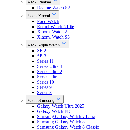
Часы Realme
Realme Watch S2
Часы Xiaomi
Poco Watch
Redmi Watch 5 Lite
Xiaomi Watch 2
Xiaomi Watch S3
Часы Apple Watch
SE 2
SE 3
Series 11
Series Ultra 3
Series Ultra 2
Series Ultra
Series 10
Series 9
Series 8
Часы Samsung
Galaxy Watch Ultra 2025
Galaxy Watch FE
Samsung Galaxy Watch 7 Ultra
Samsung Galaxy Watch 8
Samsung Galaxy Watch 8 Classic