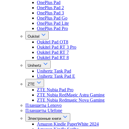
OnePlus Pad
OnePlus Pad 2
OnePlus Pad 3
OnePlus Pad Go
OnePlus Pad Lite
OnePlus Pad Pro
Oukitel
Oukitel Pad OT8
Oukitel Pad RT 3 Pro
Oukitel Pad RT 7
Oukitel Pad RT 8
Unihertz
Unihertz Tank Pad
Unihertz Tank Pad E
ZTE
ZTE Nubia Pad Pro
ZTE Nubia RedMagic Astra Gaming
ZTE Nubia Redmagic Nova Gaming
Планшеты Lenovo
Планшеты Ulefone
Электронные книги
Amazon Kindle PaperWhite 2024