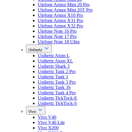
Ulefone Armor Mini 20 Pro
Ulefone Armor Mini 20T Pro
Ulefone Armor X10 Pro
Ulefone Armor X31 Pro
Ulefone Armor X32 Pro
Ulefone Note 16 Pro
Ulefone Note 17 Pro
Ulefone Note 18 Ultra
Unihertz
Unihertz Atom L
Unihertz Atom XL
Unihertz Shark 3
Unihertz Tank 2 Pro
Unihertz Tank 3
Unihertz Tank 3 Pro
Unihertz Tank 3S
Unihertz Tank 4 Pro
Unihertz TickTock-E
Unihertz TickTock-S
Vivo
Vivo V40
Vivo V40 Lite
Vivo X200