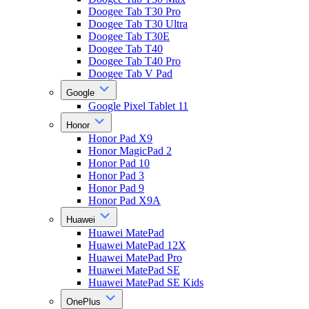
Doogee Tab T30 Pro
Doogee Tab T30 Ultra
Doogee Tab T30E
Doogee Tab T40
Doogee Tab T40 Pro
Doogee Tab V Pad
Google
Google Pixel Tablet 11
Honor
Honor Pad X9
Honor MagicPad 2
Honor Pad 10
Honor Pad 3
Honor Pad 9
Honor Pad X9A
Huawei
Huawei MatePad
Huawei MatePad 12X
Huawei MatePad Pro
Huawei MatePad SE
Huawei MatePad SE Kids
OnePlus