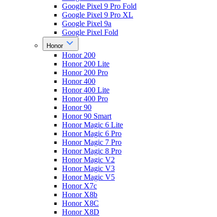
Google Pixel 9 Pro Fold
Google Pixel 9 Pro XL
Google Pixel 9a
Google Pixel Fold
Honor
Honor 200
Honor 200 Lite
Honor 200 Pro
Honor 400
Honor 400 Lite
Honor 400 Pro
Honor 90
Honor 90 Smart
Honor Magic 6 Lite
Honor Magic 6 Pro
Honor Magic 7 Pro
Honor Magic 8 Pro
Honor Magic V2
Honor Magic V3
Honor Magic V5
Honor X7c
Honor X8b
Honor X8C
Honor X8D