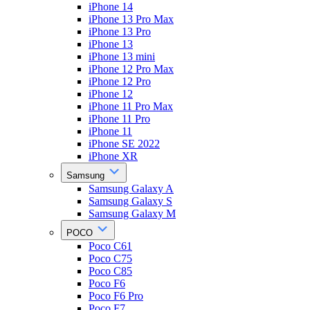
iPhone 14
iPhone 13 Pro Max
iPhone 13 Pro
iPhone 13
iPhone 13 mini
iPhone 12 Pro Max
iPhone 12 Pro
iPhone 12
iPhone 11 Pro Max
iPhone 11 Pro
iPhone 11
iPhone SE 2022
iPhone XR
Samsung
Samsung Galaxy A
Samsung Galaxy S
Samsung Galaxy M
POCO
Poco C61
Poco C75
Poco C85
Poco F6
Poco F6 Pro
Poco F7