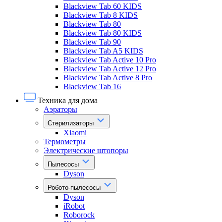
Blackview Tab 60 KIDS
Blackview Tab 8 KIDS
Blackview Tab 80
Blackview Tab 80 KIDS
Blackview Tab 90
Blackview Tab A5 KIDS
Blackview Tab Active 10 Pro
Blackview Tab Active 12 Pro
Blackview Tab Active 8 Pro
Blackview Tab 16
Техника для дома
Аэраторы
Стерилизаторы
Xiaomi
Термометры
Электрические штопоры
Пылесосы
Dyson
Робото-пылесосы
Dyson
iRobot
Roborock