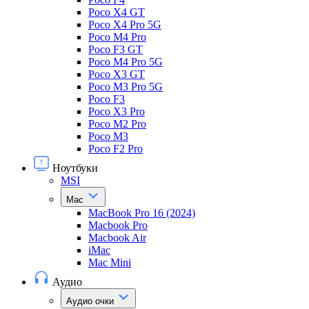
Poco X4 GT
Poco X4 Pro 5G
Poco M4 Pro
Poco F3 GT
Poco M4 Pro 5G
Poco X3 GT
Poco M3 Pro 5G
Poco F3
Poco X3 Pro
Poco M2 Pro
Poco M3
Poco F2 Pro
Ноутбуки
MSI
Mac
MacBook Pro 16 (2024)
Macbook Pro
Macbook Air
iMac
Mac Mini
Аудио
Аудио очки