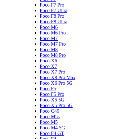
Poco F7 Pro
Poco F7 Ultra
Poco F8 Pro
Poco F8 Ultra
Poco M6
Poco M6 Pro
Poco M7
Poco M7 Pro
Poco M8
Poco M8 Pro
Poco X6
Poco X7
Poco X7 Pro
Poco X8 Pro Max
Poco X6 Pro 5G
Poco F5
Poco F5 Pro
Poco X5 5G
Poco X5 Pro 5G
Poco C40
Poco M5s
Poco M5
Poco M4 5G
Poco F4 GT
Poco F4