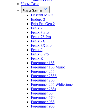
Часы Casio
Часы Garmin
Descent MK3i
Enduro 3
Epix Pro Gen 2
Fenix 7
Fenix 7 Pro
Fenix 7S Pro
Fenix 7X
Fenix 7X Pro
Fenix 8
Fenix 8 Pro
Fenix E
Forerunner 165
Forerunner 165 Music
Forerunner 255
Forerunner 255S
Forerunner 265
Forerunner 265 Whitestone
Forerunner 265s
Forerunner 55
Forerunner 570
Forerunner 955
Forerunner 965