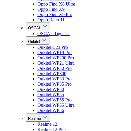
Oppo Find X8 Ultra
Oppo Find X9
Oppo Find X9 Pro
Oppo Reno 11
OSCAL
OSCAL Tiger 12
Oukitel
Oukitel C23 Pro
Oukitel WP19 Pro
Oukitel WP200 Pro
Oukitel WP21 Ultra
Oukitel WP30 Pro
Oukitel WP300
Oukitel WP33 Pro
Oukitel WP35 Pro
Oukitel WP50
Oukitel WP55
Oukitel WP55 Pro
Oukitel WP55 Ultra
Oukitel WP56
Realme
Realme 12
Realme 12 Plus