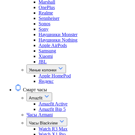
Marshall
OnePlus
Realme
Sennheiser
Sonos
Sony
Наушники Monster
Наушники Nothing
Apple AirPods
Samsung
Xiaomi
JBL
Умные колонки
Apple HomePod
Яндекс
Смарт часы
Amazfit
Amazfit Active
Amazfit Bip 5
Часы Armani
Часы Blackview
Watch R3 Max
Watch X1 Pro