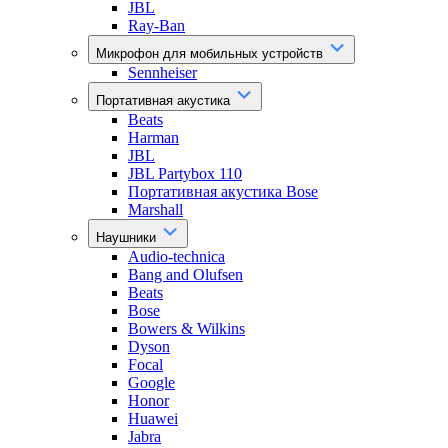
JBL
Ray-Ban
Микрофон для мобильных устройств
Sennheiser
Портативная акустика
Beats
Harman
JBL
JBL Partybox 110
Портативная акустика Bose
Marshall
Наушники
Audio-technica
Bang and Olufsen
Beats
Bose
Bowers & Wilkins
Dyson
Focal
Google
Honor
Huawei
Jabra