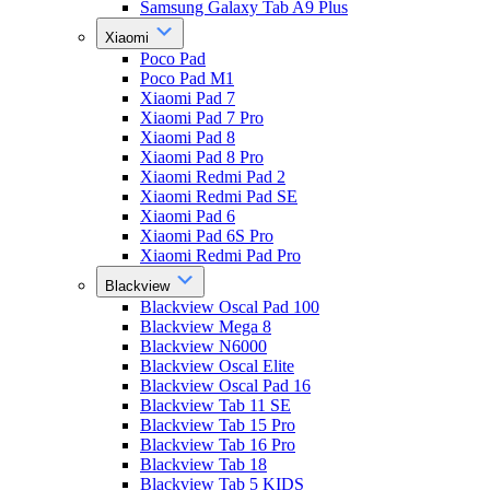
Samsung Galaxy Tab A9 Plus
Xiaomi
Poco Pad
Poco Pad M1
Xiaomi Pad 7
Xiaomi Pad 7 Pro
Xiaomi Pad 8
Xiaomi Pad 8 Pro
Xiaomi Redmi Pad 2
Xiaomi Redmi Pad SE
Xiaomi Pad 6
Xiaomi Pad 6S Pro
Xiaomi Redmi Pad Pro
Blackview
Blackview Oscal Pad 100
Blackview Mega 8
Blackview N6000
Blackview Oscal Elite
Blackview Oscal Pad 16
Blackview Tab 11 SE
Blackview Tab 15 Pro
Blackview Tab 16 Pro
Blackview Tab 18
Blackview Tab 5 KIDS