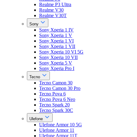
Realme P3 Ultra
Realme V30
Realme V30T
Sony
Sony Xperia 1 IV
Sony Xperia 1 V
Sony Xperia 1 VI
Sony Xperia 1 VII
Sony Xperia 10 VI 5G
Sony Xperia 10 VII
Sony Xperia 5 V
Sony Xperia Pro I
Tecno
Tecno Camon 30
Tecno Camon 30 Pro
Tecno Pova 6
Tecno Pova 6 Neo
Tecno Spark 20
Tecno Spark 30C
Ulefone
Ulefone Armor 10 5G
Ulefone Armor 11
Ulefone Armor 11T