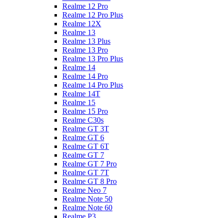
Realme 12 Pro
Realme 12 Pro Plus
Realme 12X
Realme 13
Realme 13 Plus
Realme 13 Pro
Realme 13 Pro Plus
Realme 14
Realme 14 Pro
Realme 14 Pro Plus
Realme 14T
Realme 15
Realme 15 Pro
Realme C30s
Realme GT 3T
Realme GT 6
Realme GT 6T
Realme GT 7
Realme GT 7 Pro
Realme GT 7T
Realme GT 8 Pro
Realme Neo 7
Realme Note 50
Realme Note 60
Realme P3