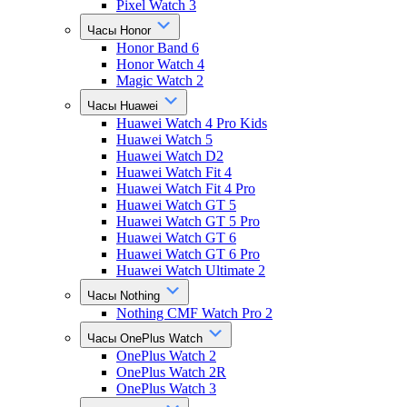
Pixel Watch 3
Часы Honor
Honor Band 6
Honor Watch 4
Magic Watch 2
Часы Huawei
Huawei Watch 4 Pro Kids
Huawei Watch 5
Huawei Watch D2
Huawei Watch Fit 4
Huawei Watch Fit 4 Pro
Huawei Watch GT 5
Huawei Watch GT 5 Pro
Huawei Watch GT 6
Huawei Watch GT 6 Pro
Huawei Watch Ultimate 2
Часы Nothing
Nothing CMF Watch Pro 2
Часы OnePlus Watch
OnePlus Watch 2
OnePlus Watch 2R
OnePlus Watch 3