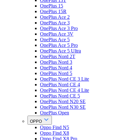
OnePlus 13T
OnePlus 15
OnePlus 15R
OnePlus Ace 2
OnePlus Ace 3
OnePlus Ace 3 Pro
OnePlus Ace 3V
OnePlus Ace 5
OnePlus Ace 5 Pro
OnePlus Ace 5 Ultra
OnePlus Nord 2T
OnePlus Nord 3
OnePlus Nord 4
OnePlus Nord 5
OnePlus Nord CE 3 Lite
OnePlus Nord CE 4
OnePlus Nord CE 4 Lite
OnePlus Nord CE 5
OnePlus Nord N20 SE
OnePlus Nord N30 SE
OnePlus Open
OPPO
Oppo Find N5
Oppo Find X8
Oppo Find X8 Pro