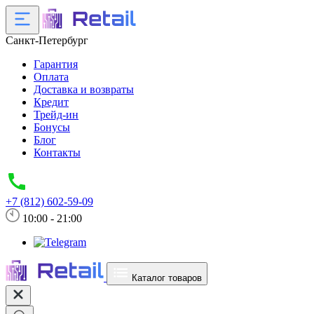
Санкт-Петербург
Гарантия
Оплата
Доставка и возвраты
Кредит
Трейд-ин
Бонусы
Блог
Контакты
+7 (812) 602-59-09
10:00 - 21:00
Каталог товаров