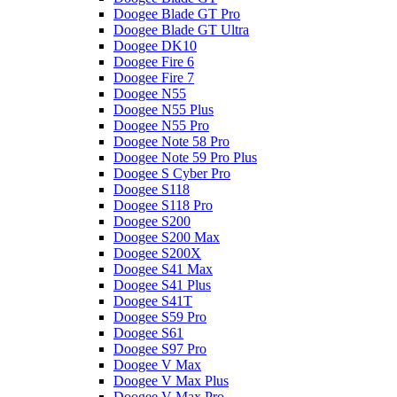
Doogee Blade GT Pro
Doogee Blade GT Ultra
Doogee DK10
Doogee Fire 6
Doogee Fire 7
Doogee N55
Doogee N55 Plus
Doogee N55 Pro
Doogee Note 58 Pro
Doogee Note 59 Pro Plus
Doogee S Cyber Pro
Doogee S118
Doogee S118 Pro
Doogee S200
Doogee S200 Max
Doogee S200X
Doogee S41 Max
Doogee S41 Plus
Doogee S41T
Doogee S59 Pro
Doogee S61
Doogee S97 Pro
Doogee V Max
Doogee V Max Plus
Doogee V Max Pro