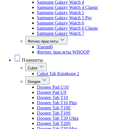
Samsung Galaxy Watch 4
Samsung Galaxy Watch 4 Classic
Samsung Galaxy Watch 5
Samsung Galaxy Watch 5 Pro
Samsung Galaxy Watch 6
Samsung Galaxy Watch 6 Classic
Samsung Galaxy Watch 7
Фитнес-браслеты
Xiaomi0
Фитнес браслеты WHOOP
Планшеты
Cubot
Cubot Tab Kingkong 2
Doogee
Doogee Pad U10
Doogee Pad U9
Doogee Tab T10
Doogee Tab T10 Plus
Doogee Tab T10E
Doogee Tab T10S
Doogee Tab T20 Ultra
Doogee Tab T20S
Doogee Tab T30 Max