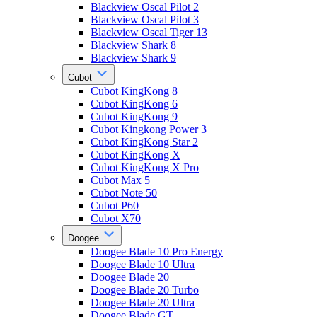
Blackview Oscal Pilot 2
Blackview Oscal Pilot 3
Blackview Oscal Tiger 13
Blackview Shark 8
Blackview Shark 9
Cubot
Cubot KingKong 8
Cubot KingKong 6
Cubot KingKong 9
Cubot Kingkong Power 3
Cubot KingKong Star 2
Cubot KingKong X
Cubot KingKong X Pro
Cubot Max 5
Cubot Note 50
Cubot P60
Cubot X70
Doogee
Doogee Blade 10 Pro Energy
Doogee Blade 10 Ultra
Doogee Blade 20
Doogee Blade 20 Turbo
Doogee Blade 20 Ultra
Doogee Blade GT