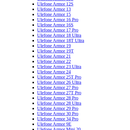
Ulefone Armor 12S
Ulefone Armor 13
Ulefone Armor 15
Ulefone Armor 16 Pro
Ulefone Armor 16S
Ulefone Armor 17 Pro
Ulefone Armor 18 Ultra
Ulefone Armor 18T Ultra
Ulefone Armor 19
Ulefone Armor 19T
Ulefone Armor 21
Ulefone Armor 22
Ulefone Armor 23 Ultra
Ulefone Armor 24
Ulefone Armor 25T Pro
Ulefone Armor 26 Ultra
Ulefone Armor 27 Pro
Ulefone Armor 27T Pro
Ulefone Armor 28 Pro
Ulefone Armor 28 Ultra
Ulefone Armor 29 Pro
Ulefone Armor 30 Pro
Ulefone Armor 34 Pro
Ulefone Armor 9E
Ulefone Armor Mini 20