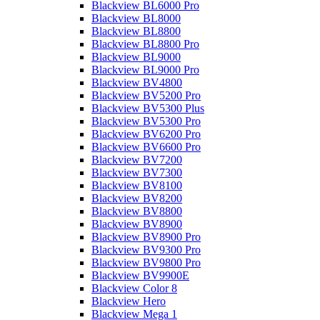
Blackview BL6000 Pro
Blackview BL8000
Blackview BL8800
Blackview BL8800 Pro
Blackview BL9000
Blackview BL9000 Pro
Blackview BV4800
Blackview BV5200 Pro
Blackview BV5300 Plus
Blackview BV5300 Pro
Blackview BV6200 Pro
Blackview BV6600 Pro
Blackview BV7200
Blackview BV7300
Blackview BV8100
Blackview BV8200
Blackview BV8800
Blackview BV8900
Blackview BV8900 Pro
Blackview BV9300 Pro
Blackview BV9800 Pro
Blackview BV9900E
Blackview Color 8
Blackview Hero
Blackview Mega 1