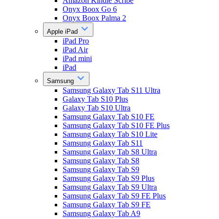
Amazon Kindle Scribe
Onyx Boox Go 6
Onyx Boox Palma 2
Apple iPad
iPad Pro
iPad Air
iPad mini
iPad
Samsung
Samsung Galaxy Tab S11 Ultra
Galaxy Tab S10 Plus
Galaxy Tab S10 Ultra
Samsung Galaxy Tab S10 FE
Samsung Galaxy Tab S10 FE Plus
Samsung Galaxy Tab S10 Lite
Samsung Galaxy Tab S11
Samsung Galaxy Tab S8 Ultra
Samsung Galaxy Tab S8
Samsung Galaxy Tab S9
Samsung Galaxy Tab S9 Plus
Samsung Galaxy Tab S9 Ultra
Samsung Galaxy Tab S9 FE Plus
Samsung Galaxy Tab S9 FE
Samsung Galaxy Tab A9