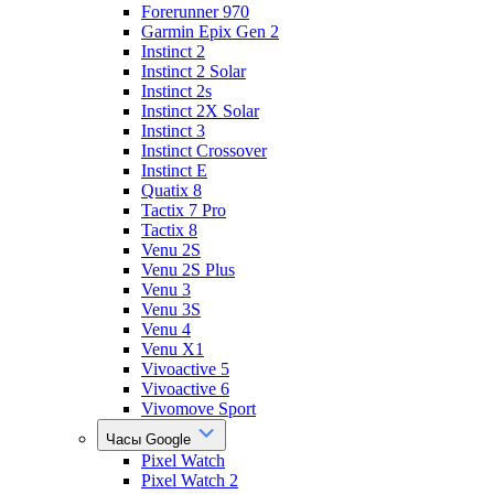
Forerunner 970
Garmin Epix Gen 2
Instinct 2
Instinct 2 Solar
Instinct 2s
Instinct 2X Solar
Instinct 3
Instinct Crossover
Instinct E
Quatix 8
Tactix 7 Pro
Tactix 8
Venu 2S
Venu 2S Plus
Venu 3
Venu 3S
Venu 4
Venu X1
Vivoactive 5
Vivoactive 6
Vivomove Sport
Часы Google
Pixel Watch
Pixel Watch 2