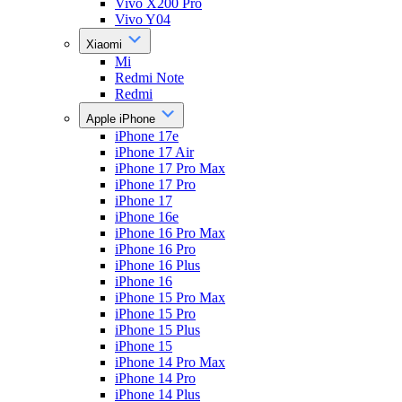
Vivo X200 Pro
Vivo Y04
Xiaomi
Mi
Redmi Note
Redmi
Apple iPhone
iPhone 17e
iPhone 17 Air
iPhone 17 Pro Max
iPhone 17 Pro
iPhone 17
iPhone 16e
iPhone 16 Pro Max
iPhone 16 Pro
iPhone 16 Plus
iPhone 16
iPhone 15 Pro Max
iPhone 15 Pro
iPhone 15 Plus
iPhone 15
iPhone 14 Pro Max
iPhone 14 Pro
iPhone 14 Plus