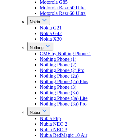
Motorola G85
Motorola Razr 50 Ultra
Motorola Razr 60 Ultra
Nokia
Nokia G21
Nokia G42
Nokia X30
Nothing
CMF by Nothing Phone 1
Nothing Phone (1)
Nothing Phone (2)
Nothing Phone (2) Pro
Nothing Phone (2a)
Nothing Phone (2a) Plus
Nothing Phone (3)
Nothing Phone (3a)
Nothing Phone (3a) Lite
Nothing Phone (3a) Pro
Nubia
Nubia Flip
Nubia NEO 2
Nubia NEO 3
Nubia RedMagic 10 Air