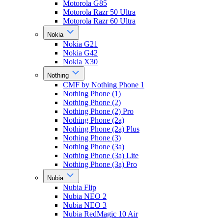
Motorola G85
Motorola Razr 50 Ultra
Motorola Razr 60 Ultra
Nokia
Nokia G21
Nokia G42
Nokia X30
Nothing
CMF by Nothing Phone 1
Nothing Phone (1)
Nothing Phone (2)
Nothing Phone (2) Pro
Nothing Phone (2a)
Nothing Phone (2a) Plus
Nothing Phone (3)
Nothing Phone (3a)
Nothing Phone (3a) Lite
Nothing Phone (3a) Pro
Nubia
Nubia Flip
Nubia NEO 2
Nubia NEO 3
Nubia RedMagic 10 Air