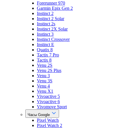
Forerunner 970
Garmin Epix Gen 2
Instinct 2
Instinct 2 Solar
Instinct 2s
Instinct 2X Solar
Instinct 3
Instinct Crossover
Instinct E
Quatix 8
Tactix 7 Pro
Tactix 8
Venu 2S
Venu 2S Plus
Venu 3
Venu 3S
Venu 4
Venu X1
Vivoactive 5
Vivoactive 6
Vivomove Sport
Часы Google
Pixel Watch
Pixel Watch 2