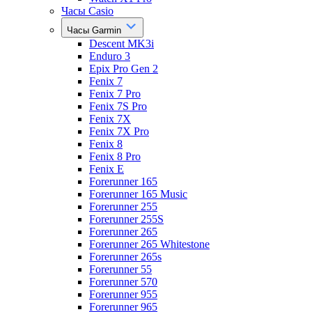
Часы Casio
Часы Garmin
Descent MK3i
Enduro 3
Epix Pro Gen 2
Fenix 7
Fenix 7 Pro
Fenix 7S Pro
Fenix 7X
Fenix 7X Pro
Fenix 8
Fenix 8 Pro
Fenix E
Forerunner 165
Forerunner 165 Music
Forerunner 255
Forerunner 255S
Forerunner 265
Forerunner 265 Whitestone
Forerunner 265s
Forerunner 55
Forerunner 570
Forerunner 955
Forerunner 965