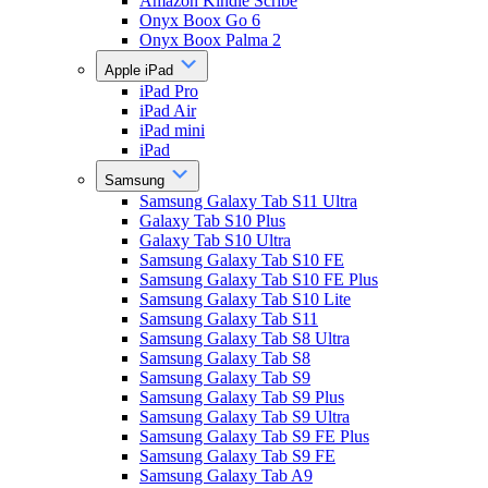
Amazon Kindle Scribe
Onyx Boox Go 6
Onyx Boox Palma 2
Apple iPad
iPad Pro
iPad Air
iPad mini
iPad
Samsung
Samsung Galaxy Tab S11 Ultra
Galaxy Tab S10 Plus
Galaxy Tab S10 Ultra
Samsung Galaxy Tab S10 FE
Samsung Galaxy Tab S10 FE Plus
Samsung Galaxy Tab S10 Lite
Samsung Galaxy Tab S11
Samsung Galaxy Tab S8 Ultra
Samsung Galaxy Tab S8
Samsung Galaxy Tab S9
Samsung Galaxy Tab S9 Plus
Samsung Galaxy Tab S9 Ultra
Samsung Galaxy Tab S9 FE Plus
Samsung Galaxy Tab S9 FE
Samsung Galaxy Tab A9