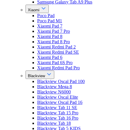
Samsung Galaxy Tab A9 Plus
Xiaomi
Poco Pad
Poco Pad M1
Xiaomi Pad 7
Xiaomi Pad 7 Pro
Xiaomi Pad 8
Xiaomi Pad 8 Pro
Xiaomi Redmi Pad 2
Xiaomi Redmi Pad SE
Xiaomi Pad 6
Xiaomi Pad 6S Pro
Xiaomi Redmi Pad Pro
Blackview
Blackview Oscal Pad 100
Blackview Mega 8
Blackview N6000
Blackview Oscal Elite
Blackview Oscal Pad 16
Blackview Tab 11 SE
Blackview Tab 15 Pro
Blackview Tab 16 Pro
Blackview Tab 18
Blackview Tab 5 KIDS