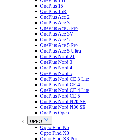
OnePlus 13T
OnePlus 15
OnePlus 15R
OnePlus Ace 2
OnePlus Ace 3
OnePlus Ace 3 Pro
OnePlus Ace 3V
OnePlus Ace 5
OnePlus Ace 5 Pro
OnePlus Ace 5 Ultra
OnePlus Nord 2T
OnePlus Nord 3
OnePlus Nord 4
OnePlus Nord 5
OnePlus Nord CE 3 Lite
OnePlus Nord CE 4
OnePlus Nord CE 4 Lite
OnePlus Nord CE 5
OnePlus Nord N20 SE
OnePlus Nord N30 SE
OnePlus Open
OPPO
Oppo Find N5
Oppo Find X8
Oppo Find X8 Pro