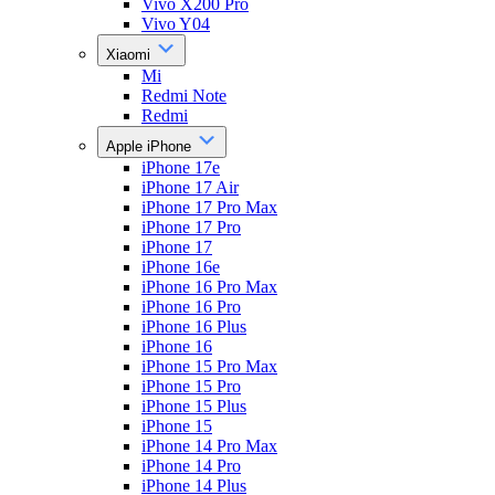
Vivo X200 Pro
Vivo Y04
Xiaomi
Mi
Redmi Note
Redmi
Apple iPhone
iPhone 17e
iPhone 17 Air
iPhone 17 Pro Max
iPhone 17 Pro
iPhone 17
iPhone 16e
iPhone 16 Pro Max
iPhone 16 Pro
iPhone 16 Plus
iPhone 16
iPhone 15 Pro Max
iPhone 15 Pro
iPhone 15 Plus
iPhone 15
iPhone 14 Pro Max
iPhone 14 Pro
iPhone 14 Plus