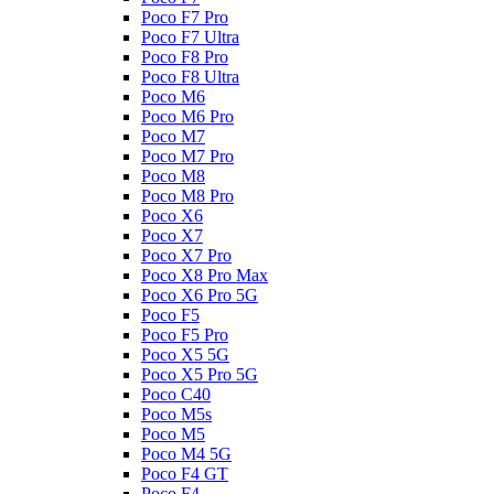
Poco F7 Pro
Poco F7 Ultra
Poco F8 Pro
Poco F8 Ultra
Poco M6
Poco M6 Pro
Poco M7
Poco M7 Pro
Poco M8
Poco M8 Pro
Poco X6
Poco X7
Poco X7 Pro
Poco X8 Pro Max
Poco X6 Pro 5G
Poco F5
Poco F5 Pro
Poco X5 5G
Poco X5 Pro 5G
Poco C40
Poco M5s
Poco M5
Poco M4 5G
Poco F4 GT
Poco F4