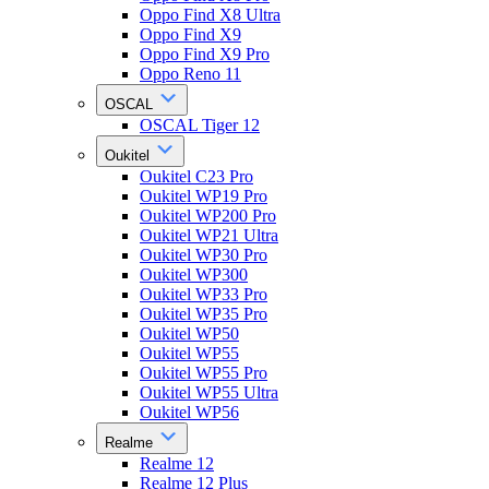
Oppo Find X8 Ultra
Oppo Find X9
Oppo Find X9 Pro
Oppo Reno 11
OSCAL
OSCAL Tiger 12
Oukitel
Oukitel C23 Pro
Oukitel WP19 Pro
Oukitel WP200 Pro
Oukitel WP21 Ultra
Oukitel WP30 Pro
Oukitel WP300
Oukitel WP33 Pro
Oukitel WP35 Pro
Oukitel WP50
Oukitel WP55
Oukitel WP55 Pro
Oukitel WP55 Ultra
Oukitel WP56
Realme
Realme 12
Realme 12 Plus