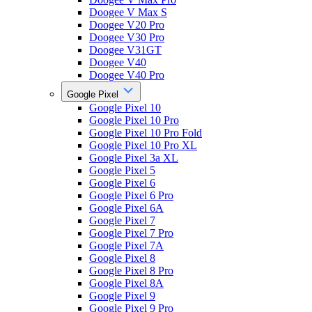
Doogee V Max S
Doogee V20 Pro
Doogee V30 Pro
Doogee V31GT
Doogee V40
Doogee V40 Pro
Google Pixel
Google Pixel 10
Google Pixel 10 Pro
Google Pixel 10 Pro Fold
Google Pixel 10 Pro XL
Google Pixel 3a XL
Google Pixel 5
Google Pixel 6
Google Pixel 6 Pro
Google Pixel 6A
Google Pixel 7
Google Pixel 7 Pro
Google Pixel 7A
Google Pixel 8
Google Pixel 8 Pro
Google Pixel 8A
Google Pixel 9
Google Pixel 9 Pro