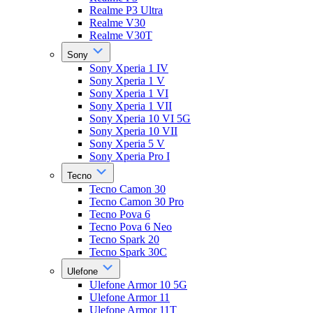
Realme P3 Ultra
Realme V30
Realme V30T
Sony
Sony Xperia 1 IV
Sony Xperia 1 V
Sony Xperia 1 VI
Sony Xperia 1 VII
Sony Xperia 10 VI 5G
Sony Xperia 10 VII
Sony Xperia 5 V
Sony Xperia Pro I
Tecno
Tecno Camon 30
Tecno Camon 30 Pro
Tecno Pova 6
Tecno Pova 6 Neo
Tecno Spark 20
Tecno Spark 30C
Ulefone
Ulefone Armor 10 5G
Ulefone Armor 11
Ulefone Armor 11T