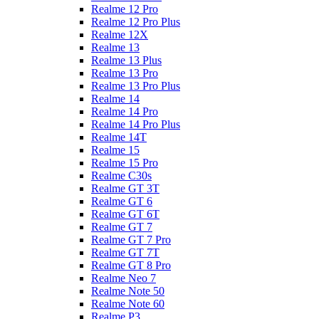
Realme 12 Pro
Realme 12 Pro Plus
Realme 12X
Realme 13
Realme 13 Plus
Realme 13 Pro
Realme 13 Pro Plus
Realme 14
Realme 14 Pro
Realme 14 Pro Plus
Realme 14T
Realme 15
Realme 15 Pro
Realme C30s
Realme GT 3T
Realme GT 6
Realme GT 6T
Realme GT 7
Realme GT 7 Pro
Realme GT 7T
Realme GT 8 Pro
Realme Neo 7
Realme Note 50
Realme Note 60
Realme P3