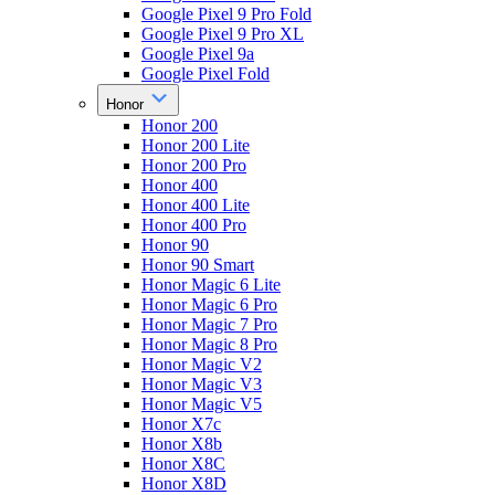
Google Pixel 9 Pro Fold
Google Pixel 9 Pro XL
Google Pixel 9a
Google Pixel Fold
Honor
Honor 200
Honor 200 Lite
Honor 200 Pro
Honor 400
Honor 400 Lite
Honor 400 Pro
Honor 90
Honor 90 Smart
Honor Magic 6 Lite
Honor Magic 6 Pro
Honor Magic 7 Pro
Honor Magic 8 Pro
Honor Magic V2
Honor Magic V3
Honor Magic V5
Honor X7c
Honor X8b
Honor X8C
Honor X8D