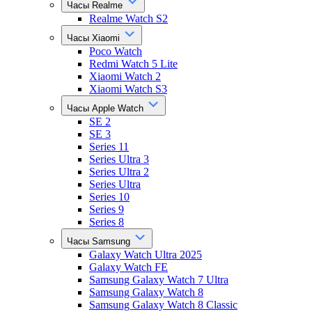
Часы Realme
Realme Watch S2
Часы Xiaomi
Poco Watch
Redmi Watch 5 Lite
Xiaomi Watch 2
Xiaomi Watch S3
Часы Apple Watch
SE 2
SE 3
Series 11
Series Ultra 3
Series Ultra 2
Series Ultra
Series 10
Series 9
Series 8
Часы Samsung
Galaxy Watch Ultra 2025
Galaxy Watch FE
Samsung Galaxy Watch 7 Ultra
Samsung Galaxy Watch 8
Samsung Galaxy Watch 8 Classic