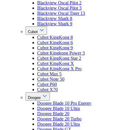
Blackview Oscal Pilot 2
Blackview Oscal Pilot 3
Blackview Oscal Tiger 13
Blackview Shark 8
Blackview Shark 9
Cubot
Cubot KingKong 8
Cubot KingKong 6
Cubot KingKong 9
Cubot Kingkong Power 3
Cubot KingKong Star 2
Cubot KingKong X
Cubot KingKong X Pro
Cubot Max 5
Cubot Note 50
Cubot P60
Cubot X70
Doogee
Doogee Blade 10 Pro Energy
Doogee Blade 10 Ultra
Doogee Blade 20
Doogee Blade 20 Turbo
Doogee Blade 20 Ultra
Doogee Blade GT