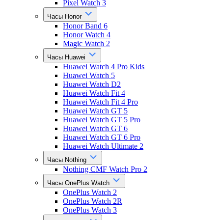
Pixel Watch 3
Часы Honor
Honor Band 6
Honor Watch 4
Magic Watch 2
Часы Huawei
Huawei Watch 4 Pro Kids
Huawei Watch 5
Huawei Watch D2
Huawei Watch Fit 4
Huawei Watch Fit 4 Pro
Huawei Watch GT 5
Huawei Watch GT 5 Pro
Huawei Watch GT 6
Huawei Watch GT 6 Pro
Huawei Watch Ultimate 2
Часы Nothing
Nothing CMF Watch Pro 2
Часы OnePlus Watch
OnePlus Watch 2
OnePlus Watch 2R
OnePlus Watch 3