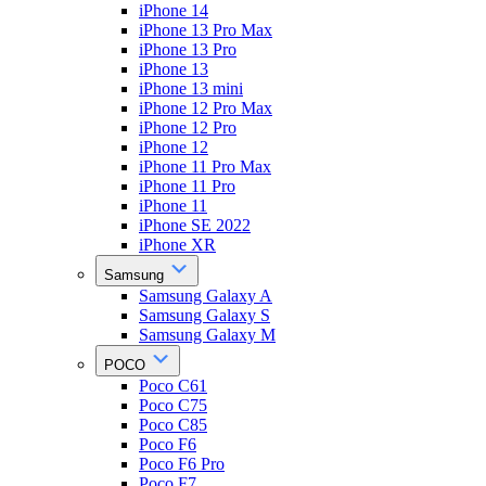
iPhone 14
iPhone 13 Pro Max
iPhone 13 Pro
iPhone 13
iPhone 13 mini
iPhone 12 Pro Max
iPhone 12 Pro
iPhone 12
iPhone 11 Pro Max
iPhone 11 Pro
iPhone 11
iPhone SE 2022
iPhone XR
Samsung
Samsung Galaxy A
Samsung Galaxy S
Samsung Galaxy M
POCO
Poco C61
Poco C75
Poco C85
Poco F6
Poco F6 Pro
Poco F7