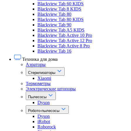
Blackview Tab 60 KIDS
Blackview Tab 8 KIDS
Blackview Tab 80
Blackview Tab 80 KIDS
Blackview Tab 90
Blackview Tab A5 KIDS
Blackview Tab Active 10 Pro
Blackview Tab Active 12 Pro
Blackview Tab Active 8 Pro
Blackview Tab 16
Техника для дома
Аэраторы
Стерилизаторы
Xiaomi
Термометры
Электрические штопоры
Пылесосы
Dyson
Робото-пылесосы
Dyson
iRobot
Roborock