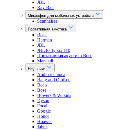
JBL
Ray-Ban
Микрофон для мобильных устройств
Sennheiser
Портативная акустика
Beats
Harman
JBL
JBL Partybox 110
Портативная акустика Bose
Marshall
Наушники
Audio-technica
Bang and Olufsen
Beats
Bose
Bowers & Wilkins
Dyson
Focal
Google
Honor
Huawei
Jabra