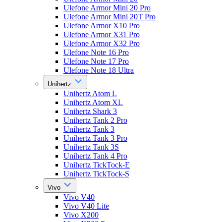
Ulefone Armor Mini 20 Pro
Ulefone Armor Mini 20T Pro
Ulefone Armor X10 Pro
Ulefone Armor X31 Pro
Ulefone Armor X32 Pro
Ulefone Note 16 Pro
Ulefone Note 17 Pro
Ulefone Note 18 Ultra
Unihertz
Unihertz Atom L
Unihertz Atom XL
Unihertz Shark 3
Unihertz Tank 2 Pro
Unihertz Tank 3
Unihertz Tank 3 Pro
Unihertz Tank 3S
Unihertz Tank 4 Pro
Unihertz TickTock-E
Unihertz TickTock-S
Vivo
Vivo V40
Vivo V40 Lite
Vivo X200