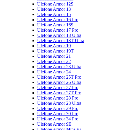
Ulefone Armor 12S
Ulefone Armor 13
Ulefone Armor 15
Ulefone Armor 16 Pro
Ulefone Armor 16S
Ulefone Armor 17 Pro
Ulefone Armor 18 Ultra
Ulefone Armor 18T Ultra
Ulefone Armor 19
Ulefone Armor 19T
Ulefone Armor 21
Ulefone Armor 22
Ulefone Armor 23 Ultra
Ulefone Armor 24
Ulefone Armor 25T Pro
Ulefone Armor 26 Ultra
Ulefone Armor 27 Pro
Ulefone Armor 27T Pro
Ulefone Armor 28 Pro
Ulefone Armor 28 Ultra
Ulefone Armor 29 Pro
Ulefone Armor 30 Pro
Ulefone Armor 34 Pro
Ulefone Armor 9E
Ulefone Armor Mini 20