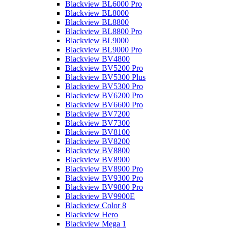
Blackview BL6000 Pro
Blackview BL8000
Blackview BL8800
Blackview BL8800 Pro
Blackview BL9000
Blackview BL9000 Pro
Blackview BV4800
Blackview BV5200 Pro
Blackview BV5300 Plus
Blackview BV5300 Pro
Blackview BV6200 Pro
Blackview BV6600 Pro
Blackview BV7200
Blackview BV7300
Blackview BV8100
Blackview BV8200
Blackview BV8800
Blackview BV8900
Blackview BV8900 Pro
Blackview BV9300 Pro
Blackview BV9800 Pro
Blackview BV9900E
Blackview Color 8
Blackview Hero
Blackview Mega 1