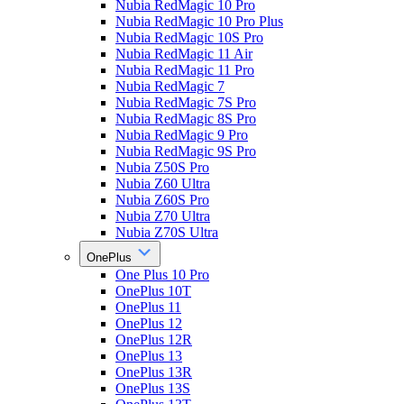
Nubia RedMagic 10 Pro
Nubia RedMagic 10 Pro Plus
Nubia RedMagic 10S Pro
Nubia RedMagic 11 Air
Nubia RedMagic 11 Pro
Nubia RedMagic 7
Nubia RedMagic 7S Pro
Nubia RedMagic 8S Pro
Nubia RedMagic 9 Pro
Nubia RedMagic 9S Pro
Nubia Z50S Pro
Nubia Z60 Ultra
Nubia Z60S Pro
Nubia Z70 Ultra
Nubia Z70S Ultra
OnePlus
One Plus 10 Pro
OnePlus 10T
OnePlus 11
OnePlus 12
OnePlus 12R
OnePlus 13
OnePlus 13R
OnePlus 13S