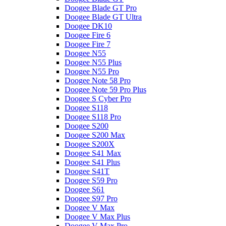
Doogee Blade GT Pro
Doogee Blade GT Ultra
Doogee DK10
Doogee Fire 6
Doogee Fire 7
Doogee N55
Doogee N55 Plus
Doogee N55 Pro
Doogee Note 58 Pro
Doogee Note 59 Pro Plus
Doogee S Cyber Pro
Doogee S118
Doogee S118 Pro
Doogee S200
Doogee S200 Max
Doogee S200X
Doogee S41 Max
Doogee S41 Plus
Doogee S41T
Doogee S59 Pro
Doogee S61
Doogee S97 Pro
Doogee V Max
Doogee V Max Plus
Doogee V Max Pro