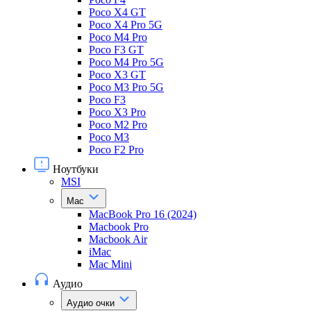
Poco X4 GT
Poco X4 Pro 5G
Poco M4 Pro
Poco F3 GT
Poco M4 Pro 5G
Poco X3 GT
Poco M3 Pro 5G
Poco F3
Poco X3 Pro
Poco M2 Pro
Poco M3
Poco F2 Pro
Ноутбуки
MSI
Mac
MacBook Pro 16 (2024)
Macbook Pro
Macbook Air
iMac
Mac Mini
Аудио
Аудио очки