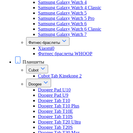
Samsung Galaxy Watch 4
Samsung Galaxy Watch 4 Classic
Samsung Galaxy Watch 5
Samsung Galaxy Watch 5 Pro
Samsung Galaxy Watch 6
Samsung Galaxy Watch 6 Classic
Samsung Galaxy Watch 7
Фитнес-браслеты
Xiaomi0
Фитнес браслеты WHOOP
Планшеты
Cubot
Cubot Tab Kingkong 2
Doogee
Doogee Pad U10
Doogee Pad U9
Doogee Tab T10
Doogee Tab T10 Plus
Doogee Tab T10E
Doogee Tab T10S
Doogee Tab T20 Ultra
Doogee Tab T20S
Doogee Tab T30 Max