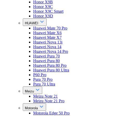
Honor X9B
Honor X9C
Honor X9C Smart
Honor X9D
HUAWEI
Huawei Mate 70 Pro
Huawei Mate X6
Huawei Mate X7
Huawei Nova 13i
Huawei Nova 14
Huawei Nova 14 Pro
Huawei Pura 70
Huawei Pura 80
Huawei Pura 80 Pro
Huawei Pura 80 Ultra
P60 Pro
Pura 70 Pro
Pura 70 Ultra
Meizu
Meizu Note 21
Meizu Note 21 Pro
Motorola
Motorola Edge 50 Pro