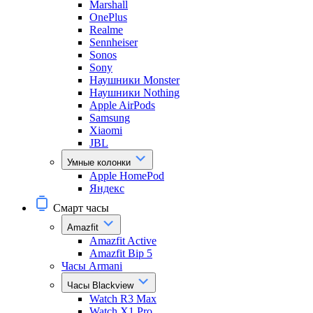
Marshall
OnePlus
Realme
Sennheiser
Sonos
Sony
Наушники Monster
Наушники Nothing
Apple AirPods
Samsung
Xiaomi
JBL
Умные колонки
Apple HomePod
Яндекс
Смарт часы
Amazfit
Amazfit Active
Amazfit Bip 5
Часы Armani
Часы Blackview
Watch R3 Max
Watch X1 Pro