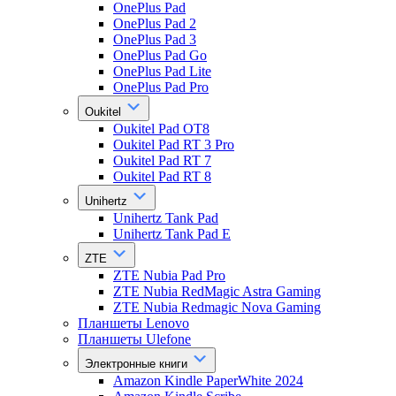
OnePlus Pad
OnePlus Pad 2
OnePlus Pad 3
OnePlus Pad Go
OnePlus Pad Lite
OnePlus Pad Pro
Oukitel
Oukitel Pad OT8
Oukitel Pad RT 3 Pro
Oukitel Pad RT 7
Oukitel Pad RT 8
Unihertz
Unihertz Tank Pad
Unihertz Tank Pad E
ZTE
ZTE Nubia Pad Pro
ZTE Nubia RedMagic Astra Gaming
ZTE Nubia Redmagic Nova Gaming
Планшеты Lenovo
Планшеты Ulefone
Электронные книги
Amazon Kindle PaperWhite 2024