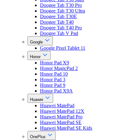
Doogee Tab T30 Pro
Doogee Tab T30 Ultra
Doogee Tab T30E
Doogee Tab T40
Doogee Tab T40 Pro
Doogee Tab V Pad
Google
Google Pixel Tablet 11
Honor
Honor Pad X9
Honor MagicPad 2
Honor Pad 10
Honor Pad 3
Honor Pad 9
Honor Pad X9A
Huawei
Huawei MatePad
Huawei MatePad 12X
Huawei MatePad Pro
Huawei MatePad SE
Huawei MatePad SE Kids
OnePlus