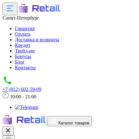
Санкт-Петербург
Гарантия
Оплата
Доставка и возвраты
Кредит
Трейд-ин
Бонусы
Блог
Контакты
+7 (812) 602-59-09
10:00 - 21:00
Каталог товаров