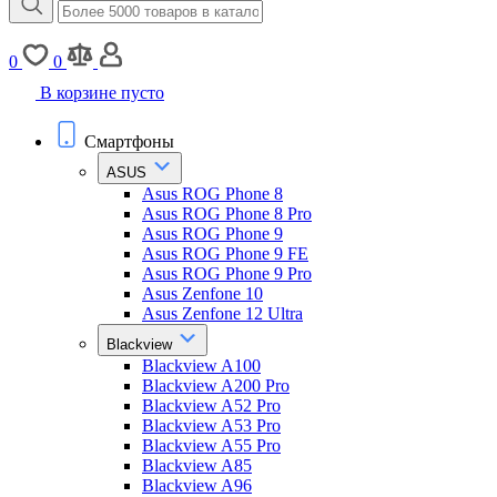
0
0
В корзине пусто
Смартфоны
ASUS
Asus ROG Phone 8
Asus ROG Phone 8 Pro
Asus ROG Phone 9
Asus ROG Phone 9 FE
Asus ROG Phone 9 Pro
Asus Zenfone 10
Asus Zenfone 12 Ultra
Blackview
Blackview A100
Blackview A200 Pro
Blackview A52 Pro
Blackview A53 Pro
Blackview A55 Pro
Blackview A85
Blackview A96