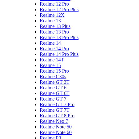
Realme 12 Pro
Realme 12 Pro Plus
Realme 12X
Realme 13
Realme 13 Plus
Realme 13 Pro
Realme 13 Pro Plus
Realme 14
Realme 14 Pro
Realme 14 Pro Plus
Realme 14T
Realme 15
Realme 15 Pro
Realme C30s
Realme GT 3T
Realme GT 6
Realme GT 6T
Realme GT 7
Realme GT 7 Pro
Realme GT 7T
Realme GT 8 Pro
Realme Neo 7
Realme Note 50
Realme Note 60
Realme P3