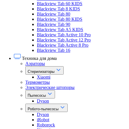
Blackview Tab 60 KIDS
Blackview Tab 8 KIDS
Blackview Tab 80
Blackview Tab 80 KIDS
Blackview Tab 90
Blackview Tab A5 KIDS
Blackview Tab Active 10 Pro
Blackview Tab Active 12 Pro
Blackview Tab Active 8 Pro
Blackview Tab 16
Техника для дома
Аэраторы
Стерилизаторы
Xiaomi
Термометры
Электрические штопоры
Пылесосы
Dyson
Робото-пылесосы
Dyson
iRobot
Roborock