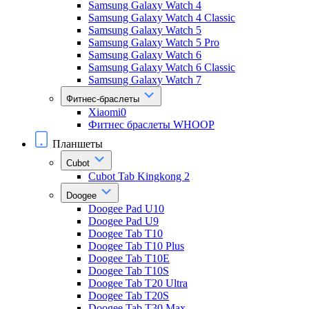
Samsung Galaxy Watch 4
Samsung Galaxy Watch 4 Classic
Samsung Galaxy Watch 5
Samsung Galaxy Watch 5 Pro
Samsung Galaxy Watch 6
Samsung Galaxy Watch 6 Classic
Samsung Galaxy Watch 7
Фитнес-браслеты
Xiaomi0
Фитнес браслеты WHOOP
Планшеты
Cubot
Cubot Tab Kingkong 2
Doogee
Doogee Pad U10
Doogee Pad U9
Doogee Tab T10
Doogee Tab T10 Plus
Doogee Tab T10E
Doogee Tab T10S
Doogee Tab T20 Ultra
Doogee Tab T20S
Doogee Tab T30 Max