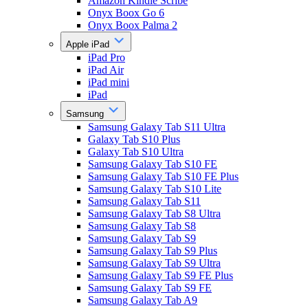
Amazon Kindle Scribe
Onyx Boox Go 6
Onyx Boox Palma 2
Apple iPad
iPad Pro
iPad Air
iPad mini
iPad
Samsung
Samsung Galaxy Tab S11 Ultra
Galaxy Tab S10 Plus
Galaxy Tab S10 Ultra
Samsung Galaxy Tab S10 FE
Samsung Galaxy Tab S10 FE Plus
Samsung Galaxy Tab S10 Lite
Samsung Galaxy Tab S11
Samsung Galaxy Tab S8 Ultra
Samsung Galaxy Tab S8
Samsung Galaxy Tab S9
Samsung Galaxy Tab S9 Plus
Samsung Galaxy Tab S9 Ultra
Samsung Galaxy Tab S9 FE Plus
Samsung Galaxy Tab S9 FE
Samsung Galaxy Tab A9