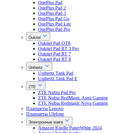
OnePlus Pad
OnePlus Pad 2
OnePlus Pad 3
OnePlus Pad Go
OnePlus Pad Lite
OnePlus Pad Pro
Oukitel
Oukitel Pad OT8
Oukitel Pad RT 3 Pro
Oukitel Pad RT 7
Oukitel Pad RT 8
Unihertz
Unihertz Tank Pad
Unihertz Tank Pad E
ZTE
ZTE Nubia Pad Pro
ZTE Nubia RedMagic Astra Gaming
ZTE Nubia Redmagic Nova Gaming
Планшеты Lenovo
Планшеты Ulefone
Электронные книги
Amazon Kindle PaperWhite 2024