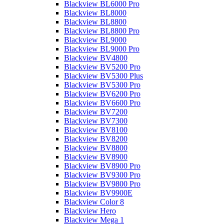
Blackview BL6000 Pro
Blackview BL8000
Blackview BL8800
Blackview BL8800 Pro
Blackview BL9000
Blackview BL9000 Pro
Blackview BV4800
Blackview BV5200 Pro
Blackview BV5300 Plus
Blackview BV5300 Pro
Blackview BV6200 Pro
Blackview BV6600 Pro
Blackview BV7200
Blackview BV7300
Blackview BV8100
Blackview BV8200
Blackview BV8800
Blackview BV8900
Blackview BV8900 Pro
Blackview BV9300 Pro
Blackview BV9800 Pro
Blackview BV9900E
Blackview Color 8
Blackview Hero
Blackview Mega 1