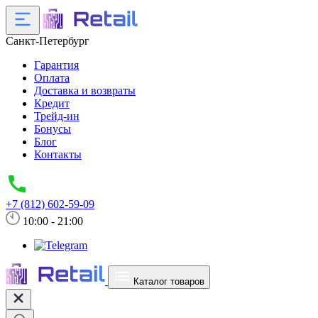
Санкт-Петербург
Гарантия
Оплата
Доставка и возвраты
Кредит
Трейд-ин
Бонусы
Блог
Контакты
+7 (812) 602-59-09
10:00 - 21:00
Каталог товаров