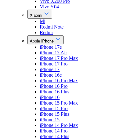
Vivo X200 Pro
Vivo Y04
Xiaomi
Mi
Redmi Note
Redmi
Apple iPhone
iPhone 17e
iPhone 17 Air
iPhone 17 Pro Max
iPhone 17 Pro
iPhone 17
iPhone 16e
iPhone 16 Pro Max
iPhone 16 Pro
iPhone 16 Plus
iPhone 16
iPhone 15 Pro Max
iPhone 15 Pro
iPhone 15 Plus
iPhone 15
iPhone 14 Pro Max
iPhone 14 Pro
iPhone 14 Plus