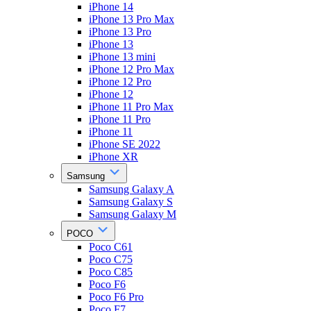
iPhone 14
iPhone 13 Pro Max
iPhone 13 Pro
iPhone 13
iPhone 13 mini
iPhone 12 Pro Max
iPhone 12 Pro
iPhone 12
iPhone 11 Pro Max
iPhone 11 Pro
iPhone 11
iPhone SE 2022
iPhone XR
Samsung
Samsung Galaxy A
Samsung Galaxy S
Samsung Galaxy M
POCO
Poco C61
Poco C75
Poco C85
Poco F6
Poco F6 Pro
Poco F7