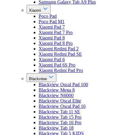
Samsung Galaxy Tab A9 Plus
Xiaomi
Poco Pad
Poco Pad M1
Xiaomi Pad 7
Xiaomi Pad 7 Pro
Xiaomi Pad 8
Xiaomi Pad 8 Pro
Xiaomi Redmi Pad 2
Xiaomi Redmi Pad SE
Xiaomi Pad 6
Xiaomi Pad 6S Pro
Xiaomi Redmi Pad Pro
Blackview
Blackview Oscal Pad 100
Blackview Mega 8
Blackview N6000
Blackview Oscal Elite
Blackview Oscal Pad 16
Blackview Tab 11 SE
Blackview Tab 15 Pro
Blackview Tab 16 Pro
Blackview Tab 18
Blackview Tab 5 KIDS