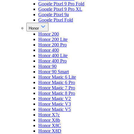
Google Pixel 9 Pro Fold
Google Pixel 9 Pro XL
Google Pixel 9a
Google Pixel Fold
Honor
Honor 200
Honor 200 Lite
Honor 200 Pro
Honor 400
Honor 400 Lite
Honor 400 Pro
Honor 90
Honor 90 Smart
Honor Magic 6 Lite
Honor Magic 6 Pro
Honor Magic 7 Pro
Honor Magic 8 Pro
Honor Magic V2
Honor Magic V3
Honor Magic V5
Honor X7c
Honor X8b
Honor X8C
Honor X8D