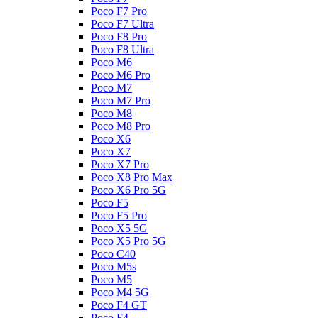
Poco F7 Pro
Poco F7 Ultra
Poco F8 Pro
Poco F8 Ultra
Poco M6
Poco M6 Pro
Poco M7
Poco M7 Pro
Poco M8
Poco M8 Pro
Poco X6
Poco X7
Poco X7 Pro
Poco X8 Pro Max
Poco X6 Pro 5G
Poco F5
Poco F5 Pro
Poco X5 5G
Poco X5 Pro 5G
Poco C40
Poco M5s
Poco M5
Poco M4 5G
Poco F4 GT
Poco F4