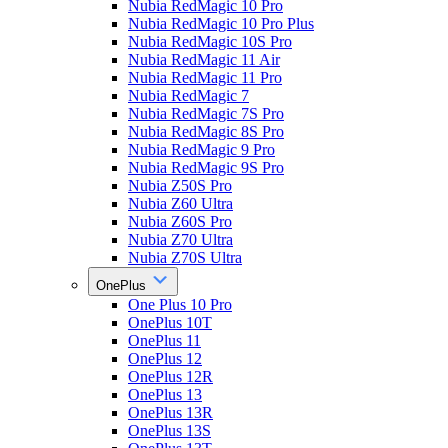
Nubia RedMagic 10 Pro
Nubia RedMagic 10 Pro Plus
Nubia RedMagic 10S Pro
Nubia RedMagic 11 Air
Nubia RedMagic 11 Pro
Nubia RedMagic 7
Nubia RedMagic 7S Pro
Nubia RedMagic 8S Pro
Nubia RedMagic 9 Pro
Nubia RedMagic 9S Pro
Nubia Z50S Pro
Nubia Z60 Ultra
Nubia Z60S Pro
Nubia Z70 Ultra
Nubia Z70S Ultra
OnePlus
One Plus 10 Pro
OnePlus 10T
OnePlus 11
OnePlus 12
OnePlus 12R
OnePlus 13
OnePlus 13R
OnePlus 13S