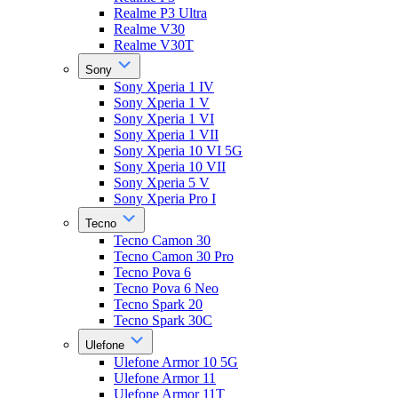
Realme P3 Ultra
Realme V30
Realme V30T
Sony
Sony Xperia 1 IV
Sony Xperia 1 V
Sony Xperia 1 VI
Sony Xperia 1 VII
Sony Xperia 10 VI 5G
Sony Xperia 10 VII
Sony Xperia 5 V
Sony Xperia Pro I
Tecno
Tecno Camon 30
Tecno Camon 30 Pro
Tecno Pova 6
Tecno Pova 6 Neo
Tecno Spark 20
Tecno Spark 30C
Ulefone
Ulefone Armor 10 5G
Ulefone Armor 11
Ulefone Armor 11T