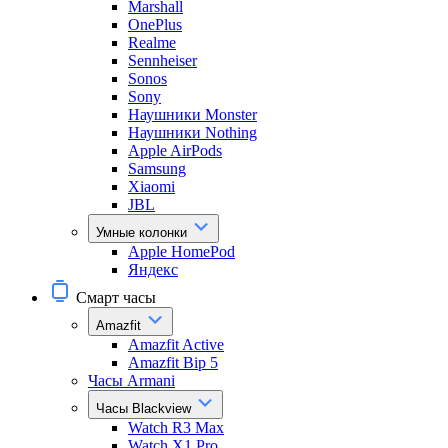
Marshall
OnePlus
Realme
Sennheiser
Sonos
Sony
Наушники Monster
Наушники Nothing
Apple AirPods
Samsung
Xiaomi
JBL
Умные колонки
Apple HomePod
Яндекс
Смарт часы
Amazfit
Amazfit Active
Amazfit Bip 5
Часы Armani
Часы Blackview
Watch R3 Max
Watch X1 Pro