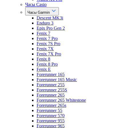
Часы Casio
Часы Garmin
Descent MK3i
Enduro 3
Epix Pro Gen 2
Fenix 7
Fenix 7 Pro
Fenix 7S Pro
Fenix 7X
Fenix 7X Pro
Fenix 8
Fenix 8 Pro
Fenix E
Forerunner 165
Forerunner 165 Music
Forerunner 255
Forerunner 255S
Forerunner 265
Forerunner 265 Whitestone
Forerunner 265s
Forerunner 55
Forerunner 570
Forerunner 955
Forerunner 965