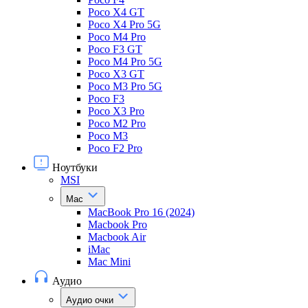
Poco X4 GT
Poco X4 Pro 5G
Poco M4 Pro
Poco F3 GT
Poco M4 Pro 5G
Poco X3 GT
Poco M3 Pro 5G
Poco F3
Poco X3 Pro
Poco M2 Pro
Poco M3
Poco F2 Pro
Ноутбуки
MSI
Mac
MacBook Pro 16 (2024)
Macbook Pro
Macbook Air
iMac
Mac Mini
Аудио
Аудио очки