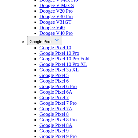
Doogee V Max S
Doogee V20 Pro
Doogee V30 Pro
Doogee V31GT
Doogee V40
Doogee V40 Pro
Google Pixel
Google Pixel 10
Google Pixel 10 Pro
Google Pixel 10 Pro Fold
Google Pixel 10 Pro XL
Google Pixel 3a XL
Google Pixel 5
Google Pixel 6
Google Pixel 6 Pro
Google Pixel 6A
Google Pixel 7
Google Pixel 7 Pro
Google Pixel 7A
Google Pixel 8
Google Pixel 8 Pro
Google Pixel 8A
Google Pixel 9
Google Pixel 9 Pro