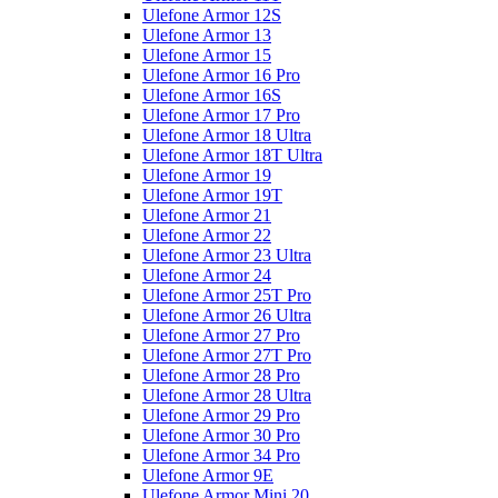
Ulefone Armor 12S
Ulefone Armor 13
Ulefone Armor 15
Ulefone Armor 16 Pro
Ulefone Armor 16S
Ulefone Armor 17 Pro
Ulefone Armor 18 Ultra
Ulefone Armor 18T Ultra
Ulefone Armor 19
Ulefone Armor 19T
Ulefone Armor 21
Ulefone Armor 22
Ulefone Armor 23 Ultra
Ulefone Armor 24
Ulefone Armor 25T Pro
Ulefone Armor 26 Ultra
Ulefone Armor 27 Pro
Ulefone Armor 27T Pro
Ulefone Armor 28 Pro
Ulefone Armor 28 Ultra
Ulefone Armor 29 Pro
Ulefone Armor 30 Pro
Ulefone Armor 34 Pro
Ulefone Armor 9E
Ulefone Armor Mini 20