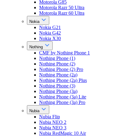
Motorola G85
Motorola Razr 50 Ultra
Motorola Razr 60 Ultra
Nokia
Nokia G21
Nokia G42
Nokia X30
Nothing
CMF by Nothing Phone 1
Nothing Phone (1)
Nothing Phone (2)
Nothing Phone (2) Pro
Nothing Phone (2a)
Nothing Phone (2a) Plus
Nothing Phone (3)
Nothing Phone (3a)
Nothing Phone (3a) Lite
Nothing Phone (3a) Pro
Nubia
Nubia Flip
Nubia NEO 2
Nubia NEO 3
Nubia RedMagic 10 Air