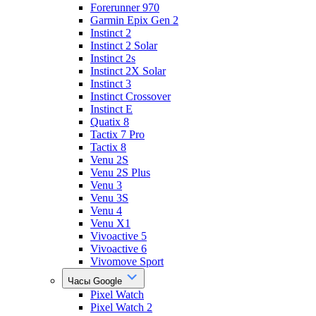
Forerunner 970
Garmin Epix Gen 2
Instinct 2
Instinct 2 Solar
Instinct 2s
Instinct 2X Solar
Instinct 3
Instinct Crossover
Instinct E
Quatix 8
Tactix 7 Pro
Tactix 8
Venu 2S
Venu 2S Plus
Venu 3
Venu 3S
Venu 4
Venu X1
Vivoactive 5
Vivoactive 6
Vivomove Sport
Часы Google
Pixel Watch
Pixel Watch 2