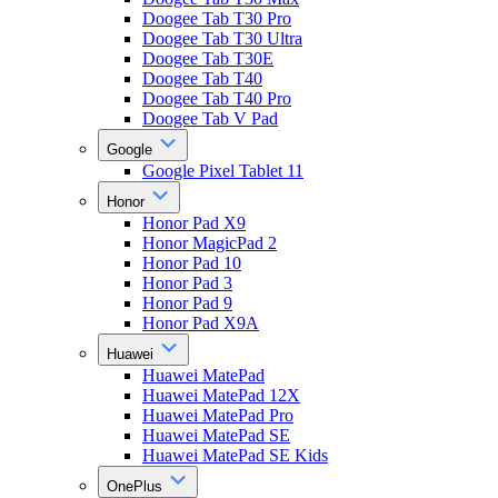
Doogee Tab T30 Pro
Doogee Tab T30 Ultra
Doogee Tab T30E
Doogee Tab T40
Doogee Tab T40 Pro
Doogee Tab V Pad
Google
Google Pixel Tablet 11
Honor
Honor Pad X9
Honor MagicPad 2
Honor Pad 10
Honor Pad 3
Honor Pad 9
Honor Pad X9A
Huawei
Huawei MatePad
Huawei MatePad 12X
Huawei MatePad Pro
Huawei MatePad SE
Huawei MatePad SE Kids
OnePlus