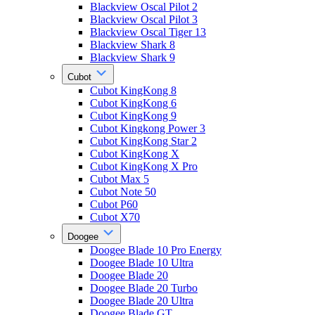
Blackview Oscal Pilot 2
Blackview Oscal Pilot 3
Blackview Oscal Tiger 13
Blackview Shark 8
Blackview Shark 9
Cubot
Cubot KingKong 8
Cubot KingKong 6
Cubot KingKong 9
Cubot Kingkong Power 3
Cubot KingKong Star 2
Cubot KingKong X
Cubot KingKong X Pro
Cubot Max 5
Cubot Note 50
Cubot P60
Cubot X70
Doogee
Doogee Blade 10 Pro Energy
Doogee Blade 10 Ultra
Doogee Blade 20
Doogee Blade 20 Turbo
Doogee Blade 20 Ultra
Doogee Blade GT