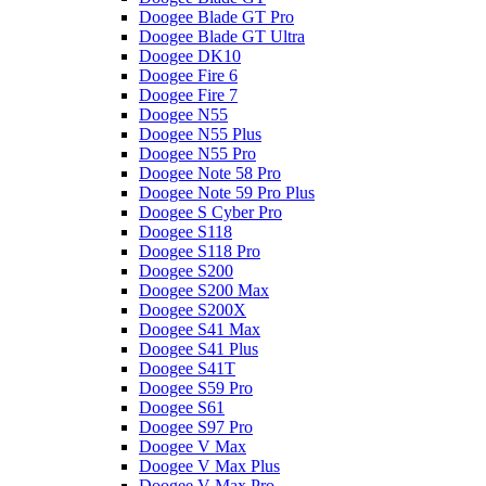
Doogee Blade GT Pro
Doogee Blade GT Ultra
Doogee DK10
Doogee Fire 6
Doogee Fire 7
Doogee N55
Doogee N55 Plus
Doogee N55 Pro
Doogee Note 58 Pro
Doogee Note 59 Pro Plus
Doogee S Cyber Pro
Doogee S118
Doogee S118 Pro
Doogee S200
Doogee S200 Max
Doogee S200X
Doogee S41 Max
Doogee S41 Plus
Doogee S41T
Doogee S59 Pro
Doogee S61
Doogee S97 Pro
Doogee V Max
Doogee V Max Plus
Doogee V Max Pro