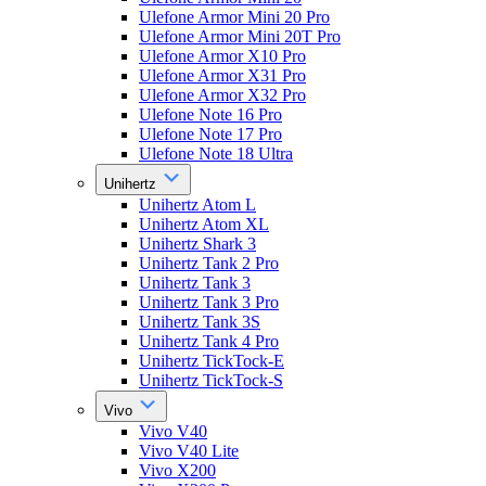
Ulefone Armor Mini 20 Pro
Ulefone Armor Mini 20T Pro
Ulefone Armor X10 Pro
Ulefone Armor X31 Pro
Ulefone Armor X32 Pro
Ulefone Note 16 Pro
Ulefone Note 17 Pro
Ulefone Note 18 Ultra
Unihertz
Unihertz Atom L
Unihertz Atom XL
Unihertz Shark 3
Unihertz Tank 2 Pro
Unihertz Tank 3
Unihertz Tank 3 Pro
Unihertz Tank 3S
Unihertz Tank 4 Pro
Unihertz TickTock-E
Unihertz TickTock-S
Vivo
Vivo V40
Vivo V40 Lite
Vivo X200