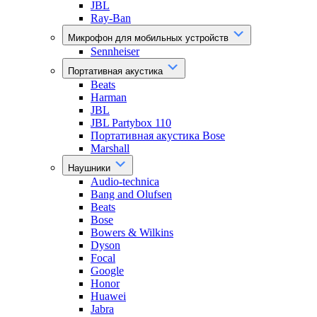
JBL
Ray-Ban
Микрофон для мобильных устройств
Sennheiser
Портативная акустика
Beats
Harman
JBL
JBL Partybox 110
Портативная акустика Bose
Marshall
Наушники
Audio-technica
Bang and Olufsen
Beats
Bose
Bowers & Wilkins
Dyson
Focal
Google
Honor
Huawei
Jabra