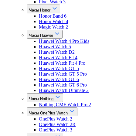
Pixel Watch 3
Часы Honor
Honor Band 6
Honor Watch 4
Magic Watch 2
Часы Huawei
Huawei Watch 4 Pro Kids
Huawei Watch 5
Huawei Watch D2
Huawei Watch Fit 4
Huawei Watch Fit 4 Pro
Huawei Watch GT 5
Huawei Watch GT 5 Pro
Huawei Watch GT 6
Huawei Watch GT 6 Pro
Huawei Watch Ultimate 2
Часы Nothing
Nothing CMF Watch Pro 2
Часы OnePlus Watch
OnePlus Watch 2
OnePlus Watch 2R
OnePlus Watch 3