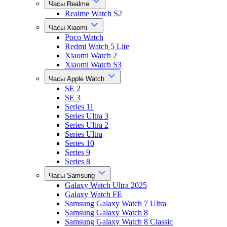
Часы Realme
Realme Watch S2
Часы Xiaomi
Poco Watch
Redmi Watch 5 Lite
Xiaomi Watch 2
Xiaomi Watch S3
Часы Apple Watch
SE 2
SE 3
Series 11
Series Ultra 3
Series Ultra 2
Series Ultra
Series 10
Series 9
Series 8
Часы Samsung
Galaxy Watch Ultra 2025
Galaxy Watch FE
Samsung Galaxy Watch 7 Ultra
Samsung Galaxy Watch 8
Samsung Galaxy Watch 8 Classic