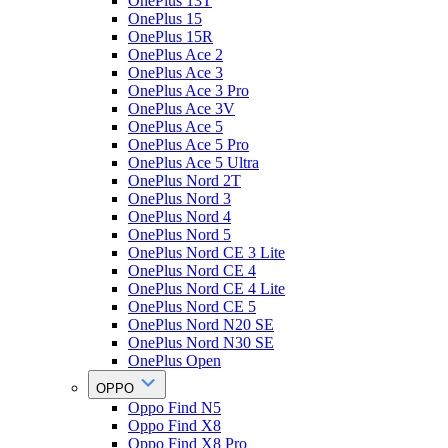
OnePlus 13T
OnePlus 15
OnePlus 15R
OnePlus Ace 2
OnePlus Ace 3
OnePlus Ace 3 Pro
OnePlus Ace 3V
OnePlus Ace 5
OnePlus Ace 5 Pro
OnePlus Ace 5 Ultra
OnePlus Nord 2T
OnePlus Nord 3
OnePlus Nord 4
OnePlus Nord 5
OnePlus Nord CE 3 Lite
OnePlus Nord CE 4
OnePlus Nord CE 4 Lite
OnePlus Nord CE 5
OnePlus Nord N20 SE
OnePlus Nord N30 SE
OnePlus Open
OPPO
Oppo Find N5
Oppo Find X8
Oppo Find X8 Pro