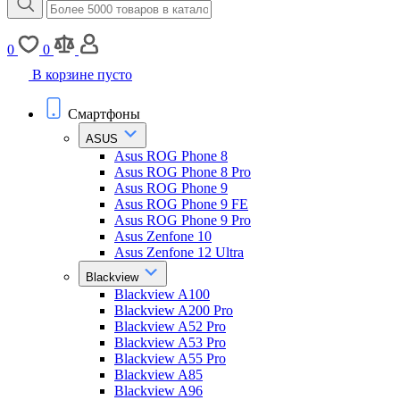
0
0
В корзине пусто
Смартфоны
ASUS
Asus ROG Phone 8
Asus ROG Phone 8 Pro
Asus ROG Phone 9
Asus ROG Phone 9 FE
Asus ROG Phone 9 Pro
Asus Zenfone 10
Asus Zenfone 12 Ultra
Blackview
Blackview A100
Blackview A200 Pro
Blackview A52 Pro
Blackview A53 Pro
Blackview A55 Pro
Blackview A85
Blackview A96