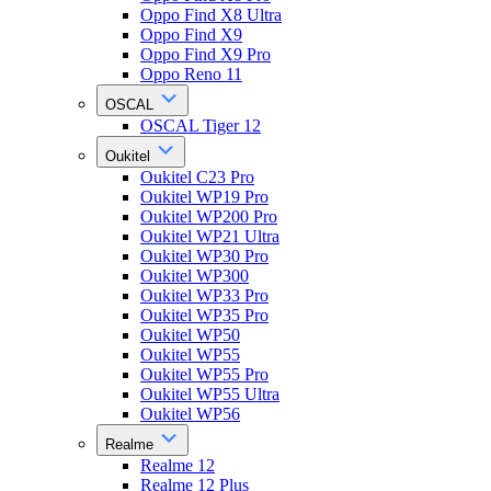
Oppo Find X8 Ultra
Oppo Find X9
Oppo Find X9 Pro
Oppo Reno 11
OSCAL
OSCAL Tiger 12
Oukitel
Oukitel C23 Pro
Oukitel WP19 Pro
Oukitel WP200 Pro
Oukitel WP21 Ultra
Oukitel WP30 Pro
Oukitel WP300
Oukitel WP33 Pro
Oukitel WP35 Pro
Oukitel WP50
Oukitel WP55
Oukitel WP55 Pro
Oukitel WP55 Ultra
Oukitel WP56
Realme
Realme 12
Realme 12 Plus