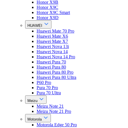
Honor X9B
Honor X9C
Honor X9C Smart
Honor X9D
HUAWEI
Huawei Mate 70 Pro
Huawei Mate X6
Huawei Mate X7
Huawei Nova 13i
Huawei Nova 14
Huawei Nova 14 Pro
Huawei Pura 70
Huawei Pura 80
Huawei Pura 80 Pro
Huawei Pura 80 Ultra
P60 Pro
Pura 70 Pro
Pura 70 Ultra
Meizu
Meizu Note 21
Meizu Note 21 Pro
Motorola
Motorola Edge 50 Pro