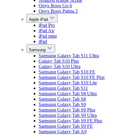
Amazon Kindle Scribe
Onyx Boox Go 6
Onyx Boox Palma 2
Apple iPad
iPad Pro
iPad Air
iPad mini
iPad
Samsung
Samsung Galaxy Tab S11 Ultra
Galaxy Tab S10 Plus
Galaxy Tab S10 Ultra
Samsung Galaxy Tab S10 FE
Samsung Galaxy Tab S10 FE Plus
Samsung Galaxy Tab S10 Lite
Samsung Galaxy Tab S11
Samsung Galaxy Tab S8 Ultra
Samsung Galaxy Tab S8
Samsung Galaxy Tab S9
Samsung Galaxy Tab S9 Plus
Samsung Galaxy Tab S9 Ultra
Samsung Galaxy Tab S9 FE Plus
Samsung Galaxy Tab S9 FE
Samsung Galaxy Tab A9