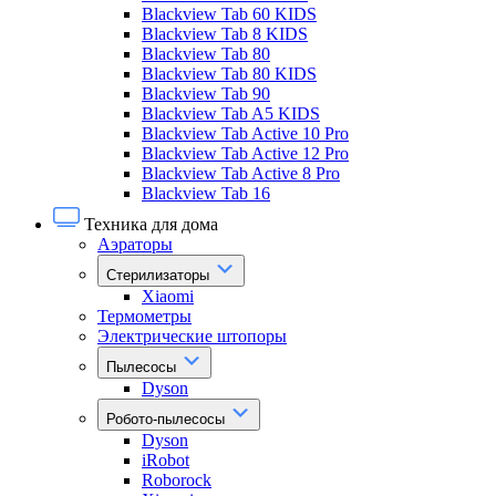
Blackview Tab 60 KIDS
Blackview Tab 8 KIDS
Blackview Tab 80
Blackview Tab 80 KIDS
Blackview Tab 90
Blackview Tab A5 KIDS
Blackview Tab Active 10 Pro
Blackview Tab Active 12 Pro
Blackview Tab Active 8 Pro
Blackview Tab 16
Техника для дома
Аэраторы
Стерилизаторы
Xiaomi
Термометры
Электрические штопоры
Пылесосы
Dyson
Робото-пылесосы
Dyson
iRobot
Roborock