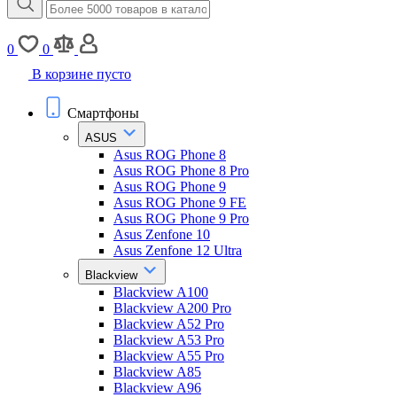
0
0
В корзине пусто
Смартфоны
ASUS
Asus ROG Phone 8
Asus ROG Phone 8 Pro
Asus ROG Phone 9
Asus ROG Phone 9 FE
Asus ROG Phone 9 Pro
Asus Zenfone 10
Asus Zenfone 12 Ultra
Blackview
Blackview A100
Blackview A200 Pro
Blackview A52 Pro
Blackview A53 Pro
Blackview A55 Pro
Blackview A85
Blackview A96