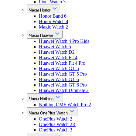
Pixel Watch 3
Часы Honor
Honor Band 6
Honor Watch 4
Magic Watch 2
Часы Huawei
Huawei Watch 4 Pro Kids
Huawei Watch 5
Huawei Watch D2
Huawei Watch Fit 4
Huawei Watch Fit 4 Pro
Huawei Watch GT 5
Huawei Watch GT 5 Pro
Huawei Watch GT 6
Huawei Watch GT 6 Pro
Huawei Watch Ultimate 2
Часы Nothing
Nothing CMF Watch Pro 2
Часы OnePlus Watch
OnePlus Watch 2
OnePlus Watch 2R
OnePlus Watch 3