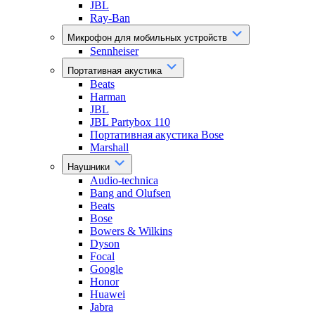
JBL
Ray-Ban
Микрофон для мобильных устройств
Sennheiser
Портативная акустика
Beats
Harman
JBL
JBL Partybox 110
Портативная акустика Bose
Marshall
Наушники
Audio-technica
Bang and Olufsen
Beats
Bose
Bowers & Wilkins
Dyson
Focal
Google
Honor
Huawei
Jabra