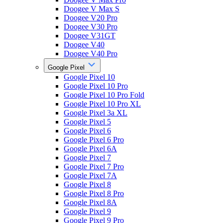
Doogee V Max S
Doogee V20 Pro
Doogee V30 Pro
Doogee V31GT
Doogee V40
Doogee V40 Pro
Google Pixel
Google Pixel 10
Google Pixel 10 Pro
Google Pixel 10 Pro Fold
Google Pixel 10 Pro XL
Google Pixel 3a XL
Google Pixel 5
Google Pixel 6
Google Pixel 6 Pro
Google Pixel 6A
Google Pixel 7
Google Pixel 7 Pro
Google Pixel 7A
Google Pixel 8
Google Pixel 8 Pro
Google Pixel 8A
Google Pixel 9
Google Pixel 9 Pro