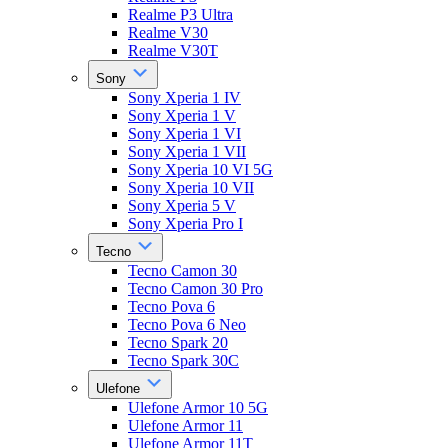
Realme P3 Ultra
Realme V30
Realme V30T
Sony
Sony Xperia 1 IV
Sony Xperia 1 V
Sony Xperia 1 VI
Sony Xperia 1 VII
Sony Xperia 10 VI 5G
Sony Xperia 10 VII
Sony Xperia 5 V
Sony Xperia Pro I
Tecno
Tecno Camon 30
Tecno Camon 30 Pro
Tecno Pova 6
Tecno Pova 6 Neo
Tecno Spark 20
Tecno Spark 30C
Ulefone
Ulefone Armor 10 5G
Ulefone Armor 11
Ulefone Armor 11T