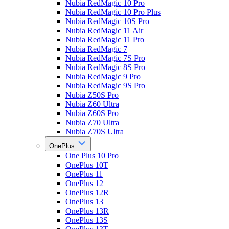
Nubia RedMagic 10 Pro
Nubia RedMagic 10 Pro Plus
Nubia RedMagic 10S Pro
Nubia RedMagic 11 Air
Nubia RedMagic 11 Pro
Nubia RedMagic 7
Nubia RedMagic 7S Pro
Nubia RedMagic 8S Pro
Nubia RedMagic 9 Pro
Nubia RedMagic 9S Pro
Nubia Z50S Pro
Nubia Z60 Ultra
Nubia Z60S Pro
Nubia Z70 Ultra
Nubia Z70S Ultra
OnePlus
One Plus 10 Pro
OnePlus 10T
OnePlus 11
OnePlus 12
OnePlus 12R
OnePlus 13
OnePlus 13R
OnePlus 13S