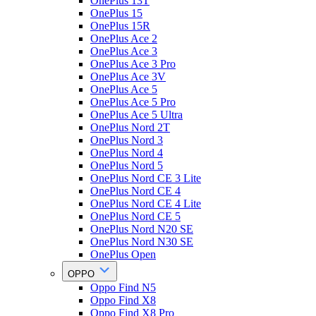
OnePlus 13T
OnePlus 15
OnePlus 15R
OnePlus Ace 2
OnePlus Ace 3
OnePlus Ace 3 Pro
OnePlus Ace 3V
OnePlus Ace 5
OnePlus Ace 5 Pro
OnePlus Ace 5 Ultra
OnePlus Nord 2T
OnePlus Nord 3
OnePlus Nord 4
OnePlus Nord 5
OnePlus Nord CE 3 Lite
OnePlus Nord CE 4
OnePlus Nord CE 4 Lite
OnePlus Nord CE 5
OnePlus Nord N20 SE
OnePlus Nord N30 SE
OnePlus Open
OPPO
Oppo Find N5
Oppo Find X8
Oppo Find X8 Pro