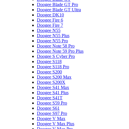
Doogee Blade GT Pro
Doogee Blade GT Ultra
Doogee DK10
Doogee Fire 6
Doogee Fire 7
Doogee N55
Doogee N55 Plus
Doogee N55 Pro
Doogee Note 58 Pro
Doogee Note 59 Pro Plus
Doogee S Cyber Pro
Doogee S118
Doogee S118 Pro
Doogee S200
Doogee S200 Max
Doogee S200X
Doogee S41 Max
Doogee S41 Plus
Doogee S41T
Doogee S59 Pro
Doogee S61
Doogee S97 Pro
Doogee V Max
Doogee V Max Plus
Doogee V Max Pro