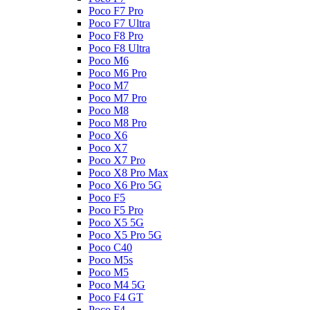
Poco F7 Pro
Poco F7 Ultra
Poco F8 Pro
Poco F8 Ultra
Poco M6
Poco M6 Pro
Poco M7
Poco M7 Pro
Poco M8
Poco M8 Pro
Poco X6
Poco X7
Poco X7 Pro
Poco X8 Pro Max
Poco X6 Pro 5G
Poco F5
Poco F5 Pro
Poco X5 5G
Poco X5 Pro 5G
Poco C40
Poco M5s
Poco M5
Poco M4 5G
Poco F4 GT
Poco F4