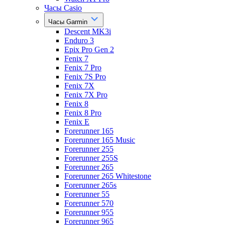
Часы Casio
Часы Garmin
Descent MK3i
Enduro 3
Epix Pro Gen 2
Fenix 7
Fenix 7 Pro
Fenix 7S Pro
Fenix 7X
Fenix 7X Pro
Fenix 8
Fenix 8 Pro
Fenix E
Forerunner 165
Forerunner 165 Music
Forerunner 255
Forerunner 255S
Forerunner 265
Forerunner 265 Whitestone
Forerunner 265s
Forerunner 55
Forerunner 570
Forerunner 955
Forerunner 965