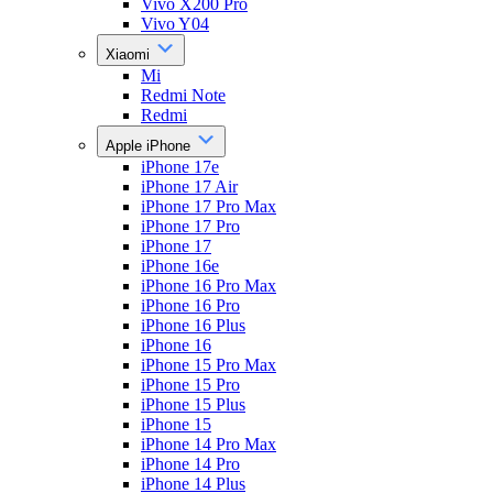
Vivo X200 Pro
Vivo Y04
Xiaomi
Mi
Redmi Note
Redmi
Apple iPhone
iPhone 17e
iPhone 17 Air
iPhone 17 Pro Max
iPhone 17 Pro
iPhone 17
iPhone 16e
iPhone 16 Pro Max
iPhone 16 Pro
iPhone 16 Plus
iPhone 16
iPhone 15 Pro Max
iPhone 15 Pro
iPhone 15 Plus
iPhone 15
iPhone 14 Pro Max
iPhone 14 Pro
iPhone 14 Plus