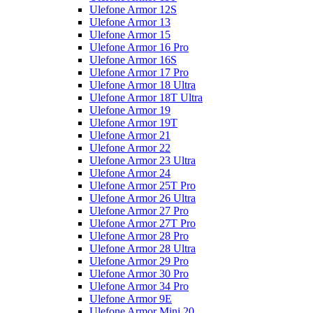
Ulefone Armor 12S
Ulefone Armor 13
Ulefone Armor 15
Ulefone Armor 16 Pro
Ulefone Armor 16S
Ulefone Armor 17 Pro
Ulefone Armor 18 Ultra
Ulefone Armor 18T Ultra
Ulefone Armor 19
Ulefone Armor 19T
Ulefone Armor 21
Ulefone Armor 22
Ulefone Armor 23 Ultra
Ulefone Armor 24
Ulefone Armor 25T Pro
Ulefone Armor 26 Ultra
Ulefone Armor 27 Pro
Ulefone Armor 27T Pro
Ulefone Armor 28 Pro
Ulefone Armor 28 Ultra
Ulefone Armor 29 Pro
Ulefone Armor 30 Pro
Ulefone Armor 34 Pro
Ulefone Armor 9E
Ulefone Armor Mini 20