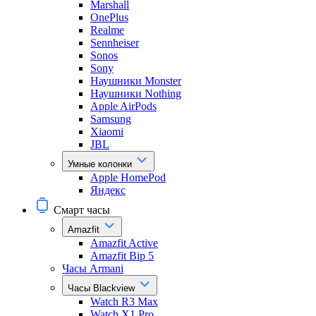
Marshall
OnePlus
Realme
Sennheiser
Sonos
Sony
Наушники Monster
Наушники Nothing
Apple AirPods
Samsung
Xiaomi
JBL
Умные колонки
Apple HomePod
Яндекс
Смарт часы
Amazfit
Amazfit Active
Amazfit Bip 5
Часы Armani
Часы Blackview
Watch R3 Max
Watch X1 Pro