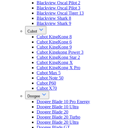
Blackview Oscal Pilot 2
Blackview Oscal Pilot 3
Blackview Oscal Tiger 13
Blackview Shark 8
Blackview Shark 9
Cubot
Cubot KingKong 8
Cubot KingKong 6
Cubot KingKong 9
Cubot Kingkong Power 3
Cubot KingKong Star 2
Cubot KingKong X
Cubot KingKong X Pro
Cubot Max 5
Cubot Note 50
Cubot P60
Cubot X70
Doogee
Doogee Blade 10 Pro Energy
Doogee Blade 10 Ultra
Doogee Blade 20
Doogee Blade 20 Turbo
Doogee Blade 20 Ultra
Doogee Blade GT