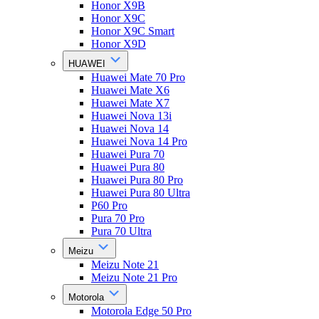
Honor X9B
Honor X9C
Honor X9C Smart
Honor X9D
HUAWEI
Huawei Mate 70 Pro
Huawei Mate X6
Huawei Mate X7
Huawei Nova 13i
Huawei Nova 14
Huawei Nova 14 Pro
Huawei Pura 70
Huawei Pura 80
Huawei Pura 80 Pro
Huawei Pura 80 Ultra
P60 Pro
Pura 70 Pro
Pura 70 Ultra
Meizu
Meizu Note 21
Meizu Note 21 Pro
Motorola
Motorola Edge 50 Pro