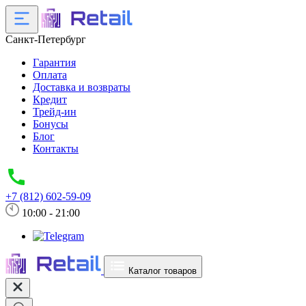
Санкт-Петербург
Гарантия
Оплата
Доставка и возвраты
Кредит
Трейд-ин
Бонусы
Блог
Контакты
+7 (812) 602-59-09
10:00 - 21:00
Каталог товаров