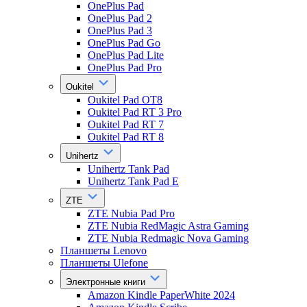
OnePlus Pad
OnePlus Pad 2
OnePlus Pad 3
OnePlus Pad Go
OnePlus Pad Lite
OnePlus Pad Pro
Oukitel
Oukitel Pad OT8
Oukitel Pad RT 3 Pro
Oukitel Pad RT 7
Oukitel Pad RT 8
Unihertz
Unihertz Tank Pad
Unihertz Tank Pad E
ZTE
ZTE Nubia Pad Pro
ZTE Nubia RedMagic Astra Gaming
ZTE Nubia Redmagic Nova Gaming
Планшеты Lenovo
Планшеты Ulefone
Электронные книги
Amazon Kindle PaperWhite 2024