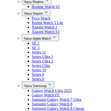
Часы Realme
Realme Watch S2
Часы Xiaomi
Poco Watch
Redmi Watch 5 Lite
Xiaomi Watch 2
Xiaomi Watch S3
Часы Apple Watch
SE 2
SE 3
Series 11
Series Ultra 3
Series Ultra 2
Series Ultra
Series 10
Series 9
Series 8
Часы Samsung
Galaxy Watch Ultra 2025
Galaxy Watch FE
Samsung Galaxy Watch 7 Ultra
Samsung Galaxy Watch 8
Samsung Galaxy Watch 8 Classic