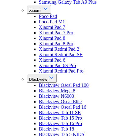
Samsung Galaxy Tab A9 Plus
Xiaomi
Poco Pad
Poco Pad M1
Xiaomi Pad 7
Xiaomi Pad 7 Pro
Xiaomi Pad 8
Xiaomi Pad 8 Pro
Xiaomi Redmi Pad 2
Xiaomi Redmi Pad SE
Xiaomi Pad 6
Xiaomi Pad 6S Pro
Xiaomi Redmi Pad Pro
Blackview
Blackview Oscal Pad 100
Blackview Mega 8
Blackview N6000
Blackview Oscal Elite
Blackview Oscal Pad 16
Blackview Tab 11 SE
Blackview Tab 15 Pro
Blackview Tab 16 Pro
Blackview Tab 18
Blackview Tab 5 KIDS