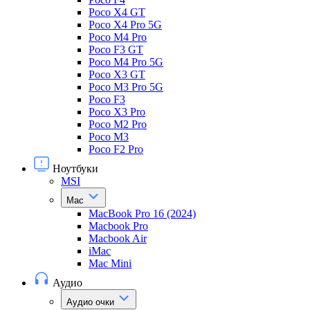
Poco X4 GT
Poco X4 Pro 5G
Poco M4 Pro
Poco F3 GT
Poco M4 Pro 5G
Poco X3 GT
Poco M3 Pro 5G
Poco F3
Poco X3 Pro
Poco M2 Pro
Poco M3
Poco F2 Pro
Ноутбуки
MSI
Mac
MacBook Pro 16 (2024)
Macbook Pro
Macbook Air
iMac
Mac Mini
Аудио
Аудио очки