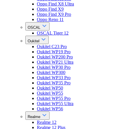
Oppo Find X8 Ultra
Oppo Find X9
Oppo Find X9 Pro
Oppo Reno 11
OSCAL
OSCAL Tiger 12
Oukitel
Oukitel C23 Pro
Oukitel WP19 Pro
Oukitel WP200 Pro
Oukitel WP21 Ultra
Oukitel WP30 Pro
Oukitel WP300
Oukitel WP33 Pro
Oukitel WP35 Pro
Oukitel WP50
Oukitel WP55
Oukitel WP55 Pro
Oukitel WP55 Ultra
Oukitel WP56
Realme
Realme 12
Realme 12 Plus