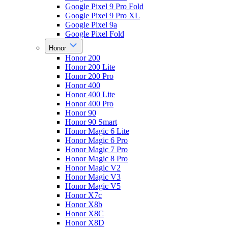
Google Pixel 9 Pro Fold
Google Pixel 9 Pro XL
Google Pixel 9a
Google Pixel Fold
Honor
Honor 200
Honor 200 Lite
Honor 200 Pro
Honor 400
Honor 400 Lite
Honor 400 Pro
Honor 90
Honor 90 Smart
Honor Magic 6 Lite
Honor Magic 6 Pro
Honor Magic 7 Pro
Honor Magic 8 Pro
Honor Magic V2
Honor Magic V3
Honor Magic V5
Honor X7c
Honor X8b
Honor X8C
Honor X8D