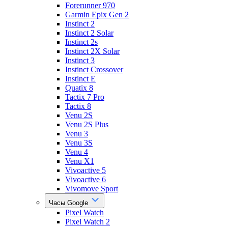
Forerunner 970
Garmin Epix Gen 2
Instinct 2
Instinct 2 Solar
Instinct 2s
Instinct 2X Solar
Instinct 3
Instinct Crossover
Instinct E
Quatix 8
Tactix 7 Pro
Tactix 8
Venu 2S
Venu 2S Plus
Venu 3
Venu 3S
Venu 4
Venu X1
Vivoactive 5
Vivoactive 6
Vivomove Sport
Часы Google
Pixel Watch
Pixel Watch 2