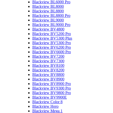
Blackview BL6000 Pro
Blackview BL8000
Blackview BL8800
Blackview BL8800 Pro
Blackview BL9000
Blackview BL9000 Pro
Blackview BV4800
Blackview BV5200 Pro
Blackview BV5300 Plus
Blackview BV5300 Pro
Blackview BV6200 Pro
Blackview BV6600 Pro
Blackview BV7200
Blackview BV7300
Blackview BV8100
Blackview BV8200
Blackview BV8800
Blackview BV8900
Blackview BV8900 Pro
Blackview BV9300 Pro
Blackview BV9800 Pro
Blackview BV9900E
Blackview Color 8
Blackview Hero
Blackview Mega 1