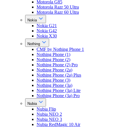
Motorola G85
Motorola Razr 50 Ultra
Motorola Razr 60 Ultra
Nokia
Nokia G21
Nokia G42
Nokia X30
Nothing
CMF by Nothing Phone 1
Nothing Phone (1)
Nothing Phone (2)
Nothing Phone (2) Pro
Nothing Phone (2a)
Nothing Phone (2a) Plus
Nothing Phone (3)
Nothing Phone (3a)
Nothing Phone (3a) Lite
Nothing Phone (3a) Pro
Nubia
Nubia Flip
Nubia NEO 2
Nubia NEO 3
Nubia RedMagic 10 Air