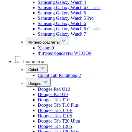
Samsung Galaxy Watch 4
Samsung Galaxy Watch 4 Classic
Samsung Galaxy Watch 5
Samsung Galaxy Watch 5 Pro
Samsung Galaxy Watch 6
Samsung Galaxy Watch 6 Classic
Samsung Galaxy Watch 7
Фитнес-браслеты
Xiaomi0
Фитнес браслеты WHOOP
Планшеты
Cubot
Cubot Tab Kingkong 2
Doogee
Doogee Pad U10
Doogee Pad U9
Doogee Tab T10
Doogee Tab T10 Plus
Doogee Tab T10E
Doogee Tab T10S
Doogee Tab T20 Ultra
Doogee Tab T20S
Doogee Tab T30 Max