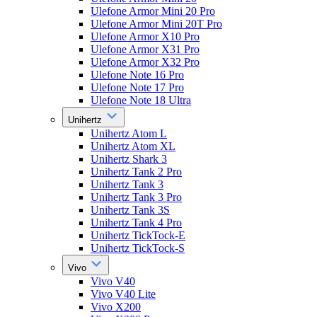
Ulefone Armor Mini 20 Pro
Ulefone Armor Mini 20T Pro
Ulefone Armor X10 Pro
Ulefone Armor X31 Pro
Ulefone Armor X32 Pro
Ulefone Note 16 Pro
Ulefone Note 17 Pro
Ulefone Note 18 Ultra
Unihertz
Unihertz Atom L
Unihertz Atom XL
Unihertz Shark 3
Unihertz Tank 2 Pro
Unihertz Tank 3
Unihertz Tank 3 Pro
Unihertz Tank 3S
Unihertz Tank 4 Pro
Unihertz TickTock-E
Unihertz TickTock-S
Vivo
Vivo V40
Vivo V40 Lite
Vivo X200