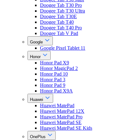
Doogee Tab T30 Pro
Doogee Tab T30 Ultra
Doogee Tab T30E
Doogee Tab T40
Doogee Tab T40 Pro
Doogee Tab V Pad
Google
Google Pixel Tablet 11
Honor
Honor Pad X9
Honor MagicPad 2
Honor Pad 10
Honor Pad 3
Honor Pad 9
Honor Pad X9A
Huawei
Huawei MatePad
Huawei MatePad 12X
Huawei MatePad Pro
Huawei MatePad SE
Huawei MatePad SE Kids
OnePlus