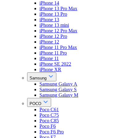
iPhone 14
iPhone 13 Pro Max
iPhone 13 Pro
iPhone 13
iPhone 13 mini
iPhone 12 Pro Max
iPhone 12 Pro
iPhone 12
iPhone 11 Pro Max
iPhone 11 Pro
iPhone 11
iPhone SE 2022
iPhone XR
Samsung
Samsung Galaxy A
Samsung Galaxy S
Samsung Galaxy M
POCO
Poco C61
Poco C75
Poco C85
Poco F6
Poco F6 Pro
Poco F7