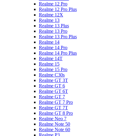
Realme 12 Pro
Realme 12 Pro Plus
Realme 12X
Realme 13
Realme 13 Plus
Realme 13 Pro
Realme 13 Pro Plus
Realme 14
Realme 14 Pro
Realme 14 Pro Plus
Realme 14T
Realme 15
Realme 15 Pro
Realme C30s
Realme GT 3T
Realme GT 6
Realme GT 6T
Realme GT 7
Realme GT 7 Pro
Realme GT 7T
Realme GT 8 Pro
Realme Neo 7
Realme Note 50
Realme Note 60
Realme P3