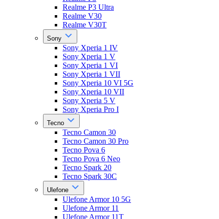
Realme P3 Ultra
Realme V30
Realme V30T
Sony
Sony Xperia 1 IV
Sony Xperia 1 V
Sony Xperia 1 VI
Sony Xperia 1 VII
Sony Xperia 10 VI 5G
Sony Xperia 10 VII
Sony Xperia 5 V
Sony Xperia Pro I
Tecno
Tecno Camon 30
Tecno Camon 30 Pro
Tecno Pova 6
Tecno Pova 6 Neo
Tecno Spark 20
Tecno Spark 30C
Ulefone
Ulefone Armor 10 5G
Ulefone Armor 11
Ulefone Armor 11T