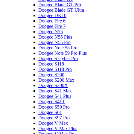
Doogee Blade GT Pro
Doogee Blade GT Ultra
Doogee DK10
Doogee Fire 6
Doogee Fire 7
Doogee N55
Doogee N55 Plus
Doogee N55 Pro
Doogee Note 58 Pro
Doogee Note 59 Pro Plus
Doogee S Cyber Pro
Doogee S118
Doogee S118 Pro
Doogee S200
Doogee S200 Max
Doogee S200X
Doogee S41 Max
Doogee S41 Plus
Doogee S41T
Doogee S59 Pro
Doogee S61
Doogee S97 Pro
Doogee V Max
Doogee V Max Plus
Doogee V Max Pro