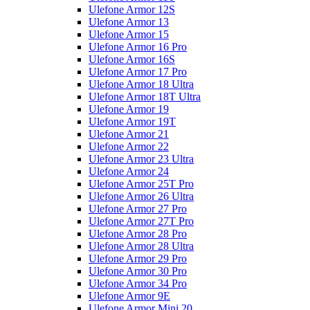
Ulefone Armor 12S
Ulefone Armor 13
Ulefone Armor 15
Ulefone Armor 16 Pro
Ulefone Armor 16S
Ulefone Armor 17 Pro
Ulefone Armor 18 Ultra
Ulefone Armor 18T Ultra
Ulefone Armor 19
Ulefone Armor 19T
Ulefone Armor 21
Ulefone Armor 22
Ulefone Armor 23 Ultra
Ulefone Armor 24
Ulefone Armor 25T Pro
Ulefone Armor 26 Ultra
Ulefone Armor 27 Pro
Ulefone Armor 27T Pro
Ulefone Armor 28 Pro
Ulefone Armor 28 Ultra
Ulefone Armor 29 Pro
Ulefone Armor 30 Pro
Ulefone Armor 34 Pro
Ulefone Armor 9E
Ulefone Armor Mini 20