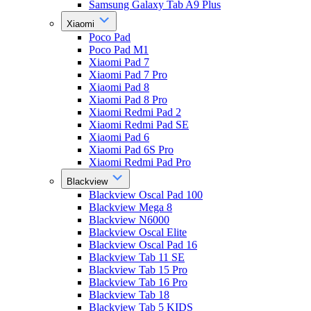
Samsung Galaxy Tab A9 Plus
Xiaomi
Poco Pad
Poco Pad M1
Xiaomi Pad 7
Xiaomi Pad 7 Pro
Xiaomi Pad 8
Xiaomi Pad 8 Pro
Xiaomi Redmi Pad 2
Xiaomi Redmi Pad SE
Xiaomi Pad 6
Xiaomi Pad 6S Pro
Xiaomi Redmi Pad Pro
Blackview
Blackview Oscal Pad 100
Blackview Mega 8
Blackview N6000
Blackview Oscal Elite
Blackview Oscal Pad 16
Blackview Tab 11 SE
Blackview Tab 15 Pro
Blackview Tab 16 Pro
Blackview Tab 18
Blackview Tab 5 KIDS