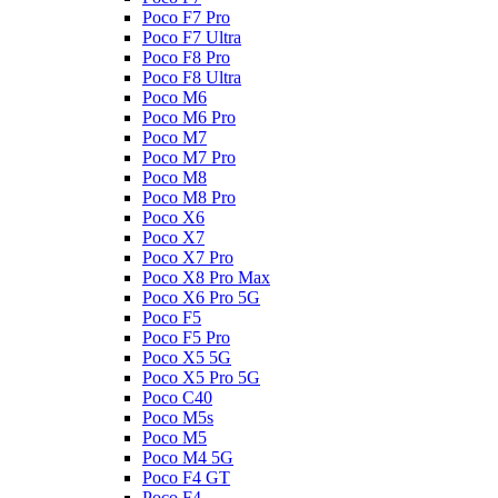
Poco F7 Pro
Poco F7 Ultra
Poco F8 Pro
Poco F8 Ultra
Poco M6
Poco M6 Pro
Poco M7
Poco M7 Pro
Poco M8
Poco M8 Pro
Poco X6
Poco X7
Poco X7 Pro
Poco X8 Pro Max
Poco X6 Pro 5G
Poco F5
Poco F5 Pro
Poco X5 5G
Poco X5 Pro 5G
Poco C40
Poco M5s
Poco M5
Poco M4 5G
Poco F4 GT
Poco F4