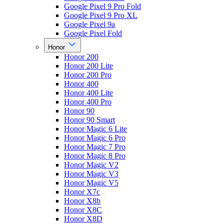
Google Pixel 9 Pro Fold
Google Pixel 9 Pro XL
Google Pixel 9a
Google Pixel Fold
Honor
Honor 200
Honor 200 Lite
Honor 200 Pro
Honor 400
Honor 400 Lite
Honor 400 Pro
Honor 90
Honor 90 Smart
Honor Magic 6 Lite
Honor Magic 6 Pro
Honor Magic 7 Pro
Honor Magic 8 Pro
Honor Magic V2
Honor Magic V3
Honor Magic V5
Honor X7c
Honor X8b
Honor X8C
Honor X8D