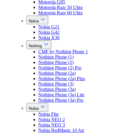
Motorola G85
Motorola Razr 50 Ultra
Motorola Razr 60 Ultra
Nokia
Nokia G21
Nokia G42
Nokia X30
Nothing
CMF by Nothing Phone 1
Nothing Phone (1)
Nothing Phone (2)
Nothing Phone (2) Pro
Nothing Phone (2a)
Nothing Phone (2a) Plus
Nothing Phone (3)
Nothing Phone (3a)
Nothing Phone (3a) Lite
Nothing Phone (3a) Pro
Nubia
Nubia Flip
Nubia NEO 2
Nubia NEO 3
Nubia RedMagic 10 Air