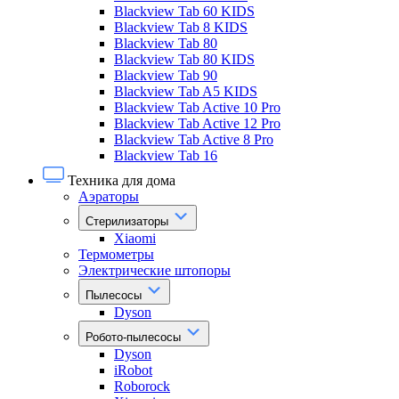
Blackview Tab 60 KIDS
Blackview Tab 8 KIDS
Blackview Tab 80
Blackview Tab 80 KIDS
Blackview Tab 90
Blackview Tab A5 KIDS
Blackview Tab Active 10 Pro
Blackview Tab Active 12 Pro
Blackview Tab Active 8 Pro
Blackview Tab 16
Техника для дома
Аэраторы
Стерилизаторы
Xiaomi
Термометры
Электрические штопоры
Пылесосы
Dyson
Робото-пылесосы
Dyson
iRobot
Roborock