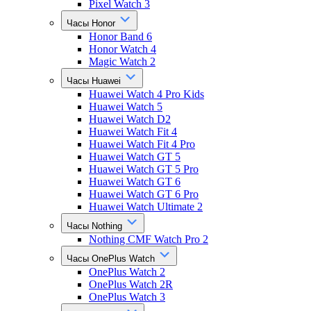
Pixel Watch 3
Часы Honor
Honor Band 6
Honor Watch 4
Magic Watch 2
Часы Huawei
Huawei Watch 4 Pro Kids
Huawei Watch 5
Huawei Watch D2
Huawei Watch Fit 4
Huawei Watch Fit 4 Pro
Huawei Watch GT 5
Huawei Watch GT 5 Pro
Huawei Watch GT 6
Huawei Watch GT 6 Pro
Huawei Watch Ultimate 2
Часы Nothing
Nothing CMF Watch Pro 2
Часы OnePlus Watch
OnePlus Watch 2
OnePlus Watch 2R
OnePlus Watch 3