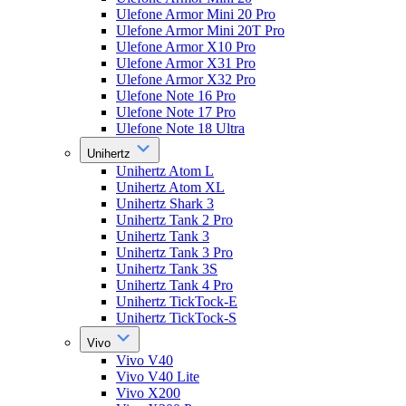
Ulefone Armor Mini 20 Pro
Ulefone Armor Mini 20T Pro
Ulefone Armor X10 Pro
Ulefone Armor X31 Pro
Ulefone Armor X32 Pro
Ulefone Note 16 Pro
Ulefone Note 17 Pro
Ulefone Note 18 Ultra
Unihertz
Unihertz Atom L
Unihertz Atom XL
Unihertz Shark 3
Unihertz Tank 2 Pro
Unihertz Tank 3
Unihertz Tank 3 Pro
Unihertz Tank 3S
Unihertz Tank 4 Pro
Unihertz TickTock-E
Unihertz TickTock-S
Vivo
Vivo V40
Vivo V40 Lite
Vivo X200