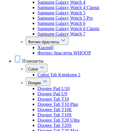
Samsung Galaxy Watch 4
Samsung Galaxy Watch 4 Classic
Samsung Galaxy Watch 5
Samsung Galaxy Watch 5 Pro
Samsung Galaxy Watch 6
Samsung Galaxy Watch 6 Classic
Samsung Galaxy Watch 7
Фитнес-браслеты
Xiaomi0
Фитнес браслеты WHOOP
Планшеты
Cubot
Cubot Tab Kingkong 2
Doogee
Doogee Pad U10
Doogee Pad U9
Doogee Tab T10
Doogee Tab T10 Plus
Doogee Tab T10E
Doogee Tab T10S
Doogee Tab T20 Ultra
Doogee Tab T20S
Doogee Tab T30 Max