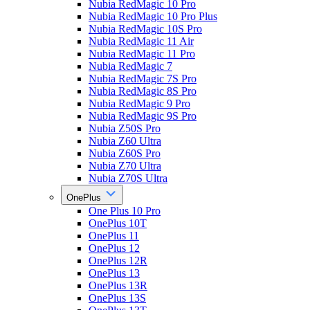
Nubia RedMagic 10 Pro
Nubia RedMagic 10 Pro Plus
Nubia RedMagic 10S Pro
Nubia RedMagic 11 Air
Nubia RedMagic 11 Pro
Nubia RedMagic 7
Nubia RedMagic 7S Pro
Nubia RedMagic 8S Pro
Nubia RedMagic 9 Pro
Nubia RedMagic 9S Pro
Nubia Z50S Pro
Nubia Z60 Ultra
Nubia Z60S Pro
Nubia Z70 Ultra
Nubia Z70S Ultra
OnePlus
One Plus 10 Pro
OnePlus 10T
OnePlus 11
OnePlus 12
OnePlus 12R
OnePlus 13
OnePlus 13R
OnePlus 13S