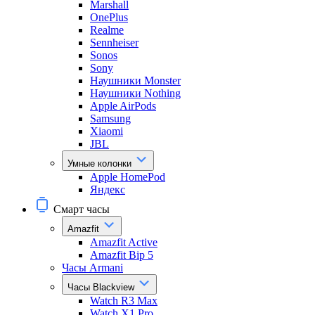
Marshall
OnePlus
Realme
Sennheiser
Sonos
Sony
Наушники Monster
Наушники Nothing
Apple AirPods
Samsung
Xiaomi
JBL
Умные колонки
Apple HomePod
Яндекс
Смарт часы
Amazfit
Amazfit Active
Amazfit Bip 5
Часы Armani
Часы Blackview
Watch R3 Max
Watch X1 Pro