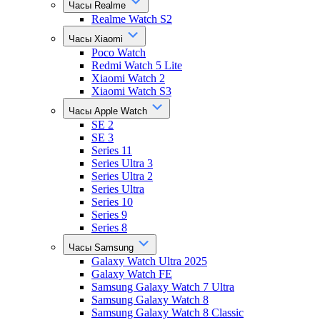
Часы Realme
Realme Watch S2
Часы Xiaomi
Poco Watch
Redmi Watch 5 Lite
Xiaomi Watch 2
Xiaomi Watch S3
Часы Apple Watch
SE 2
SE 3
Series 11
Series Ultra 3
Series Ultra 2
Series Ultra
Series 10
Series 9
Series 8
Часы Samsung
Galaxy Watch Ultra 2025
Galaxy Watch FE
Samsung Galaxy Watch 7 Ultra
Samsung Galaxy Watch 8
Samsung Galaxy Watch 8 Classic