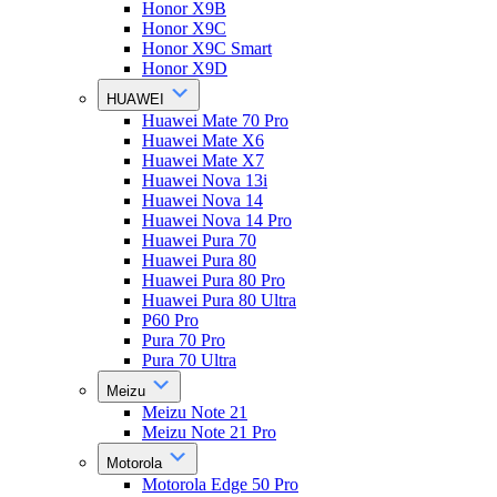
Honor X9B
Honor X9C
Honor X9C Smart
Honor X9D
HUAWEI
Huawei Mate 70 Pro
Huawei Mate X6
Huawei Mate X7
Huawei Nova 13i
Huawei Nova 14
Huawei Nova 14 Pro
Huawei Pura 70
Huawei Pura 80
Huawei Pura 80 Pro
Huawei Pura 80 Ultra
P60 Pro
Pura 70 Pro
Pura 70 Ultra
Meizu
Meizu Note 21
Meizu Note 21 Pro
Motorola
Motorola Edge 50 Pro