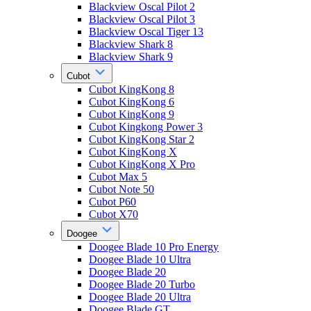
Blackview Oscal Pilot 2
Blackview Oscal Pilot 3
Blackview Oscal Tiger 13
Blackview Shark 8
Blackview Shark 9
Cubot
Cubot KingKong 8
Cubot KingKong 6
Cubot KingKong 9
Cubot Kingkong Power 3
Cubot KingKong Star 2
Cubot KingKong X
Cubot KingKong X Pro
Cubot Max 5
Cubot Note 50
Cubot P60
Cubot X70
Doogee
Doogee Blade 10 Pro Energy
Doogee Blade 10 Ultra
Doogee Blade 20
Doogee Blade 20 Turbo
Doogee Blade 20 Ultra
Doogee Blade GT