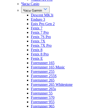
Часы Casio
Часы Garmin
Descent MK3i
Enduro 3
Epix Pro Gen 2
Fenix 7
Fenix 7 Pro
Fenix 7S Pro
Fenix 7X
Fenix 7X Pro
Fenix 8
Fenix 8 Pro
Fenix E
Forerunner 165
Forerunner 165 Music
Forerunner 255
Forerunner 255S
Forerunner 265
Forerunner 265 Whitestone
Forerunner 265s
Forerunner 55
Forerunner 570
Forerunner 955
Forerunner 965