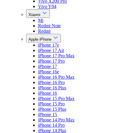
Vivo X200 Pro
Vivo Y04
Xiaomi
Mi
Redmi Note
Redmi
Apple iPhone
iPhone 17e
iPhone 17 Air
iPhone 17 Pro Max
iPhone 17 Pro
iPhone 17
iPhone 16e
iPhone 16 Pro Max
iPhone 16 Pro
iPhone 16 Plus
iPhone 16
iPhone 15 Pro Max
iPhone 15 Pro
iPhone 15 Plus
iPhone 15
iPhone 14 Pro Max
iPhone 14 Pro
iPhone 14 Plus