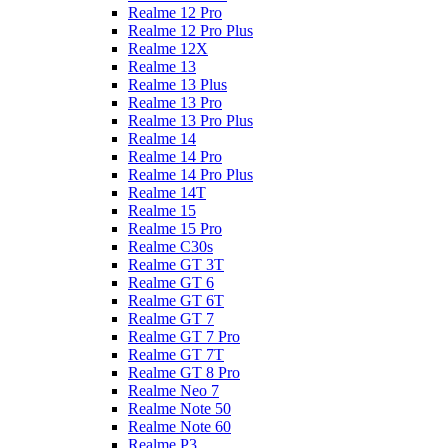
Realme 12 Pro
Realme 12 Pro Plus
Realme 12X
Realme 13
Realme 13 Plus
Realme 13 Pro
Realme 13 Pro Plus
Realme 14
Realme 14 Pro
Realme 14 Pro Plus
Realme 14T
Realme 15
Realme 15 Pro
Realme C30s
Realme GT 3T
Realme GT 6
Realme GT 6T
Realme GT 7
Realme GT 7 Pro
Realme GT 7T
Realme GT 8 Pro
Realme Neo 7
Realme Note 50
Realme Note 60
Realme P3