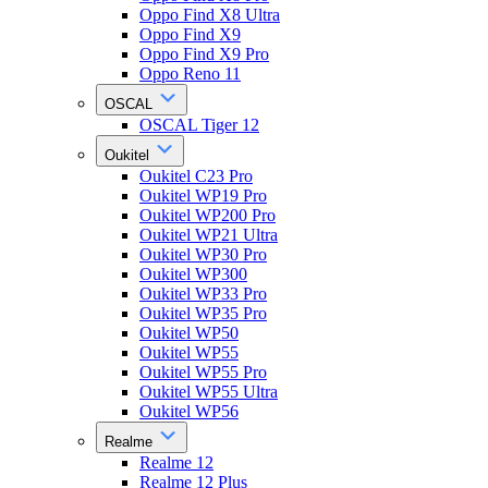
Oppo Find X8 Ultra
Oppo Find X9
Oppo Find X9 Pro
Oppo Reno 11
OSCAL
OSCAL Tiger 12
Oukitel
Oukitel C23 Pro
Oukitel WP19 Pro
Oukitel WP200 Pro
Oukitel WP21 Ultra
Oukitel WP30 Pro
Oukitel WP300
Oukitel WP33 Pro
Oukitel WP35 Pro
Oukitel WP50
Oukitel WP55
Oukitel WP55 Pro
Oukitel WP55 Ultra
Oukitel WP56
Realme
Realme 12
Realme 12 Plus