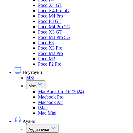
Poco X4 GT
Poco X4 Pro 5G
Poco M4 Pro
Poco F3 GT
Poco M4 Pro 5G
Poco X3 GT
Poco M3 Pro 5G
Poco F3
Poco X3 Pro
Poco M2 Pro
Poco M3
Poco F2 Pro
Ноутбуки
MSI
Mac
MacBook Pro 16 (2024)
Macbook Pro
Macbook Air
iMac
Mac Mini
Аудио
Аудио очки