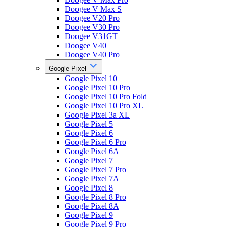
Doogee V Max S
Doogee V20 Pro
Doogee V30 Pro
Doogee V31GT
Doogee V40
Doogee V40 Pro
Google Pixel
Google Pixel 10
Google Pixel 10 Pro
Google Pixel 10 Pro Fold
Google Pixel 10 Pro XL
Google Pixel 3a XL
Google Pixel 5
Google Pixel 6
Google Pixel 6 Pro
Google Pixel 6A
Google Pixel 7
Google Pixel 7 Pro
Google Pixel 7A
Google Pixel 8
Google Pixel 8 Pro
Google Pixel 8A
Google Pixel 9
Google Pixel 9 Pro