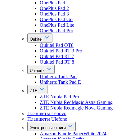
OnePlus Pad
OnePlus Pad 2
OnePlus Pad 3
OnePlus Pad Go
OnePlus Pad Lite
OnePlus Pad Pro
Oukitel
Oukitel Pad OT8
Oukitel Pad RT 3 Pro
Oukitel Pad RT 7
Oukitel Pad RT 8
Unihertz
Unihertz Tank Pad
Unihertz Tank Pad E
ZTE
ZTE Nubia Pad Pro
ZTE Nubia RedMagic Astra Gaming
ZTE Nubia Redmagic Nova Gaming
Планшеты Lenovo
Планшеты Ulefone
Электронные книги
Amazon Kindle PaperWhite 2024