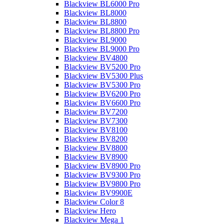
Blackview BL6000 Pro
Blackview BL8000
Blackview BL8800
Blackview BL8800 Pro
Blackview BL9000
Blackview BL9000 Pro
Blackview BV4800
Blackview BV5200 Pro
Blackview BV5300 Plus
Blackview BV5300 Pro
Blackview BV6200 Pro
Blackview BV6600 Pro
Blackview BV7200
Blackview BV7300
Blackview BV8100
Blackview BV8200
Blackview BV8800
Blackview BV8900
Blackview BV8900 Pro
Blackview BV9300 Pro
Blackview BV9800 Pro
Blackview BV9900E
Blackview Color 8
Blackview Hero
Blackview Mega 1