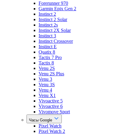
Forerunner 970
Garmin Epix Gen 2
Instinct 2
Instinct 2 Solar
Instinct 2s
Instinct 2X Solar
Instinct 3
Instinct Crossover
Instinct E
Quatix 8
Tactix 7 Pro
Tactix 8
Venu 2S
Venu 2S Plus
Venu 3
Venu 3S
Venu 4
Venu X1
Vivoactive 5
Vivoactive 6
Vivomove Sport
Часы Google
Pixel Watch
Pixel Watch 2