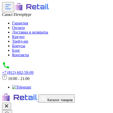
Санкт-Петербург
Гарантия
Оплата
Доставка и возвраты
Кредит
Трейд-ин
Бонусы
Блог
Контакты
+7 (812) 602-59-09
10:00 - 21:00
Каталог товаров