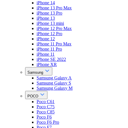
iPhone 14
iPhone 13 Pro Max
iPhone 13 Pro
iPhone 13
iPhone 13 mini
iPhone 12 Pro Max
iPhone 12 Pro
iPhone 12
iPhone 11 Pro Max
iPhone 11 Pro
iPhone 11
iPhone SE 2022
iPhone XR
Samsung
Samsung Galaxy A
Samsung Galaxy S
Samsung Galaxy M
POCO
Poco C61
Poco C75
Poco C85
Poco F6
Poco F6 Pro
Poco F7