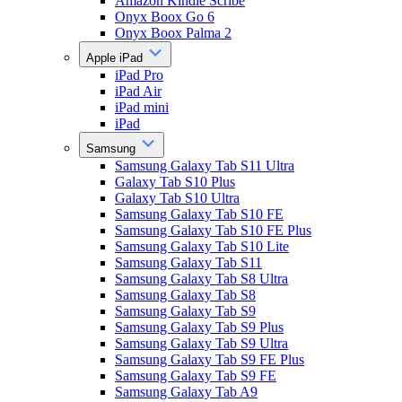
Amazon Kindle Scribe
Onyx Boox Go 6
Onyx Boox Palma 2
Apple iPad
iPad Pro
iPad Air
iPad mini
iPad
Samsung
Samsung Galaxy Tab S11 Ultra
Galaxy Tab S10 Plus
Galaxy Tab S10 Ultra
Samsung Galaxy Tab S10 FE
Samsung Galaxy Tab S10 FE Plus
Samsung Galaxy Tab S10 Lite
Samsung Galaxy Tab S11
Samsung Galaxy Tab S8 Ultra
Samsung Galaxy Tab S8
Samsung Galaxy Tab S9
Samsung Galaxy Tab S9 Plus
Samsung Galaxy Tab S9 Ultra
Samsung Galaxy Tab S9 FE Plus
Samsung Galaxy Tab S9 FE
Samsung Galaxy Tab A9