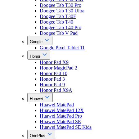
Doogee Tab T30 Pro
Doogee Tab T30 Ultra
Doogee Tab T30E
Doogee Tab T40
Doogee Tab T40 Pro
Doogee Tab V Pad
Google
Google Pixel Tablet 11
Honor
Honor Pad X9
Honor MagicPad 2
Honor Pad 10
Honor Pad 3
Honor Pad 9
Honor Pad X9A
Huawei
Huawei MatePad
Huawei MatePad 12X
Huawei MatePad Pro
Huawei MatePad SE
Huawei MatePad SE Kids
OnePlus