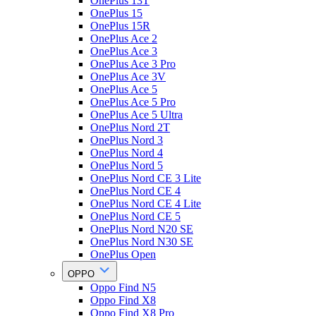
OnePlus 13T
OnePlus 15
OnePlus 15R
OnePlus Ace 2
OnePlus Ace 3
OnePlus Ace 3 Pro
OnePlus Ace 3V
OnePlus Ace 5
OnePlus Ace 5 Pro
OnePlus Ace 5 Ultra
OnePlus Nord 2T
OnePlus Nord 3
OnePlus Nord 4
OnePlus Nord 5
OnePlus Nord CE 3 Lite
OnePlus Nord CE 4
OnePlus Nord CE 4 Lite
OnePlus Nord CE 5
OnePlus Nord N20 SE
OnePlus Nord N30 SE
OnePlus Open
OPPO
Oppo Find N5
Oppo Find X8
Oppo Find X8 Pro