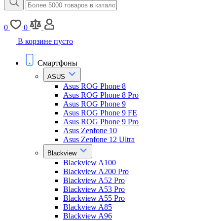
0
0
В корзине пусто
Смартфоны
ASUS
Asus ROG Phone 8
Asus ROG Phone 8 Pro
Asus ROG Phone 9
Asus ROG Phone 9 FE
Asus ROG Phone 9 Pro
Asus Zenfone 10
Asus Zenfone 12 Ultra
Blackview
Blackview A100
Blackview A200 Pro
Blackview A52 Pro
Blackview A53 Pro
Blackview A55 Pro
Blackview A85
Blackview A96