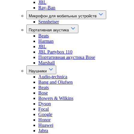
JBL
Ray-Ban
Микрофон для мобильных устройств
Sennheiser
Портативная акустика
Beats
Harman
JBL
JBL Partybox 110
Портативная акустика Bose
Marshall
Наушники
Audio-technica
Bang and Olufsen
Beats
Bose
Bowers & Wilkins
Dyson
Focal
Google
Honor
Huawei
Jabra