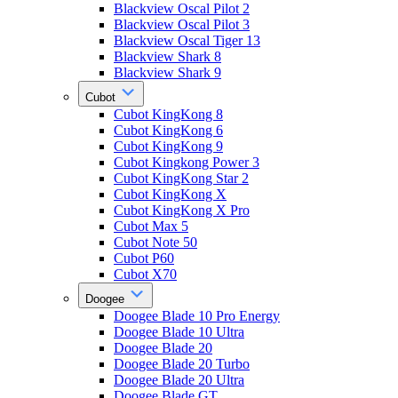
Blackview Oscal Pilot 2
Blackview Oscal Pilot 3
Blackview Oscal Tiger 13
Blackview Shark 8
Blackview Shark 9
Cubot
Cubot KingKong 8
Cubot KingKong 6
Cubot KingKong 9
Cubot Kingkong Power 3
Cubot KingKong Star 2
Cubot KingKong X
Cubot KingKong X Pro
Cubot Max 5
Cubot Note 50
Cubot P60
Cubot X70
Doogee
Doogee Blade 10 Pro Energy
Doogee Blade 10 Ultra
Doogee Blade 20
Doogee Blade 20 Turbo
Doogee Blade 20 Ultra
Doogee Blade GT