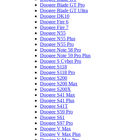
Doogee Blade GT Pro
Doogee Blade GT Ultra
Doogee DK10
Doogee Fire 6
Doogee Fire 7
Doogee N55
Doogee N55 Plus
Doogee N55 Pro
Doogee Note 58 Pro
Doogee Note 59 Pro Plus
Doogee S Cyber Pro
Doogee S118
Doogee S118 Pro
Doogee S200
Doogee S200 Max
Doogee S200X
Doogee S41 Max
Doogee S41 Plus
Doogee S41T
Doogee S59 Pro
Doogee S61
Doogee S97 Pro
Doogee V Max
Doogee V Max Plus
Doogee V Max Pro