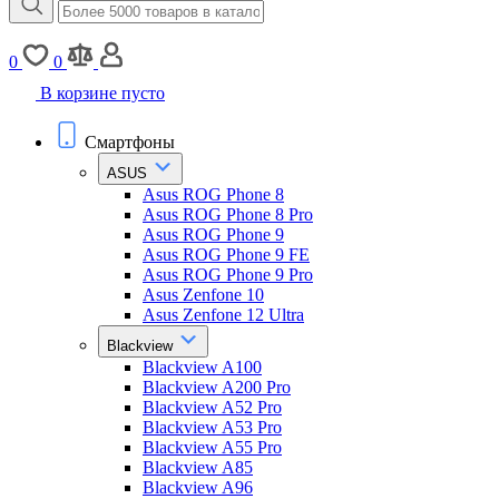
0
0
В корзине пусто
Смартфоны
ASUS
Asus ROG Phone 8
Asus ROG Phone 8 Pro
Asus ROG Phone 9
Asus ROG Phone 9 FE
Asus ROG Phone 9 Pro
Asus Zenfone 10
Asus Zenfone 12 Ultra
Blackview
Blackview A100
Blackview A200 Pro
Blackview A52 Pro
Blackview A53 Pro
Blackview A55 Pro
Blackview A85
Blackview A96