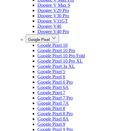
Doogee V Max S
Doogee V20 Pro
Doogee V30 Pro
Doogee V31GT
Doogee V40
Doogee V40 Pro
Google Pixel
Google Pixel 10
Google Pixel 10 Pro
Google Pixel 10 Pro Fold
Google Pixel 10 Pro XL
Google Pixel 3a XL
Google Pixel 5
Google Pixel 6
Google Pixel 6 Pro
Google Pixel 6A
Google Pixel 7
Google Pixel 7 Pro
Google Pixel 7A
Google Pixel 8
Google Pixel 8 Pro
Google Pixel 8A
Google Pixel 9
Google Pixel 9 Pro