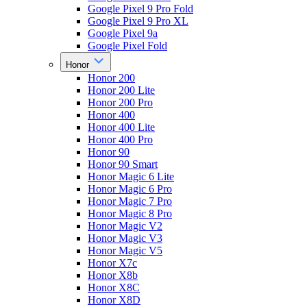
Google Pixel 9 Pro Fold
Google Pixel 9 Pro XL
Google Pixel 9a
Google Pixel Fold
Honor
Honor 200
Honor 200 Lite
Honor 200 Pro
Honor 400
Honor 400 Lite
Honor 400 Pro
Honor 90
Honor 90 Smart
Honor Magic 6 Lite
Honor Magic 6 Pro
Honor Magic 7 Pro
Honor Magic 8 Pro
Honor Magic V2
Honor Magic V3
Honor Magic V5
Honor X7c
Honor X8b
Honor X8C
Honor X8D