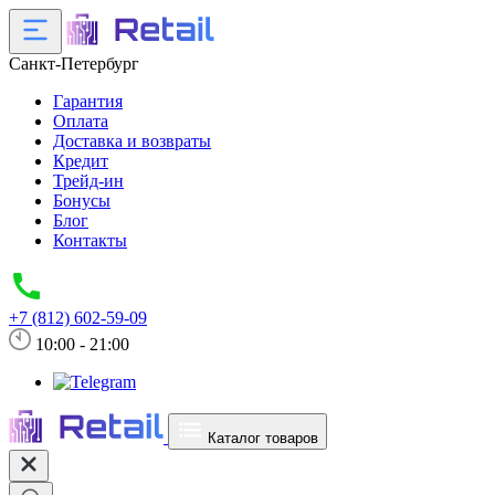
Санкт-Петербург
Гарантия
Оплата
Доставка и возвраты
Кредит
Трейд-ин
Бонусы
Блог
Контакты
+7 (812) 602-59-09
10:00 - 21:00
Каталог товаров