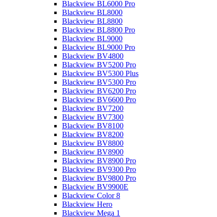
Blackview BL6000 Pro
Blackview BL8000
Blackview BL8800
Blackview BL8800 Pro
Blackview BL9000
Blackview BL9000 Pro
Blackview BV4800
Blackview BV5200 Pro
Blackview BV5300 Plus
Blackview BV5300 Pro
Blackview BV6200 Pro
Blackview BV6600 Pro
Blackview BV7200
Blackview BV7300
Blackview BV8100
Blackview BV8200
Blackview BV8800
Blackview BV8900
Blackview BV8900 Pro
Blackview BV9300 Pro
Blackview BV9800 Pro
Blackview BV9900E
Blackview Color 8
Blackview Hero
Blackview Mega 1