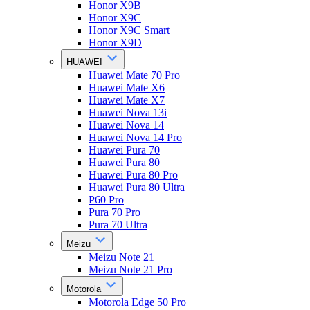
Honor X9B
Honor X9C
Honor X9C Smart
Honor X9D
HUAWEI
Huawei Mate 70 Pro
Huawei Mate X6
Huawei Mate X7
Huawei Nova 13i
Huawei Nova 14
Huawei Nova 14 Pro
Huawei Pura 70
Huawei Pura 80
Huawei Pura 80 Pro
Huawei Pura 80 Ultra
P60 Pro
Pura 70 Pro
Pura 70 Ultra
Meizu
Meizu Note 21
Meizu Note 21 Pro
Motorola
Motorola Edge 50 Pro