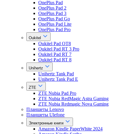
OnePlus Pad
OnePlus Pad 2
OnePlus Pad 3
OnePlus Pad Go
OnePlus Pad Lite
OnePlus Pad Pro
Oukitel
Oukitel Pad OT8
Oukitel Pad RT 3 Pro
Oukitel Pad RT 7
Oukitel Pad RT 8
Unihertz
Unihertz Tank Pad
Unihertz Tank Pad E
ZTE
ZTE Nubia Pad Pro
ZTE Nubia RedMagic Astra Gaming
ZTE Nubia Redmagic Nova Gaming
Планшеты Lenovo
Планшеты Ulefone
Электронные книги
Amazon Kindle PaperWhite 2024