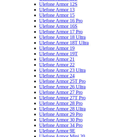
Ulefone Armor 12S
Ulefone Armor 13
Ulefone Armor 15
Ulefone Armor 16 Pro
Ulefone Armor 16S
Ulefone Armor 17 Pro
Ulefone Armor 18 Ultra
Ulefone Armor 18T Ultra
Ulefone Armor 19
Ulefone Armor 19T
Ulefone Armor 21
Ulefone Armor 22
Ulefone Armor 23 Ultra
Ulefone Armor 24
Ulefone Armor 25T Pro
Ulefone Armor 26 Ultra
Ulefone Armor 27 Pro
Ulefone Armor 27T Pro
Ulefone Armor 28 Pro
Ulefone Armor 28 Ultra
Ulefone Armor 29 Pro
Ulefone Armor 30 Pro
Ulefone Armor 34 Pro
Ulefone Armor 9E
Ulefone Armor Mini 20