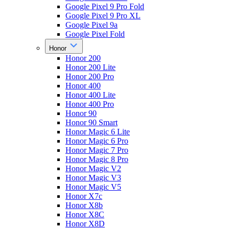
Google Pixel 9 Pro Fold
Google Pixel 9 Pro XL
Google Pixel 9a
Google Pixel Fold
Honor
Honor 200
Honor 200 Lite
Honor 200 Pro
Honor 400
Honor 400 Lite
Honor 400 Pro
Honor 90
Honor 90 Smart
Honor Magic 6 Lite
Honor Magic 6 Pro
Honor Magic 7 Pro
Honor Magic 8 Pro
Honor Magic V2
Honor Magic V3
Honor Magic V5
Honor X7c
Honor X8b
Honor X8C
Honor X8D