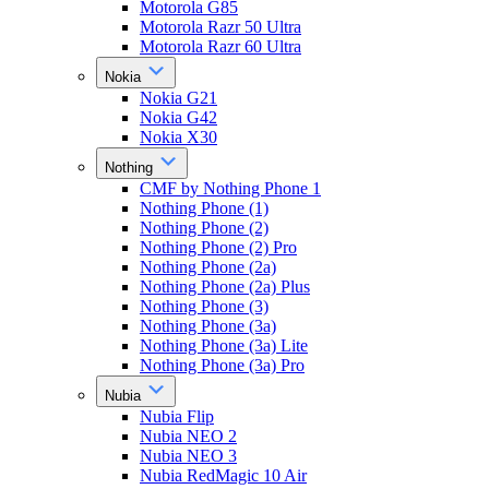
Motorola G85
Motorola Razr 50 Ultra
Motorola Razr 60 Ultra
Nokia
Nokia G21
Nokia G42
Nokia X30
Nothing
CMF by Nothing Phone 1
Nothing Phone (1)
Nothing Phone (2)
Nothing Phone (2) Pro
Nothing Phone (2a)
Nothing Phone (2a) Plus
Nothing Phone (3)
Nothing Phone (3a)
Nothing Phone (3a) Lite
Nothing Phone (3a) Pro
Nubia
Nubia Flip
Nubia NEO 2
Nubia NEO 3
Nubia RedMagic 10 Air