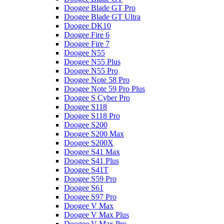
Doogee Blade GT Pro
Doogee Blade GT Ultra
Doogee DK10
Doogee Fire 6
Doogee Fire 7
Doogee N55
Doogee N55 Plus
Doogee N55 Pro
Doogee Note 58 Pro
Doogee Note 59 Pro Plus
Doogee S Cyber Pro
Doogee S118
Doogee S118 Pro
Doogee S200
Doogee S200 Max
Doogee S200X
Doogee S41 Max
Doogee S41 Plus
Doogee S41T
Doogee S59 Pro
Doogee S61
Doogee S97 Pro
Doogee V Max
Doogee V Max Plus
Doogee V Max Pro