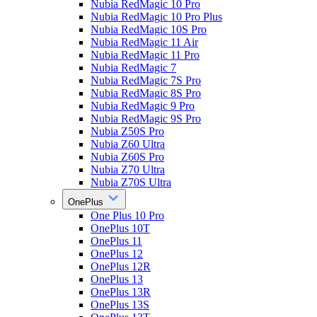
Nubia RedMagic 10 Pro
Nubia RedMagic 10 Pro Plus
Nubia RedMagic 10S Pro
Nubia RedMagic 11 Air
Nubia RedMagic 11 Pro
Nubia RedMagic 7
Nubia RedMagic 7S Pro
Nubia RedMagic 8S Pro
Nubia RedMagic 9 Pro
Nubia RedMagic 9S Pro
Nubia Z50S Pro
Nubia Z60 Ultra
Nubia Z60S Pro
Nubia Z70 Ultra
Nubia Z70S Ultra
OnePlus
One Plus 10 Pro
OnePlus 10T
OnePlus 11
OnePlus 12
OnePlus 12R
OnePlus 13
OnePlus 13R
OnePlus 13S