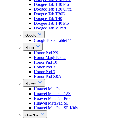
Doogee Tab T30 Pro
Doogee Tab T30 Ultra
Doogee Tab T30E
Doogee Tab T40
Doogee Tab T40 Pro
Doogee Tab V Pad
Google
Google Pixel Tablet 11
Honor
Honor Pad X9
Honor MagicPad 2
Honor Pad 10
Honor Pad 3
Honor Pad 9
Honor Pad X9A
Huawei
Huawei MatePad
Huawei MatePad 12X
Huawei MatePad Pro
Huawei MatePad SE
Huawei MatePad SE Kids
OnePlus