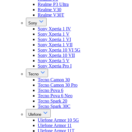
Realme P3 Ultra
Realme V30
Realme V30T
Sony
Sony Xperia 1 IV
Sony Xperia 1 V
Sony Xperia 1 VI
Sony Xperia 1 VII
Sony Xperia 10 VI 5G
Sony Xperia 10 VII
Sony Xperia 5 V
Sony Xperia Pro I
Tecno
Tecno Camon 30
Tecno Camon 30 Pro
Tecno Pova 6
Tecno Pova 6 Neo
Tecno Spark 20
Tecno Spark 30C
Ulefone
Ulefone Armor 10 5G
Ulefone Armor 11
Ulefone Armor 11T