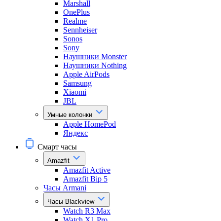
Marshall
OnePlus
Realme
Sennheiser
Sonos
Sony
Наушники Monster
Наушники Nothing
Apple AirPods
Samsung
Xiaomi
JBL
Умные колонки
Apple HomePod
Яндекс
Смарт часы
Amazfit
Amazfit Active
Amazfit Bip 5
Часы Armani
Часы Blackview
Watch R3 Max
Watch X1 Pro