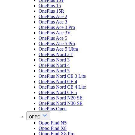
OnePlus 13T
OnePlus 15
OnePlus 15R
OnePlus Ace 2
OnePlus Ace 3
OnePlus Ace 3 Pro
OnePlus Ace 3V
OnePlus Ace 5
OnePlus Ace 5 Pro
OnePlus Ace 5 Ultra
OnePlus Nord 2T
OnePlus Nord 3
OnePlus Nord 4
OnePlus Nord 5
OnePlus Nord CE 3 Lite
OnePlus Nord CE 4
OnePlus Nord CE 4 Lite
OnePlus Nord CE 5
OnePlus Nord N20 SE
OnePlus Nord N30 SE
OnePlus Open
OPPO
Oppo Find N5
Oppo Find X8
Oppo Find X8 Pro