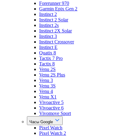
Forerunner 970
Garmin Epix Gen 2
Instinct 2
Instinct 2 Solar
Instinct 2s
Instinct 2X Solar
Instinct 3
Instinct Crossover
Instinct E
Quatix 8
Tactix 7 Pro
Tactix 8
Venu 2S
Venu 2S Plus
Venu 3
Venu 3S
Venu 4
Venu X1
Vivoactive 5
Vivoactive 6
Vivomove Sport
Часы Google
Pixel Watch
Pixel Watch 2