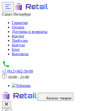
Санкт-Петербург
Гарантия
Оплата
Доставка и возвраты
Кредит
Трейд-ин
Бонусы
Блог
Контакты
+7 (812) 602-59-09
10:00 - 21:00
Каталог товаров