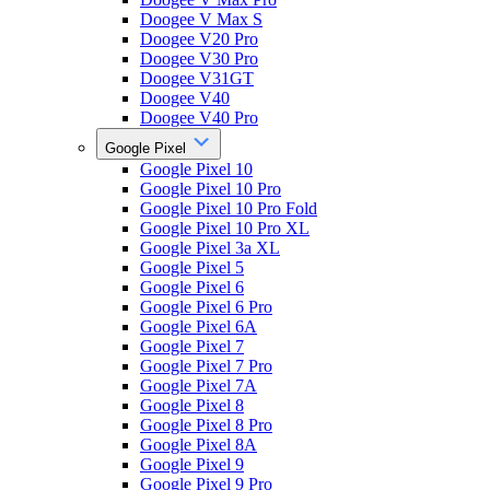
Doogee V Max S
Doogee V20 Pro
Doogee V30 Pro
Doogee V31GT
Doogee V40
Doogee V40 Pro
Google Pixel
Google Pixel 10
Google Pixel 10 Pro
Google Pixel 10 Pro Fold
Google Pixel 10 Pro XL
Google Pixel 3a XL
Google Pixel 5
Google Pixel 6
Google Pixel 6 Pro
Google Pixel 6A
Google Pixel 7
Google Pixel 7 Pro
Google Pixel 7A
Google Pixel 8
Google Pixel 8 Pro
Google Pixel 8A
Google Pixel 9
Google Pixel 9 Pro