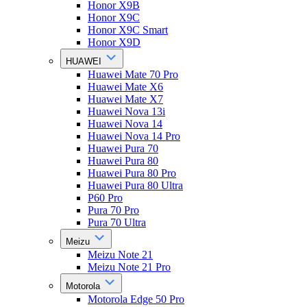
Honor X9B
Honor X9C
Honor X9C Smart
Honor X9D
HUAWEI
Huawei Mate 70 Pro
Huawei Mate X6
Huawei Mate X7
Huawei Nova 13i
Huawei Nova 14
Huawei Nova 14 Pro
Huawei Pura 70
Huawei Pura 80
Huawei Pura 80 Pro
Huawei Pura 80 Ultra
P60 Pro
Pura 70 Pro
Pura 70 Ultra
Meizu
Meizu Note 21
Meizu Note 21 Pro
Motorola
Motorola Edge 50 Pro