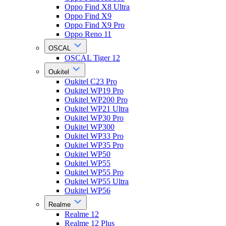
Oppo Find X8 Ultra
Oppo Find X9
Oppo Find X9 Pro
Oppo Reno 11
OSCAL
OSCAL Tiger 12
Oukitel
Oukitel C23 Pro
Oukitel WP19 Pro
Oukitel WP200 Pro
Oukitel WP21 Ultra
Oukitel WP30 Pro
Oukitel WP300
Oukitel WP33 Pro
Oukitel WP35 Pro
Oukitel WP50
Oukitel WP55
Oukitel WP55 Pro
Oukitel WP55 Ultra
Oukitel WP56
Realme
Realme 12
Realme 12 Plus