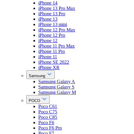
iPhone 14
iPhone 13 Pro Max
iPhone 13 Pro
iPhone 13
iPhone 13 mini
iPhone 12 Pro Max
iPhone 12 Pro
iPhone 12
iPhone 11 Pro Max
iPhone 11 Pro
iPhone 11
iPhone SE 2022
iPhone XR
Samsung
Samsung Galaxy A
Samsung Galaxy S
Samsung Galaxy M
POCO
Poco C61
Poco C75
Poco C85
Poco F6
Poco F6 Pro
Poco F7