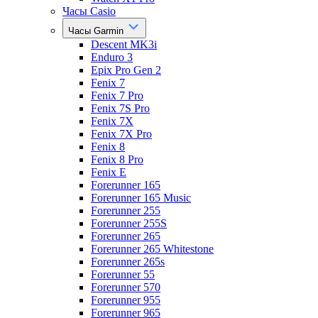
Часы Casio
Часы Garmin
Descent MK3i
Enduro 3
Epix Pro Gen 2
Fenix 7
Fenix 7 Pro
Fenix 7S Pro
Fenix 7X
Fenix 7X Pro
Fenix 8
Fenix 8 Pro
Fenix E
Forerunner 165
Forerunner 165 Music
Forerunner 255
Forerunner 255S
Forerunner 265
Forerunner 265 Whitestone
Forerunner 265s
Forerunner 55
Forerunner 570
Forerunner 955
Forerunner 965