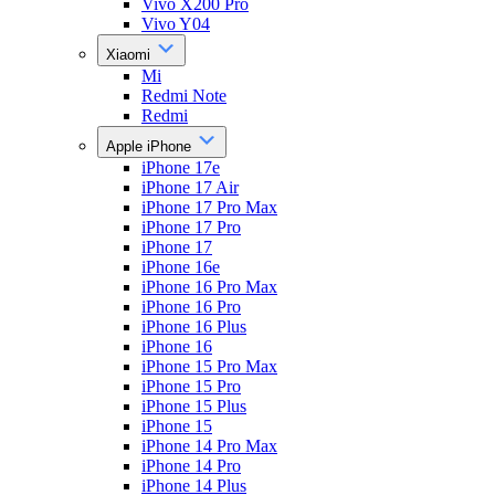
Vivo X200 Pro
Vivo Y04
Xiaomi
Mi
Redmi Note
Redmi
Apple iPhone
iPhone 17e
iPhone 17 Air
iPhone 17 Pro Max
iPhone 17 Pro
iPhone 17
iPhone 16e
iPhone 16 Pro Max
iPhone 16 Pro
iPhone 16 Plus
iPhone 16
iPhone 15 Pro Max
iPhone 15 Pro
iPhone 15 Plus
iPhone 15
iPhone 14 Pro Max
iPhone 14 Pro
iPhone 14 Plus