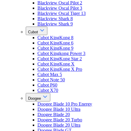
Blackview Oscal Pilot 2
Blackview Oscal Pilot 3
Blackview Oscal Tiger 13
Blackview Shark 8
Blackview Shark 9
Cubot
Cubot KingKong 8
Cubot KingKong 6
Cubot KingKong 9
Cubot Kingkong Power 3
Cubot KingKong Star 2
Cubot KingKong X
Cubot KingKong X Pro
Cubot Max 5
Cubot Note 50
Cubot P60
Cubot X70
Doogee
Doogee Blade 10 Pro Energy
Doogee Blade 10 Ultra
Doogee Blade 20
Doogee Blade 20 Turbo
Doogee Blade 20 Ultra
Doogee Blade GT