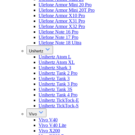
Ulefone Armor Mini 20 Pro
Ulefone Armor Mini 20T Pro
Ulefone Armor X10 Pro
Ulefone Armor X31 Pro
Ulefone Armor X32 Pro
Ulefone Note 16 Pro
Ulefone Note 17 Pro
Ulefone Note 18 Ultra
Unihertz
Unihertz Atom L
Unihertz Atom XL
Unihertz Shark 3
Unihertz Tank 2 Pro
Unihertz Tank 3
Unihertz Tank 3 Pro
Unihertz Tank 3S
Unihertz Tank 4 Pro
Unihertz TickTock-E
Unihertz TickTock-S
Vivo
Vivo V40
Vivo V40 Lite
Vivo X200