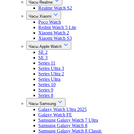
Часы Realme
Realme Watch S2
Часы Xiaomi
Poco Watch
Redmi Watch 5 Lite
Xiaomi Watch 2
Xiaomi Watch S3
Часы Apple Watch
SE 2
SE 3
Series 11
Series Ultra 3
Series Ultra 2
Series Ultra
Series 10
Series 9
Series 8
Часы Samsung
Galaxy Watch Ultra 2025
Galaxy Watch FE
Samsung Galaxy Watch 7 Ultra
Samsung Galaxy Watch 8
Samsung Galaxy Watch 8 Classic