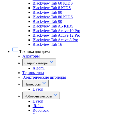
Blackview Tab 60 KIDS
Blackview Tab 8 KIDS
Blackview Tab 80
Blackview Tab 80 KIDS
Blackview Tab 90
Blackview Tab A5 KIDS
Blackview Tab Active 10 Pro
Blackview Tab Active 12 Pro
Blackview Tab Active 8 Pro
Blackview Tab 16
Техника для дома
Аэраторы
Стерилизаторы
Xiaomi
Термометры
Электрические штопоры
Пылесосы
Dyson
Робото-пылесосы
Dyson
iRobot
Roborock