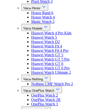
Pixel Watch 3
Часы Honor
Honor Band 6
Honor Watch 4
Magic Watch 2
Часы Huawei
Huawei Watch 4 Pro Kids
Huawei Watch 5
Huawei Watch D2
Huawei Watch Fit 4
Huawei Watch Fit 4 Pro
Huawei Watch GT 5
Huawei Watch GT 5 Pro
Huawei Watch GT 6
Huawei Watch GT 6 Pro
Huawei Watch Ultimate 2
Часы Nothing
Nothing CMF Watch Pro 2
Часы OnePlus Watch
OnePlus Watch 2
OnePlus Watch 2R
OnePlus Watch 3