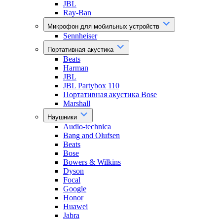
JBL
Ray-Ban
Микрофон для мобильных устройств
Sennheiser
Портативная акустика
Beats
Harman
JBL
JBL Partybox 110
Портативная акустика Bose
Marshall
Наушники
Audio-technica
Bang and Olufsen
Beats
Bose
Bowers & Wilkins
Dyson
Focal
Google
Honor
Huawei
Jabra