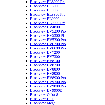
Blackview BL6000 Pro
Blackview BL8000
Blackview BL8800
Blackview BL8800 Pro
Blackview BL9000
Blackview BL9000 Pro
Blackview BV4800
Blackview BV5200 Pro
Blackview BV5300 Plus
Blackview BV5300 Pro
Blackview BV6200 Pro
Blackview BV6600 Pro
Blackview BV7200
Blackview BV7300
Blackview BV8100
Blackview BV8200
Blackview BV8800
Blackview BV8900
Blackview BV8900 Pro
Blackview BV9300 Pro
Blackview BV9800 Pro
Blackview BV9900E
Blackview Color 8
Blackview Hero
Blackview Mega 1