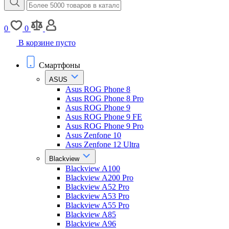
0
0
В корзине пусто
Смартфоны
ASUS
Asus ROG Phone 8
Asus ROG Phone 8 Pro
Asus ROG Phone 9
Asus ROG Phone 9 FE
Asus ROG Phone 9 Pro
Asus Zenfone 10
Asus Zenfone 12 Ultra
Blackview
Blackview A100
Blackview A200 Pro
Blackview A52 Pro
Blackview A53 Pro
Blackview A55 Pro
Blackview A85
Blackview A96