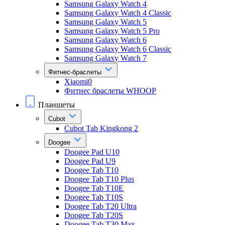
Samsung Galaxy Watch 4
Samsung Galaxy Watch 4 Classic
Samsung Galaxy Watch 5
Samsung Galaxy Watch 5 Pro
Samsung Galaxy Watch 6
Samsung Galaxy Watch 6 Classic
Samsung Galaxy Watch 7
Фитнес-браслеты
Xiaomi0
Фитнес браслеты WHOOP
Планшеты
Cubot
Cubot Tab Kingkong 2
Doogee
Doogee Pad U10
Doogee Pad U9
Doogee Tab T10
Doogee Tab T10 Plus
Doogee Tab T10E
Doogee Tab T10S
Doogee Tab T20 Ultra
Doogee Tab T20S
Doogee Tab T30 Max