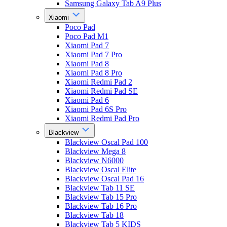
Samsung Galaxy Tab A9 Plus
Xiaomi
Poco Pad
Poco Pad M1
Xiaomi Pad 7
Xiaomi Pad 7 Pro
Xiaomi Pad 8
Xiaomi Pad 8 Pro
Xiaomi Redmi Pad 2
Xiaomi Redmi Pad SE
Xiaomi Pad 6
Xiaomi Pad 6S Pro
Xiaomi Redmi Pad Pro
Blackview
Blackview Oscal Pad 100
Blackview Mega 8
Blackview N6000
Blackview Oscal Elite
Blackview Oscal Pad 16
Blackview Tab 11 SE
Blackview Tab 15 Pro
Blackview Tab 16 Pro
Blackview Tab 18
Blackview Tab 5 KIDS