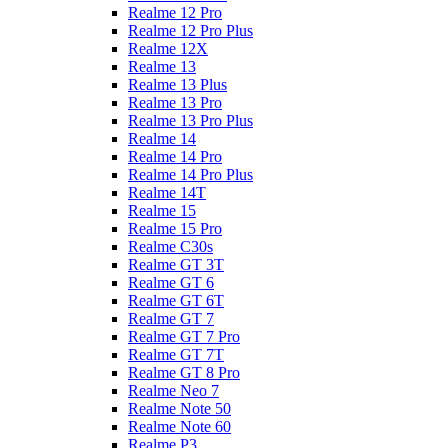
Realme 12 Pro
Realme 12 Pro Plus
Realme 12X
Realme 13
Realme 13 Plus
Realme 13 Pro
Realme 13 Pro Plus
Realme 14
Realme 14 Pro
Realme 14 Pro Plus
Realme 14T
Realme 15
Realme 15 Pro
Realme C30s
Realme GT 3T
Realme GT 6
Realme GT 6T
Realme GT 7
Realme GT 7 Pro
Realme GT 7T
Realme GT 8 Pro
Realme Neo 7
Realme Note 50
Realme Note 60
Realme P3