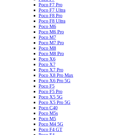
Poco F7 Pro
Poco F7 Ultra
Poco F8 Pro
Poco F8 Ultra
Poco M6
Poco M6 Pro
Poco M7
Poco M7 Pro
Poco M8
Poco M8 Pro
Poco X6
Poco X7
Poco X7 Pro
Poco X8 Pro Max
Poco X6 Pro 5G
Poco F5
Poco F5 Pro
Poco X5 5G
Poco X5 Pro 5G
Poco C40
Poco M5s
Poco M5
Poco M4 5G
Poco F4 GT
Poco F4