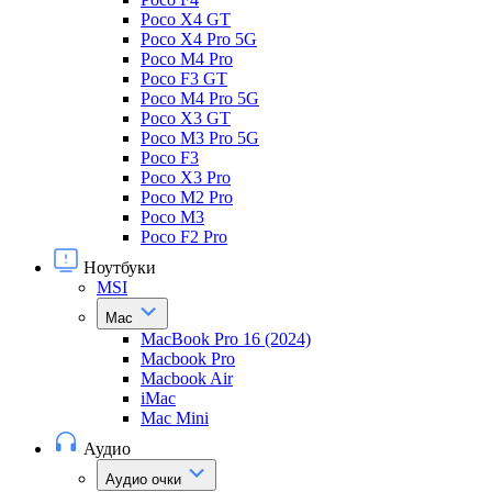
Poco X4 GT
Poco X4 Pro 5G
Poco M4 Pro
Poco F3 GT
Poco M4 Pro 5G
Poco X3 GT
Poco M3 Pro 5G
Poco F3
Poco X3 Pro
Poco M2 Pro
Poco M3
Poco F2 Pro
Ноутбуки
MSI
Mac
MacBook Pro 16 (2024)
Macbook Pro
Macbook Air
iMac
Mac Mini
Аудио
Аудио очки