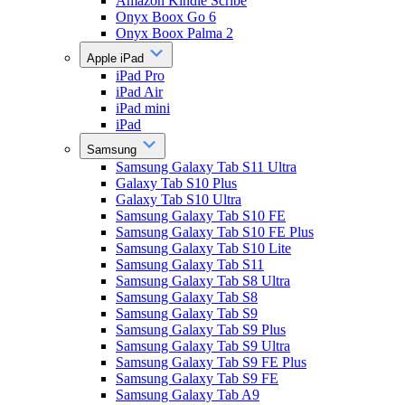
Amazon Kindle Scribe
Onyx Boox Go 6
Onyx Boox Palma 2
Apple iPad
iPad Pro
iPad Air
iPad mini
iPad
Samsung
Samsung Galaxy Tab S11 Ultra
Galaxy Tab S10 Plus
Galaxy Tab S10 Ultra
Samsung Galaxy Tab S10 FE
Samsung Galaxy Tab S10 FE Plus
Samsung Galaxy Tab S10 Lite
Samsung Galaxy Tab S11
Samsung Galaxy Tab S8 Ultra
Samsung Galaxy Tab S8
Samsung Galaxy Tab S9
Samsung Galaxy Tab S9 Plus
Samsung Galaxy Tab S9 Ultra
Samsung Galaxy Tab S9 FE Plus
Samsung Galaxy Tab S9 FE
Samsung Galaxy Tab A9