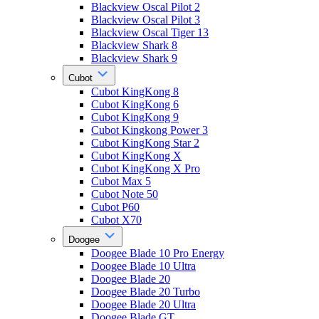
Blackview Oscal Pilot 2
Blackview Oscal Pilot 3
Blackview Oscal Tiger 13
Blackview Shark 8
Blackview Shark 9
Cubot
Cubot KingKong 8
Cubot KingKong 6
Cubot KingKong 9
Cubot Kingkong Power 3
Cubot KingKong Star 2
Cubot KingKong X
Cubot KingKong X Pro
Cubot Max 5
Cubot Note 50
Cubot P60
Cubot X70
Doogee
Doogee Blade 10 Pro Energy
Doogee Blade 10 Ultra
Doogee Blade 20
Doogee Blade 20 Turbo
Doogee Blade 20 Ultra
Doogee Blade GT