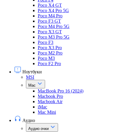
Poco X4 GT
Poco X4 Pro 5G
Poco M4 Pro
Poco F3 GT
Poco M4 Pro 5G
Poco X3 GT
Poco M3 Pro 5G
Poco F3
Poco X3 Pro
Poco M2 Pro
Poco M3
Poco F2 Pro
Ноутбуки
MSI
Mac
MacBook Pro 16 (2024)
Macbook Pro
Macbook Air
iMac
Mac Mini
Аудио
Аудио очки