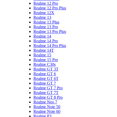
Realme 12 Pro
Realme 12 Pro Plus
Realme 12X
Realme 13
Realme 13 Plus
Realme 13 Pro
Realme 13 Pro Plus
Realme 14
Realme 14 Pro
Realme 14 Pro Plus
Realme 14T
Realme 15
Realme 15 Pro
Realme C30s
Realme GT 3T
Realme GT 6
Realme GT 6T
Realme GT 7
Realme GT 7 Pro
Realme GT 7T
Realme GT 8 Pro
Realme Neo 7
Realme Note 50
Realme Note 60
Realme P3