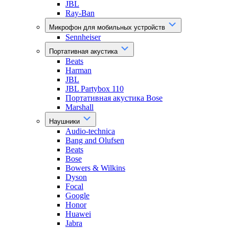
JBL
Ray-Ban
Микрофон для мобильных устройств
Sennheiser
Портативная акустика
Beats
Harman
JBL
JBL Partybox 110
Портативная акустика Bose
Marshall
Наушники
Audio-technica
Bang and Olufsen
Beats
Bose
Bowers & Wilkins
Dyson
Focal
Google
Honor
Huawei
Jabra