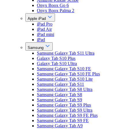
Amazon Kindle Scribe
Onyx Boox Go 6
Onyx Boox Palma 2
Apple iPad
iPad Pro
iPad Air
iPad mini
iPad
Samsung
Samsung Galaxy Tab S11 Ultra
Galaxy Tab S10 Plus
Galaxy Tab S10 Ultra
Samsung Galaxy Tab S10 FE
Samsung Galaxy Tab S10 FE Plus
Samsung Galaxy Tab S10 Lite
Samsung Galaxy Tab S11
Samsung Galaxy Tab S8 Ultra
Samsung Galaxy Tab S8
Samsung Galaxy Tab S9
Samsung Galaxy Tab S9 Plus
Samsung Galaxy Tab S9 Ultra
Samsung Galaxy Tab S9 FE Plus
Samsung Galaxy Tab S9 FE
Samsung Galaxy Tab A9