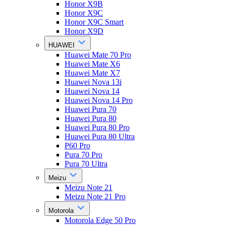
Honor X9B
Honor X9C
Honor X9C Smart
Honor X9D
HUAWEI
Huawei Mate 70 Pro
Huawei Mate X6
Huawei Mate X7
Huawei Nova 13i
Huawei Nova 14
Huawei Nova 14 Pro
Huawei Pura 70
Huawei Pura 80
Huawei Pura 80 Pro
Huawei Pura 80 Ultra
P60 Pro
Pura 70 Pro
Pura 70 Ultra
Meizu
Meizu Note 21
Meizu Note 21 Pro
Motorola
Motorola Edge 50 Pro