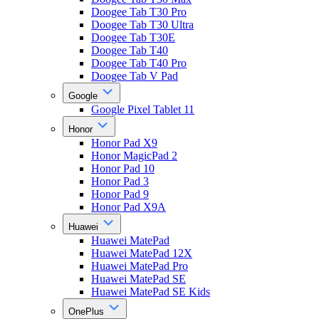
Doogee Tab T30 Pro
Doogee Tab T30 Ultra
Doogee Tab T30E
Doogee Tab T40
Doogee Tab T40 Pro
Doogee Tab V Pad
Google
Google Pixel Tablet 11
Honor
Honor Pad X9
Honor MagicPad 2
Honor Pad 10
Honor Pad 3
Honor Pad 9
Honor Pad X9A
Huawei
Huawei MatePad
Huawei MatePad 12X
Huawei MatePad Pro
Huawei MatePad SE
Huawei MatePad SE Kids
OnePlus