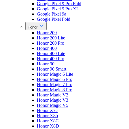
Google Pixel 9 Pro Fold
Google Pixel 9 Pro XL
Google Pixel 9a
Google Pixel Fold
Honor
Honor 200
Honor 200 Lite
Honor 200 Pro
Honor 400
Honor 400 Lite
Honor 400 Pro
Honor 90
Honor 90 Smart
Honor Magic 6 Lite
Honor Magic 6 Pro
Honor Magic 7 Pro
Honor Magic 8 Pro
Honor Magic V2
Honor Magic V3
Honor Magic V5
Honor X7c
Honor X8b
Honor X8C
Honor X8D