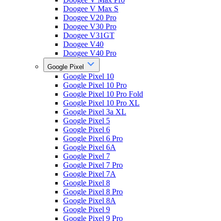
Doogee V Max S
Doogee V20 Pro
Doogee V30 Pro
Doogee V31GT
Doogee V40
Doogee V40 Pro
Google Pixel
Google Pixel 10
Google Pixel 10 Pro
Google Pixel 10 Pro Fold
Google Pixel 10 Pro XL
Google Pixel 3a XL
Google Pixel 5
Google Pixel 6
Google Pixel 6 Pro
Google Pixel 6A
Google Pixel 7
Google Pixel 7 Pro
Google Pixel 7A
Google Pixel 8
Google Pixel 8 Pro
Google Pixel 8A
Google Pixel 9
Google Pixel 9 Pro