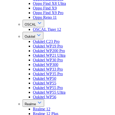
Oppo Find X8 Ultra
Oppo Find X9
Oppo Find X9 Pro
Oppo Reno 11
OSCAL
OSCAL Tiger 12
Oukitel
Oukitel C23 Pro
Oukitel WP19 Pro
Oukitel WP200 Pro
Oukitel WP21 Ultra
Oukitel WP30 Pro
Oukitel WP300
Oukitel WP33 Pro
Oukitel WP35 Pro
Oukitel WP50
Oukitel WP55
Oukitel WP55 Pro
Oukitel WP55 Ultra
Oukitel WP56
Realme
Realme 12
Realme 12 Plus