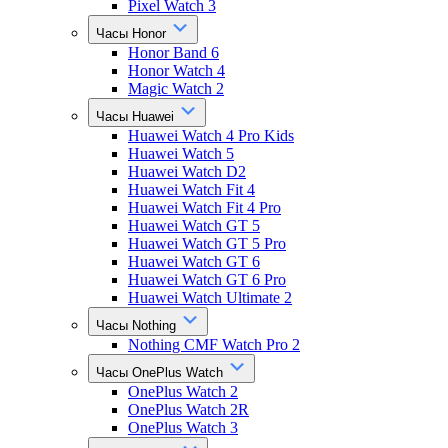
Pixel Watch 3
Часы Honor
Honor Band 6
Honor Watch 4
Magic Watch 2
Часы Huawei
Huawei Watch 4 Pro Kids
Huawei Watch 5
Huawei Watch D2
Huawei Watch Fit 4
Huawei Watch Fit 4 Pro
Huawei Watch GT 5
Huawei Watch GT 5 Pro
Huawei Watch GT 6
Huawei Watch GT 6 Pro
Huawei Watch Ultimate 2
Часы Nothing
Nothing CMF Watch Pro 2
Часы OnePlus Watch
OnePlus Watch 2
OnePlus Watch 2R
OnePlus Watch 3