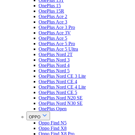
OnePlus 13T
OnePlus 15
OnePlus 15R
OnePlus Ace 2
OnePlus Ace 3
OnePlus Ace 3 Pro
OnePlus Ace 3V
OnePlus Ace 5
OnePlus Ace 5 Pro
OnePlus Ace 5 Ultra
OnePlus Nord 2T
OnePlus Nord 3
OnePlus Nord 4
OnePlus Nord 5
OnePlus Nord CE 3 Lite
OnePlus Nord CE 4
OnePlus Nord CE 4 Lite
OnePlus Nord CE 5
OnePlus Nord N20 SE
OnePlus Nord N30 SE
OnePlus Open
OPPO
Oppo Find N5
Oppo Find X8
Oppo Find X8 Pro