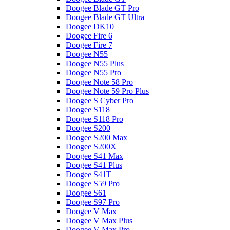
Doogee Blade GT Pro
Doogee Blade GT Ultra
Doogee DK10
Doogee Fire 6
Doogee Fire 7
Doogee N55
Doogee N55 Plus
Doogee N55 Pro
Doogee Note 58 Pro
Doogee Note 59 Pro Plus
Doogee S Cyber Pro
Doogee S118
Doogee S118 Pro
Doogee S200
Doogee S200 Max
Doogee S200X
Doogee S41 Max
Doogee S41 Plus
Doogee S41T
Doogee S59 Pro
Doogee S61
Doogee S97 Pro
Doogee V Max
Doogee V Max Plus
Doogee V Max Pro