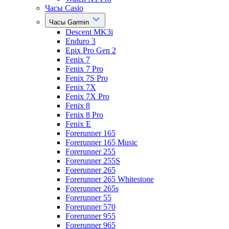
Часы Casio
Часы Garmin
Descent MK3i
Enduro 3
Epix Pro Gen 2
Fenix 7
Fenix 7 Pro
Fenix 7S Pro
Fenix 7X
Fenix 7X Pro
Fenix 8
Fenix 8 Pro
Fenix E
Forerunner 165
Forerunner 165 Music
Forerunner 255
Forerunner 255S
Forerunner 265
Forerunner 265 Whitestone
Forerunner 265s
Forerunner 55
Forerunner 570
Forerunner 955
Forerunner 965