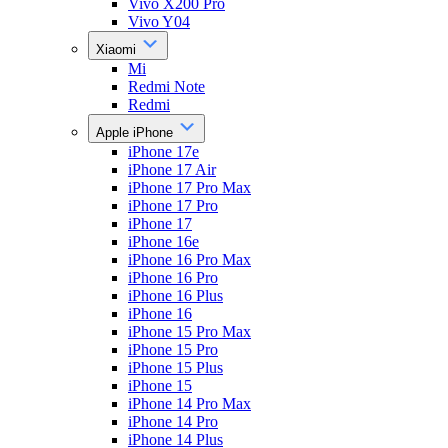
Vivo X200 Pro
Vivo Y04
Xiaomi
Mi
Redmi Note
Redmi
Apple iPhone
iPhone 17e
iPhone 17 Air
iPhone 17 Pro Max
iPhone 17 Pro
iPhone 17
iPhone 16e
iPhone 16 Pro Max
iPhone 16 Pro
iPhone 16 Plus
iPhone 16
iPhone 15 Pro Max
iPhone 15 Pro
iPhone 15 Plus
iPhone 15
iPhone 14 Pro Max
iPhone 14 Pro
iPhone 14 Plus