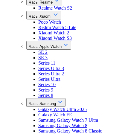
Часы Realme
Realme Watch S2
Часы Xiaomi
Poco Watch
Redmi Watch 5 Lite
Xiaomi Watch 2
Xiaomi Watch S3
Часы Apple Watch
SE 2
SE 3
Series 11
Series Ultra 3
Series Ultra 2
Series Ultra
Series 10
Series 9
Series 8
Часы Samsung
Galaxy Watch Ultra 2025
Galaxy Watch FE
Samsung Galaxy Watch 7 Ultra
Samsung Galaxy Watch 8
Samsung Galaxy Watch 8 Classic