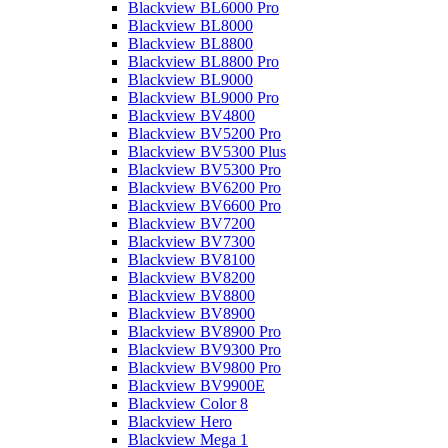
Blackview BL6000 Pro
Blackview BL8000
Blackview BL8800
Blackview BL8800 Pro
Blackview BL9000
Blackview BL9000 Pro
Blackview BV4800
Blackview BV5200 Pro
Blackview BV5300 Plus
Blackview BV5300 Pro
Blackview BV6200 Pro
Blackview BV6600 Pro
Blackview BV7200
Blackview BV7300
Blackview BV8100
Blackview BV8200
Blackview BV8800
Blackview BV8900
Blackview BV8900 Pro
Blackview BV9300 Pro
Blackview BV9800 Pro
Blackview BV9900E
Blackview Color 8
Blackview Hero
Blackview Mega 1