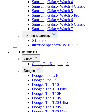
Samsung Galaxy Watch 4
Samsung Galaxy Watch 4 Classic
Samsung Galaxy Watch 5
Samsung Galaxy Watch 5 Pro
Samsung Galaxy Watch 6
Samsung Galaxy Watch 6 Classic
Samsung Galaxy Watch 7
Фитнес-браслеты
Xiaomi0
Фитнес браслеты WHOOP
Планшеты
Cubot
Cubot Tab Kingkong 2
Doogee
Doogee Pad U10
Doogee Pad U9
Doogee Tab T10
Doogee Tab T10 Plus
Doogee Tab T10E
Doogee Tab T10S
Doogee Tab T20 Ultra
Doogee Tab T20S
Doogee Tab T30 Max