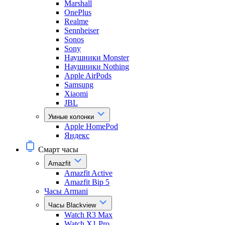
Marshall
OnePlus
Realme
Sennheiser
Sonos
Sony
Наушники Monster
Наушники Nothing
Apple AirPods
Samsung
Xiaomi
JBL
Умные колонки
Apple HomePod
Яндекс
Смарт часы
Amazfit
Amazfit Active
Amazfit Bip 5
Часы Armani
Часы Blackview
Watch R3 Max
Watch X1 Pro