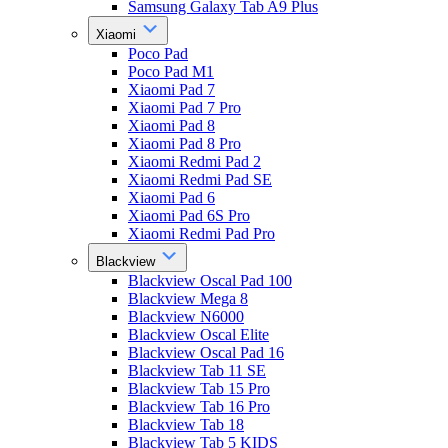
Samsung Galaxy Tab A9 Plus
Xiaomi
Poco Pad
Poco Pad M1
Xiaomi Pad 7
Xiaomi Pad 7 Pro
Xiaomi Pad 8
Xiaomi Pad 8 Pro
Xiaomi Redmi Pad 2
Xiaomi Redmi Pad SE
Xiaomi Pad 6
Xiaomi Pad 6S Pro
Xiaomi Redmi Pad Pro
Blackview
Blackview Oscal Pad 100
Blackview Mega 8
Blackview N6000
Blackview Oscal Elite
Blackview Oscal Pad 16
Blackview Tab 11 SE
Blackview Tab 15 Pro
Blackview Tab 16 Pro
Blackview Tab 18
Blackview Tab 5 KIDS