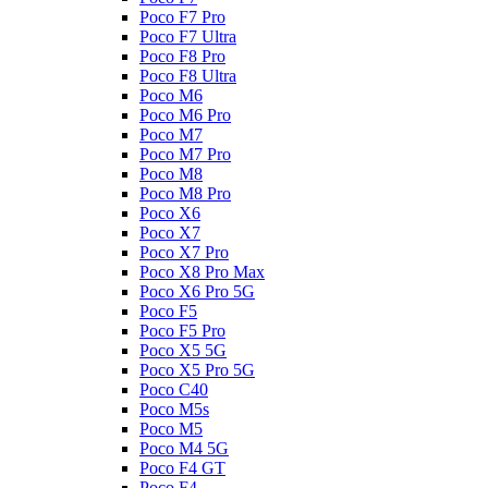
Poco F7 Pro
Poco F7 Ultra
Poco F8 Pro
Poco F8 Ultra
Poco M6
Poco M6 Pro
Poco M7
Poco M7 Pro
Poco M8
Poco M8 Pro
Poco X6
Poco X7
Poco X7 Pro
Poco X8 Pro Max
Poco X6 Pro 5G
Poco F5
Poco F5 Pro
Poco X5 5G
Poco X5 Pro 5G
Poco C40
Poco M5s
Poco M5
Poco M4 5G
Poco F4 GT
Poco F4