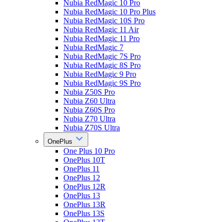
Nubia RedMagic 10 Pro
Nubia RedMagic 10 Pro Plus
Nubia RedMagic 10S Pro
Nubia RedMagic 11 Air
Nubia RedMagic 11 Pro
Nubia RedMagic 7
Nubia RedMagic 7S Pro
Nubia RedMagic 8S Pro
Nubia RedMagic 9 Pro
Nubia RedMagic 9S Pro
Nubia Z50S Pro
Nubia Z60 Ultra
Nubia Z60S Pro
Nubia Z70 Ultra
Nubia Z70S Ultra
OnePlus
One Plus 10 Pro
OnePlus 10T
OnePlus 11
OnePlus 12
OnePlus 12R
OnePlus 13
OnePlus 13R
OnePlus 13S