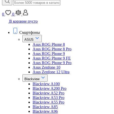
0
0
В корзине пусто
Смартфоны
ASUS
Asus ROG Phone 8
Asus ROG Phone 8 Pro
Asus ROG Phone 9
Asus ROG Phone 9 FE
Asus ROG Phone 9 Pro
Asus Zenfone 10
Asus Zenfone 12 Ultra
Blackview
Blackview A100
Blackview A200 Pro
Blackview A52 Pro
Blackview A53 Pro
Blackview A55 Pro
Blackview A85
Blackview A96