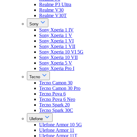
Realme P3 Ultra
Realme V30
Realme V30T
Sony
Sony Xperia 1 IV
Sony Xperia 1 V
Sony Xperia 1 VI
Sony Xperia 1 VII
Sony Xperia 10 VI 5G
Sony Xperia 10 VII
Sony Xperia 5 V
Sony Xperia Pro I
Tecno
Tecno Camon 30
Tecno Camon 30 Pro
Tecno Pova 6
Tecno Pova 6 Neo
Tecno Spark 20
Tecno Spark 30C
Ulefone
Ulefone Armor 10 5G
Ulefone Armor 11
Ulefone Armor 11T