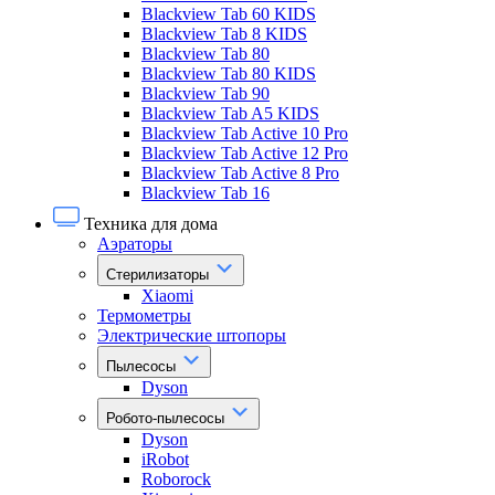
Blackview Tab 60 KIDS
Blackview Tab 8 KIDS
Blackview Tab 80
Blackview Tab 80 KIDS
Blackview Tab 90
Blackview Tab A5 KIDS
Blackview Tab Active 10 Pro
Blackview Tab Active 12 Pro
Blackview Tab Active 8 Pro
Blackview Tab 16
Техника для дома
Аэраторы
Стерилизаторы
Xiaomi
Термометры
Электрические штопоры
Пылесосы
Dyson
Робото-пылесосы
Dyson
iRobot
Roborock