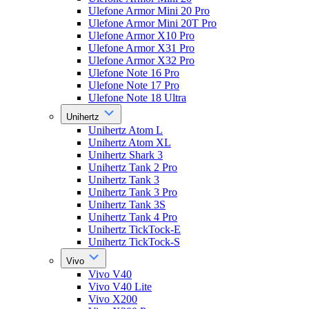
Ulefone Armor Mini 20 Pro
Ulefone Armor Mini 20T Pro
Ulefone Armor X10 Pro
Ulefone Armor X31 Pro
Ulefone Armor X32 Pro
Ulefone Note 16 Pro
Ulefone Note 17 Pro
Ulefone Note 18 Ultra
Unihertz
Unihertz Atom L
Unihertz Atom XL
Unihertz Shark 3
Unihertz Tank 2 Pro
Unihertz Tank 3
Unihertz Tank 3 Pro
Unihertz Tank 3S
Unihertz Tank 4 Pro
Unihertz TickTock-E
Unihertz TickTock-S
Vivo
Vivo V40
Vivo V40 Lite
Vivo X200