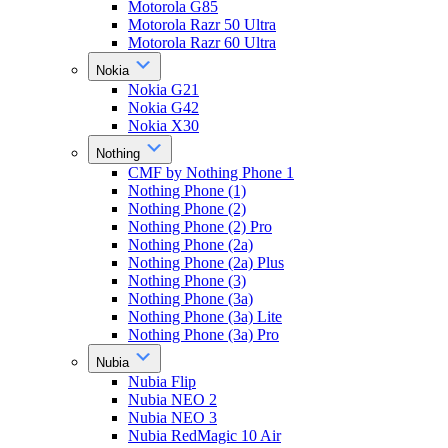
Motorola G85
Motorola Razr 50 Ultra
Motorola Razr 60 Ultra
Nokia
Nokia G21
Nokia G42
Nokia X30
Nothing
CMF by Nothing Phone 1
Nothing Phone (1)
Nothing Phone (2)
Nothing Phone (2) Pro
Nothing Phone (2a)
Nothing Phone (2a) Plus
Nothing Phone (3)
Nothing Phone (3a)
Nothing Phone (3a) Lite
Nothing Phone (3a) Pro
Nubia
Nubia Flip
Nubia NEO 2
Nubia NEO 3
Nubia RedMagic 10 Air