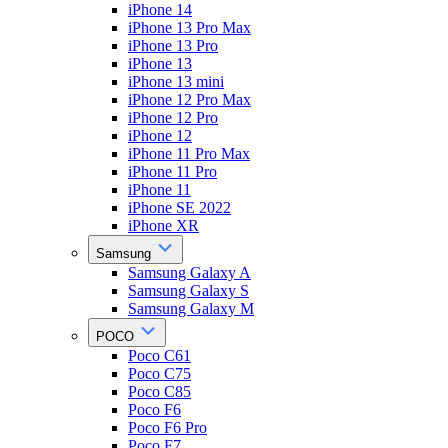
iPhone 14
iPhone 13 Pro Max
iPhone 13 Pro
iPhone 13
iPhone 13 mini
iPhone 12 Pro Max
iPhone 12 Pro
iPhone 12
iPhone 11 Pro Max
iPhone 11 Pro
iPhone 11
iPhone SE 2022
iPhone XR
Samsung
Samsung Galaxy A
Samsung Galaxy S
Samsung Galaxy M
POCO
Poco C61
Poco C75
Poco C85
Poco F6
Poco F6 Pro
Poco F7