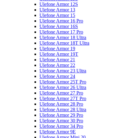
Ulefone Armor 12S
Ulefone Armor 13
Ulefone Armor 15
Ulefone Armor 16 Pro
Ulefone Armor 16S
Ulefone Armor 17 Pro
Ulefone Armor 18 Ultra
Ulefone Armor 18T Ultra
Ulefone Armor 19
Ulefone Armor 19T
Ulefone Armor 21
Ulefone Armor 22
Ulefone Armor 23 Ultra
Ulefone Armor 24
Ulefone Armor 25T Pro
Ulefone Armor 26 Ultra
Ulefone Armor 27 Pro
Ulefone Armor 27T Pro
Ulefone Armor 28 Pro
Ulefone Armor 28 Ultra
Ulefone Armor 29 Pro
Ulefone Armor 30 Pro
Ulefone Armor 34 Pro
Ulefone Armor 9E
Ulefone Armor Mini 20