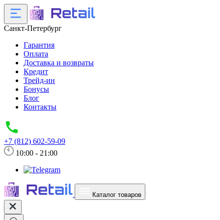
Санкт-Петербург
Гарантия
Оплата
Доставка и возвраты
Кредит
Трейд-ин
Бонусы
Блог
Контакты
+7 (812) 602-59-09
10:00 - 21:00
Каталог товаров