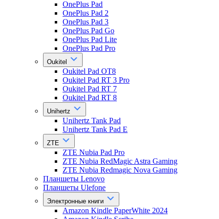
OnePlus Pad
OnePlus Pad 2
OnePlus Pad 3
OnePlus Pad Go
OnePlus Pad Lite
OnePlus Pad Pro
Oukitel
Oukitel Pad OT8
Oukitel Pad RT 3 Pro
Oukitel Pad RT 7
Oukitel Pad RT 8
Unihertz
Unihertz Tank Pad
Unihertz Tank Pad E
ZTE
ZTE Nubia Pad Pro
ZTE Nubia RedMagic Astra Gaming
ZTE Nubia Redmagic Nova Gaming
Планшеты Lenovo
Планшеты Ulefone
Электронные книги
Amazon Kindle PaperWhite 2024