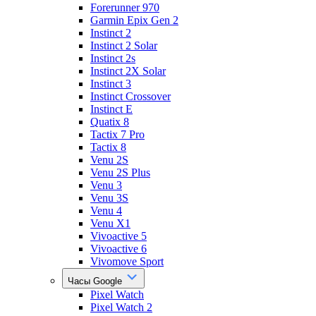
Forerunner 970
Garmin Epix Gen 2
Instinct 2
Instinct 2 Solar
Instinct 2s
Instinct 2X Solar
Instinct 3
Instinct Crossover
Instinct E
Quatix 8
Tactix 7 Pro
Tactix 8
Venu 2S
Venu 2S Plus
Venu 3
Venu 3S
Venu 4
Venu X1
Vivoactive 5
Vivoactive 6
Vivomove Sport
Часы Google
Pixel Watch
Pixel Watch 2