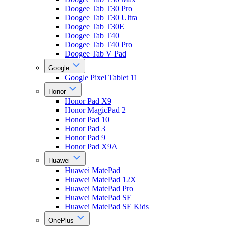
Doogee Tab T30 Pro
Doogee Tab T30 Ultra
Doogee Tab T30E
Doogee Tab T40
Doogee Tab T40 Pro
Doogee Tab V Pad
Google
Google Pixel Tablet 11
Honor
Honor Pad X9
Honor MagicPad 2
Honor Pad 10
Honor Pad 3
Honor Pad 9
Honor Pad X9A
Huawei
Huawei MatePad
Huawei MatePad 12X
Huawei MatePad Pro
Huawei MatePad SE
Huawei MatePad SE Kids
OnePlus