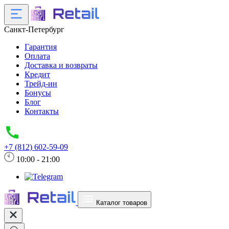
Санкт-Петербург
Гарантия
Оплата
Доставка и возвраты
Кредит
Трейд-ин
Бонусы
Блог
Контакты
+7 (812) 602-59-09
10:00 - 21:00
Каталог товаров