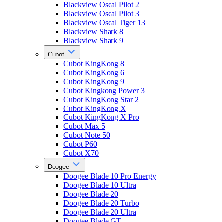
Blackview Oscal Pilot 2
Blackview Oscal Pilot 3
Blackview Oscal Tiger 13
Blackview Shark 8
Blackview Shark 9
Cubot
Cubot KingKong 8
Cubot KingKong 6
Cubot KingKong 9
Cubot Kingkong Power 3
Cubot KingKong Star 2
Cubot KingKong X
Cubot KingKong X Pro
Cubot Max 5
Cubot Note 50
Cubot P60
Cubot X70
Doogee
Doogee Blade 10 Pro Energy
Doogee Blade 10 Ultra
Doogee Blade 20
Doogee Blade 20 Turbo
Doogee Blade 20 Ultra
Doogee Blade GT