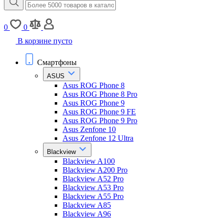
0
0
В корзине пусто
Смартфоны
ASUS
Asus ROG Phone 8
Asus ROG Phone 8 Pro
Asus ROG Phone 9
Asus ROG Phone 9 FE
Asus ROG Phone 9 Pro
Asus Zenfone 10
Asus Zenfone 12 Ultra
Blackview
Blackview A100
Blackview A200 Pro
Blackview A52 Pro
Blackview A53 Pro
Blackview A55 Pro
Blackview A85
Blackview A96