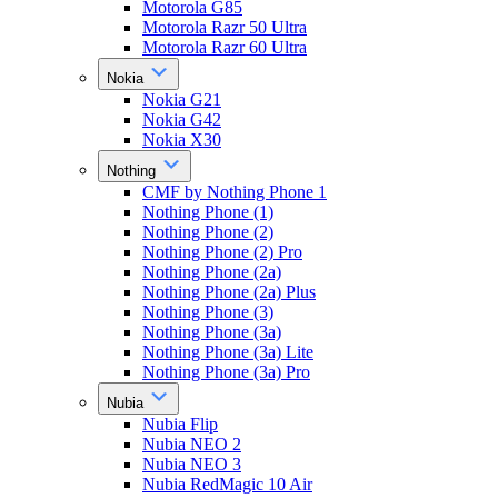
Motorola G85
Motorola Razr 50 Ultra
Motorola Razr 60 Ultra
Nokia
Nokia G21
Nokia G42
Nokia X30
Nothing
CMF by Nothing Phone 1
Nothing Phone (1)
Nothing Phone (2)
Nothing Phone (2) Pro
Nothing Phone (2a)
Nothing Phone (2a) Plus
Nothing Phone (3)
Nothing Phone (3a)
Nothing Phone (3a) Lite
Nothing Phone (3a) Pro
Nubia
Nubia Flip
Nubia NEO 2
Nubia NEO 3
Nubia RedMagic 10 Air