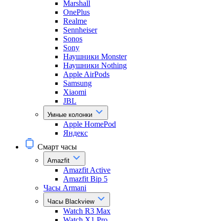
Marshall
OnePlus
Realme
Sennheiser
Sonos
Sony
Наушники Monster
Наушники Nothing
Apple AirPods
Samsung
Xiaomi
JBL
Умные колонки
Apple HomePod
Яндекс
Смарт часы
Amazfit
Amazfit Active
Amazfit Bip 5
Часы Armani
Часы Blackview
Watch R3 Max
Watch X1 Pro