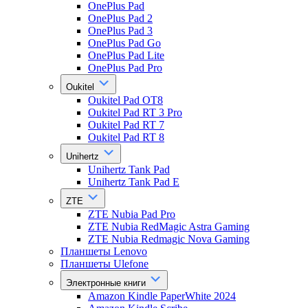
OnePlus Pad
OnePlus Pad 2
OnePlus Pad 3
OnePlus Pad Go
OnePlus Pad Lite
OnePlus Pad Pro
Oukitel
Oukitel Pad OT8
Oukitel Pad RT 3 Pro
Oukitel Pad RT 7
Oukitel Pad RT 8
Unihertz
Unihertz Tank Pad
Unihertz Tank Pad E
ZTE
ZTE Nubia Pad Pro
ZTE Nubia RedMagic Astra Gaming
ZTE Nubia Redmagic Nova Gaming
Планшеты Lenovo
Планшеты Ulefone
Электронные книги
Amazon Kindle PaperWhite 2024