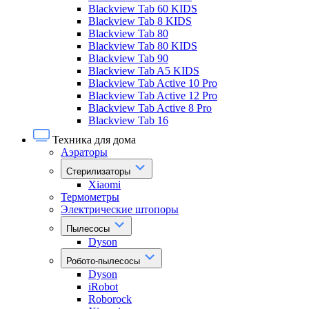
Blackview Tab 60 KIDS
Blackview Tab 8 KIDS
Blackview Tab 80
Blackview Tab 80 KIDS
Blackview Tab 90
Blackview Tab A5 KIDS
Blackview Tab Active 10 Pro
Blackview Tab Active 12 Pro
Blackview Tab Active 8 Pro
Blackview Tab 16
Техника для дома
Аэраторы
Стерилизаторы
Xiaomi
Термометры
Электрические штопоры
Пылесосы
Dyson
Робото-пылесосы
Dyson
iRobot
Roborock