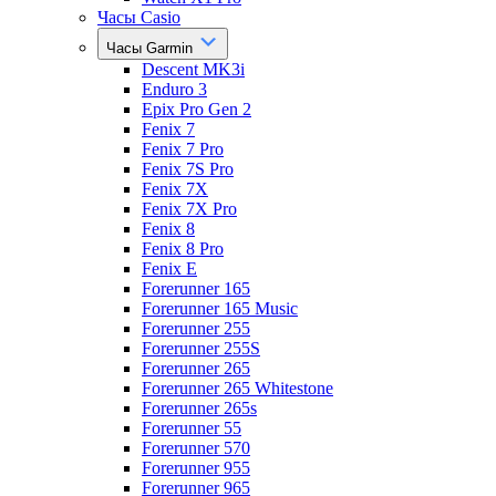
Часы Casio
Часы Garmin
Descent MK3i
Enduro 3
Epix Pro Gen 2
Fenix 7
Fenix 7 Pro
Fenix 7S Pro
Fenix 7X
Fenix 7X Pro
Fenix 8
Fenix 8 Pro
Fenix E
Forerunner 165
Forerunner 165 Music
Forerunner 255
Forerunner 255S
Forerunner 265
Forerunner 265 Whitestone
Forerunner 265s
Forerunner 55
Forerunner 570
Forerunner 955
Forerunner 965