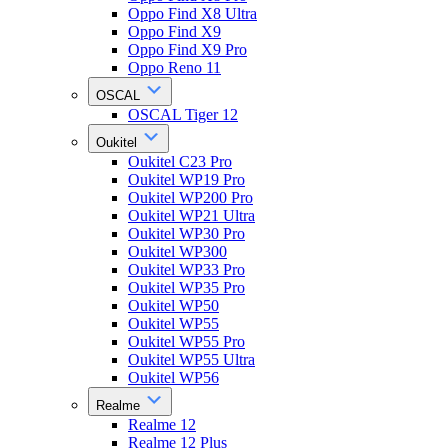
Oppo Find X8 Ultra
Oppo Find X9
Oppo Find X9 Pro
Oppo Reno 11
OSCAL
OSCAL Tiger 12
Oukitel
Oukitel C23 Pro
Oukitel WP19 Pro
Oukitel WP200 Pro
Oukitel WP21 Ultra
Oukitel WP30 Pro
Oukitel WP300
Oukitel WP33 Pro
Oukitel WP35 Pro
Oukitel WP50
Oukitel WP55
Oukitel WP55 Pro
Oukitel WP55 Ultra
Oukitel WP56
Realme
Realme 12
Realme 12 Plus