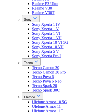
Realme P3 Ultra
Realme V30
Realme V30T
Sony
Sony Xperia 1 IV
Sony Xperia 1 V
Sony Xperia 1 VI
Sony Xperia 1 VII
Sony Xperia 10 VI 5G
Sony Xperia 10 VII
Sony Xperia 5 V
Sony Xperia Pro I
Tecno
Tecno Camon 30
Tecno Camon 30 Pro
Tecno Pova 6
Tecno Pova 6 Neo
Tecno Spark 20
Tecno Spark 30C
Ulefone
Ulefone Armor 10 5G
Ulefone Armor 11
Ulefone Armor 11T