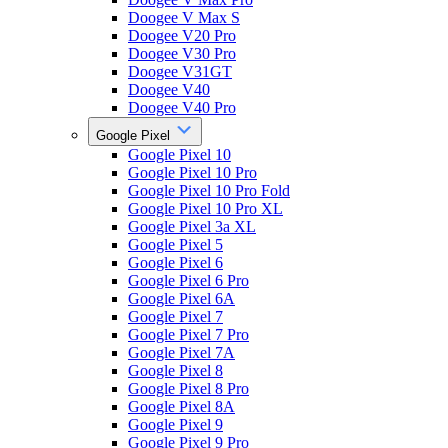
Doogee V Max S
Doogee V20 Pro
Doogee V30 Pro
Doogee V31GT
Doogee V40
Doogee V40 Pro
Google Pixel
Google Pixel 10
Google Pixel 10 Pro
Google Pixel 10 Pro Fold
Google Pixel 10 Pro XL
Google Pixel 3a XL
Google Pixel 5
Google Pixel 6
Google Pixel 6 Pro
Google Pixel 6A
Google Pixel 7
Google Pixel 7 Pro
Google Pixel 7A
Google Pixel 8
Google Pixel 8 Pro
Google Pixel 8A
Google Pixel 9
Google Pixel 9 Pro