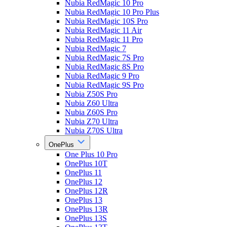
Nubia RedMagic 10 Pro
Nubia RedMagic 10 Pro Plus
Nubia RedMagic 10S Pro
Nubia RedMagic 11 Air
Nubia RedMagic 11 Pro
Nubia RedMagic 7
Nubia RedMagic 7S Pro
Nubia RedMagic 8S Pro
Nubia RedMagic 9 Pro
Nubia RedMagic 9S Pro
Nubia Z50S Pro
Nubia Z60 Ultra
Nubia Z60S Pro
Nubia Z70 Ultra
Nubia Z70S Ultra
OnePlus
One Plus 10 Pro
OnePlus 10T
OnePlus 11
OnePlus 12
OnePlus 12R
OnePlus 13
OnePlus 13R
OnePlus 13S