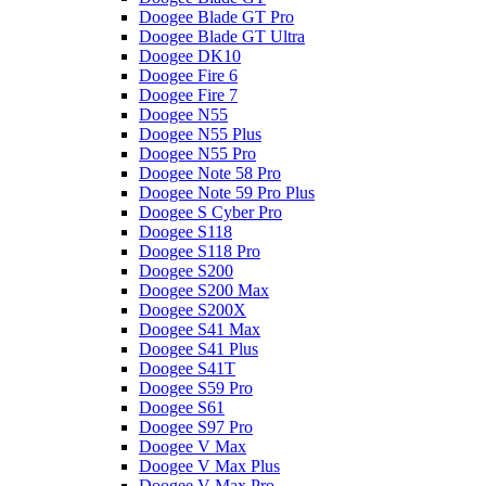
Doogee Blade GT Pro
Doogee Blade GT Ultra
Doogee DK10
Doogee Fire 6
Doogee Fire 7
Doogee N55
Doogee N55 Plus
Doogee N55 Pro
Doogee Note 58 Pro
Doogee Note 59 Pro Plus
Doogee S Cyber Pro
Doogee S118
Doogee S118 Pro
Doogee S200
Doogee S200 Max
Doogee S200X
Doogee S41 Max
Doogee S41 Plus
Doogee S41T
Doogee S59 Pro
Doogee S61
Doogee S97 Pro
Doogee V Max
Doogee V Max Plus
Doogee V Max Pro