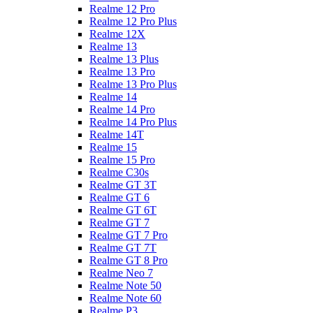
Realme 12 Pro
Realme 12 Pro Plus
Realme 12X
Realme 13
Realme 13 Plus
Realme 13 Pro
Realme 13 Pro Plus
Realme 14
Realme 14 Pro
Realme 14 Pro Plus
Realme 14T
Realme 15
Realme 15 Pro
Realme C30s
Realme GT 3T
Realme GT 6
Realme GT 6T
Realme GT 7
Realme GT 7 Pro
Realme GT 7T
Realme GT 8 Pro
Realme Neo 7
Realme Note 50
Realme Note 60
Realme P3