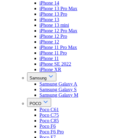
iPhone 14
iPhone 13 Pro Max
iPhone 13 Pro
iPhone 13
iPhone 13 mini
iPhone 12 Pro Max
iPhone 12 Pro
iPhone 12
iPhone 11 Pro Max
iPhone 11 Pro
iPhone 11
iPhone SE 2022
iPhone XR
Samsung
Samsung Galaxy A
Samsung Galaxy S
Samsung Galaxy M
POCO
Poco C61
Poco C75
Poco C85
Poco F6
Poco F6 Pro
Poco F7