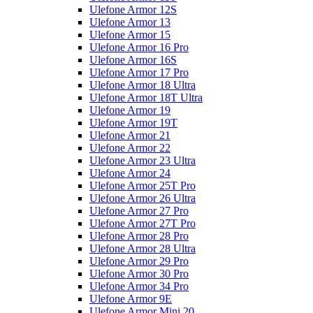
Ulefone Armor 12S
Ulefone Armor 13
Ulefone Armor 15
Ulefone Armor 16 Pro
Ulefone Armor 16S
Ulefone Armor 17 Pro
Ulefone Armor 18 Ultra
Ulefone Armor 18T Ultra
Ulefone Armor 19
Ulefone Armor 19T
Ulefone Armor 21
Ulefone Armor 22
Ulefone Armor 23 Ultra
Ulefone Armor 24
Ulefone Armor 25T Pro
Ulefone Armor 26 Ultra
Ulefone Armor 27 Pro
Ulefone Armor 27T Pro
Ulefone Armor 28 Pro
Ulefone Armor 28 Ultra
Ulefone Armor 29 Pro
Ulefone Armor 30 Pro
Ulefone Armor 34 Pro
Ulefone Armor 9E
Ulefone Armor Mini 20