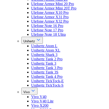
Ulefone Armor Mini 20 Pro
Ulefone Armor Mini 20T Pro
Ulefone Armor X10 Pro
Ulefone Armor X31 Pro
Ulefone Armor X32 Pro
Ulefone Note 16 Pro
Ulefone Note 17 Pro
Ulefone Note 18 Ultra
Unihertz
Unihertz Atom L
Unihertz Atom XL
Unihertz Shark 3
Unihertz Tank 2 Pro
Unihertz Tank 3
Unihertz Tank 3 Pro
Unihertz Tank 3S
Unihertz Tank 4 Pro
Unihertz TickTock-E
Unihertz TickTock-S
Vivo
Vivo V40
Vivo V40 Lite
Vivo X200