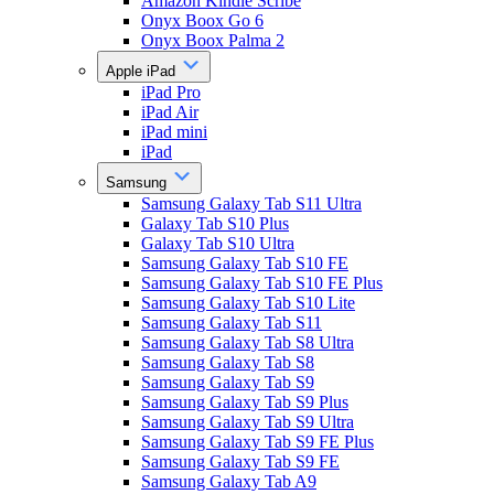
Amazon Kindle Scribe
Onyx Boox Go 6
Onyx Boox Palma 2
Apple iPad
iPad Pro
iPad Air
iPad mini
iPad
Samsung
Samsung Galaxy Tab S11 Ultra
Galaxy Tab S10 Plus
Galaxy Tab S10 Ultra
Samsung Galaxy Tab S10 FE
Samsung Galaxy Tab S10 FE Plus
Samsung Galaxy Tab S10 Lite
Samsung Galaxy Tab S11
Samsung Galaxy Tab S8 Ultra
Samsung Galaxy Tab S8
Samsung Galaxy Tab S9
Samsung Galaxy Tab S9 Plus
Samsung Galaxy Tab S9 Ultra
Samsung Galaxy Tab S9 FE Plus
Samsung Galaxy Tab S9 FE
Samsung Galaxy Tab A9