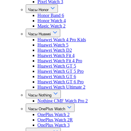
Pixel Watch 3
Часы Honor
Honor Band 6
Honor Watch 4
Magic Watch 2
Часы Huawei
Huawei Watch 4 Pro Kids
Huawei Watch 5
Huawei Watch D2
Huawei Watch Fit 4
Huawei Watch Fit 4 Pro
Huawei Watch GT 5
Huawei Watch GT 5 Pro
Huawei Watch GT 6
Huawei Watch GT 6 Pro
Huawei Watch Ultimate 2
Часы Nothing
Nothing CMF Watch Pro 2
Часы OnePlus Watch
OnePlus Watch 2
OnePlus Watch 2R
OnePlus Watch 3