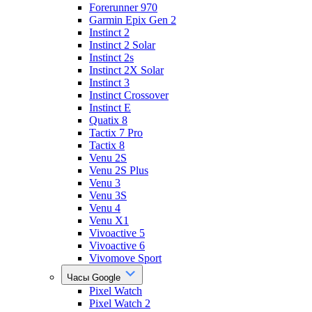
Forerunner 970
Garmin Epix Gen 2
Instinct 2
Instinct 2 Solar
Instinct 2s
Instinct 2X Solar
Instinct 3
Instinct Crossover
Instinct E
Quatix 8
Tactix 7 Pro
Tactix 8
Venu 2S
Venu 2S Plus
Venu 3
Venu 3S
Venu 4
Venu X1
Vivoactive 5
Vivoactive 6
Vivomove Sport
Часы Google
Pixel Watch
Pixel Watch 2