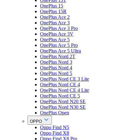
OnePlus 13T
OnePlus 15
OnePlus 15R
OnePlus Ace 2
OnePlus Ace 3
OnePlus Ace 3 Pro
OnePlus Ace 3V
OnePlus Ace 5
OnePlus Ace 5 Pro
OnePlus Ace 5 Ultra
OnePlus Nord 2T
OnePlus Nord 3
OnePlus Nord 4
OnePlus Nord 5
OnePlus Nord CE 3 Lite
OnePlus Nord CE 4
OnePlus Nord CE 4 Lite
OnePlus Nord CE 5
OnePlus Nord N20 SE
OnePlus Nord N30 SE
OnePlus Open
OPPO
Oppo Find N5
Oppo Find X8
Oppo Find X8 Pro