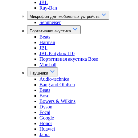
JBL
Ray-Ban
Микрофон для мобильных устройств
Sennheiser
Портативная акустика
Beats
Harman
JBL
JBL Partybox 110
Портативная акустика Bose
Marshall
Наушники
Audio-technica
Bang and Olufsen
Beats
Bose
Bowers & Wilkins
Dyson
Focal
Google
Honor
Huawei
Jabra