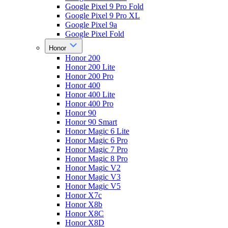
Google Pixel 9 Pro Fold
Google Pixel 9 Pro XL
Google Pixel 9a
Google Pixel Fold
Honor
Honor 200
Honor 200 Lite
Honor 200 Pro
Honor 400
Honor 400 Lite
Honor 400 Pro
Honor 90
Honor 90 Smart
Honor Magic 6 Lite
Honor Magic 6 Pro
Honor Magic 7 Pro
Honor Magic 8 Pro
Honor Magic V2
Honor Magic V3
Honor Magic V5
Honor X7c
Honor X8b
Honor X8C
Honor X8D