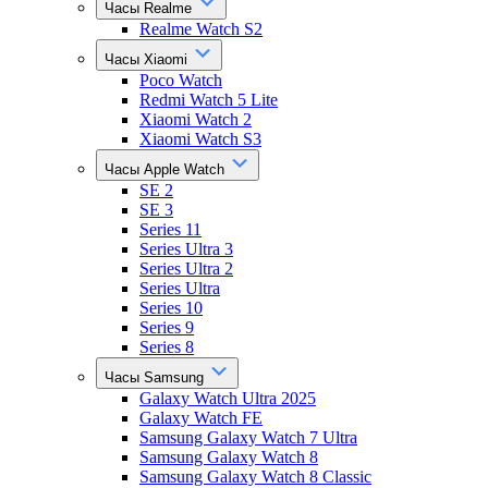
Часы Realme
Realme Watch S2
Часы Xiaomi
Poco Watch
Redmi Watch 5 Lite
Xiaomi Watch 2
Xiaomi Watch S3
Часы Apple Watch
SE 2
SE 3
Series 11
Series Ultra 3
Series Ultra 2
Series Ultra
Series 10
Series 9
Series 8
Часы Samsung
Galaxy Watch Ultra 2025
Galaxy Watch FE
Samsung Galaxy Watch 7 Ultra
Samsung Galaxy Watch 8
Samsung Galaxy Watch 8 Classic