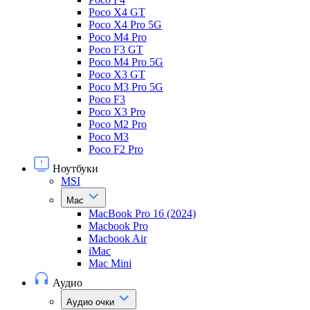
Poco X4 GT
Poco X4 Pro 5G
Poco M4 Pro
Poco F3 GT
Poco M4 Pro 5G
Poco X3 GT
Poco M3 Pro 5G
Poco F3
Poco X3 Pro
Poco M2 Pro
Poco M3
Poco F2 Pro
Ноутбуки
MSI
Mac
MacBook Pro 16 (2024)
Macbook Pro
Macbook Air
iMac
Mac Mini
Аудио
Аудио очки