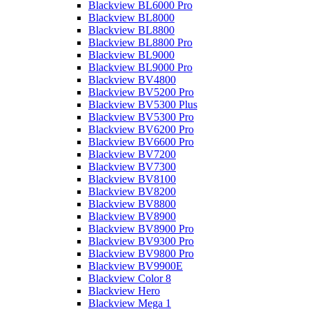
Blackview BL6000 Pro
Blackview BL8000
Blackview BL8800
Blackview BL8800 Pro
Blackview BL9000
Blackview BL9000 Pro
Blackview BV4800
Blackview BV5200 Pro
Blackview BV5300 Plus
Blackview BV5300 Pro
Blackview BV6200 Pro
Blackview BV6600 Pro
Blackview BV7200
Blackview BV7300
Blackview BV8100
Blackview BV8200
Blackview BV8800
Blackview BV8900
Blackview BV8900 Pro
Blackview BV9300 Pro
Blackview BV9800 Pro
Blackview BV9900E
Blackview Color 8
Blackview Hero
Blackview Mega 1