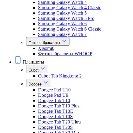
Samsung Galaxy Watch 4
Samsung Galaxy Watch 4 Classic
Samsung Galaxy Watch 5
Samsung Galaxy Watch 5 Pro
Samsung Galaxy Watch 6
Samsung Galaxy Watch 6 Classic
Samsung Galaxy Watch 7
Фитнес-браслеты
Xiaomi0
Фитнес браслеты WHOOP
Планшеты
Cubot
Cubot Tab Kingkong 2
Doogee
Doogee Pad U10
Doogee Pad U9
Doogee Tab T10
Doogee Tab T10 Plus
Doogee Tab T10E
Doogee Tab T10S
Doogee Tab T20 Ultra
Doogee Tab T20S
Doogee Tab T30 Max