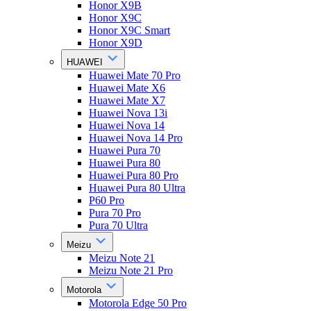
Honor X9B
Honor X9C
Honor X9C Smart
Honor X9D
HUAWEI
Huawei Mate 70 Pro
Huawei Mate X6
Huawei Mate X7
Huawei Nova 13i
Huawei Nova 14
Huawei Nova 14 Pro
Huawei Pura 70
Huawei Pura 80
Huawei Pura 80 Pro
Huawei Pura 80 Ultra
P60 Pro
Pura 70 Pro
Pura 70 Ultra
Meizu
Meizu Note 21
Meizu Note 21 Pro
Motorola
Motorola Edge 50 Pro