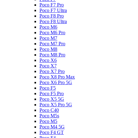
Poco F7 Pro
Poco F7 Ultra
Poco F8 Pro
Poco F8 Ultra
Poco M6
Poco M6 Pro
Poco M7
Poco M7 Pro
Poco M8
Poco M8 Pro
Poco X6
Poco X7
Poco X7 Pro
Poco X8 Pro Max
Poco X6 Pro 5G
Poco F5
Poco F5 Pro
Poco X5 5G
Poco X5 Pro 5G
Poco C40
Poco M5s
Poco M5
Poco M4 5G
Poco F4 GT
Poco F4