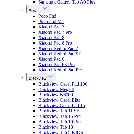
Samsung Galaxy Tab A9 Plus
Xiaomi
Poco Pad
Poco Pad M1
Xiaomi Pad 7
Xiaomi Pad 7 Pro
Xiaomi Pad 8
Xiaomi Pad 8 Pro
Xiaomi Redmi Pad 2
Xiaomi Redmi Pad SE
Xiaomi Pad 6
Xiaomi Pad 6S Pro
Xiaomi Redmi Pad Pro
Blackview
Blackview Oscal Pad 100
Blackview Mega 8
Blackview N6000
Blackview Oscal Elite
Blackview Oscal Pad 16
Blackview Tab 11 SE
Blackview Tab 15 Pro
Blackview Tab 16 Pro
Blackview Tab 18
Blackview Tab 5 KIDS