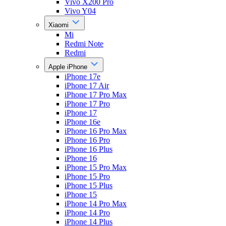
Vivo X200 Pro
Vivo Y04
Xiaomi
Mi
Redmi Note
Redmi
Apple iPhone
iPhone 17e
iPhone 17 Air
iPhone 17 Pro Max
iPhone 17 Pro
iPhone 17
iPhone 16e
iPhone 16 Pro Max
iPhone 16 Pro
iPhone 16 Plus
iPhone 16
iPhone 15 Pro Max
iPhone 15 Pro
iPhone 15 Plus
iPhone 15
iPhone 14 Pro Max
iPhone 14 Pro
iPhone 14 Plus