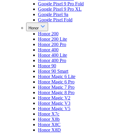
Google Pixel 9 Pro Fold
Google Pixel 9 Pro XL
Google Pixel 9a
Google Pixel Fold
Honor
Honor 200
Honor 200 Lite
Honor 200 Pro
Honor 400
Honor 400 Lite
Honor 400 Pro
Honor 90
Honor 90 Smart
Honor Magic 6 Lite
Honor Magic 6 Pro
Honor Magic 7 Pro
Honor Magic 8 Pro
Honor Magic V2
Honor Magic V3
Honor Magic V5
Honor X7c
Honor X8b
Honor X8C
Honor X8D