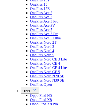
OnePlus 13T
OnePlus 15
OnePlus 15R
OnePlus Ace 2
OnePlus Ace 3
OnePlus Ace 3 Pro
OnePlus Ace 3V
OnePlus Ace 5
OnePlus Ace 5 Pro
OnePlus Ace 5 Ultra
OnePlus Nord 2T
OnePlus Nord 3
OnePlus Nord 4
OnePlus Nord 5
OnePlus Nord CE 3 Lite
OnePlus Nord CE 4
OnePlus Nord CE 4 Lite
OnePlus Nord CE 5
OnePlus Nord N20 SE
OnePlus Nord N30 SE
OnePlus Open
OPPO
Oppo Find N5
Oppo Find X8
Oppo Find X8 Pro