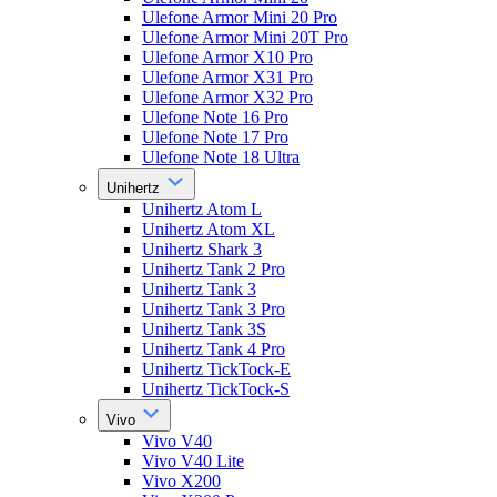
Ulefone Armor Mini 20 Pro
Ulefone Armor Mini 20T Pro
Ulefone Armor X10 Pro
Ulefone Armor X31 Pro
Ulefone Armor X32 Pro
Ulefone Note 16 Pro
Ulefone Note 17 Pro
Ulefone Note 18 Ultra
Unihertz
Unihertz Atom L
Unihertz Atom XL
Unihertz Shark 3
Unihertz Tank 2 Pro
Unihertz Tank 3
Unihertz Tank 3 Pro
Unihertz Tank 3S
Unihertz Tank 4 Pro
Unihertz TickTock-E
Unihertz TickTock-S
Vivo
Vivo V40
Vivo V40 Lite
Vivo X200