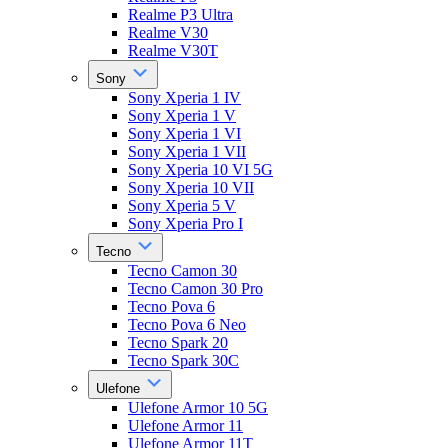
Realme P3 Ultra
Realme V30
Realme V30T
Sony
Sony Xperia 1 IV
Sony Xperia 1 V
Sony Xperia 1 VI
Sony Xperia 1 VII
Sony Xperia 10 VI 5G
Sony Xperia 10 VII
Sony Xperia 5 V
Sony Xperia Pro I
Tecno
Tecno Camon 30
Tecno Camon 30 Pro
Tecno Pova 6
Tecno Pova 6 Neo
Tecno Spark 20
Tecno Spark 30C
Ulefone
Ulefone Armor 10 5G
Ulefone Armor 11
Ulefone Armor 11T