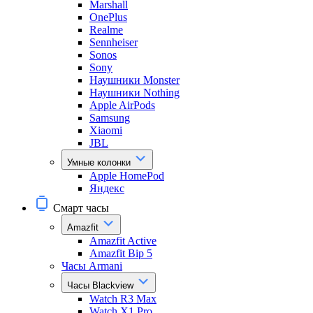
Marshall
OnePlus
Realme
Sennheiser
Sonos
Sony
Наушники Monster
Наушники Nothing
Apple AirPods
Samsung
Xiaomi
JBL
Умные колонки
Apple HomePod
Яндекс
Смарт часы
Amazfit
Amazfit Active
Amazfit Bip 5
Часы Armani
Часы Blackview
Watch R3 Max
Watch X1 Pro