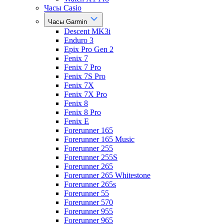
Часы Casio
Часы Garmin
Descent MK3i
Enduro 3
Epix Pro Gen 2
Fenix 7
Fenix 7 Pro
Fenix 7S Pro
Fenix 7X
Fenix 7X Pro
Fenix 8
Fenix 8 Pro
Fenix E
Forerunner 165
Forerunner 165 Music
Forerunner 255
Forerunner 255S
Forerunner 265
Forerunner 265 Whitestone
Forerunner 265s
Forerunner 55
Forerunner 570
Forerunner 955
Forerunner 965