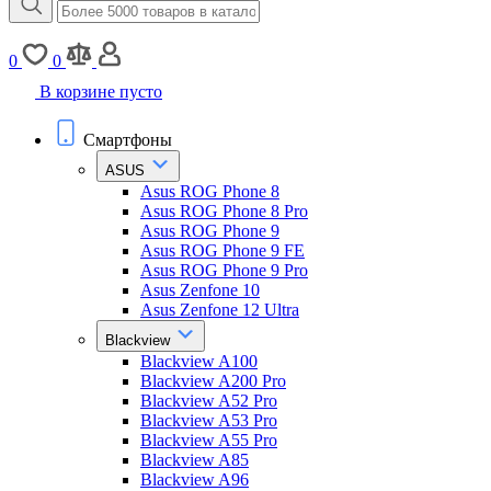
0
0
В корзине пусто
Смартфоны
ASUS
Asus ROG Phone 8
Asus ROG Phone 8 Pro
Asus ROG Phone 9
Asus ROG Phone 9 FE
Asus ROG Phone 9 Pro
Asus Zenfone 10
Asus Zenfone 12 Ultra
Blackview
Blackview A100
Blackview A200 Pro
Blackview A52 Pro
Blackview A53 Pro
Blackview A55 Pro
Blackview A85
Blackview A96