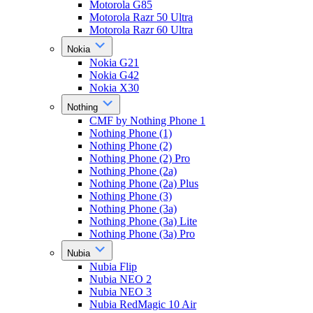
Motorola G85
Motorola Razr 50 Ultra
Motorola Razr 60 Ultra
Nokia
Nokia G21
Nokia G42
Nokia X30
Nothing
CMF by Nothing Phone 1
Nothing Phone (1)
Nothing Phone (2)
Nothing Phone (2) Pro
Nothing Phone (2a)
Nothing Phone (2a) Plus
Nothing Phone (3)
Nothing Phone (3a)
Nothing Phone (3a) Lite
Nothing Phone (3a) Pro
Nubia
Nubia Flip
Nubia NEO 2
Nubia NEO 3
Nubia RedMagic 10 Air