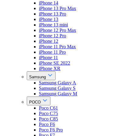
iPhone 14
iPhone 13 Pro Max
iPhone 13 Pro
iPhone 13
iPhone 13 mini
iPhone 12 Pro Max
iPhone 12 Pro
iPhone 12
iPhone 11 Pro Max
iPhone 11 Pro
iPhone 11
iPhone SE 2022
iPhone XR
Samsung
Samsung Galaxy A
Samsung Galaxy S
Samsung Galaxy M
POCO
Poco C61
Poco C75
Poco C85
Poco F6
Poco F6 Pro
Poco F7