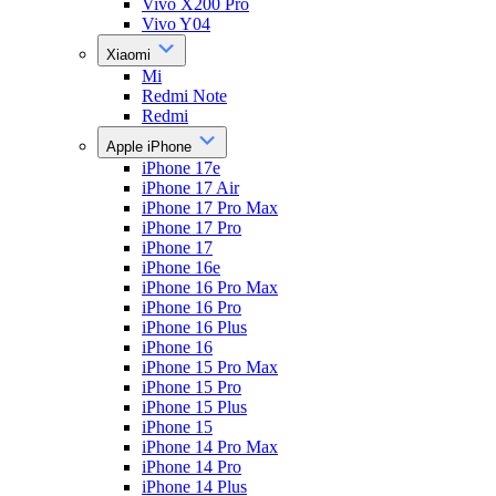
Vivo X200 Pro
Vivo Y04
Xiaomi
Mi
Redmi Note
Redmi
Apple iPhone
iPhone 17e
iPhone 17 Air
iPhone 17 Pro Max
iPhone 17 Pro
iPhone 17
iPhone 16e
iPhone 16 Pro Max
iPhone 16 Pro
iPhone 16 Plus
iPhone 16
iPhone 15 Pro Max
iPhone 15 Pro
iPhone 15 Plus
iPhone 15
iPhone 14 Pro Max
iPhone 14 Pro
iPhone 14 Plus