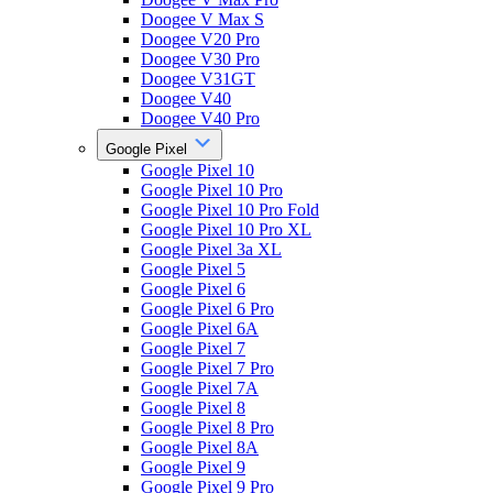
Doogee V Max S
Doogee V20 Pro
Doogee V30 Pro
Doogee V31GT
Doogee V40
Doogee V40 Pro
Google Pixel
Google Pixel 10
Google Pixel 10 Pro
Google Pixel 10 Pro Fold
Google Pixel 10 Pro XL
Google Pixel 3a XL
Google Pixel 5
Google Pixel 6
Google Pixel 6 Pro
Google Pixel 6A
Google Pixel 7
Google Pixel 7 Pro
Google Pixel 7A
Google Pixel 8
Google Pixel 8 Pro
Google Pixel 8A
Google Pixel 9
Google Pixel 9 Pro