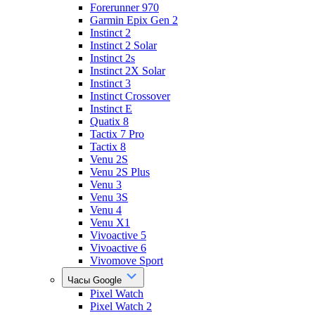
Forerunner 970
Garmin Epix Gen 2
Instinct 2
Instinct 2 Solar
Instinct 2s
Instinct 2X Solar
Instinct 3
Instinct Crossover
Instinct E
Quatix 8
Tactix 7 Pro
Tactix 8
Venu 2S
Venu 2S Plus
Venu 3
Venu 3S
Venu 4
Venu X1
Vivoactive 5
Vivoactive 6
Vivomove Sport
Часы Google
Pixel Watch
Pixel Watch 2