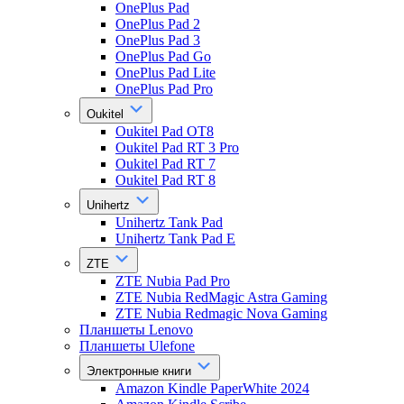
OnePlus Pad
OnePlus Pad 2
OnePlus Pad 3
OnePlus Pad Go
OnePlus Pad Lite
OnePlus Pad Pro
Oukitel
Oukitel Pad OT8
Oukitel Pad RT 3 Pro
Oukitel Pad RT 7
Oukitel Pad RT 8
Unihertz
Unihertz Tank Pad
Unihertz Tank Pad E
ZTE
ZTE Nubia Pad Pro
ZTE Nubia RedMagic Astra Gaming
ZTE Nubia Redmagic Nova Gaming
Планшеты Lenovo
Планшеты Ulefone
Электронные книги
Amazon Kindle PaperWhite 2024