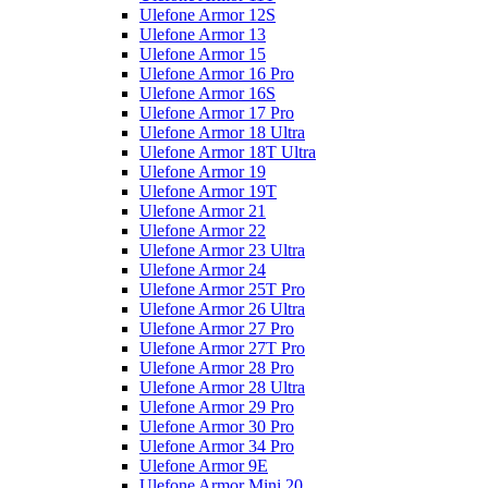
Ulefone Armor 12S
Ulefone Armor 13
Ulefone Armor 15
Ulefone Armor 16 Pro
Ulefone Armor 16S
Ulefone Armor 17 Pro
Ulefone Armor 18 Ultra
Ulefone Armor 18T Ultra
Ulefone Armor 19
Ulefone Armor 19T
Ulefone Armor 21
Ulefone Armor 22
Ulefone Armor 23 Ultra
Ulefone Armor 24
Ulefone Armor 25T Pro
Ulefone Armor 26 Ultra
Ulefone Armor 27 Pro
Ulefone Armor 27T Pro
Ulefone Armor 28 Pro
Ulefone Armor 28 Ultra
Ulefone Armor 29 Pro
Ulefone Armor 30 Pro
Ulefone Armor 34 Pro
Ulefone Armor 9E
Ulefone Armor Mini 20