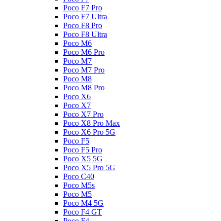
Poco F7 Pro
Poco F7 Ultra
Poco F8 Pro
Poco F8 Ultra
Poco M6
Poco M6 Pro
Poco M7
Poco M7 Pro
Poco M8
Poco M8 Pro
Poco X6
Poco X7
Poco X7 Pro
Poco X8 Pro Max
Poco X6 Pro 5G
Poco F5
Poco F5 Pro
Poco X5 5G
Poco X5 Pro 5G
Poco C40
Poco M5s
Poco M5
Poco M4 5G
Poco F4 GT
Poco F4