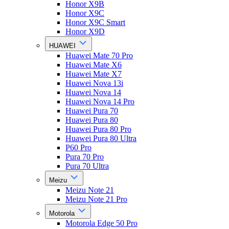
Honor X9B
Honor X9C
Honor X9C Smart
Honor X9D
HUAWEI
Huawei Mate 70 Pro
Huawei Mate X6
Huawei Mate X7
Huawei Nova 13i
Huawei Nova 14
Huawei Nova 14 Pro
Huawei Pura 70
Huawei Pura 80
Huawei Pura 80 Pro
Huawei Pura 80 Ultra
P60 Pro
Pura 70 Pro
Pura 70 Ultra
Meizu
Meizu Note 21
Meizu Note 21 Pro
Motorola
Motorola Edge 50 Pro