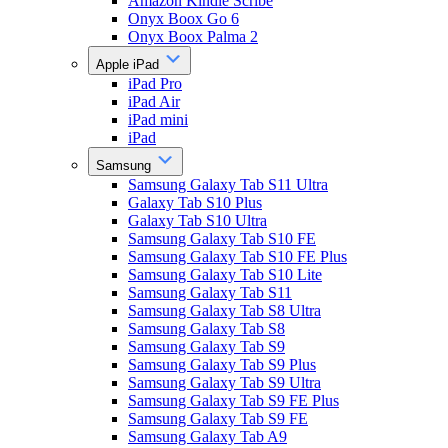
Amazon Kindle Scribe
Onyx Boox Go 6
Onyx Boox Palma 2
Apple iPad
iPad Pro
iPad Air
iPad mini
iPad
Samsung
Samsung Galaxy Tab S11 Ultra
Galaxy Tab S10 Plus
Galaxy Tab S10 Ultra
Samsung Galaxy Tab S10 FE
Samsung Galaxy Tab S10 FE Plus
Samsung Galaxy Tab S10 Lite
Samsung Galaxy Tab S11
Samsung Galaxy Tab S8 Ultra
Samsung Galaxy Tab S8
Samsung Galaxy Tab S9
Samsung Galaxy Tab S9 Plus
Samsung Galaxy Tab S9 Ultra
Samsung Galaxy Tab S9 FE Plus
Samsung Galaxy Tab S9 FE
Samsung Galaxy Tab A9