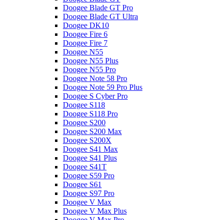
Doogee Blade GT Pro
Doogee Blade GT Ultra
Doogee DK10
Doogee Fire 6
Doogee Fire 7
Doogee N55
Doogee N55 Plus
Doogee N55 Pro
Doogee Note 58 Pro
Doogee Note 59 Pro Plus
Doogee S Cyber Pro
Doogee S118
Doogee S118 Pro
Doogee S200
Doogee S200 Max
Doogee S200X
Doogee S41 Max
Doogee S41 Plus
Doogee S41T
Doogee S59 Pro
Doogee S61
Doogee S97 Pro
Doogee V Max
Doogee V Max Plus
Doogee V Max Pro