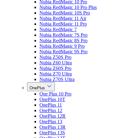
Nubia RedMagic 10 Pro
Nubia RedMagic 10 Pro Plus
Nubia RedMagic 10S Pro
Nubia RedMagic 11 Air
Nubia RedMagic 11 Pro
Nubia RedMagic 7
Nubia RedMagic 7S Pro
Nubia RedMagic 8S Pro
Nubia RedMagic 9 Pro
Nubia RedMagic 9S Pro
Nubia Z50S Pro
Nubia Z60 Ultra
Nubia Z60S Pro
Nubia Z70 Ultra
Nubia Z70S Ultra
OnePlus
One Plus 10 Pro
OnePlus 10T
OnePlus 11
OnePlus 12
OnePlus 12R
OnePlus 13
OnePlus 13R
OnePlus 13S