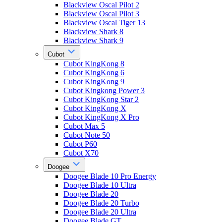
Blackview Oscal Pilot 2
Blackview Oscal Pilot 3
Blackview Oscal Tiger 13
Blackview Shark 8
Blackview Shark 9
Cubot
Cubot KingKong 8
Cubot KingKong 6
Cubot KingKong 9
Cubot Kingkong Power 3
Cubot KingKong Star 2
Cubot KingKong X
Cubot KingKong X Pro
Cubot Max 5
Cubot Note 50
Cubot P60
Cubot X70
Doogee
Doogee Blade 10 Pro Energy
Doogee Blade 10 Ultra
Doogee Blade 20
Doogee Blade 20 Turbo
Doogee Blade 20 Ultra
Doogee Blade GT