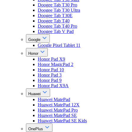
Doogee Tab T30 Pro
Doogee Tab T30 Ultra
Doogee Tab T30E
Doogee Tab T40
Doogee Tab T40 Pro
Doogee Tab V Pad
Google
Google Pixel Tablet 11
Honor
Honor Pad X9
Honor MagicPad 2
Honor Pad 10
Honor Pad 3
Honor Pad 9
Honor Pad X9A
Huawei
Huawei MatePad
Huawei MatePad 12X
Huawei MatePad Pro
Huawei MatePad SE
Huawei MatePad SE Kids
OnePlus