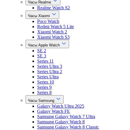
Часы Realme
Realme Watch S2
Часы Xiaomi
Poco Watch
Redmi Watch 5 Lite
Xiaomi Watch 2
Xiaomi Watch S3
Часы Apple Watch
SE 2
SE 3
Series 11
Series Ultra 3
Series Ultra 2
Series Ultra
Series 10
Series 9
Series 8
Часы Samsung
Galaxy Watch Ultra 2025
Galaxy Watch FE
Samsung Galaxy Watch 7 Ultra
Samsung Galaxy Watch 8
Samsung Galaxy Watch 8 Classic