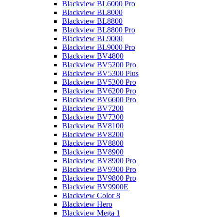
Blackview BL6000 Pro
Blackview BL8000
Blackview BL8800
Blackview BL8800 Pro
Blackview BL9000
Blackview BL9000 Pro
Blackview BV4800
Blackview BV5200 Pro
Blackview BV5300 Plus
Blackview BV5300 Pro
Blackview BV6200 Pro
Blackview BV6600 Pro
Blackview BV7200
Blackview BV7300
Blackview BV8100
Blackview BV8200
Blackview BV8800
Blackview BV8900
Blackview BV8900 Pro
Blackview BV9300 Pro
Blackview BV9800 Pro
Blackview BV9900E
Blackview Color 8
Blackview Hero
Blackview Mega 1