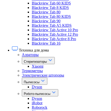
Blackview Tab 60 KIDS
Blackview Tab 8 KIDS
Blackview Tab 80
Blackview Tab 80 KIDS
Blackview Tab 90
Blackview Tab A5 KIDS
Blackview Tab Active 10 Pro
Blackview Tab Active 12 Pro
Blackview Tab Active 8 Pro
Blackview Tab 16
Техника для дома
Аэраторы
Стерилизаторы
Xiaomi
Термометры
Электрические штопоры
Пылесосы
Dyson
Робото-пылесосы
Dyson
iRobot
Roborock