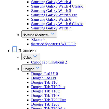
Samsung Galaxy Watch 4
Samsung Galaxy Watch 4 Classic
Samsung Galaxy Watch 5
Samsung Galaxy Watch 5 Pro
Samsung Galaxy Watch 6
Samsung Galaxy Watch 6 Classic
Samsung Galaxy Watch 7
Фитнес-браслеты
Xiaomi0
Фитнес браслеты WHOOP
Планшеты
Cubot
Cubot Tab Kingkong 2
Doogee
Doogee Pad U10
Doogee Pad U9
Doogee Tab T10
Doogee Tab T10 Plus
Doogee Tab T10E
Doogee Tab T10S
Doogee Tab T20 Ultra
Doogee Tab T20S
Doogee Tab T30 Max