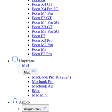
Poco X4 GT
Poco X4 Pro 5G
Poco M4 Pro
Poco F3 GT
Poco M4 Pro 5G
Poco X3 GT
Poco M3 Pro 5G
Poco F3
Poco X3 Pro
Poco M2 Pro
Poco M3
Poco F2 Pro
Ноутбуки
MSI
Mac
MacBook Pro 16 (2024)
Macbook Pro
Macbook Air
iMac
Mac Mini
Аудио
Аудио очки