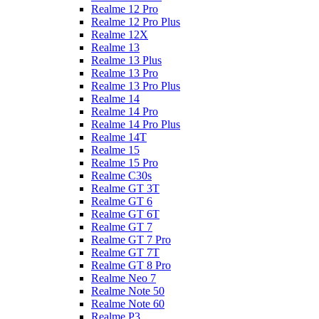
Realme 12 Pro
Realme 12 Pro Plus
Realme 12X
Realme 13
Realme 13 Plus
Realme 13 Pro
Realme 13 Pro Plus
Realme 14
Realme 14 Pro
Realme 14 Pro Plus
Realme 14T
Realme 15
Realme 15 Pro
Realme C30s
Realme GT 3T
Realme GT 6
Realme GT 6T
Realme GT 7
Realme GT 7 Pro
Realme GT 7T
Realme GT 8 Pro
Realme Neo 7
Realme Note 50
Realme Note 60
Realme P3