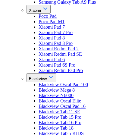
Samsung Galaxy Tab A9 Plus
Xiaomi
Poco Pad
Poco Pad M1
Xiaomi Pad 7
Xiaomi Pad 7 Pro
Xiaomi Pad 8
Xiaomi Pad 8 Pro
Xiaomi Redmi Pad 2
Xiaomi Redmi Pad SE
Xiaomi Pad 6
Xiaomi Pad 6S Pro
Xiaomi Redmi Pad Pro
Blackview
Blackview Oscal Pad 100
Blackview Mega 8
Blackview N6000
Blackview Oscal Elite
Blackview Oscal Pad 16
Blackview Tab 11 SE
Blackview Tab 15 Pro
Blackview Tab 16 Pro
Blackview Tab 18
Blackview Tab 5 KIDS