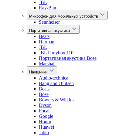
JBL
Ray-Ban
Микрофон для мобильных устройств
Sennheiser
Портативная акустика
Beats
Harman
JBL
JBL Partybox 110
Портативная акустика Bose
Marshall
Наушники
Audio-technica
Bang and Olufsen
Beats
Bose
Bowers & Wilkins
Dyson
Focal
Google
Honor
Huawei
Jabra