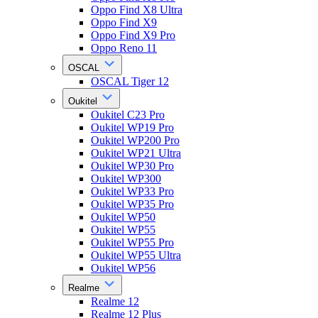
Oppo Find X8 Ultra
Oppo Find X9
Oppo Find X9 Pro
Oppo Reno 11
OSCAL
OSCAL Tiger 12
Oukitel
Oukitel C23 Pro
Oukitel WP19 Pro
Oukitel WP200 Pro
Oukitel WP21 Ultra
Oukitel WP30 Pro
Oukitel WP300
Oukitel WP33 Pro
Oukitel WP35 Pro
Oukitel WP50
Oukitel WP55
Oukitel WP55 Pro
Oukitel WP55 Ultra
Oukitel WP56
Realme
Realme 12
Realme 12 Plus