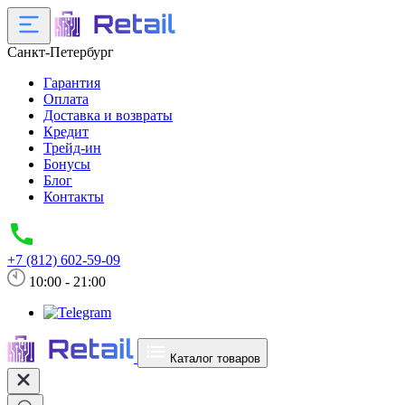
Санкт-Петербург
Гарантия
Оплата
Доставка и возвраты
Кредит
Трейд-ин
Бонусы
Блог
Контакты
+7 (812) 602-59-09
10:00 - 21:00
Каталог товаров