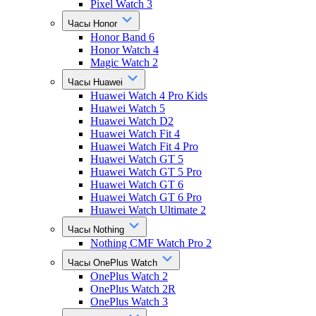
Pixel Watch 3
Часы Honor
Honor Band 6
Honor Watch 4
Magic Watch 2
Часы Huawei
Huawei Watch 4 Pro Kids
Huawei Watch 5
Huawei Watch D2
Huawei Watch Fit 4
Huawei Watch Fit 4 Pro
Huawei Watch GT 5
Huawei Watch GT 5 Pro
Huawei Watch GT 6
Huawei Watch GT 6 Pro
Huawei Watch Ultimate 2
Часы Nothing
Nothing CMF Watch Pro 2
Часы OnePlus Watch
OnePlus Watch 2
OnePlus Watch 2R
OnePlus Watch 3