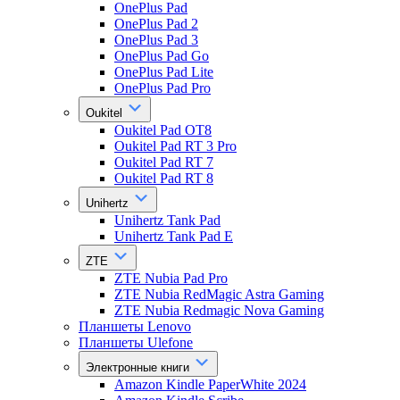
OnePlus Pad
OnePlus Pad 2
OnePlus Pad 3
OnePlus Pad Go
OnePlus Pad Lite
OnePlus Pad Pro
Oukitel
Oukitel Pad OT8
Oukitel Pad RT 3 Pro
Oukitel Pad RT 7
Oukitel Pad RT 8
Unihertz
Unihertz Tank Pad
Unihertz Tank Pad E
ZTE
ZTE Nubia Pad Pro
ZTE Nubia RedMagic Astra Gaming
ZTE Nubia Redmagic Nova Gaming
Планшеты Lenovo
Планшеты Ulefone
Электронные книги
Amazon Kindle PaperWhite 2024