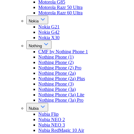
Motorola G85
Motorola Razr 50 Ultra
Motorola Razr 60 Ultra
Nokia
Nokia G21
Nokia G42
Nokia X30
Nothing
CMF by Nothing Phone 1
Nothing Phone (1)
Nothing Phone (2)
Nothing Phone (2) Pro
Nothing Phone (2a)
Nothing Phone (2a) Plus
Nothing Phone (3)
Nothing Phone (3a)
Nothing Phone (3a) Lite
Nothing Phone (3a) Pro
Nubia
Nubia Flip
Nubia NEO 2
Nubia NEO 3
Nubia RedMagic 10 Air