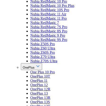
Nubia RedMagic 10 Pro
Nubia RedMagic 10 Pro Plus
Nubia RedMagic 10S Pro
Nubia RedMagic 11 Air
Nubia RedMagic 11 Pro
Nubia RedMagic 7
Nubia RedMagic 7S Pro
Nubia RedMagic 8S Pro
Nubia RedMagic 9 Pro
Nubia RedMagic 9S Pro
Nubia Z50S Pro
Nubia Z60 Ultra
Nubia Z60S Pro
Nubia Z70 Ultra
Nubia Z70S Ultra
OnePlus
One Plus 10 Pro
OnePlus 10T
OnePlus 11
OnePlus 12
OnePlus 12R
OnePlus 13
OnePlus 13R
OnePlus 13S