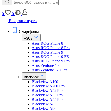
0
0
В корзине пусто
Смартфоны
ASUS
Asus ROG Phone 8
Asus ROG Phone 8 Pro
Asus ROG Phone 9
Asus ROG Phone 9 FE
Asus ROG Phone 9 Pro
Asus Zenfone 10
Asus Zenfone 12 Ultra
Blackview
Blackview A100
Blackview A200 Pro
Blackview A52 Pro
Blackview A53 Pro
Blackview A55 Pro
Blackview A85
Blackview A96