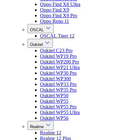
Oppo Find X8 Ultra
Oppo Find X9
Oppo Find X9 Pro
Oppo Reno 11
OSCAL
OSCAL Tiger 12
Oukitel
Oukitel C23 Pro
Oukitel WP19 Pro
Oukitel WP200 Pro
Oukitel WP21 Ultra
Oukitel WP30 Pro
Oukitel WP300
Oukitel WP33 Pro
Oukitel WP35 Pro
Oukitel WP50
Oukitel WP55
Oukitel WP55 Pro
Oukitel WP55 Ultra
Oukitel WP56
Realme
Realme 12
Realme 12 Plus