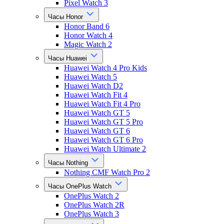
Pixel Watch 3
Часы Honor
Honor Band 6
Honor Watch 4
Magic Watch 2
Часы Huawei
Huawei Watch 4 Pro Kids
Huawei Watch 5
Huawei Watch D2
Huawei Watch Fit 4
Huawei Watch Fit 4 Pro
Huawei Watch GT 5
Huawei Watch GT 5 Pro
Huawei Watch GT 6
Huawei Watch GT 6 Pro
Huawei Watch Ultimate 2
Часы Nothing
Nothing CMF Watch Pro 2
Часы OnePlus Watch
OnePlus Watch 2
OnePlus Watch 2R
OnePlus Watch 3