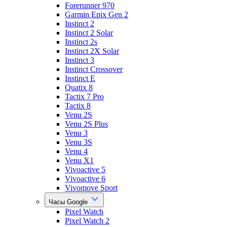
Forerunner 970
Garmin Epix Gen 2
Instinct 2
Instinct 2 Solar
Instinct 2s
Instinct 2X Solar
Instinct 3
Instinct Crossover
Instinct E
Quatix 8
Tactix 7 Pro
Tactix 8
Venu 2S
Venu 2S Plus
Venu 3
Venu 3S
Venu 4
Venu X1
Vivoactive 5
Vivoactive 6
Vivomove Sport
Часы Google
Pixel Watch
Pixel Watch 2