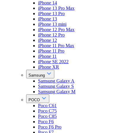
iPhone 14
iPhone 13 Pro Max
iPhone 13 Pro
iPhone 13
iPhone 13 mini
iPhone 12 Pro Max
iPhone 12 Pro
iPhone 12
iPhone 11 Pro Max
iPhone 11 Pro
iPhone 11
iPhone SE 2022
iPhone XR
Samsung
Samsung Galaxy A
Samsung Galaxy S
Samsung Galaxy M
POCO
Poco C61
Poco C75
Poco C85
Poco F6
Poco F6 Pro
Poco F7