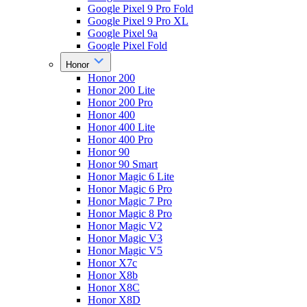
Google Pixel 9 Pro Fold
Google Pixel 9 Pro XL
Google Pixel 9a
Google Pixel Fold
Honor
Honor 200
Honor 200 Lite
Honor 200 Pro
Honor 400
Honor 400 Lite
Honor 400 Pro
Honor 90
Honor 90 Smart
Honor Magic 6 Lite
Honor Magic 6 Pro
Honor Magic 7 Pro
Honor Magic 8 Pro
Honor Magic V2
Honor Magic V3
Honor Magic V5
Honor X7c
Honor X8b
Honor X8C
Honor X8D