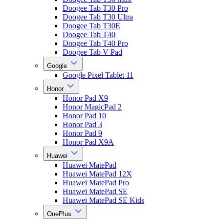
Doogee Tab T30 Pro
Doogee Tab T30 Ultra
Doogee Tab T30E
Doogee Tab T40
Doogee Tab T40 Pro
Doogee Tab V Pad
Google
Google Pixel Tablet 11
Honor
Honor Pad X9
Honor MagicPad 2
Honor Pad 10
Honor Pad 3
Honor Pad 9
Honor Pad X9A
Huawei
Huawei MatePad
Huawei MatePad 12X
Huawei MatePad Pro
Huawei MatePad SE
Huawei MatePad SE Kids
OnePlus