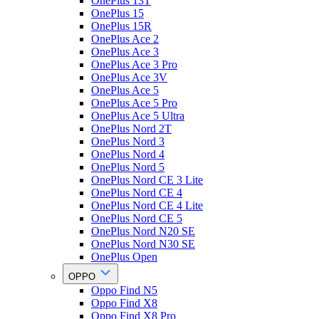
OnePlus 13T
OnePlus 15
OnePlus 15R
OnePlus Ace 2
OnePlus Ace 3
OnePlus Ace 3 Pro
OnePlus Ace 3V
OnePlus Ace 5
OnePlus Ace 5 Pro
OnePlus Ace 5 Ultra
OnePlus Nord 2T
OnePlus Nord 3
OnePlus Nord 4
OnePlus Nord 5
OnePlus Nord CE 3 Lite
OnePlus Nord CE 4
OnePlus Nord CE 4 Lite
OnePlus Nord CE 5
OnePlus Nord N20 SE
OnePlus Nord N30 SE
OnePlus Open
OPPO
Oppo Find N5
Oppo Find X8
Oppo Find X8 Pro