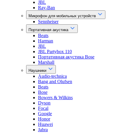
JBL
Ray-Ban
Микрофон для мобильных устройств
Sennheiser
Портативная акустика
Beats
Harman
JBL
JBL Partybox 110
Портативная акустика Bose
Marshall
Наушники
Audio-technica
Bang and Olufsen
Beats
Bose
Bowers & Wilkins
Dyson
Focal
Google
Honor
Huawei
Jabra