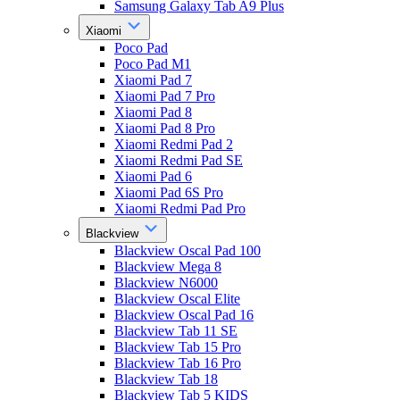
Samsung Galaxy Tab A9 Plus
Xiaomi
Poco Pad
Poco Pad M1
Xiaomi Pad 7
Xiaomi Pad 7 Pro
Xiaomi Pad 8
Xiaomi Pad 8 Pro
Xiaomi Redmi Pad 2
Xiaomi Redmi Pad SE
Xiaomi Pad 6
Xiaomi Pad 6S Pro
Xiaomi Redmi Pad Pro
Blackview
Blackview Oscal Pad 100
Blackview Mega 8
Blackview N6000
Blackview Oscal Elite
Blackview Oscal Pad 16
Blackview Tab 11 SE
Blackview Tab 15 Pro
Blackview Tab 16 Pro
Blackview Tab 18
Blackview Tab 5 KIDS