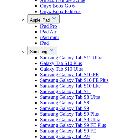
Amazon Kindle Scribe
Onyx Boox Go 6
Onyx Boox Palma 2
Apple iPad
iPad Pro
iPad Air
iPad mini
iPad
Samsung
Samsung Galaxy Tab S11 Ultra
Galaxy Tab S10 Plus
Galaxy Tab S10 Ultra
Samsung Galaxy Tab S10 FE
Samsung Galaxy Tab S10 FE Plus
Samsung Galaxy Tab S10 Lite
Samsung Galaxy Tab S11
Samsung Galaxy Tab S8 Ultra
Samsung Galaxy Tab S8
Samsung Galaxy Tab S9
Samsung Galaxy Tab S9 Plus
Samsung Galaxy Tab S9 Ultra
Samsung Galaxy Tab S9 FE Plus
Samsung Galaxy Tab S9 FE
Samsung Galaxy Tab A9