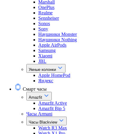
Marshall
OnePlus
Realme
Sennheiser
Sonos
Sony
Наушники Monster
Наушники Nothing
Apple AirPods
Samsung
Xiaomi
JBL
Умные колонки
Apple HomePod
Яндекс
Смарт часы
Amazfit
Amazfit Active
Amazfit Bip 5
Часы Armani
Часы Blackview
Watch R3 Max
Watch X1 Pro