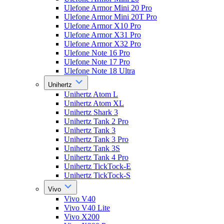
Ulefone Armor Mini 20 Pro
Ulefone Armor Mini 20T Pro
Ulefone Armor X10 Pro
Ulefone Armor X31 Pro
Ulefone Armor X32 Pro
Ulefone Note 16 Pro
Ulefone Note 17 Pro
Ulefone Note 18 Ultra
Unihertz
Unihertz Atom L
Unihertz Atom XL
Unihertz Shark 3
Unihertz Tank 2 Pro
Unihertz Tank 3
Unihertz Tank 3 Pro
Unihertz Tank 3S
Unihertz Tank 4 Pro
Unihertz TickTock-E
Unihertz TickTock-S
Vivo
Vivo V40
Vivo V40 Lite
Vivo X200