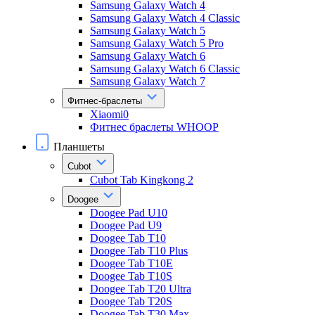
Samsung Galaxy Watch 4
Samsung Galaxy Watch 4 Classic
Samsung Galaxy Watch 5
Samsung Galaxy Watch 5 Pro
Samsung Galaxy Watch 6
Samsung Galaxy Watch 6 Classic
Samsung Galaxy Watch 7
Фитнес-браслеты
Xiaomi0
Фитнес браслеты WHOOP
Планшеты
Cubot
Cubot Tab Kingkong 2
Doogee
Doogee Pad U10
Doogee Pad U9
Doogee Tab T10
Doogee Tab T10 Plus
Doogee Tab T10E
Doogee Tab T10S
Doogee Tab T20 Ultra
Doogee Tab T20S
Doogee Tab T30 Max