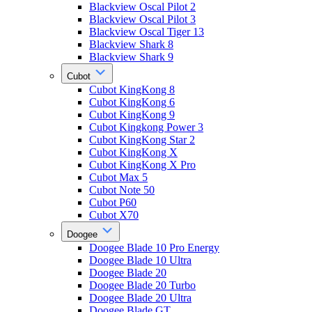
Blackview Oscal Pilot 2
Blackview Oscal Pilot 3
Blackview Oscal Tiger 13
Blackview Shark 8
Blackview Shark 9
Cubot
Cubot KingKong 8
Cubot KingKong 6
Cubot KingKong 9
Cubot Kingkong Power 3
Cubot KingKong Star 2
Cubot KingKong X
Cubot KingKong X Pro
Cubot Max 5
Cubot Note 50
Cubot P60
Cubot X70
Doogee
Doogee Blade 10 Pro Energy
Doogee Blade 10 Ultra
Doogee Blade 20
Doogee Blade 20 Turbo
Doogee Blade 20 Ultra
Doogee Blade GT