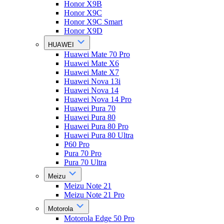
Honor X9B
Honor X9C
Honor X9C Smart
Honor X9D
HUAWEI
Huawei Mate 70 Pro
Huawei Mate X6
Huawei Mate X7
Huawei Nova 13i
Huawei Nova 14
Huawei Nova 14 Pro
Huawei Pura 70
Huawei Pura 80
Huawei Pura 80 Pro
Huawei Pura 80 Ultra
P60 Pro
Pura 70 Pro
Pura 70 Ultra
Meizu
Meizu Note 21
Meizu Note 21 Pro
Motorola
Motorola Edge 50 Pro