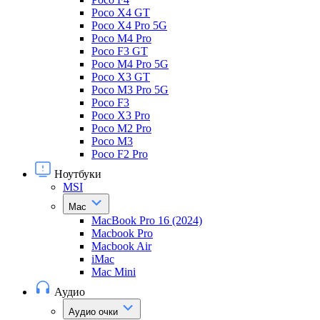
Poco X4 GT
Poco X4 Pro 5G
Poco M4 Pro
Poco F3 GT
Poco M4 Pro 5G
Poco X3 GT
Poco M3 Pro 5G
Poco F3
Poco X3 Pro
Poco M2 Pro
Poco M3
Poco F2 Pro
Ноутбуки
MSI
Mac
MacBook Pro 16 (2024)
Macbook Pro
Macbook Air
iMac
Mac Mini
Аудио
Аудио очки