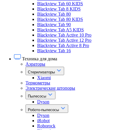
Blackview Tab 60 KIDS
Blackview Tab 8 KIDS
Blackview Tab 80
Blackview Tab 80 KIDS
Blackview Tab 90
Blackview Tab A5 KIDS
Blackview Tab Active 10 Pro
Blackview Tab Active 12 Pro
Blackview Tab Active 8 Pro
Blackview Tab 16
Техника для дома
Аэраторы
Стерилизаторы
Xiaomi
Термометры
Электрические штопоры
Пылесосы
Dyson
Робото-пылесосы
Dyson
iRobot
Roborock