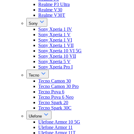
Realme P3 Ultra
Realme V30
Realme V30T
Sony
Sony Xperia 1 IV
Sony Xperia 1 V
Sony Xperia 1 VI
Sony Xperia 1 VII
Sony Xperia 10 VI 5G
Sony Xperia 10 VII
Sony Xperia 5 V
Sony Xperia Pro I
Tecno
Tecno Camon 30
Tecno Camon 30 Pro
Tecno Pova 6
Tecno Pova 6 Neo
Tecno Spark 20
Tecno Spark 30C
Ulefone
Ulefone Armor 10 5G
Ulefone Armor 11
Ulefone Armor 11T