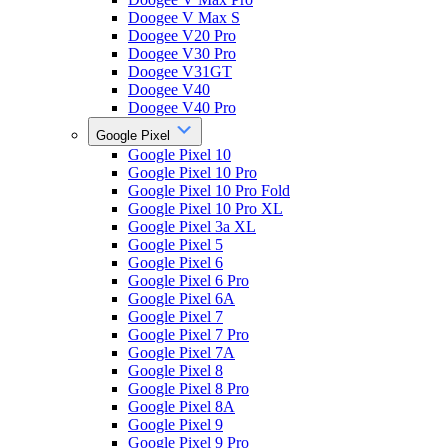
Doogee V Max S
Doogee V20 Pro
Doogee V30 Pro
Doogee V31GT
Doogee V40
Doogee V40 Pro
Google Pixel
Google Pixel 10
Google Pixel 10 Pro
Google Pixel 10 Pro Fold
Google Pixel 10 Pro XL
Google Pixel 3a XL
Google Pixel 5
Google Pixel 6
Google Pixel 6 Pro
Google Pixel 6A
Google Pixel 7
Google Pixel 7 Pro
Google Pixel 7A
Google Pixel 8
Google Pixel 8 Pro
Google Pixel 8A
Google Pixel 9
Google Pixel 9 Pro