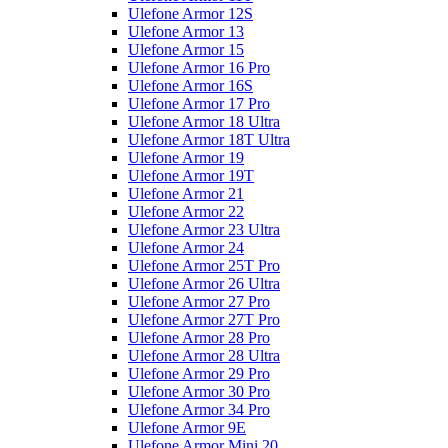
Ulefone Armor 12S
Ulefone Armor 13
Ulefone Armor 15
Ulefone Armor 16 Pro
Ulefone Armor 16S
Ulefone Armor 17 Pro
Ulefone Armor 18 Ultra
Ulefone Armor 18T Ultra
Ulefone Armor 19
Ulefone Armor 19T
Ulefone Armor 21
Ulefone Armor 22
Ulefone Armor 23 Ultra
Ulefone Armor 24
Ulefone Armor 25T Pro
Ulefone Armor 26 Ultra
Ulefone Armor 27 Pro
Ulefone Armor 27T Pro
Ulefone Armor 28 Pro
Ulefone Armor 28 Ultra
Ulefone Armor 29 Pro
Ulefone Armor 30 Pro
Ulefone Armor 34 Pro
Ulefone Armor 9E
Ulefone Armor Mini 20