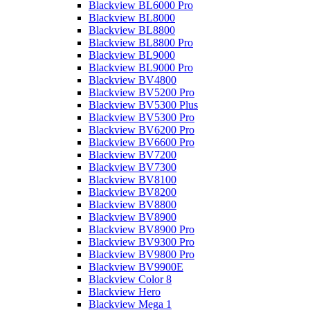
Blackview BL6000 Pro
Blackview BL8000
Blackview BL8800
Blackview BL8800 Pro
Blackview BL9000
Blackview BL9000 Pro
Blackview BV4800
Blackview BV5200 Pro
Blackview BV5300 Plus
Blackview BV5300 Pro
Blackview BV6200 Pro
Blackview BV6600 Pro
Blackview BV7200
Blackview BV7300
Blackview BV8100
Blackview BV8200
Blackview BV8800
Blackview BV8900
Blackview BV8900 Pro
Blackview BV9300 Pro
Blackview BV9800 Pro
Blackview BV9900E
Blackview Color 8
Blackview Hero
Blackview Mega 1