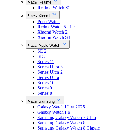
Часы Realme
Realme Watch S2
Часы Xiaomi
Poco Watch
Redmi Watch 5 Lite
Xiaomi Watch 2
Xiaomi Watch S3
Часы Apple Watch
SE 2
SE 3
Series 11
Series Ultra 3
Series Ultra 2
Series Ultra
Series 10
Series 9
Series 8
Часы Samsung
Galaxy Watch Ultra 2025
Galaxy Watch FE
Samsung Galaxy Watch 7 Ultra
Samsung Galaxy Watch 8
Samsung Galaxy Watch 8 Classic