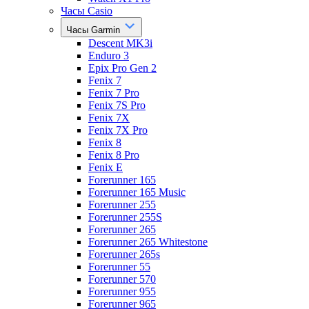
Часы Casio
Часы Garmin
Descent MK3i
Enduro 3
Epix Pro Gen 2
Fenix 7
Fenix 7 Pro
Fenix 7S Pro
Fenix 7X
Fenix 7X Pro
Fenix 8
Fenix 8 Pro
Fenix E
Forerunner 165
Forerunner 165 Music
Forerunner 255
Forerunner 255S
Forerunner 265
Forerunner 265 Whitestone
Forerunner 265s
Forerunner 55
Forerunner 570
Forerunner 955
Forerunner 965