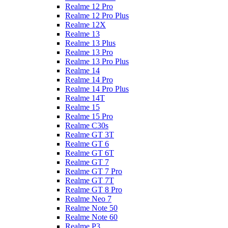
Realme 12 Pro
Realme 12 Pro Plus
Realme 12X
Realme 13
Realme 13 Plus
Realme 13 Pro
Realme 13 Pro Plus
Realme 14
Realme 14 Pro
Realme 14 Pro Plus
Realme 14T
Realme 15
Realme 15 Pro
Realme C30s
Realme GT 3T
Realme GT 6
Realme GT 6T
Realme GT 7
Realme GT 7 Pro
Realme GT 7T
Realme GT 8 Pro
Realme Neo 7
Realme Note 50
Realme Note 60
Realme P3