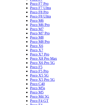
Poco F7 Pro
Poco F7 Ultra
Poco F8 Pro
Poco F8 Ultra
Poco M6
Poco M6 Pro
Poco M7
Poco M7 Pro
Poco M8
Poco M8 Pro
Poco X6
Poco X7
Poco X7 Pro
Poco X8 Pro Max
Poco X6 Pro 5G
Poco F5
Poco F5 Pro
Poco X5 5G
Poco X5 Pro 5G
Poco C40
Poco M5s
Poco M5
Poco M4 5G
Poco F4 GT
Poco F4