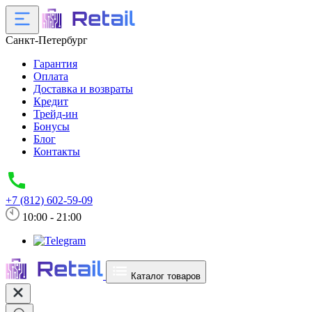
Санкт-Петербург
Гарантия
Оплата
Доставка и возвраты
Кредит
Трейд-ин
Бонусы
Блог
Контакты
+7 (812) 602-59-09
10:00 - 21:00
Каталог товаров