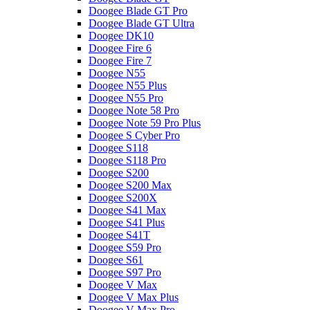
Doogee Blade GT Pro
Doogee Blade GT Ultra
Doogee DK10
Doogee Fire 6
Doogee Fire 7
Doogee N55
Doogee N55 Plus
Doogee N55 Pro
Doogee Note 58 Pro
Doogee Note 59 Pro Plus
Doogee S Cyber Pro
Doogee S118
Doogee S118 Pro
Doogee S200
Doogee S200 Max
Doogee S200X
Doogee S41 Max
Doogee S41 Plus
Doogee S41T
Doogee S59 Pro
Doogee S61
Doogee S97 Pro
Doogee V Max
Doogee V Max Plus
Doogee V Max Pro