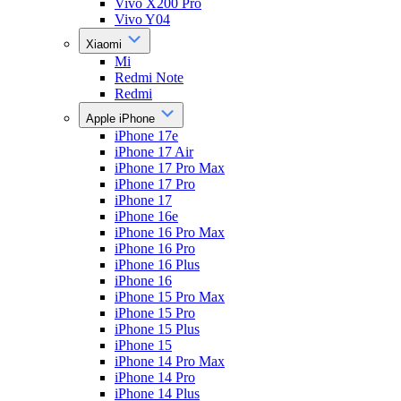
Vivo X200 Pro
Vivo Y04
Xiaomi
Mi
Redmi Note
Redmi
Apple iPhone
iPhone 17e
iPhone 17 Air
iPhone 17 Pro Max
iPhone 17 Pro
iPhone 17
iPhone 16e
iPhone 16 Pro Max
iPhone 16 Pro
iPhone 16 Plus
iPhone 16
iPhone 15 Pro Max
iPhone 15 Pro
iPhone 15 Plus
iPhone 15
iPhone 14 Pro Max
iPhone 14 Pro
iPhone 14 Plus