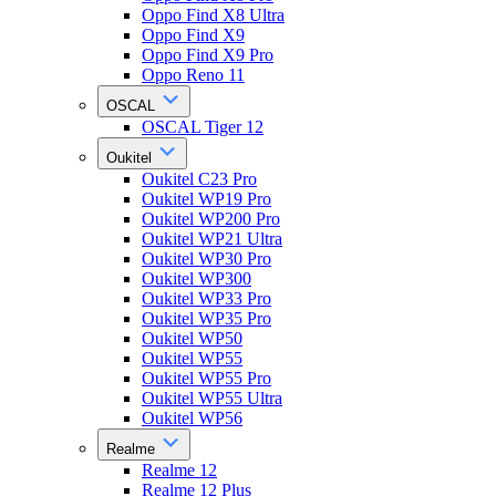
Oppo Find X8 Ultra
Oppo Find X9
Oppo Find X9 Pro
Oppo Reno 11
OSCAL
OSCAL Tiger 12
Oukitel
Oukitel C23 Pro
Oukitel WP19 Pro
Oukitel WP200 Pro
Oukitel WP21 Ultra
Oukitel WP30 Pro
Oukitel WP300
Oukitel WP33 Pro
Oukitel WP35 Pro
Oukitel WP50
Oukitel WP55
Oukitel WP55 Pro
Oukitel WP55 Ultra
Oukitel WP56
Realme
Realme 12
Realme 12 Plus