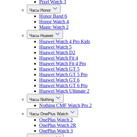
Pixel Watch 3
Часы Honor
Honor Band 6
Honor Watch 4
Magic Watch 2
Часы Huawei
Huawei Watch 4 Pro Kids
Huawei Watch 5
Huawei Watch D2
Huawei Watch Fit 4
Huawei Watch Fit 4 Pro
Huawei Watch GT 5
Huawei Watch GT 5 Pro
Huawei Watch GT 6
Huawei Watch GT 6 Pro
Huawei Watch Ultimate 2
Часы Nothing
Nothing CMF Watch Pro 2
Часы OnePlus Watch
OnePlus Watch 2
OnePlus Watch 2R
OnePlus Watch 3