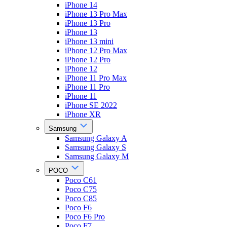
iPhone 14
iPhone 13 Pro Max
iPhone 13 Pro
iPhone 13
iPhone 13 mini
iPhone 12 Pro Max
iPhone 12 Pro
iPhone 12
iPhone 11 Pro Max
iPhone 11 Pro
iPhone 11
iPhone SE 2022
iPhone XR
Samsung
Samsung Galaxy A
Samsung Galaxy S
Samsung Galaxy M
POCO
Poco C61
Poco C75
Poco C85
Poco F6
Poco F6 Pro
Poco F7