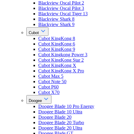
Blackview Oscal Pilot 2
Blackview Oscal Pilot 3
Blackview Oscal Tiger 13
Blackview Shark 8
Blackview Shark 9
Cubot
Cubot KingKong 8
Cubot KingKong 6
Cubot KingKong 9
Cubot Kingkong Power 3
Cubot KingKong Star 2
Cubot KingKong X
Cubot KingKong X Pro
Cubot Max 5
Cubot Note 50
Cubot P60
Cubot X70
Doogee
Doogee Blade 10 Pro Energy
Doogee Blade 10 Ultra
Doogee Blade 20
Doogee Blade 20 Turbo
Doogee Blade 20 Ultra
Doogee Blade GT