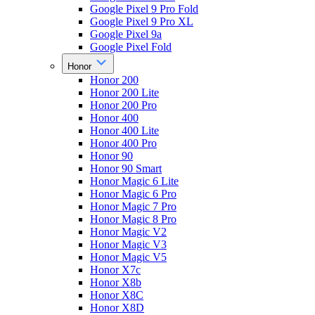
Google Pixel 9 Pro Fold
Google Pixel 9 Pro XL
Google Pixel 9a
Google Pixel Fold
Honor
Honor 200
Honor 200 Lite
Honor 200 Pro
Honor 400
Honor 400 Lite
Honor 400 Pro
Honor 90
Honor 90 Smart
Honor Magic 6 Lite
Honor Magic 6 Pro
Honor Magic 7 Pro
Honor Magic 8 Pro
Honor Magic V2
Honor Magic V3
Honor Magic V5
Honor X7c
Honor X8b
Honor X8C
Honor X8D