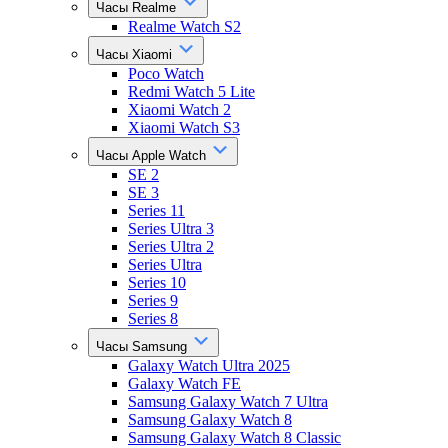
Часы Realme
Realme Watch S2
Часы Xiaomi
Poco Watch
Redmi Watch 5 Lite
Xiaomi Watch 2
Xiaomi Watch S3
Часы Apple Watch
SE 2
SE 3
Series 11
Series Ultra 3
Series Ultra 2
Series Ultra
Series 10
Series 9
Series 8
Часы Samsung
Galaxy Watch Ultra 2025
Galaxy Watch FE
Samsung Galaxy Watch 7 Ultra
Samsung Galaxy Watch 8
Samsung Galaxy Watch 8 Classic