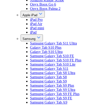
Amazon Kindle Scribe
Onyx Boox Go 6
Onyx Boox Palma 2
Apple iPad
iPad Pro
iPad Air
iPad mini
iPad
Samsung
Samsung Galaxy Tab S11 Ultra
Galaxy Tab S10 Plus
Galaxy Tab S10 Ultra
Samsung Galaxy Tab S10 FE
Samsung Galaxy Tab S10 FE Plus
Samsung Galaxy Tab S10 Lite
Samsung Galaxy Tab S11
Samsung Galaxy Tab S8 Ultra
Samsung Galaxy Tab S8
Samsung Galaxy Tab S9
Samsung Galaxy Tab S9 Plus
Samsung Galaxy Tab S9 Ultra
Samsung Galaxy Tab S9 FE Plus
Samsung Galaxy Tab S9 FE
Samsung Galaxy Tab A9