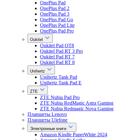
OnePlus Pad
OnePlus Pad 2
OnePlus Pad 3
OnePlus Pad Go
OnePlus Pad Lite
OnePlus Pad Pro
Oukitel
Oukitel Pad OT8
Oukitel Pad RT 3 Pro
Oukitel Pad RT 7
Oukitel Pad RT 8
Unihertz
Unihertz Tank Pad
Unihertz Tank Pad E
ZTE
ZTE Nubia Pad Pro
ZTE Nubia RedMagic Astra Gaming
ZTE Nubia Redmagic Nova Gaming
Планшеты Lenovo
Планшеты Ulefone
Электронные книги
Amazon Kindle PaperWhite 2024