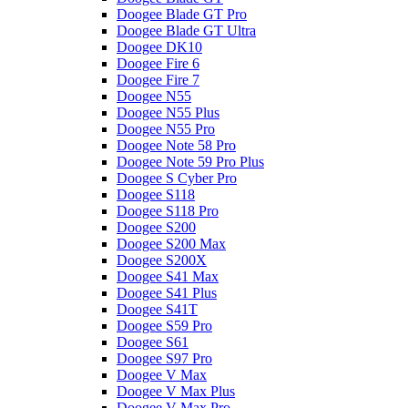
Doogee Blade GT Pro
Doogee Blade GT Ultra
Doogee DK10
Doogee Fire 6
Doogee Fire 7
Doogee N55
Doogee N55 Plus
Doogee N55 Pro
Doogee Note 58 Pro
Doogee Note 59 Pro Plus
Doogee S Cyber Pro
Doogee S118
Doogee S118 Pro
Doogee S200
Doogee S200 Max
Doogee S200X
Doogee S41 Max
Doogee S41 Plus
Doogee S41T
Doogee S59 Pro
Doogee S61
Doogee S97 Pro
Doogee V Max
Doogee V Max Plus
Doogee V Max Pro