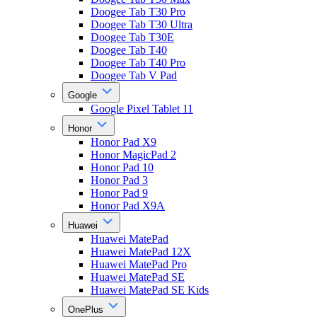
Doogee Tab T30 Pro
Doogee Tab T30 Ultra
Doogee Tab T30E
Doogee Tab T40
Doogee Tab T40 Pro
Doogee Tab V Pad
Google
Google Pixel Tablet 11
Honor
Honor Pad X9
Honor MagicPad 2
Honor Pad 10
Honor Pad 3
Honor Pad 9
Honor Pad X9A
Huawei
Huawei MatePad
Huawei MatePad 12X
Huawei MatePad Pro
Huawei MatePad SE
Huawei MatePad SE Kids
OnePlus