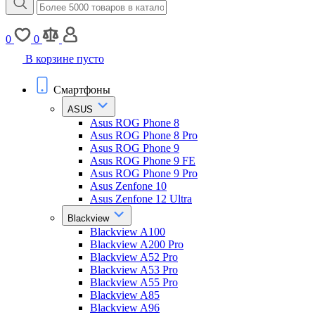
0
0
В корзине пусто
Смартфоны
ASUS
Asus ROG Phone 8
Asus ROG Phone 8 Pro
Asus ROG Phone 9
Asus ROG Phone 9 FE
Asus ROG Phone 9 Pro
Asus Zenfone 10
Asus Zenfone 12 Ultra
Blackview
Blackview A100
Blackview A200 Pro
Blackview A52 Pro
Blackview A53 Pro
Blackview A55 Pro
Blackview A85
Blackview A96