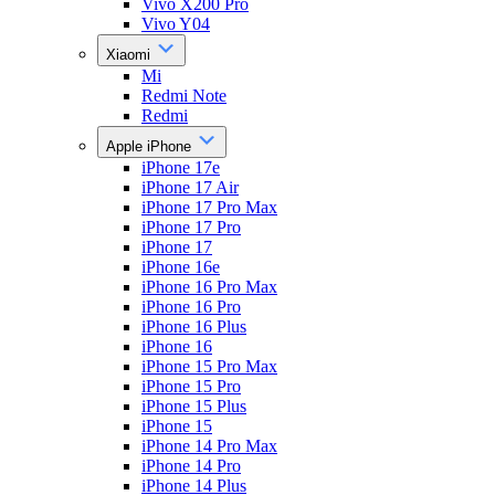
Vivo X200 Pro
Vivo Y04
Xiaomi
Mi
Redmi Note
Redmi
Apple iPhone
iPhone 17e
iPhone 17 Air
iPhone 17 Pro Max
iPhone 17 Pro
iPhone 17
iPhone 16e
iPhone 16 Pro Max
iPhone 16 Pro
iPhone 16 Plus
iPhone 16
iPhone 15 Pro Max
iPhone 15 Pro
iPhone 15 Plus
iPhone 15
iPhone 14 Pro Max
iPhone 14 Pro
iPhone 14 Plus