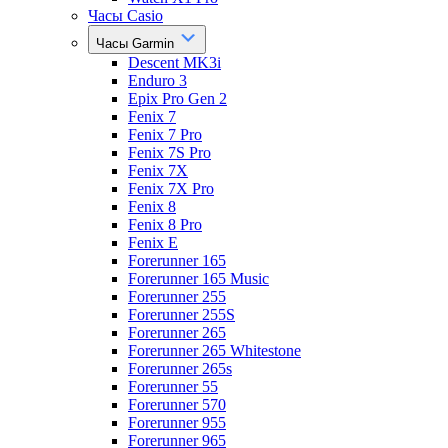
Часы Casio
Часы Garmin
Descent MK3i
Enduro 3
Epix Pro Gen 2
Fenix 7
Fenix 7 Pro
Fenix 7S Pro
Fenix 7X
Fenix 7X Pro
Fenix 8
Fenix 8 Pro
Fenix E
Forerunner 165
Forerunner 165 Music
Forerunner 255
Forerunner 255S
Forerunner 265
Forerunner 265 Whitestone
Forerunner 265s
Forerunner 55
Forerunner 570
Forerunner 955
Forerunner 965