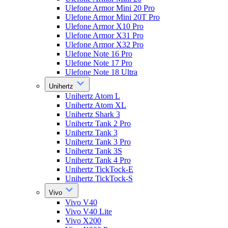
Ulefone Armor Mini 20 Pro
Ulefone Armor Mini 20T Pro
Ulefone Armor X10 Pro
Ulefone Armor X31 Pro
Ulefone Armor X32 Pro
Ulefone Note 16 Pro
Ulefone Note 17 Pro
Ulefone Note 18 Ultra
Unihertz
Unihertz Atom L
Unihertz Atom XL
Unihertz Shark 3
Unihertz Tank 2 Pro
Unihertz Tank 3
Unihertz Tank 3 Pro
Unihertz Tank 3S
Unihertz Tank 4 Pro
Unihertz TickTock-E
Unihertz TickTock-S
Vivo
Vivo V40
Vivo V40 Lite
Vivo X200