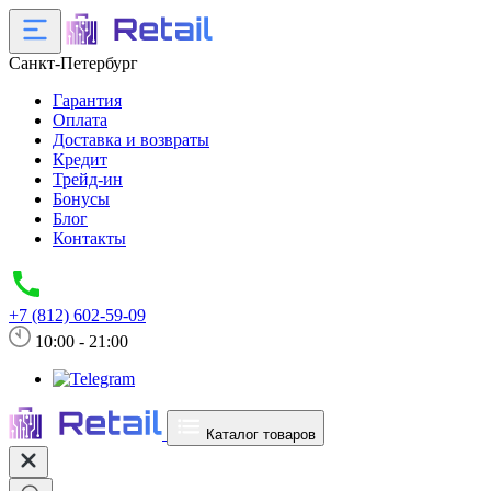
Санкт-Петербург
Гарантия
Оплата
Доставка и возвраты
Кредит
Трейд-ин
Бонусы
Блог
Контакты
+7 (812) 602-59-09
10:00 - 21:00
Каталог товаров