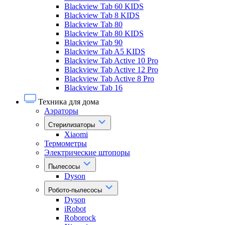
Blackview Tab 60 KIDS
Blackview Tab 8 KIDS
Blackview Tab 80
Blackview Tab 80 KIDS
Blackview Tab 90
Blackview Tab A5 KIDS
Blackview Tab Active 10 Pro
Blackview Tab Active 12 Pro
Blackview Tab Active 8 Pro
Blackview Tab 16
Техника для дома
Аэраторы
Стерилизаторы
Xiaomi
Термометры
Электрические штопоры
Пылесосы
Dyson
Робото-пылесосы
Dyson
iRobot
Roborock