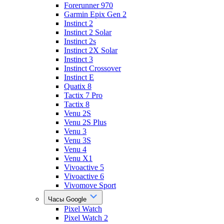
Forerunner 970
Garmin Epix Gen 2
Instinct 2
Instinct 2 Solar
Instinct 2s
Instinct 2X Solar
Instinct 3
Instinct Crossover
Instinct E
Quatix 8
Tactix 7 Pro
Tactix 8
Venu 2S
Venu 2S Plus
Venu 3
Venu 3S
Venu 4
Venu X1
Vivoactive 5
Vivoactive 6
Vivomove Sport
Часы Google
Pixel Watch
Pixel Watch 2