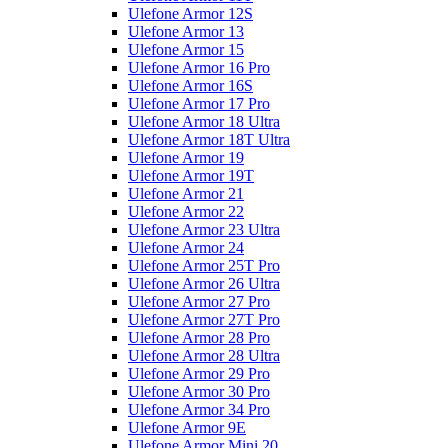
Ulefone Armor 12S
Ulefone Armor 13
Ulefone Armor 15
Ulefone Armor 16 Pro
Ulefone Armor 16S
Ulefone Armor 17 Pro
Ulefone Armor 18 Ultra
Ulefone Armor 18T Ultra
Ulefone Armor 19
Ulefone Armor 19T
Ulefone Armor 21
Ulefone Armor 22
Ulefone Armor 23 Ultra
Ulefone Armor 24
Ulefone Armor 25T Pro
Ulefone Armor 26 Ultra
Ulefone Armor 27 Pro
Ulefone Armor 27T Pro
Ulefone Armor 28 Pro
Ulefone Armor 28 Ultra
Ulefone Armor 29 Pro
Ulefone Armor 30 Pro
Ulefone Armor 34 Pro
Ulefone Armor 9E
Ulefone Armor Mini 20