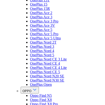
OnePlus 13T
OnePlus 15
OnePlus 15R
OnePlus Ace 2
OnePlus Ace 3
OnePlus Ace 3 Pro
OnePlus Ace 3V
OnePlus Ace 5
OnePlus Ace 5 Pro
OnePlus Ace 5 Ultra
OnePlus Nord 2T
OnePlus Nord 3
OnePlus Nord 4
OnePlus Nord 5
OnePlus Nord CE 3 Lite
OnePlus Nord CE 4
OnePlus Nord CE 4 Lite
OnePlus Nord CE 5
OnePlus Nord N20 SE
OnePlus Nord N30 SE
OnePlus Open
OPPO
Oppo Find N5
Oppo Find X8
Oppo Find X8 Pro