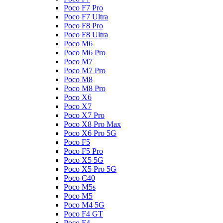
Poco F7 Pro
Poco F7 Ultra
Poco F8 Pro
Poco F8 Ultra
Poco M6
Poco M6 Pro
Poco M7
Poco M7 Pro
Poco M8
Poco M8 Pro
Poco X6
Poco X7
Poco X7 Pro
Poco X8 Pro Max
Poco X6 Pro 5G
Poco F5
Poco F5 Pro
Poco X5 5G
Poco X5 Pro 5G
Poco C40
Poco M5s
Poco M5
Poco M4 5G
Poco F4 GT
Poco F4