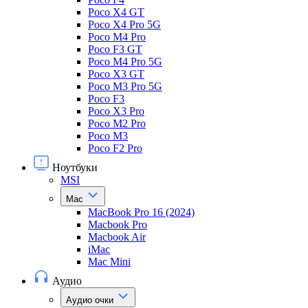
Poco X4 GT
Poco X4 Pro 5G
Poco M4 Pro
Poco F3 GT
Poco M4 Pro 5G
Poco X3 GT
Poco M3 Pro 5G
Poco F3
Poco X3 Pro
Poco M2 Pro
Poco M3
Poco F2 Pro
Ноутбуки
MSI
Mac
MacBook Pro 16 (2024)
Macbook Pro
Macbook Air
iMac
Mac Mini
Аудио
Аудио очки