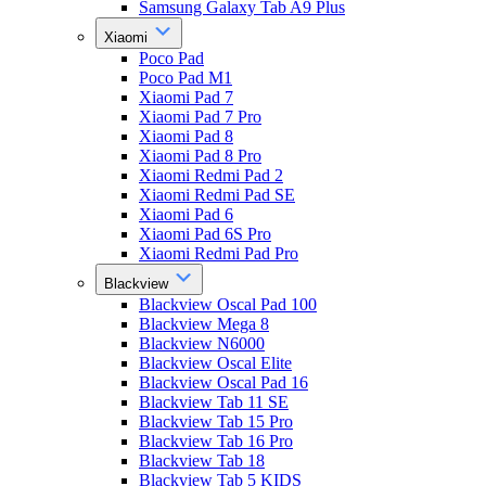
Samsung Galaxy Tab A9 Plus
Xiaomi
Poco Pad
Poco Pad M1
Xiaomi Pad 7
Xiaomi Pad 7 Pro
Xiaomi Pad 8
Xiaomi Pad 8 Pro
Xiaomi Redmi Pad 2
Xiaomi Redmi Pad SE
Xiaomi Pad 6
Xiaomi Pad 6S Pro
Xiaomi Redmi Pad Pro
Blackview
Blackview Oscal Pad 100
Blackview Mega 8
Blackview N6000
Blackview Oscal Elite
Blackview Oscal Pad 16
Blackview Tab 11 SE
Blackview Tab 15 Pro
Blackview Tab 16 Pro
Blackview Tab 18
Blackview Tab 5 KIDS