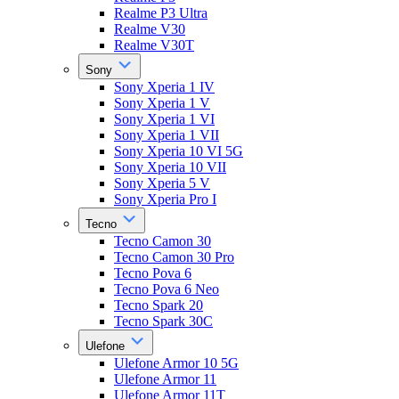
Realme P3 Ultra
Realme V30
Realme V30T
Sony
Sony Xperia 1 IV
Sony Xperia 1 V
Sony Xperia 1 VI
Sony Xperia 1 VII
Sony Xperia 10 VI 5G
Sony Xperia 10 VII
Sony Xperia 5 V
Sony Xperia Pro I
Tecno
Tecno Camon 30
Tecno Camon 30 Pro
Tecno Pova 6
Tecno Pova 6 Neo
Tecno Spark 20
Tecno Spark 30C
Ulefone
Ulefone Armor 10 5G
Ulefone Armor 11
Ulefone Armor 11T