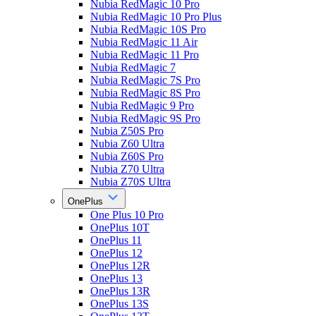
Nubia RedMagic 10 Pro
Nubia RedMagic 10 Pro Plus
Nubia RedMagic 10S Pro
Nubia RedMagic 11 Air
Nubia RedMagic 11 Pro
Nubia RedMagic 7
Nubia RedMagic 7S Pro
Nubia RedMagic 8S Pro
Nubia RedMagic 9 Pro
Nubia RedMagic 9S Pro
Nubia Z50S Pro
Nubia Z60 Ultra
Nubia Z60S Pro
Nubia Z70 Ultra
Nubia Z70S Ultra
OnePlus
One Plus 10 Pro
OnePlus 10T
OnePlus 11
OnePlus 12
OnePlus 12R
OnePlus 13
OnePlus 13R
OnePlus 13S