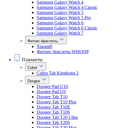
Samsung Galaxy Watch 4
Samsung Galaxy Watch 4 Classic
Samsung Galaxy Watch 5
Samsung Galaxy Watch 5 Pro
Samsung Galaxy Watch 6
Samsung Galaxy Watch 6 Classic
Samsung Galaxy Watch 7
Фитнес-браслеты
Xiaomi0
Фитнес браслеты WHOOP
Планшеты
Cubot
Cubot Tab Kingkong 2
Doogee
Doogee Pad U10
Doogee Pad U9
Doogee Tab T10
Doogee Tab T10 Plus
Doogee Tab T10E
Doogee Tab T10S
Doogee Tab T20 Ultra
Doogee Tab T20S
Doogee Tab T30 Max