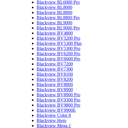
Blackview BL6000 Pro
Blackview BL8000
Blackview BL8800
Blackview BL8800 Pro
Blackview BL9000
Blackview BL9000 Pro
Blackview BV4800
Blackview BV5200 Pro
Blackview BV5300 Plus
Blackview BV5300 Pro
Blackview BV6200 Pro
Blackview BV6600 Pro
Blackview BV7200
Blackview BV7300
Blackview BV8100
Blackview BV8200
Blackview BV8800
Blackview BV8900
Blackview BV8900 Pro
Blackview BV9300 Pro
Blackview BV9800 Pro
Blackview BV9900E
Blackview Color 8
Blackview Hero
Blackview Mega 1