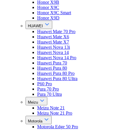
Honor X9B
Honor X9C
Honor X9C Smart
Honor X9D
HUAWEI
Huawei Mate 70 Pro
Huawei Mate X6
Huawei Mate X7
Huawei Nova 13i
Huawei Nova 14
Huawei Nova 14 Pro
Huawei Pura 70
Huawei Pura 80
Huawei Pura 80 Pro
Huawei Pura 80 Ultra
P60 Pro
Pura 70 Pro
Pura 70 Ultra
Meizu
Meizu Note 21
Meizu Note 21 Pro
Motorola
Motorola Edge 50 Pro