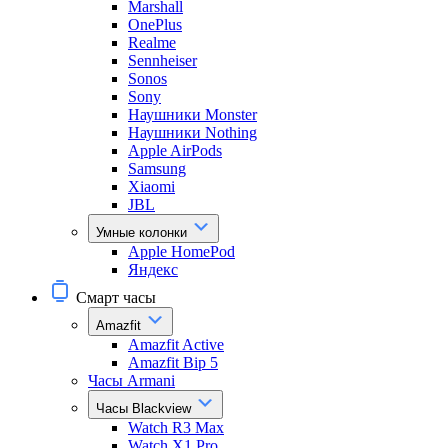
Marshall
OnePlus
Realme
Sennheiser
Sonos
Sony
Наушники Monster
Наушники Nothing
Apple AirPods
Samsung
Xiaomi
JBL
Умные колонки
Apple HomePod
Яндекс
Смарт часы
Amazfit
Amazfit Active
Amazfit Bip 5
Часы Armani
Часы Blackview
Watch R3 Max
Watch X1 Pro