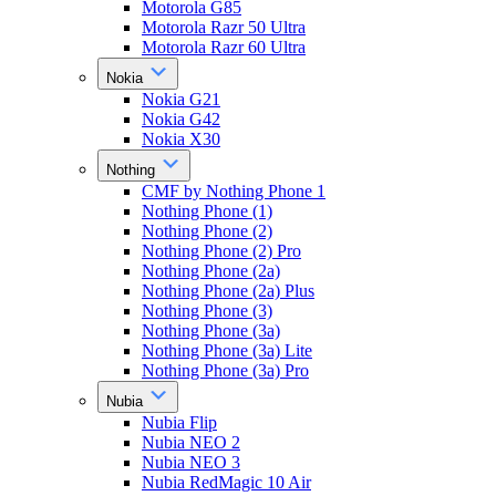
Motorola G85
Motorola Razr 50 Ultra
Motorola Razr 60 Ultra
Nokia
Nokia G21
Nokia G42
Nokia X30
Nothing
CMF by Nothing Phone 1
Nothing Phone (1)
Nothing Phone (2)
Nothing Phone (2) Pro
Nothing Phone (2a)
Nothing Phone (2a) Plus
Nothing Phone (3)
Nothing Phone (3a)
Nothing Phone (3a) Lite
Nothing Phone (3a) Pro
Nubia
Nubia Flip
Nubia NEO 2
Nubia NEO 3
Nubia RedMagic 10 Air