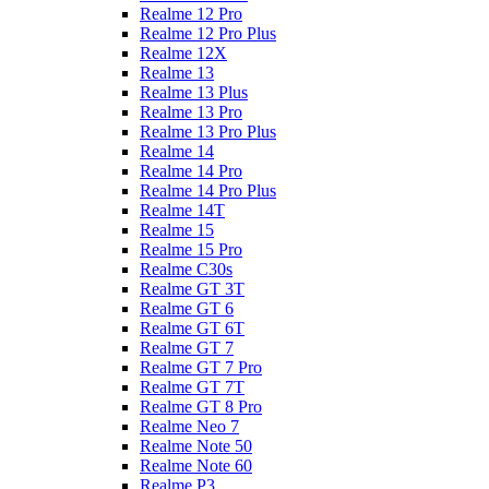
Realme 12 Pro
Realme 12 Pro Plus
Realme 12X
Realme 13
Realme 13 Plus
Realme 13 Pro
Realme 13 Pro Plus
Realme 14
Realme 14 Pro
Realme 14 Pro Plus
Realme 14T
Realme 15
Realme 15 Pro
Realme C30s
Realme GT 3T
Realme GT 6
Realme GT 6T
Realme GT 7
Realme GT 7 Pro
Realme GT 7T
Realme GT 8 Pro
Realme Neo 7
Realme Note 50
Realme Note 60
Realme P3