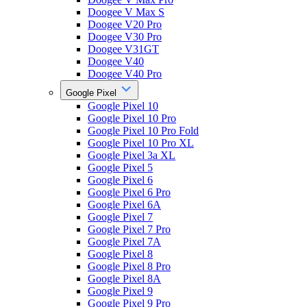
Doogee V Max S
Doogee V20 Pro
Doogee V30 Pro
Doogee V31GT
Doogee V40
Doogee V40 Pro
Google Pixel
Google Pixel 10
Google Pixel 10 Pro
Google Pixel 10 Pro Fold
Google Pixel 10 Pro XL
Google Pixel 3a XL
Google Pixel 5
Google Pixel 6
Google Pixel 6 Pro
Google Pixel 6A
Google Pixel 7
Google Pixel 7 Pro
Google Pixel 7A
Google Pixel 8
Google Pixel 8 Pro
Google Pixel 8A
Google Pixel 9
Google Pixel 9 Pro