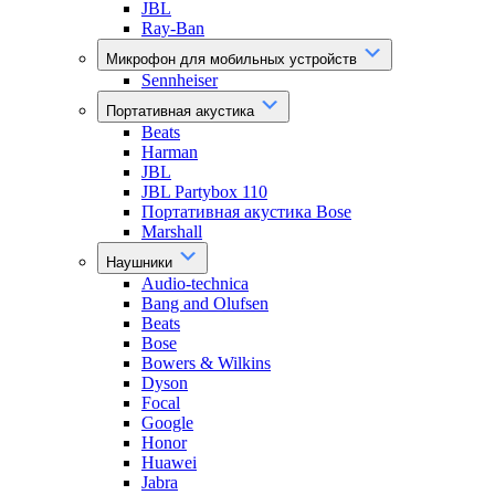
JBL
Ray-Ban
Микрофон для мобильных устройств
Sennheiser
Портативная акустика
Beats
Harman
JBL
JBL Partybox 110
Портативная акустика Bose
Marshall
Наушники
Audio-technica
Bang and Olufsen
Beats
Bose
Bowers & Wilkins
Dyson
Focal
Google
Honor
Huawei
Jabra