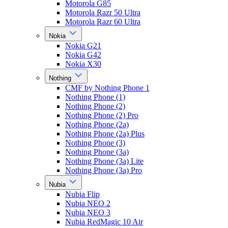
Motorola G85
Motorola Razr 50 Ultra
Motorola Razr 60 Ultra
Nokia
Nokia G21
Nokia G42
Nokia X30
Nothing
CMF by Nothing Phone 1
Nothing Phone (1)
Nothing Phone (2)
Nothing Phone (2) Pro
Nothing Phone (2a)
Nothing Phone (2a) Plus
Nothing Phone (3)
Nothing Phone (3a)
Nothing Phone (3a) Lite
Nothing Phone (3a) Pro
Nubia
Nubia Flip
Nubia NEO 2
Nubia NEO 3
Nubia RedMagic 10 Air