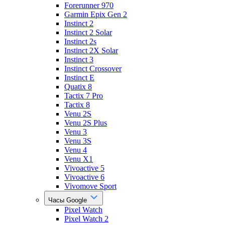
Forerunner 970
Garmin Epix Gen 2
Instinct 2
Instinct 2 Solar
Instinct 2s
Instinct 2X Solar
Instinct 3
Instinct Crossover
Instinct E
Quatix 8
Tactix 7 Pro
Tactix 8
Venu 2S
Venu 2S Plus
Venu 3
Venu 3S
Venu 4
Venu X1
Vivoactive 5
Vivoactive 6
Vivomove Sport
Часы Google
Pixel Watch
Pixel Watch 2