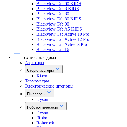
Blackview Tab 60 KIDS
Blackview Tab 8 KIDS
Blackview Tab 80
Blackview Tab 80 KIDS
Blackview Tab 90
Blackview Tab A5 KIDS
Blackview Tab Active 10 Pro
Blackview Tab Active 12 Pro
Blackview Tab Active 8 Pro
Blackview Tab 16
Техника для дома
Аэраторы
Стерилизаторы
Xiaomi
Термометры
Электрические штопоры
Пылесосы
Dyson
Робото-пылесосы
Dyson
iRobot
Roborock