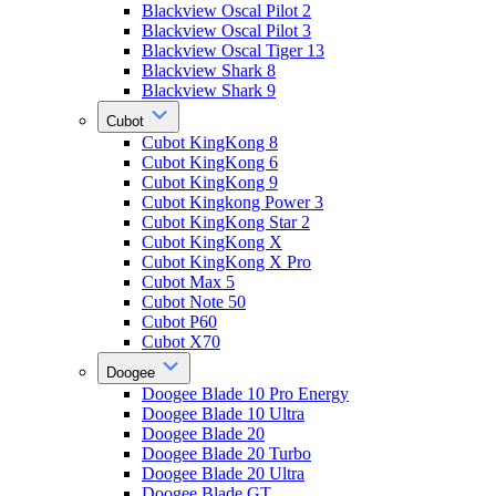
Blackview Oscal Pilot 2
Blackview Oscal Pilot 3
Blackview Oscal Tiger 13
Blackview Shark 8
Blackview Shark 9
Cubot
Cubot KingKong 8
Cubot KingKong 6
Cubot KingKong 9
Cubot Kingkong Power 3
Cubot KingKong Star 2
Cubot KingKong X
Cubot KingKong X Pro
Cubot Max 5
Cubot Note 50
Cubot P60
Cubot X70
Doogee
Doogee Blade 10 Pro Energy
Doogee Blade 10 Ultra
Doogee Blade 20
Doogee Blade 20 Turbo
Doogee Blade 20 Ultra
Doogee Blade GT