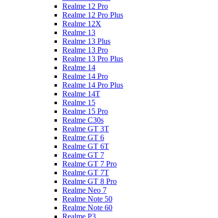
Realme 12 Pro
Realme 12 Pro Plus
Realme 12X
Realme 13
Realme 13 Plus
Realme 13 Pro
Realme 13 Pro Plus
Realme 14
Realme 14 Pro
Realme 14 Pro Plus
Realme 14T
Realme 15
Realme 15 Pro
Realme C30s
Realme GT 3T
Realme GT 6
Realme GT 6T
Realme GT 7
Realme GT 7 Pro
Realme GT 7T
Realme GT 8 Pro
Realme Neo 7
Realme Note 50
Realme Note 60
Realme P3