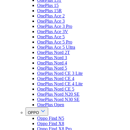
OnePlus 13T
OnePlus 15
OnePlus 15R
OnePlus Ace 2
OnePlus Ace 3
OnePlus Ace 3 Pro
OnePlus Ace 3V
OnePlus Ace 5
OnePlus Ace 5 Pro
OnePlus Ace 5 Ultra
OnePlus Nord 2T
OnePlus Nord 3
OnePlus Nord 4
OnePlus Nord 5
OnePlus Nord CE 3 Lite
OnePlus Nord CE 4
OnePlus Nord CE 4 Lite
OnePlus Nord CE 5
OnePlus Nord N20 SE
OnePlus Nord N30 SE
OnePlus Open
OPPO
Oppo Find N5
Oppo Find X8
Oppo Find X8 Pro