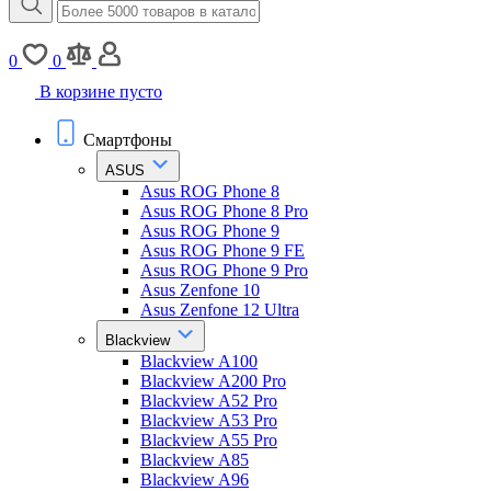
0
0
В корзине пусто
Смартфоны
ASUS
Asus ROG Phone 8
Asus ROG Phone 8 Pro
Asus ROG Phone 9
Asus ROG Phone 9 FE
Asus ROG Phone 9 Pro
Asus Zenfone 10
Asus Zenfone 12 Ultra
Blackview
Blackview A100
Blackview A200 Pro
Blackview A52 Pro
Blackview A53 Pro
Blackview A55 Pro
Blackview A85
Blackview A96