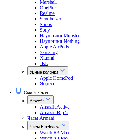
Marshall
OnePlus
Realme
Sennheiser
Sonos
Sony
Наушники Monster
Наушники Nothing
Apple AirPods
Samsung
Xiaomi
JBL
Умные колонки
Apple HomePod
Яндекс
Смарт часы
Amazfit
Amazfit Active
Amazfit Bip 5
Часы Armani
Часы Blackview
Watch R3 Max
Watch X1 Pro