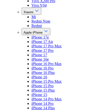
Vivo X200 Pro
Vivo Y04
Xiaomi
Mi
Redmi Note
Redmi
Apple iPhone
iPhone 17e
iPhone 17 Air
iPhone 17 Pro Max
iPhone 17 Pro
iPhone 17
iPhone 16e
iPhone 16 Pro Max
iPhone 16 Pro
iPhone 16 Plus
iPhone 16
iPhone 15 Pro Max
iPhone 15 Pro
iPhone 15 Plus
iPhone 15
iPhone 14 Pro Max
iPhone 14 Pro
iPhone 14 Plus