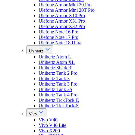
Ulefone Armor Mini 20 Pro
Ulefone Armor Mini 20T Pro
Ulefone Armor X10 Pro
Ulefone Armor X31 Pro
Ulefone Armor X32 Pro
Ulefone Note 16 Pro
Ulefone Note 17 Pro
Ulefone Note 18 Ultra
Unihertz
Unihertz Atom L
Unihertz Atom XL
Unihertz Shark 3
Unihertz Tank 2 Pro
Unihertz Tank 3
Unihertz Tank 3 Pro
Unihertz Tank 3S
Unihertz Tank 4 Pro
Unihertz TickTock-E
Unihertz TickTock-S
Vivo
Vivo V40
Vivo V40 Lite
Vivo X200