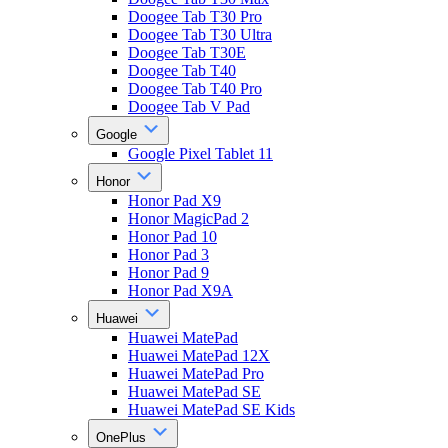
Doogee Tab T30 Pro
Doogee Tab T30 Ultra
Doogee Tab T30E
Doogee Tab T40
Doogee Tab T40 Pro
Doogee Tab V Pad
Google
Google Pixel Tablet 11
Honor
Honor Pad X9
Honor MagicPad 2
Honor Pad 10
Honor Pad 3
Honor Pad 9
Honor Pad X9A
Huawei
Huawei MatePad
Huawei MatePad 12X
Huawei MatePad Pro
Huawei MatePad SE
Huawei MatePad SE Kids
OnePlus