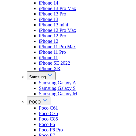
iPhone 14
iPhone 13 Pro Max
iPhone 13 Pro
iPhone 13
iPhone 13 mini
iPhone 12 Pro Max
iPhone 12 Pro
iPhone 12
iPhone 11 Pro Max
iPhone 11 Pro
iPhone 11
iPhone SE 2022
iPhone XR
Samsung
Samsung Galaxy A
Samsung Galaxy S
Samsung Galaxy M
POCO
Poco C61
Poco C75
Poco C85
Poco F6
Poco F6 Pro
Poco F7