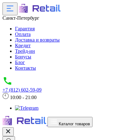
Санкт-Петербург
Гарантия
Оплата
Доставка и возвраты
Кредит
Трейд-ин
Бонусы
Блог
Контакты
+7 (812) 602-59-09
10:00 - 21:00
Каталог товаров