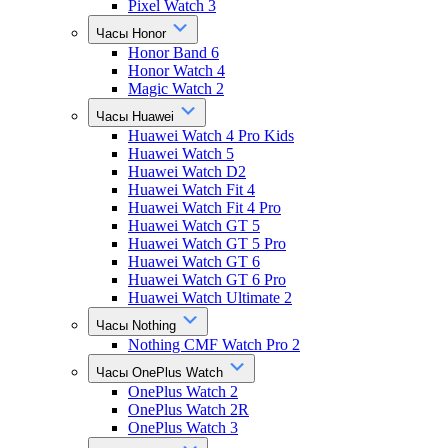
Pixel Watch 3
Часы Honor
Honor Band 6
Honor Watch 4
Magic Watch 2
Часы Huawei
Huawei Watch 4 Pro Kids
Huawei Watch 5
Huawei Watch D2
Huawei Watch Fit 4
Huawei Watch Fit 4 Pro
Huawei Watch GT 5
Huawei Watch GT 5 Pro
Huawei Watch GT 6
Huawei Watch GT 6 Pro
Huawei Watch Ultimate 2
Часы Nothing
Nothing CMF Watch Pro 2
Часы OnePlus Watch
OnePlus Watch 2
OnePlus Watch 2R
OnePlus Watch 3