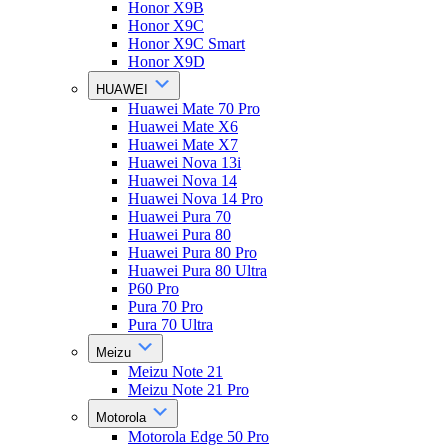
Honor X9B
Honor X9C
Honor X9C Smart
Honor X9D
HUAWEI
Huawei Mate 70 Pro
Huawei Mate X6
Huawei Mate X7
Huawei Nova 13i
Huawei Nova 14
Huawei Nova 14 Pro
Huawei Pura 70
Huawei Pura 80
Huawei Pura 80 Pro
Huawei Pura 80 Ultra
P60 Pro
Pura 70 Pro
Pura 70 Ultra
Meizu
Meizu Note 21
Meizu Note 21 Pro
Motorola
Motorola Edge 50 Pro