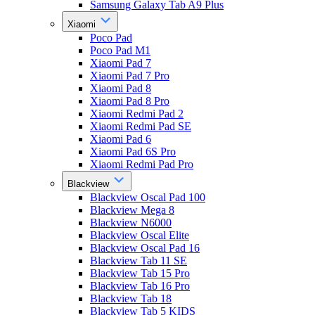
Samsung Galaxy Tab A9 Plus
Xiaomi
Poco Pad
Poco Pad M1
Xiaomi Pad 7
Xiaomi Pad 7 Pro
Xiaomi Pad 8
Xiaomi Pad 8 Pro
Xiaomi Redmi Pad 2
Xiaomi Redmi Pad SE
Xiaomi Pad 6
Xiaomi Pad 6S Pro
Xiaomi Redmi Pad Pro
Blackview
Blackview Oscal Pad 100
Blackview Mega 8
Blackview N6000
Blackview Oscal Elite
Blackview Oscal Pad 16
Blackview Tab 11 SE
Blackview Tab 15 Pro
Blackview Tab 16 Pro
Blackview Tab 18
Blackview Tab 5 KIDS