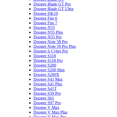
Doogee Blade GT Pro
Doogee Blade GT Ultra
Doogee DK10
Doogee Fire 6
Doogee Fire 7
Doogee N55
Doogee N55 Plus
Doogee N55 Pro
Doogee Note 58 Pro
Doogee Note 59 Pro Plus
Doogee S Cyber Pro
Doogee S118
Doogee S118 Pro
Doogee S200
Doogee S200 Max
Doogee S200X
Doogee S41 Max
Doogee S41 Plus
Doogee S41T
Doogee S59 Pro
Doogee S61
Doogee S97 Pro
Doogee V Max
Doogee V Max Plus
Doogee V Max Pro