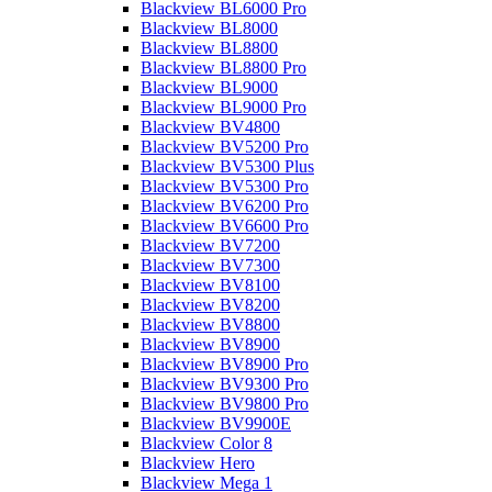
Blackview BL6000 Pro
Blackview BL8000
Blackview BL8800
Blackview BL8800 Pro
Blackview BL9000
Blackview BL9000 Pro
Blackview BV4800
Blackview BV5200 Pro
Blackview BV5300 Plus
Blackview BV5300 Pro
Blackview BV6200 Pro
Blackview BV6600 Pro
Blackview BV7200
Blackview BV7300
Blackview BV8100
Blackview BV8200
Blackview BV8800
Blackview BV8900
Blackview BV8900 Pro
Blackview BV9300 Pro
Blackview BV9800 Pro
Blackview BV9900E
Blackview Color 8
Blackview Hero
Blackview Mega 1