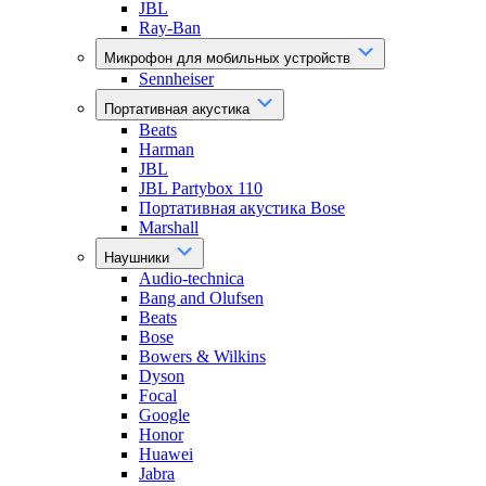
JBL
Ray-Ban
Микрофон для мобильных устройств
Sennheiser
Портативная акустика
Beats
Harman
JBL
JBL Partybox 110
Портативная акустика Bose
Marshall
Наушники
Audio-technica
Bang and Olufsen
Beats
Bose
Bowers & Wilkins
Dyson
Focal
Google
Honor
Huawei
Jabra