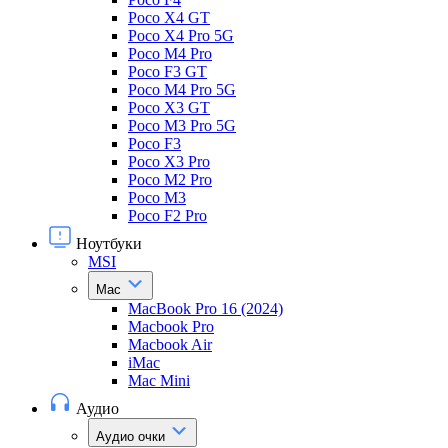
Poco X4 GT
Poco X4 Pro 5G
Poco M4 Pro
Poco F3 GT
Poco M4 Pro 5G
Poco X3 GT
Poco M3 Pro 5G
Poco F3
Poco X3 Pro
Poco M2 Pro
Poco M3
Poco F2 Pro
Ноутбуки
MSI
Mac
MacBook Pro 16 (2024)
Macbook Pro
Macbook Air
iMac
Mac Mini
Аудио
Аудио очки