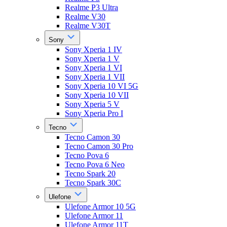
Realme P3 Ultra
Realme V30
Realme V30T
Sony
Sony Xperia 1 IV
Sony Xperia 1 V
Sony Xperia 1 VI
Sony Xperia 1 VII
Sony Xperia 10 VI 5G
Sony Xperia 10 VII
Sony Xperia 5 V
Sony Xperia Pro I
Tecno
Tecno Camon 30
Tecno Camon 30 Pro
Tecno Pova 6
Tecno Pova 6 Neo
Tecno Spark 20
Tecno Spark 30C
Ulefone
Ulefone Armor 10 5G
Ulefone Armor 11
Ulefone Armor 11T