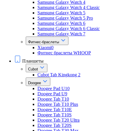
Samsung Galaxy Watch 4
Samsung Galaxy Watch 4 Classic
Samsung Galaxy Watch 5
Samsung Galaxy Watch 5 Pro
Samsung Galaxy Watch 6
Samsung Galaxy Watch 6 Classic
Samsung Galaxy Watch 7
Фитнес-браслеты
Xiaomi0
Фитнес браслеты WHOOP
Планшеты
Cubot
Cubot Tab Kingkong 2
Doogee
Doogee Pad U10
Doogee Pad U9
Doogee Tab T10
Doogee Tab T10 Plus
Doogee Tab T10E
Doogee Tab T10S
Doogee Tab T20 Ultra
Doogee Tab T20S
Doogee Tab T30 Max