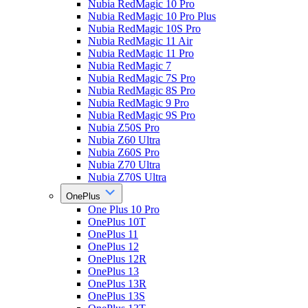
Nubia RedMagic 10 Pro
Nubia RedMagic 10 Pro Plus
Nubia RedMagic 10S Pro
Nubia RedMagic 11 Air
Nubia RedMagic 11 Pro
Nubia RedMagic 7
Nubia RedMagic 7S Pro
Nubia RedMagic 8S Pro
Nubia RedMagic 9 Pro
Nubia RedMagic 9S Pro
Nubia Z50S Pro
Nubia Z60 Ultra
Nubia Z60S Pro
Nubia Z70 Ultra
Nubia Z70S Ultra
OnePlus
One Plus 10 Pro
OnePlus 10T
OnePlus 11
OnePlus 12
OnePlus 12R
OnePlus 13
OnePlus 13R
OnePlus 13S