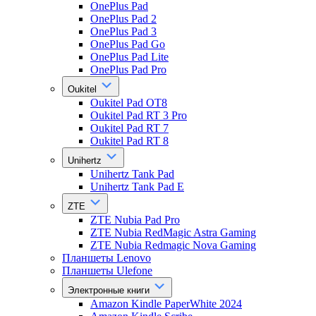
OnePlus Pad
OnePlus Pad 2
OnePlus Pad 3
OnePlus Pad Go
OnePlus Pad Lite
OnePlus Pad Pro
Oukitel
Oukitel Pad OT8
Oukitel Pad RT 3 Pro
Oukitel Pad RT 7
Oukitel Pad RT 8
Unihertz
Unihertz Tank Pad
Unihertz Tank Pad E
ZTE
ZTE Nubia Pad Pro
ZTE Nubia RedMagic Astra Gaming
ZTE Nubia Redmagic Nova Gaming
Планшеты Lenovo
Планшеты Ulefone
Электронные книги
Amazon Kindle PaperWhite 2024