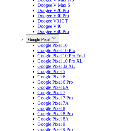
Doogee V Max S
Doogee V20 Pro
Doogee V30 Pro
Doogee V31GT
Doogee V40
Doogee V40 Pro
Google Pixel
Google Pixel 10
Google Pixel 10 Pro
Google Pixel 10 Pro Fold
Google Pixel 10 Pro XL
Google Pixel 3a XL
Google Pixel 5
Google Pixel 6
Google Pixel 6 Pro
Google Pixel 6A
Google Pixel 7
Google Pixel 7 Pro
Google Pixel 7A
Google Pixel 8
Google Pixel 8 Pro
Google Pixel 8A
Google Pixel 9
Google Pixel 9 Pro