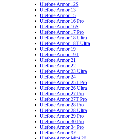
Ulefone Armor 12S
Ulefone Armor 13
Ulefone Armor 15
Ulefone Armor 16 Pro
Ulefone Armor 16S
Ulefone Armor 17 Pro
Ulefone Armor 18 Ultra
Ulefone Armor 18T Ultra
Ulefone Armor 19
Ulefone Armor 19T
Ulefone Armor 21
Ulefone Armor 22
Ulefone Armor 23 Ultra
Ulefone Armor 24
Ulefone Armor 25T Pro
Ulefone Armor 26 Ultra
Ulefone Armor 27 Pro
Ulefone Armor 27T Pro
Ulefone Armor 28 Pro
Ulefone Armor 28 Ultra
Ulefone Armor 29 Pro
Ulefone Armor 30 Pro
Ulefone Armor 34 Pro
Ulefone Armor 9E
Ulefone Armor Mini 20