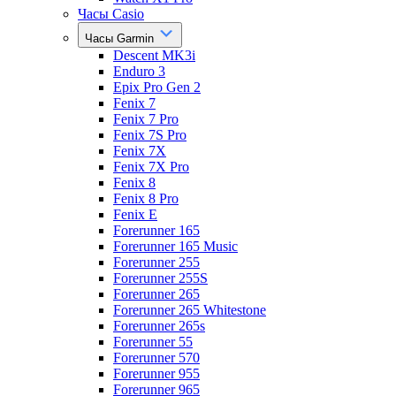
Часы Casio
Часы Garmin
Descent MK3i
Enduro 3
Epix Pro Gen 2
Fenix 7
Fenix 7 Pro
Fenix 7S Pro
Fenix 7X
Fenix 7X Pro
Fenix 8
Fenix 8 Pro
Fenix E
Forerunner 165
Forerunner 165 Music
Forerunner 255
Forerunner 255S
Forerunner 265
Forerunner 265 Whitestone
Forerunner 265s
Forerunner 55
Forerunner 570
Forerunner 955
Forerunner 965