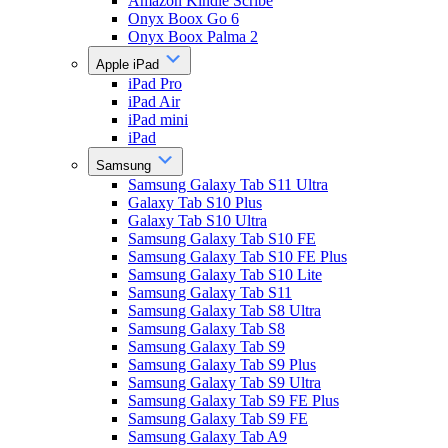
Amazon Kindle Scribe
Onyx Boox Go 6
Onyx Boox Palma 2
Apple iPad
iPad Pro
iPad Air
iPad mini
iPad
Samsung
Samsung Galaxy Tab S11 Ultra
Galaxy Tab S10 Plus
Galaxy Tab S10 Ultra
Samsung Galaxy Tab S10 FE
Samsung Galaxy Tab S10 FE Plus
Samsung Galaxy Tab S10 Lite
Samsung Galaxy Tab S11
Samsung Galaxy Tab S8 Ultra
Samsung Galaxy Tab S8
Samsung Galaxy Tab S9
Samsung Galaxy Tab S9 Plus
Samsung Galaxy Tab S9 Ultra
Samsung Galaxy Tab S9 FE Plus
Samsung Galaxy Tab S9 FE
Samsung Galaxy Tab A9