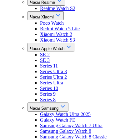
Часы Realme
Realme Watch S2
Часы Xiaomi
Poco Watch
Redmi Watch 5 Lite
Xiaomi Watch 2
Xiaomi Watch S3
Часы Apple Watch
SE 2
SE 3
Series 11
Series Ultra 3
Series Ultra 2
Series Ultra
Series 10
Series 9
Series 8
Часы Samsung
Galaxy Watch Ultra 2025
Galaxy Watch FE
Samsung Galaxy Watch 7 Ultra
Samsung Galaxy Watch 8
Samsung Galaxy Watch 8 Classic