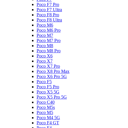
Poco F7 Pro
Poco F7 Ultra
Poco F8 Pro
Poco F8 Ultra
Poco M6
Poco M6 Pro
Poco M7
Poco M7 Pro
Poco M8
Poco M8 Pro
Poco X6
Poco X7
Poco X7 Pro
Poco X8 Pro Max
Poco X6 Pro 5G
Poco F5
Poco F5 Pro
Poco X5 5G
Poco X5 Pro 5G
Poco C40
Poco M5s
Poco M5
Poco M4 5G
Poco F4 GT
Poco F4