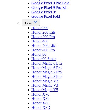
Google Pixel 9 Pro Fold
Google Pixel 9 Pro XL
Google Pixel 9a
Google Pixel Fold
Honor
Honor 200
Honor 200 Lite
Honor 200 Pro
Honor 400
Honor 400 Lite
Honor 400 Pro
Honor 90
Honor 90 Smart
Honor Magic 6 Lite
Honor Magic 6 Pro
Honor Magic 7 Pro
Honor Magic 8 Pro
Honor Magic V2
Honor Magic V3
Honor Magic V5
Honor X7c
Honor X8b
Honor X8C
Honor X8D