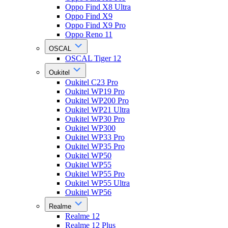
Oppo Find X8 Ultra
Oppo Find X9
Oppo Find X9 Pro
Oppo Reno 11
OSCAL
OSCAL Tiger 12
Oukitel
Oukitel C23 Pro
Oukitel WP19 Pro
Oukitel WP200 Pro
Oukitel WP21 Ultra
Oukitel WP30 Pro
Oukitel WP300
Oukitel WP33 Pro
Oukitel WP35 Pro
Oukitel WP50
Oukitel WP55
Oukitel WP55 Pro
Oukitel WP55 Ultra
Oukitel WP56
Realme
Realme 12
Realme 12 Plus