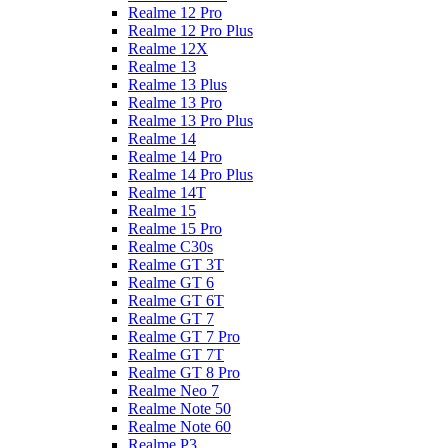
Realme 12 Pro
Realme 12 Pro Plus
Realme 12X
Realme 13
Realme 13 Plus
Realme 13 Pro
Realme 13 Pro Plus
Realme 14
Realme 14 Pro
Realme 14 Pro Plus
Realme 14T
Realme 15
Realme 15 Pro
Realme C30s
Realme GT 3T
Realme GT 6
Realme GT 6T
Realme GT 7
Realme GT 7 Pro
Realme GT 7T
Realme GT 8 Pro
Realme Neo 7
Realme Note 50
Realme Note 60
Realme P3