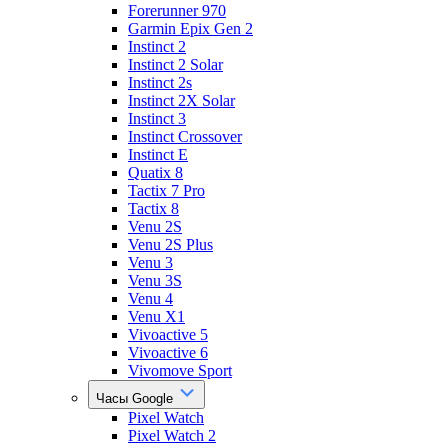
Forerunner 970
Garmin Epix Gen 2
Instinct 2
Instinct 2 Solar
Instinct 2s
Instinct 2X Solar
Instinct 3
Instinct Crossover
Instinct E
Quatix 8
Tactix 7 Pro
Tactix 8
Venu 2S
Venu 2S Plus
Venu 3
Venu 3S
Venu 4
Venu X1
Vivoactive 5
Vivoactive 6
Vivomove Sport
Часы Google
Pixel Watch
Pixel Watch 2