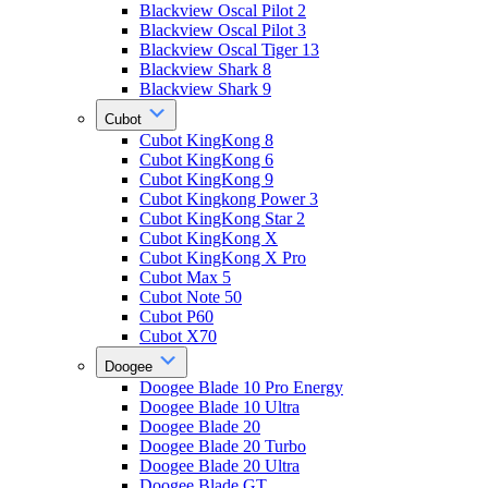
Blackview Oscal Pilot 2
Blackview Oscal Pilot 3
Blackview Oscal Tiger 13
Blackview Shark 8
Blackview Shark 9
Cubot
Cubot KingKong 8
Cubot KingKong 6
Cubot KingKong 9
Cubot Kingkong Power 3
Cubot KingKong Star 2
Cubot KingKong X
Cubot KingKong X Pro
Cubot Max 5
Cubot Note 50
Cubot P60
Cubot X70
Doogee
Doogee Blade 10 Pro Energy
Doogee Blade 10 Ultra
Doogee Blade 20
Doogee Blade 20 Turbo
Doogee Blade 20 Ultra
Doogee Blade GT