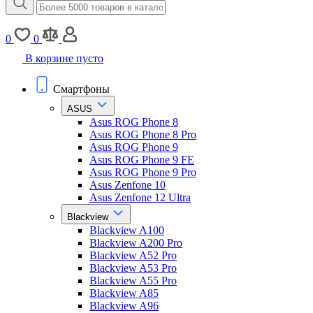
0
0
В корзине пусто
Смартфоны
ASUS
Asus ROG Phone 8
Asus ROG Phone 8 Pro
Asus ROG Phone 9
Asus ROG Phone 9 FE
Asus ROG Phone 9 Pro
Asus Zenfone 10
Asus Zenfone 12 Ultra
Blackview
Blackview A100
Blackview A200 Pro
Blackview A52 Pro
Blackview A53 Pro
Blackview A55 Pro
Blackview A85
Blackview A96