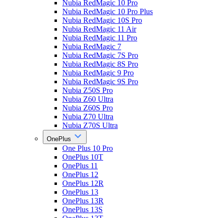
Nubia RedMagic 10 Pro
Nubia RedMagic 10 Pro Plus
Nubia RedMagic 10S Pro
Nubia RedMagic 11 Air
Nubia RedMagic 11 Pro
Nubia RedMagic 7
Nubia RedMagic 7S Pro
Nubia RedMagic 8S Pro
Nubia RedMagic 9 Pro
Nubia RedMagic 9S Pro
Nubia Z50S Pro
Nubia Z60 Ultra
Nubia Z60S Pro
Nubia Z70 Ultra
Nubia Z70S Ultra
OnePlus
One Plus 10 Pro
OnePlus 10T
OnePlus 11
OnePlus 12
OnePlus 12R
OnePlus 13
OnePlus 13R
OnePlus 13S