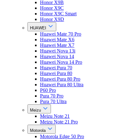
Honor X9B
Honor X9C
Honor X9C Smart
Honor X9D
HUAWEI
Huawei Mate 70 Pro
Huawei Mate X6
Huawei Mate X7
Huawei Nova 13i
Huawei Nova 14
Huawei Nova 14 Pro
Huawei Pura 70
Huawei Pura 80
Huawei Pura 80 Pro
Huawei Pura 80 Ultra
P60 Pro
Pura 70 Pro
Pura 70 Ultra
Meizu
Meizu Note 21
Meizu Note 21 Pro
Motorola
Motorola Edge 50 Pro