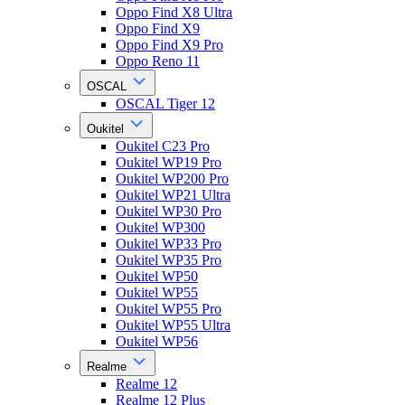
Oppo Find X8 Ultra
Oppo Find X9
Oppo Find X9 Pro
Oppo Reno 11
OSCAL
OSCAL Tiger 12
Oukitel
Oukitel C23 Pro
Oukitel WP19 Pro
Oukitel WP200 Pro
Oukitel WP21 Ultra
Oukitel WP30 Pro
Oukitel WP300
Oukitel WP33 Pro
Oukitel WP35 Pro
Oukitel WP50
Oukitel WP55
Oukitel WP55 Pro
Oukitel WP55 Ultra
Oukitel WP56
Realme
Realme 12
Realme 12 Plus