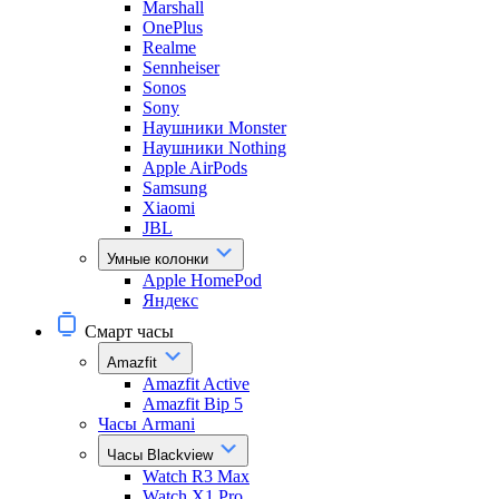
Marshall
OnePlus
Realme
Sennheiser
Sonos
Sony
Наушники Monster
Наушники Nothing
Apple AirPods
Samsung
Xiaomi
JBL
Умные колонки
Apple HomePod
Яндекс
Смарт часы
Amazfit
Amazfit Active
Amazfit Bip 5
Часы Armani
Часы Blackview
Watch R3 Max
Watch X1 Pro