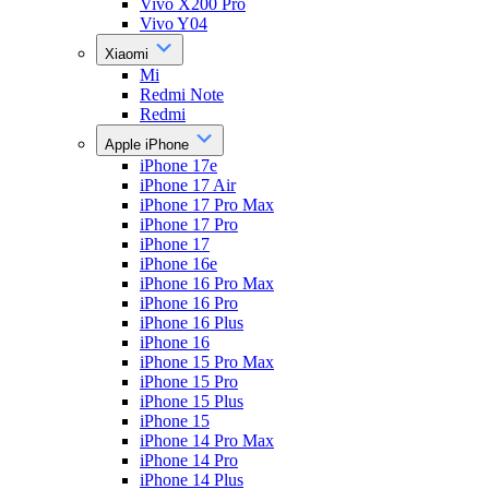
Vivo X200 Pro
Vivo Y04
Xiaomi
Mi
Redmi Note
Redmi
Apple iPhone
iPhone 17e
iPhone 17 Air
iPhone 17 Pro Max
iPhone 17 Pro
iPhone 17
iPhone 16e
iPhone 16 Pro Max
iPhone 16 Pro
iPhone 16 Plus
iPhone 16
iPhone 15 Pro Max
iPhone 15 Pro
iPhone 15 Plus
iPhone 15
iPhone 14 Pro Max
iPhone 14 Pro
iPhone 14 Plus