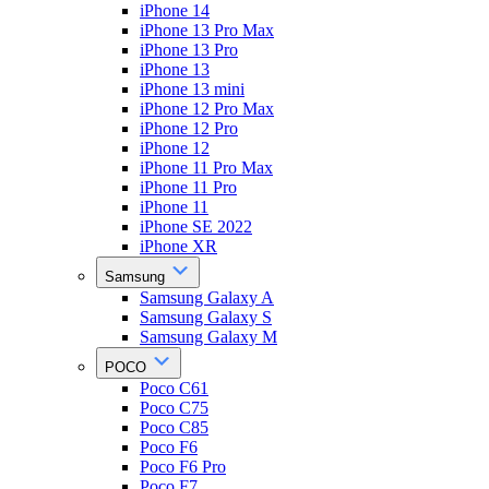
iPhone 14
iPhone 13 Pro Max
iPhone 13 Pro
iPhone 13
iPhone 13 mini
iPhone 12 Pro Max
iPhone 12 Pro
iPhone 12
iPhone 11 Pro Max
iPhone 11 Pro
iPhone 11
iPhone SE 2022
iPhone XR
Samsung
Samsung Galaxy A
Samsung Galaxy S
Samsung Galaxy M
POCO
Poco C61
Poco C75
Poco C85
Poco F6
Poco F6 Pro
Poco F7