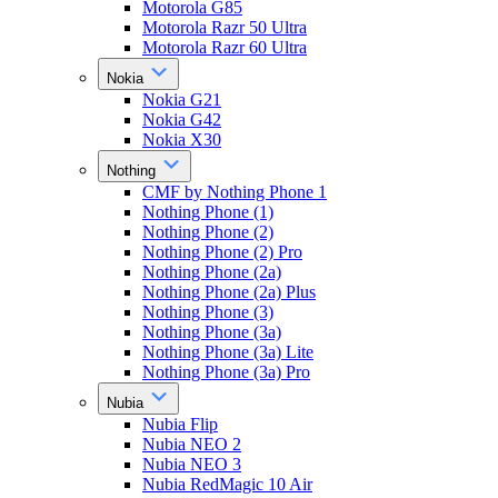
Motorola G85
Motorola Razr 50 Ultra
Motorola Razr 60 Ultra
Nokia
Nokia G21
Nokia G42
Nokia X30
Nothing
CMF by Nothing Phone 1
Nothing Phone (1)
Nothing Phone (2)
Nothing Phone (2) Pro
Nothing Phone (2a)
Nothing Phone (2a) Plus
Nothing Phone (3)
Nothing Phone (3a)
Nothing Phone (3a) Lite
Nothing Phone (3a) Pro
Nubia
Nubia Flip
Nubia NEO 2
Nubia NEO 3
Nubia RedMagic 10 Air