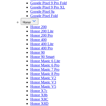
Google Pixel 9 Pro Fold
Google Pixel 9 Pro XL
Google Pixel 9a
Google Pixel Fold
Honor
Honor 200
Honor 200 Lite
Honor 200 Pro
Honor 400
Honor 400 Lite
Honor 400 Pro
Honor 90
Honor 90 Smart
Honor Magic 6 Lite
Honor Magic 6 Pro
Honor Magic 7 Pro
Honor Magic 8 Pro
Honor Magic V2
Honor Magic V3
Honor Magic V5
Honor X7c
Honor X8b
Honor X8C
Honor X8D