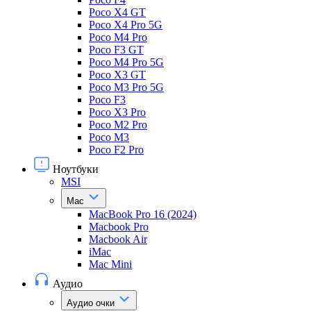
Poco X4 GT
Poco X4 Pro 5G
Poco M4 Pro
Poco F3 GT
Poco M4 Pro 5G
Poco X3 GT
Poco M3 Pro 5G
Poco F3
Poco X3 Pro
Poco M2 Pro
Poco M3
Poco F2 Pro
Ноутбуки
MSI
Mac
MacBook Pro 16 (2024)
Macbook Pro
Macbook Air
iMac
Mac Mini
Аудио
Аудио очки