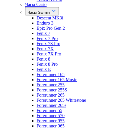
Часы Casio
Часы Garmin
Descent MK3i
Enduro 3
Epix Pro Gen 2
Fenix 7
Fenix 7 Pro
Fenix 7S Pro
Fenix 7X
Fenix 7X Pro
Fenix 8
Fenix 8 Pro
Fenix E
Forerunner 165
Forerunner 165 Music
Forerunner 255
Forerunner 255S
Forerunner 265
Forerunner 265 Whitestone
Forerunner 265s
Forerunner 55
Forerunner 570
Forerunner 955
Forerunner 965