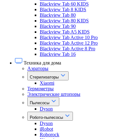
Blackview Tab 60 KIDS
Blackview Tab 8 KIDS
Blackview Tab 80
Blackview Tab 80 KIDS
Blackview Tab 90
Blackview Tab A5 KIDS
Blackview Tab Active 10 Pro
Blackview Tab Active 12 Pro
Blackview Tab Active 8 Pro
Blackview Tab 16
Техника для дома
Аэраторы
Стерилизаторы
Xiaomi
Термометры
Электрические штопоры
Пылесосы
Dyson
Робото-пылесосы
Dyson
iRobot
Roborock