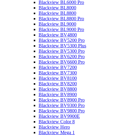
Blackview BL6000 Pro
Blackview BL8000
Blackview BL8800
Blackview BL8800 Pro
Blackview BL9000
Blackview BL9000 Pro
Blackview BV4800
Blackview BV5200 Pro
Blackview BV5300 Plus
Blackview BV5300 Pro
Blackview BV6200 Pro
Blackview BV6600 Pro
Blackview BV7200
Blackview BV7300
Blackview BV8100
Blackview BV8200
Blackview BV8800
Blackview BV8900
Blackview BV8900 Pro
Blackview BV9300 Pro
Blackview BV9800 Pro
Blackview BV9900E
Blackview Color 8
Blackview Hero
Blackview Mega 1