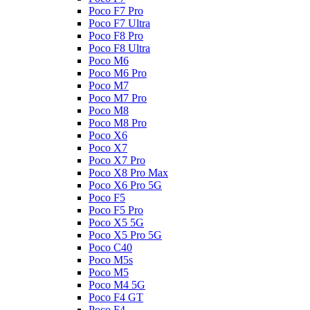
Poco F7 Pro
Poco F7 Ultra
Poco F8 Pro
Poco F8 Ultra
Poco M6
Poco M6 Pro
Poco M7
Poco M7 Pro
Poco M8
Poco M8 Pro
Poco X6
Poco X7
Poco X7 Pro
Poco X8 Pro Max
Poco X6 Pro 5G
Poco F5
Poco F5 Pro
Poco X5 5G
Poco X5 Pro 5G
Poco C40
Poco M5s
Poco M5
Poco M4 5G
Poco F4 GT
Poco F4