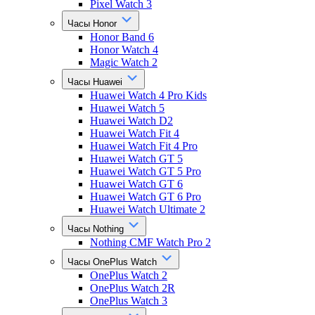
Pixel Watch 3
Часы Honor
Honor Band 6
Honor Watch 4
Magic Watch 2
Часы Huawei
Huawei Watch 4 Pro Kids
Huawei Watch 5
Huawei Watch D2
Huawei Watch Fit 4
Huawei Watch Fit 4 Pro
Huawei Watch GT 5
Huawei Watch GT 5 Pro
Huawei Watch GT 6
Huawei Watch GT 6 Pro
Huawei Watch Ultimate 2
Часы Nothing
Nothing CMF Watch Pro 2
Часы OnePlus Watch
OnePlus Watch 2
OnePlus Watch 2R
OnePlus Watch 3