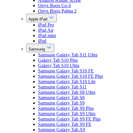
Amazon Kindle Scribe
Onyx Boox Go 6
Onyx Boox Palma 2
Apple iPad
iPad Pro
iPad Air
iPad mini
iPad
Samsung
Samsung Galaxy Tab S11 Ultra
Galaxy Tab S10 Plus
Galaxy Tab S10 Ultra
Samsung Galaxy Tab S10 FE
Samsung Galaxy Tab S10 FE Plus
Samsung Galaxy Tab S10 Lite
Samsung Galaxy Tab S11
Samsung Galaxy Tab S8 Ultra
Samsung Galaxy Tab S8
Samsung Galaxy Tab S9
Samsung Galaxy Tab S9 Plus
Samsung Galaxy Tab S9 Ultra
Samsung Galaxy Tab S9 FE Plus
Samsung Galaxy Tab S9 FE
Samsung Galaxy Tab A9