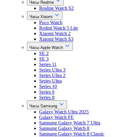
Часы Realme
Realme Watch S2
Часы Xiaomi
Poco Watch
Redmi Watch 5 Lite
Xiaomi Watch 2
Xiaomi Watch S3
Часы Apple Watch
SE 2
SE 3
Series 11
Series Ultra 3
Series Ultra 2
Series Ultra
Series 10
Series 9
Series 8
Часы Samsung
Galaxy Watch Ultra 2025
Galaxy Watch FE
Samsung Galaxy Watch 7 Ultra
Samsung Galaxy Watch 8
Samsung Galaxy Watch 8 Classic