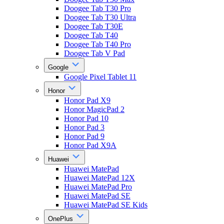
Doogee Tab T30 Pro
Doogee Tab T30 Ultra
Doogee Tab T30E
Doogee Tab T40
Doogee Tab T40 Pro
Doogee Tab V Pad
Google
Google Pixel Tablet 11
Honor
Honor Pad X9
Honor MagicPad 2
Honor Pad 10
Honor Pad 3
Honor Pad 9
Honor Pad X9A
Huawei
Huawei MatePad
Huawei MatePad 12X
Huawei MatePad Pro
Huawei MatePad SE
Huawei MatePad SE Kids
OnePlus