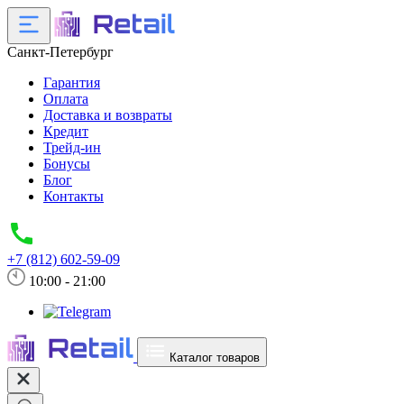
Санкт-Петербург
Гарантия
Оплата
Доставка и возвраты
Кредит
Трейд-ин
Бонусы
Блог
Контакты
+7 (812) 602-59-09
10:00 - 21:00
Каталог товаров