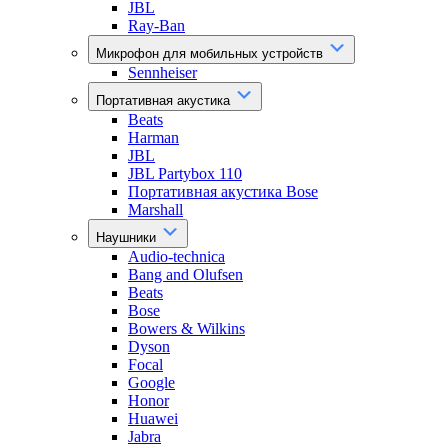
JBL
Ray-Ban
Микрофон для мобильных устройств
Sennheiser
Портативная акустика
Beats
Harman
JBL
JBL Partybox 110
Портативная акустика Bose
Marshall
Наушники
Audio-technica
Bang and Olufsen
Beats
Bose
Bowers & Wilkins
Dyson
Focal
Google
Honor
Huawei
Jabra