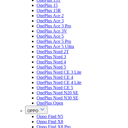
OnePlus 13T
OnePlus 15
OnePlus 15R
OnePlus Ace 2
OnePlus Ace 3
OnePlus Ace 3 Pro
OnePlus Ace 3V
OnePlus Ace 5
OnePlus Ace 5 Pro
OnePlus Ace 5 Ultra
OnePlus Nord 2T
OnePlus Nord 3
OnePlus Nord 4
OnePlus Nord 5
OnePlus Nord CE 3 Lite
OnePlus Nord CE 4
OnePlus Nord CE 4 Lite
OnePlus Nord CE 5
OnePlus Nord N20 SE
OnePlus Nord N30 SE
OnePlus Open
OPPO
Oppo Find N5
Oppo Find X8
Oppo Find X8 Pro