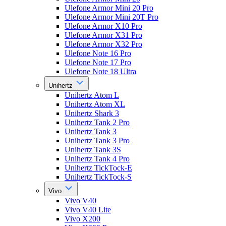
Ulefone Armor Mini 20 Pro
Ulefone Armor Mini 20T Pro
Ulefone Armor X10 Pro
Ulefone Armor X31 Pro
Ulefone Armor X32 Pro
Ulefone Note 16 Pro
Ulefone Note 17 Pro
Ulefone Note 18 Ultra
Unihertz
Unihertz Atom L
Unihertz Atom XL
Unihertz Shark 3
Unihertz Tank 2 Pro
Unihertz Tank 3
Unihertz Tank 3 Pro
Unihertz Tank 3S
Unihertz Tank 4 Pro
Unihertz TickTock-E
Unihertz TickTock-S
Vivo
Vivo V40
Vivo V40 Lite
Vivo X200