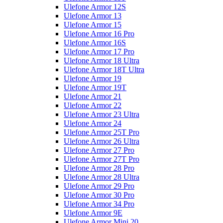
Ulefone Armor 12S
Ulefone Armor 13
Ulefone Armor 15
Ulefone Armor 16 Pro
Ulefone Armor 16S
Ulefone Armor 17 Pro
Ulefone Armor 18 Ultra
Ulefone Armor 18T Ultra
Ulefone Armor 19
Ulefone Armor 19T
Ulefone Armor 21
Ulefone Armor 22
Ulefone Armor 23 Ultra
Ulefone Armor 24
Ulefone Armor 25T Pro
Ulefone Armor 26 Ultra
Ulefone Armor 27 Pro
Ulefone Armor 27T Pro
Ulefone Armor 28 Pro
Ulefone Armor 28 Ultra
Ulefone Armor 29 Pro
Ulefone Armor 30 Pro
Ulefone Armor 34 Pro
Ulefone Armor 9E
Ulefone Armor Mini 20