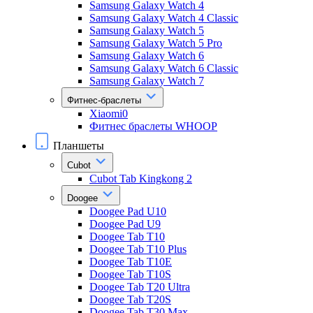
Samsung Galaxy Watch 4
Samsung Galaxy Watch 4 Classic
Samsung Galaxy Watch 5
Samsung Galaxy Watch 5 Pro
Samsung Galaxy Watch 6
Samsung Galaxy Watch 6 Classic
Samsung Galaxy Watch 7
Фитнес-браслеты
Xiaomi0
Фитнес браслеты WHOOP
Планшеты
Cubot
Cubot Tab Kingkong 2
Doogee
Doogee Pad U10
Doogee Pad U9
Doogee Tab T10
Doogee Tab T10 Plus
Doogee Tab T10E
Doogee Tab T10S
Doogee Tab T20 Ultra
Doogee Tab T20S
Doogee Tab T30 Max