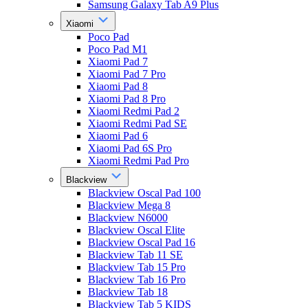
Samsung Galaxy Tab A9 Plus
Xiaomi
Poco Pad
Poco Pad M1
Xiaomi Pad 7
Xiaomi Pad 7 Pro
Xiaomi Pad 8
Xiaomi Pad 8 Pro
Xiaomi Redmi Pad 2
Xiaomi Redmi Pad SE
Xiaomi Pad 6
Xiaomi Pad 6S Pro
Xiaomi Redmi Pad Pro
Blackview
Blackview Oscal Pad 100
Blackview Mega 8
Blackview N6000
Blackview Oscal Elite
Blackview Oscal Pad 16
Blackview Tab 11 SE
Blackview Tab 15 Pro
Blackview Tab 16 Pro
Blackview Tab 18
Blackview Tab 5 KIDS