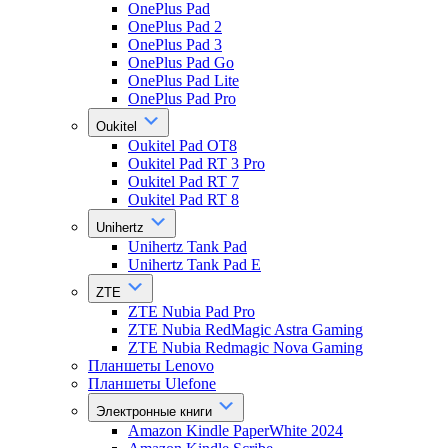
OnePlus Pad
OnePlus Pad 2
OnePlus Pad 3
OnePlus Pad Go
OnePlus Pad Lite
OnePlus Pad Pro
Oukitel
Oukitel Pad OT8
Oukitel Pad RT 3 Pro
Oukitel Pad RT 7
Oukitel Pad RT 8
Unihertz
Unihertz Tank Pad
Unihertz Tank Pad E
ZTE
ZTE Nubia Pad Pro
ZTE Nubia RedMagic Astra Gaming
ZTE Nubia Redmagic Nova Gaming
Планшеты Lenovo
Планшеты Ulefone
Электронные книги
Amazon Kindle PaperWhite 2024