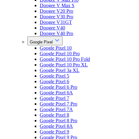
Doogee V Max S
Doogee V20 Pro
Doogee V30 Pro
Doogee V31GT
Doogee V40
Doogee V40 Pro
Google Pixel
Google Pixel 10
Google Pixel 10 Pro
Google Pixel 10 Pro Fold
Google Pixel 10 Pro XL
Google Pixel 3a XL
Google Pixel 5
Google Pixel 6
Google Pixel 6 Pro
Google Pixel 6A
Google Pixel 7
Google Pixel 7 Pro
Google Pixel 7A
Google Pixel 8
Google Pixel 8 Pro
Google Pixel 8A
Google Pixel 9
Google Pixel 9 Pro