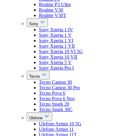
Realme P3 Ultra
Realme V30
Realme V30T
Sony
Sony Xperia 1 IV
Sony Xperia 1 V
Sony Xperia 1 VI
Sony Xperia 1 VII
Sony Xperia 10 VI 5G
Sony Xperia 10 VII
Sony Xperia 5 V
Sony Xperia Pro I
Tecno
Tecno Camon 30
Tecno Camon 30 Pro
Tecno Pova 6
Tecno Pova 6 Neo
Tecno Spark 20
Tecno Spark 30C
Ulefone
Ulefone Armor 10 5G
Ulefone Armor 11
Ulefone Armor 11T