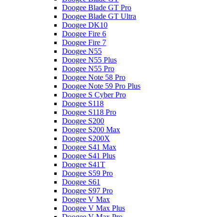
Doogee Blade GT Pro
Doogee Blade GT Ultra
Doogee DK10
Doogee Fire 6
Doogee Fire 7
Doogee N55
Doogee N55 Plus
Doogee N55 Pro
Doogee Note 58 Pro
Doogee Note 59 Pro Plus
Doogee S Cyber Pro
Doogee S118
Doogee S118 Pro
Doogee S200
Doogee S200 Max
Doogee S200X
Doogee S41 Max
Doogee S41 Plus
Doogee S41T
Doogee S59 Pro
Doogee S61
Doogee S97 Pro
Doogee V Max
Doogee V Max Plus
Doogee V Max Pro