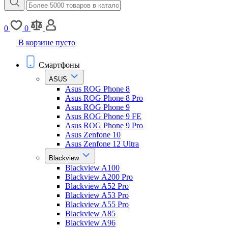
0
0
В корзине пусто
Смартфоны
ASUS
Asus ROG Phone 8
Asus ROG Phone 8 Pro
Asus ROG Phone 9
Asus ROG Phone 9 FE
Asus ROG Phone 9 Pro
Asus Zenfone 10
Asus Zenfone 12 Ultra
Blackview
Blackview A100
Blackview A200 Pro
Blackview A52 Pro
Blackview A53 Pro
Blackview A55 Pro
Blackview A85
Blackview A96