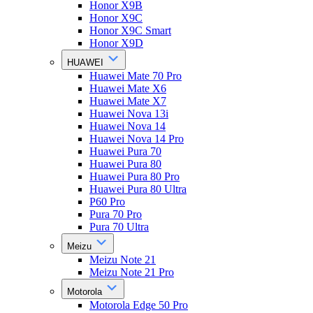
Honor X9B
Honor X9C
Honor X9C Smart
Honor X9D
HUAWEI
Huawei Mate 70 Pro
Huawei Mate X6
Huawei Mate X7
Huawei Nova 13i
Huawei Nova 14
Huawei Nova 14 Pro
Huawei Pura 70
Huawei Pura 80
Huawei Pura 80 Pro
Huawei Pura 80 Ultra
P60 Pro
Pura 70 Pro
Pura 70 Ultra
Meizu
Meizu Note 21
Meizu Note 21 Pro
Motorola
Motorola Edge 50 Pro