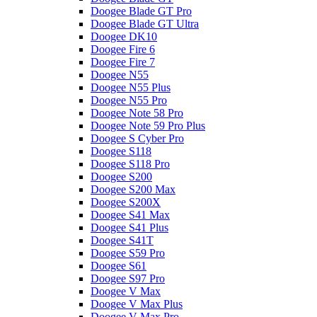
Doogee Blade GT Pro
Doogee Blade GT Ultra
Doogee DK10
Doogee Fire 6
Doogee Fire 7
Doogee N55
Doogee N55 Plus
Doogee N55 Pro
Doogee Note 58 Pro
Doogee Note 59 Pro Plus
Doogee S Cyber Pro
Doogee S118
Doogee S118 Pro
Doogee S200
Doogee S200 Max
Doogee S200X
Doogee S41 Max
Doogee S41 Plus
Doogee S41T
Doogee S59 Pro
Doogee S61
Doogee S97 Pro
Doogee V Max
Doogee V Max Plus
Doogee V Max Pro