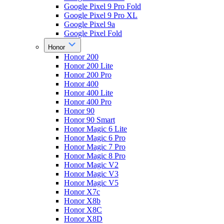
Google Pixel 9 Pro Fold
Google Pixel 9 Pro XL
Google Pixel 9a
Google Pixel Fold
Honor
Honor 200
Honor 200 Lite
Honor 200 Pro
Honor 400
Honor 400 Lite
Honor 400 Pro
Honor 90
Honor 90 Smart
Honor Magic 6 Lite
Honor Magic 6 Pro
Honor Magic 7 Pro
Honor Magic 8 Pro
Honor Magic V2
Honor Magic V3
Honor Magic V5
Honor X7c
Honor X8b
Honor X8C
Honor X8D