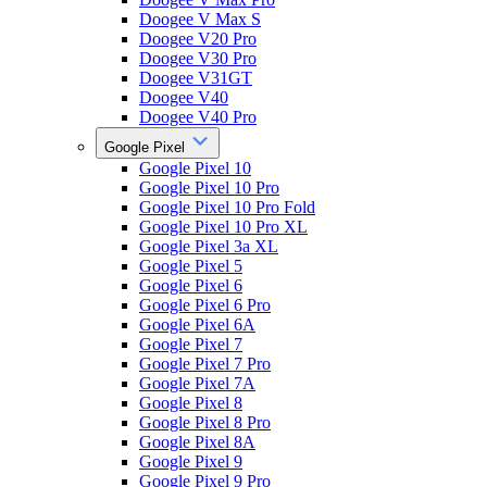
Doogee V Max S
Doogee V20 Pro
Doogee V30 Pro
Doogee V31GT
Doogee V40
Doogee V40 Pro
Google Pixel
Google Pixel 10
Google Pixel 10 Pro
Google Pixel 10 Pro Fold
Google Pixel 10 Pro XL
Google Pixel 3a XL
Google Pixel 5
Google Pixel 6
Google Pixel 6 Pro
Google Pixel 6A
Google Pixel 7
Google Pixel 7 Pro
Google Pixel 7A
Google Pixel 8
Google Pixel 8 Pro
Google Pixel 8A
Google Pixel 9
Google Pixel 9 Pro