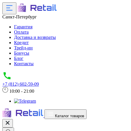
Санкт-Петербург
Гарантия
Оплата
Доставка и возвраты
Кредит
Трейд-ин
Бонусы
Блог
Контакты
+7 (812) 602-59-09
10:00 - 21:00
Каталог товаров