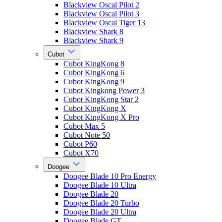
Blackview Oscal Pilot 2
Blackview Oscal Pilot 3
Blackview Oscal Tiger 13
Blackview Shark 8
Blackview Shark 9
Cubot
Cubot KingKong 8
Cubot KingKong 6
Cubot KingKong 9
Cubot Kingkong Power 3
Cubot KingKong Star 2
Cubot KingKong X
Cubot KingKong X Pro
Cubot Max 5
Cubot Note 50
Cubot P60
Cubot X70
Doogee
Doogee Blade 10 Pro Energy
Doogee Blade 10 Ultra
Doogee Blade 20
Doogee Blade 20 Turbo
Doogee Blade 20 Ultra
Doogee Blade GT