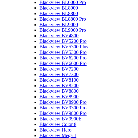
Blackview BL6000 Pro
Blackview BL8000
Blackview BL8800
Blackview BL8800 Pro
Blackview BL9000
Blackview BL9000 Pro
Blackview BV4800
Blackview BV5200 Pro
Blackview BV5300 Plus
Blackview BV5300 Pro
Blackview BV6200 Pro
Blackview BV6600 Pro
Blackview BV7200
Blackview BV7300
Blackview BV8100
Blackview BV8200
Blackview BV8800
Blackview BV8900
Blackview BV8900 Pro
Blackview BV9300 Pro
Blackview BV9800 Pro
Blackview BV9900E
Blackview Color 8
Blackview Hero
Blackview Mega 1