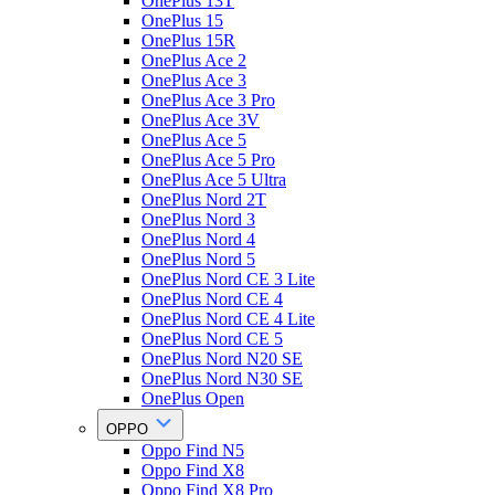
OnePlus 13T
OnePlus 15
OnePlus 15R
OnePlus Ace 2
OnePlus Ace 3
OnePlus Ace 3 Pro
OnePlus Ace 3V
OnePlus Ace 5
OnePlus Ace 5 Pro
OnePlus Ace 5 Ultra
OnePlus Nord 2T
OnePlus Nord 3
OnePlus Nord 4
OnePlus Nord 5
OnePlus Nord CE 3 Lite
OnePlus Nord CE 4
OnePlus Nord CE 4 Lite
OnePlus Nord CE 5
OnePlus Nord N20 SE
OnePlus Nord N30 SE
OnePlus Open
OPPO
Oppo Find N5
Oppo Find X8
Oppo Find X8 Pro