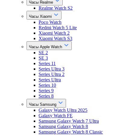
Часы Realme
Realme Watch S2
Часы Xiaomi
Poco Watch
Redmi Watch 5 Lite
Xiaomi Watch 2
Xiaomi Watch S3
Часы Apple Watch
SE 2
SE 3
Series 11
Series Ultra 3
Series Ultra 2
Series Ultra
Series 10
Series 9
Series 8
Часы Samsung
Galaxy Watch Ultra 2025
Galaxy Watch FE
Samsung Galaxy Watch 7 Ultra
Samsung Galaxy Watch 8
Samsung Galaxy Watch 8 Classic