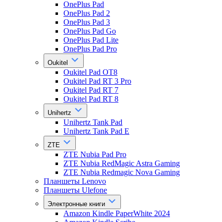
OnePlus Pad
OnePlus Pad 2
OnePlus Pad 3
OnePlus Pad Go
OnePlus Pad Lite
OnePlus Pad Pro
Oukitel
Oukitel Pad OT8
Oukitel Pad RT 3 Pro
Oukitel Pad RT 7
Oukitel Pad RT 8
Unihertz
Unihertz Tank Pad
Unihertz Tank Pad E
ZTE
ZTE Nubia Pad Pro
ZTE Nubia RedMagic Astra Gaming
ZTE Nubia Redmagic Nova Gaming
Планшеты Lenovo
Планшеты Ulefone
Электронные книги
Amazon Kindle PaperWhite 2024