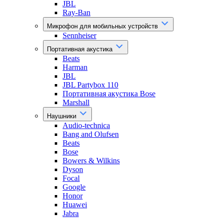
JBL
Ray-Ban
Микрофон для мобильных устройств
Sennheiser
Портативная акустика
Beats
Harman
JBL
JBL Partybox 110
Портативная акустика Bose
Marshall
Наушники
Audio-technica
Bang and Olufsen
Beats
Bose
Bowers & Wilkins
Dyson
Focal
Google
Honor
Huawei
Jabra