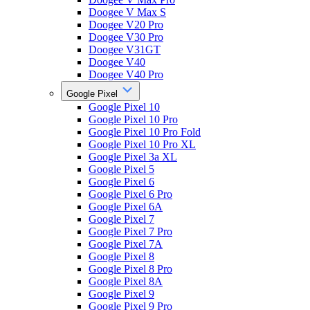
Doogee V Max S
Doogee V20 Pro
Doogee V30 Pro
Doogee V31GT
Doogee V40
Doogee V40 Pro
Google Pixel
Google Pixel 10
Google Pixel 10 Pro
Google Pixel 10 Pro Fold
Google Pixel 10 Pro XL
Google Pixel 3a XL
Google Pixel 5
Google Pixel 6
Google Pixel 6 Pro
Google Pixel 6A
Google Pixel 7
Google Pixel 7 Pro
Google Pixel 7A
Google Pixel 8
Google Pixel 8 Pro
Google Pixel 8A
Google Pixel 9
Google Pixel 9 Pro