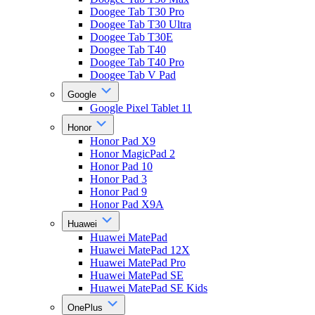
Doogee Tab T30 Pro
Doogee Tab T30 Ultra
Doogee Tab T30E
Doogee Tab T40
Doogee Tab T40 Pro
Doogee Tab V Pad
Google
Google Pixel Tablet 11
Honor
Honor Pad X9
Honor MagicPad 2
Honor Pad 10
Honor Pad 3
Honor Pad 9
Honor Pad X9A
Huawei
Huawei MatePad
Huawei MatePad 12X
Huawei MatePad Pro
Huawei MatePad SE
Huawei MatePad SE Kids
OnePlus