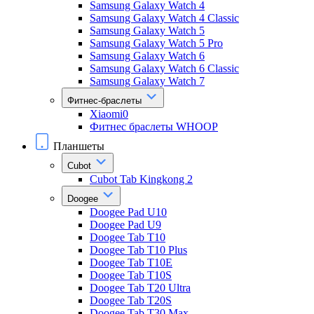
Samsung Galaxy Watch 4
Samsung Galaxy Watch 4 Classic
Samsung Galaxy Watch 5
Samsung Galaxy Watch 5 Pro
Samsung Galaxy Watch 6
Samsung Galaxy Watch 6 Classic
Samsung Galaxy Watch 7
Фитнес-браслеты
Xiaomi0
Фитнес браслеты WHOOP
Планшеты
Cubot
Cubot Tab Kingkong 2
Doogee
Doogee Pad U10
Doogee Pad U9
Doogee Tab T10
Doogee Tab T10 Plus
Doogee Tab T10E
Doogee Tab T10S
Doogee Tab T20 Ultra
Doogee Tab T20S
Doogee Tab T30 Max