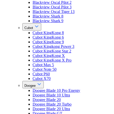
Blackview Oscal Pilot 2
Blackview Oscal Pilot 3
Blackview Oscal Tiger 13
Blackview Shark 8
Blackview Shark 9
Cubot
Cubot KingKong 8
Cubot KingKong 6
Cubot KingKong 9
Cubot Kingkong Power 3
Cubot KingKong Star 2
Cubot KingKong X
Cubot KingKong X Pro
Cubot Max 5
Cubot Note 50
Cubot P60
Cubot X70
Doogee
Doogee Blade 10 Pro Energy
Doogee Blade 10 Ultra
Doogee Blade 20
Doogee Blade 20 Turbo
Doogee Blade 20 Ultra
Doogee Blade GT