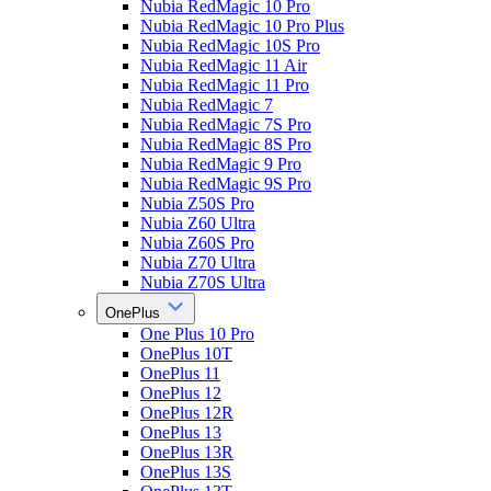
Nubia RedMagic 10 Pro
Nubia RedMagic 10 Pro Plus
Nubia RedMagic 10S Pro
Nubia RedMagic 11 Air
Nubia RedMagic 11 Pro
Nubia RedMagic 7
Nubia RedMagic 7S Pro
Nubia RedMagic 8S Pro
Nubia RedMagic 9 Pro
Nubia RedMagic 9S Pro
Nubia Z50S Pro
Nubia Z60 Ultra
Nubia Z60S Pro
Nubia Z70 Ultra
Nubia Z70S Ultra
OnePlus
One Plus 10 Pro
OnePlus 10T
OnePlus 11
OnePlus 12
OnePlus 12R
OnePlus 13
OnePlus 13R
OnePlus 13S