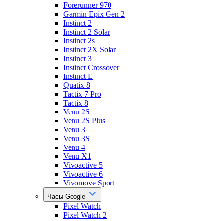
Forerunner 970
Garmin Epix Gen 2
Instinct 2
Instinct 2 Solar
Instinct 2s
Instinct 2X Solar
Instinct 3
Instinct Crossover
Instinct E
Quatix 8
Tactix 7 Pro
Tactix 8
Venu 2S
Venu 2S Plus
Venu 3
Venu 3S
Venu 4
Venu X1
Vivoactive 5
Vivoactive 6
Vivomove Sport
Часы Google
Pixel Watch
Pixel Watch 2