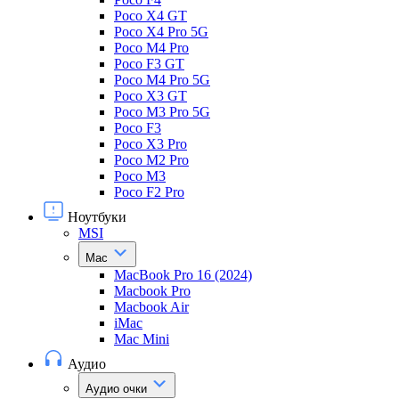
Poco X4 GT
Poco X4 Pro 5G
Poco M4 Pro
Poco F3 GT
Poco M4 Pro 5G
Poco X3 GT
Poco M3 Pro 5G
Poco F3
Poco X3 Pro
Poco M2 Pro
Poco M3
Poco F2 Pro
Ноутбуки
MSI
Mac
MacBook Pro 16 (2024)
Macbook Pro
Macbook Air
iMac
Mac Mini
Аудио
Аудио очки