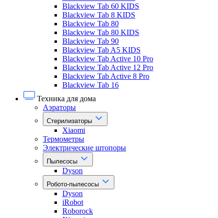
Blackview Tab 60 KIDS
Blackview Tab 8 KIDS
Blackview Tab 80
Blackview Tab 80 KIDS
Blackview Tab 90
Blackview Tab A5 KIDS
Blackview Tab Active 10 Pro
Blackview Tab Active 12 Pro
Blackview Tab Active 8 Pro
Blackview Tab 16
Техника для дома
Аэраторы
Стерилизаторы
Xiaomi
Термометры
Электрические штопоры
Пылесосы
Dyson
Робото-пылесосы
Dyson
iRobot
Roborock