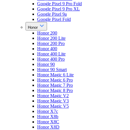
Google Pixel 9 Pro Fold
Google Pixel 9 Pro XL
Google Pixel 9a
Google Pixel Fold
Honor
Honor 200
Honor 200 Lite
Honor 200 Pro
Honor 400
Honor 400 Lite
Honor 400 Pro
Honor 90
Honor 90 Smart
Honor Magic 6 Lite
Honor Magic 6 Pro
Honor Magic 7 Pro
Honor Magic 8 Pro
Honor Magic V2
Honor Magic V3
Honor Magic V5
Honor X7c
Honor X8b
Honor X8C
Honor X8D