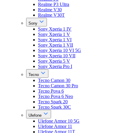
Realme P3 Ultra
Realme V30
Realme V30T
Sony
Sony Xperia 1 IV
Sony Xperia 1 V
Sony Xperia 1 VI
Sony Xperia 1 VII
Sony Xperia 10 VI 5G
Sony Xperia 10 VII
Sony Xperia 5 V
Sony Xperia Pro I
Tecno
Tecno Camon 30
Tecno Camon 30 Pro
Tecno Pova 6
Tecno Pova 6 Neo
Tecno Spark 20
Tecno Spark 30C
Ulefone
Ulefone Armor 10 5G
Ulefone Armor 11
Ulefone Armor 11T