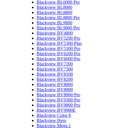
Blackview BL6000 Pro
Blackview BL8000
Blackview BL8800
Blackview BL8800 Pro
Blackview BL9000
Blackview BL9000 Pro
Blackview BV4800
Blackview BV5200 Pro
Blackview BV5300 Plus
Blackview BV5300 Pro
Blackview BV6200 Pro
Blackview BV6600 Pro
Blackview BV7200
Blackview BV7300
Blackview BV8100
Blackview BV8200
Blackview BV8800
Blackview BV8900
Blackview BV8900 Pro
Blackview BV9300 Pro
Blackview BV9800 Pro
Blackview BV9900E
Blackview Color 8
Blackview Hero
Blackview Mega 1