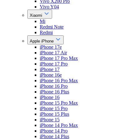
Vivo X200 Pro
Vivo Y04
Xiaomi
Mi
Redmi Note
Redmi
Apple iPhone
iPhone 17e
iPhone 17 Air
iPhone 17 Pro Max
iPhone 17 Pro
iPhone 17
iPhone 16e
iPhone 16 Pro Max
iPhone 16 Pro
iPhone 16 Plus
iPhone 16
iPhone 15 Pro Max
iPhone 15 Pro
iPhone 15 Plus
iPhone 15
iPhone 14 Pro Max
iPhone 14 Pro
iPhone 14 Plus