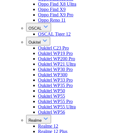
Oppo Find X8 Ultra
Oppo Find X9
Oppo Find X9 Pro
Oppo Reno 11
OSCAL
OSCAL Tiger 12
Oukitel
Oukitel C23 Pro
Oukitel WP19 Pro
Oukitel WP200 Pro
Oukitel WP21 Ultra
Oukitel WP30 Pro
Oukitel WP300
Oukitel WP33 Pro
Oukitel WP35 Pro
Oukitel WP50
Oukitel WP55
Oukitel WP55 Pro
Oukitel WP55 Ultra
Oukitel WP56
Realme
Realme 12
Realme 12 Plus