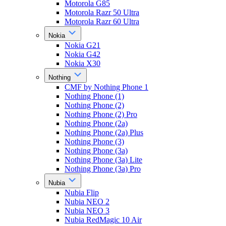
Motorola G85
Motorola Razr 50 Ultra
Motorola Razr 60 Ultra
Nokia
Nokia G21
Nokia G42
Nokia X30
Nothing
CMF by Nothing Phone 1
Nothing Phone (1)
Nothing Phone (2)
Nothing Phone (2) Pro
Nothing Phone (2a)
Nothing Phone (2a) Plus
Nothing Phone (3)
Nothing Phone (3a)
Nothing Phone (3a) Lite
Nothing Phone (3a) Pro
Nubia
Nubia Flip
Nubia NEO 2
Nubia NEO 3
Nubia RedMagic 10 Air