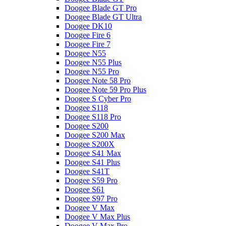
Doogee Blade GT Pro
Doogee Blade GT Ultra
Doogee DK10
Doogee Fire 6
Doogee Fire 7
Doogee N55
Doogee N55 Plus
Doogee N55 Pro
Doogee Note 58 Pro
Doogee Note 59 Pro Plus
Doogee S Cyber Pro
Doogee S118
Doogee S118 Pro
Doogee S200
Doogee S200 Max
Doogee S200X
Doogee S41 Max
Doogee S41 Plus
Doogee S41T
Doogee S59 Pro
Doogee S61
Doogee S97 Pro
Doogee V Max
Doogee V Max Plus
Doogee V Max Pro