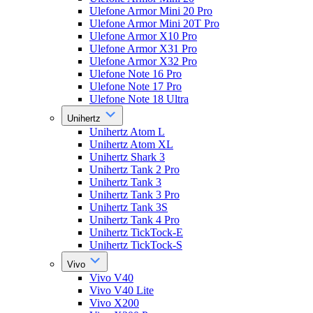
Ulefone Armor Mini 20 Pro
Ulefone Armor Mini 20T Pro
Ulefone Armor X10 Pro
Ulefone Armor X31 Pro
Ulefone Armor X32 Pro
Ulefone Note 16 Pro
Ulefone Note 17 Pro
Ulefone Note 18 Ultra
Unihertz
Unihertz Atom L
Unihertz Atom XL
Unihertz Shark 3
Unihertz Tank 2 Pro
Unihertz Tank 3
Unihertz Tank 3 Pro
Unihertz Tank 3S
Unihertz Tank 4 Pro
Unihertz TickTock-E
Unihertz TickTock-S
Vivo
Vivo V40
Vivo V40 Lite
Vivo X200