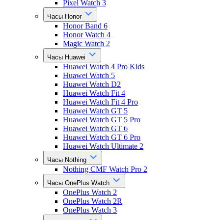
Pixel Watch 3
Часы Honor
Honor Band 6
Honor Watch 4
Magic Watch 2
Часы Huawei
Huawei Watch 4 Pro Kids
Huawei Watch 5
Huawei Watch D2
Huawei Watch Fit 4
Huawei Watch Fit 4 Pro
Huawei Watch GT 5
Huawei Watch GT 5 Pro
Huawei Watch GT 6
Huawei Watch GT 6 Pro
Huawei Watch Ultimate 2
Часы Nothing
Nothing CMF Watch Pro 2
Часы OnePlus Watch
OnePlus Watch 2
OnePlus Watch 2R
OnePlus Watch 3