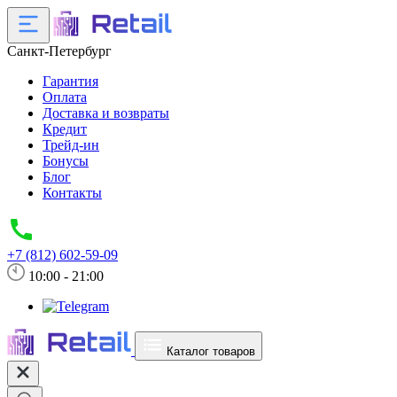
Санкт-Петербург
Гарантия
Оплата
Доставка и возвраты
Кредит
Трейд-ин
Бонусы
Блог
Контакты
+7 (812) 602-59-09
10:00 - 21:00
Каталог товаров