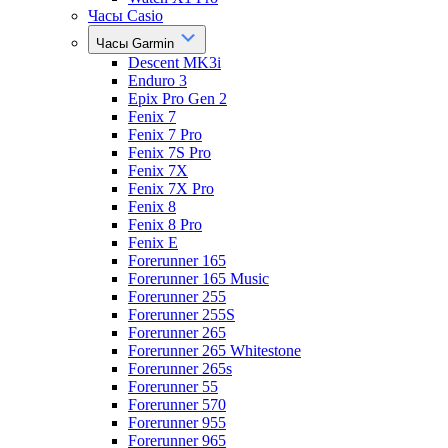
Часы Casio
Часы Garmin
Descent MK3i
Enduro 3
Epix Pro Gen 2
Fenix 7
Fenix 7 Pro
Fenix 7S Pro
Fenix 7X
Fenix 7X Pro
Fenix 8
Fenix 8 Pro
Fenix E
Forerunner 165
Forerunner 165 Music
Forerunner 255
Forerunner 255S
Forerunner 265
Forerunner 265 Whitestone
Forerunner 265s
Forerunner 55
Forerunner 570
Forerunner 955
Forerunner 965