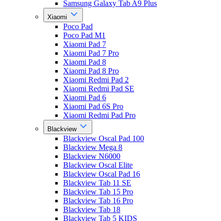
Samsung Galaxy Tab A9 Plus
Xiaomi
Poco Pad
Poco Pad M1
Xiaomi Pad 7
Xiaomi Pad 7 Pro
Xiaomi Pad 8
Xiaomi Pad 8 Pro
Xiaomi Redmi Pad 2
Xiaomi Redmi Pad SE
Xiaomi Pad 6
Xiaomi Pad 6S Pro
Xiaomi Redmi Pad Pro
Blackview
Blackview Oscal Pad 100
Blackview Mega 8
Blackview N6000
Blackview Oscal Elite
Blackview Oscal Pad 16
Blackview Tab 11 SE
Blackview Tab 15 Pro
Blackview Tab 16 Pro
Blackview Tab 18
Blackview Tab 5 KIDS