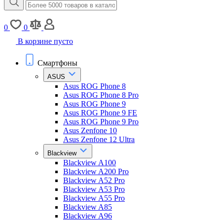
0
0
В корзине пусто
Смартфоны
ASUS
Asus ROG Phone 8
Asus ROG Phone 8 Pro
Asus ROG Phone 9
Asus ROG Phone 9 FE
Asus ROG Phone 9 Pro
Asus Zenfone 10
Asus Zenfone 12 Ultra
Blackview
Blackview A100
Blackview A200 Pro
Blackview A52 Pro
Blackview A53 Pro
Blackview A55 Pro
Blackview A85
Blackview A96