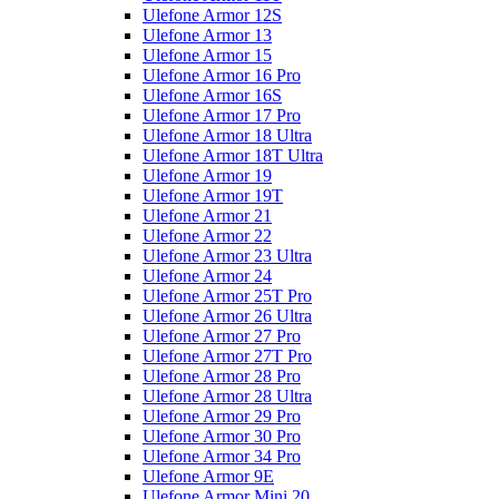
Ulefone Armor 12S
Ulefone Armor 13
Ulefone Armor 15
Ulefone Armor 16 Pro
Ulefone Armor 16S
Ulefone Armor 17 Pro
Ulefone Armor 18 Ultra
Ulefone Armor 18T Ultra
Ulefone Armor 19
Ulefone Armor 19T
Ulefone Armor 21
Ulefone Armor 22
Ulefone Armor 23 Ultra
Ulefone Armor 24
Ulefone Armor 25T Pro
Ulefone Armor 26 Ultra
Ulefone Armor 27 Pro
Ulefone Armor 27T Pro
Ulefone Armor 28 Pro
Ulefone Armor 28 Ultra
Ulefone Armor 29 Pro
Ulefone Armor 30 Pro
Ulefone Armor 34 Pro
Ulefone Armor 9E
Ulefone Armor Mini 20