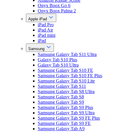
Amazon Kindle Scribe
Onyx Boox Go 6
Onyx Boox Palma 2
Apple iPad
iPad Pro
iPad Air
iPad mini
iPad
Samsung
Samsung Galaxy Tab S11 Ultra
Galaxy Tab S10 Plus
Galaxy Tab S10 Ultra
Samsung Galaxy Tab S10 FE
Samsung Galaxy Tab S10 FE Plus
Samsung Galaxy Tab S10 Lite
Samsung Galaxy Tab S11
Samsung Galaxy Tab S8 Ultra
Samsung Galaxy Tab S8
Samsung Galaxy Tab S9
Samsung Galaxy Tab S9 Plus
Samsung Galaxy Tab S9 Ultra
Samsung Galaxy Tab S9 FE Plus
Samsung Galaxy Tab S9 FE
Samsung Galaxy Tab A9