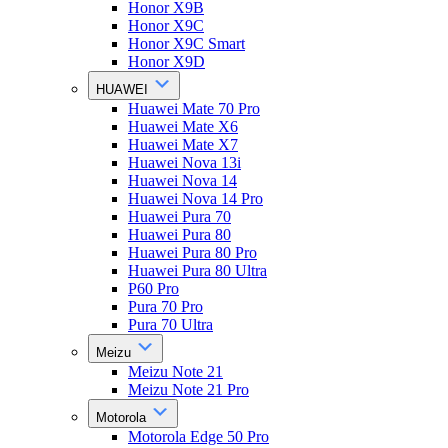
Honor X9B
Honor X9C
Honor X9C Smart
Honor X9D
HUAWEI
Huawei Mate 70 Pro
Huawei Mate X6
Huawei Mate X7
Huawei Nova 13i
Huawei Nova 14
Huawei Nova 14 Pro
Huawei Pura 70
Huawei Pura 80
Huawei Pura 80 Pro
Huawei Pura 80 Ultra
P60 Pro
Pura 70 Pro
Pura 70 Ultra
Meizu
Meizu Note 21
Meizu Note 21 Pro
Motorola
Motorola Edge 50 Pro