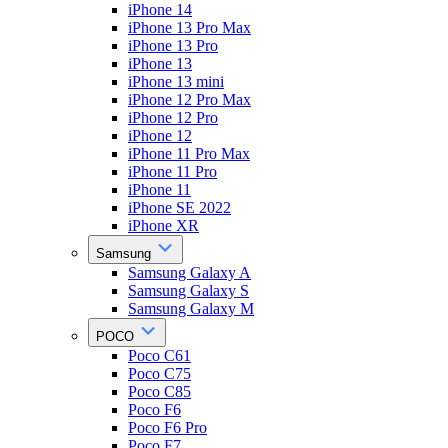
iPhone 14
iPhone 13 Pro Max
iPhone 13 Pro
iPhone 13
iPhone 13 mini
iPhone 12 Pro Max
iPhone 12 Pro
iPhone 12
iPhone 11 Pro Max
iPhone 11 Pro
iPhone 11
iPhone SE 2022
iPhone XR
Samsung
Samsung Galaxy A
Samsung Galaxy S
Samsung Galaxy M
POCO
Poco C61
Poco C75
Poco C85
Poco F6
Poco F6 Pro
Poco F7