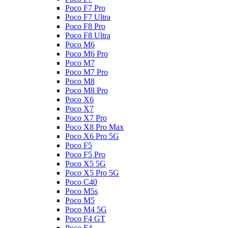
Poco F7 Pro
Poco F7 Ultra
Poco F8 Pro
Poco F8 Ultra
Poco M6
Poco M6 Pro
Poco M7
Poco M7 Pro
Poco M8
Poco M8 Pro
Poco X6
Poco X7
Poco X7 Pro
Poco X8 Pro Max
Poco X6 Pro 5G
Poco F5
Poco F5 Pro
Poco X5 5G
Poco X5 Pro 5G
Poco C40
Poco M5s
Poco M5
Poco M4 5G
Poco F4 GT
Poco F4