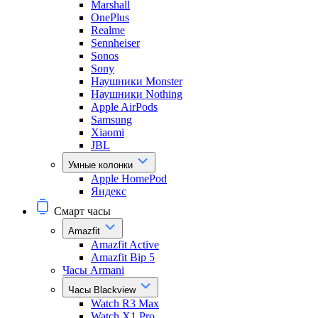
Marshall
OnePlus
Realme
Sennheiser
Sonos
Sony
Наушники Monster
Наушники Nothing
Apple AirPods
Samsung
Xiaomi
JBL
Умные колонки
Apple HomePod
Яндекс
Смарт часы
Amazfit
Amazfit Active
Amazfit Bip 5
Часы Armani
Часы Blackview
Watch R3 Max
Watch X1 Pro