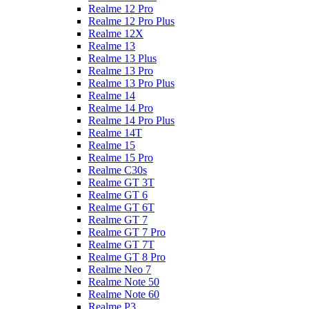
Realme 12 Pro
Realme 12 Pro Plus
Realme 12X
Realme 13
Realme 13 Plus
Realme 13 Pro
Realme 13 Pro Plus
Realme 14
Realme 14 Pro
Realme 14 Pro Plus
Realme 14T
Realme 15
Realme 15 Pro
Realme C30s
Realme GT 3T
Realme GT 6
Realme GT 6T
Realme GT 7
Realme GT 7 Pro
Realme GT 7T
Realme GT 8 Pro
Realme Neo 7
Realme Note 50
Realme Note 60
Realme P3