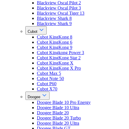
Blackview Oscal Pilot 2
Blackview Oscal Pilot 3
Blackview Oscal Tiger 13
Blackview Shark 8
Blackview Shark 9
Cubot
Cubot KingKong 8
Cubot KingKong 6
Cubot KingKong 9
Cubot Kingkong Power 3
Cubot KingKong Star 2
Cubot KingKong X
Cubot KingKong X Pro
Cubot Max 5
Cubot Note 50
Cubot P60
Cubot X70
Doogee
Doogee Blade 10 Pro Energy
Doogee Blade 10 Ultra
Doogee Blade 20
Doogee Blade 20 Turbo
Doogee Blade 20 Ultra
Doogee Blade GT