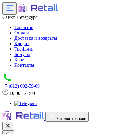
Санкт-Петербург
Гарантия
Оплата
Доставка и возвраты
Кредит
Трейд-ин
Бонусы
Блог
Контакты
+7 (812) 602-59-09
10:00 - 21:00
Каталог товаров