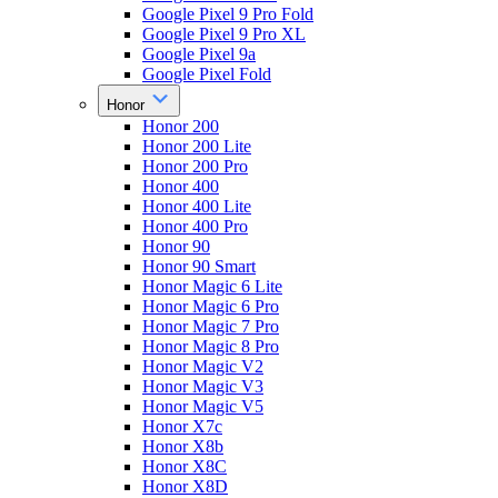
Google Pixel 9 Pro Fold
Google Pixel 9 Pro XL
Google Pixel 9a
Google Pixel Fold
Honor
Honor 200
Honor 200 Lite
Honor 200 Pro
Honor 400
Honor 400 Lite
Honor 400 Pro
Honor 90
Honor 90 Smart
Honor Magic 6 Lite
Honor Magic 6 Pro
Honor Magic 7 Pro
Honor Magic 8 Pro
Honor Magic V2
Honor Magic V3
Honor Magic V5
Honor X7c
Honor X8b
Honor X8C
Honor X8D