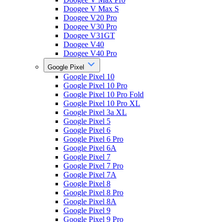
Doogee V Max S
Doogee V20 Pro
Doogee V30 Pro
Doogee V31GT
Doogee V40
Doogee V40 Pro
Google Pixel
Google Pixel 10
Google Pixel 10 Pro
Google Pixel 10 Pro Fold
Google Pixel 10 Pro XL
Google Pixel 3a XL
Google Pixel 5
Google Pixel 6
Google Pixel 6 Pro
Google Pixel 6A
Google Pixel 7
Google Pixel 7 Pro
Google Pixel 7A
Google Pixel 8
Google Pixel 8 Pro
Google Pixel 8A
Google Pixel 9
Google Pixel 9 Pro