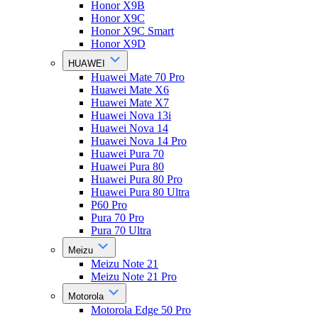
Honor X9B
Honor X9C
Honor X9C Smart
Honor X9D
HUAWEI
Huawei Mate 70 Pro
Huawei Mate X6
Huawei Mate X7
Huawei Nova 13i
Huawei Nova 14
Huawei Nova 14 Pro
Huawei Pura 70
Huawei Pura 80
Huawei Pura 80 Pro
Huawei Pura 80 Ultra
P60 Pro
Pura 70 Pro
Pura 70 Ultra
Meizu
Meizu Note 21
Meizu Note 21 Pro
Motorola
Motorola Edge 50 Pro