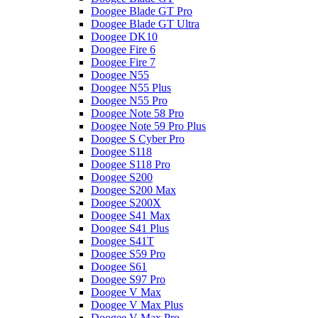
Doogee Blade GT Pro
Doogee Blade GT Ultra
Doogee DK10
Doogee Fire 6
Doogee Fire 7
Doogee N55
Doogee N55 Plus
Doogee N55 Pro
Doogee Note 58 Pro
Doogee Note 59 Pro Plus
Doogee S Cyber Pro
Doogee S118
Doogee S118 Pro
Doogee S200
Doogee S200 Max
Doogee S200X
Doogee S41 Max
Doogee S41 Plus
Doogee S41T
Doogee S59 Pro
Doogee S61
Doogee S97 Pro
Doogee V Max
Doogee V Max Plus
Doogee V Max Pro