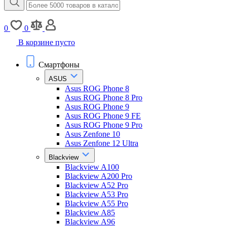
0
0
В корзине пусто
Смартфоны
ASUS
Asus ROG Phone 8
Asus ROG Phone 8 Pro
Asus ROG Phone 9
Asus ROG Phone 9 FE
Asus ROG Phone 9 Pro
Asus Zenfone 10
Asus Zenfone 12 Ultra
Blackview
Blackview A100
Blackview A200 Pro
Blackview A52 Pro
Blackview A53 Pro
Blackview A55 Pro
Blackview A85
Blackview A96