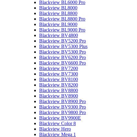
Blackview BL6000 Pro
Blackview BL8000
Blackview BL8800
Blackview BL8800 Pro
Blackview BL9000
Blackview BL9000 Pro
Blackview BV4800
Blackview BV5200 Pro
Blackview BV5300 Plus
Blackview BV5300 Pro
Blackview BV6200 Pro
Blackview BV6600 Pro
Blackview BV7200
Blackview BV7300
Blackview BV8100
Blackview BV8200
Blackview BV8800
Blackview BV8900
Blackview BV8900 Pro
Blackview BV9300 Pro
Blackview BV9800 Pro
Blackview BV9900E
Blackview Color 8
Blackview Hero
Blackview Mega 1